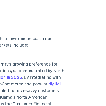
th its own unique customer
arkets include:
ntry's growing preference for
options, as demonstrated by North
lion in 2025
. By integrating with
ooCommerce and popular
digital
ealed to tech-savvy customers
. Klarna's North American
 as the Consumer Financial