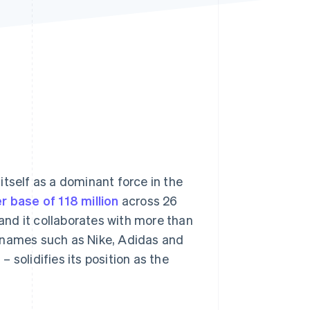
Stripe Sessions 2026
See how Stripe is
building the economic
infrastructure for AI.
Watch now
itself as a dominant force in the
r base of 118 million
across 26
 and it collaborates with more than
d names such as Nike, Adidas and
2
– solidifies its position as the