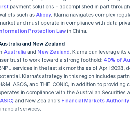
first
payment solutions – accomplished in part throug
wallets such as
Alipay
. Klarna navigates complex regul
market and must operate in compliance with data priv
Information Protection Law
in China.
Australia and New Zealand
In
Australia
and
New Zealand
, Klarna can leverage its
user trust to work toward a strong foothold:
40% of Aus
BNPL services in the last six months as of April 2023,
potential. Klarna's strategy in this region includes part
H&M, ASOS, and THE ICONIC, in addition to providing co
operates in compliance with the Australian Securitie
(ASIC)
and New Zealand's
Financial Markets Authority
financial services.