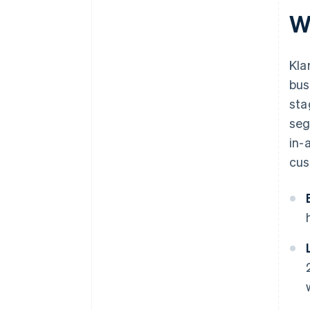
W
Kla
bus
sta
seg
in-
cus