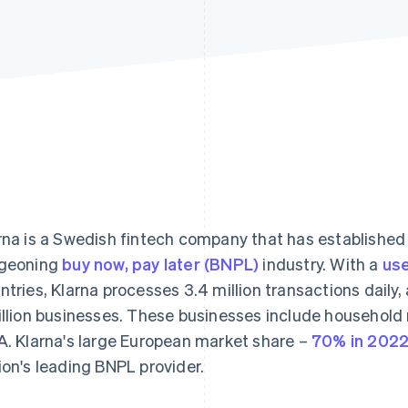
rna is a Swedish fintech company that has established 
geoning
buy now, pay later (BNPL)
industry. With a
use
ntries, Klarna processes 3.4 million transactions daily,
illion businesses. These businesses include househol
A. Klarna's large European market share –
70% in 202
ion's leading BNPL provider.