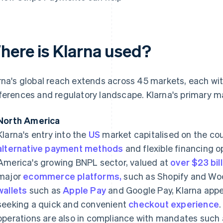
here is Klarna used?
rna's global reach extends across 45 markets, each wi
ferences and regulatory landscape. Klarna's primary m
North America
Klarna's entry into the
US
market capitalised on the cou
alternative payment methods
and flexible financing 
America's growing BNPL sector, valued at
over $23 bil
major
ecommerce platforms,
such as Shopify and W
wallets
such as
Apple Pay
and Google Pay, Klarna app
seeking a quick and convenient
checkout experience
operations are also in compliance with mandates such