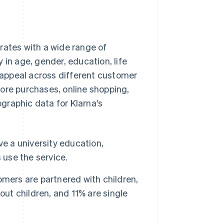
rates with a wide range of
 in age, gender, education, life
appeal across different customer
ore purchases, online shopping,
graphic data for Klarna's
ve a university education,
 use the service.
mers are partnered with children,
out children, and 11% are single