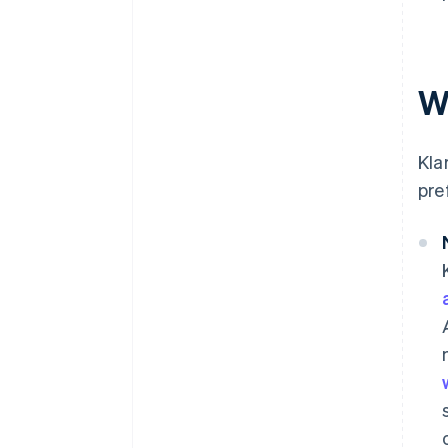
W
Kla
pre