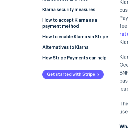
Kla
Klarna security measures
cus
Pay
How to accept Klarna as a
fee
payment method
rat
How to enable Klarna via Stripe
Kla
Alternatives to Klarna
Kla
North America
How Stripe Payments can help
Oce
Europe
BNP
Get started with Stripe
Asia Pacific
bas
lea
Thi
use
Wha