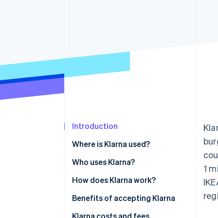
Accelerated checkout
Financial Connections
Linked financial account data
Introduction
Kla
bur
Where is Klarna used?
cou
Who uses Klarna?
1 m
How does Klarna work?
IKE
reg
Benefits of accepting Klarna
Klarna costs and fees