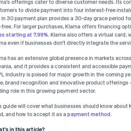
rna's offerings cater to diverse customer needs. Its cor
tomers to divide payment into four interest-free insta
 in 30 payment plan provides a 30-day grace period for
-free. For larger purchases, Klarna offers financing op
es starting at 7.99%
. Klarna also offers a virtual card
rna even if businesses don't directly integrate the servi
rna has an extensive global presence in markets acros
ania, and it provides a consistent and accessible paym
L industry is poised for major growth in the coming yea
e, brand recognition and innovative product offerings – 
ding role in this growing payment sector.
s guide will cover what businesses should know about Kl
d, and how to accept it as a
payment method
.
t's in this article?