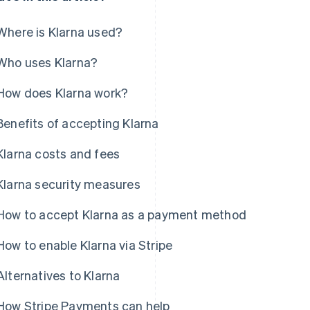
Where is Klarna used?
Who uses Klarna?
How does Klarna work?
Benefits of accepting Klarna
Klarna costs and fees
Klarna security measures
How to accept Klarna as a payment method
How to enable Klarna via Stripe
Alternatives to Klarna
How Stripe Payments can help