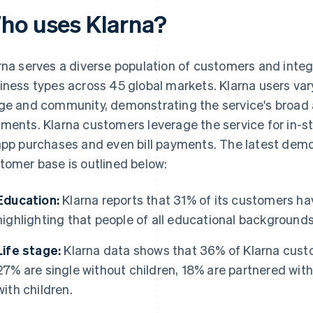
ho uses Klarna?
rna serves a diverse population of customers and integ
iness types across 45 global markets. Klarna users vary
ge and community, demonstrating the service's broad 
ments. Klarna customers leverage the service for in-st
app purchases and even bill payments. The latest demo
tomer base is outlined below:
Education:
Klarna reports that 31% of its customers ha
highlighting that people of all educational backgrounds
Life stage:
Klarna data shows that 36% of Klarna custo
27% are single without children, 18% are partnered with
with children.