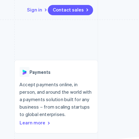
Sign in
Contact sales
Resources
Ecosystem
Contact
 marketplaces
More
App integrations
Partners
Contact sales
Product roadmap
e
Code samples
Stripe App Marketplace
Become a partner
See what's ahead
platforms
Developers blog
 platforms
re
API status
Radar
ncial services
Fraud prevention
Payments
rtual cards
Atlas
Start-up incorporation
Accept payments online, in
person, and around the world with
Climate
Carbon removal
a payments solution built for any
business – from scaling startups
Identity
Online identity verification
to global enterprises.
Learn more