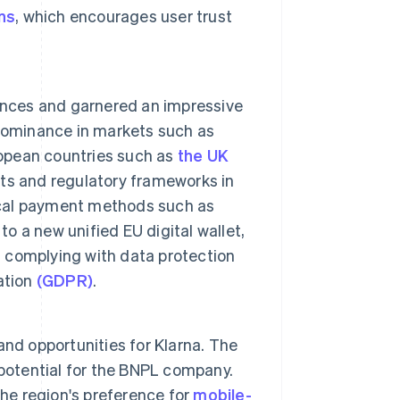
ns
, which encourages user trust
nces and garnered an impressive
 dominance in markets such as
ropean countries such as
the UK
bits and regulatory frameworks in
local payment methods such as
to a new unified EU digital wallet,
d complying with data protection
ation
(GDPR)
.
nd opportunities for Klarna. The
otential for the BNPL company.
the region's preference for
mobile-