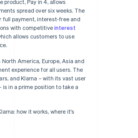
e product, Pay in 4, allows
lments spread over six weeks. The
 full payment, interest-free and
tions with competitive
interest
, which allows customers to use
ce.
s North America, Europe, Asia and
ent experience for all users. The
rs, and Klarna – with its vast user
is in a prime position to take a
arna: how it works, where it's