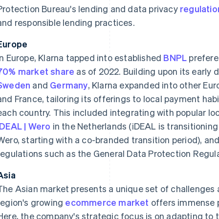
Protection Bureau's lending and data privacy
regulatio
and responsible lending practices.
Europe
In Europe, Klarna tapped into established
BNPL
prefere
70% market share
as of 2022. Building upon its early
Sweden
and
Germany
, Klarna expanded into other Eu
and France, tailoring its offerings to local payment ha
each country. This included integrating with popular 
iDEAL | Wero
in the Netherlands (iDEAL is transitioning 
Wero, starting with a co-branded transition period), an
regulations such as the General Data Protection Regul
Asia
The Asian market presents a unique set of challenges a
region's growing
ecommerce market
offers immense p
Here, the company's strategic focus is on adapting to 