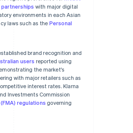
h
partnerships
with major digital
atory environments in each Asian
acy laws such as the
Personal
 established brand recognition and
tralian users
reported using
 demonstrating the market's
nering with major retailers such as
mpetitive interest rates. Klarna
s and Investments Commission
 (FMA) regulations
governing