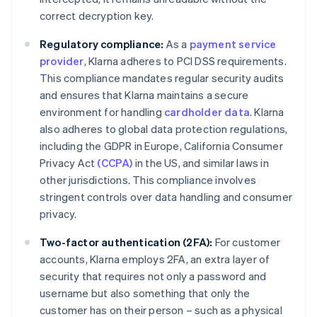
correct decryption key.
Regulatory compliance:
As a
payment service
provider
, Klarna adheres to PCI DSS requirements.
This compliance mandates regular security audits
and ensures that Klarna maintains a secure
environment for handling
cardholder data
. Klarna
also adheres to global data protection regulations,
including the GDPR in Europe, California Consumer
Privacy Act
(CCPA)
in the US, and similar laws in
other jurisdictions. This compliance involves
stringent controls over data handling and consumer
privacy.
Two-factor authentication (2FA):
For customer
accounts, Klarna employs 2FA, an extra layer of
security that requires not only a password and
username but also something that only the
customer has on their person – such as a physical