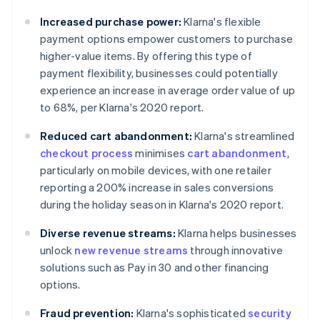
Increased purchase power:
Klarna's flexible
payment options empower customers to purchase
higher-value items. By offering this type of
payment flexibility, businesses could potentially
experience an increase in average order value of up
to 68%, per Klarna's 2020 report.
Reduced cart abandonment:
Klarna's streamlined
checkout process
minimises
cart abandonment
,
particularly on mobile devices, with one retailer
reporting a 200% increase in sales conversions
during the holiday season in Klarna's 2020 report.
Diverse revenue streams:
Klarna helps businesses
unlock
new revenue streams
through innovative
solutions such as Pay in 30 and other financing
options.
Fraud prevention:
Klarna's sophisticated
security