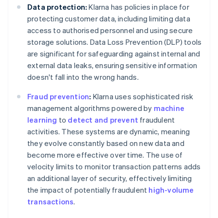
Data protection:
Klarna has policies in place for
protecting customer data, including limiting data
access to authorised personnel and using secure
storage solutions. Data Loss Prevention (DLP) tools
are significant for safeguarding against internal and
external data leaks, ensuring sensitive information
doesn't fall into the wrong hands.
Fraud prevention
:
Klarna uses sophisticated risk
management algorithms powered by
machine
learning
to
detect and prevent
fraudulent
activities. These systems are dynamic, meaning
they evolve constantly based on new data and
become more effective over time. The use of
velocity limits to monitor transaction patterns adds
an additional layer of security, effectively limiting
the impact of potentially fraudulent
high-volume
transactions
.