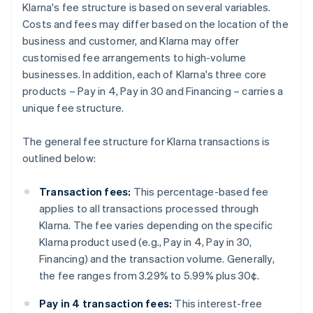
Klarna's fee structure is based on several variables.
Costs and fees may differ based on the location of the
business and customer, and Klarna may offer
customised fee arrangements to high-volume
businesses. In addition, each of Klarna's three core
products – Pay in 4, Pay in 30 and Financing – carries a
unique fee structure.
The general fee structure for Klarna transactions is
outlined below:
Transaction fees:
This percentage-based fee
applies to all transactions processed through
Klarna. The fee varies depending on the specific
Klarna product used (e.g., Pay in 4, Pay in 30,
Financing) and the transaction volume. Generally,
the fee ranges from 3.29% to 5.99% plus 30¢.
Pay in 4 transaction fees:
This interest-free