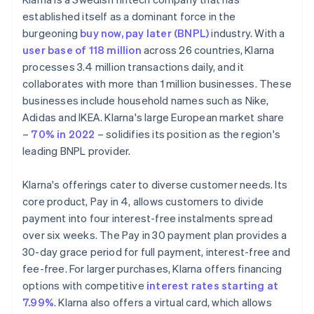
established itself as a dominant force in the
burgeoning
buy now, pay later (BNPL)
industry. With a
user base of 118 million
across 26 countries, Klarna
processes 3.4 million transactions daily, and it
collaborates with more than 1 million businesses. These
businesses include household names such as Nike,
Adidas and IKEA. Klarna's large European market share
–
70% in 2022
– solidifies its position as the region's
leading BNPL provider.
Klarna's offerings cater to diverse customer needs. Its
core product, Pay in 4, allows customers to divide
payment into four interest-free instalments spread
over six weeks. The Pay in 30 payment plan provides a
30-day grace period for full payment, interest-free and
fee-free. For larger purchases, Klarna offers financing
options with competitive
interest rates starting at
7.99%
. Klarna also offers a virtual card, which allows