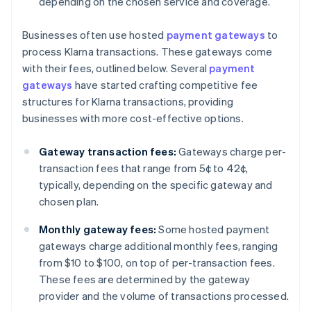
depending on the chosen service and coverage.
Businesses often use hosted
payment gateways
to
process Klarna transactions. These gateways come
with their fees, outlined below. Several
payment
gateways
have started crafting competitive fee
structures for Klarna transactions, providing
businesses with more cost-effective options.
Gateway transaction fees:
Gateways charge per-
transaction fees that range from 5¢ to 42¢,
typically, depending on the specific gateway and
chosen plan.
Monthly gateway fees:
Some hosted payment
gateways charge additional monthly fees, ranging
from $10 to $100, on top of per-transaction fees.
These fees are determined by the gateway
provider and the volume of transactions processed.