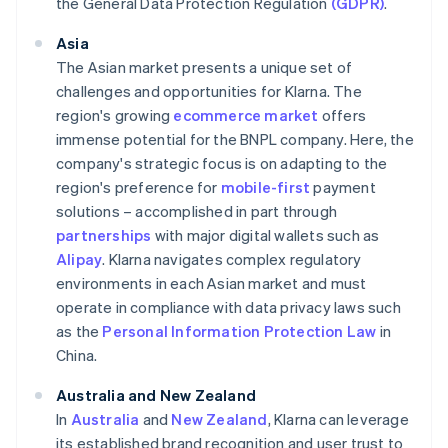
the General Data Protection Regulation
(GDPR)
.
Asia
The Asian market presents a unique set of
challenges and opportunities for Klarna. The
region's growing
ecommerce market
offers
immense potential for the BNPL company. Here, the
company's strategic focus is on adapting to the
region's preference for
mobile-first
payment
solutions – accomplished in part through
partnerships
with major digital wallets such as
Alipay
. Klarna navigates complex regulatory
environments in each Asian market and must
operate in compliance with data privacy laws such
as the
Personal Information Protection Law
in
China.
Australia and New Zealand
In
Australia
and
New Zealand
, Klarna can leverage
its established brand recognition and user trust to