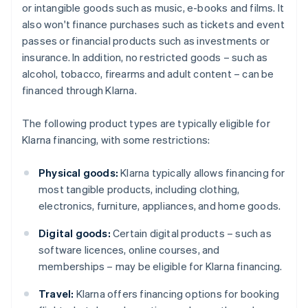
or intangible goods such as music, e-books and films. It
also won't finance purchases such as tickets and event
passes or financial products such as investments or
insurance. In addition, no restricted goods – such as
alcohol, tobacco, firearms and adult content – can be
financed through Klarna.
The following product types are typically eligible for
Klarna financing, with some restrictions:
Physical goods:
Klarna typically allows financing for
most tangible products, including clothing,
electronics, furniture, appliances, and home goods.
Digital goods:
Certain digital products – such as
software licences, online courses, and
memberships – may be eligible for Klarna financing.
Travel:
Klarna offers financing options for booking