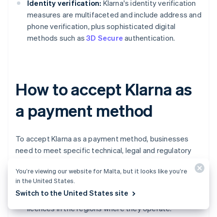
Identity verification:
Klarna's identity verification
measures are multifaceted and include address and
phone verification, plus sophisticated digital
methods such as
3D Secure
authentication.
How to accept Klarna as
a payment method
To accept Klarna as a payment method, businesses
need to meet specific technical, legal and regulatory
requirements.
You’re viewing our website for Malta, but it looks like you’re
in the United States.
Business registration and licences:
Businesses
Switch to the United States site
must be
legally registered
and hold all necessary
licences in the regions where they operate.