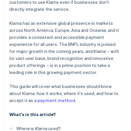
customers to use Klarna even if businesses don't
directly integrate the service.
Klarna has an extensive global presence in markets
across North America, Europe, Asia and Oceania, and it
provides a consistent and accessible payment
experience for all users. The BNPL industry is poised
for major growth in the coming years, and Klarna – with
its vast user base, brand recognition and innovative
product offerings – is in a prime position to take a
leading role in this growing payment sector.
This guide will cover what businesses should know
about Klarna: how it works, where it's used, and how to
accept it as a
payment method
.
What's in this article?
Where is Klarna used?