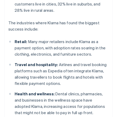
customers live in cities, 32% live in suburbs, and
28% live in rural areas.
The industries where Klarna has found the biggest
success include:
Retail:
Many major retailers include Klarna as a
payment option, with adoption rates soaring in the
clothing, electronics, and furniture sectors.
Travel and hospitality:
Airlines and travel booking
platforms such as Expedia often integrate Klarna,
allowing travellers to book flights and hotels with
flexible payment options.
Health and wellness:
Dental clinics, pharmacies,
and businesses in the wellness space have
adopted Klarna, increasing access for populations
that might not be able to pay in full up front.