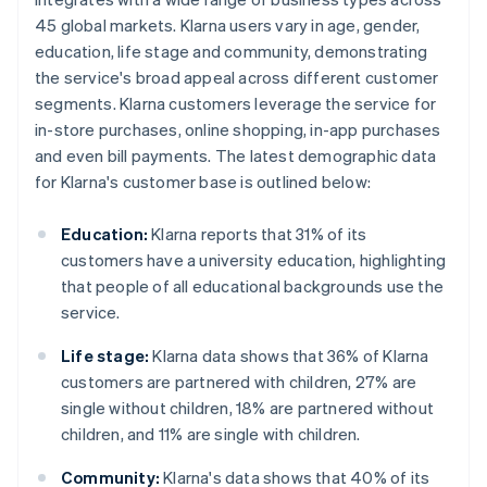
45 global markets. Klarna users vary in age, gender,
education, life stage and community, demonstrating
the service's broad appeal across different customer
segments. Klarna customers leverage the service for
in-store purchases, online shopping, in-app purchases
and even bill payments. The latest demographic data
for Klarna's customer base is outlined below:
Education:
Klarna reports that 31% of its
customers have a university education, highlighting
that people of all educational backgrounds use the
service.
Life stage:
Klarna data shows that 36% of Klarna
customers are partnered with children, 27% are
single without children, 18% are partnered without
children, and 11% are single with children.
Community:
Klarna's data shows that 40% of its