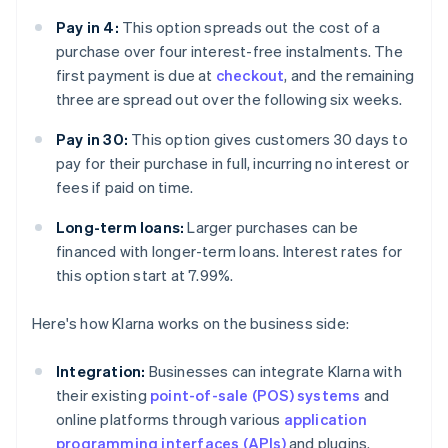
Pay in 4:
This option spreads out the cost of a
purchase over four interest-free instalments. The
first payment is due at
checkout
, and the remaining
three are spread out over the following six weeks.
Pay in 30:
This option gives customers 30 days to
pay for their purchase in full, incurring no interest or
fees if paid on time.
Long-term loans:
Larger purchases can be
financed with longer-term loans. Interest rates for
this option start at 7.99%.
Here's how Klarna works on the business side:
Integration:
Businesses can integrate Klarna with
their existing
point-of-sale (POS) systems
and
online platforms through various
application
programming interfaces (APIs)
and plugins.