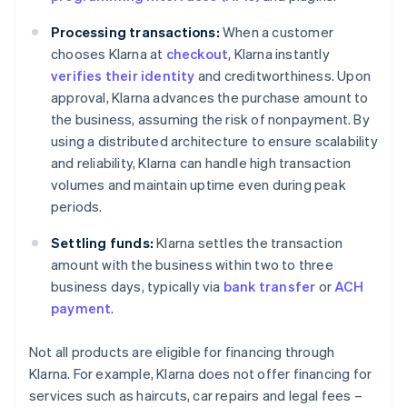
Processing transactions:
When a customer
chooses Klarna at
checkout
, Klarna instantly
verifies their identity
and creditworthiness. Upon
approval, Klarna advances the purchase amount to
the business, assuming the risk of nonpayment. By
using a distributed architecture to ensure scalability
and reliability, Klarna can handle high transaction
volumes and maintain uptime even during peak
periods.
Settling funds:
Klarna settles the transaction
amount with the business within two to three
business days, typically via
bank transfer
or
ACH
payment
.
Not all products are eligible for financing through
Klarna. For example, Klarna does not offer financing for
services such as haircuts, car repairs and legal fees –