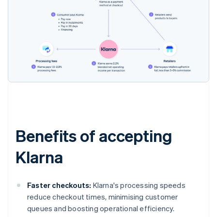
Benefits of accepting
Klarna
Faster checkouts:
Klarna's processing speeds
reduce checkout times, minimising customer
queues and boosting operational efficiency.