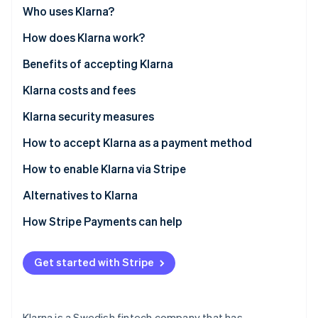
Partners
See what's ahead
Who uses Klarna?
Stripe App Marketplace
Radar
How does Klarna work?
Fraud prevention
Benefits of accepting Klarna
Atlas
Start-up incorporation
Klarna costs and fees
Climate
Carbon removal
Klarna security measures
Identity
How to accept Klarna as a payment method
Online identity verification
How to enable Klarna via Stripe
Alternatives to Klarna
North America
How Stripe Payments can help
Stripe Sessions 2026
See how Stripe is building the economic infrastructure 
Europe
Watch now
Get started with Stripe
Asia Pacific
Klarna is a Swedish fintech company that has