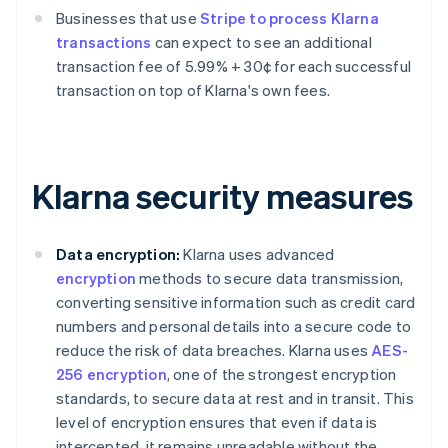
Businesses that use
Stripe to process Klarna
transactions
can expect to see an additional
transaction fee of 5.99% + 30¢ for each successful
transaction on top of Klarna's own fees.
Klarna security measures
Data encryption:
Klarna uses advanced
encryption
methods to secure data transmission,
converting sensitive information such as credit card
numbers and personal details into a secure code to
reduce the risk of data breaches. Klarna uses
AES-
256 encryption
, one of the strongest encryption
standards, to secure data at rest and in transit. This
level of encryption ensures that even if data is
intercepted, it remains unreadable without the