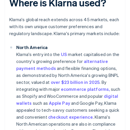
Where is Klarna used?
Klarna's global reach extends across 45 markets, each
with its own unique customer preferences and
regulatory landscape. Klarna's primary markets include:
North America
Klarna's entry into the
US
market capitalised on the
country's growing preference for
alternative
payment methods
and flexible financing options,
as demonstrated by North America's growing BNPL
sector, valued at
over $23 billion in 2025
. By
integrating with major
ecommerce platforms,
such
as Shopify and WooCommerce and popular
digital
wallets
such as
Apple Pay
and Google Pay, Klarna
appealed to tech-savvy customers seeking a quick
and convenient
checkout experience
. Klarna's
North American operations are also in compliance