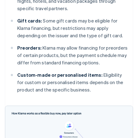
flights, hotels, and vacation packages through
specific travel partners.
Gift cards:
Some gift cards may be eligible for
Klarna financing, but restrictions may apply
depending on the issuer and the type of gift card.
Preorders:
Klarna may allow financing for preorders
of certain products, but the payment schedule may
differ from standard financing options.
Custom-made or personalised items:
Eligibility
for custom or personalised items depends on the
product and the specific business.