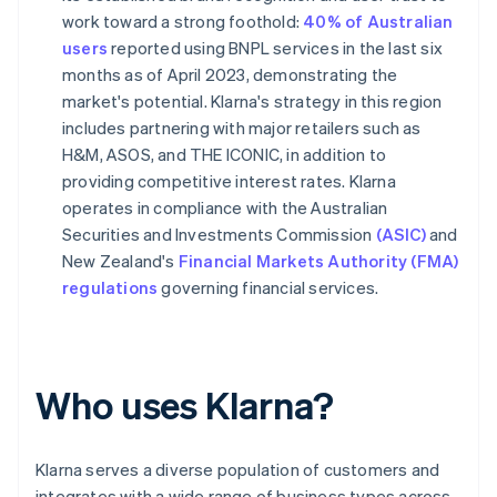
work toward a strong foothold:
40% of Australian
users
reported using BNPL services in the last six
months as of April 2023, demonstrating the
market's potential. Klarna's strategy in this region
includes partnering with major retailers such as
H&M, ASOS, and THE ICONIC, in addition to
providing competitive interest rates. Klarna
operates in compliance with the Australian
Securities and Investments Commission
(ASIC)
and
New Zealand's
Financial Markets Authority (FMA)
regulations
governing financial services.
Who uses Klarna?
Klarna serves a diverse population of customers and
integrates with a wide range of business types across