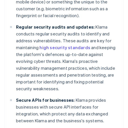
mobile device) or something the unique to the
customer (e.g. biometric information such as a
fingerprint or facial recognition).
Regular security audits and updates:
Klarna
conducts regular security audits to identify and
address vulnerabilities. These audits are key for
maintaining
high security standards
and keeping
the platform's defences up-to-date against
evolving cyber threats. Klarna's proactive
vulnerability management practices, which include
regular assessments and penetration testing, are
important for identifying and fixing potential
security weaknesses.
Secure APIs for businesses:
Klarna provides
businesses with secure API interfaces for
integration, which protect any data exchanged
between Klarna and the business's systems.