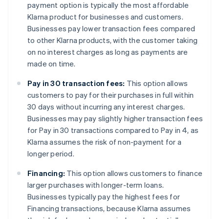
payment option is typically the most affordable
Klarna product for businesses and customers.
Businesses pay lower transaction fees compared
to other Klarna products, with the customer taking
on no interest charges as long as payments are
made on time.
Pay in 30 transaction fees:
This option allows
customers to pay for their purchases in full within
30 days without incurring any interest charges.
Businesses may pay slightly higher transaction fees
for Pay in 30 transactions compared to Pay in 4, as
Klarna assumes the risk of non-payment for a
longer period.
Financing:
This option allows customers to finance
larger purchases with longer-term loans.
Businesses typically pay the highest fees for
Financing transactions, because Klarna assumes