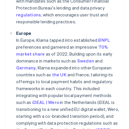
with mandates such as the Consumer Financial
Protection Bureau's lending and data privacy
regulations
, which encourages user trust and
responsible lending practices.
Europe
In Europe, Klarna tapped into established
BNPL
preferences and garnered an impressive
70%
market share
as of 2022. Building upon its early
dominance in markets such as
Sweden
and
Germany
, Klarna expanded into other European
countries such as
the UK
and France, tailoring its
offerings to local payment habits and regulatory
frameworks in each country. This included
integrating with popular local payment methods
such as
iDEAL | Wero
in the Netherlands (iDEAL is
transitioning to a new unified EU digital wallet, Wero,
starting with a co-branded transition period), and
complying with data protection regulations such as