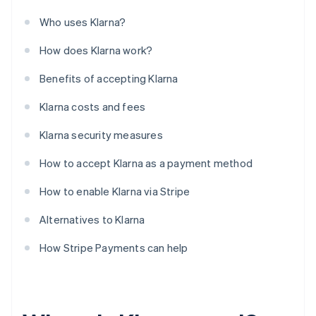
Who uses Klarna?
How does Klarna work?
Benefits of accepting Klarna
Klarna costs and fees
Klarna security measures
How to accept Klarna as a payment method
How to enable Klarna via Stripe
Alternatives to Klarna
How Stripe Payments can help