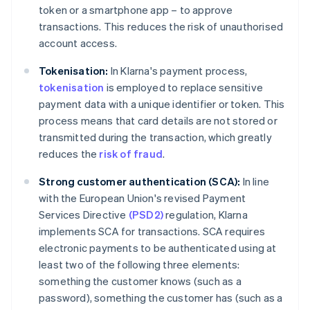
token or a smartphone app – to approve
transactions. This reduces the risk of unauthorised
account access.
Tokenisation:
In Klarna's payment process,
tokenisation
is employed to replace sensitive
payment data with a unique identifier or token. This
process means that card details are not stored or
transmitted during the transaction, which greatly
reduces the
risk of fraud
.
Strong customer authentication (SCA):
In line
with the European Union's revised Payment
Services Directive
(PSD2)
regulation, Klarna
implements SCA for transactions. SCA requires
electronic payments to be authenticated using at
least two of the following three elements:
something the customer knows (such as a
password), something the customer has (such as a