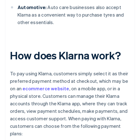
Automotive:
Auto care businesses also accept
Klarna as a convenient way to purchase tyres and
other essentials.
How does Klarna work?
To pay using Klarna, customers simply select it as their
preferred payment method at checkout, which may be
on an
ecommerce website
, on a mobile app, or in a
physical store. Customers can manage their Klarna
accounts through the Klarna app, where they can track
orders, view payment schedules, make payments, and
access customer support. When paying with Klarna,
customers can choose from the following payment
plans: