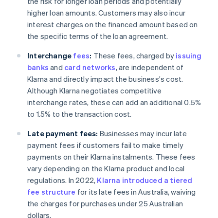
the risk for longer loan periods and potentially
higher loan amounts. Customers may also incur
interest charges on the financed amount based on
the specific terms of the loan agreement.
Interchange
fees
:
These fees, charged by
issuing
banks
and
card networks
, are independent of
Klarna and directly impact the business's cost.
Although Klarna negotiates competitive
interchange rates, these can add an additional 0.5%
to 1.5% to the transaction cost.
Late payment fees:
Businesses may incur late
payment fees if customers fail to make timely
payments on their Klarna instalments. These fees
vary depending on the Klarna product and local
regulations. In 2022,
Klarna introduced a tiered
fee structure
for its late fees in Australia, waiving
the charges for purchases under 25 Australian
dollars.