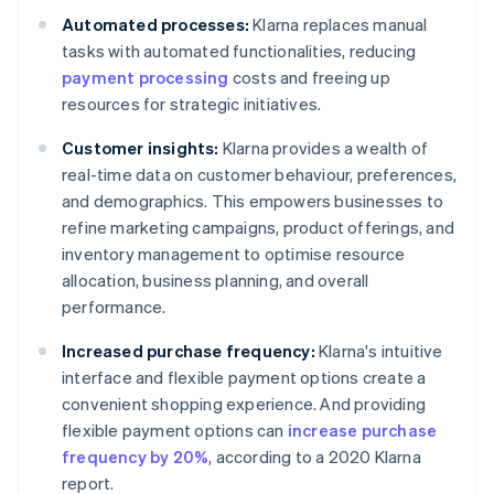
Automated processes:
Klarna replaces manual
tasks with automated functionalities, reducing
payment processing
costs and freeing up
resources for strategic initiatives.
Customer insights:
Klarna provides a wealth of
real-time data on customer behaviour, preferences,
and demographics. This empowers businesses to
refine marketing campaigns, product offerings, and
inventory management to optimise resource
allocation, business planning, and overall
performance.
Increased purchase frequency:
Klarna's intuitive
interface and flexible payment options create a
convenient shopping experience. And providing
flexible payment options can
increase purchase
frequency by 20%
, according to a 2020 Klarna
report.