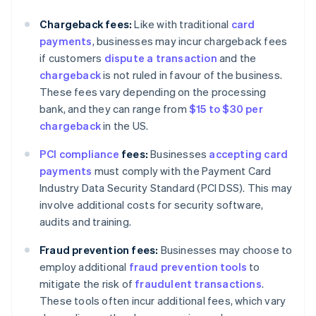
Chargeback fees:
Like with traditional
card
payments
, businesses may incur chargeback fees
if customers
dispute a transaction
and the
chargeback
is not ruled in favour of the business.
These fees vary depending on the processing
bank, and they can range from
$15 to $30 per
chargeback
in the US.
PCI compliance
fees:
Businesses
accepting card
payments
must comply with the Payment Card
Industry Data Security Standard (PCI DSS). This may
involve additional costs for security software,
audits and training.
Fraud prevention fees:
Businesses may choose to
employ additional
fraud prevention tools
to
mitigate the risk of
fraudulent transactions
.
These tools often incur additional fees, which vary