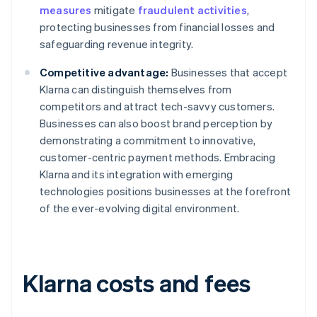
measures
mitigate
fraudulent activities
,
protecting businesses from financial losses and
safeguarding revenue integrity.
Competitive advantage:
Businesses that accept
Klarna can distinguish themselves from
competitors and attract tech-savvy customers.
Businesses can also boost brand perception by
demonstrating a commitment to innovative,
customer-centric payment methods. Embracing
Klarna and its integration with emerging
technologies positions businesses at the forefront
of the ever-evolving digital environment.
Klarna costs and fees