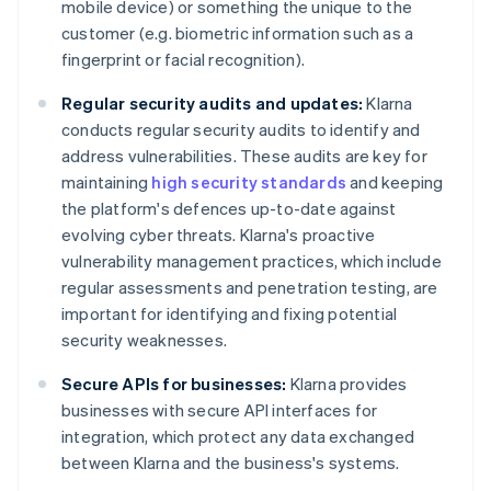
mobile device) or something the unique to the
customer (e.g. biometric information such as a
fingerprint or facial recognition).
Regular security audits and updates:
Klarna
conducts regular security audits to identify and
address vulnerabilities. These audits are key for
maintaining
high security standards
and keeping
the platform's defences up-to-date against
evolving cyber threats. Klarna's proactive
vulnerability management practices, which include
regular assessments and penetration testing, are
important for identifying and fixing potential
security weaknesses.
Secure APIs for businesses:
Klarna provides
businesses with secure API interfaces for
integration, which protect any data exchanged
between Klarna and the business's systems.