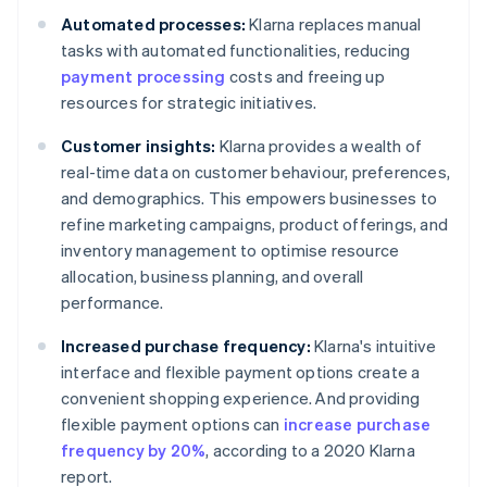
Automated processes:
Klarna replaces manual
tasks with automated functionalities, reducing
payment processing
costs and freeing up
resources for strategic initiatives.
Customer insights:
Klarna provides a wealth of
real-time data on customer behaviour, preferences,
and demographics. This empowers businesses to
refine marketing campaigns, product offerings, and
inventory management to optimise resource
allocation, business planning, and overall
performance.
Increased purchase frequency:
Klarna's intuitive
interface and flexible payment options create a
convenient shopping experience. And providing
flexible payment options can
increase purchase
frequency by 20%
, according to a 2020 Klarna
report.