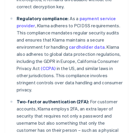
correct decryption key.
Regulatory compliance:
As a
payment service
provider
, Klarna adheres to PCI DSS requirements.
This compliance mandates regular security audits
and ensures that Klarna maintains a secure
environment for handling
cardholder data
. Klarna
also adheres to global data protection regulations,
including the GDPR in Europe, California Consumer
Privacy Act
(CCPA)
in the US, and similar laws in
other jurisdictions. This compliance involves
stringent controls over data handling and consumer
privacy.
Two-factor authentication (2FA):
For customer
accounts, Klarna employs 2FA, an extra layer of
security that requires not only a password and
username but also something that only the
customer has on their person – such as a physical