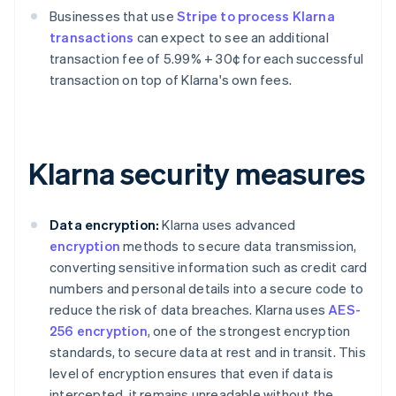
Businesses that use
Stripe to process Klarna
transactions
can expect to see an additional
transaction fee of 5.99% + 30¢ for each successful
transaction on top of Klarna's own fees.
Klarna security measures
Data encryption:
Klarna uses advanced
encryption
methods to secure data transmission,
converting sensitive information such as credit card
numbers and personal details into a secure code to
reduce the risk of data breaches. Klarna uses
AES-
256 encryption
, one of the strongest encryption
standards, to secure data at rest and in transit. This
level of encryption ensures that even if data is
intercepted, it remains unreadable without the