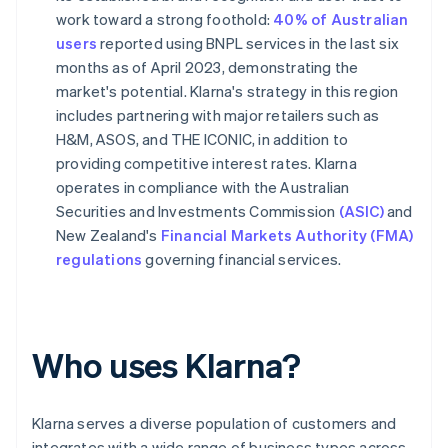
work toward a strong foothold:
40% of Australian
users
reported using BNPL services in the last six
months as of April 2023, demonstrating the
market's potential. Klarna's strategy in this region
includes partnering with major retailers such as
H&M, ASOS, and THE ICONIC, in addition to
providing competitive interest rates. Klarna
operates in compliance with the Australian
Securities and Investments Commission
(ASIC)
and
New Zealand's
Financial Markets Authority (FMA)
regulations
governing financial services.
Who uses Klarna?
Klarna serves a diverse population of customers and
integrates with a wide range of business types across