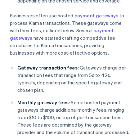
depending on the chosen service and coverage.
Businesses often use hosted
payment gateways
to
process Klarna transactions. These gateways come
with their fees, outlined below. Several
payment
gateways
have started crafting competitive fee
structures for Klarna transactions, providing
businesses with more cost-effective options.
Gateway transaction fees:
Gateways charge per-
transaction fees that range from 5¢ to 42¢,
typically, depending on the specific gateway and
chosen plan.
Monthly gateway fees:
Some hosted payment
gateways charge additional monthly fees, ranging
from $10 to $100, on top of per-transaction fees.
These fees are determined by the gateway
provider and the volume of transactions processed.