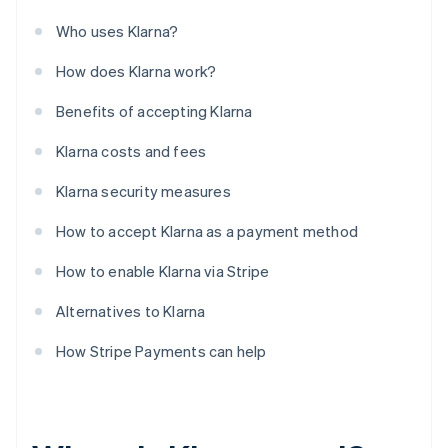
Who uses Klarna?
How does Klarna work?
Benefits of accepting Klarna
Klarna costs and fees
Klarna security measures
How to accept Klarna as a payment method
How to enable Klarna via Stripe
Alternatives to Klarna
How Stripe Payments can help