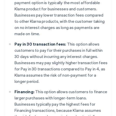
payment option is typically the most affordable
Klarna product for businesses and customers.
Businesses pay lower transaction fees compared
to other Klarna products, with the customer taking
on no interest charges as long as payments are
made on time.
Pay in 30 transaction fees:
This option allows
customers to pay for their purchases in full within
30 days without incurring any interest charges.
Businesses may pay slightly higher transaction fees
for Pay in 30 transactions compared to Pay in 4, as
Klarna assumes the risk of non-payment for a
longer period.
Financing:
This option allows customers to finance
larger purchases with longer-term loans.
Businesses typically pay the highest fees for
Financing transactions, because Klarna assumes