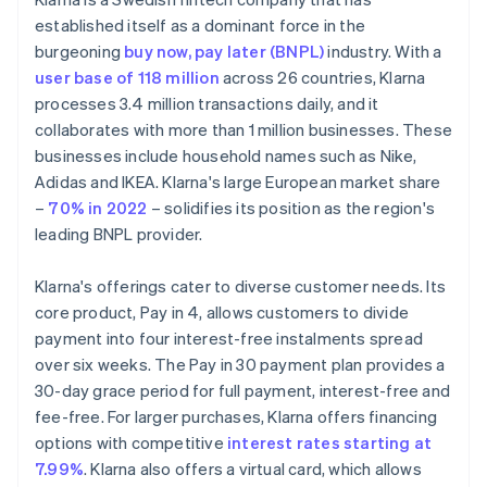
established itself as a dominant force in the
burgeoning
buy now, pay later (BNPL)
industry. With a
user base of 118 million
across 26 countries, Klarna
processes 3.4 million transactions daily, and it
collaborates with more than 1 million businesses. These
businesses include household names such as Nike,
Adidas and IKEA. Klarna's large European market share
–
70% in 2022
– solidifies its position as the region's
leading BNPL provider.
Klarna's offerings cater to diverse customer needs. Its
core product, Pay in 4, allows customers to divide
payment into four interest-free instalments spread
over six weeks. The Pay in 30 payment plan provides a
30-day grace period for full payment, interest-free and
fee-free. For larger purchases, Klarna offers financing
options with competitive
interest rates starting at
7.99%
. Klarna also offers a virtual card, which allows