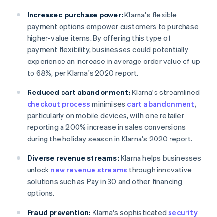
Increased purchase power:
Klarna's flexible
payment options empower customers to purchase
higher-value items. By offering this type of
payment flexibility, businesses could potentially
experience an increase in average order value of up
to 68%, per Klarna's 2020 report.
Reduced cart abandonment:
Klarna's streamlined
checkout process
minimises
cart abandonment
,
particularly on mobile devices, with one retailer
reporting a 200% increase in sales conversions
during the holiday season in Klarna's 2020 report.
Diverse revenue streams:
Klarna helps businesses
unlock
new revenue streams
through innovative
solutions such as Pay in 30 and other financing
options.
Fraud prevention:
Klarna's sophisticated
security