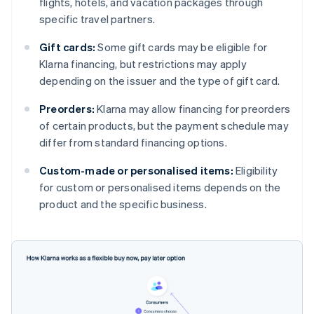
flights, hotels, and vacation packages through
specific travel partners.
Gift cards:
Some gift cards may be eligible for
Klarna financing, but restrictions may apply
depending on the issuer and the type of gift card.
Preorders:
Klarna may allow financing for preorders
of certain products, but the payment schedule may
differ from standard financing options.
Custom-made or personalised items:
Eligibility
for custom or personalised items depends on the
product and the specific business.