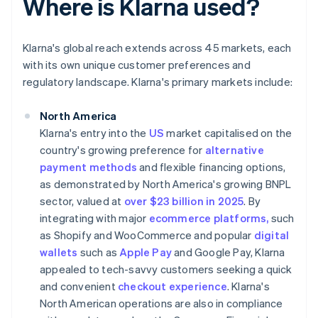
Where is Klarna used?
Klarna's global reach extends across 45 markets, each
with its own unique customer preferences and
regulatory landscape. Klarna's primary markets include:
North America
Klarna's entry into the
US
market capitalised on the
country's growing preference for
alternative
payment methods
and flexible financing options,
as demonstrated by North America's growing BNPL
sector, valued at
over $23 billion in 2025
. By
integrating with major
ecommerce platforms,
such
as Shopify and WooCommerce and popular
digital
wallets
such as
Apple Pay
and Google Pay, Klarna
appealed to tech-savvy customers seeking a quick
and convenient
checkout experience
. Klarna's
North American operations are also in compliance