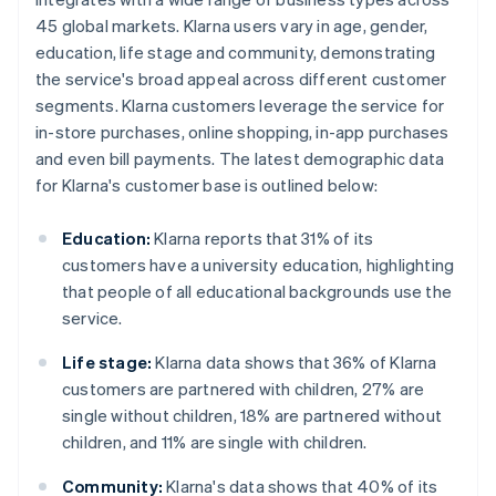
45 global markets. Klarna users vary in age, gender,
education, life stage and community, demonstrating
the service's broad appeal across different customer
segments. Klarna customers leverage the service for
in-store purchases, online shopping, in-app purchases
and even bill payments. The latest demographic data
for Klarna's customer base is outlined below:
Education:
Klarna reports that 31% of its
customers have a university education, highlighting
that people of all educational backgrounds use the
service.
Life stage:
Klarna data shows that 36% of Klarna
customers are partnered with children, 27% are
single without children, 18% are partnered without
children, and 11% are single with children.
Community:
Klarna's data shows that 40% of its