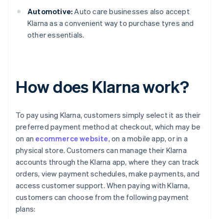
Automotive:
Auto care businesses also accept
Klarna as a convenient way to purchase tyres and
other essentials.
How does Klarna work?
To pay using Klarna, customers simply select it as their
preferred payment method at checkout, which may be
on an
ecommerce website
, on a mobile app, or in a
physical store. Customers can manage their Klarna
accounts through the Klarna app, where they can track
orders, view payment schedules, make payments, and
access customer support. When paying with Klarna,
customers can choose from the following payment
plans: