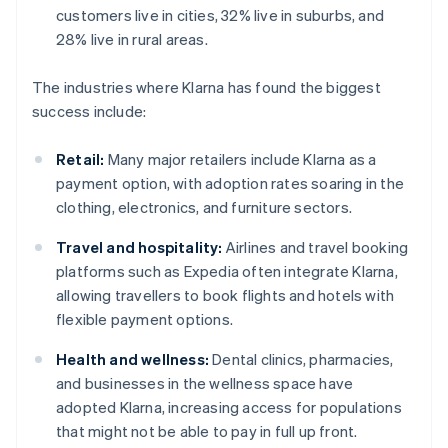
customers live in cities, 32% live in suburbs, and
28% live in rural areas.
The industries where Klarna has found the biggest
success include:
Retail:
Many major retailers include Klarna as a
payment option, with adoption rates soaring in the
clothing, electronics, and furniture sectors.
Travel and hospitality:
Airlines and travel booking
platforms such as Expedia often integrate Klarna,
allowing travellers to book flights and hotels with
flexible payment options.
Health and wellness:
Dental clinics, pharmacies,
and businesses in the wellness space have
adopted Klarna, increasing access for populations
that might not be able to pay in full up front.