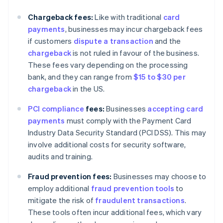
Chargeback fees:
Like with traditional
card
payments
, businesses may incur chargeback fees
if customers
dispute a transaction
and the
chargeback
is not ruled in favour of the business.
These fees vary depending on the processing
bank, and they can range from
$15 to $30 per
chargeback
in the US.
PCI compliance
fees:
Businesses
accepting card
payments
must comply with the Payment Card
Industry Data Security Standard (PCI DSS). This may
involve additional costs for security software,
audits and training.
Fraud prevention fees:
Businesses may choose to
employ additional
fraud prevention tools
to
mitigate the risk of
fraudulent transactions
.
These tools often incur additional fees, which vary