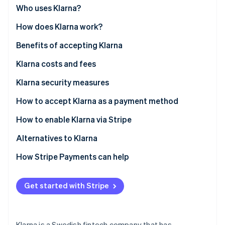
Partners
See what's ahead
Who uses Klarna?
Stripe App Marketplace
Radar
How does Klarna work?
Fraud prevention
Benefits of accepting Klarna
Atlas
Start-up incorporation
Klarna costs and fees
Climate
Carbon removal
Klarna security measures
Identity
How to accept Klarna as a payment method
Online identity verification
How to enable Klarna via Stripe
Alternatives to Klarna
North America
How Stripe Payments can help
Stripe Sessions 2026
See how Stripe is building the economic infrastructure 
Europe
Watch now
Get started with Stripe
Asia Pacific
Klarna is a Swedish fintech company that has