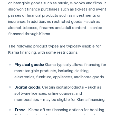
or intangible goods such as music, e-books and films. It
also won't finance purchases such as tickets and event
passes or financial products such as investments or
insurance. In addition, no restricted goods – such as
alcohol, tobacco, firearms and adult content – can be
financed through Klarna.
The following product types are typically eligible for
Klarna financing, with some restrictions:
Physical goods:
Klarna typically allows financing for
most tangible products, including clothing,
electronics, furniture, appliances, and home goods.
Digital goods:
Certain digital products – such as
software licences, online courses, and
memberships – may be eligible for Klarna financing.
Travel:
Klarna offers financing options for booking