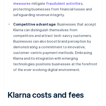
measures
mitigate
fraudulent activities
,
protecting businesses from financial losses and
safeguarding revenue integrity.
Competitive advantage:
Businesses that accept
Klarna can distinguish themselves from
competitors and attract tech-savvy customers.
Businesses can also boost brand perception by
demonstrating a commitment to innovative,
customer-centric payment methods. Embracing
Klarna and its integration with emerging
technologies positions businesses at the forefront
of the ever-evolving digital environment.
Klarna costs and fees