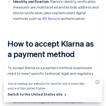
Identity verification:
Klarna's identity verification
measures are multifaceted and include address and
phone verification, plus sophisticated digital
methods such as
3D Secure
authentication.
How to accept Klarna as
a payment method
To accept Klarna as a payment method, businesses
need to meet specific technical, legal and regulatory
requirements.
You’re viewing our website for Austria, but it looks like
you’re in the United States.
Business registration and licences:
Businesses
Switch to the United States site
must be
legally registered
and hold all necessary
licences in the regions where they operate.