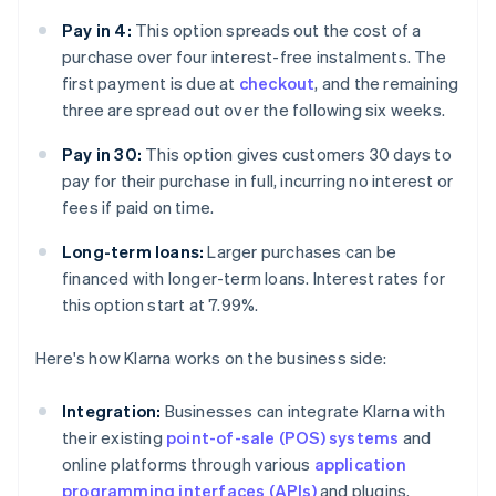
Pay in 4:
This option spreads out the cost of a
purchase over four interest-free instalments. The
first payment is due at
checkout
, and the remaining
three are spread out over the following six weeks.
Pay in 30:
This option gives customers 30 days to
pay for their purchase in full, incurring no interest or
fees if paid on time.
Long-term loans:
Larger purchases can be
financed with longer-term loans. Interest rates for
this option start at 7.99%.
Here's how Klarna works on the business side:
Integration:
Businesses can integrate Klarna with
their existing
point-of-sale (POS) systems
and
online platforms through various
application
programming interfaces (APIs)
and plugins.