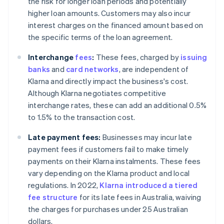
the risk for longer loan periods and potentially
higher loan amounts. Customers may also incur
interest charges on the financed amount based on
the specific terms of the loan agreement.
Interchange
fees
:
These fees, charged by
issuing
banks
and
card networks
, are independent of
Klarna and directly impact the business's cost.
Although Klarna negotiates competitive
interchange rates, these can add an additional 0.5%
to 1.5% to the transaction cost.
Late payment fees:
Businesses may incur late
payment fees if customers fail to make timely
payments on their Klarna instalments. These fees
vary depending on the Klarna product and local
regulations. In 2022,
Klarna introduced a tiered
fee structure
for its late fees in Australia, waiving
the charges for purchases under 25 Australian
dollars.