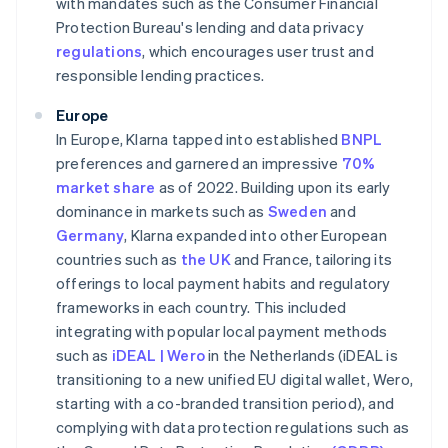
with mandates such as the Consumer Financial
Protection Bureau's lending and data privacy
regulations
, which encourages user trust and
responsible lending practices.
Europe
In Europe, Klarna tapped into established
BNPL
preferences and garnered an impressive
70%
market share
as of 2022. Building upon its early
dominance in markets such as
Sweden
and
Germany
, Klarna expanded into other European
countries such as
the UK
and France, tailoring its
offerings to local payment habits and regulatory
frameworks in each country. This included
integrating with popular local payment methods
such as
iDEAL | Wero
in the Netherlands (iDEAL is
transitioning to a new unified EU digital wallet, Wero,
starting with a co-branded transition period), and
complying with data protection regulations such as