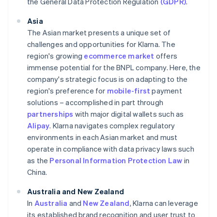
the General Data Protection Regulation
(GDPR)
.
Asia
The Asian market presents a unique set of
challenges and opportunities for Klarna. The
region's growing
ecommerce market
offers
immense potential for the BNPL company. Here, the
company's strategic focus is on adapting to the
region's preference for
mobile-first
payment
solutions – accomplished in part through
partnerships
with major digital wallets such as
Alipay
. Klarna navigates complex regulatory
environments in each Asian market and must
operate in compliance with data privacy laws such
as the
Personal Information Protection Law
in
China.
Australia and New Zealand
In
Australia
and
New Zealand
, Klarna can leverage
its established brand recognition and user trust to