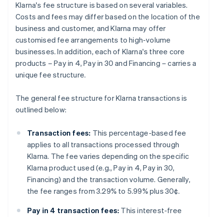
Klarna's fee structure is based on several variables.
Costs and fees may differ based on the location of the
business and customer, and Klarna may offer
customised fee arrangements to high-volume
businesses. In addition, each of Klarna's three core
products – Pay in 4, Pay in 30 and Financing – carries a
unique fee structure.
The general fee structure for Klarna transactions is
outlined below:
Transaction fees:
This percentage-based fee
applies to all transactions processed through
Klarna. The fee varies depending on the specific
Klarna product used (e.g., Pay in 4, Pay in 30,
Financing) and the transaction volume. Generally,
the fee ranges from 3.29% to 5.99% plus 30¢.
Pay in 4 transaction fees:
This interest-free