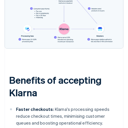
Benefits of accepting
Klarna
Faster checkouts:
Klarna's processing speeds
reduce checkout times, minimising customer
queues and boosting operational efficiency.