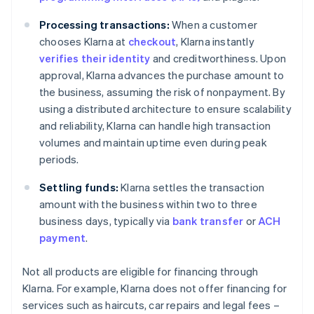
Processing transactions:
When a customer
chooses Klarna at
checkout
, Klarna instantly
verifies their identity
and creditworthiness. Upon
approval, Klarna advances the purchase amount to
the business, assuming the risk of nonpayment. By
using a distributed architecture to ensure scalability
and reliability, Klarna can handle high transaction
volumes and maintain uptime even during peak
periods.
Settling funds:
Klarna settles the transaction
amount with the business within two to three
business days, typically via
bank transfer
or
ACH
payment
.
Not all products are eligible for financing through
Klarna. For example, Klarna does not offer financing for
services such as haircuts, car repairs and legal fees –