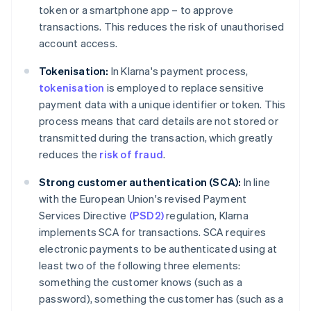
token or a smartphone app – to approve
transactions. This reduces the risk of unauthorised
account access.
Tokenisation:
In Klarna's payment process,
tokenisation
is employed to replace sensitive
payment data with a unique identifier or token. This
process means that card details are not stored or
transmitted during the transaction, which greatly
reduces the
risk of fraud
.
Strong customer authentication (SCA):
In line
with the European Union's revised Payment
Services Directive
(PSD2)
regulation, Klarna
implements SCA for transactions. SCA requires
electronic payments to be authenticated using at
least two of the following three elements:
something the customer knows (such as a
password), something the customer has (such as a