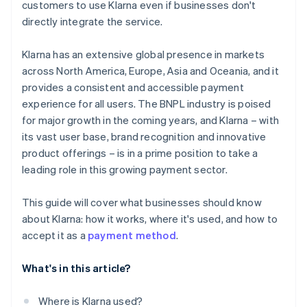
customers to use Klarna even if businesses don't
directly integrate the service.
Klarna has an extensive global presence in markets
across North America, Europe, Asia and Oceania, and it
provides a consistent and accessible payment
experience for all users. The BNPL industry is poised
for major growth in the coming years, and Klarna – with
its vast user base, brand recognition and innovative
product offerings – is in a prime position to take a
leading role in this growing payment sector.
This guide will cover what businesses should know
about Klarna: how it works, where it's used, and how to
accept it as a
payment method
.
What's in this article?
Where is Klarna used?