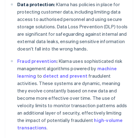
Data protection:
Klarna has policies in place for
protecting customer data, including limiting data
access to authorised personnel and using secure
storage solutions. Data Loss Prevention (DLP) tools
are significant for safeguarding against internal and
external data leaks, ensuring sensitive information
doesn't fall into the wrong hands.
Fraud prevention
:
Klarna uses sophisticated risk
management algorithms powered by
machine
learning
to
detect and prevent
fraudulent
activities. These systems are dynamic, meaning
they evolve constantly based on new data and
become more effective over time. The use of
velocity limits to monitor transaction patterns adds
an additional layer of security, effectively limiting
the impact of potentially fraudulent
high-volume
transactions
.