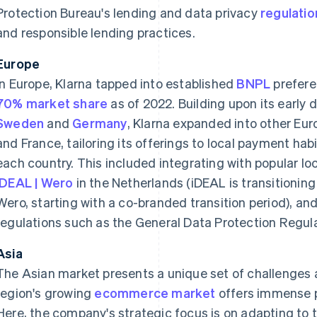
Protection Bureau's lending and data privacy
regulatio
and responsible lending practices.
Europe
In Europe, Klarna tapped into established
BNPL
prefere
70% market share
as of 2022. Building upon its early
Sweden
and
Germany
, Klarna expanded into other Eu
and France, tailoring its offerings to local payment ha
each country. This included integrating with popular 
iDEAL | Wero
in the Netherlands (iDEAL is transitioning 
Wero, starting with a co-branded transition period), an
regulations such as the General Data Protection Regul
Asia
The Asian market presents a unique set of challenges a
region's growing
ecommerce market
offers immense p
Here, the company's strategic focus is on adapting to 