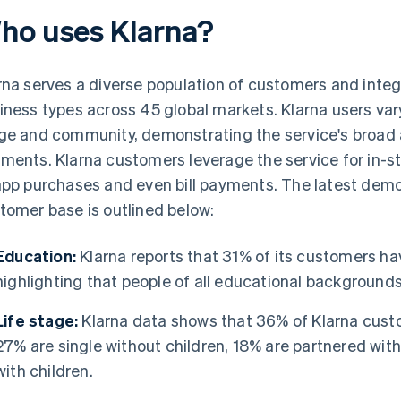
ho uses Klarna?
rna serves a diverse population of customers and integ
iness types across 45 global markets. Klarna users vary
ge and community, demonstrating the service's broad 
ments. Klarna customers leverage the service for in-st
app purchases and even bill payments. The latest demo
tomer base is outlined below:
Education:
Klarna reports that 31% of its customers ha
highlighting that people of all educational backgrounds
Life stage:
Klarna data shows that 36% of Klarna custo
27% are single without children, 18% are partnered with
with children.