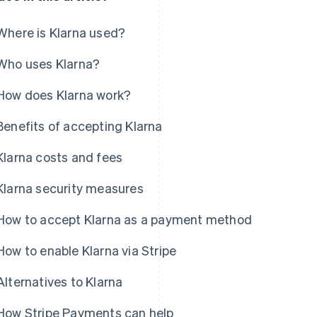
Where is Klarna used?
Who uses Klarna?
How does Klarna work?
Benefits of accepting Klarna
Klarna costs and fees
Klarna security measures
How to accept Klarna as a payment method
How to enable Klarna via Stripe
Alternatives to Klarna
How Stripe Payments can help