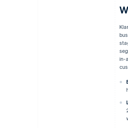
W
Kla
bus
sta
seg
in-
cus