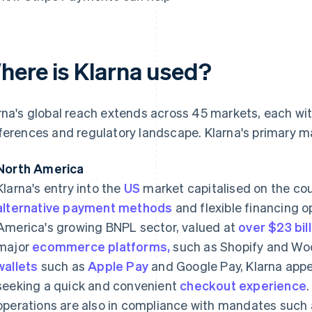
here is Klarna used?
rna's global reach extends across 45 markets, each wi
ferences and regulatory landscape. Klarna's primary m
North America
Klarna's entry into the
US
market capitalised on the cou
alternative payment methods
and flexible financing 
America's growing BNPL sector, valued at
over $23 bil
major
ecommerce platforms,
such as Shopify and W
wallets
such as
Apple Pay
and Google Pay, Klarna app
seeking a quick and convenient
checkout experience
operations are also in compliance with mandates such