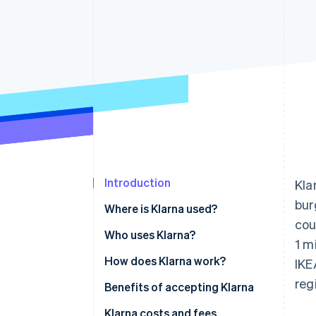
Accelerated checkout
Financial Connections
Linked financial account data
Introduction
Kla
bur
Where is Klarna used?
cou
Who uses Klarna?
1 m
How does Klarna work?
IKE
reg
Benefits of accepting Klarna
Klarna costs and fees