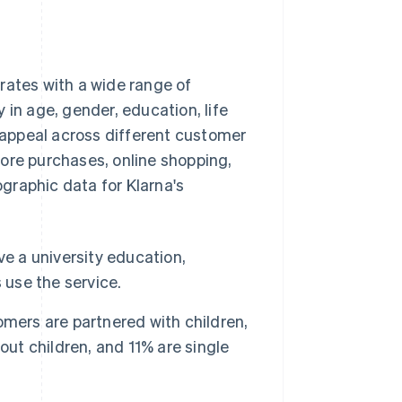
rates with a wide range of
 in age, gender, education, life
appeal across different customer
ore purchases, online shopping,
graphic data for Klarna's
ve a university education,
 use the service.
mers are partnered with children,
out children, and 11% are single