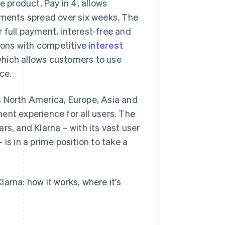
e product, Pay in 4, allows
lments spread over six weeks. The
 full payment, interest-free and
tions with competitive
interest
, which allows customers to use
ce.
s North America, Europe, Asia and
ent experience for all users. The
rs, and Klarna – with its vast user
is in a prime position to take a
arna: how it works, where it's