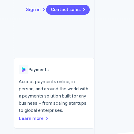
Sign in
Contact sales
Resources
Ecosystem
Contact
 marketplaces
More
App integrations
Partners
Contact sales
Product roadmap
e
Code samples
Stripe App Marketplace
Become a partner
See what's ahead
platforms
Developers blog
re
API status
Radar
Fraud prevention
Payments
Atlas
Start-up incorporation
Accept payments online, in
person, and around the world with
Climate
Carbon removal
a payments solution built for any
business – from scaling startups
Identity
Online identity verification
to global enterprises.
Learn more