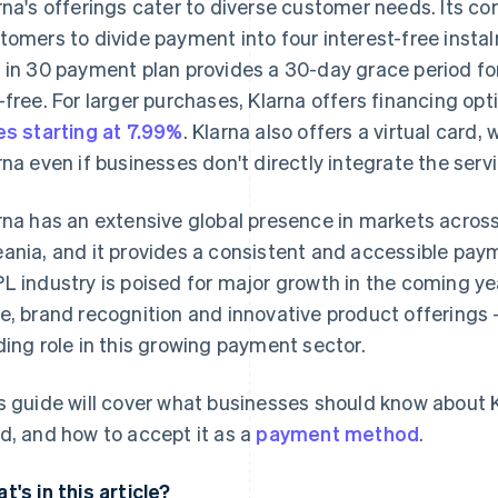
rna's offerings cater to diverse customer needs. Its cor
tomers to divide payment into four interest-free insta
 in 30 payment plan provides a 30-day grace period for
-free. For larger purchases, Klarna offers financing op
es starting at 7.99%
. Klarna also offers a virtual card
rna even if businesses don't directly integrate the servi
rna has an extensive global presence in markets acros
ania, and it provides a consistent and accessible paym
L industry is poised for major growth in the coming yea
e, brand recognition and innovative product offerings – 
ding role in this growing payment sector.
s guide will cover what businesses should know about Kl
d, and how to accept it as a
payment method
.
t's in this article?