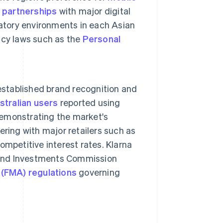
h
partnerships
with major digital
atory environments in each Asian
acy laws such as the
Personal
 established brand recognition and
tralian users
reported using
 demonstrating the market's
nering with major retailers such as
mpetitive interest rates. Klarna
s and Investments Commission
 (FMA) regulations
governing