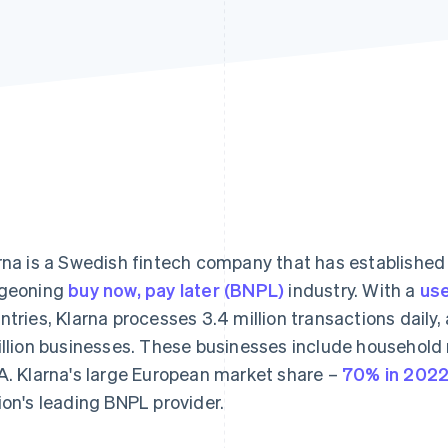
rna is a Swedish fintech company that has established 
geoning
buy now, pay later (BNPL)
industry. With a
use
ntries, Klarna processes 3.4 million transactions daily,
illion businesses. These businesses include househol
A. Klarna's large European market share –
70% in 202
ion's leading BNPL provider.