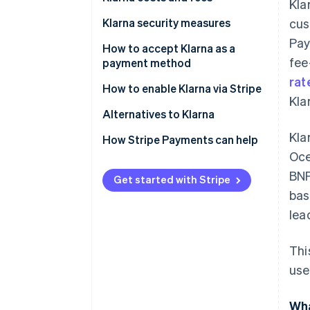
Kla
Klarna security measures
cus
Pay
How to accept Klarna as a
fee
payment method
rat
How to enable Klarna via Stripe
Kla
Alternatives to Klarna
Kla
North America
How Stripe Payments can help
Oce
Europe
BNP
Get started with Stripe
Asia Pacific
bas
lea
Thi
use
Wha