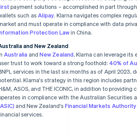
first
payment solutions – accomplished in part throug
wallets such as
Alipay
. Klarna navigates complex regul
market and must operate in compliance with data priv
Information Protection Law
in China.
Australia and New Zealand
In
Australia
and
New Zealand
, Klarna can leverage its
user trust to work toward a strong foothold:
40% of Aus
BNPL services in the last six months as of April 2023,
potential. Klarna's strategy in this region includes part
H&M, ASOS, and THE ICONIC, in addition to providing co
operates in compliance with the Australian Securitie
(ASIC)
and New Zealand's
Financial Markets Authority
financial services.