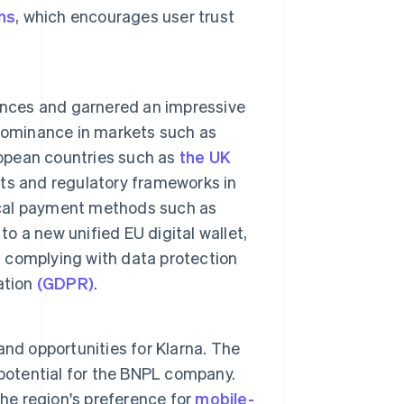
ns
, which encourages user trust
nces and garnered an impressive
 dominance in markets such as
ropean countries such as
the UK
bits and regulatory frameworks in
local payment methods such as
to a new unified EU digital wallet,
d complying with data protection
ation
(GDPR)
.
nd opportunities for Klarna. The
otential for the BNPL company.
the region's preference for
mobile-