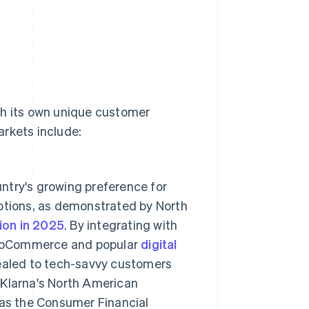
th its own unique customer
arkets include:
ntry's growing preference for
options, as demonstrated by North
lion in 2025
. By integrating with
ooCommerce and popular
digital
ealed to tech-savvy customers
. Klarna's North American
 as the Consumer Financial