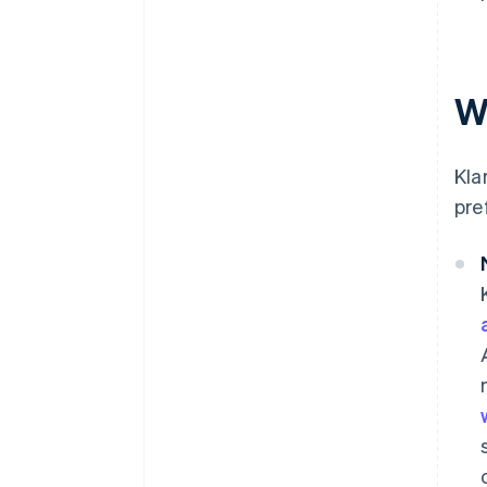
W
Kla
pre