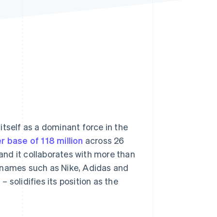
Stripe Sessions 2026
See how Stripe is
building the economic
infrastructure for AI.
Watch now
itself as a dominant force in the
r base of 118 million
across 26
 and it collaborates with more than
d names such as Nike, Adidas and
2
– solidifies its position as the