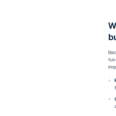
W
b
Bec
fun
imp