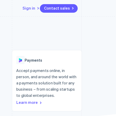
Sign in
Contact sales
Resources
Ecosystem
Contact
 marketplaces
More
App integrations
Partners
Contact sales
Product roadmap
e
Code samples
Stripe App Marketplace
Become a partner
See what's ahead
platforms
Developers blog
 platforms
re
API status
Radar
ncial services
Fraud prevention
Payments
rtual cards
Atlas
Start-up incorporation
Accept payments online, in
person, and around the world with
Climate
Carbon removal
a payments solution built for any
business – from scaling startups
Identity
Online identity verification
to global enterprises.
Learn more