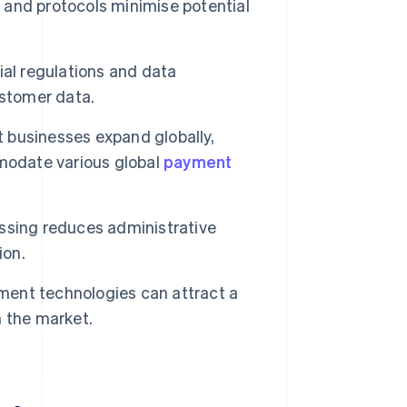
 and protocols minimise potential
al regulations and data
ustomer data.
 businesses expand globally,
mmodate various global
payment
sing reduces administrative
ion.
ent technologies can attract a
 the market.