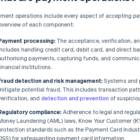
ment operations include every aspect of accepting paym
overview of each component:
Payment processing:
The acceptance, verification, an
includes handling credit card, debit card, and direct b
authorising payments, capturing funds, and communic
financial institutions.
Fraud detection and risk management:
Systems and p
mitigate potential fraud. This includes transaction patt
verification, and
detection and prevention
of suspiciou
Regulatory compliance:
Adherence to legal and regula
Money Laundering (AML) laws, Know Your Customer (KY
protection standards such as the Payment Card Indust
DSS) for safeguarding payment card information.