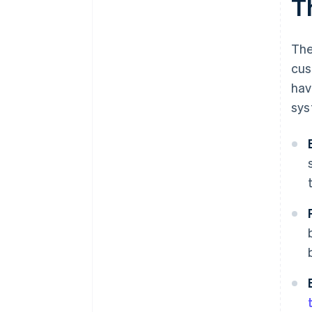
T
The
cus
hav
sys