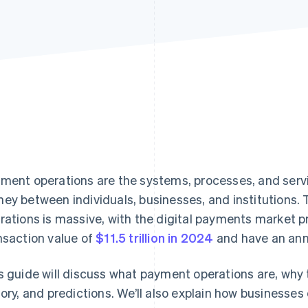
ment operations are the systems, processes, and servic
ey between individuals, businesses, and institutions.
rations is massive, with the digital payments market pr
nsaction value of
$11.5 trillion in 2024
and have an annu
s guide will discuss what payment operations are, why 
tory, and predictions. We’ll also explain how busines