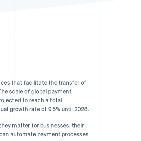
Stripe Sessions 2026
See how Stripe is
building the economic
infrastructure for AI.
Watch now
es that facilitate the transfer of
 The scale of global payment
ojected to reach a total
al growth rate of 9.5% until 2028.
they matter for businesses, their
ses can automate payment processes