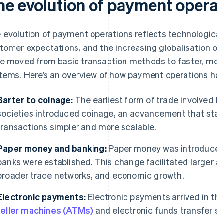
he evolution of payment opera
 evolution of payment operations reflects technologi
tomer expectations, and the increasing globalisation
e moved from basic transaction methods to faster, mor
tems. Here’s an overview of how payment operations h
Barter to coinage:
The earliest form of trade involved 
societies introduced coinage, an advancement that s
transactions simpler and more scalable.
Paper money and banking:
Paper money was introduce
banks were established. This change facilitated large
broader trade networks, and economic growth.
Electronic payments:
Electronic payments arrived in 
teller machines (ATMs)
and electronic funds transfer