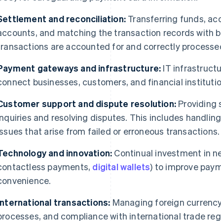
Settlement and reconciliation:
Transferring funds, acc
accounts, and matching the transaction records with b
transactions are accounted for and correctly processe
Payment gateways and infrastructure:
IT infrastruc
connect businesses, customers, and financial institutio
Customer support and dispute resolution:
Providing 
inquiries and resolving disputes. This includes handli
issues that arise from failed or erroneous transactions.
Technology and innovation:
Continual investment in ne
contactless payments,
digital wallets
) to improve paym
convenience.
International transactions:
Managing foreign currency
processes, and compliance with international trade reg