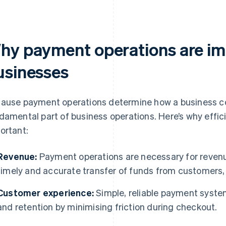
hy payment operations are im
usinesses
ause payment operations determine how a business col
damental part of business operations. Here’s why effi
ortant:
Revenue:
Payment operations are necessary for revenue
timely and accurate transfer of funds from customers,
Customer experience:
Simple, reliable payment syste
and retention by minimising friction during checkout.