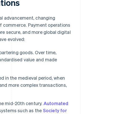
tions
cal advancement, changing
 of commerce. Payment operations
e secure, and more global digital
ave evolved:
bartering goods. Over time,
tandardised value and made
d in the medieval period, when
r and more complex transactions,
the mid-20th century.
Automated
 systems such as the
Society for