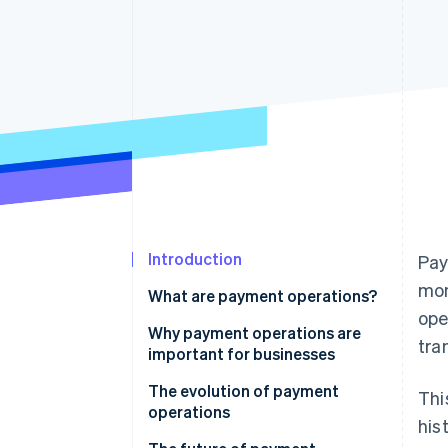
Accelerated checkout
Financial Connections
Linked financial account data
Introduction
Pay
mon
What are payment operations?
ope
Why payment operations are
tra
important for businesses
The evolution of payment
Thi
operations
his