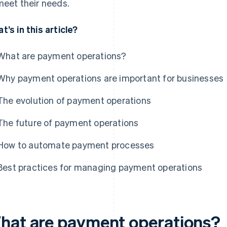
meet their needs.
t’s in this article?
What are payment operations?
Why payment operations are important for businesses
The evolution of payment operations
The future of payment operations
How to automate payment processes
Best practices for managing payment operations
hat are payment operations?