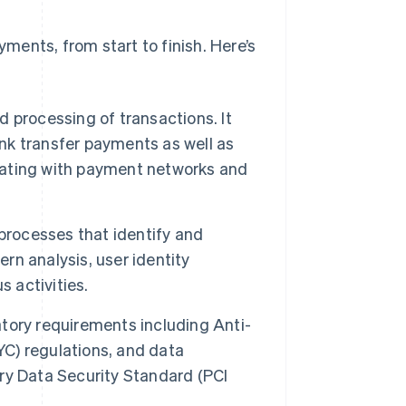
ents, from start to finish. Here’s
d processing of transactions. It
ank transfer payments as well as
ating with payment networks and
rocesses that identify and
ern analysis, user identity
s activities.
tory requirements including Anti-
C) regulations, and data
ry Data Security Standard (PCI