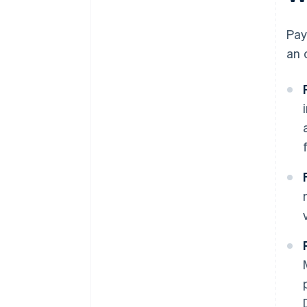
Compliance and adaptability
Pay
an 