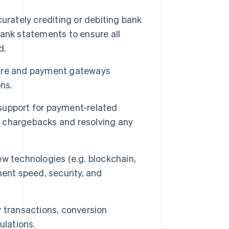
urately crediting or debiting bank
ank statements to ensure all
d.
ture and payment gateways
ns.
support for payment-related
ng chargebacks and resolving any
w technologies (e.g. blockchain,
ent speed, security, and
 transactions, conversion
ulations.