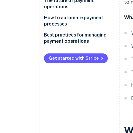
The future of payment
to 
operations
Wha
How to automate payment
processes
Potential payments to
Best practices for managing
automate
payment operations
Implementing automation
Payment method mix
Get started with Stripe
Payment orchestration and
smart routing
Fraud prevention
Fee optimisation and
reconciliation
Data-driven insights and
reporting
Customer experience and
W
support