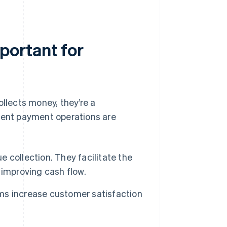
portant for
lects money, they’re a
cient payment operations are
 collection. They facilitate the
 improving cash flow.
ms increase customer satisfaction