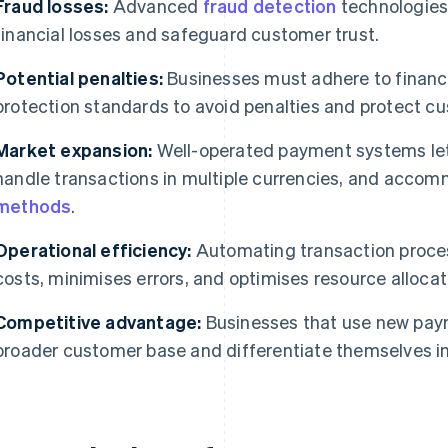
Fraud losses:
Advanced
fraud detection
technologies
financial losses and safeguard customer trust.
Potential penalties:
Businesses must adhere to financi
protection standards to avoid penalties and protect c
Market expansion:
Well-operated payment systems let
handle transactions in multiple currencies, and acco
methods
.
Operational efficiency:
Automating transaction proces
costs, minimises errors, and optimises resource allocat
Competitive advantage:
Businesses that use new paym
broader customer base and differentiate themselves in