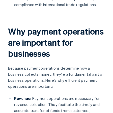
compliance with international trade regulations.
Why payment operations
are important for
businesses
Because payment operations determine how a
business collects money, they’re a fundamental part of
business operations. Here’s why efficient payment
operations are important:
Revenue:
Payment operations are necessary for
revenue collection. They facilitate the timely and
accurate transfer of funds from customers,