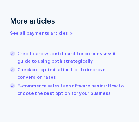
Deutsch
English
Gibraltar
English
More articles
Greece
English
See all payments articles
Hong Kong SAR, China
English
简体中文
Hungary
English
Credit card vs. debit card for businesses: A
India
guide to using both strategically
English
Checkout optimisation tips to improve
Ireland
conversion rates
English
Italy
E-commerce sales tax software basics: How to
Italiano
English
choose the best option for your business
Japan
日本語
English
Latvia
English
Liechtenstein
Deutsch
English
Lithuania