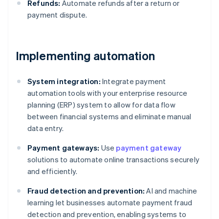
Refunds:
Automate refunds after a return or
payment dispute.
Implementing automation
System integration:
Integrate payment
automation tools with your enterprise resource
planning (ERP) system to allow for data flow
between financial systems and eliminate manual
data entry.
Payment gateways:
Use
payment gateway
solutions to automate online transactions securely
and efficiently.
Fraud detection and prevention:
AI and machine
learning let businesses automate payment fraud
detection and prevention, enabling systems to