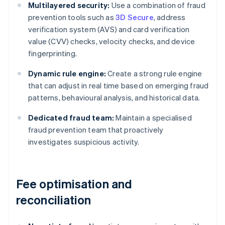
Multilayered security:
Use a combination of fraud
prevention tools such as
3D Secure
, address
verification system (AVS) and card verification
value (CVV) checks, velocity checks, and device
fingerprinting.
Dynamic rule engine:
Create a strong rule engine
that can adjust in real time based on emerging fraud
patterns, behavioural analysis, and historical data.
Dedicated fraud team:
Maintain a specialised
fraud prevention team that proactively
investigates suspicious activity.
Fee optimisation and
reconciliation