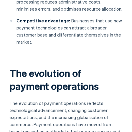
processing reduces administrative costs,
minimises errors, and optimises resource allocation.
Competitive advantage:
Businesses that use new
payment technologies can attract a broader
customer base and differentiate themselves in the
market.
The evolution of
payment operations
The evolution of payment operations reflects
technological advancement, changing customer
expectations, and the increasing globalisation of
commerce. Payment operations have moved from
basic transaction methods to faster, more secure, and