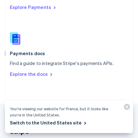
English
Explore Payments
Singapore
English
简体中文
Slovakia
English
Slovenia
English
Italiano
Spain
Español
English
Payments docs
Sweden
Find a guide to integrate Stripe's payments APIs.
Svenska
English
Switzerland
Explore the docs
Deutsch
Français
Italiano
English
Thailand
ไทย
English
United Arab Emirates
English
United Kingdom
You’re viewing our website for France, but it looks like
English
you’re in the United States.
United States
Switch to the United States site
English
Español
简体中文