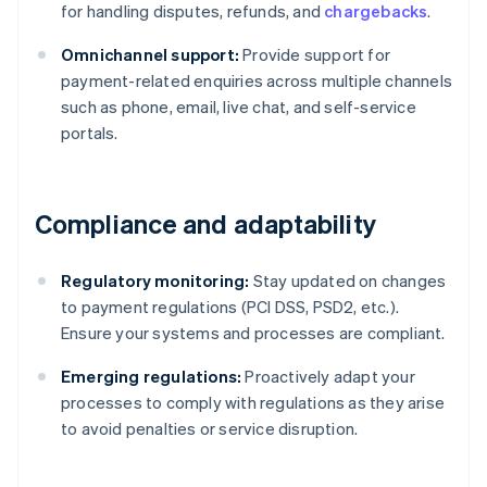
for handling disputes, refunds, and
chargebacks
.
Omnichannel support:
Provide support for
payment-related enquiries across multiple channels
such as phone, email, live chat, and self-service
portals.
Compliance and adaptability
Regulatory monitoring:
Stay updated on changes
to payment regulations (PCI DSS, PSD2, etc.).
Ensure your systems and processes are compliant.
Emerging regulations:
Proactively adapt your
Australia
processes to comply with regulations as they arise
English
to avoid penalties or service disruption.
Austria
Deutsch
English
Belgium