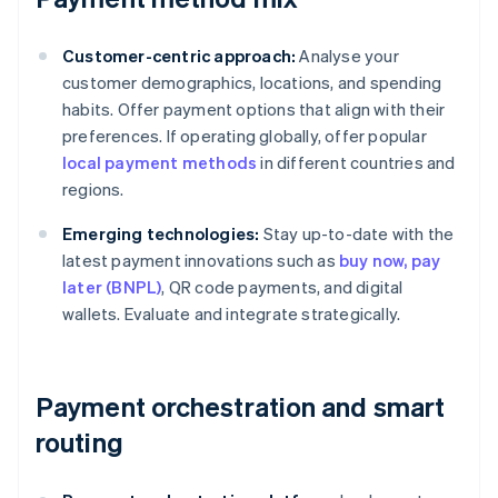
Customer-centric approach:
Analyse your
customer demographics, locations, and spending
habits. Offer payment options that align with their
preferences. If operating globally, offer popular
local payment methods
in different countries and
regions.
Emerging technologies:
Stay up-to-date with the
latest payment innovations such as
buy now, pay
later (BNPL)
, QR code payments, and digital
wallets. Evaluate and integrate strategically.
Payment orchestration and smart
routing