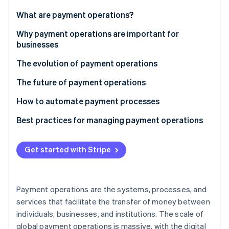
Partners
See what's ahead
Stripe App Marketplace
What are payment operations?
Radar
Fraud prevention
Why payment operations are important for
businesses
Atlas
Start-up incorporation
The evolution of payment operations
Climate
Carbon removal
The future of payment operations
Identity
How to automate payment processes
Online identity verification
Potential payments to automate
Best practices for managing payment operations
Implementing automation
Payment method mix
Get started with Stripe
Payment orchestration and smart routing
Stripe Sessions 2026
See how Stripe is building the economic infrastructure 
Fraud prevention
Watch now
Payment operations are the systems, processes, and
Fee optimisation and reconciliation
services that facilitate the transfer of money between
individuals, businesses, and institutions. The scale of
Data-driven insights and reporting
global payment operations is massive, with the digital