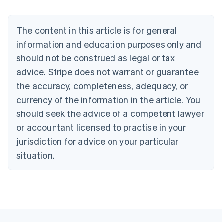
Nederlands
Français
Deutsch
English
Brazil
Português
English
The content in this article is for general
Bulgaria
information and education purposes only and
English
Canada
should not be construed as legal or tax
English
Français
advice. Stripe does not warrant or guarantee
Croatia
the accuracy, completeness, adequacy, or
English
Italiano
Cyprus
currency of the information in the article. You
English
should seek the advice of a competent lawyer
Czech Republic
English
or accountant licensed to practise in your
Denmark
jurisdiction for advice on your particular
English
Estonia
situation.
English
Finland
English
Svenska
France
Français
English
Germany