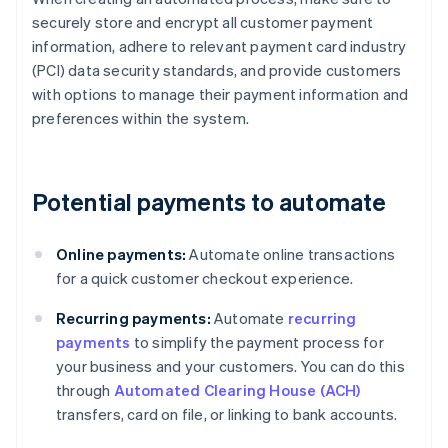
securely store and encrypt all customer payment
information, adhere to relevant payment card industry
(PCI) data security standards, and provide customers
with options to manage their payment information and
preferences within the system.
Potential payments to automate
Online payments:
Automate online transactions
for a quick customer checkout experience.
Recurring payments:
Automate
recurring
payments
to simplify the payment process for
your business and your customers. You can do this
through
Automated Clearing House (ACH)
transfers, card on file, or linking to bank accounts.