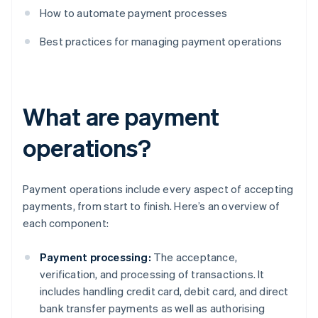
How to automate payment processes
Best practices for managing payment operations
What are payment
operations?
Payment operations include every aspect of accepting
payments, from start to finish. Here’s an overview of
each component:
Payment processing:
The acceptance,
verification, and processing of transactions. It
includes handling credit card, debit card, and direct
bank transfer payments as well as authorising