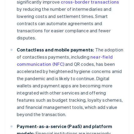
significantly improve
cross-border transactions
by reducing the number of intermediaries and
lowering costs and settlement times. Smart
contracts can automate agreements and
transactions for easier compliance and fewer
disputes.
Contactless and mobile payments:
The adoption
of contactless payments, including
near-field
communication (NFC)
and QR codes, has been
accelerated by heightened hygiene concerns amid
the pandemic and is likely to continue. Digital
wallets and payment apps are becoming more
integrated with other services and offering
features such as budget tracking, loyalty schemes,
and financial management tools, which add value
beyond the transaction.
Payment-as-a-service (PaaS) and platform
models:
Financial institutions are increasingly