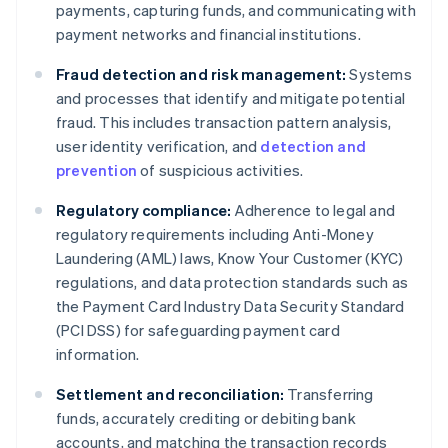
payments, capturing funds, and communicating with
payment networks and financial institutions.
Fraud detection and risk management:
Systems
and processes that identify and mitigate potential
fraud. This includes transaction pattern analysis,
user identity verification, and
detection and
prevention
of suspicious activities.
Regulatory compliance:
Adherence to legal and
regulatory requirements including Anti-Money
Laundering (AML) laws, Know Your Customer (KYC)
regulations, and data protection standards such as
the Payment Card Industry Data Security Standard
(PCI DSS) for safeguarding payment card
information.
Settlement and reconciliation:
Transferring
funds, accurately crediting or debiting bank
accounts, and matching the transaction records