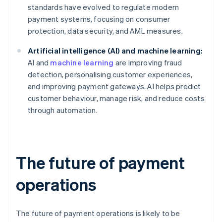
standards have evolved to regulate modern
payment systems, focusing on consumer
protection, data security, and AML measures.
Artificial intelligence (AI) and machine learning:
AI and
machine learning
are improving fraud
detection, personalising customer experiences,
and improving payment gateways. AI helps predict
customer behaviour, manage risk, and reduce costs
through automation.
The future of payment
operations
The future of payment operations is likely to be