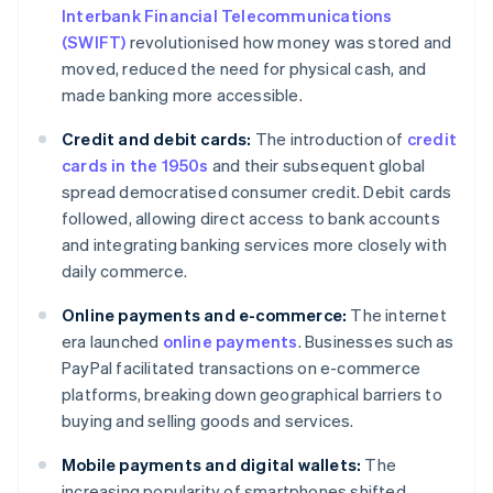
Interbank Financial Telecommunications
(SWIFT)
revolutionised how money was stored and
moved, reduced the need for physical cash, and
made banking more accessible.
Credit and debit cards:
The introduction of
credit
cards in the 1950s
and their subsequent global
spread democratised consumer credit. Debit cards
followed, allowing direct access to bank accounts
and integrating banking services more closely with
daily commerce.
Online payments and e-commerce:
The internet
era launched
online payments
. Businesses such as
PayPal facilitated transactions on e-commerce
platforms, breaking down geographical barriers to
buying and selling goods and services.
Mobile payments and digital wallets:
The
increasing popularity of smartphones shifted