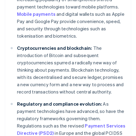
payment technologies toward mobile platforms.
Mobile payments
and digital wallets such as Apple
Pay and Google Pay provide convenience, speed,
and security through technologies such as
tokenisation and biometrics.
Cryptocurrencies and blockchain:
The
introduction of Bitcoin and subsequent
cryptocurrencies spurred a radically new way of
thinking about payments. Blockchain technology,
with its decentralised and secure ledger, promises
a new currency form and a new way to process and
record transactions without central authority.
Regulatory and compliance evolution:
As
payment technologies have advanced, so have the
regulatory frameworks governing them.
Regulations such as the revised
Payment Services
Directive (PSD2)
in Europe and the global PCI DSS