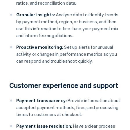
ratios, and reconciliation data.
Granular insights:
Analyse data to identify trends
by payment method, region, or business, and then
use this information to fine-tune your payment mix
and inform fee negotiations.
Proactive monitoring:
Set up alerts for unusual
activity or changes in performance metrics so you
can respond and troubleshoot quickly.
Customer experience and support
Payment transparency:
Provide information about
accepted payment methods, fees, and processing
times to customers at checkout.
Payment issue resolution:
Have a clear process