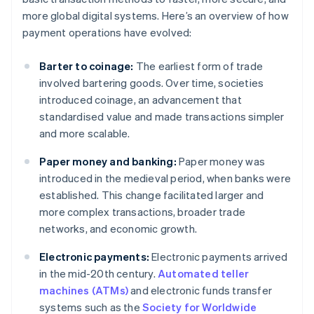
more global digital systems. Here’s an overview of how
payment operations have evolved:
Barter to coinage:
The earliest form of trade
involved bartering goods. Over time, societies
introduced coinage, an advancement that
standardised value and made transactions simpler
and more scalable.
Paper money and banking:
Paper money was
introduced in the medieval period, when banks were
established. This change facilitated larger and
more complex transactions, broader trade
networks, and economic growth.
Electronic payments:
Electronic payments arrived
in the mid-20th century.
Automated teller
machines (ATMs)
and electronic funds transfer
systems such as the
Society for Worldwide