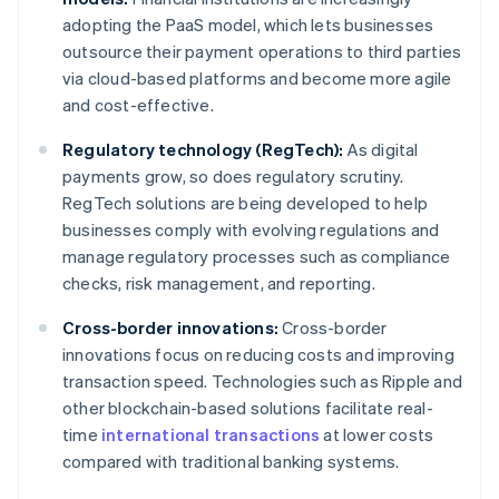
adopting the PaaS model, which lets businesses
outsource their payment operations to third parties
via cloud-based platforms and become more agile
and cost-effective.
Regulatory technology (RegTech):
As digital
payments grow, so does regulatory scrutiny.
RegTech solutions are being developed to help
businesses comply with evolving regulations and
manage regulatory processes such as compliance
checks, risk management, and reporting.
Cross-border innovations:
Cross-border
innovations focus on reducing costs and improving
transaction speed. Technologies such as Ripple and
other blockchain-based solutions facilitate real-
time
international transactions
at lower costs
compared with traditional banking systems.