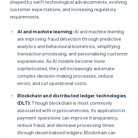
shaped by swift technological advancements, evolving
customer expectations, and increasing regulatory
requirements.
AI and machine learning:
AI and machine learning
are improving fraud detection through predictive
analytics and behavioural biometrics, simplifying
transaction processing, and personalising customer
experiences. As AI models become more
sophisticated, they will increasingly automate
complex decision-making processes, reduce
errors, and cut operational costs.
Blockchain and distributed ledger technologies
(DLT):
Though blockchain is most commonly
associated with cryptocurrencies, its application in
payment operations can improve transparency,
reduce fraud, and decrease processing times
through decentralised ledgers. Blockchain can