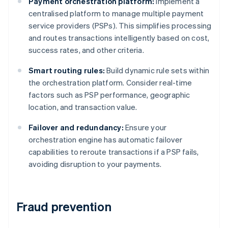
Payment orchestration platform:
Implement a
centralised platform to manage multiple payment
service providers (PSPs). This simplifies processing
and routes transactions intelligently based on cost,
success rates, and other criteria.
Smart routing rules:
Build dynamic rule sets within
the orchestration platform. Consider real-time
factors such as PSP performance, geographic
location, and transaction value.
Failover and redundancy:
Ensure your
orchestration engine has automatic failover
capabilities to reroute transactions if a PSP fails,
avoiding disruption to your payments.
Fraud prevention