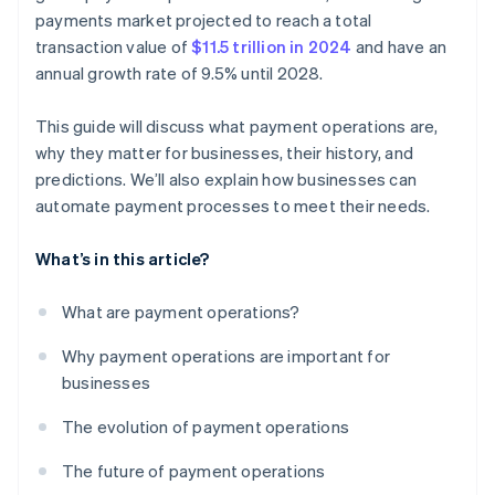
Customer experience and support
payments market projected to reach a total
transaction value of
$11.5 trillion in 2024
and have an
Compliance and adaptability
annual growth rate of 9.5% until 2028.
This guide will discuss what payment operations are,
why they matter for businesses, their history, and
predictions. We’ll also explain how businesses can
automate payment processes to meet their needs.
What’s in this article?
What are payment operations?
Why payment operations are important for
businesses
The evolution of payment operations
The future of payment operations