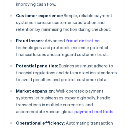
improving cash flow.
Customer experience:
Simple, reliable payment
systems increase customer satisfaction and
retention by minimising friction during checkout.
Fraud losses:
Advanced
fraud detection
technologies and protocols minimise potential
financial losses and safeguard customer trust.
Potential penalties:
Businesses must adhere to
financial regulations and data protection standards
to avoid penalties and protect customer data.
Market expansion:
Well-operated payment
systems let businesses expand globally, handle
transactions in multiple currencies, and
accommodate various global
payment methods
.
Operational efficiency:
Automating transaction