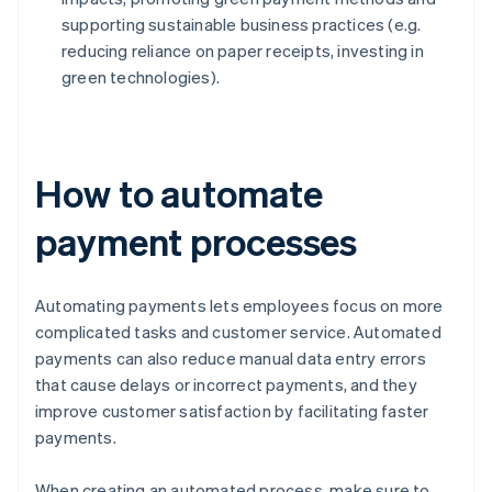
supporting sustainable business practices (e.g.
reducing reliance on paper receipts, investing in
green technologies).
How to automate
payment processes
Automating payments lets employees focus on more
complicated tasks and customer service. Automated
payments can also reduce manual data entry errors
that cause delays or incorrect payments, and they
improve customer satisfaction by facilitating faster
payments.
When creating an automated process, make sure to