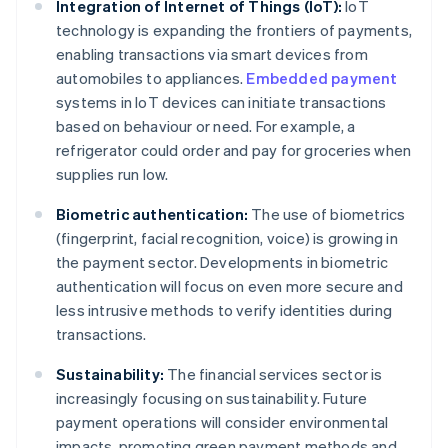
Integration of Internet of Things (IoT):
IoT
technology is expanding the frontiers of payments,
enabling transactions via smart devices from
automobiles to appliances.
Embedded payment
systems in IoT devices can initiate transactions
based on behaviour or need. For example, a
refrigerator could order and pay for groceries when
supplies run low.
Biometric authentication:
The use of biometrics
(fingerprint, facial recognition, voice) is growing in
the payment sector. Developments in biometric
authentication will focus on even more secure and
less intrusive methods to verify identities during
transactions.
Sustainability:
The financial services sector is
increasingly focusing on sustainability. Future
payment operations will consider environmental
impacts, promoting green payment methods and