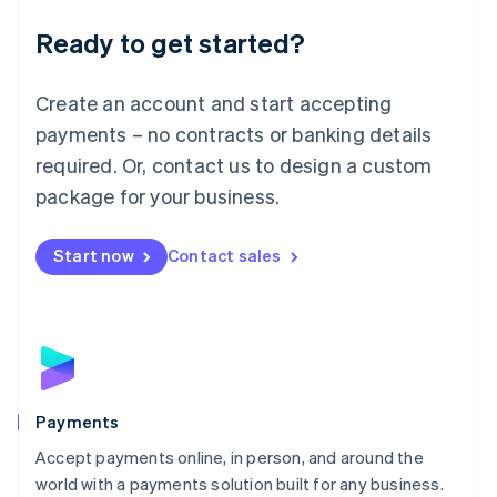
English
Luxembourg
Ready to get started?
Français
Deutsch
English
Mainland China
Create an account and start accepting
简体中文
English
Malaysia
payments – no contracts or banking details
English
简体中文
required. Or, contact us to design a custom
Malta
English
package for your business.
Mexico
Español
English
Netherlands
Start now
Contact sales
Nederlands
English
New Zealand
English
Norway
English
Poland
English
Payments
Portugal
Português
English
Accept payments online, in person, and around the
Romania
world with a payments solution built for any business.