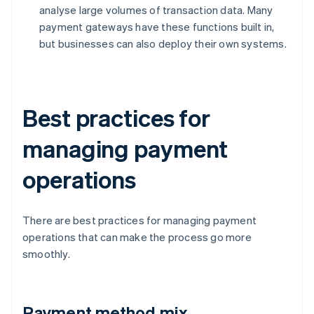
analyse large volumes of transaction data. Many
payment gateways have these functions built in,
but businesses can also deploy their own systems.
Best practices for
managing payment
operations
There are best practices for managing payment
operations that can make the process go more
smoothly.
Payment method mix