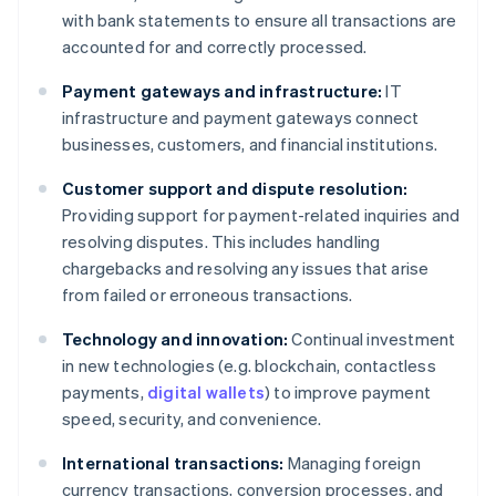
with bank statements to ensure all transactions are
accounted for and correctly processed.
Payment gateways and infrastructure:
IT
infrastructure and payment gateways connect
businesses, customers, and financial institutions.
Customer support and dispute resolution:
Providing support for payment-related inquiries and
resolving disputes. This includes handling
chargebacks and resolving any issues that arise
from failed or erroneous transactions.
Technology and innovation:
Continual investment
in new technologies (e.g. blockchain, contactless
payments,
digital wallets
) to improve payment
speed, security, and convenience.
International transactions:
Managing foreign
currency transactions, conversion processes, and