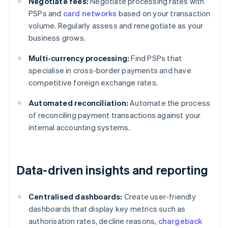
Negotiate fees:
Negotiate processing rates with
PSPs and
card networks
based on your transaction
volume. Regularly assess and renegotiate as your
business grows.
Multi-currency processing:
Find PSPs that
specialise in cross-border payments and have
competitive foreign exchange rates.
Automated reconciliation:
Automate the process
of reconciling payment transactions against your
internal accounting systems.
Data-driven insights and reporting
Centralised dashboards:
Create user-friendly
dashboards that display key metrics such as
authorisation rates, decline reasons,
chargeback