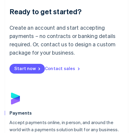
English
Luxembourg
Ready to get started?
Français
Deutsch
English
Mainland China
Create an account and start accepting
简体中文
English
Malaysia
payments – no contracts or banking details
English
简体中文
required. Or, contact us to design a custom
Malta
English
package for your business.
Mexico
Español
English
Netherlands
Start now
Contact sales
Nederlands
English
New Zealand
English
Norway
English
Poland
English
Payments
Portugal
Português
English
Accept payments online, in person, and around the
Romania
world with a payments solution built for any business.