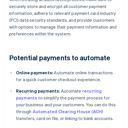
securely store and encrypt all customer payment
information, adhere to relevant payment card industry
(PCI) data security standards, and provide customers
with options to manage their payment information and
preferences within the system.
Potential payments to automate
Online payments:
Automate online transactions
for a quick customer checkout experience.
Recurring payments:
Automate
recurring
payments
to simplify the payment process for
your business and your customers. You can do this
through
Automated Clearing House (ACH)
transfers, card on file, or linking to bank accounts.