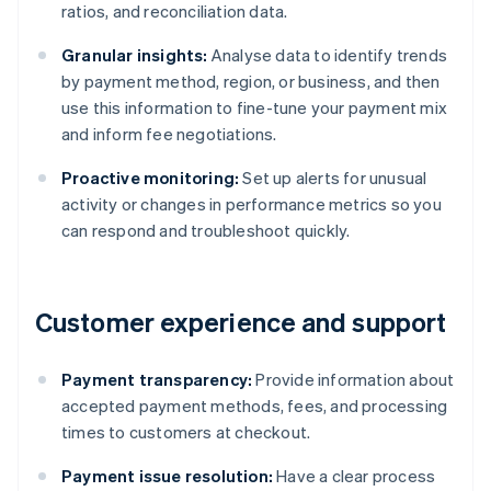
ratios, and reconciliation data.
Granular insights:
Analyse data to identify trends
by payment method, region, or business, and then
use this information to fine-tune your payment mix
and inform fee negotiations.
Proactive monitoring:
Set up alerts for unusual
activity or changes in performance metrics so you
can respond and troubleshoot quickly.
Customer experience and support
Payment transparency:
Provide information about
accepted payment methods, fees, and processing
times to customers at checkout.
Payment issue resolution:
Have a clear process