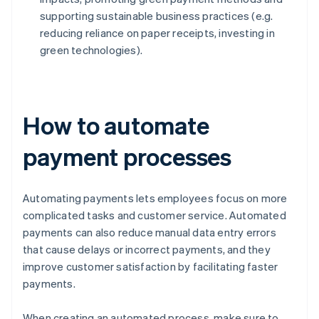
supporting sustainable business practices (e.g.
reducing reliance on paper receipts, investing in
green technologies).
How to automate
payment processes
Automating payments lets employees focus on more
complicated tasks and customer service. Automated
payments can also reduce manual data entry errors
that cause delays or incorrect payments, and they
improve customer satisfaction by facilitating faster
payments.
When creating an automated process, make sure to