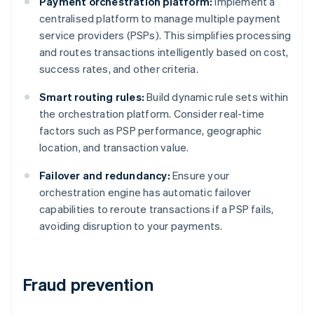
Payment orchestration platform:
Implement a
centralised platform to manage multiple payment
service providers (PSPs). This simplifies processing
and routes transactions intelligently based on cost,
success rates, and other criteria.
Smart routing rules:
Build dynamic rule sets within
the orchestration platform. Consider real-time
factors such as PSP performance, geographic
location, and transaction value.
Failover and redundancy:
Ensure your
orchestration engine has automatic failover
capabilities to reroute transactions if a PSP fails,
avoiding disruption to your payments.
Fraud prevention