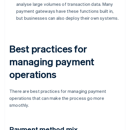
analyse large volumes of transaction data. Many
payment gateways have these functions built in,
but businesses can also deploy their own systems.
Best practices for
managing payment
operations
There are best practices for managing payment
operations that can make the process go more
smoothly.
Payment method mix