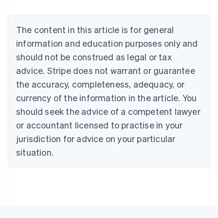
Nederlands
Français
Deutsch
English
Brazil
Português
English
The content in this article is for general
Bulgaria
information and education purposes only and
English
Canada
should not be construed as legal or tax
English
Français
advice. Stripe does not warrant or guarantee
Croatia
the accuracy, completeness, adequacy, or
English
Italiano
Cyprus
currency of the information in the article. You
English
should seek the advice of a competent lawyer
Czech Republic
English
or accountant licensed to practise in your
Denmark
jurisdiction for advice on your particular
English
Estonia
situation.
English
Finland
English
Svenska
France
Français
English
Germany