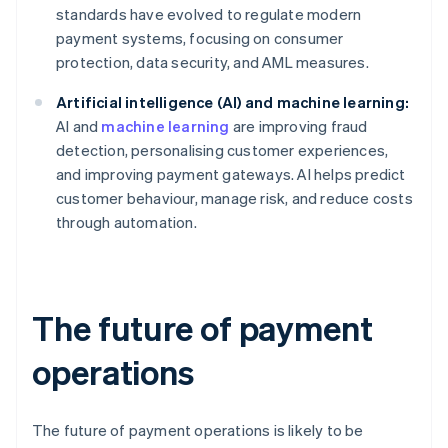
standards have evolved to regulate modern
payment systems, focusing on consumer
protection, data security, and AML measures.
Artificial intelligence (AI) and machine learning:
AI and
machine learning
are improving fraud
detection, personalising customer experiences,
and improving payment gateways. AI helps predict
customer behaviour, manage risk, and reduce costs
through automation.
The future of payment
operations
The future of payment operations is likely to be