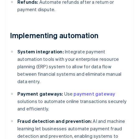
Refunds:
Automate refunds after a return or
payment dispute.
Implementing automation
System integration:
Integrate payment
automation tools with your enterprise resource
planning (ERP) system to allow for data flow
between financial systems and eliminate manual
data entry.
Payment gateways:
Use
payment gateway
solutions to automate online transactions securely
and efficiently.
Fraud detection and prevention:
AI and machine
learning let businesses automate payment fraud
detection and prevention, enabling systems to