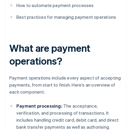
How to automate payment processes
Best practices for managing payment operations
What are payment
operations?
Payment operations include every aspect of accepting
payments, from start to finish. Here’s an overview of
each component:
Payment processing:
The acceptance,
verification, and processing of transactions. It
includes handling credit card, debit card, and direct
bank transfer payments as well as authorising