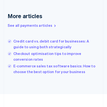
Deutsch
English
Gibraltar
English
More articles
Greece
English
See all payments articles
Hong Kong SAR, China
English
简体中文
Hungary
English
Credit card vs. debit card for businesses: A
India
guide to using both strategically
English
Checkout optimisation tips to improve
Ireland
conversion rates
English
Italy
E-commerce sales tax software basics: How to
Italiano
English
choose the best option for your business
Japan
日本語
English
Latvia
English
Liechtenstein
Deutsch
English
Lithuania