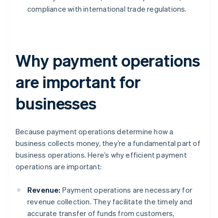
compliance with international trade regulations.
Why payment operations
are important for
businesses
Because payment operations determine how a
business collects money, they’re a fundamental part of
business operations. Here’s why efficient payment
operations are important:
Revenue:
Payment operations are necessary for
revenue collection. They facilitate the timely and
accurate transfer of funds from customers,