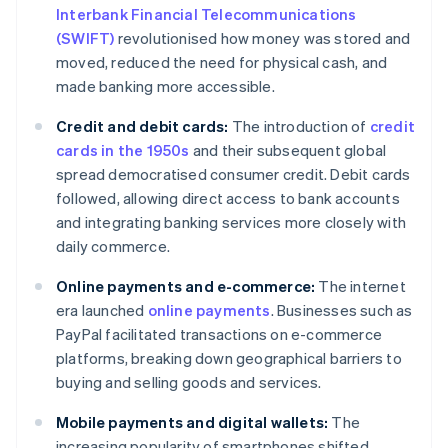
Interbank Financial Telecommunications
(SWIFT)
revolutionised how money was stored and
moved, reduced the need for physical cash, and
made banking more accessible.
Credit and debit cards:
The introduction of
credit
cards in the 1950s
and their subsequent global
spread democratised consumer credit. Debit cards
followed, allowing direct access to bank accounts
and integrating banking services more closely with
daily commerce.
Online payments and e-commerce:
The internet
era launched
online payments
. Businesses such as
PayPal facilitated transactions on e-commerce
platforms, breaking down geographical barriers to
buying and selling goods and services.
Mobile payments and digital wallets:
The
increasing popularity of smartphones shifted