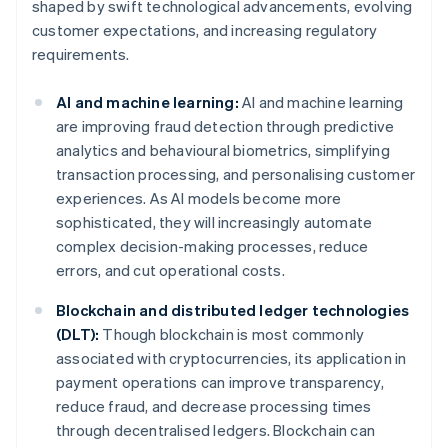
shaped by swift technological advancements, evolving
customer expectations, and increasing regulatory
requirements.
AI and machine learning:
AI and machine learning
are improving fraud detection through predictive
analytics and behavioural biometrics, simplifying
transaction processing, and personalising customer
experiences. As AI models become more
sophisticated, they will increasingly automate
complex decision-making processes, reduce
errors, and cut operational costs.
Blockchain and distributed ledger technologies
(DLT):
Though blockchain is most commonly
associated with cryptocurrencies, its application in
payment operations can improve transparency,
reduce fraud, and decrease processing times
through decentralised ledgers. Blockchain can