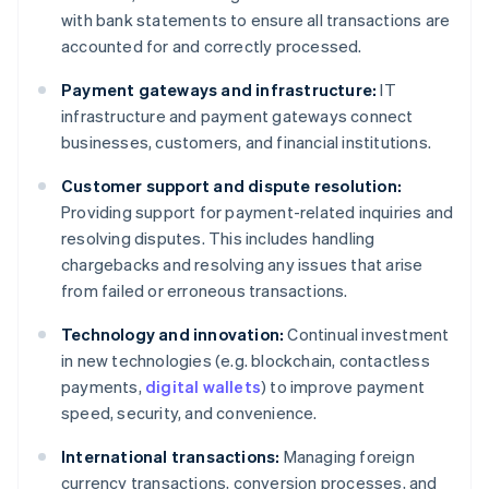
with bank statements to ensure all transactions are
accounted for and correctly processed.
Payment gateways and infrastructure:
IT
infrastructure and payment gateways connect
businesses, customers, and financial institutions.
Customer support and dispute resolution:
Providing support for payment-related inquiries and
resolving disputes. This includes handling
chargebacks and resolving any issues that arise
from failed or erroneous transactions.
Technology and innovation:
Continual investment
in new technologies (e.g. blockchain, contactless
payments,
digital wallets
) to improve payment
speed, security, and convenience.
International transactions:
Managing foreign
currency transactions, conversion processes, and