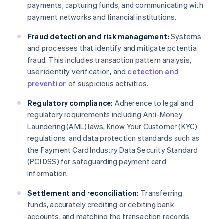
payments, capturing funds, and communicating with
payment networks and financial institutions.
Fraud detection and risk management:
Systems
and processes that identify and mitigate potential
fraud. This includes transaction pattern analysis,
user identity verification, and
detection and
prevention
of suspicious activities.
Regulatory compliance:
Adherence to legal and
regulatory requirements including Anti-Money
Laundering (AML) laws, Know Your Customer (KYC)
regulations, and data protection standards such as
the Payment Card Industry Data Security Standard
(PCI DSS) for safeguarding payment card
information.
Settlement and reconciliation:
Transferring
funds, accurately crediting or debiting bank
accounts, and matching the transaction records