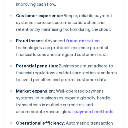
improving cash flow.
Customer experience:
Simple, reliable payment
systems increase customer satisfaction and
retention by minimising friction during checkout.
Fraud losses:
Advanced
fraud detection
technologies and protocols minimise potential
financial losses and safeguard customer trust.
Potential penalties:
Businesses must adhere to
financial regulations and data protection standards
to avoid penalties and protect customer data.
Market expansion:
Well-operated payment
systems let businesses expand globally, handle
transactions in multiple currencies, and
accommodate various global
payment methods
.
Operational efficiency:
Automating transaction