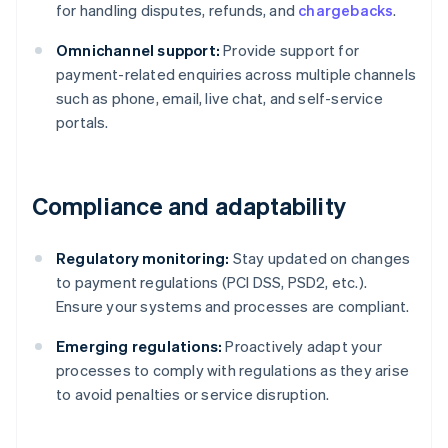
for handling disputes, refunds, and
chargebacks
.
Omnichannel support:
Provide support for
payment-related enquiries across multiple channels
such as phone, email, live chat, and self-service
portals.
Compliance and adaptability
Regulatory monitoring:
Stay updated on changes
to payment regulations (PCI DSS, PSD2, etc.).
Ensure your systems and processes are compliant.
Emerging regulations:
Proactively adapt your
Australia
processes to comply with regulations as they arise
English
to avoid penalties or service disruption.
Austria
Deutsch
English
Belgium