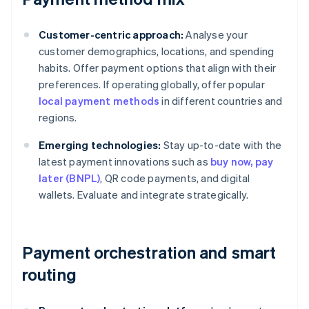
Customer-centric approach:
Analyse your
customer demographics, locations, and spending
habits. Offer payment options that align with their
preferences. If operating globally, offer popular
local payment methods
in different countries and
regions.
Emerging technologies:
Stay up-to-date with the
latest payment innovations such as
buy now, pay
later (BNPL)
, QR code payments, and digital
wallets. Evaluate and integrate strategically.
Payment orchestration and smart
routing