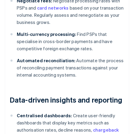
Negotiate fees:
Negotiate processing rates with
PSPs and
card networks
based on your transaction
volume. Regularly assess and renegotiate as your
business grows.
Multi-currency processing:
Find PSPs that
specialise in cross-border payments and have
competitive foreign exchange rates.
Automated reconciliation:
Automate the process
of reconciling payment transactions against your
internal accounting systems.
Data-driven insights and reporting
Centralised dashboards:
Create user-friendly
dashboards that display key metrics such as
authorisation rates, decline reasons,
chargeback