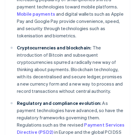
payment technologies toward mobile platforms.
Mobile payments
and digital wallets such as Apple
Pay and Google Pay provide convenience, speed,
and security through technologies such as
tokenisation and biometrics.
Cryptocurrencies and blockchain:
The
introduction of Bitcoin and subsequent
cryptocurrencies spurred a radically new way of
thinking about payments. Blockchain technology,
with its decentralised and secure ledger, promises
a new currency form and a new way to process and
record transactions without central authority.
Regulatory and compliance evolution:
As
payment technologies have advanced, so have the
regulatory frameworks governing them.
Regulations such as the revised
Payment Services
Directive (PSD2)
in Europe and the global PCI DSS