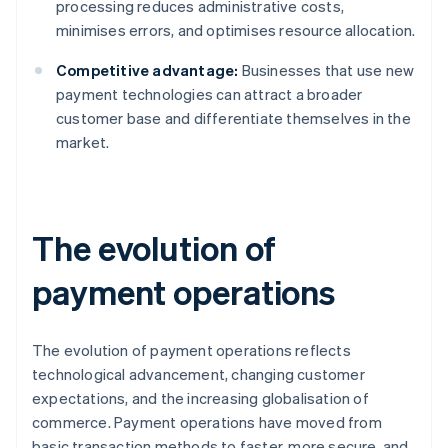
processing reduces administrative costs,
minimises errors, and optimises resource allocation.
Competitive advantage:
Businesses that use new
payment technologies can attract a broader
customer base and differentiate themselves in the
market.
The evolution of
payment operations
The evolution of payment operations reflects
technological advancement, changing customer
expectations, and the increasing globalisation of
commerce. Payment operations have moved from
basic transaction methods to faster, more secure, and