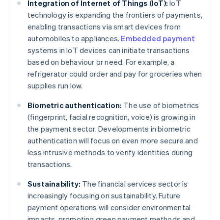
Integration of Internet of Things (IoT):
IoT
technology is expanding the frontiers of payments,
enabling transactions via smart devices from
automobiles to appliances.
Embedded payment
systems in IoT devices can initiate transactions
based on behaviour or need. For example, a
refrigerator could order and pay for groceries when
supplies run low.
Biometric authentication:
The use of biometrics
(fingerprint, facial recognition, voice) is growing in
the payment sector. Developments in biometric
authentication will focus on even more secure and
less intrusive methods to verify identities during
transactions.
Sustainability:
The financial services sector is
increasingly focusing on sustainability. Future
payment operations will consider environmental
impacts, promoting green payment methods and