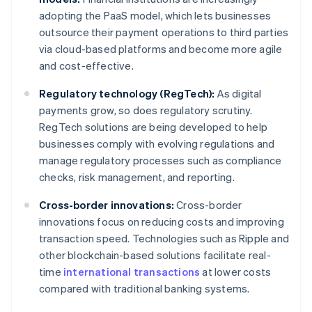
adopting the PaaS model, which lets businesses
outsource their payment operations to third parties
via cloud-based platforms and become more agile
and cost-effective.
Regulatory technology (RegTech):
As digital
payments grow, so does regulatory scrutiny.
RegTech solutions are being developed to help
businesses comply with evolving regulations and
manage regulatory processes such as compliance
checks, risk management, and reporting.
Cross-border innovations:
Cross-border
innovations focus on reducing costs and improving
transaction speed. Technologies such as Ripple and
other blockchain-based solutions facilitate real-
time
international transactions
at lower costs
compared with traditional banking systems.