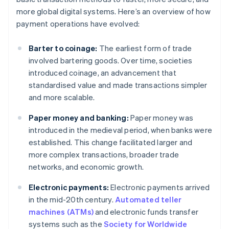
more global digital systems. Here’s an overview of how
payment operations have evolved:
Barter to coinage:
The earliest form of trade
involved bartering goods. Over time, societies
introduced coinage, an advancement that
standardised value and made transactions simpler
and more scalable.
Paper money and banking:
Paper money was
introduced in the medieval period, when banks were
established. This change facilitated larger and
more complex transactions, broader trade
networks, and economic growth.
Electronic payments:
Electronic payments arrived
in the mid-20th century.
Automated teller
machines (ATMs)
and electronic funds transfer
systems such as the
Society for Worldwide