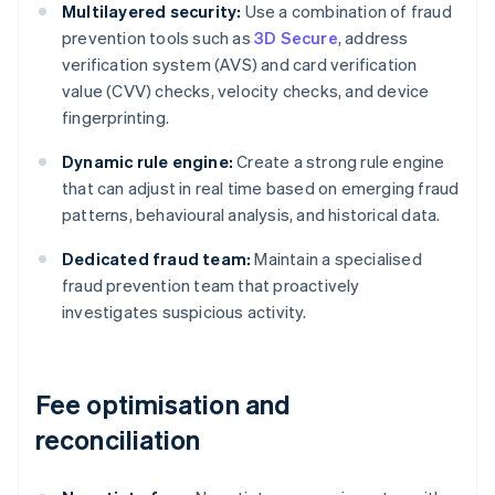
Multilayered security:
Use a combination of fraud
prevention tools such as
3D Secure
, address
verification system (AVS) and card verification
value (CVV) checks, velocity checks, and device
fingerprinting.
Dynamic rule engine:
Create a strong rule engine
that can adjust in real time based on emerging fraud
patterns, behavioural analysis, and historical data.
Dedicated fraud team:
Maintain a specialised
fraud prevention team that proactively
investigates suspicious activity.
Fee optimisation and
reconciliation