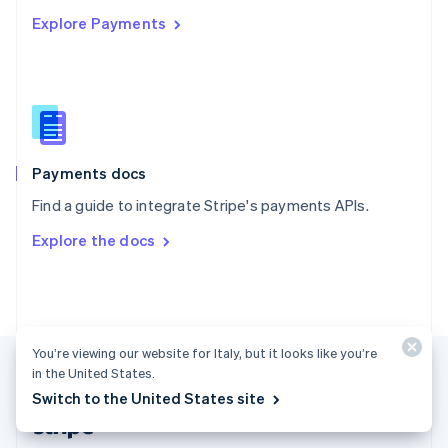
English
Explore Payments
Singapore
English
简体中文
Slovakia
English
Slovenia
English
Italiano
Spain
Español
English
Payments docs
Sweden
Find a guide to integrate Stripe's payments APIs.
Svenska
English
Switzerland
Explore the docs
Deutsch
Français
Italiano
English
Thailand
ไทย
English
United Arab Emirates
English
United Kingdom
You’re viewing our website for Italy, but it looks like you’re
English
in the United States.
United States
Switch to the United States site
English
Español
简体中文