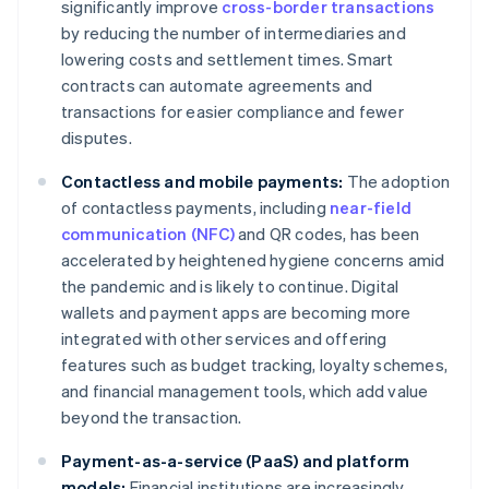
significantly improve
cross-border transactions
by reducing the number of intermediaries and
lowering costs and settlement times. Smart
contracts can automate agreements and
transactions for easier compliance and fewer
disputes.
Contactless and mobile payments:
The adoption
of contactless payments, including
near-field
communication (NFC)
and QR codes, has been
accelerated by heightened hygiene concerns amid
the pandemic and is likely to continue. Digital
wallets and payment apps are becoming more
integrated with other services and offering
features such as budget tracking, loyalty schemes,
and financial management tools, which add value
beyond the transaction.
Payment-as-a-service (PaaS) and platform
models:
Financial institutions are increasingly