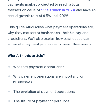
Customer experience and support
payments market projected to reach a total
transaction value of
$11.5 trillion in 2024
and have an
Compliance and adaptability
annual growth rate of 9.5% until 2028.
This guide will discuss what payment operations are,
why they matter for businesses, their history, and
predictions. We’ll also explain how businesses can
automate payment processes to meet their needs.
What’s in this article?
What are payment operations?
Why payment operations are important for
businesses
The evolution of payment operations
The future of payment operations