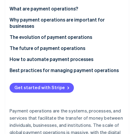
Partners
See what's ahead
Stripe App Marketplace
What are payment operations?
Radar
Fraud prevention
Why payment operations are important for
businesses
Atlas
Start-up incorporation
The evolution of payment operations
Climate
Carbon removal
The future of payment operations
Identity
How to automate payment processes
Online identity verification
Potential payments to automate
Best practices for managing payment operations
Implementing automation
Payment method mix
Get started with Stripe
Payment orchestration and smart routing
Stripe Sessions 2026
See how Stripe is building the economic infrastructure 
Fraud prevention
Watch now
Payment operations are the systems, processes, and
Fee optimisation and reconciliation
services that facilitate the transfer of money between
individuals, businesses, and institutions. The scale of
Data-driven insights and reporting
global payment operations is massive, with the digital