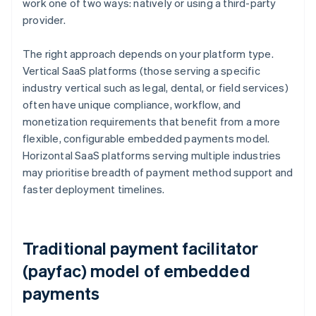
work one of two ways: natively or using a third-party
provider.
The right approach depends on your platform type.
Vertical SaaS platforms (those serving a specific
industry vertical such as legal, dental, or field services)
often have unique compliance, workflow, and
monetization requirements that benefit from a more
flexible, configurable embedded payments model.
Horizontal SaaS platforms serving multiple industries
may prioritise breadth of payment method support and
faster deployment timelines.
Traditional payment facilitator
(payfac) model of embedded
payments