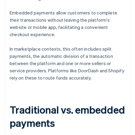
Embedded payments allow customers to complete
their transactions without leaving the platform’s
website or mobile app, facilitating a convenient
checkout experience.
In marketplace contexts, this often includes split
payments, the automatic division of a transaction
between the platform and one or more sellers or
service providers. Platforms like DoorDash and Shopify
rely on these to route funds accurately.
Traditional vs. embedded
payments