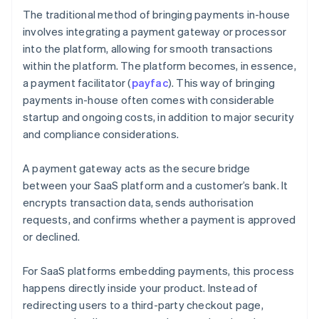
The traditional method of bringing payments in-house
involves integrating a payment gateway or processor
into the platform, allowing for smooth transactions
within the platform. The platform becomes, in essence,
a payment facilitator (
payfac
). This way of bringing
payments in-house often comes with considerable
startup and ongoing costs, in addition to major security
and compliance considerations.
A payment gateway acts as the secure bridge
between your SaaS platform and a customer’s bank. It
encrypts transaction data, sends authorisation
requests, and confirms whether a payment is approved
or declined.
For SaaS platforms embedding payments, this process
happens directly inside your product. Instead of
redirecting users to a third-party checkout page,