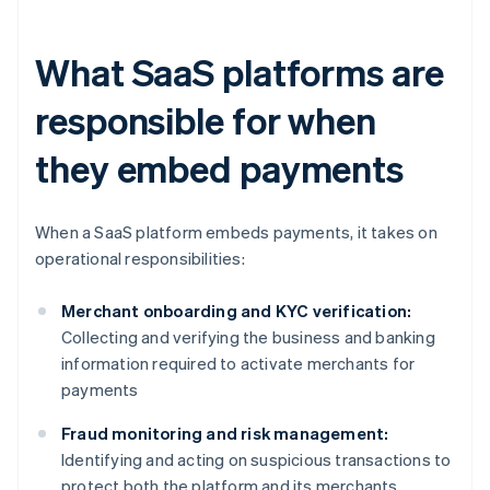
What SaaS platforms are
responsible for when
they embed payments
When a SaaS platform embeds payments, it takes on
operational responsibilities:
Merchant onboarding and KYC verification:
Collecting and verifying the business and banking
information required to activate merchants for
payments
Fraud monitoring and risk management:
Identifying and acting on suspicious transactions to
protect both the platform and its merchants