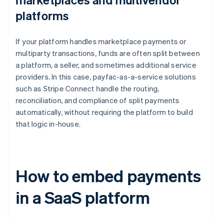
platforms
If your platform handles marketplace payments or
multiparty transactions, funds are often split between
a platform, a seller, and sometimes additional service
providers. In this case, payfac-as-a-service solutions
such as Stripe Connect handle the routing,
reconciliation, and compliance of split payments
automatically, without requiring the platform to build
that logic in-house.
How to embed payments
in a SaaS platform