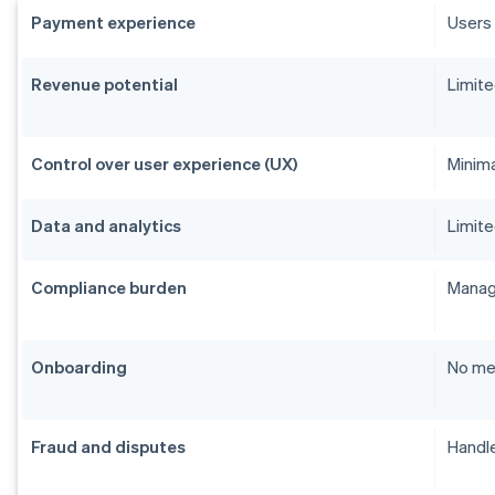
Payment experience
Users 
Revenue potential
Limite
Control over user experience (UX)
Minim
Data and analytics
Limite
Compliance burden
Manage
Onboarding
No me
Fraud and disputes
Handle