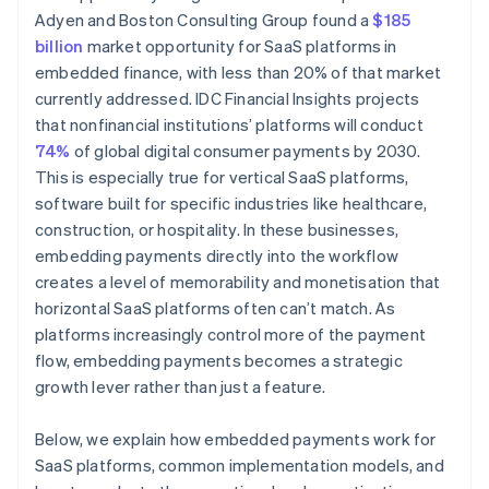
Adyen and Boston Consulting Group found a
$185
billion
market opportunity for SaaS platforms in
embedded finance, with less than 20% of that market
currently addressed. IDC Financial Insights projects
that nonfinancial institutions’ platforms will conduct
74%
of global digital consumer payments by 2030.
This is especially true for vertical SaaS platforms,
software built for specific industries like healthcare,
construction, or hospitality. In these businesses,
embedding payments directly into the workflow
creates a level of memorability and monetisation that
horizontal SaaS platforms often can’t match. As
platforms increasingly control more of the payment
flow, embedding payments becomes a strategic
growth lever rather than just a feature.
Below, we explain how embedded payments work for
SaaS platforms, common implementation models, and