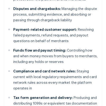
Disputes and chargebacks:
Managing the dispute
process, submitting evidence, and absorbing or
passing through chargeback liability
Payment-related customer support:
Resolving
failed payments, refund requests, and payout
questions on behalf of merchants
Funds flow and payout timing:
Controlling how
and when money moves from buyers to merchants,
including any holds or reserves
Compliance and card network rules:
Staying
current with local regulatory requirements and card
network rules across every market the platform
operates in
Tax form generation and delivery:
Producing and
distributing 1099s or equivalent tax documentation