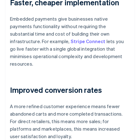
Faster, cheaper implementation
Embedded payments give businesses native
payments functionality without requiring the
substantial time and cost of building their own
infrastructure. For example,
Stripe Connect
lets you
go live faster with a single global integration that
minimises operational complexity and development
resources.
Improved conversion rates
A more refined customer experience means fewer
abandoned carts and more completed transactions.
For direct retailers, this means more sales; for
platforms and marketplaces, this means increased
user satisfaction and loyalty.