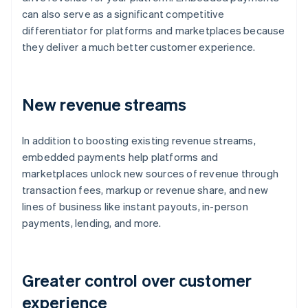
can also serve as a significant competitive
differentiator for platforms and marketplaces because
they deliver a much better customer experience.
New revenue streams
In addition to boosting existing revenue streams,
embedded payments help platforms and
marketplaces unlock new sources of revenue through
transaction fees, markup or revenue share, and new
lines of business like instant payouts, in-person
payments, lending, and more.
Greater control over customer
experience