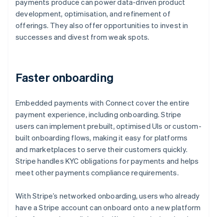
payments produce can power data-driven product
development, optimisation, and refinement of
offerings. They also offer opportunities to invest in
successes and divest from weak spots.
Faster onboarding
Embedded payments with Connect cover the entire
payment experience, including onboarding. Stripe
users can implement prebuilt, optimised UIs or custom-
built onboarding flows, making it easy for platforms
and marketplaces to serve their customers quickly.
Stripe handles KYC obligations for payments and helps
meet other payments compliance requirements.
With Stripe’s networked onboarding, users who already
have a Stripe account can onboard onto a new platform