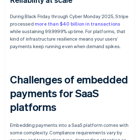
During Black Friday through Cyber Monday 2025, Stripe
processed
more than $40 billion in transactions
while sustaining 99.9999% uptime. For platforms, that
kind of infrastructure resilience means your users’
payments keep running even when demand spikes.
Challenges of embedded
payments for SaaS
platforms
Embedding payments into a SaaS platform comes with
some complexity. Compliance requirements vary by