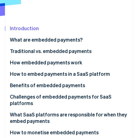
Partners
See what's ahead
Stripe App Marketplace
Radar
Fraud prevention
Introduction
Atlas
Start-up incorporation
What are embedded payments?
Climate
Carbon removal
Traditional vs. embedded payments
Identity
How embedded payments work
Online identity verification
Traditional payment facilitator (payfac) model of
How to embed payments in a SaaS platform
embedded payments
Benefits of embedded payments
Embedded payments for marketplaces and
Growth of existing revenue
Challenges of embedded payments for SaaS
multivendor platforms
Stripe Sessions 2026
platforms
See how Stripe is building the economic infrastructure 
New revenue streams
Watch now
What SaaS platforms are responsible for when they
Greater control over customer experience
embed payments
More efficient troubleshooting
How to monetise embedded payments