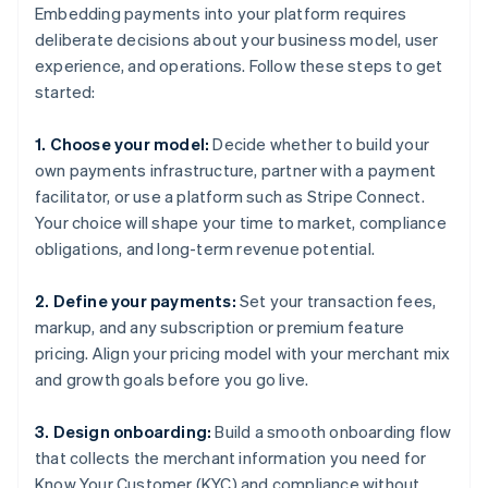
Embedding payments into your platform requires
deliberate decisions about your business model, user
experience, and operations. Follow these steps to get
started:
1. Choose your model:
Decide whether to build your
own payments infrastructure, partner with a payment
facilitator, or use a platform such as Stripe Connect.
Your choice will shape your time to market, compliance
obligations, and long-term revenue potential.
2. Define your payments:
Set your transaction fees,
markup, and any subscription or premium feature
pricing. Align your pricing model with your merchant mix
and growth goals before you go live.
3. Design onboarding:
Build a smooth onboarding flow
that collects the merchant information you need for
Know Your Customer (KYC) and compliance without