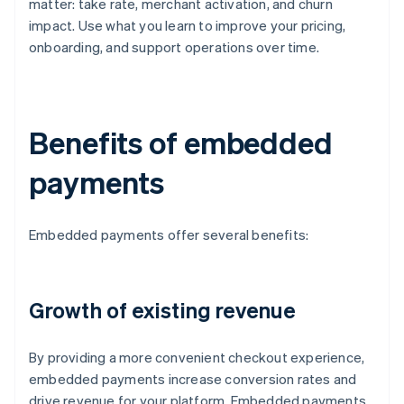
matter: take rate, merchant activation, and churn
impact. Use what you learn to improve your pricing,
onboarding, and support operations over time.
Benefits of embedded
payments
Embedded payments offer several benefits:
Growth of existing revenue
By providing a more convenient checkout experience,
embedded payments increase conversion rates and
drive revenue for your platform. Embedded payments