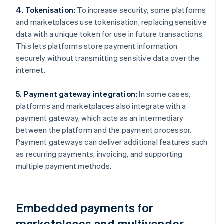
4. Tokenisation:
To increase security, some platforms
and marketplaces use tokenisation, replacing sensitive
data with a unique token for use in future transactions.
This lets platforms store payment information
securely without transmitting sensitive data over the
internet.
5. Payment gateway integration:
In some cases,
platforms and marketplaces also integrate with a
payment gateway, which acts as an intermediary
between the platform and the payment processor.
Payment gateways can deliver additional features such
as recurring payments, invoicing, and supporting
multiple payment methods.
Embedded payments for
marketplaces and multivendor