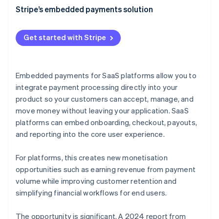
Faster, cheaper implementation
Transaction fees
Stripe’s embedded payments solution
Improved conversion rates
Subscription fees
Get started with Stripe
Increased scalability
Premium features
Streamlined compliance
Interchange fees
Embedded payments for SaaS platforms allow you to
Better data and analytics
Data and analytics
integrate payment processing directly into your
Faster onboarding
product so your customers can accept, manage, and
Pay with Stripe Balance
move money without leaving your application. SaaS
Consolidated payments management
Common pricing models for SaaS embedded
platforms can embed onboarding, checkout, payouts,
payments
Reliability at scale
and reporting into the core user experience.
Embedded payments as a platform monetisation
strategy
For platforms, this creates new monetisation
opportunities such as earning revenue from payment
volume while improving customer retention and
simplifying financial workflows for end users.
The opportunity is significant. A 2024 report from