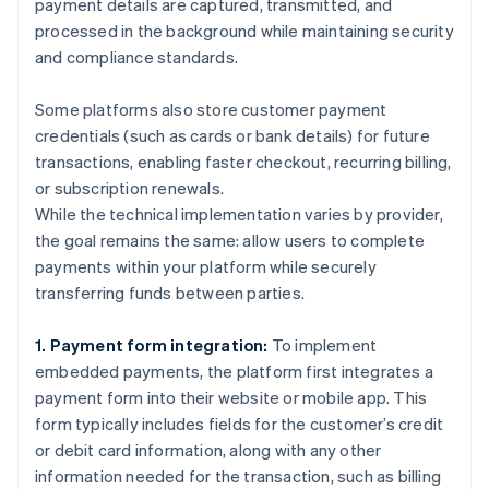
payment details are captured, transmitted, and
processed in the background while maintaining security
and compliance standards.
Some platforms also store customer payment
credentials (such as cards or bank details) for future
transactions, enabling faster checkout, recurring billing,
or subscription renewals.
While the technical implementation varies by provider,
the goal remains the same: allow users to complete
payments within your platform while securely
transferring funds between parties.
1. Payment form integration:
To implement
embedded payments, the platform first integrates a
payment form into their website or mobile app. This
form typically includes fields for the customer’s credit
or debit card information, along with any other
information needed for the transaction, such as billing