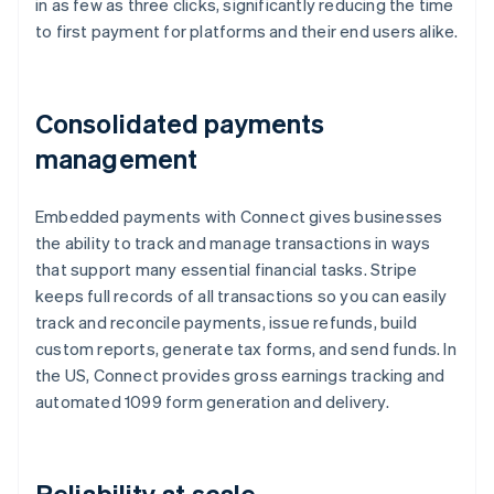
in as few as three clicks, significantly reducing the time
to first payment for platforms and their end users alike.
Consolidated payments
management
Embedded payments with Connect gives businesses
the ability to track and manage transactions in ways
that support many essential financial tasks. Stripe
keeps full records of all transactions so you can easily
track and reconcile payments, issue refunds, build
custom reports, generate tax forms, and send funds. In
the US, Connect provides gross earnings tracking and
automated 1099 form generation and delivery.
Reliability at scale