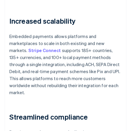
Increased scalability
Embedded payments allows platforms and
marketplaces to scale in both existing and new
markets.
Stripe Connect
supports 185+ countries,
135+ currencies, and 100+ local payment methods
through a single integration, including ACH, SEPA Direct
Debit, and real-time payment schemes like Pix and UPI.
This allows platforms to reach more customers
worldwide without rebuilding their integration for each
market.
Streamlined compliance