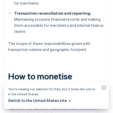
for merchants
Transaction reconciliation and reporting:
Maintaining accurate financial records and making
them accessible for merchants and internal finance
teams
The scope of these responsibilities grows with
transaction volume and geographic footprint.
How to monetise
embedded payments
You’re viewing our website for Italy, but it looks like you’re
in the United States.
Switch to the United States site
While every platform’s monetisation strategy will
depend on its customer base, business model, and