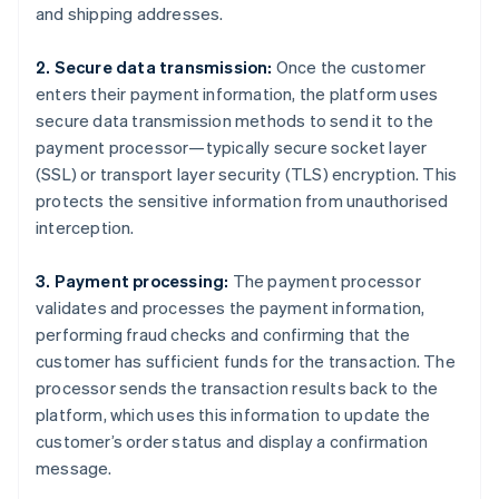
and shipping addresses.
2. Secure data transmission:
Once the customer
enters their payment information, the platform uses
secure data transmission methods to send it to the
payment processor—typically secure socket layer
(SSL) or transport layer security (TLS) encryption. This
protects the sensitive information from unauthorised
interception.
3. Payment processing:
The payment processor
validates and processes the payment information,
performing fraud checks and confirming that the
customer has sufficient funds for the transaction. The
processor sends the transaction results back to the
platform, which uses this information to update the
customer’s order status and display a confirmation
message.