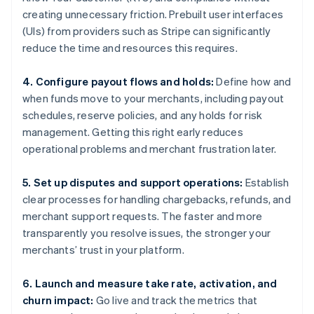
creating unnecessary friction. Prebuilt user interfaces
(UIs) from providers such as Stripe can significantly
reduce the time and resources this requires.
4. Configure payout flows and holds:
Define how and
when funds move to your merchants, including payout
schedules, reserve policies, and any holds for risk
management. Getting this right early reduces
operational problems and merchant frustration later.
5. Set up disputes and support operations:
Establish
clear processes for handling chargebacks, refunds, and
merchant support requests. The faster and more
transparently you resolve issues, the stronger your
merchants’ trust in your platform.
6. Launch and measure take rate, activation, and
churn impact:
Go live and track the metrics that