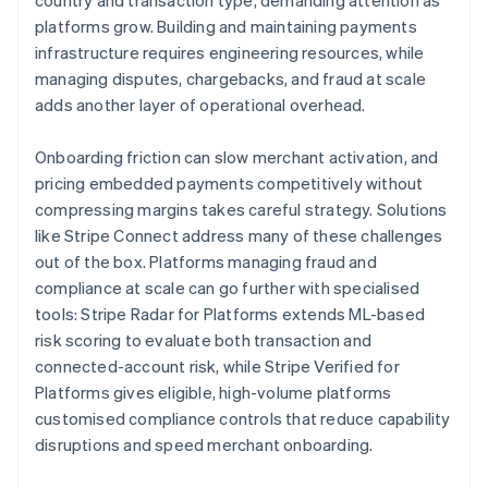
country and transaction type, demanding attention as
platforms grow. Building and maintaining payments
infrastructure requires engineering resources, while
managing disputes, chargebacks, and fraud at scale
adds another layer of operational overhead.
Onboarding friction can slow merchant activation, and
pricing embedded payments competitively without
compressing margins takes careful strategy. Solutions
like Stripe Connect address many of these challenges
out of the box. Platforms managing fraud and
compliance at scale can go further with specialised
tools: Stripe Radar for Platforms extends ML-based
risk scoring to evaluate both transaction and
connected-account risk, while Stripe Verified for
Platforms gives eligible, high-volume platforms
customised compliance controls that reduce capability
disruptions and speed merchant onboarding.