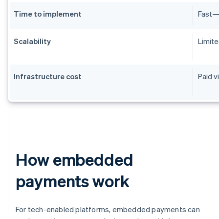
Time to implement
Fast—m
Scalability
Limite
Infrastructure cost
Paid v
How embedded
payments work
For tech-enabled platforms, embedded payments can