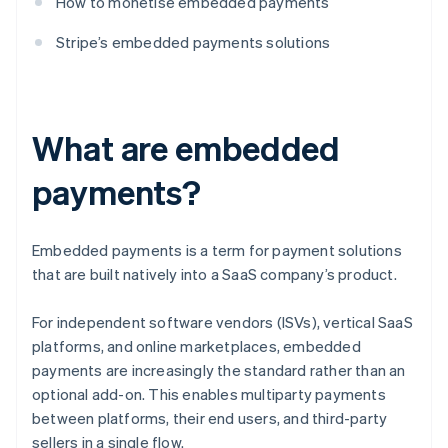
How to monetise embedded payments
Stripe’s embedded payments solutions
What are embedded
payments?
Embedded payments is a term for payment solutions
that are built natively into a SaaS company’s product.
For independent software vendors (ISVs), vertical SaaS
platforms, and online marketplaces, embedded
payments are increasingly the standard rather than an
optional add-on. This enables multiparty payments
between platforms, their end users, and third-party
sellers in a single flow.