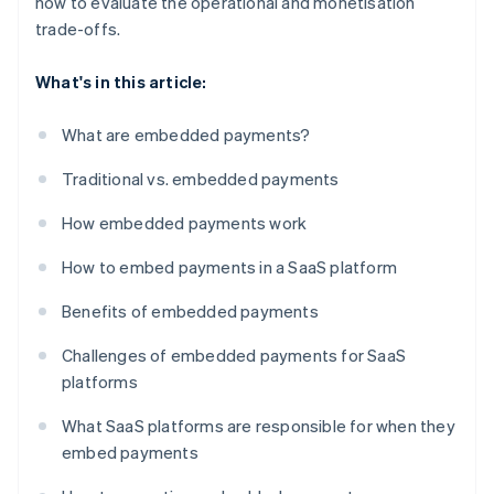
how to evaluate the operational and monetisation
trade-offs.
What's in this article:
What are embedded payments?
Traditional vs. embedded payments
How embedded payments work
How to embed payments in a SaaS platform
Benefits of embedded payments
Challenges of embedded payments for SaaS
platforms
What SaaS platforms are responsible for when they
embed payments