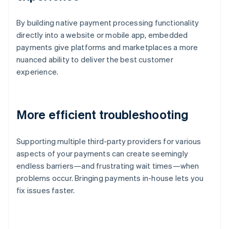
By building native payment processing functionality
directly into a website or mobile app, embedded
payments give platforms and marketplaces a more
nuanced ability to deliver the best customer
experience.
More efficient troubleshooting
Supporting multiple third-party providers for various
aspects of your payments can create seemingly
endless barriers—and frustrating wait times—when
problems occur. Bringing payments in-house lets you
fix issues faster.