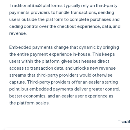
Traditional SaaS platforms typically rely on third-party
payments providers to handle transactions, sending
users outside the platform to complete purchases and
ceding control over the checkout experience, data, and
revenue.
Embedded payments change that dynamic by bringing
the entire payment experience in-house. This keeps
users within the platform, gives businesses direct
access to transaction data, and unlocks new revenue
streams that third-party providers would otherwise
capture. Third-party providers offer an easier starting
point, but embedded payments deliver greater control,
better economics, and an easier user experience as
the platform scales.
Tradi