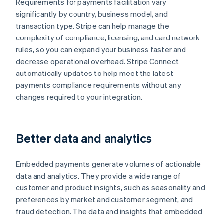
Requirements for payments facilitation vary
significantly by country, business model, and
transaction type. Stripe can help manage the
complexity of compliance, licensing, and card network
rules, so you can expand your business faster and
decrease operational overhead. Stripe Connect
automatically updates to help meet the latest
payments compliance requirements without any
changes required to your integration.
Better data and analytics
Embedded payments generate volumes of actionable
data and analytics. They provide a wide range of
customer and product insights, such as seasonality and
preferences by market and customer segment, and
fraud detection. The data and insights that embedded