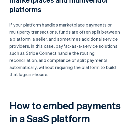
platforms
If your platform handles marketplace payments or
multiparty transactions, funds are often split between
a platform, a seller, and sometimes additional service
providers. In this case, payfac-as-a-service solutions
such as Stripe Connect handle the routing,
reconciliation, and compliance of split payments
automatically, without requiring the platform to build
that logic in-house.
How to embed payments
in a SaaS platform