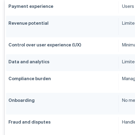
Payment experience
Users 
Revenue potential
Limite
Control over user experience (UX)
Minim
Data and analytics
Limite
Compliance burden
Manage
Onboarding
No me
Fraud and disputes
Handle