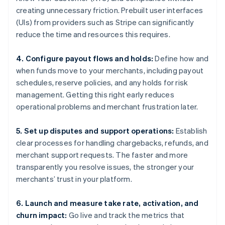
creating unnecessary friction. Prebuilt user interfaces
(UIs) from providers such as Stripe can significantly
reduce the time and resources this requires.
4. Configure payout flows and holds:
Define how and
when funds move to your merchants, including payout
schedules, reserve policies, and any holds for risk
management. Getting this right early reduces
operational problems and merchant frustration later.
5. Set up disputes and support operations:
Establish
clear processes for handling chargebacks, refunds, and
merchant support requests. The faster and more
transparently you resolve issues, the stronger your
merchants’ trust in your platform.
6. Launch and measure take rate, activation, and
churn impact:
Go live and track the metrics that