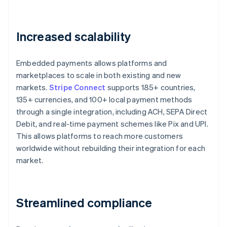
Increased scalability
Embedded payments allows platforms and
marketplaces to scale in both existing and new
markets.
Stripe Connect
supports 185+ countries,
135+ currencies, and 100+ local payment methods
through a single integration, including ACH, SEPA Direct
Debit, and real-time payment schemes like Pix and UPI.
This allows platforms to reach more customers
worldwide without rebuilding their integration for each
market.
Streamlined compliance