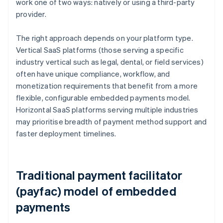
work one of two ways: natively or using a third-party
provider.
The right approach depends on your platform type.
Vertical SaaS platforms (those serving a specific
industry vertical such as legal, dental, or field services)
often have unique compliance, workflow, and
monetization requirements that benefit from a more
flexible, configurable embedded payments model.
Horizontal SaaS platforms serving multiple industries
may prioritise breadth of payment method support and
faster deployment timelines.
Traditional payment facilitator
(payfac) model of embedded
payments