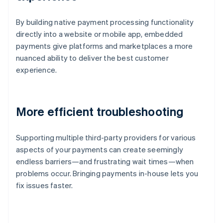
By building native payment processing functionality
directly into a website or mobile app, embedded
payments give platforms and marketplaces a more
nuanced ability to deliver the best customer
experience.
More efficient troubleshooting
Supporting multiple third-party providers for various
aspects of your payments can create seemingly
endless barriers—and frustrating wait times—when
problems occur. Bringing payments in-house lets you
fix issues faster.