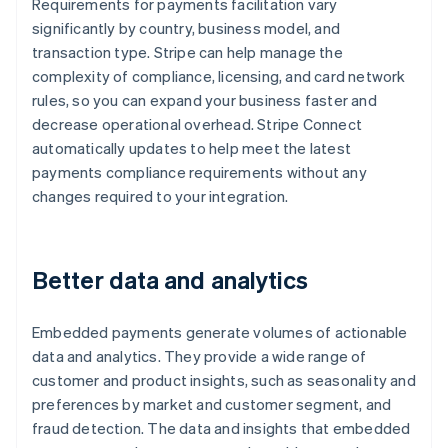
Requirements for payments facilitation vary
significantly by country, business model, and
transaction type. Stripe can help manage the
complexity of compliance, licensing, and card network
rules, so you can expand your business faster and
decrease operational overhead. Stripe Connect
automatically updates to help meet the latest
payments compliance requirements without any
changes required to your integration.
Better data and analytics
Embedded payments generate volumes of actionable
data and analytics. They provide a wide range of
customer and product insights, such as seasonality and
preferences by market and customer segment, and
fraud detection. The data and insights that embedded