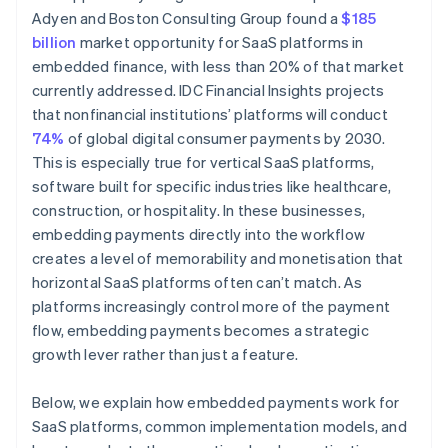
Adyen and Boston Consulting Group found a
$185
billion
market opportunity for SaaS platforms in
embedded finance, with less than 20% of that market
currently addressed. IDC Financial Insights projects
that nonfinancial institutions’ platforms will conduct
74%
of global digital consumer payments by 2030.
This is especially true for vertical SaaS platforms,
software built for specific industries like healthcare,
construction, or hospitality. In these businesses,
embedding payments directly into the workflow
creates a level of memorability and monetisation that
horizontal SaaS platforms often can’t match. As
platforms increasingly control more of the payment
flow, embedding payments becomes a strategic
growth lever rather than just a feature.
Below, we explain how embedded payments work for
SaaS platforms, common implementation models, and