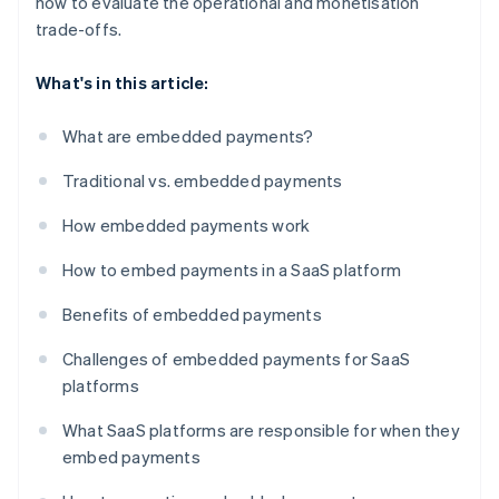
how to evaluate the operational and monetisation
trade-offs.
What's in this article:
What are embedded payments?
Traditional vs. embedded payments
How embedded payments work
How to embed payments in a SaaS platform
Benefits of embedded payments
Challenges of embedded payments for SaaS
platforms
What SaaS platforms are responsible for when they
embed payments