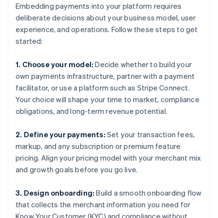
Embedding payments into your platform requires
deliberate decisions about your business model, user
experience, and operations. Follow these steps to get
started:
1. Choose your model:
Decide whether to build your
own payments infrastructure, partner with a payment
facilitator, or use a platform such as Stripe Connect.
Your choice will shape your time to market, compliance
obligations, and long-term revenue potential.
2. Define your payments:
Set your transaction fees,
markup, and any subscription or premium feature
pricing. Align your pricing model with your merchant mix
and growth goals before you go live.
3. Design onboarding:
Build a smooth onboarding flow
that collects the merchant information you need for
Know Your Customer (KYC) and compliance without