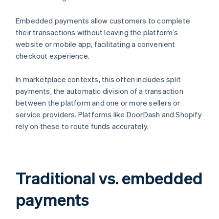
Embedded payments allow customers to complete
their transactions without leaving the platform’s
website or mobile app, facilitating a convenient
checkout experience.
In marketplace contexts, this often includes split
payments, the automatic division of a transaction
between the platform and one or more sellers or
service providers. Platforms like DoorDash and Shopify
rely on these to route funds accurately.
Traditional vs. embedded
payments