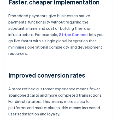
Faster, cheaper implementation
Embedded payments give businesses native
payments functionality without requiring the
substantial time and cost of building their own
infrastructure. For example,
Stripe Connect
lets you
go live faster with a single global integration that
minimises operational complexity and development
resources.
Improved conversion rates
A more refined customer experience means fewer
abandoned carts and more completed transactions.
For direct retailers, this means more sales; for
platforms and marketplaces, this means increased
user satisfaction and loyalty.