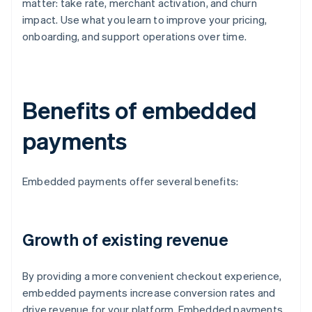
matter: take rate, merchant activation, and churn
impact. Use what you learn to improve your pricing,
onboarding, and support operations over time.
Benefits of embedded
payments
Embedded payments offer several benefits:
Growth of existing revenue
By providing a more convenient checkout experience,
embedded payments increase conversion rates and
drive revenue for your platform. Embedded payments