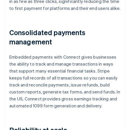
in as few as three clicks, significantly reducing the time
to first payment for platforms and their end users alike.
Consolidated payments
management
Embedded payments with Connect gives businesses
the ability to track and manage transactions in ways
that support many essential financial tasks. Stripe
keeps full records of all transactions so you can easily
track and reconcile payments, issue refunds, build
custom reports, generate tax forms, and send funds. In
the US, Connect provides gross earnings tracking and
automated 1099 form generation and delivery.
Reliability at scale