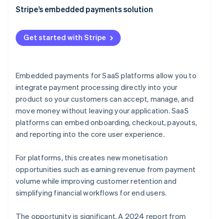
Faster, cheaper implementation
Transaction fees
Stripe’s embedded payments solution
Improved conversion rates
Subscription fees
Get started with Stripe
Increased scalability
Premium features
Streamlined compliance
Interchange fees
Embedded payments for SaaS platforms allow you to
Better data and analytics
Data and analytics
integrate payment processing directly into your
Faster onboarding
product so your customers can accept, manage, and
Pay with Stripe Balance
move money without leaving your application. SaaS
Consolidated payments management
Common pricing models for SaaS embedded
platforms can embed onboarding, checkout, payouts,
payments
Reliability at scale
and reporting into the core user experience.
Embedded payments as a platform monetisation
strategy
For platforms, this creates new monetisation
opportunities such as earning revenue from payment
volume while improving customer retention and
simplifying financial workflows for end users.
The opportunity is significant. A 2024 report from