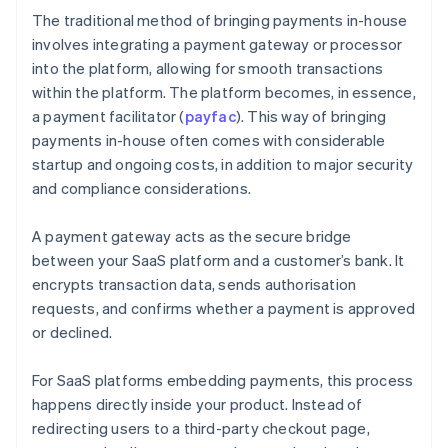
The traditional method of bringing payments in-house
involves integrating a payment gateway or processor
into the platform, allowing for smooth transactions
within the platform. The platform becomes, in essence,
a payment facilitator (
payfac
). This way of bringing
payments in-house often comes with considerable
startup and ongoing costs, in addition to major security
and compliance considerations.
A payment gateway acts as the secure bridge
between your SaaS platform and a customer’s bank. It
encrypts transaction data, sends authorisation
requests, and confirms whether a payment is approved
or declined.
For SaaS platforms embedding payments, this process
happens directly inside your product. Instead of
redirecting users to a third-party checkout page,