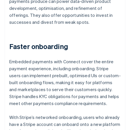
payments produce can power data-driven product
development, optimisation, and refinement of
offerings. They also offer opportunities to invest in
successes and divest from weak spots.
Faster onboarding
Embedded payments with Connect cover the entire
payment experience, including onboarding. Stripe
users can implement prebuilt, optimised UIs or custom-
built onboarding flows, making it easy for platforms
and marketplaces to serve their customers quickly.
Stripe handles KYC obligations for payments and helps
meet other payments compliance requirements.
With Stripe’s networked onboarding, users who already
have a Stripe account can onboard onto a new platform