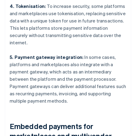
4. Tokenisation:
To increase security, some platforms
and marketplaces use tokenisation, replacing sensitive
data with a unique token for use in future transactions.
This lets platforms store payment information
securely without transmitting sensitive data over the
internet.
5. Payment gateway integration:
In some cases,
platforms and marketplaces also integrate with a
payment gateway, which acts as an intermediary
between the platform and the payment processor.
Payment gateways can deliver additional features such
as recurring payments, invoicing, and supporting
multiple payment methods.
Embedded payments for
marketplaces and multivendor