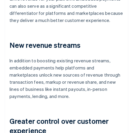
can also serve as a significant competitive
differentiator for platforms and marketplaces because
they deliver a much better customer experience.
New revenue streams
In addition to boosting existing revenue streams,
embedded payments help platforms and
marketplaces unlock new sources of revenue through
transaction fees, markup or revenue share, and new
lines of business like instant payouts, in-person
payments, lending, and more.
Greater control over customer
experience