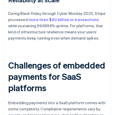
During Black Friday through Cyber Monday 2025, Stripe
processed
more than $40 billion in transactions
while sustaining 99.9999% uptime. For platforms, that
kind of infrastructure resilience means your users’
payments keep running even when demand spikes.
Challenges of embedded
payments for SaaS
platforms
Embedding payments into a SaaS platform comes with
some complexity. Compliance requirements vary by