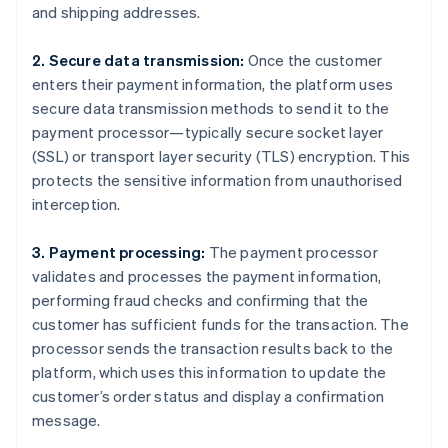
and shipping addresses.
2. Secure data transmission:
Once the customer
enters their payment information, the platform uses
secure data transmission methods to send it to the
payment processor—typically secure socket layer
(SSL) or transport layer security (TLS) encryption. This
protects the sensitive information from unauthorised
interception.
3. Payment processing:
The payment processor
validates and processes the payment information,
performing fraud checks and confirming that the
customer has sufficient funds for the transaction. The
processor sends the transaction results back to the
platform, which uses this information to update the
customer’s order status and display a confirmation
message.