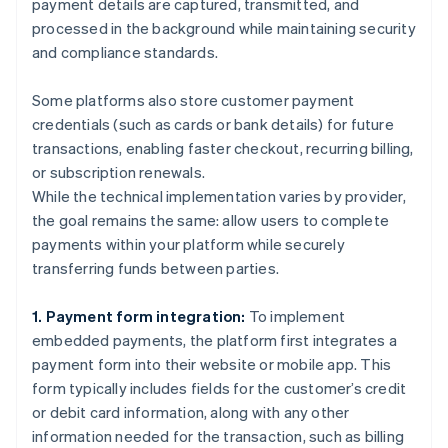
payment details are captured, transmitted, and
processed in the background while maintaining security
and compliance standards.
Some platforms also store customer payment
credentials (such as cards or bank details) for future
transactions, enabling faster checkout, recurring billing,
or subscription renewals.
While the technical implementation varies by provider,
the goal remains the same: allow users to complete
payments within your platform while securely
transferring funds between parties.
1. Payment form integration:
To implement
embedded payments, the platform first integrates a
payment form into their website or mobile app. This
form typically includes fields for the customer’s credit
or debit card information, along with any other
information needed for the transaction, such as billing