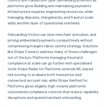
country and transaction type, demanding attention as
platforms grow. Building and maintaining payments
infrastructure requires engineering resources, while
managing disputes, chargebacks, and fraud at scale
adds another layer of operational overhead.
Onboarding friction can slow merchant activation, and
pricing embedded payments competitively without
compressing margins takes careful strategy. Solutions
like Stripe Connect address many of these challenges
out of the box. Platforms managing fraud and
compliance at scale can go further with specialised
tools: Stripe Radar for Platforms extends ML-based
risk scoring to evaluate both transaction and
connected-account risk, while Stripe Verified for
Platforms gives eligible, high-volume platforms
customised compliance controls that reduce capability
disruptions and speed merchant onboarding.