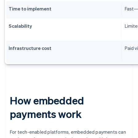
Time to implement
Fast—m
Scalability
Limite
Infrastructure cost
Paid v
How embedded
payments work
For tech-enabled platforms, embedded payments can