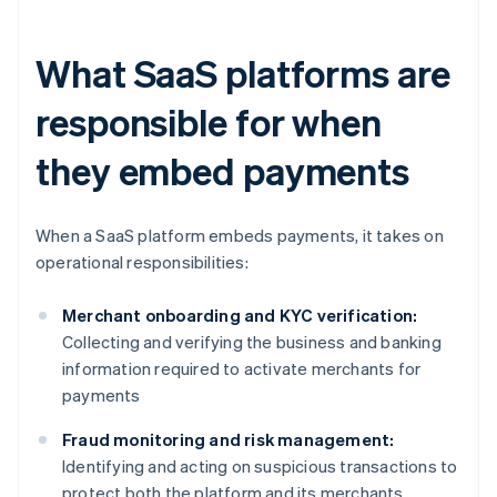
What SaaS platforms are
responsible for when
they embed payments
When a SaaS platform embeds payments, it takes on
operational responsibilities:
Merchant onboarding and KYC verification:
Collecting and verifying the business and banking
information required to activate merchants for
payments
Fraud monitoring and risk management:
Identifying and acting on suspicious transactions to
protect both the platform and its merchants