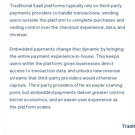
Traditional SaaS platforms typically rely on third-party
payments providers to handle transactions, sending
users outside the platform to complete purchases and
ceding control over the checkout experience, data, and
revenue.
Embedded payments change that dynamic by bringing
the entire payment experience in-house. This keeps
users within the platform, gives businesses direct
access to transaction data, and unlocks new revenue
streams that third-party providers would otherwise
capture. Third-party providers offer an easier starting
point, but embedded payments deliver greater control,
better economics, and an easier user experience as
the platform scales.
Tradi