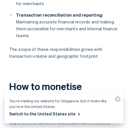
for merchants
Transaction reconciliation and reporting:
Maintaining accurate financial records and making
them accessible for merchants and internal finance
teams
The scope of these responsibilities grows with
transaction volume and geographic footprint.
How to monetise
embedded payments
You’re viewing our website for Singapore, but it looks like
you’re in the United States.
Switch to the United States site
While every platform’s monetisation strategy will
depend on its customer base, business model, and