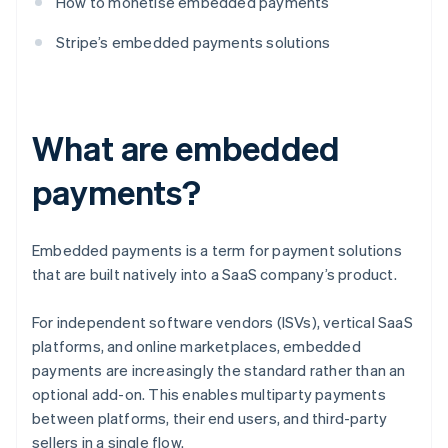
How to monetise embedded payments
Stripe’s embedded payments solutions
What are embedded
payments?
Embedded payments is a term for payment solutions
that are built natively into a SaaS company’s product.
For independent software vendors (ISVs), vertical SaaS
platforms, and online marketplaces, embedded
payments are increasingly the standard rather than an
optional add-on. This enables multiparty payments
between platforms, their end users, and third-party
sellers in a single flow.