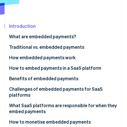
Partners
Atlas
Stripe App Marketplace
Start-up incorporation
Climate
Carbon removal
Introduction
What are embedded payments?
Traditional vs. embedded payments
Stripe Sessions 2026
How embedded payments work
See how Stripe is building the economic infrastructure 
Traditional payment facilitator (payfac) model of
How to embed payments in a SaaS platform
Watch now
embedded payments
Benefits of embedded payments
Embedded payments for marketplaces and
Growth of existing revenue
Challenges of embedded payments for SaaS
multivendor platforms
platforms
New revenue streams
What SaaS platforms are responsible for when they
Greater control over customer experience
embed payments
More efficient troubleshooting
How to monetise embedded payments