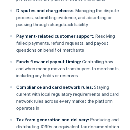
Disputes and chargebacks:
Managing the dispute
process, submitting evidence, and absorbing or
passing through chargeback liability
Payment-related customer support:
Resolving
failed payments, refund requests, and payout
questions on behalf of merchants
Funds flow and payout timing:
Controlling how
and when money moves from buyers to merchants,
including any holds or reserves
Compliance and card network rules:
Staying
current with local regulatory requirements and card
network rules across every market the platform
operates in
Tax form generation and delivery:
Producing and
distributing 1099s or equivalent tax documentation