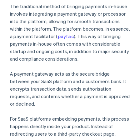
The traditional method of bringing payments in-house
involves integrating a payment gateway or processor
into the platform, allowing for smooth transactions
within the platform. The platform becomes, in essence,
a payment facilitator (
payfac
). This way of bringing
payments in-house often comes with considerable
startup and ongoing costs, in addition to major security
and compliance considerations.
A payment gateway acts as the secure bridge
between your SaaS platform and a customer’s bank. It
encrypts transaction data, sends authorisation
requests, and confirms whether a payment is approved
or declined.
For SaaS platforms embedding payments, this process
happens directly inside your product. Instead of
redirecting users to a third-party checkout page,