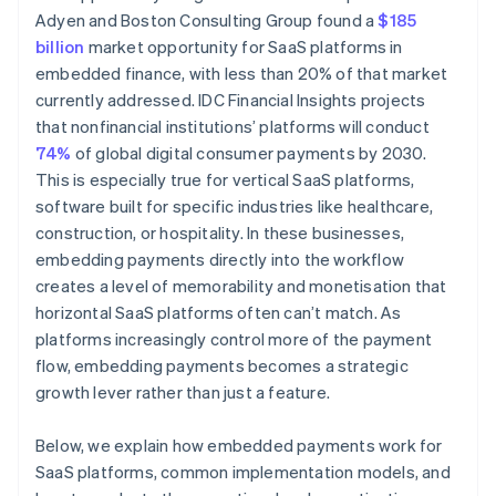
Adyen and Boston Consulting Group found a
$185
billion
market opportunity for SaaS platforms in
embedded finance, with less than 20% of that market
currently addressed. IDC Financial Insights projects
that nonfinancial institutions’ platforms will conduct
74%
of global digital consumer payments by 2030.
This is especially true for vertical SaaS platforms,
software built for specific industries like healthcare,
construction, or hospitality. In these businesses,
embedding payments directly into the workflow
creates a level of memorability and monetisation that
horizontal SaaS platforms often can’t match. As
platforms increasingly control more of the payment
flow, embedding payments becomes a strategic
growth lever rather than just a feature.
Below, we explain how embedded payments work for
SaaS platforms, common implementation models, and