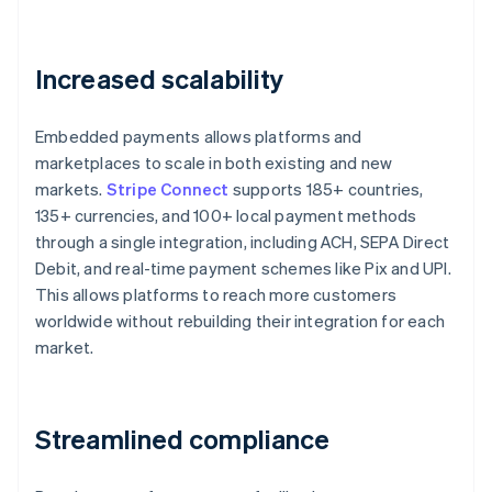
Increased scalability
Embedded payments allows platforms and
marketplaces to scale in both existing and new
markets.
Stripe Connect
supports 185+ countries,
135+ currencies, and 100+ local payment methods
through a single integration, including ACH, SEPA Direct
Debit, and real-time payment schemes like Pix and UPI.
This allows platforms to reach more customers
worldwide without rebuilding their integration for each
market.
Streamlined compliance