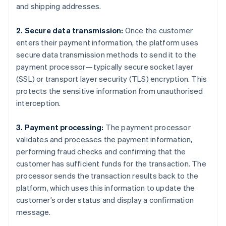
and shipping addresses.
2. Secure data transmission:
Once the customer
enters their payment information, the platform uses
secure data transmission methods to send it to the
payment processor—typically secure socket layer
(SSL) or transport layer security (TLS) encryption. This
protects the sensitive information from unauthorised
interception.
3. Payment processing:
The payment processor
validates and processes the payment information,
performing fraud checks and confirming that the
customer has sufficient funds for the transaction. The
processor sends the transaction results back to the
platform, which uses this information to update the
customer’s order status and display a confirmation
message.