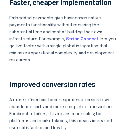
Faster, cheaper implementation
Embedded payments give businesses native
payments functionality without requiring the
substantial time and cost of building their own
infrastructure. For example,
Stripe Connect
lets you
go live faster with a single global integration that
minimises operational complexity and development
resources.
Improved conversion rates
A more refined customer experience means fewer
abandoned carts and more completed transactions.
For direct retailers, this means more sales; for
platforms and marketplaces, this means increased
user satisfaction and loyalty.