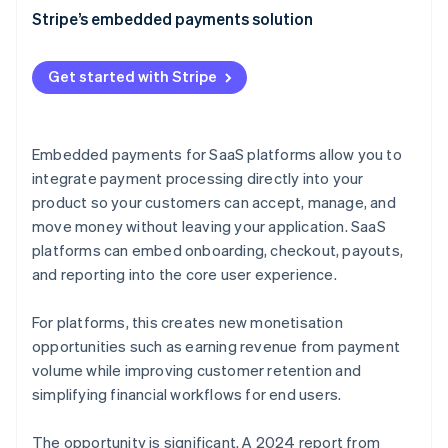
Faster, cheaper implementation
Transaction fees
Stripe’s embedded payments solution
Improved conversion rates
Subscription fees
Get started with Stripe
Increased scalability
Premium features
Streamlined compliance
Interchange fees
Embedded payments for SaaS platforms allow you to
Better data and analytics
Data and analytics
integrate payment processing directly into your
Faster onboarding
product so your customers can accept, manage, and
Pay with Stripe Balance
move money without leaving your application. SaaS
Consolidated payments management
Common pricing models for SaaS embedded
platforms can embed onboarding, checkout, payouts,
payments
Reliability at scale
and reporting into the core user experience.
Embedded payments as a platform monetisation
strategy
For platforms, this creates new monetisation
opportunities such as earning revenue from payment
volume while improving customer retention and
simplifying financial workflows for end users.
The opportunity is significant. A 2024 report from