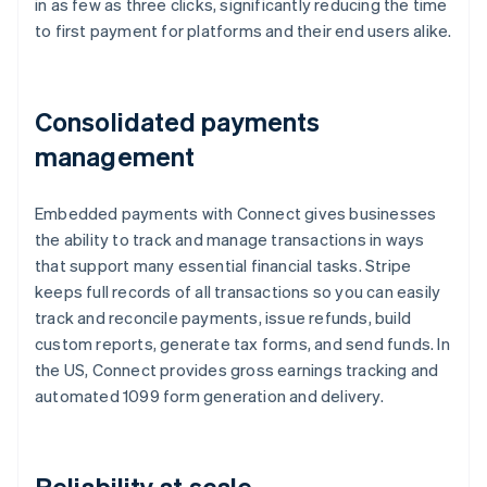
in as few as three clicks, significantly reducing the time
to first payment for platforms and their end users alike.
Consolidated payments
management
Embedded payments with Connect gives businesses
the ability to track and manage transactions in ways
that support many essential financial tasks. Stripe
keeps full records of all transactions so you can easily
track and reconcile payments, issue refunds, build
custom reports, generate tax forms, and send funds. In
the US, Connect provides gross earnings tracking and
automated 1099 form generation and delivery.
Reliability at scale