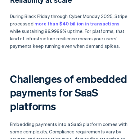
During Black Friday through Cyber Monday 2025, Stripe
processed
more than $40 billion in transactions
while sustaining 99.9999% uptime. For platforms, that
kind of infrastructure resilience means your users’
payments keep running even when demand spikes.
Challenges of embedded
payments for SaaS
platforms
Embedding payments into a SaaS platform comes with
some complexity. Compliance requirements vary by