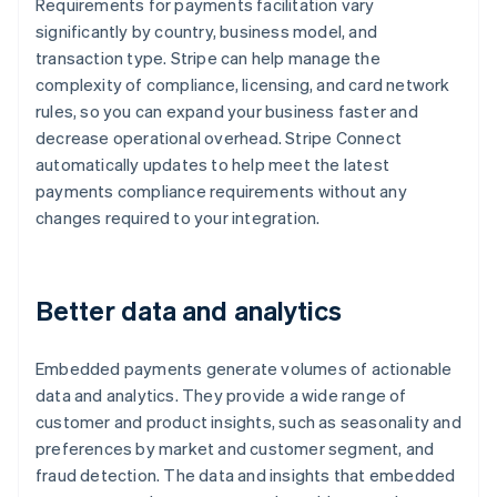
Requirements for payments facilitation vary
significantly by country, business model, and
transaction type. Stripe can help manage the
complexity of compliance, licensing, and card network
rules, so you can expand your business faster and
decrease operational overhead. Stripe Connect
automatically updates to help meet the latest
payments compliance requirements without any
changes required to your integration.
Better data and analytics
Embedded payments generate volumes of actionable
data and analytics. They provide a wide range of
customer and product insights, such as seasonality and
preferences by market and customer segment, and
fraud detection. The data and insights that embedded