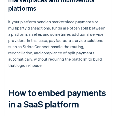
platforms
If your platform handles marketplace payments or
multiparty transactions, funds are often split between
a platform, a seller, and sometimes additional service
providers. In this case, payfac-as-a-service solutions
such as Stripe Connect handle the routing,
reconciliation, and compliance of split payments
automatically, without requiring the platform to build
that logic in-house.
How to embed payments
in a SaaS platform