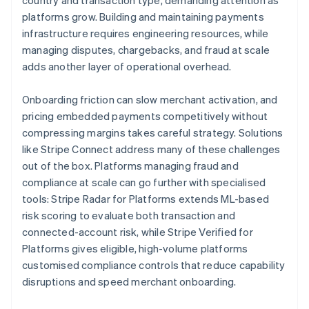
country and transaction type, demanding attention as
platforms grow. Building and maintaining payments
infrastructure requires engineering resources, while
managing disputes, chargebacks, and fraud at scale
adds another layer of operational overhead.
Onboarding friction can slow merchant activation, and
pricing embedded payments competitively without
compressing margins takes careful strategy. Solutions
like Stripe Connect address many of these challenges
out of the box. Platforms managing fraud and
compliance at scale can go further with specialised
tools: Stripe Radar for Platforms extends ML-based
risk scoring to evaluate both transaction and
connected-account risk, while Stripe Verified for
Platforms gives eligible, high-volume platforms
customised compliance controls that reduce capability
disruptions and speed merchant onboarding.