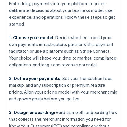
Embedding payments into your platform requires
deliberate decisions about your business model, user
experience, and operations. Follow these steps to get
started:
1. Choose your model:
Decide whether to build your
own payments infrastructure, partner with a payment
facilitator, or use a platform such as Stripe Connect.
Your choice will shape your time to market, compliance
obligations, and long-term revenue potential.
2. Define your payments:
Set your transaction fees,
markup, and any subscription or premium feature
pricing. Align your pricing model with your merchant mix
and growth goals before you go live.
3. Design onboarding:
Build a smooth onboarding flow
that collects the merchant information you need for
Know Your Customer (KYC) and compliance without