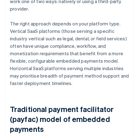
work one of two ways: natively or using a third-party
provider.
The right approach depends on your platform type.
Vertical SaaS platforms (those serving a specific
industry vertical such as legal, dental, or field services)
often have unique compliance, workflow, and
monetization requirements that benefit from a more
flexible, configurable embedded payments model.
Horizontal SaaS platforms serving multiple industries
may prioritise breadth of payment method support and
faster deployment timelines.
Traditional payment facilitator
(payfac) model of embedded
payments