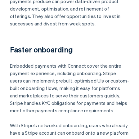
payments produce can power data-driven product
development, optimisation, and refinement of
offerings. They also offer opportunities to invest in
successes and divest from weak spots.
Faster onboarding
Embedded payments with Connect cover the entire
payment experience, including onboarding. Stripe
users can implement prebuilt, optimised UIs or custom-
built onboarding flows, making it easy for platforms
and marketplaces to serve their customers quickly.
Stripe handles KYC obligations for payments and helps
meet other payments compliance requirements.
With Stripe’s networked onboarding, users who already
have a Stripe account can onboard onto a new platform