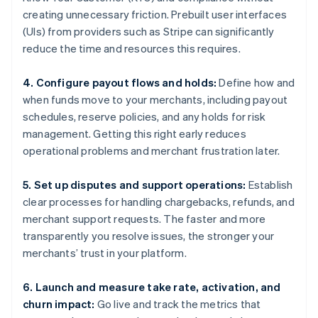
creating unnecessary friction. Prebuilt user interfaces
(UIs) from providers such as Stripe can significantly
reduce the time and resources this requires.
4. Configure payout flows and holds:
Define how and
when funds move to your merchants, including payout
schedules, reserve policies, and any holds for risk
management. Getting this right early reduces
operational problems and merchant frustration later.
5. Set up disputes and support operations:
Establish
clear processes for handling chargebacks, refunds, and
merchant support requests. The faster and more
transparently you resolve issues, the stronger your
merchants’ trust in your platform.
6. Launch and measure take rate, activation, and
churn impact:
Go live and track the metrics that