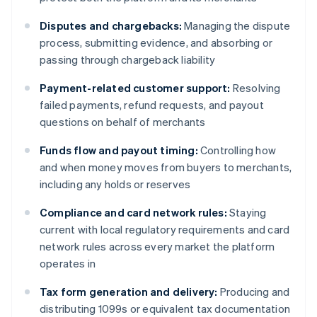
Disputes and chargebacks:
Managing the dispute
process, submitting evidence, and absorbing or
passing through chargeback liability
Payment-related customer support:
Resolving
failed payments, refund requests, and payout
questions on behalf of merchants
Funds flow and payout timing:
Controlling how
and when money moves from buyers to merchants,
including any holds or reserves
Compliance and card network rules:
Staying
current with local regulatory requirements and card
network rules across every market the platform
operates in
Tax form generation and delivery:
Producing and
distributing 1099s or equivalent tax documentation