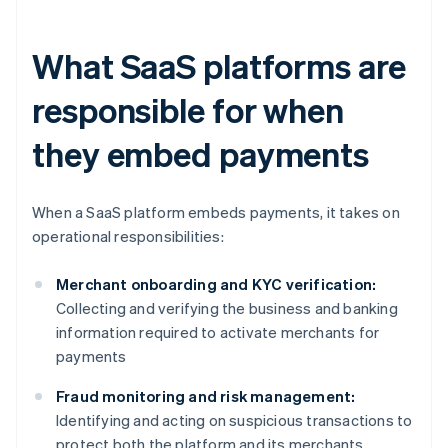
What SaaS platforms are
responsible for when
they embed payments
When a SaaS platform embeds payments, it takes on
operational responsibilities:
Merchant onboarding and KYC verification:
Collecting and verifying the business and banking
information required to activate merchants for
payments
Fraud monitoring and risk management:
Identifying and acting on suspicious transactions to
protect both the platform and its merchants