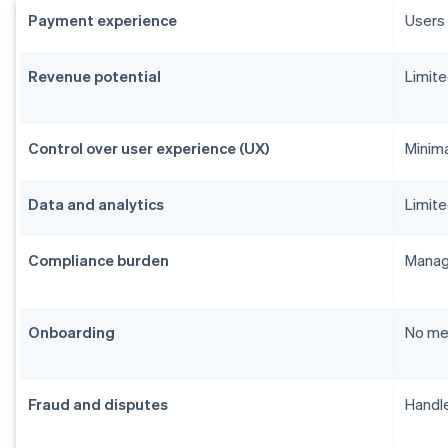
Payment experience
Users 
Revenue potential
Limite
Control over user experience (UX)
Minim
Data and analytics
Limite
Compliance burden
Manage
Onboarding
No me
Fraud and disputes
Handle