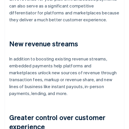
can also serve as a significant competitive
differentiator for platforms and marketplaces because
they deliver a much better customer experience.
New revenue streams
In addition to boosting existing revenue streams,
embedded payments help platforms and
marketplaces unlock new sources of revenue through
transaction fees, markup or revenue share, and new
lines of business like instant payouts, in-person
payments, lending, and more.
Greater control over customer
experience