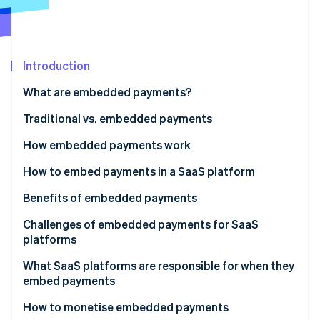
Partners
See what's ahead
Stripe App Marketplace
Radar
Fraud prevention
Introduction
Atlas
Start-up incorporation
What are embedded payments?
Climate
Carbon removal
Traditional vs. embedded payments
Identity
How embedded payments work
Online identity verification
Traditional payment facilitator (payfac) model of
How to embed payments in a SaaS platform
embedded payments
Benefits of embedded payments
Embedded payments for marketplaces and
Growth of existing revenue
Challenges of embedded payments for SaaS
multivendor platforms
Stripe Sessions 2026
platforms
See how Stripe is building the economic infrastructure 
New revenue streams
Watch now
What SaaS platforms are responsible for when they
Greater control over customer experience
embed payments
More efficient troubleshooting
How to monetise embedded payments