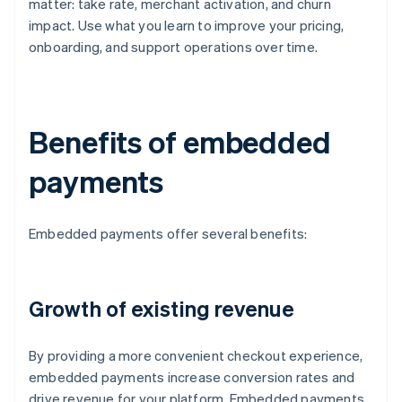
matter: take rate, merchant activation, and churn
impact. Use what you learn to improve your pricing,
onboarding, and support operations over time.
Benefits of embedded
payments
Embedded payments offer several benefits:
Growth of existing revenue
By providing a more convenient checkout experience,
embedded payments increase conversion rates and
drive revenue for your platform. Embedded payments