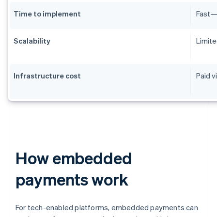
Time to implement
Fast—m
Scalability
Limite
Infrastructure cost
Paid v
How embedded
payments work
For tech-enabled platforms, embedded payments can