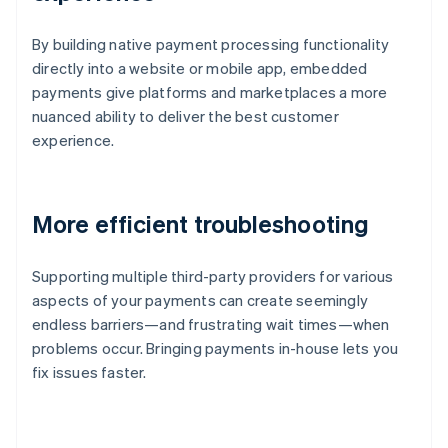
By building native payment processing functionality
directly into a website or mobile app, embedded
payments give platforms and marketplaces a more
nuanced ability to deliver the best customer
experience.
More efficient troubleshooting
Supporting multiple third-party providers for various
aspects of your payments can create seemingly
endless barriers—and frustrating wait times—when
problems occur. Bringing payments in-house lets you
fix issues faster.