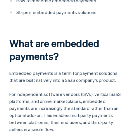
How to monetise embedded payments
Stripe’s embedded payments solutions
What are embedded
payments?
Embedded payments is a term for payment solutions
that are built natively into a SaaS company’s product.
For independent software vendors (ISVs), vertical SaaS
platforms, and online marketplaces, embedded
payments are increasingly the standard rather than an
optional add-on. This enables multiparty payments
between platforms, their end users, and third-party
sellers in a single flow.