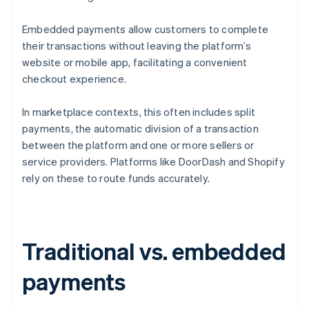
Embedded payments allow customers to complete
their transactions without leaving the platform’s
website or mobile app, facilitating a convenient
checkout experience.
In marketplace contexts, this often includes split
payments, the automatic division of a transaction
between the platform and one or more sellers or
service providers. Platforms like DoorDash and Shopify
rely on these to route funds accurately.
Traditional vs. embedded
payments