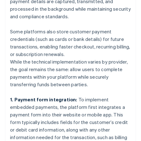
payment details are captured, transmitted, and
processed in the background while maintaining security
and compliance standards.
Some platforms also store customer payment
credentials (such as cards or bank details) for future
transactions, enabling faster checkout, recurring billing,
or subscription renewals.
While the technical implementation varies by provider,
the goal remains the same: allow users to complete
payments within your platform while securely
transferring funds between parties.
1. Payment form integration:
To implement
embedded payments, the platform first integrates a
payment form into their website or mobile app. This
form typically includes fields for the customer’s credit
or debit card information, along with any other
information needed for the transaction, such as billing