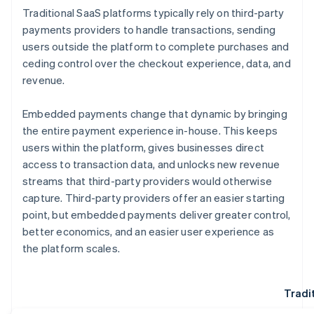
Traditional SaaS platforms typically rely on third-party
payments providers to handle transactions, sending
users outside the platform to complete purchases and
ceding control over the checkout experience, data, and
revenue.
Embedded payments change that dynamic by bringing
the entire payment experience in-house. This keeps
users within the platform, gives businesses direct
access to transaction data, and unlocks new revenue
streams that third-party providers would otherwise
capture. Third-party providers offer an easier starting
point, but embedded payments deliver greater control,
better economics, and an easier user experience as
the platform scales.
Tradi