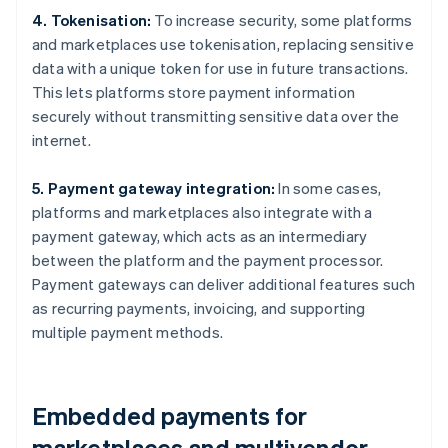
4. Tokenisation:
To increase security, some platforms
and marketplaces use tokenisation, replacing sensitive
data with a unique token for use in future transactions.
This lets platforms store payment information
securely without transmitting sensitive data over the
internet.
5. Payment gateway integration:
In some cases,
platforms and marketplaces also integrate with a
payment gateway, which acts as an intermediary
between the platform and the payment processor.
Payment gateways can deliver additional features such
as recurring payments, invoicing, and supporting
multiple payment methods.
Embedded payments for
marketplaces and multivendor