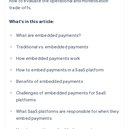
how to evaluate the operational and monetisation
trade-offs.
What's in this article:
What are embedded payments?
Traditional vs. embedded payments
How embedded payments work
How to embed payments in a SaaS platform
Benefits of embedded payments
Challenges of embedded payments for SaaS
platforms
What SaaS platforms are responsible for when they
embed payments