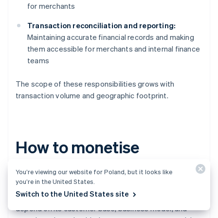
for merchants
Transaction reconciliation and reporting:
Maintaining accurate financial records and making
them accessible for merchants and internal finance
teams
The scope of these responsibilities grows with
transaction volume and geographic footprint.
How to monetise
embedded payments
You’re viewing our website for Poland, but it looks like
you’re in the United States.
Switch to the United States site
While every platform’s monetisation strategy will
depend on its customer base, business model, and