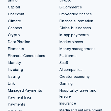
Billing
Crypto
Capital
E-Commerce
Checkout
Embedded finance
Climate
Finance automation
Connect
Global businesses
Crypto
In-app payments
Data Pipeline
Marketplaces
Elements
Money management
Financial Connections
Platforms
Identity
SaaS
Invoicing
AI companies
Issuing
Creator economy
Link
Gaming
Managed Payments
Hospitality, travel and
leisure
Payment links
Insurance
Payments
Media and entertainment