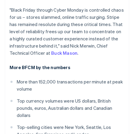
India
"Black Friday through Cyber Monday is controlled chaos
English
Ireland
for us – stores slammed, online traffic surging. Stripe
English
has remained resolute during these critical times. That
Italy
level of reliability frees up our team to concentrate on
Italiano
English
a highly curated customer experience instead of the
Japan
infrastructure behind it," said Nick Merwin, Chief
日本語
English
Latvia
Technical Officer at
Buck Mason
.
English
Liechtenstein
More BFCM by the numbers
Deutsch
English
Lithuania
More than 152,000 transactions per minute at peak
English
volume
Luxembourg
Français
Deutsch
English
Top currency volumes were US dollars, British
Mainland China
pounds, euros, Australian dollars and Canadian
简体中文
English
Malaysia
dollars
English
简体中文
Malta
Top-selling cities were New York, Seattle, Los
English