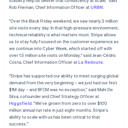
stability help us deliver that consistency at scale," said
Cyprus
Rob Frieman, Chief Information Officer at
URBN
.
English
Czech Republic
"Over the Black Friday weekend, we saw nearly 2 million
English
Denmark
site visits every day. In that high-pressure environment,
English
technical reliability is what matters most. Stripe allows
Estonia
us to stay fully focused on the customer experience as
English
we continue into Cyber Week, which started off with
Finland
over 1.5 million site visits on Monday," said Jean-Cédric
English
Svenska
Costa, Chief Information Officer at
La Redoute
.
France
Français
English
Germany
"Stripe has supported our ability to meet surging global
Deutsch
English
demand from the very beginning – we just had our first
Gibraltar
$1M day – and BFCM was no exception," said Mahi De
English
Silva, cofounder and Chief Strategy Officer at
Greece
Higgsfield
. "We've grown from zero to over $100
English
Hong Kong SAR, China
million annual run rate in just eight months. Stripe's
English
简体中文
ability to scale with us has been critical to that
Hungary
success."
English