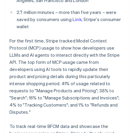
Angeles, San Francisco and London
Mexico
Español
English
2.7 million minutes – more than five years – were
Netherlands
saved by consumers using
Link
, Stripe's consumer
Nederlands
English
wallet
New Zealand
English
Norway
For the first time, Stripe tracked Model Context
English
Protocol (MCP) usage to show how developers use
Poland
LLMs and AI agents to interact directly with the Stripe
English
API. The top form of MCP usage came from
Portugal
developers using AI tools to rapidly update their
Português
English
Romania
product and pricing details during this particularly
English
intense shopping period. 41% of usage related to
Singapore
requests to "Manage Products and Pricing"; 38% to
English
简体中文
"Search"; 16% to "Manage Subscriptions and Invoices";
Slovakia
4% to "Tracking Customers"; and 1% to "Refunds and
English
Disputes."
Slovenia
English
Italiano
Spain
To track real-time BFCM data and showcase the
Español
English