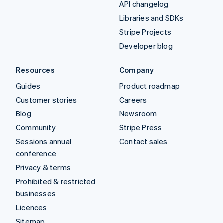
API changelog
Libraries and SDKs
Stripe Projects
Developer blog
Resources
Company
Guides
Product roadmap
Customer stories
Careers
Blog
Newsroom
Community
Stripe Press
Sessions annual
Contact sales
conference
Privacy & terms
Prohibited & restricted
businesses
Licences
Sitemap