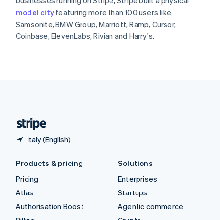
businesses running on Stripe, Stripe built a physical
Sweden
model city
featuring more than 100 users like
Svenska
English
Samsonite, BMW Group, Marriott, Ramp, Cursor,
Switzerland
Coinbase, ElevenLabs, Rivian and Harry's.
Deutsch
Français
Italiano
English
Thailand
ไทย
English
United Arab Emirates
English
United Kingdom
English
United States
English
Español
简体中文
Italy (English)
Products & pricing
Solutions
Pricing
Enterprises
Atlas
Startups
Authorisation Boost
Agentic commerce