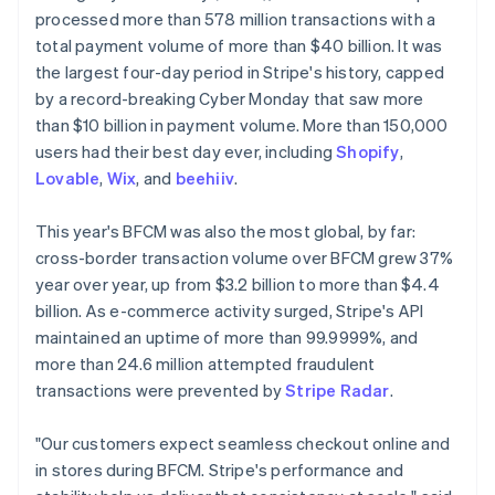
Partners
See what's ahead
processed more than 578 million transactions with a
Stripe App Marketplace
total payment volume of more than $40 billion. It was
Radar
Fraud prevention
the largest four-day period in Stripe's history, capped
by a record-breaking Cyber Monday that saw more
Atlas
Start-up incorporation
than $10 billion in payment volume. More than 150,000
users had their best day ever, including
Shopify
,
Climate
Carbon removal
Lovable
,
Wix
, and
beehiiv
.
Australia
Identity
English
This year's BFCM was also the most global, by far:
Online identity verification
Austria
cross-border transaction volume over BFCM grew 37%
Deutsch
English
year over year, up from $3.2 billion to more than $4.4
Belgium
billion. As e-commerce activity surged, Stripe's API
Nederlands
Français
Deutsch
English
Brazil
maintained an uptime of more than 99.9999%, and
Stripe Sessions 2026
Português
English
more than 24.6 million attempted fraudulent
See how Stripe is building the economic infrastructure 
Bulgaria
transactions were prevented by
Stripe Radar
.
Watch now
English
Canada
"Our customers expect seamless checkout online and
English
Français
Croatia
in stores during BFCM. Stripe's performance and
English
Italiano