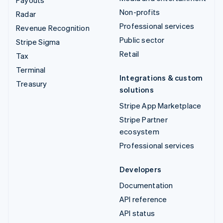
Payouts
Non-profits
Radar
Professional services
Revenue Recognition
Public sector
Stripe Sigma
Retail
Tax
Terminal
Integrations & custom
Treasury
solutions
Stripe App Marketplace
Stripe Partner
ecosystem
Professional services
Developers
Documentation
API reference
API status