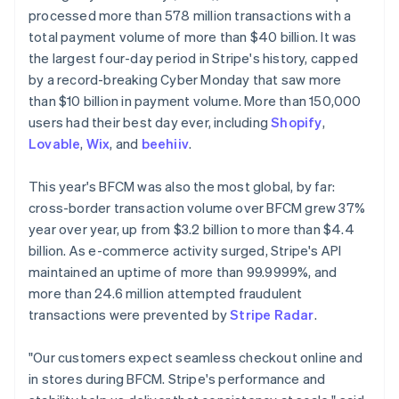
Partners
See what's ahead
processed more than 578 million transactions with a
Stripe App Marketplace
total payment volume of more than $40 billion. It was
Radar
Fraud prevention
the largest four-day period in Stripe's history, capped
by a record-breaking Cyber Monday that saw more
Atlas
Start-up incorporation
than $10 billion in payment volume. More than 150,000
users had their best day ever, including
Shopify
,
Climate
Carbon removal
Lovable
,
Wix
, and
beehiiv
.
Australia
Identity
English
This year's BFCM was also the most global, by far:
Online identity verification
Austria
cross-border transaction volume over BFCM grew 37%
Deutsch
English
year over year, up from $3.2 billion to more than $4.4
Belgium
billion. As e-commerce activity surged, Stripe's API
Nederlands
Français
Deutsch
English
Brazil
maintained an uptime of more than 99.9999%, and
Stripe Sessions 2026
Português
English
more than 24.6 million attempted fraudulent
See how Stripe is building the economic infrastructure 
Bulgaria
transactions were prevented by
Stripe Radar
.
Watch now
English
Canada
"Our customers expect seamless checkout online and
English
Français
Croatia
in stores during BFCM. Stripe's performance and
English
Italiano