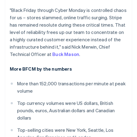
India
"Black Friday through Cyber Monday is controlled chaos
English
Ireland
for us – stores slammed, online traffic surging. Stripe
English
has remained resolute during these critical times. That
Italy
level of reliability frees up our team to concentrate on
Italiano
English
a highly curated customer experience instead of the
Japan
infrastructure behind it," said Nick Merwin, Chief
日本語
English
Latvia
Technical Officer at
Buck Mason
.
English
Liechtenstein
More BFCM by the numbers
Deutsch
English
Lithuania
More than 152,000 transactions per minute at peak
English
volume
Luxembourg
Français
Deutsch
English
Top currency volumes were US dollars, British
Mainland China
pounds, euros, Australian dollars and Canadian
简体中文
English
Malaysia
dollars
English
简体中文
Malta
Top-selling cities were New York, Seattle, Los
English