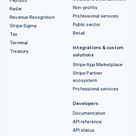
Payouts
Non-profits
Radar
Professional services
Revenue Recognition
Public sector
Stripe Sigma
Retail
Tax
Terminal
Integrations & custom
Treasury
solutions
Stripe App Marketplace
Stripe Partner
ecosystem
Professional services
Developers
Documentation
API reference
API status