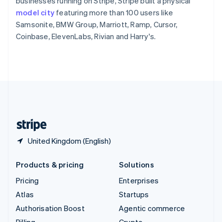
businesses running on Stripe, Stripe built a physical
Sweden
model city
featuring more than 100 users like
Svenska
English
Samsonite, BMW Group, Marriott, Ramp, Cursor,
Switzerland
Coinbase, ElevenLabs, Rivian and Harry's.
Deutsch
Français
Italiano
English
Thailand
ไทย
English
United Arab Emirates
English
United Kingdom
English
United States
English
Español
简体中文
United Kingdom (English)
Products & pricing
Solutions
Pricing
Enterprises
Atlas
Startups
Authorisation Boost
Agentic commerce