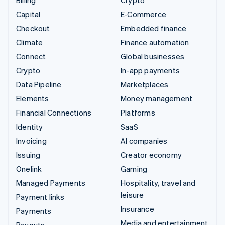
Billing
Crypto
Capital
E-Commerce
Checkout
Embedded finance
Climate
Finance automation
Connect
Global businesses
Crypto
In-app payments
Data Pipeline
Marketplaces
Elements
Money management
Financial Connections
Platforms
Identity
SaaS
Invoicing
AI companies
Issuing
Creator economy
Onelink
Gaming
Managed Payments
Hospitality, travel and
leisure
Payment links
Insurance
Payments
Media and entertainment