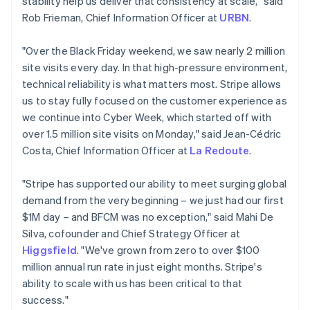
stability help us deliver that consistency at scale," said
Cyprus
Rob Frieman, Chief Information Officer at
URBN
.
English
Czech Republic
"Over the Black Friday weekend, we saw nearly 2 million
English
Denmark
site visits every day. In that high-pressure environment,
English
technical reliability is what matters most. Stripe allows
Estonia
us to stay fully focused on the customer experience as
English
we continue into Cyber Week, which started off with
Finland
over 1.5 million site visits on Monday," said Jean-Cédric
English
Svenska
Costa, Chief Information Officer at
La Redoute
.
France
Français
English
Germany
"Stripe has supported our ability to meet surging global
Deutsch
English
demand from the very beginning – we just had our first
Gibraltar
$1M day – and BFCM was no exception," said Mahi De
English
Silva, cofounder and Chief Strategy Officer at
Greece
Higgsfield
. "We've grown from zero to over $100
English
Hong Kong SAR, China
million annual run rate in just eight months. Stripe's
English
简体中文
ability to scale with us has been critical to that
Hungary
success."
English