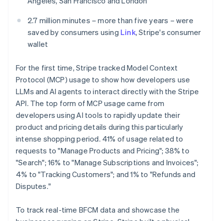
Angeles, San Francisco and London
Mexico
Español
English
2.7 million minutes – more than five years – were
Netherlands
saved by consumers using
Link
, Stripe's consumer
Nederlands
English
wallet
New Zealand
English
Norway
For the first time, Stripe tracked Model Context
English
Protocol (MCP) usage to show how developers use
Poland
LLMs and AI agents to interact directly with the Stripe
English
API. The top form of MCP usage came from
Portugal
developers using AI tools to rapidly update their
Português
English
Romania
product and pricing details during this particularly
English
intense shopping period. 41% of usage related to
Singapore
requests to "Manage Products and Pricing"; 38% to
English
简体中文
"Search"; 16% to "Manage Subscriptions and Invoices";
Slovakia
4% to "Tracking Customers"; and 1% to "Refunds and
English
Disputes."
Slovenia
English
Italiano
Spain
To track real-time BFCM data and showcase the
Español
English