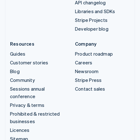
API changelog
Libraries and SDKs
Stripe Projects
Developer blog
Resources
Company
Guides
Product roadmap
Customer stories
Careers
Blog
Newsroom
Community
Stripe Press
Sessions annual
Contact sales
conference
Privacy & terms
Prohibited & restricted
businesses
Licences
Sitemap