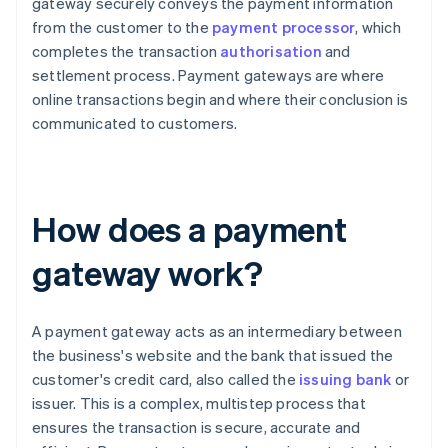
gateway securely conveys the payment information
from the customer to the
payment processor
, which
completes the transaction
authorisation
and
settlement process. Payment gateways are where
online transactions begin and where their conclusion is
communicated to customers.
How does a payment
gateway work?
A payment gateway acts as an intermediary between
the business's website and the bank that issued the
customer's credit card, also called the
issuing bank
or
issuer. This is a complex, multistep process that
ensures the transaction is secure, accurate and