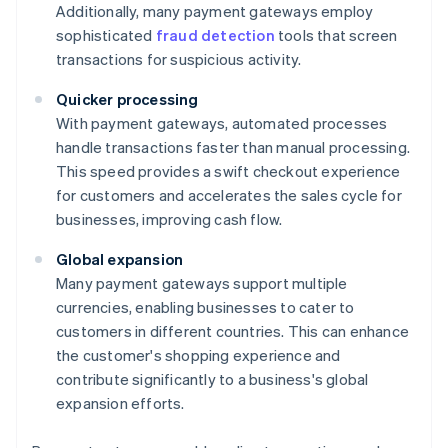
Additionally, many payment gateways employ
sophisticated
fraud detection
tools that screen
transactions for suspicious activity.
Quicker processing
With payment gateways, automated processes
handle transactions faster than manual processing.
This speed provides a swift checkout experience
for customers and accelerates the sales cycle for
businesses, improving cash flow.
Global expansion
Many payment gateways support multiple
currencies, enabling businesses to cater to
customers in different countries. This can enhance
the customer's shopping experience and
contribute significantly to a business's global
expansion efforts.