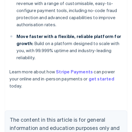
revenue with a range of customisable, easy-to-
configure payment tools, including no-code fraud
protection and advanced capabilities to improve
authorisation rates.
Move faster with a flexible, reliable platform for
growth:
Build on a platform designed to scale with
you, with 99.999% uptime and industry-leading
reliability.
Learn more about how
Stripe Payments
can power
Australia
your online and in-person payments or
get started
English
today.
Austria
Deutsch
English
Belgium
Nederlands
Français
Deutsch
English
Brazil
Português
English
The content in this article is for general
Bulgaria
information and education purposes only and
English