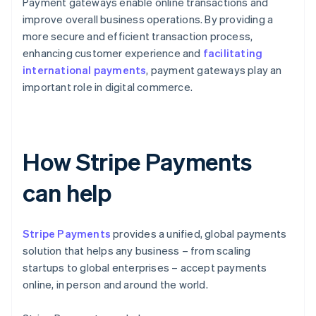
Payment gateways enable online transactions and
improve overall business operations. By providing a
more secure and efficient transaction process,
enhancing customer experience and
facilitating
international payments
, payment gateways play an
important role in digital commerce.
How Stripe Payments
can help
Stripe Payments
provides a unified, global payments
solution that helps any business – from scaling
startups to global enterprises – accept payments
online, in person and around the world.