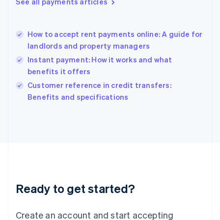
See all payments articles
Hong Kong SAR, China
English
简体中文
Hungary
English
How to accept rent payments online: A guide for
India
landlords and property managers
English
Instant payment: How it works and what
Ireland
benefits it offers
English
Italy
Customer reference in credit transfers:
Italiano
English
Benefits and specifications
Japan
日本語
English
Latvia
English
Liechtenstein
Deutsch
English
Lithuania
English
Luxembourg
Ready to get started?
Français
Deutsch
English
Mainland China
Create an account and start accepting
简体中文
English