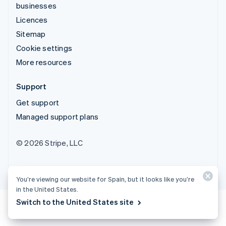
businesses
Licences
Sitemap
Cookie settings
More resources
Support
Get support
Managed support plans
© 2026 Stripe, LLC
You’re viewing our website for Spain, but it looks like you’re
in the United States.
Switch to the United States site