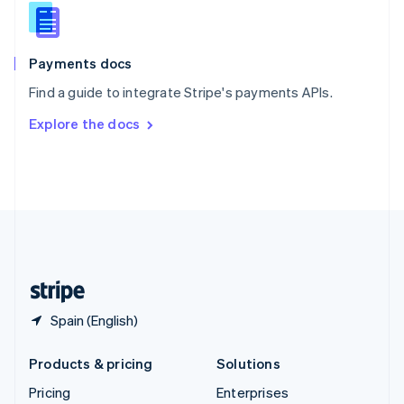
Slovenia
English
Italiano
Spain
Español
English
Payments docs
Sweden
Find a guide to integrate Stripe's payments APIs.
Svenska
English
Switzerland
Explore the docs
Deutsch
Français
Italiano
English
Thailand
ไทย
English
United Arab Emirates
English
United Kingdom
English
United States
English
Español
简体中文
Spain (English)
Products & pricing
Solutions
Pricing
Enterprises