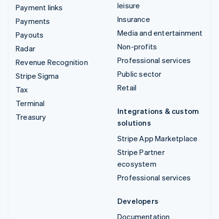
leisure
Payment links
Insurance
Payments
Media and entertainment
Payouts
Non-profits
Radar
Professional services
Revenue Recognition
Public sector
Stripe Sigma
Retail
Tax
Terminal
Integrations & custom
Treasury
solutions
Stripe App Marketplace
Stripe Partner
ecosystem
Professional services
Developers
Documentation