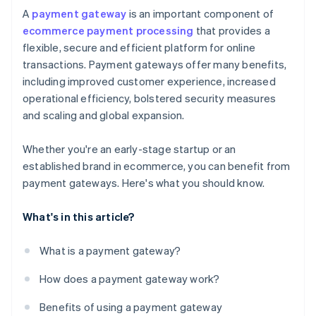
A
payment gateway
is an important component of
ecommerce payment processing
that provides a
flexible, secure and efficient platform for online
transactions. Payment gateways offer many benefits,
including improved customer experience, increased
operational efficiency, bolstered security measures
and scaling and global expansion.
Whether you're an early-stage startup or an
established brand in ecommerce, you can benefit from
payment gateways. Here's what you should know.
What's in this article?
What is a payment gateway?
How does a payment gateway work?
Benefits of using a payment gateway