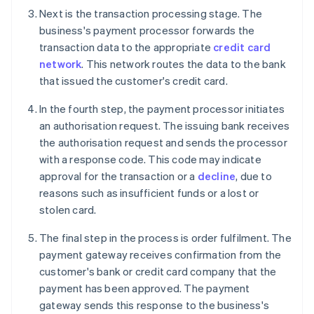
Next is the transaction processing stage. The
business's payment processor forwards the
transaction data to the appropriate
credit card
network
. This network routes the data to the bank
that issued the customer's credit card.
In the fourth step, the payment processor initiates
an authorisation request. The issuing bank receives
the authorisation request and sends the processor
with a response code. This code may indicate
approval for the transaction or a
decline
, due to
reasons such as insufficient funds or a lost or
stolen card.
The final step in the process is order fulfilment. The
payment gateway receives confirmation from the
customer's bank or credit card company that the
payment has been approved. The payment
gateway sends this response to the business's