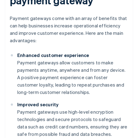
payment gateway
Payment gateways come with an array of benefits that
can help businesses increase operational efficiency
and improve customer experience. Here are the main
advantages:
Enhanced customer experience
Payment gateways allow customers to make
payments anytime, anywhere and from any device.
A positive payment experience can foster
customer loyalty, leading to repeat purchases and
long-term customer relationships.
Improved security
Payment gateways use high-level encryption
technologies and secure protocols to safeguard
data such as credit card numbers, ensuring they are
safe from possible fraud and data breaches.