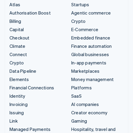
Atlas
Startups
Authorisation Boost
Agentic commerce
Billing
Crypto
Capital
E-Commerce
Checkout
Embedded finance
Climate
Finance automation
Connect
Global businesses
Crypto
In-app payments
Data Pipeline
Marketplaces
Elements
Money management
Financial Connections
Platforms
Identity
SaaS
Invoicing
AI companies
Issuing
Creator economy
Link
Gaming
Managed Payments
Hospitality, travel and