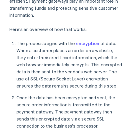
efficient. Payment gateways play an important role in
transferring funds and protecting sensitive customer
information.
Here's an overview of how that works:
The process begins with the
encryption
of data.
When a customer places an order on a website,
they enter their credit card information, which the
web browser immediately encrypts. This encrypted
data is then sent to the vendor's web server. The
use of SSL (Secure Socket Layer) encryption
ensures the data remains secure during this step.
Once the data has been encrypted and sent, the
secure order information is transmitted to the
payment gateway. The payment gateway then
sends this encrypted data via a secure SSL
connection to the business's processor.