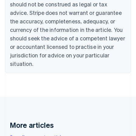
Canada
should not be construed as legal or tax
English
Français
advice. Stripe does not warrant or guarantee
Croatia
the accuracy, completeness, adequacy, or
English
Italiano
Cyprus
currency of the information in the article. You
English
should seek the advice of a competent lawyer
Czech Republic
English
or accountant licensed to practise in your
Denmark
jurisdiction for advice on your particular
English
Estonia
situation.
English
Finland
English
Svenska
France
Français
English
Germany
Deutsch
English
Gibraltar
English
More articles
Greece
English