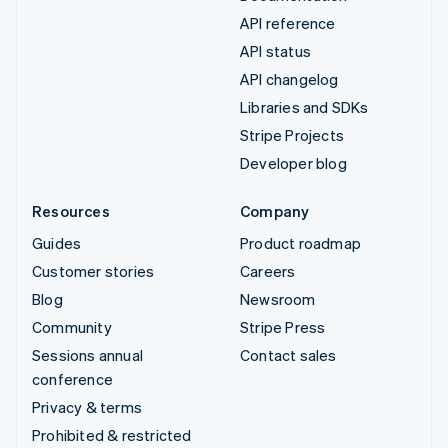
API reference
API status
API changelog
Libraries and SDKs
Stripe Projects
Developer blog
Resources
Company
Guides
Product roadmap
Customer stories
Careers
Blog
Newsroom
Community
Stripe Press
Sessions annual
Contact sales
conference
Privacy & terms
Prohibited & restricted