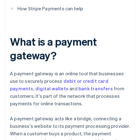
How Stripe Payments can help
What is a payment
gateway?
A payment gateway is an online tool that businesses
use to securely process
debit or credit card
payments
,
digital wallets
and
bank transfers
from
customers. It's part of the network that processes
payments for online transactions.
A payment gateway acts like a bridge, connecting a
business's website to its payment processing provider.
When a customer buys a product, the payment