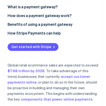
Partners
See what's ahead
Stripe App Marketplace
What is a payment gateway?
Radar
Fraud prevention
How does a payment gateway work?
Atlas
Benefits of using a payment gateway
Start-up incorporation
How Stripe Payments can help
Climate
Carbon removal
Identity
Get started with Stripe
Online identity verification
Global retail ecommerce sales are expected to exceed
$7.88 trillion by 2028
. To take advantage of this
trend, businesses that currently
accept customer
Stripe Sessions 2026
See how Stripe is building the economic infrastructure 
payments online
, or plan to do so in the future, should
Watch now
be proactive in building and managing their own
payments ecosystem. This begins with understanding
the key
components that power online payments
.