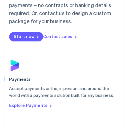
Malaysia
payments – no contracts or banking details
English
简体中文
required. Or, contact us to design a custom
Malta
English
package for your business.
Mexico
Español
English
Netherlands
Start now
Contact sales
Nederlands
English
New Zealand
English
Norway
English
Poland
English
Payments
Portugal
Português
English
Accept payments online, in person, and around the
Romania
world with a payments solution built for any business.
English
Explore Payments
Singapore
English
简体中文
Slovakia
English