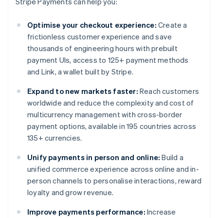
Stripe Payments can help you:
Optimise your checkout experience:
Create a
frictionless customer experience and save
thousands of engineering hours with prebuilt
payment UIs, access to 125+ payment methods
and Link, a wallet built by Stripe.
Expand to new markets faster:
Reach customers
worldwide and reduce the complexity and cost of
multicurrency management with cross-border
payment options, available in 195 countries across
135+ currencies.
Unify payments in person and online:
Build a
unified commerce experience across online and in-
person channels to personalise interactions, reward
loyalty and grow revenue.
Improve payments performance:
Increase