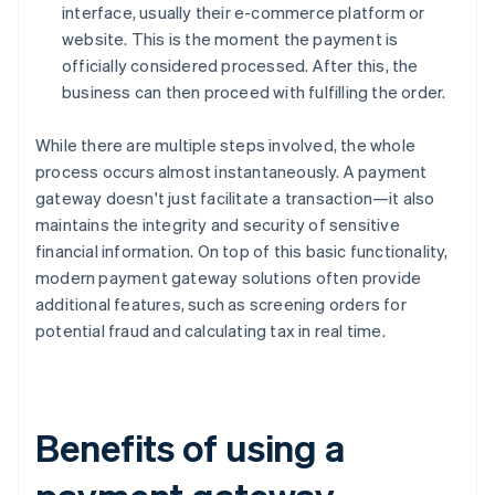
interface, usually their e-commerce platform or
website. This is the moment the payment is
officially considered processed. After this, the
business can then proceed with fulfilling the order.
While there are multiple steps involved, the whole
process occurs almost instantaneously. A payment
gateway doesn't just facilitate a transaction—it also
maintains the integrity and security of sensitive
financial information. On top of this basic functionality,
modern payment gateway solutions often provide
additional features, such as screening orders for
potential fraud and calculating tax in real time.
Benefits of using a