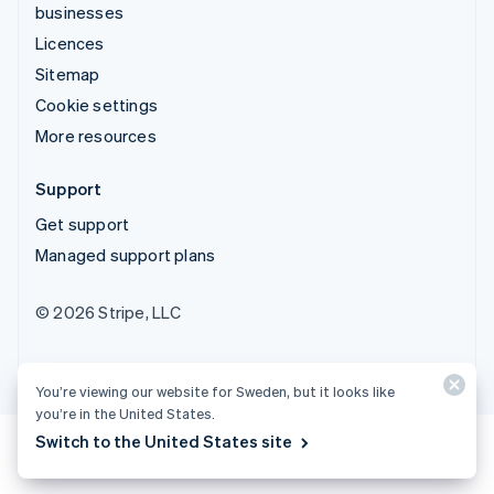
businesses
Licences
Sitemap
Cookie settings
More resources
Support
Get support
Managed support plans
© 2026 Stripe, LLC
You’re viewing our website for Sweden, but it looks like
you’re in the United States.
Switch to the United States site