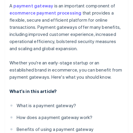
A
payment gateway
is an important component of
ecommerce payment processing
that provides a
flexible, secure and efficient platform for online
transactions. Payment gateways offer many benefits,
including improved customer experience, increased
operational efficiency, bolstered security measures
and scaling and global expansion.
Whether you're an early-stage startup or an
established brand in ecommerce, you can benefit from
payment gateways. Here's what you should know.
What's in this article?
What is a payment gateway?
How does a payment gateway work?
Benefits of using a payment gateway