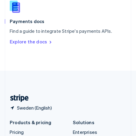
Slovenia
English
Italiano
Spain
Español
English
Payments docs
Sweden
Find a guide to integrate Stripe's payments APIs.
Svenska
English
Switzerland
Explore the docs
Deutsch
Français
Italiano
English
Thailand
ไทย
English
United Arab Emirates
English
United Kingdom
English
United States
English
Español
简体中文
Sweden (English)
Products & pricing
Solutions
Pricing
Enterprises