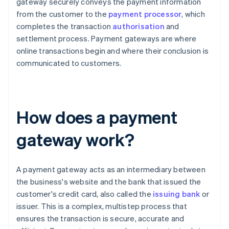
gateway securely conveys the payment information
from the customer to the
payment processor
, which
completes the transaction
authorisation
and
settlement process. Payment gateways are where
online transactions begin and where their conclusion is
communicated to customers.
How does a payment
gateway work?
A payment gateway acts as an intermediary between
the business's website and the bank that issued the
customer's credit card, also called the
issuing bank
or
issuer. This is a complex, multistep process that
ensures the transaction is secure, accurate and