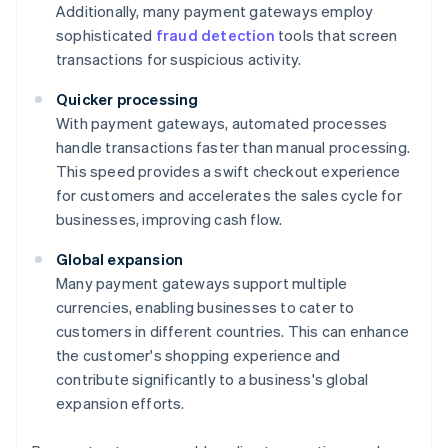
Additionally, many payment gateways employ
sophisticated
fraud detection
tools that screen
transactions for suspicious activity.
Quicker processing
With payment gateways, automated processes
handle transactions faster than manual processing.
This speed provides a swift checkout experience
for customers and accelerates the sales cycle for
businesses, improving cash flow.
Global expansion
Many payment gateways support multiple
currencies, enabling businesses to cater to
customers in different countries. This can enhance
the customer's shopping experience and
contribute significantly to a business's global
expansion efforts.