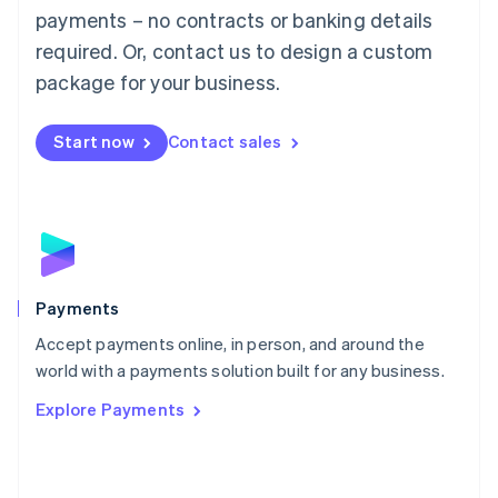
Malaysia
payments – no contracts or banking details
English
简体中文
required. Or, contact us to design a custom
Malta
English
package for your business.
Mexico
Español
English
Netherlands
Start now
Contact sales
Nederlands
English
New Zealand
English
Norway
English
Poland
English
Payments
Portugal
Português
English
Accept payments online, in person, and around the
Romania
world with a payments solution built for any business.
English
Explore Payments
Singapore
English
简体中文
Slovakia
English