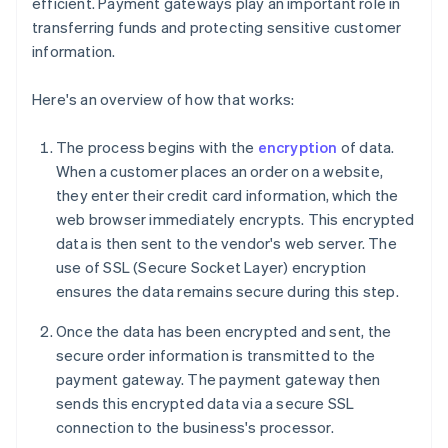
efficient. Payment gateways play an important role in
transferring funds and protecting sensitive customer
information.
Here's an overview of how that works:
The process begins with the
encryption
of data.
When a customer places an order on a website,
they enter their credit card information, which the
web browser immediately encrypts. This encrypted
data is then sent to the vendor's web server. The
use of SSL (Secure Socket Layer) encryption
ensures the data remains secure during this step.
Once the data has been encrypted and sent, the
secure order information is transmitted to the
payment gateway. The payment gateway then
sends this encrypted data via a secure SSL
connection to the business's processor.