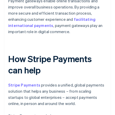
Payment gateways enable online transactions and
improve overall business operations. By providing a
more secure and efficient transaction process,
enhancing customer experience and
facilitating
international payments
, payment gateways play an
important role in digital commerce.
How Stripe Payments
can help
Stripe Payments
provides a unified, global payments
solution that helps any business – from scaling
startups to global enterprises – accept payments
online, in person and around the world.