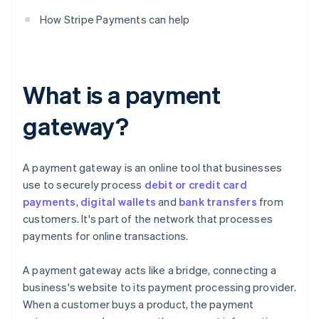
How Stripe Payments can help
What is a payment
gateway?
A payment gateway is an online tool that businesses
use to securely process
debit or credit card
payments
,
digital wallets
and
bank transfers
from
customers. It's part of the network that processes
payments for online transactions.
A payment gateway acts like a bridge, connecting a
business's website to its payment processing provider.
When a customer buys a product, the payment