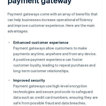
payment gateway
Payment gateways come with an array of benefits that
can help businesses increase operational efficiency
and improve customer experience. Here are the main
advantages:
Enhanced customer experience
Payment gateways allow customers to make
payments anytime, anywhere and from any device.
A positive payment experience can foster
customer loyalty, leading to repeat purchases and
long-term customer relationships.
Improved security
Payment gateways use high-level encryption
technologies and secure protocols to safeguard
data such as credit card numbers, ensuring they are
safe from possible fraud and data breaches.