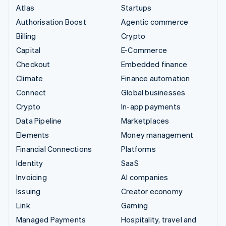
Atlas
Startups
Authorisation Boost
Agentic commerce
Billing
Crypto
Capital
E-Commerce
Checkout
Embedded finance
Climate
Finance automation
Connect
Global businesses
Crypto
In-app payments
Data Pipeline
Marketplaces
Elements
Money management
Financial Connections
Platforms
Identity
SaaS
Invoicing
AI companies
Issuing
Creator economy
Link
Gaming
Managed Payments
Hospitality, travel and