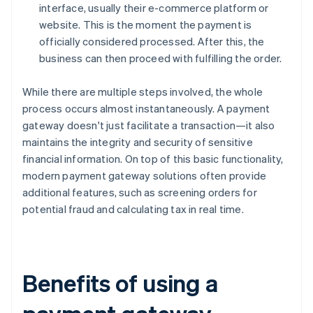
interface, usually their e-commerce platform or
website. This is the moment the payment is
officially considered processed. After this, the
business can then proceed with fulfilling the order.
While there are multiple steps involved, the whole
process occurs almost instantaneously. A payment
gateway doesn't just facilitate a transaction—it also
maintains the integrity and security of sensitive
financial information. On top of this basic functionality,
modern payment gateway solutions often provide
additional features, such as screening orders for
potential fraud and calculating tax in real time.
Benefits of using a