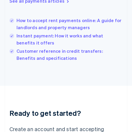
See all payments articles
Hong Kong SAR, China
English
简体中文
Hungary
English
How to accept rent payments online: A guide for
India
landlords and property managers
English
Instant payment: How it works and what
Ireland
benefits it offers
English
Italy
Customer reference in credit transfers:
Italiano
English
Benefits and specifications
Japan
日本語
English
Latvia
English
Liechtenstein
Deutsch
English
Lithuania
English
Luxembourg
Ready to get started?
Français
Deutsch
English
Mainland China
Create an account and start accepting
简体中文
English