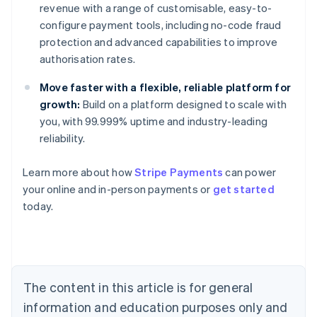
revenue with a range of customisable, easy-to-
configure payment tools, including no-code fraud
protection and advanced capabilities to improve
authorisation rates.
Move faster with a flexible, reliable platform for
growth:
Build on a platform designed to scale with
you, with 99.999% uptime and industry-leading
reliability.
Learn more about how
Stripe Payments
can power
Australia
your online and in-person payments or
get started
English
today.
Austria
Deutsch
English
Belgium
Nederlands
Français
Deutsch
English
Brazil
Português
English
The content in this article is for general
Bulgaria
information and education purposes only and
English