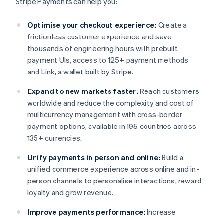
Stripe Payments can help you:
Optimise your checkout experience:
Create a
frictionless customer experience and save
thousands of engineering hours with prebuilt
payment UIs, access to 125+ payment methods
and Link, a wallet built by Stripe.
Expand to new markets faster:
Reach customers
worldwide and reduce the complexity and cost of
multicurrency management with cross-border
payment options, available in 195 countries across
135+ currencies.
Unify payments in person and online:
Build a
unified commerce experience across online and in-
person channels to personalise interactions, reward
loyalty and grow revenue.
Improve payments performance:
Increase