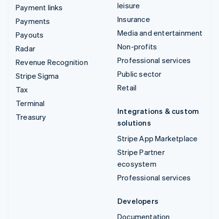
leisure
Payment links
Insurance
Payments
Media and entertainment
Payouts
Non-profits
Radar
Professional services
Revenue Recognition
Public sector
Stripe Sigma
Retail
Tax
Terminal
Integrations & custom
Treasury
solutions
Stripe App Marketplace
Stripe Partner
ecosystem
Professional services
Developers
Documentation