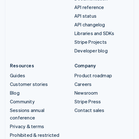
API reference
API status
API changelog
Libraries and SDKs
Stripe Projects
Developer blog
Resources
Company
Guides
Product roadmap
Customer stories
Careers
Blog
Newsroom
Community
Stripe Press
Sessions annual
Contact sales
conference
Privacy & terms
Prohibited & restricted