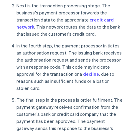
Next is the transaction processing stage. The
business's payment processor forwards the
transaction data to the appropriate
credit card
network
. This network routes the data to the bank
that issued the customer's credit card.
In the fourth step, the payment processor initiates
an authorisation request. The issuing bank receives
the authorisation request and sends the processor
with a response code. This code may indicate
approval for the transaction or a
decline
, due to
reasons such as insufficient funds or a lost or
stolen card.
The final step in the process is order fulfilment. The
payment gateway receives confirmation from the
customer's bank or credit card company that the
payment has been approved. The payment
gateway sends this response to the business's