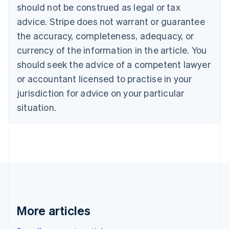
Canada
should not be construed as legal or tax
English
Français
advice. Stripe does not warrant or guarantee
Croatia
the accuracy, completeness, adequacy, or
English
Italiano
Cyprus
currency of the information in the article. You
English
should seek the advice of a competent lawyer
Czech Republic
English
or accountant licensed to practise in your
Denmark
jurisdiction for advice on your particular
English
Estonia
situation.
English
Finland
English
Svenska
France
Français
English
Germany
Deutsch
English
Gibraltar
English
More articles
Greece
English