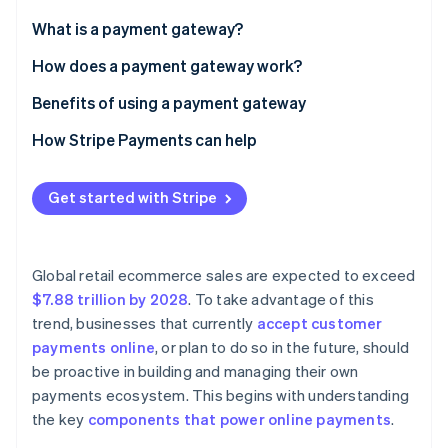
Partners
See what's ahead
Stripe App Marketplace
What is a payment gateway?
Radar
Fraud prevention
How does a payment gateway work?
Atlas
Benefits of using a payment gateway
Start-up incorporation
How Stripe Payments can help
Climate
Carbon removal
Identity
Get started with Stripe
Online identity verification
Global retail ecommerce sales are expected to exceed
$7.88 trillion by 2028
. To take advantage of this
trend, businesses that currently
accept customer
Stripe Sessions 2026
See how Stripe is building the economic infrastructure 
payments online
, or plan to do so in the future, should
Watch now
be proactive in building and managing their own
payments ecosystem. This begins with understanding
the key
components that power online payments
.