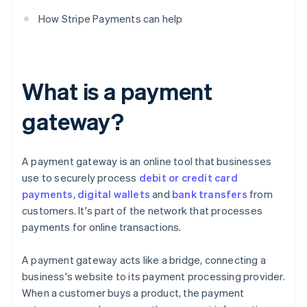
How Stripe Payments can help
What is a payment
gateway?
A payment gateway is an online tool that businesses
use to securely process
debit or credit card
payments
,
digital wallets
and
bank transfers
from
customers. It's part of the network that processes
payments for online transactions.
A payment gateway acts like a bridge, connecting a
business's website to its payment processing provider.
When a customer buys a product, the payment