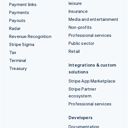
leisure
Payment links
Insurance
Payments
Media and entertainment
Payouts
Non-profits
Radar
Professional services
Revenue Recognition
Public sector
Stripe Sigma
Retail
Tax
Terminal
Integrations & custom
Treasury
solutions
Stripe App Marketplace
Stripe Partner
ecosystem
Professional services
Developers
Documentation