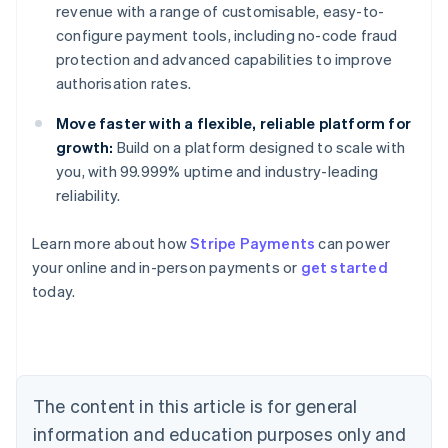
revenue with a range of customisable, easy-to-
configure payment tools, including no-code fraud
protection and advanced capabilities to improve
authorisation rates.
Move faster with a flexible, reliable platform for
growth:
Build on a platform designed to scale with
you, with 99.999% uptime and industry-leading
reliability.
Learn more about how
Stripe Payments
can power
Australia
your online and in-person payments or
get started
English
today.
Austria
Deutsch
English
Belgium
Nederlands
Français
Deutsch
English
Brazil
Português
English
The content in this article is for general
Bulgaria
information and education purposes only and
English