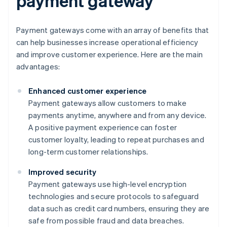
payment gateway
Payment gateways come with an array of benefits that
can help businesses increase operational efficiency
and improve customer experience. Here are the main
advantages:
Enhanced customer experience
Payment gateways allow customers to make
payments anytime, anywhere and from any device.
A positive payment experience can foster
customer loyalty, leading to repeat purchases and
long-term customer relationships.
Improved security
Payment gateways use high-level encryption
technologies and secure protocols to safeguard
data such as credit card numbers, ensuring they are
safe from possible fraud and data breaches.