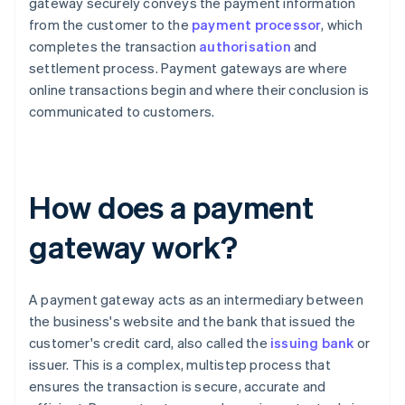
gateway securely conveys the payment information
from the customer to the
payment processor
, which
completes the transaction
authorisation
and
settlement process. Payment gateways are where
online transactions begin and where their conclusion is
communicated to customers.
How does a payment
gateway work?
A payment gateway acts as an intermediary between
the business's website and the bank that issued the
customer's credit card, also called the
issuing bank
or
issuer. This is a complex, multistep process that
ensures the transaction is secure, accurate and