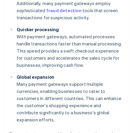
Additionally, many payment gateways employ
sophisticated
fraud detection
tools that screen
transactions for suspicious activity.
Quicker processing
With payment gateways, automated processes
handle transactions faster than manual processing.
This speed provides a swift checkout experience
for customers and accelerates the sales cycle for
businesses, improving cash flow.
Global expansion
Many payment gateways support multiple
currencies, enabling businesses to cater to
customers in different countries. This can enhance
the customer's shopping experience and
contribute significantly to a business's global
expansion efforts.