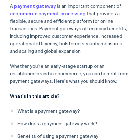
A
payment gateway
is an important component of
ecommerce payment processing
that provides a
flexible, secure and efficient platform for online
transactions. Payment gateways offer many benefits,
including improved customer experience, increased
operational efficiency, bolstered security measures
and scaling and global expansion.
Whether you're an early-stage startup or an
established brand in ecommerce, you can benefit from
payment gateways. Here's what you should know.
What's in this article?
What is a payment gateway?
How does a payment gateway work?
Benefits of using a payment gateway