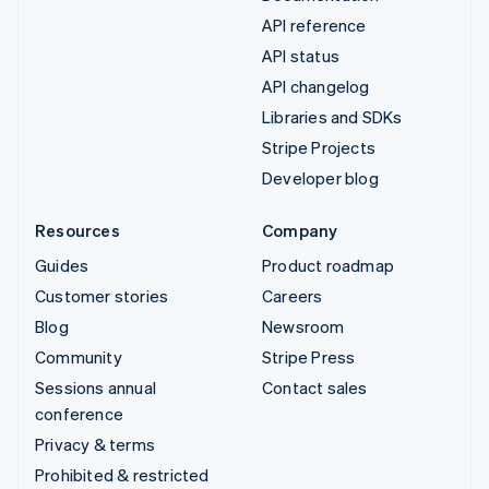
API reference
API status
API changelog
Libraries and SDKs
Stripe Projects
Developer blog
Resources
Company
Guides
Product roadmap
Customer stories
Careers
Blog
Newsroom
Community
Stripe Press
Sessions annual
Contact sales
conference
Privacy & terms
Prohibited & restricted