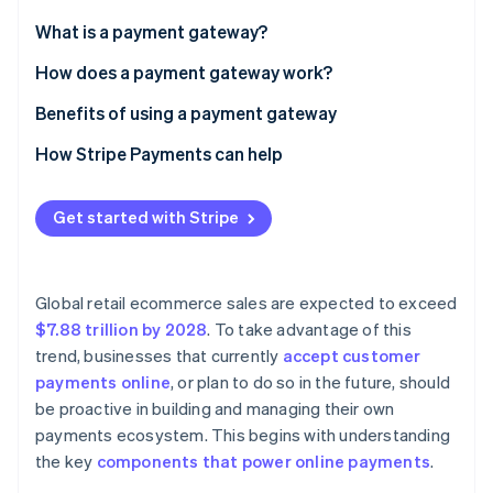
Partners
See what's ahead
Stripe App Marketplace
What is a payment gateway?
Radar
Fraud prevention
How does a payment gateway work?
Atlas
Benefits of using a payment gateway
Start-up incorporation
How Stripe Payments can help
Climate
Carbon removal
Get started with Stripe
Global retail ecommerce sales are expected to exceed
Stripe Sessions 2026
See how Stripe is building the economic infrastructure 
$7.88 trillion by 2028
. To take advantage of this
Watch now
trend, businesses that currently
accept customer
payments online
, or plan to do so in the future, should
be proactive in building and managing their own
payments ecosystem. This begins with understanding
the key
components that power online payments
.