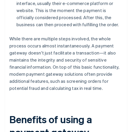
interface, usually their e-commerce platform or
website. This is the moment the payment is
officially considered processed. After this, the
business can then proceed with fulfilling the order.
While there are multiple steps involved, the whole
process occurs almost instantaneously. A payment
gateway doesn't just facilitate a transaction—it also
maintains the integrity and security of sensitive
financial information. On top of this basic functionality,
modern payment gateway solutions often provide
additional features, such as screening orders for
potential fraud and calculating tax in real time.
Benefits of using a