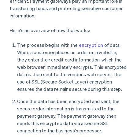
efficient. Payment gateways play an important role in
transferring funds and protecting sensitive customer
information.
Here's an overview of how that works:
The process begins with the
encryption
of data.
When a customer places an order on a website,
they enter their credit card information, which the
web browser immediately encrypts. This encrypted
data is then sent to the vendor's web server. The
use of SSL (Secure Socket Layer) encryption
ensures the data remains secure during this step.
Once the data has been encrypted and sent, the
secure order information is transmitted to the
payment gateway. The payment gateway then
sends this encrypted data via a secure SSL
connection to the business's processor.