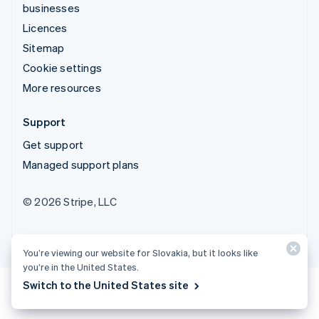
businesses
Licences
Sitemap
Cookie settings
More resources
Support
Get support
Managed support plans
© 2026 Stripe, LLC
You’re viewing our website for Slovakia, but it looks like
you’re in the United States.
Switch to the United States site