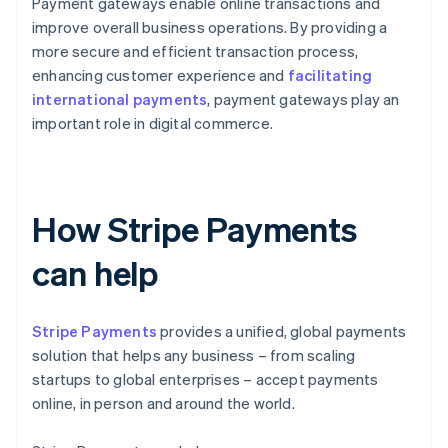
Payment gateways enable online transactions and
improve overall business operations. By providing a
more secure and efficient transaction process,
enhancing customer experience and
facilitating
international payments
, payment gateways play an
important role in digital commerce.
How Stripe Payments
can help
Stripe Payments
provides a unified, global payments
solution that helps any business – from scaling
startups to global enterprises – accept payments
online, in person and around the world.