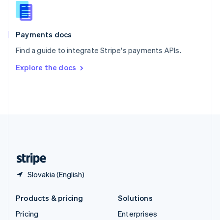
Slovenia
English
Italiano
Spain
Español
English
Payments docs
Sweden
Find a guide to integrate Stripe's payments APIs.
Svenska
English
Switzerland
Explore the docs
Deutsch
Français
Italiano
English
Thailand
ไทย
English
United Arab Emirates
English
United Kingdom
English
United States
English
Español
简体中文
Slovakia (English)
Products & pricing
Solutions
Pricing
Enterprises