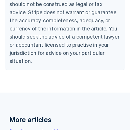
Canada
should not be construed as legal or tax
English
Français
advice. Stripe does not warrant or guarantee
Croatia
the accuracy, completeness, adequacy, or
English
Italiano
Cyprus
currency of the information in the article. You
English
should seek the advice of a competent lawyer
Czech Republic
English
or accountant licensed to practise in your
Denmark
jurisdiction for advice on your particular
English
Estonia
situation.
English
Finland
English
Svenska
France
Français
English
Germany
Deutsch
English
Gibraltar
English
More articles
Greece
English