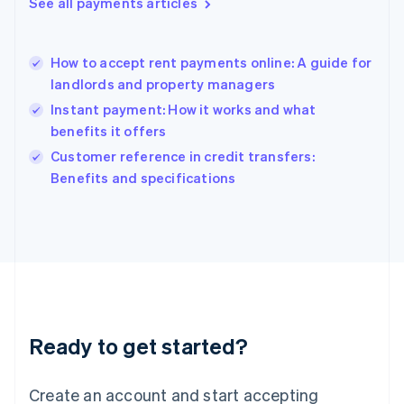
See all payments articles
Hong Kong SAR, China
English
简体中文
Hungary
English
How to accept rent payments online: A guide for
India
landlords and property managers
English
Instant payment: How it works and what
Ireland
benefits it offers
English
Italy
Customer reference in credit transfers:
Italiano
English
Benefits and specifications
Japan
日本語
English
Latvia
English
Liechtenstein
Deutsch
English
Lithuania
English
Luxembourg
Ready to get started?
Français
Deutsch
English
Mainland China
Create an account and start accepting
简体中文
English