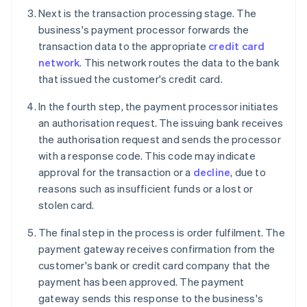
Next is the transaction processing stage. The
business's payment processor forwards the
transaction data to the appropriate
credit card
network
. This network routes the data to the bank
that issued the customer's credit card.
In the fourth step, the payment processor initiates
an authorisation request. The issuing bank receives
the authorisation request and sends the processor
with a response code. This code may indicate
approval for the transaction or a
decline
, due to
reasons such as insufficient funds or a lost or
stolen card.
The final step in the process is order fulfilment. The
payment gateway receives confirmation from the
customer's bank or credit card company that the
payment has been approved. The payment
gateway sends this response to the business's