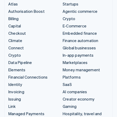
Atlas
Startups
Authorisation Boost
Agentic commerce
Billing
Crypto
Capital
E-Commerce
Checkout
Embedded finance
Climate
Finance automation
Connect
Global businesses
Crypto
In-app payments
Data Pipeline
Marketplaces
Elements
Money management
Financial Connections
Platforms
Identity
SaaS
Invoicing
AI companies
Issuing
Creator economy
Link
Gaming
Managed Payments
Hospitality, travel and