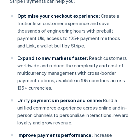
Stripe Payments can help you:
Optimise your checkout experience:
Create a
frictionless customer experience and save
thousands of engineering hours with prebuilt
payment UIs, access to 125+ payment methods
and Link, a wallet built by Stripe.
Expand to new markets faster:
Reach customers
worldwide and reduce the complexity and cost of
multicurrency management with cross-border
payment options, available in 195 countries across
135+ currencies.
Unify payments in person and online:
Build a
unified commerce experience across online and in-
person channels to personalise interactions, reward
loyalty and grow revenue.
Improve payments performance:
Increase