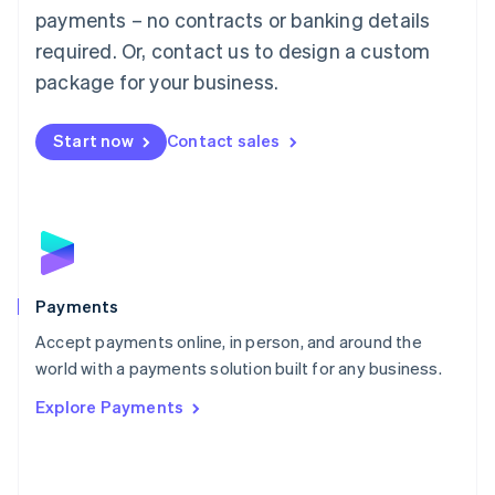
Malaysia
payments – no contracts or banking details
English
简体中文
required. Or, contact us to design a custom
Malta
English
package for your business.
Mexico
Español
English
Netherlands
Start now
Contact sales
Nederlands
English
New Zealand
English
Norway
English
Poland
English
Payments
Portugal
Português
English
Accept payments online, in person, and around the
Romania
world with a payments solution built for any business.
English
Explore Payments
Singapore
English
简体中文
Slovakia
English