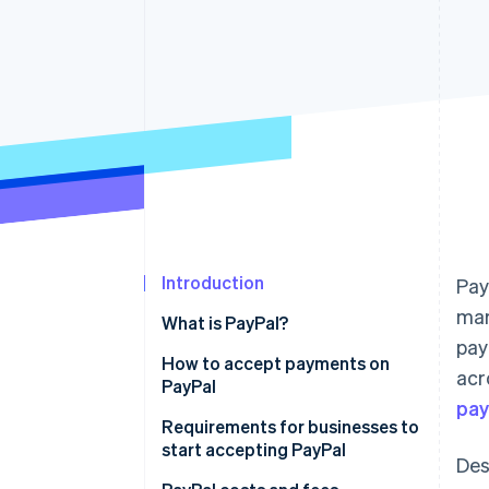
Accelerated checkout
Introduction
Pay
mar
What is PayPal?
pay
How to accept payments on
acr
PayPal
pa
Requirements for businesses to
start accepting PayPal
Des