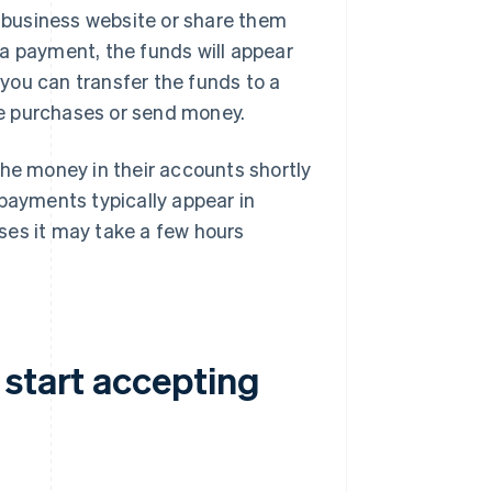
 business website or share them
a payment, the funds will appear
you can transfer the funds to a
e purchases or send money.
the money in their accounts shortly
 payments typically appear in
ses it may take a few hours
 start accepting