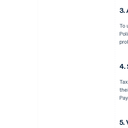
3.
To 
Pol
pro
4.
Tax
the
Pay
5.