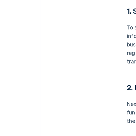
1.
To 
inf
bus
reg
tra
2.
Nex
fun
the