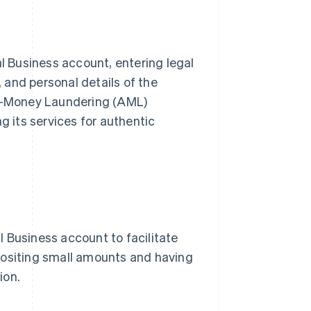
al Business account, entering legal
 and personal details of the
ti-Money Laundering (AML)
g its services for authentic
 Business account to facilitate
positing small amounts and having
ion.