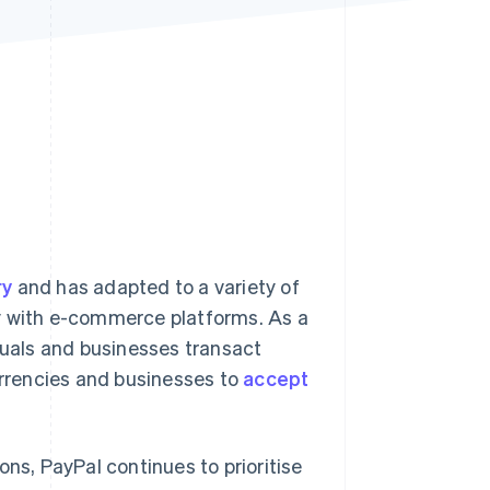
Stripe Sessions 2026
See how Stripe is
building the economic
infrastructure for AI.
Watch now
ry
and has adapted to a variety of
ty with e-commerce platforms. As a
uals and businesses transact
urrencies and businesses to
accept
ons, PayPal continues to prioritise