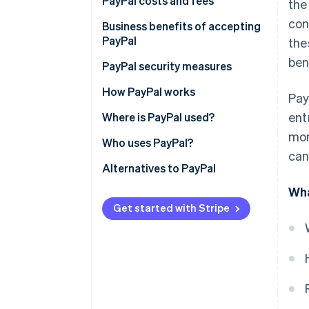
1. Set up a PayPal Business
PayPal costs and fees
the
account
con
For businesses
Business benefits of accepting
2. Link a bank account
PayPal
the
For customers and individuals
ben
3. Accept the user agreement
PayPal security measures
4. Submit tax information
How PayPal works
Pay
ent
5. Verify your email address
Where is PayPal used?
mon
6. Select your transaction
Who uses PayPal?
can
currencies
Alternatives to PayPal
7. Integrate mobile payment
Wha
Get started with Stripe