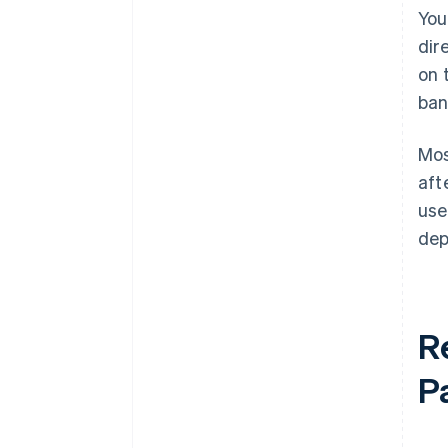
You
dir
on 
ban
Mos
aft
use
dep
R
P