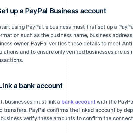
 Set up a PayPal Business account
start using PayPal, a business must first set up a PayP
ormation such as the business name, business address,
iness owner. PayPal verifies these details to meet An
ulations and to ensure only verified businesses are usin
nsactions.
 Link a bank account
t, businesses must link a
bank account
with the PayPal
d transfers. PayPal confirms the linked account by de
 business verify these amounts to confirm the connect