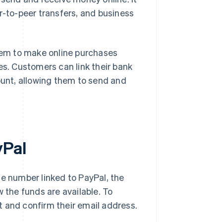
r-to-peer transfers, and business
hem to make online purchases
es. Customers can link their bank
ount, allowing them to send and
yPal
 number linked to PayPal, the
w the funds are available. To
t and confirm their email address.