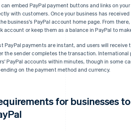
 can embed PayPal payment buttons and links on your
ectly with customers. Once your business has received 
the business's PayPal account home page. From there, 
k account or keep them as a balance in PayPal to mak
t PayPal payments are instant, and users will receive 
er the sender completes the transaction. International
rs' PayPal accounts within minutes, though in some ca
ending on the payment method and currency.
equirements for businesses to
ayPal