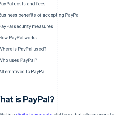
PayPal costs and fees
Business benefits of accepting PayPal
PayPal security measures
How PayPal works
Where is PayPal used?
Who uses PayPal?
Alternatives to PayPal
hat is PayPal?
Pal is a
digital payments
platform that allows users to