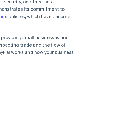
 security, and trust has
monstrates its commitment to
tion
policies, which have become
 providing small businesses and
mpacting trade and the flow of
 PayPal works and how your business
l