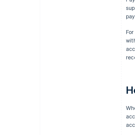
sup
pay
For
wit
acc
rec
H
Whe
acc
acc