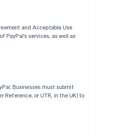
Agreement and Acceptable Use
f PayPal's services, as well as
ayPal. Businesses must submit
r Reference, or UTR, in the UK) to