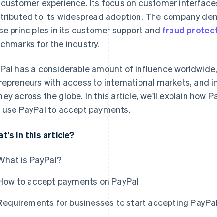
 customer experience. Its focus on customer interfaces,
tributed to its widespread adoption. The company de
se principles in its customer support and
fraud protec
chmarks for the industry.
Pal has a considerable amount of influence worldwide,
repreneurs with access to international markets, and i
ey across the globe. In this article, we'll explain how
 use PayPal to accept payments.
t's in this article?
What is PayPal?
How to accept payments on PayPal
Requirements for businesses to start accepting PayPa