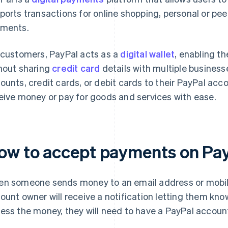
ports transactions for online shopping, personal or pee
ments.
 customers, PayPal acts as a
digital wallet
, enabling t
hout sharing
credit card
details with multiple business
ounts, credit cards, or debit cards to their PayPal acc
eive money or pay for goods and services with ease.
ow to accept payments on Pa
n someone sends money to an email address or mobile
ount owner will receive a notification letting them kno
ess the money, they will need to have a PayPal accoun