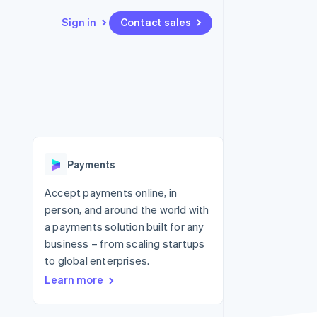
Sign in
Contact sales
Resources
Ecosystem
Contact
 marketplaces
More
App integrations
Partners
Contact sales
Product roadmap
e
Code samples
Stripe App Marketplace
Become a partner
See what's ahead
platforms
Developers blog
re
API status
Radar
Fraud prevention
Payments
Atlas
Start-up incorporation
Accept payments online, in
person, and around the world with
Climate
Carbon removal
a payments solution built for any
business – from scaling startups
Identity
Online identity verification
to global enterprises.
Learn more