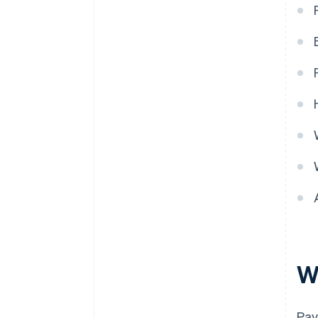
W
Pay