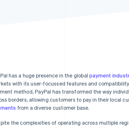
Pal has a huge presence in the global
payment indust
kets with its user-focussed features and compatibili
ment method, PayPal has transformed the way individ
oss borders, allowing customers to pay in their local c
yments
from a diverse customer base.
pite the complexities of operating across multiple regi