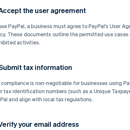
 Accept the user agreement
use PayPal, a business must agree to PayPal's User 
icy. These documents outline the permitted use cases o
hibited activities.
 Submit tax information
 compliance is non-negotiable for businesses using P
ir tax identification numbers (such as a Unique Taxpaye
Pal and align with local tax regulations.
 Verify your email address