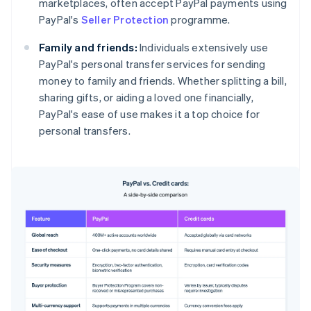
marketplaces, often accept PayPal payments using
PayPal's
Seller Protection
programme.
Family and friends:
Individuals extensively use
PayPal's personal transfer services for sending
money to family and friends. Whether splitting a bill,
sharing gifts, or aiding a loved one financially,
PayPal's ease of use makes it a top choice for
personal transfers.