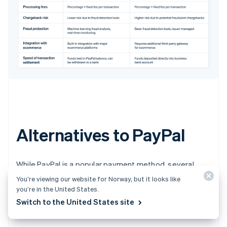
Alternatives to PayPal
While PayPal is a popular payment method, several
competitors offer comparable services. Businesses
You’re viewing our website for Norway, but it looks like
choosing which methods to accept should consider
you’re in the United States.
convenience, transaction fees and international
Switch to the United States site
capabilities.