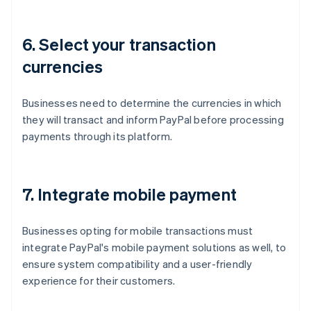
6. Select your transaction
currencies
Businesses need to determine the currencies in which
they will transact and inform PayPal before processing
payments through its platform.
7. Integrate mobile payment
Businesses opting for mobile transactions must
integrate PayPal's mobile payment solutions as well, to
ensure system compatibility and a user-friendly
experience for their customers.