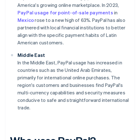
America's growing online marketplace. In 2023,
PayPal usage for point-of-sale payments
in
Mexico
rose to a new high of 63%. PayPal has also
partnered with local financial institutions to better
align with the specific payment habits of Latin
American customers.
Middle East
In the Middle East, PayPal usage has increased in
countries such as the United Arab Emirates,
primarily for international online purchases. The
region's customers and businesses find PayPal's
multi-currency capabilities and security measures
conducive to safe and straightforward international
trade.