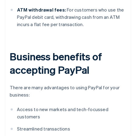
ATM withdrawal fees:
For customers who use the
PayPal debit card, withdrawing cash from an ATM
incurs a flat fee per transaction.
Business benefits of
accepting PayPal
There are many advantages to using PayPal for your
business:
Access to new markets and tech-focussed
customers
Streamlined transactions