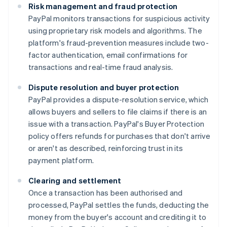
Risk management and fraud protection
PayPal monitors transactions for suspicious activity
using proprietary risk models and algorithms. The
platform's fraud-prevention measures include two-
factor authentication, email confirmations for
transactions and real-time fraud analysis.
Dispute resolution and buyer protection
PayPal provides a dispute-resolution service, which
allows buyers and sellers to file claims if there is an
issue with a transaction. PayPal's Buyer Protection
policy offers refunds for purchases that don't arrive
or aren't as described, reinforcing trust in its
payment platform.
Clearing and settlement
Once a transaction has been authorised and
processed, PayPal settles the funds, deducting the
money from the buyer's account and crediting it to