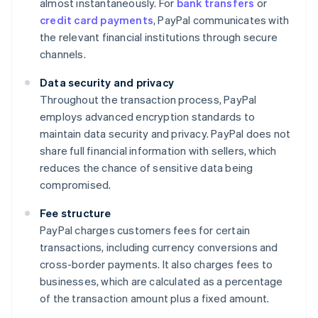
almost instantaneously. For
bank transfers
or
credit card payments
, PayPal communicates with
the relevant financial institutions through secure
channels.
Data security and privacy
Throughout the transaction process, PayPal
employs advanced encryption standards to
maintain data security and privacy. PayPal does not
share full financial information with sellers, which
reduces the chance of sensitive data being
compromised.
Fee structure
PayPal charges customers fees for certain
transactions, including currency conversions and
cross-border payments. It also charges fees to
businesses, which are calculated as a percentage
of the transaction amount plus a fixed amount.