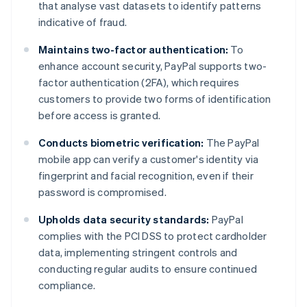
that analyse vast datasets to identify patterns
indicative of fraud.
Maintains two-factor authentication:
To
enhance account security, PayPal supports two-
factor authentication (2FA), which requires
customers to provide two forms of identification
before access is granted.
Conducts biometric verification:
The PayPal
mobile app can verify a customer's identity via
fingerprint and facial recognition, even if their
password is compromised.
Upholds data security standards:
PayPal
complies with the PCI DSS to protect cardholder
data, implementing stringent controls and
conducting regular audits to ensure continued
compliance.