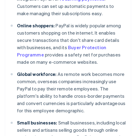
Customers can set up automatic payments to
make managing their subscriptions easy.
Online shoppers:
PayPal is widely popular among
customers shopping on the internet. It enables
secure transactions that don't share card details
with businesses, and its
Buyer Protection
Programme
provides a safety net for purchases
made on many e-commerce websites.
Global workforce:
As remote work becomes more
common, overseas companies increasingly use
PayPal to pay their remote employees. The
platform's ability to handle cross-border payments
and convert currencies is particularly advantageous
for this employee demographic.
Small businesses:
Small businesses, including local
sellers and artisans selling goods through online