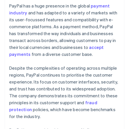
PayPal has a huge presence in the global
payment
industry
and has adapted to a variety of markets with
its user-focussed features and compatibility with e-
commerce platforms. As a payment method, PayPal
has transformed the way individuals and businesses
transact across borders, allowing customers to pay in
their local currencies and businesses to
accept
payments
from a diverse customer base.
Despite the complexities of operating across multiple
regions, PayPal continues to prioritise the customer
experience. Its focus on customer interfaces, security,
and trust has contributed to its widespread adoption.
The company demonstrates its commitment to these
principles in its customer support and
fraud
protection
policies, which have become benchmarks
for the industry.