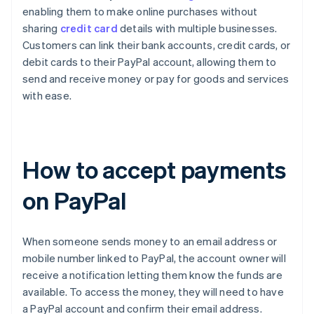
enabling them to make online purchases without
sharing
credit card
details with multiple businesses.
Customers can link their bank accounts, credit cards, or
debit cards to their PayPal account, allowing them to
send and receive money or pay for goods and services
with ease.
How to accept payments
on PayPal
When someone sends money to an email address or
mobile number linked to PayPal, the account owner will
receive a notification letting them know the funds are
available. To access the money, they will need to have
a PayPal account and confirm their email address.