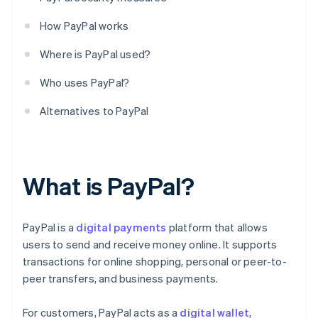
How PayPal works
Where is PayPal used?
Who uses PayPal?
Alternatives to PayPal
What is PayPal?
PayPal is a
digital payments
platform that allows
users to send and receive money online. It supports
transactions for online shopping, personal or peer-to-
peer transfers, and business payments.
For customers, PayPal acts as a
digital wallet
,