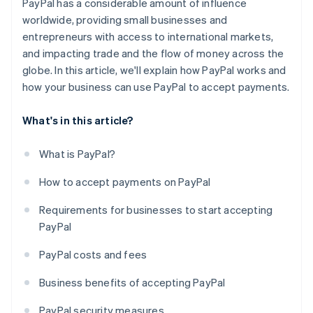
PayPal has a considerable amount of influence
worldwide, providing small businesses and
entrepreneurs with access to international markets,
and impacting trade and the flow of money across the
globe. In this article, we'll explain how PayPal works and
how your business can use PayPal to accept payments.
What's in this article?
What is PayPal?
How to accept payments on PayPal
Requirements for businesses to start accepting
PayPal
PayPal costs and fees
Business benefits of accepting PayPal
PayPal security measures