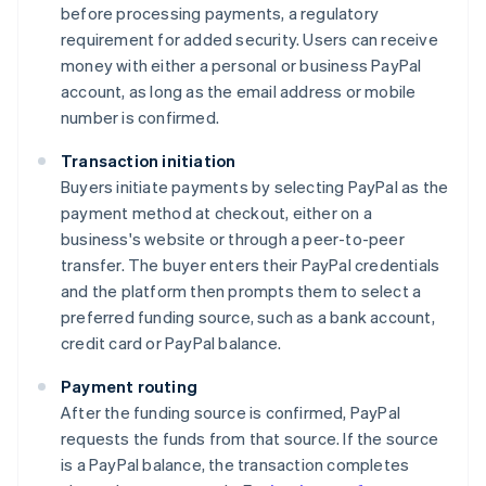
before processing payments, a regulatory
requirement for added security. Users can receive
money with either a personal or business PayPal
account, as long as the email address or mobile
number is confirmed.
Transaction initiation
Buyers initiate payments by selecting PayPal as the
payment method at checkout, either on a
business's website or through a peer-to-peer
transfer. The buyer enters their PayPal credentials
and the platform then prompts them to select a
preferred funding source, such as a bank account,
credit card or PayPal balance.
Payment routing
After the funding source is confirmed, PayPal
requests the funds from that source. If the source
is a PayPal balance, the transaction completes