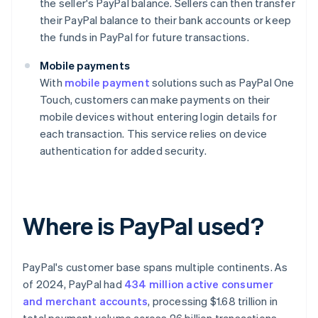
the seller's PayPal balance. Sellers can then transfer
their PayPal balance to their bank accounts or keep
the funds in PayPal for future transactions.
Mobile payments
With
mobile payment
solutions such as PayPal One
Touch, customers can make payments on their
mobile devices without entering login details for
each transaction. This service relies on device
authentication for added security.
Where is PayPal used?
PayPal's customer base spans multiple continents. As
of 2024, PayPal had
434 million active consumer
and merchant accounts
, processing $1.68 trillion in