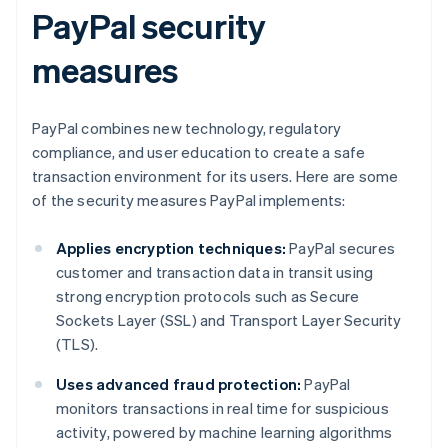
PayPal security
measures
PayPal combines new technology, regulatory
compliance, and user education to create a safe
transaction environment for its users. Here are some
of the security measures PayPal implements:
Applies encryption techniques:
PayPal secures
customer and transaction data in transit using
strong encryption protocols such as Secure
Sockets Layer (SSL) and Transport Layer Security
(TLS).
Uses advanced fraud protection:
PayPal
monitors transactions in real time for suspicious
activity, powered by machine learning algorithms