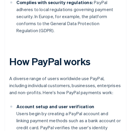
Complies with security regulations:
PayPal
adheres to local regulations governing payment
security. In Europe, for example, the platform
conforms to the General Data Protection
Regulation (GDPR).
How PayPal works
A diverse range of users worldwide use PayPal,
including individual customers, businesses, enterprises
and non-profits. Here's how PayPal payments work:
Account setup and user verification
Users begin by creating a PayPal account and
linking payment methods such as a bank account or
credit card. PayPal verifies the user's identity