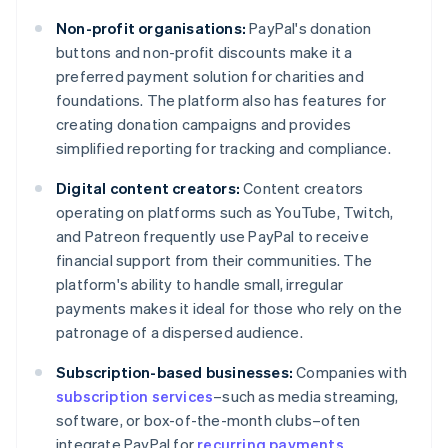
Non-profit organisations:
PayPal's donation
buttons and non-profit discounts make it a
preferred payment solution for charities and
foundations. The platform also has features for
creating donation campaigns and provides
simplified reporting for tracking and compliance.
Digital content creators:
Content creators
operating on platforms such as YouTube, Twitch,
and Patreon frequently use PayPal to receive
financial support from their communities. The
platform's ability to handle small, irregular
payments makes it ideal for those who rely on the
patronage of a dispersed audience.
Subscription-based businesses:
Companies with
subscription services
–such as media streaming,
software, or box-of-the-month clubs–often
integrate PayPal for
recurring payments
.