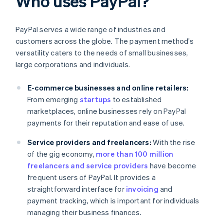
Who uses PayPal?
PayPal serves a wide range of industries and
customers across the globe. The payment method's
versatility caters to the needs of small businesses,
large corporations and individuals.
E-commerce businesses and online retailers:
From emerging
startups
to established
marketplaces, online businesses rely on PayPal
payments for their reputation and ease of use.
Service providers and freelancers:
With the rise
of the gig economy,
more than 100 million
freelancers and service providers
have become
frequent users of PayPal. It provides a
straightforward interface for
invoicing
and
payment tracking, which is important for individuals
managing their business finances.