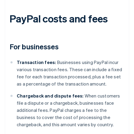
PayPal costs and fees
For businesses
Transaction fees:
Businesses using PayPal incur
various transaction fees. These can include a fixed
fee for each transaction processed, plus a fee set
as a percentage of the transaction amount.
Chargeback and dispute fees:
When customers
file a dispute or a chargeback, businesses face
additional fees. PayPal charges a fee to the
business to cover the cost of processing the
chargeback, and this amount varies by country.