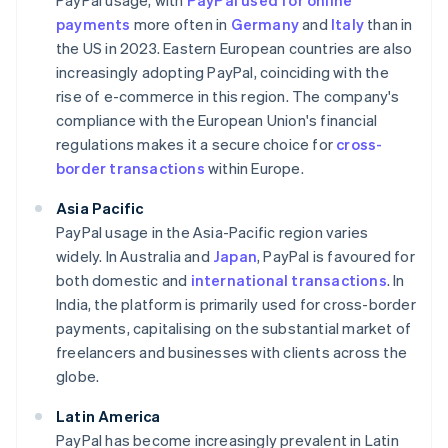
PayPal usage, with
PayPal used for online
payments
more often in
Germany
and
Italy
than in
the US in 2023. Eastern European countries are also
increasingly adopting PayPal, coinciding with the
rise of e-commerce in this region. The company's
compliance with the European Union's financial
regulations makes it a secure choice for
cross-
border transactions
within Europe.
Asia Pacific
PayPal usage in the Asia-Pacific region varies
widely. In Australia and
Japan
, PayPal is favoured for
both domestic and
international transactions
. In
India, the platform is primarily used for cross-border
payments, capitalising on the substantial market of
freelancers and businesses with clients across the
globe.
Latin America
PayPal has become increasingly prevalent in Latin