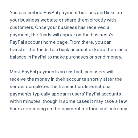
You can embed PayPal payment buttons and links on
your business website or share them directly with
customers. Once your business has received a
payment, the funds will appear on the business's
PayPal account home page. From there, you can
transfer the funds to a bank account or keep them as a
balance in PayPal to make purchases or send money.
Most PayPal payments are instant, and users will
receive the money in their accounts shortly after the
sender completes the transaction. International
payments typically appear in users' PayPal accounts
within minutes, though in some cases it may take a few
hours depending on the payment method and currency.