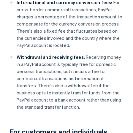
International and currency conversion fees:
For
cross-border commercial transactions, PayPal
charges a percentage of the transaction amount to
compensate for the currency conversion process.
There's also a fixed fee that fluctuates based on
the currencies involved and the country where the
PayPal account is located.
Withdrawal and receiving fees:
Receiving money
in a PayPal account is typically free for domestic
personal transactions, but it incurs a fee for
commercial transactions and international
transfers. There's also a withdrawal fee if the
business opts to instantly transfer funds from the
PayPal account to a bank account rather than using
the standard transfer function.
For customers and individuals