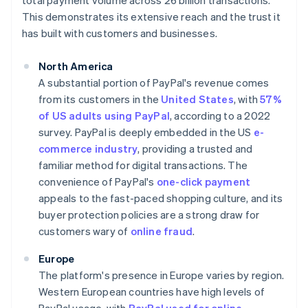
total payment volume across 26 billion transactions.
This demonstrates its extensive reach and the trust it
has built with customers and businesses.
North America
A substantial portion of PayPal's revenue comes
from its customers in the
United States
, with
57%
of US adults using PayPal
, according to a 2022
survey. PayPal is deeply embedded in the US
e-
commerce industry
, providing a trusted and
familiar method for digital transactions. The
convenience of PayPal's
one-click payment
appeals to the fast-paced shopping culture, and its
buyer protection policies are a strong draw for
customers wary of
online fraud
.
Europe
The platform's presence in Europe varies by region.
Western European countries have high levels of