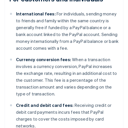
International fees:
For individuals, sending money
to friends and family within the same country is
generally free if funded by a PayPal balance or a
bank account linked to the PayPal account. Sending
money internationally from a PayPal balance or bank
account comes with a fee.
Currency conversion fees:
When a transaction
involves a currency conversion, PayPal increases
the exchange rate, resulting in an additional cost to
the customer. This fee is a percentage of the
transaction amount and varies depending on the
type of transaction.
Credit and debit card fees:
Receiving credit or
debit card payments incurs fees that PayPal
charges to cover the costs imposed by card
networks.