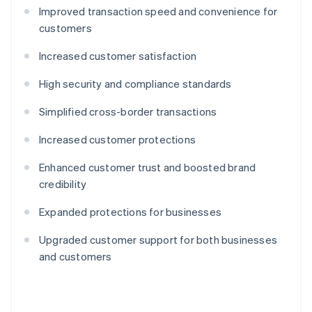
Improved transaction speed and convenience for
customers
Increased customer satisfaction
High security and compliance standards
Simplified cross-border transactions
Increased customer protections
Enhanced customer trust and boosted brand
credibility
Expanded protections for businesses
Upgraded customer support for both businesses
and customers