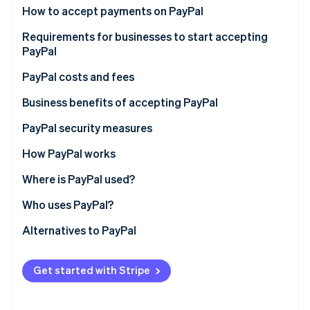
Partners
See what's ahead
How to accept payments on PayPal
Stripe App Marketplace
Radar
Requirements for businesses to start accepting
Fraud prevention
PayPal
Atlas
1. Set up a PayPal Business account
PayPal costs and fees
Start-up incorporation
Climate
2. Link a bank account
For businesses
Business benefits of accepting PayPal
Carbon removal
3. Accept the user agreement
For customers and individuals
PayPal security measures
Identity
Online identity verification
4. Submit tax information
How PayPal works
5. Verify your email address
Where is PayPal used?
6. Select your transaction currencies
Who uses PayPal?
Stripe Sessions 2026
7. Integrate mobile payment
Alternatives to PayPal
See how Stripe is building the economic infrastructure 
Watch now
Get started with Stripe