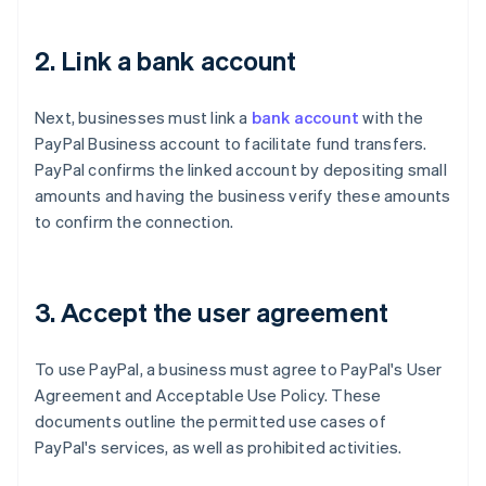
2. Link a bank account
Next, businesses must link a
bank account
with the
PayPal Business account to facilitate fund transfers.
PayPal confirms the linked account by depositing small
amounts and having the business verify these amounts
to confirm the connection.
3. Accept the user agreement
To use PayPal, a business must agree to PayPal's User
Agreement and Acceptable Use Policy. These
documents outline the permitted use cases of
PayPal's services, as well as prohibited activities.