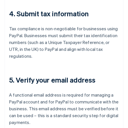
4. Submit tax information
Tax compliance is non-negotiable for businesses using
PayPal. Businesses must submit their tax identification
numbers (such as a Unique Taxpayer Reference, or
UTR, in the UK) to PayPal and align with local tax
regulations.
5. Verify your email address
A functional email address is required for managing a
PayPal account and for PayPal to communicate with the
business. This email address must be verified before it
can be used – this is a standard security step for digital
payments.