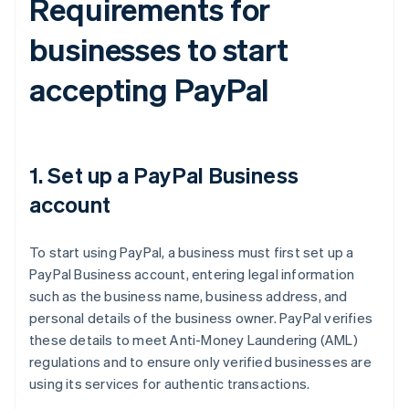
Requirements for
businesses to start
accepting PayPal
1. Set up a PayPal Business
account
To start using PayPal, a business must first set up a
PayPal Business account, entering legal information
such as the business name, business address, and
personal details of the business owner. PayPal verifies
these details to meet Anti-Money Laundering (AML)
regulations and to ensure only verified businesses are
using its services for authentic transactions.