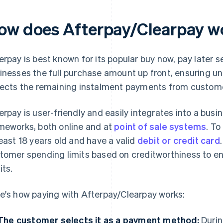
ow does Afterpay/Clearpay w
erpay is best known for its popular buy now, pay later 
inesses the full purchase amount up front, ensuring un
lects the remaining instalment payments from custom
erpay is user-friendly and easily integrates into a bus
meworks, both online and at
point of sale systems
. T
least 18 years old and have a valid
debit or credit card
tomer spending limits based on creditworthiness to e
its.
e's how paying with Afterpay/Clearpay works:
The customer selects it as a payment method:
Durin