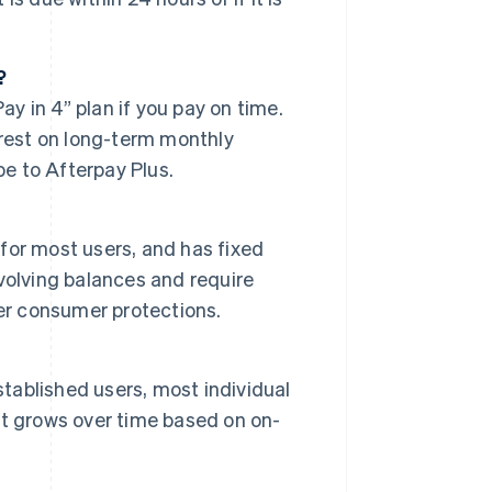
?
ay in 4” plan if you pay on time.
erest on long-term monthly
be to Afterpay Plus.
 for most users, and has fixed
volving balances and require
er consumer protections.
stablished users, most individual
t grows over time based on on-