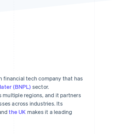
Stripe Sessions 2026
See how Stripe is
building the economic
infrastructure for AI.
Watch now
an financial tech company that has
later (BNPL)
sector.
multiple regions, and it partners
ses across industries. Its
and
the UK
makes it a leading