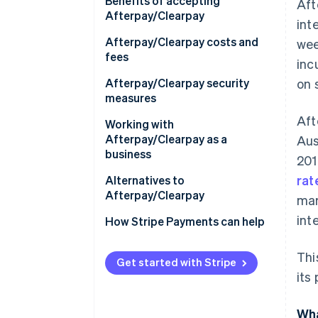
Europe
Benefits of accepting
Aft
Afterpay/Clearpay
int
Asia
Afterpay/Clearpay costs and
wee
Australia and New Zealand
fees
inc
Afterpay/Clearpay security
on 
measures
Aft
Working with
Afterpay/Clearpay as a
Aus
business
201
rat
Technical requirements
Alternatives to
Afterpay/Clearpay
mar
How to set up
int
Afterpay/Clearpay
How Stripe Payments can help
Using Afterpay/Clearpay with
Thi
Stripe
Get started with Stripe
its
Wha