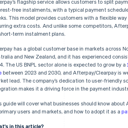
erpay’s flagship service allows customers to split paym
erest-free instalments, with a typical payment schedu
ks. This model provides customers with a flexible way
urring extra costs. And unlike some competitors, Afte
short-term instalment plans.
erpay has a global customer base in markets across No
tralia and New Zealand, and it has experienced consist
4. The US BNPL sector alone is expected to grow by a
e
between 2023 and 2030, and Afterpay/Clearpay is well
ket lead. The company’s dedication to user-friendly so
egration makes it a driving force in the payment industr
s guide will cover what businesses should know about A
 primary users and markets, and how to adopt it as a
pa
t's in this article?