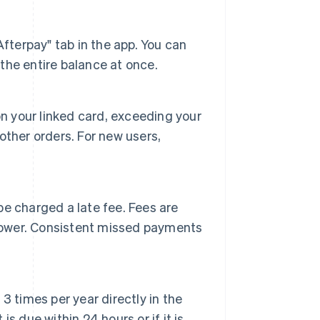
fterpay" tab in the app. You can
he entire balance at once.
s on your linked card, exceeding your
ther orders. For new users,
e charged a late fee. Fees are
 lower. Consistent missed payments
 times per year directly in the
 due within 24 hours or if it is