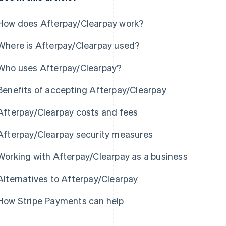
How does Afterpay/Clearpay work?
Where is Afterpay/Clearpay used?
Who uses Afterpay/Clearpay?
Benefits of accepting Afterpay/Clearpay
Afterpay/Clearpay costs and fees
Afterpay/Clearpay security measures
Working with Afterpay/Clearpay as a business
Alternatives to Afterpay/Clearpay
How Stripe Payments can help