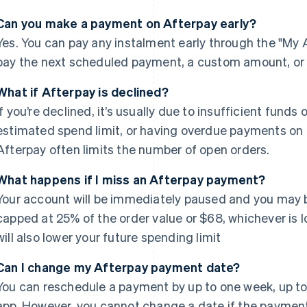
Can you make a payment on Afterpay early?
Yes. You can pay any instalment early through the "My A
pay the next scheduled payment, a custom amount, or t
What if Afterpay is declined?
If you’re declined, it’s usually due to insufficient fund
estimated spend limit, or having overdue payments on o
Afterpay often limits the number of open orders.
What happens if I miss an Afterpay payment?
Your account will be immediately paused and you may b
capped at 25% of the order value or $68, whichever is
will also lower your future spending limit
Can I change my Afterpay payment date?
You can reschedule a payment by up to one week, up to 3
app. However, you cannot change a date if the payment is