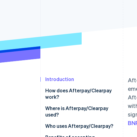
Accelerated checkout
Financial Connections
Linked financial account data
Introduction
Aft
eme
How does Afterpay/Clearpay
work?
Aft
wit
Where is Afterpay/Clearpay
sig
used?
BNP
North America
Who uses Afterpay/Clearpay?