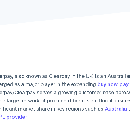
erpay, also known as Clearpay in the UK, is an Australi
rged as a major player in the expanding
buy now, pay 
erpay/Clearpay serves a growing customer base across 
h a large network of prominent brands and local busines
nificant market share in key regions such as
Australia
L provider
.