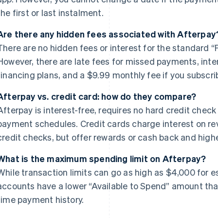
the first or last instalment.
Are there any hidden fees associated with Afterpay
There are no hidden fees or interest for the standard “P
However, there are late fees for missed payments, int
financing plans, and a $9.99 monthly fee if you subscri
Afterpay vs. credit card: how do they compare?
Afterpay is interest-free, requires no hard credit check
payment schedules. Credit cards charge interest on re
credit checks, but offer rewards or cash back and high
What is the maximum spending limit on Afterpay?
While transaction limits can go as high as $4,000 for e
accounts have a lower “Available to Spend” amount tha
time payment history.