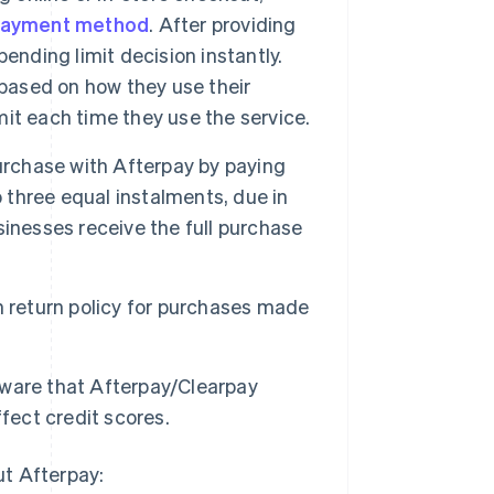
ayment method
. After providing
ending limit decision instantly.
ased on how they use their
it each time they use the service.
rchase with Afterpay by paying
o three equal instalments, due in
inesses receive the full purchase
 return policy for purchases made
ware that Afterpay/Clearpay
fect credit scores.
ut Afterpay: