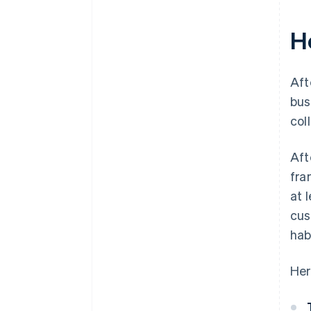
H
Aft
bus
col
Aft
fra
at 
cus
hab
Her