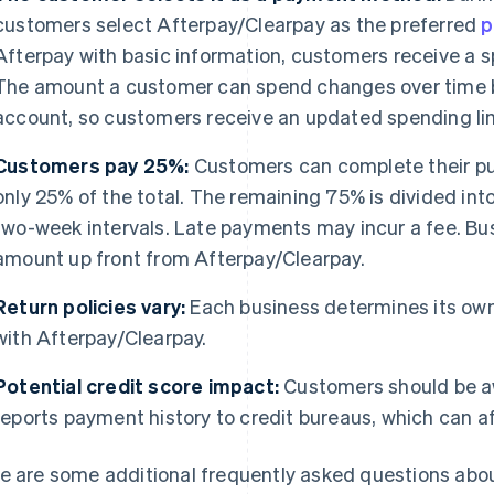
customers select Afterpay/Clearpay as the preferred
p
Afterpay with basic information, customers receive a sp
The amount a customer can spend changes over time b
account, so customers receive an updated spending lim
Customers pay 25%:
Customers can complete their pu
only 25% of the total. The remaining 75% is divided int
two-week intervals. Late payments may incur a fee. Bus
amount up front from Afterpay/Clearpay.
Return policies vary:
Each business determines its own
with Afterpay/Clearpay.
Potential credit score impact:
Customers should be a
reports payment history to credit bureaus, which can af
e are some additional frequently asked questions abo