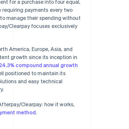
ent for a purchase into four equal,
le requiring payments every two
 to manage their spending without
rpay/Clearpay focuses exclusively
rth America, Europe, Asia, and
ent growth since its inception in
24.3% compound annual growth
 positioned to maintain its
lutions and easy technical
y.
fterpay/Clearpay: how it works,
yment method
.