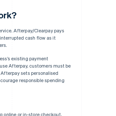
ork?
service. Afterpay/Clearpay pays
interrupted cash flow as it
ers.
iness’s existing payment
o use Afterpay, customers must be
. Afterpay sets personalised
ncourage responsible spending
g online or in-store checkout,