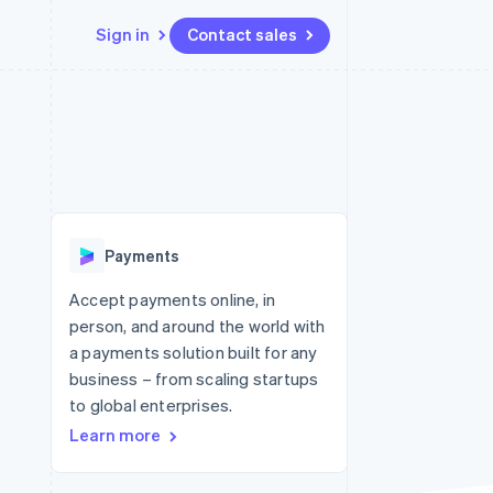
Sign in
Contact sales
Resources
Ecosystem
Contact
 marketplaces
More
App integrations
Partners
Contact sales
Product roadmap
e
Code samples
Stripe App Marketplace
Become a partner
See what's ahead
platforms
Developers blog
re
API status
Radar
Fraud prevention
Payments
Atlas
Start-up incorporation
Accept payments online, in
person, and around the world with
Climate
Carbon removal
a payments solution built for any
business – from scaling startups
Identity
Online identity verification
to global enterprises.
Learn more