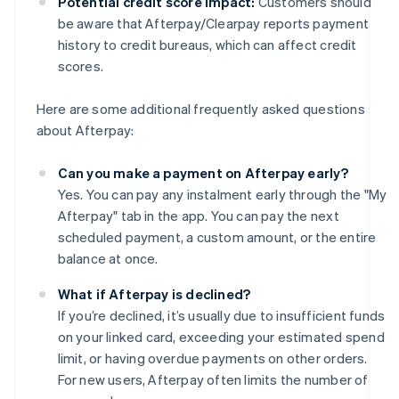
Potential credit score impact:
Customers should
be aware that Afterpay/Clearpay reports payment
history to credit bureaus, which can affect credit
scores.
Here are some additional frequently asked questions
about Afterpay:
Can you make a payment on Afterpay early?
Yes. You can pay any instalment early through the "My
Afterpay" tab in the app. You can pay the next
scheduled payment, a custom amount, or the entire
balance at once.
What if Afterpay is declined?
If you’re declined, it’s usually due to insufficient funds
on your linked card, exceeding your estimated spend
limit, or having overdue payments on other orders.
For new users, Afterpay often limits the number of