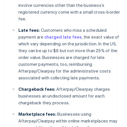
involve currencies other than the business’s
registered currency come with a small cross-border
fee.
Late fees:
Customers who miss a scheduled
payment are
charged late fees
, the exact value of
which vary depending on the jurisdiction. In the US,
they can be up to $8 but not more than 25% of the
order value. Businesses are charged for late
customer payments, too, reimbursing
Afterpay/Clearpay for the administrative costs
associated with collecting late payments.
Chargeback fees:
Afterpay/Clearpay charges
businesses an undisclosed amount for each
chargeback they process.
Marketplace fees:
Businesses using
Afterpay/Clearpay within online marketplaces may