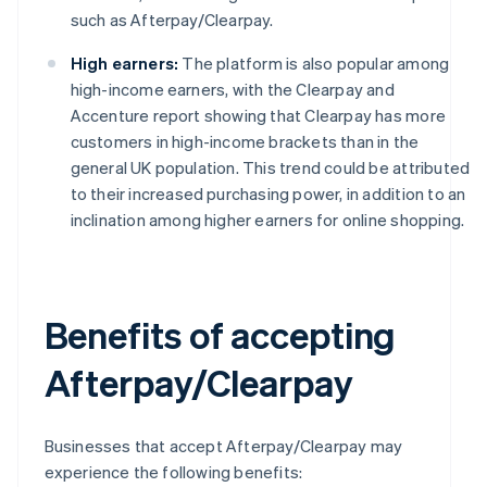
such as Afterpay/Clearpay.
High earners:
The platform is also popular among
high-income earners, with the Clearpay and
Accenture report showing that Clearpay has more
customers in high-income brackets than in the
general UK population. This trend could be attributed
to their increased purchasing power, in addition to an
inclination among higher earners for online shopping.
Benefits of accepting
Afterpay/Clearpay
Businesses that accept Afterpay/Clearpay may
experience the following benefits: