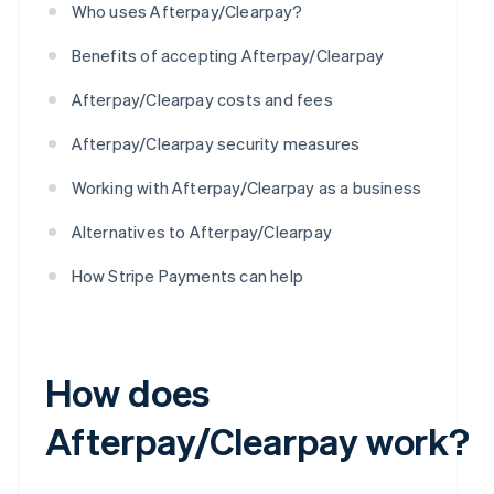
Who uses Afterpay/Clearpay?
Benefits of accepting Afterpay/Clearpay
Afterpay/Clearpay costs and fees
Afterpay/Clearpay security measures
Working with Afterpay/Clearpay as a business
Alternatives to Afterpay/Clearpay
How Stripe Payments can help
How does
Afterpay/Clearpay work?