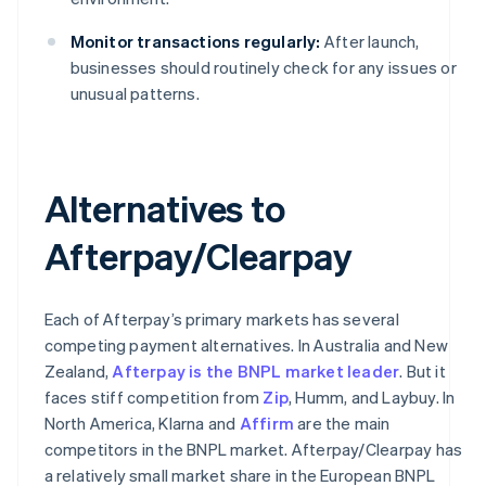
Monitor transactions regularly:
After launch,
businesses should routinely check for any issues or
unusual patterns.
Alternatives to
Afterpay/Clearpay
Each of Afterpay’s primary markets has several
competing payment alternatives. In Australia and New
Zealand,
Afterpay is the BNPL market leader
. But it
faces stiff competition from
Zip
, Humm, and Laybuy. In
North America, Klarna and
Affirm
are the main
competitors in the BNPL market. Afterpay/Clearpay has
a relatively small market share in the European BNPL