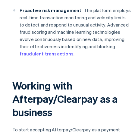
Proactive risk management:
The platform employs
real-time transaction monitoring and velocity limits
to detect and respond to unusual activity. Advanced
fraud scoring and machine learning technologies
evolve continuously based on new data, improving
their effectiveness in identifying and blocking
fraudulent transactions
.
Working with
Afterpay/Clearpay as a
business
To start accepting Afterpay/Clearpay as a payment