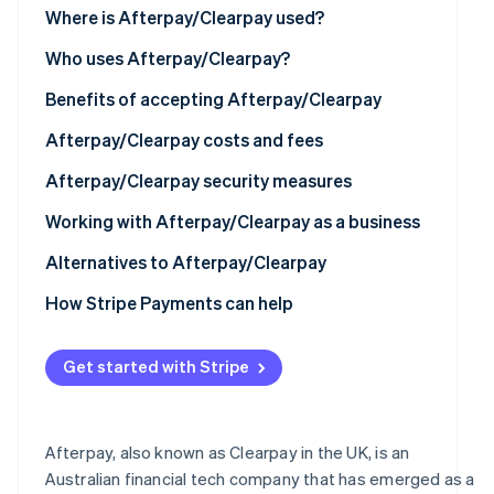
See what's ahead
Where is Afterpay/Clearpay used?
Partners
Stripe App
Radar
North America
Who uses Afterpay/Clearpay?
Marketplace
Fraud prevention
Europe
Benefits of accepting Afterpay/Clearpay
Atlas
Start-up incorporation
Asia
Afterpay/Clearpay costs and fees
Climate
Carbon removal
Australia and New Zealand
Afterpay/Clearpay security measures
Identity
Working with Afterpay/Clearpay as a business
Online identity verification
Technical requirements
Alternatives to Afterpay/Clearpay
How to set up Afterpay/Clearpay
How Stripe Payments can help
Using Afterpay/Clearpay with Stripe
Stripe Sessions 2026
Get started with Stripe
See how Stripe is building the economic infrastructur
Watch now
Afterpay, also known as Clearpay in the UK, is an
Australian financial tech company that has emerged as a