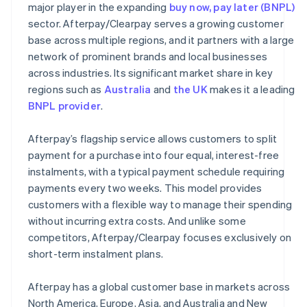
major player in the expanding
buy now, pay later (BNPL)
sector. Afterpay/Clearpay serves a growing customer
base across multiple regions, and it partners with a large
network of prominent brands and local businesses
across industries. Its significant market share in key
regions such as
Australia
and
the UK
makes it a leading
BNPL provider
.
Afterpay’s flagship service allows customers to split
payment for a purchase into four equal, interest-free
instalments, with a typical payment schedule requiring
payments every two weeks. This model provides
customers with a flexible way to manage their spending
without incurring extra costs. And unlike some
competitors, Afterpay/Clearpay focuses exclusively on
short-term instalment plans.
Afterpay has a global customer base in markets across
North America, Europe, Asia, and Australia and New