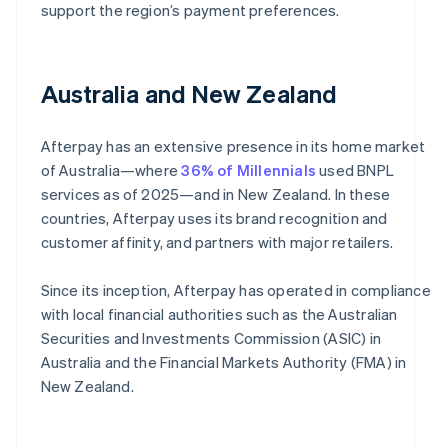
support the region’s payment preferences.
Australia and New Zealand
Afterpay has an extensive presence in its home market
of Australia—where
36% of Millennials
used BNPL
services as of 2025—and in New Zealand. In these
countries, Afterpay uses its brand recognition and
customer affinity, and partners with major retailers.
Since its inception, Afterpay has operated in compliance
with local financial authorities such as the Australian
Securities and Investments Commission (ASIC) in
Australia and the Financial Markets Authority (FMA) in
New Zealand.