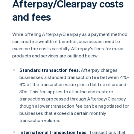
Afterpay/Clearpay costs
and fees
While offering Afterpay/Clearpay as a payment method
can create a wealth of benefits, businesses need to
examine the costs carefully. Afterpay's fees for major
products and services are outlined below:
Standard transaction fees:
Afterpay charges
businesses a standard transaction fee between 4%–
6% of the transaction value plus a flat fee of around
30¢. This fee applies to all online and in-store
transactions processed through Afterpay/Clearpay,
though a lower transaction fee can be negotiated for
businesses that exceed a certain monthly
transaction volume.
International transaction fees:
Transactions that