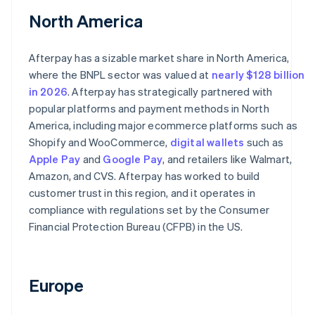
North America
Afterpay has a sizable market share in North America,
where the BNPL sector was valued at
nearly $128 billion
in 2026
. Afterpay has strategically partnered with
popular platforms and payment methods in North
America, including major ecommerce platforms such as
Shopify and WooCommerce,
digital wallets
such as
Apple Pay
and
Google Pay
, and retailers like Walmart,
Amazon, and CVS. Afterpay has worked to build
customer trust in this region, and it operates in
compliance with regulations set by the Consumer
Financial Protection Bureau (CFPB) in the US.
Europe