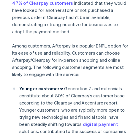
47% of Clearpay customers
indicated that they would
have looked for another store or not purchased a
previous order if Clearpay hadn’t been available,
demonstrating a strong incentive for businesses to
adopt the payment method.
Among customers, Afterpay is a popular BNPL option for
its ease of use and reliability. Customers can choose
Afterpay/Clearpay for in-person shopping and online
shopping. The following customer segments are most
likely to engage with the service:
Younger customers:
Generation Z and millennials
constitute about 80% of Clearpay’s customer base,
according to the Clearpay and Accenture report.
Younger customers, who are typically more open to
trying new technologies and financial tools, have
been steadily shifting towards
digital payment
solutions, contributing to the success of companies