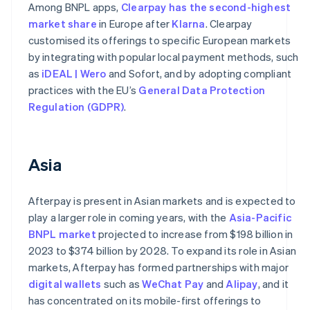
Among BNPL apps,
Clearpay has the second-highest
market share
in Europe after
Klarna
. Clearpay
customised its offerings to specific European markets
by integrating with popular local payment methods, such
as
iDEAL | Wero
and Sofort, and by adopting compliant
practices with the EU’s
General Data Protection
Regulation (GDPR)
.
Asia
Afterpay is present in Asian markets and is expected to
play a larger role in coming years, with the
Asia-Pacific
BNPL market
projected to increase from $198 billion in
2023 to $374 billion by 2028. To expand its role in Asian
markets, Afterpay has formed partnerships with major
digital wallets
such as
WeChat Pay
and
Alipay
, and it
has concentrated on its mobile-first offerings to