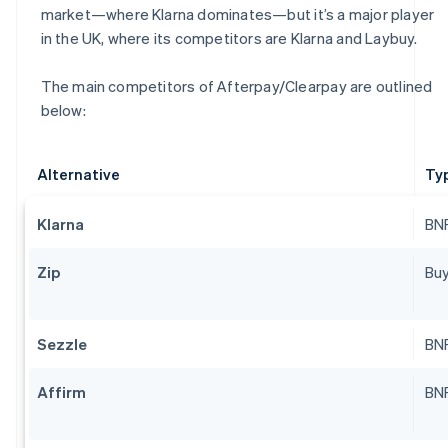
market—where Klarna dominates—but it’s a major player
in the UK, where its competitors are Klarna and Laybuy.
The main competitors of Afterpay/Clearpay are outlined
below:
Alternative
Ty
Klarna
BNP
Zip
Buy
Sezzle
BNP
Affirm
BNP