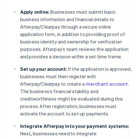
Apply online:
Businesses must submit basic
business information and financial details to
Afterpay/Clearpay through a secure online
application form, in addition to providing proof of
business identity and ownership for verification
purposes. Afterpay’s team reviews the application
and provides a decision within a set time frame.
Set up your account:
If the application is approved,
businesses must then register with
Afterpay/Clearpay to create a
merchant account
.
The business’s financial stability and
creditworthiness might be evaluated during this
process. After registration, businesses must
activate the account to set up payments.
Integrate Afterpay into your payment systems:
Next
,
businesses need to integrate