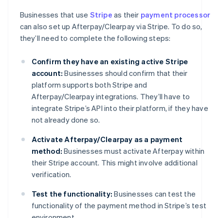
Businesses that use
Stripe
as their
payment processor
can also set up Afterpay/Clearpay via Stripe. To do so,
they’ll need to complete the following steps:
Confirm they have an existing active Stripe
account:
Businesses should confirm that their
platform supports both Stripe and
Afterpay/Clearpay integrations. They’ll have to
integrate Stripe’s API into their platform, if they have
not already done so.
Activate Afterpay/Clearpay as a payment
method:
Businesses must activate Afterpay within
their Stripe account. This might involve additional
verification.
Test the functionality:
Businesses can test the
functionality of the payment method in Stripe’s test
environment.