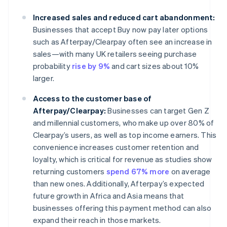
Increased sales and reduced cart abandonment:
Businesses that accept Buy now pay later options
such as Afterpay/Clearpay often see an increase in
sales—with many UK retailers seeing purchase
probability
rise by 9%
and cart sizes about 10%
larger.
Access to the customer base of
Afterpay/Clearpay:
Businesses can target Gen Z
and millennial customers, who make up over 80% of
Clearpay’s users, as well as top income earners. This
convenience increases customer retention and
loyalty, which is critical for revenue as studies show
returning customers
spend 67% more
on average
than new ones. Additionally, Afterpay’s expected
future growth in Africa and Asia means that
businesses offering this payment method can also
expand their reach in those markets.