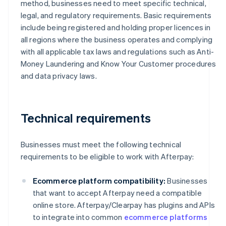
method, businesses need to meet specific technical,
legal, and regulatory requirements. Basic requirements
include being registered and holding proper licences in
all regions where the business operates and complying
with all applicable tax laws and regulations such as Anti-
Money Laundering and Know Your Customer procedures
and data privacy laws.
Technical requirements
Businesses must meet the following technical
requirements to be eligible to work with Afterpay:
Ecommerce platform compatibility:
Businesses
that want to accept Afterpay need a compatible
online store. Afterpay/Clearpay has plugins and APIs
to integrate into common
ecommerce platforms