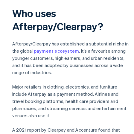
Who uses
Afterpay/Clearpay?
Afterpay/Clearpay has established a substantial niche in
the global
payment ecosystem
. It’s a favourite among
younger customers, high earners, and urban residents,
and it has been adopted by businesses across a wide
range of industries.
Major retailers in clothing, electronics, and furniture
include Afterpay as a payment method. Airlines and
travel booking platforms, health care providers and
pharmacies, and streaming services and entertainment
venues also use it.
A 2021 report by Clearpay and Accenture found that