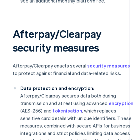
see an additional monthly platform fee.
Afterpay/Clearpay
security measures
Afterpay/Clearpay enacts several
security measures
to protect against financial and data-related risks.
Data protection and encryption:
Afterpay/Clearpay secures data both during
transmission and at rest using advanced
encryption
(AES-256) and
tokenisation
, which replaces
sensitive card details with unique identifiers. These
measures, combined with secure APIs for business
integrations and strict policies limiting data access