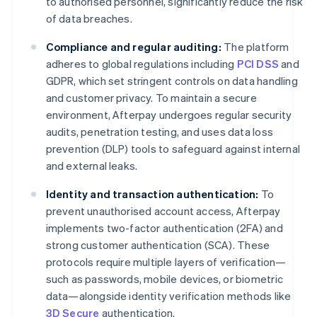
to authorised personnel, significantly reduce the risk
of data breaches.
Compliance and regular auditing:
The platform
adheres to global regulations including
PCI DSS
and
GDPR, which set stringent controls on data handling
and customer privacy. To maintain a secure
environment, Afterpay undergoes regular security
audits, penetration testing, and uses data loss
prevention (DLP) tools to safeguard against internal
and external leaks.
Identity and transaction authentication:
To
prevent unauthorised account access, Afterpay
implements two-factor authentication (2FA) and
strong customer authentication (SCA). These
protocols require multiple layers of verification—
such as passwords, mobile devices, or biometric
data—alongside identity verification methods like
3D Secure
authentication.