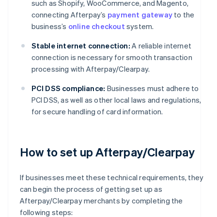
such as Shopify, WooCommerce, and Magento,
connecting Afterpay’s
payment gateway
to the
business’s
online checkout
system.
Stable internet connection:
A reliable internet
connection is necessary for smooth transaction
processing with Afterpay/Clearpay.
PCI DSS compliance:
Businesses must adhere to
PCI DSS, as well as other local laws and regulations,
for secure handling of card information.
How to set up Afterpay/Clearpay
If businesses meet these technical requirements, they
can begin the process of getting set up as
Afterpay/Clearpay merchants by completing the
following steps: