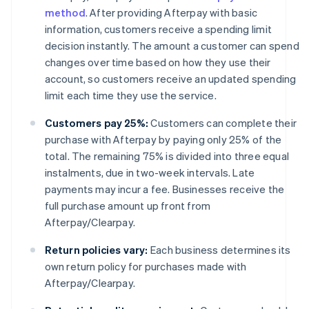
method
. After providing Afterpay with basic
information, customers receive a spending limit
decision instantly. The amount a customer can spend
changes over time based on how they use their
account, so customers receive an updated spending
limit each time they use the service.
Customers pay 25%:
Customers can complete their
purchase with Afterpay by paying only 25% of the
total. The remaining 75% is divided into three equal
instalments, due in two-week intervals. Late
payments may incur a fee. Businesses receive the
full purchase amount up front from
Afterpay/Clearpay.
Return policies vary:
Each business determines its
own return policy for purchases made with
Afterpay/Clearpay.