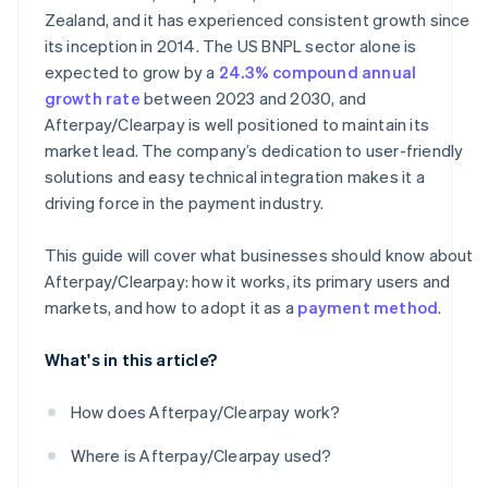
Zealand, and it has experienced consistent growth since
its inception in 2014. The US BNPL sector alone is
expected to grow by a
24.3% compound annual
growth rate
between 2023 and 2030, and
Afterpay/Clearpay is well positioned to maintain its
market lead. The company’s dedication to user-friendly
solutions and easy technical integration makes it a
driving force in the payment industry.
This guide will cover what businesses should know about
Afterpay/Clearpay: how it works, its primary users and
markets, and how to adopt it as a
payment method
.
What's in this article?
How does Afterpay/Clearpay work?
Where is Afterpay/Clearpay used?