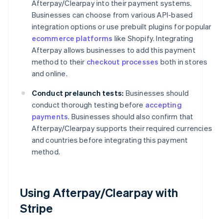
Afterpay/Clearpay into their payment systems.
Businesses can choose from various API-based
integration options or use prebuilt plugins for popular
ecommerce platforms
like Shopify. Integrating
Afterpay allows businesses to add this payment
method to their
checkout processes
both in stores
and online.
Conduct prelaunch tests:
Businesses should
conduct thorough testing before
accepting
payments
. Businesses should also confirm that
Afterpay/Clearpay supports their required currencies
and countries before integrating this payment
method.
Using Afterpay/Clearpay with
Stripe