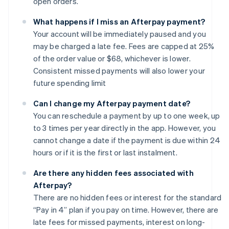
open orders.
What happens if I miss an Afterpay payment?
Your account will be immediately paused and you
may be charged a late fee. Fees are capped at 25%
of the order value or $68, whichever is lower.
Consistent missed payments will also lower your
future spending limit
Can I change my Afterpay payment date?
You can reschedule a payment by up to one week, up
to 3 times per year directly in the app. However, you
cannot change a date if the payment is due within 24
hours or if it is the first or last instalment.
Are there any hidden fees associated with
Afterpay?
There are no hidden fees or interest for the standard
“Pay in 4” plan if you pay on time. However, there are
late fees for missed payments, interest on long-