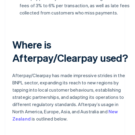
fees of 3% to 6% per transaction, as well as late fees
collected from customers who miss payments.
Where is
Afterpay/Clearpay used?
Afterpay/Clearpay has made impressive strides in the
BNPL sector, expanding its reach to new regions by
tapping into local customer behaviours, establishing
strategic partnerships, and adapting its operations to
different regulatory standards. Afterpay’s usage in
North America, Europe, Asia, and Australia and
New
Zealand
is outlined below.