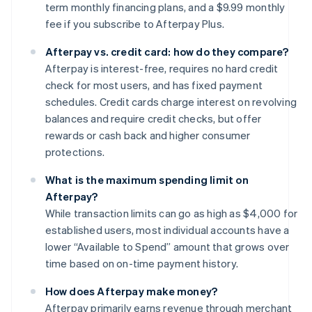
term monthly financing plans, and a $9.99 monthly
fee if you subscribe to Afterpay Plus.
Afterpay vs. credit card: how do they compare?
Afterpay is interest-free, requires no hard credit
check for most users, and has fixed payment
schedules. Credit cards charge interest on revolving
balances and require credit checks, but offer
rewards or cash back and higher consumer
protections.
What is the maximum spending limit on
Afterpay?
While transaction limits can go as high as $4,000 for
established users, most individual accounts have a
lower “Available to Spend” amount that grows over
time based on on-time payment history.
How does Afterpay make money?
Afterpay primarily earns revenue through merchant