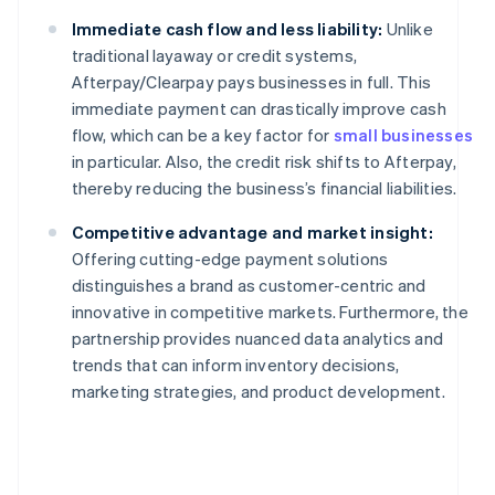
Immediate cash flow and less liability:
Unlike
traditional layaway or credit systems,
Afterpay/Clearpay pays businesses in full. This
immediate payment can drastically improve cash
flow, which can be a key factor for
small businesses
in particular. Also, the credit risk shifts to Afterpay,
thereby reducing the business’s financial liabilities.
Competitive advantage and market insight:
Offering cutting-edge payment solutions
distinguishes a brand as customer-centric and
innovative in competitive markets. Furthermore, the
partnership provides nuanced data analytics and
trends that can inform inventory decisions,
marketing strategies, and product development.