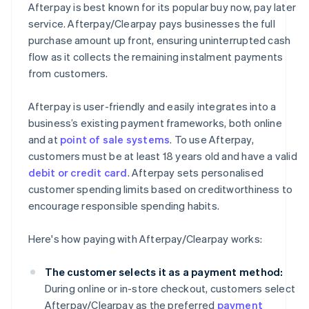
Afterpay is best known for its popular buy now, pay later
service. Afterpay/Clearpay pays businesses the full
purchase amount up front, ensuring uninterrupted cash
flow as it collects the remaining instalment payments
from customers.
Afterpay is user-friendly and easily integrates into a
business’s existing payment frameworks, both online
and at
point of sale systems
. To use Afterpay,
customers must be at least 18 years old and have a valid
debit or credit card
. Afterpay sets personalised
customer spending limits based on creditworthiness to
encourage responsible spending habits.
Here's how paying with Afterpay/Clearpay works:
The customer selects it as a payment method:
During online or in-store checkout, customers select
Afterpay/Clearpay as the preferred
payment