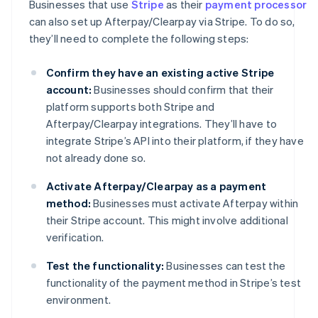
Businesses that use
Stripe
as their
payment processor
can also set up Afterpay/Clearpay via Stripe. To do so,
they’ll need to complete the following steps:
Confirm they have an existing active Stripe
account:
Businesses should confirm that their
platform supports both Stripe and
Afterpay/Clearpay integrations. They’ll have to
integrate Stripe’s API into their platform, if they have
not already done so.
Activate Afterpay/Clearpay as a payment
method:
Businesses must activate Afterpay within
their Stripe account. This might involve additional
verification.
Test the functionality:
Businesses can test the
functionality of the payment method in Stripe’s test
environment.