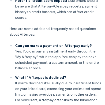
Potential credit score impact:
Customers should
be aware that Afterpay/Clearpay reports payment
history to credit bureaus, which can affect credit
scores.
Here are some additional frequently asked questions
about Afterpay:
Can you make a payment on Afterpay early?
Yes. You can pay any installment early through the
"My Afterpay" tab in the app. You can pay the next
scheduled payment, a custom amount, or the entire
balance at once.
What if Afterpay is declined?
If you’re declined, it’s usually due to insufficient funds
on your linked card, exceeding your estimated spend
limit, or having overdue payments on other orders.
For new users, Afterpay often limits the number of