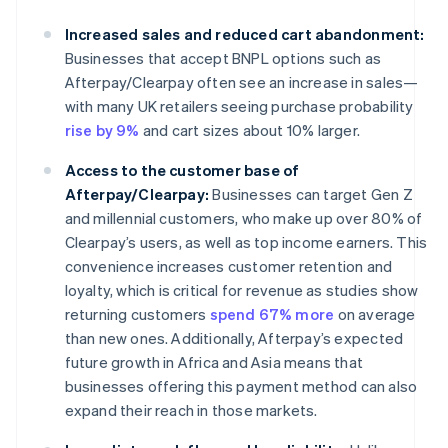
Increased sales and reduced cart abandonment:
Businesses that accept BNPL options such as
Afterpay/Clearpay often see an increase in sales—
with many UK retailers seeing purchase probability
rise by 9%
and cart sizes about 10% larger.
Access to the customer base of
Afterpay/Clearpay:
Businesses can target Gen Z
and millennial customers, who make up over 80% of
Clearpay’s users, as well as top income earners. This
convenience increases customer retention and
loyalty, which is critical for revenue as studies show
returning customers
spend 67% more
on average
than new ones. Additionally, Afterpay’s expected
future growth in Africa and Asia means that
businesses offering this payment method can also
expand their reach in those markets.