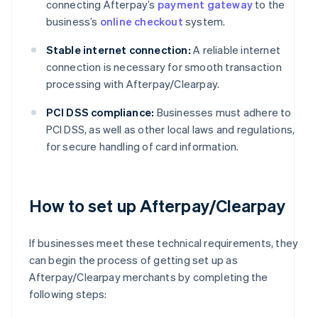
connecting Afterpay’s
payment gateway
to the
business’s
online checkout
system.
Stable internet connection:
A reliable internet
connection is necessary for smooth transaction
processing with Afterpay/Clearpay.
PCI DSS compliance:
Businesses must adhere to
PCI DSS, as well as other local laws and regulations,
for secure handling of card information.
How to set up Afterpay/Clearpay
If businesses meet these technical requirements, they
can begin the process of getting set up as
Afterpay/Clearpay merchants by completing the
following steps: