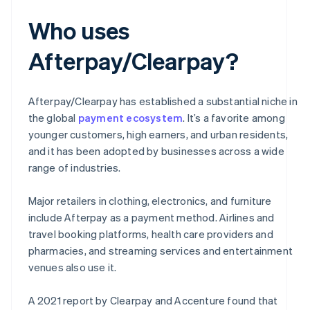
Who uses
Afterpay/Clearpay?
Afterpay/Clearpay has established a substantial niche in
the global
payment ecosystem
. It’s a favorite among
younger customers, high earners, and urban residents,
and it has been adopted by businesses across a wide
range of industries.
Major retailers in clothing, electronics, and furniture
include Afterpay as a payment method. Airlines and
travel booking platforms, health care providers and
pharmacies, and streaming services and entertainment
venues also use it.
A 2021 report by Clearpay and Accenture found that