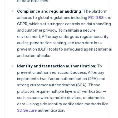
of data breaches.
Compliance and regular auditing:
The platform
adheres to global regulations including
PCI DSS
and
GDPR, which set stringent controls on data handling
and customer privacy. To maintain a secure
environment, Afterpay undergoes regular security
audits, penetration testing, and uses data loss
prevention (DLP) tools to safeguard against internal
and external leaks.
Identity and transaction authentication:
To
prevent unauthorized account access, Afterpay
implements two-factor authentication (2FA) and
strong customer authentication (SCA). These
protocols require multiple layers of verification—
such as passwords, mobile devices, or biometric
data—alongside identity verification methods like
3D Secure
authentication.