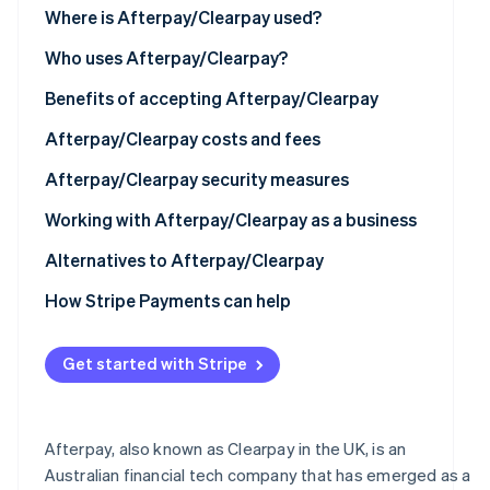
Where is Afterpay/Clearpay used?
Partners
Stripe App
North America
Who uses Afterpay/Clearpay?
Marketplace
Europe
Benefits of accepting Afterpay/Clearpay
Stripe Sessions 2026
See how Stripe is building the economic infrastructure 
Asia
Afterpay/Clearpay costs and fees
Watch now
Australia and New Zealand
Afterpay/Clearpay security measures
Working with Afterpay/Clearpay as a business
Technical requirements
Alternatives to Afterpay/Clearpay
How to set up Afterpay/Clearpay
How Stripe Payments can help
Using Afterpay/Clearpay with Stripe
Get started with Stripe
Afterpay, also known as Clearpay in the UK, is an
Australian financial tech company that has emerged as a