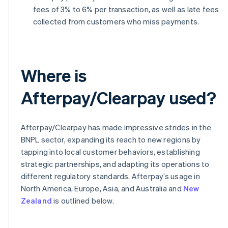
fees of 3% to 6% per transaction, as well as late fees
collected from customers who miss payments.
Where is
Afterpay/Clearpay used?
Afterpay/Clearpay has made impressive strides in the
BNPL sector, expanding its reach to new regions by
tapping into local customer behaviors, establishing
strategic partnerships, and adapting its operations to
different regulatory standards. Afterpay’s usage in
North America, Europe, Asia, and Australia and
New
Zealand
is outlined below.