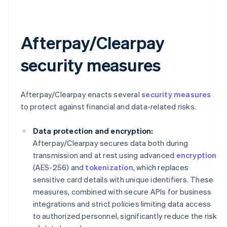
Afterpay/Clearpay
security measures
Afterpay/Clearpay enacts several
security measures
to protect against financial and data-related risks.
Data protection and encryption:
Afterpay/Clearpay secures data both during
transmission and at rest using advanced
encryption
(AES-256) and
tokenization
, which replaces
sensitive card details with unique identifiers. These
measures, combined with secure APIs for business
integrations and strict policies limiting data access
to authorized personnel, significantly reduce the risk