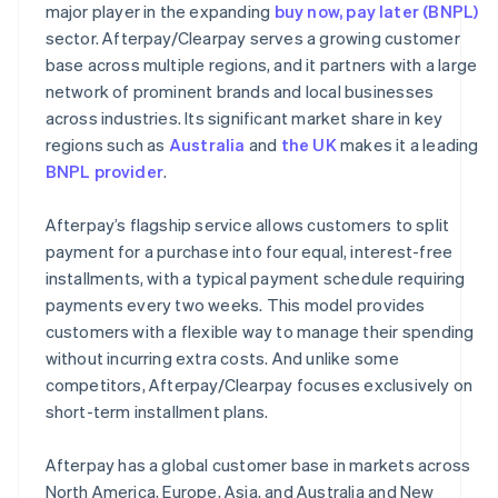
major player in the expanding
buy now, pay later (BNPL)
sector. Afterpay/Clearpay serves a growing customer
base across multiple regions, and it partners with a large
network of prominent brands and local businesses
across industries. Its significant market share in key
regions such as
Australia
and
the UK
makes it a leading
BNPL provider
.
Afterpay’s flagship service allows customers to split
payment for a purchase into four equal, interest-free
installments, with a typical payment schedule requiring
payments every two weeks. This model provides
customers with a flexible way to manage their spending
without incurring extra costs. And unlike some
competitors, Afterpay/Clearpay focuses exclusively on
short-term installment plans.
Afterpay has a global customer base in markets across
North America, Europe, Asia, and Australia and New