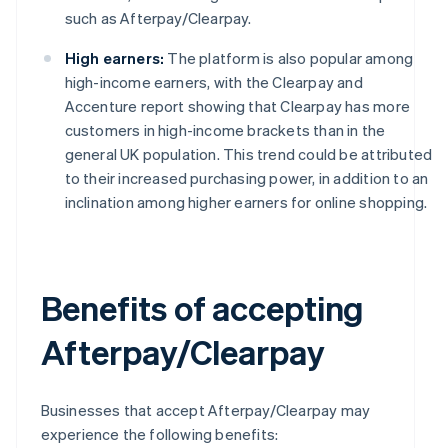
such as Afterpay/Clearpay.
High earners:
The platform is also popular among
high-income earners, with the Clearpay and
Accenture report showing that Clearpay has more
customers in high-income brackets than in the
general UK population. This trend could be attributed
to their increased purchasing power, in addition to an
inclination among higher earners for online shopping.
Benefits of accepting
Afterpay/Clearpay
Businesses that accept Afterpay/Clearpay may
experience the following benefits: