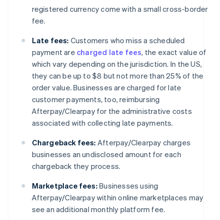
registered currency come with a small cross-border
fee.
Late fees:
Customers who miss a scheduled
payment are
charged late fees
, the exact value of
which vary depending on the jurisdiction. In the US,
they can be up to $8 but not more than 25% of the
order value. Businesses are charged for late
customer payments, too, reimbursing
Afterpay/Clearpay for the administrative costs
associated with collecting late payments.
Chargeback fees:
Afterpay/Clearpay charges
businesses an undisclosed amount for each
chargeback they process.
Marketplace fees:
Businesses using
Afterpay/Clearpay within online marketplaces may
see an additional monthly platform fee.