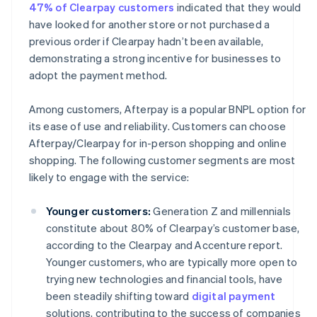
47% of Clearpay customers
indicated that they would
have looked for another store or not purchased a
previous order if Clearpay hadn’t been available,
demonstrating a strong incentive for businesses to
adopt the payment method.
Among customers, Afterpay is a popular BNPL option for
its ease of use and reliability. Customers can choose
Afterpay/Clearpay for in-person shopping and online
shopping. The following customer segments are most
likely to engage with the service:
Younger customers:
Generation Z and millennials
constitute about 80% of Clearpay’s customer base,
according to the Clearpay and Accenture report.
Younger customers, who are typically more open to
trying new technologies and financial tools, have
been steadily shifting toward
digital payment
solutions, contributing to the success of companies