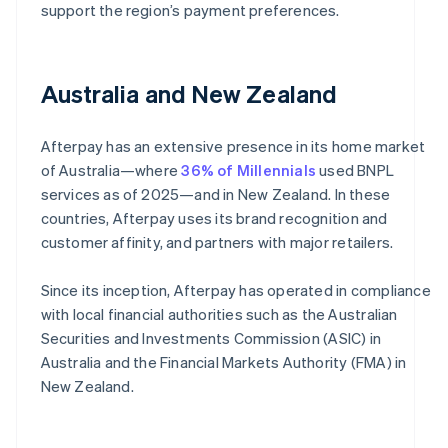
support the region’s payment preferences.
Australia and New Zealand
Afterpay has an extensive presence in its home market
of Australia—where
36% of Millennials
used BNPL
services as of 2025—and in New Zealand. In these
countries, Afterpay uses its brand recognition and
customer affinity, and partners with major retailers.
Since its inception, Afterpay has operated in compliance
with local financial authorities such as the Australian
Securities and Investments Commission (ASIC) in
Australia and the Financial Markets Authority (FMA) in
New Zealand.