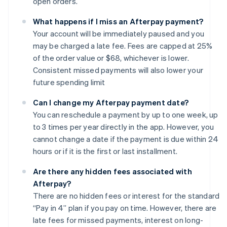
open orders.
What happens if I miss an Afterpay payment?
Your account will be immediately paused and you
may be charged a late fee. Fees are capped at 25%
of the order value or $68, whichever is lower.
Consistent missed payments will also lower your
future spending limit
Can I change my Afterpay payment date?
You can reschedule a payment by up to one week, up
to 3 times per year directly in the app. However, you
cannot change a date if the payment is due within 24
hours or if it is the first or last installment.
Are there any hidden fees associated with
Afterpay?
There are no hidden fees or interest for the standard
“Pay in 4” plan if you pay on time. However, there are
late fees for missed payments, interest on long-