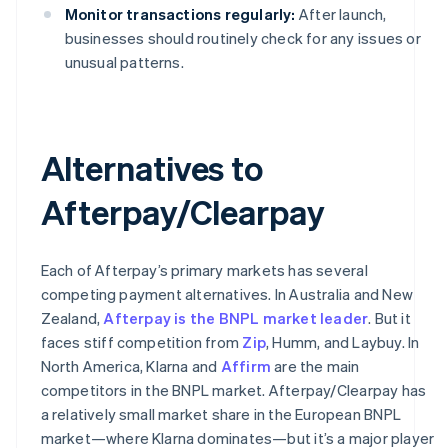
Monitor transactions regularly:
After launch,
businesses should routinely check for any issues or
unusual patterns.
Alternatives to
Afterpay/Clearpay
Each of Afterpay’s primary markets has several
competing payment alternatives. In Australia and New
Zealand,
Afterpay is the BNPL market leader
. But it
faces stiff competition from
Zip
, Humm, and Laybuy. In
North America, Klarna and
Affirm
are the main
competitors in the BNPL market. Afterpay/Clearpay has
a relatively small market share in the European BNPL
market—where Klarna dominates—but it’s a major player