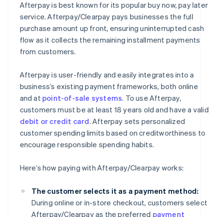
Afterpay is best known for its popular buy now, pay later
service. Afterpay/Clearpay pays businesses the full
purchase amount up front, ensuring uninterrupted cash
flow as it collects the remaining installment payments
from customers.
Afterpay is user-friendly and easily integrates into a
business’s existing payment frameworks, both online
and at
point-of-sale systems
. To use Afterpay,
customers must be at least 18 years old and have a valid
debit or credit card
. Afterpay sets personalized
customer spending limits based on creditworthiness to
encourage responsible spending habits.
Here’s how paying with Afterpay/Clearpay works:
The customer selects it as a payment method:
During online or in-store checkout, customers select
Afterpay/Clearpay as the preferred
payment