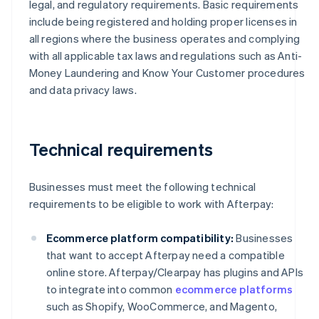
legal, and regulatory requirements. Basic requirements
include being registered and holding proper licenses in
all regions where the business operates and complying
with all applicable tax laws and regulations such as Anti-
Money Laundering and Know Your Customer procedures
and data privacy laws.
Technical requirements
Businesses must meet the following technical
requirements to be eligible to work with Afterpay:
Ecommerce platform compatibility:
Businesses
that want to accept Afterpay need a compatible
online store. Afterpay/Clearpay has plugins and APIs
to integrate into common
ecommerce platforms
such as Shopify, WooCommerce, and Magento,