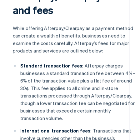
and fees
While offering Afterpay/Clearpay as a payment method
can create a wealth of benefits, businesses need to
examine the costs carefully. Afterpay’s fees for major
products and services are outlined below:
Standard transaction fees:
Afterpay charges
businesses a standard transaction fee between 4%–
6% of the transaction value plus a flat fee of around
30¢. This fee applies to all online and in-store
transactions processed through Afterpay/Clearpay,
though a lower transaction fee can be negotiated for
businesses that exceed a certain monthly
transaction volume.
International transaction fees:
Transactions that
involve currencies other than the business’s