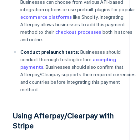
Businesses can choose from various API-based
integration options or use prebuilt plugins for popular
ecommerce platforms
like Shopify. Integrating
Afterpay allows businesses to add this payment
method to their
checkout processes
both in stores
and online.
Conduct prelaunch tests:
Businesses should
conduct thorough testing before
accepting
payments
. Businesses should also confirm that
Afterpay/Clearpay supports their required currencies
and countries before integrating this payment
method.
Using Afterpay/Clearpay with
Stripe