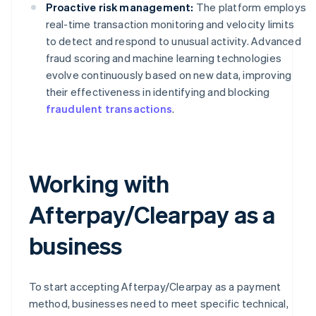
Proactive risk management:
The platform employs
real-time transaction monitoring and velocity limits
to detect and respond to unusual activity. Advanced
fraud scoring and machine learning technologies
evolve continuously based on new data, improving
their effectiveness in identifying and blocking
fraudulent transactions
.
Working with
Afterpay/Clearpay as a
business
To start accepting Afterpay/Clearpay as a payment
method, businesses need to meet specific technical,