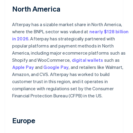
North America
Afterpay has a sizable market share in North America,
where the BNPL sector was valued at
nearly $128 billion
in 2026
. Afterpay has strategically partnered with
popular platforms and payment methods in North
America, including major ecommerce platforms such as
Shopify and WooCommerce,
digital wallets
such as
Apple Pay
and
Google Pay
, and retailers like Walmart,
Amazon, and CVS. Afterpay has worked to build
customer trust in this region, and it operates in
compliance with regulations set by the Consumer
Financial Protection Bureau (CFPB) in the US.
Europe