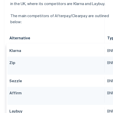
in the UK, where its competitors are Klarna and Laybuy.
The main competitors of Afterpay/Clearpay are outlined
below:
Alternative
Ty
Klarna
BNP
Zip
BNP
Sezzle
BNP
Affirm
BNP
Laybuy
BNP