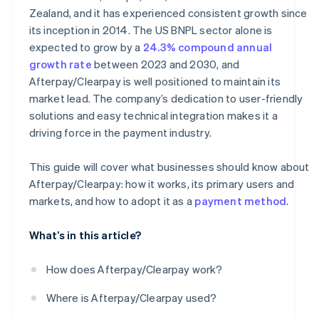
Zealand, and it has experienced consistent growth since
its inception in 2014. The US BNPL sector alone is
expected to grow by a
24.3% compound annual
growth rate
between 2023 and 2030, and
Afterpay/Clearpay is well positioned to maintain its
market lead. The company’s dedication to user-friendly
solutions and easy technical integration makes it a
driving force in the payment industry.
This guide will cover what businesses should know about
Afterpay/Clearpay: how it works, its primary users and
markets, and how to adopt it as a
payment method
.
What’s in this article?
How does Afterpay/Clearpay work?
Where is Afterpay/Clearpay used?