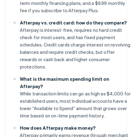
term monthly financing plans, and a $9.99 monthly
fee if you subscribe to Afterpay Plus.
Afterpay vs. credit card: how do they compare?
Afterpay is interest-free, requires no hard credit
check for most users, and has fixed payment
schedules. Credit cards charge interest on revolving
balances and require credit checks, but offer
rewards or cash back and higher consumer
protections.
What is the maximum spending limit on
Afterpay?
While transaction limits can go as high as $4,000 for
established users, most individual accounts have a
lower “Available to Spend” amount that grows over
time based on on-time payment history.
How does Afterpay make money?
Afterpay primarily earns revenue through merchant