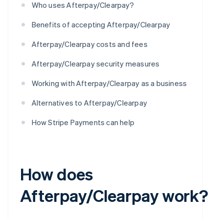
Who uses Afterpay/Clearpay?
Benefits of accepting Afterpay/Clearpay
Afterpay/Clearpay costs and fees
Afterpay/Clearpay security measures
Working with Afterpay/Clearpay as a business
Alternatives to Afterpay/Clearpay
How Stripe Payments can help
How does
Afterpay/Clearpay work?