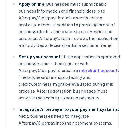
Apply online:
Businesses must submit basic
business information and financial details to
Afterpay/Clearpay through a secure online
application form, in addition to providing proof of
business identity and ownership for verification
purposes. Afterpay’s team reviews the application
and provides a decision within a set time frame.
Set up your account:
If the application is approved,
businesses must then register with
Afterpay/Clearpay to create a
merchant account
.
The business’s financial stability and
creditworthiness might be evaluated during this
process. After registration, businesses must
activate the account to set up payments.
Integrate Afterpay into your payment systems:
Next
,
businesses need to integrate
Afterpay/Clearpay into their payment systems.