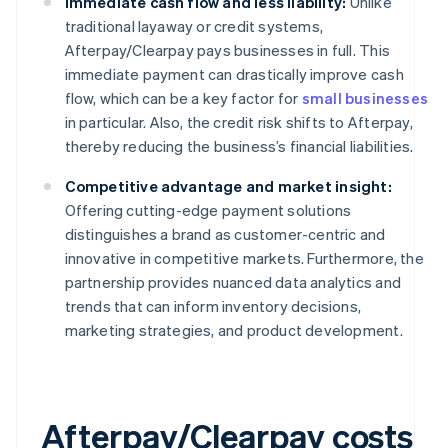
Immediate cash flow and less liability:
Unlike
traditional layaway or credit systems,
Afterpay/Clearpay pays businesses in full. This
immediate payment can drastically improve cash
flow, which can be a key factor for
small businesses
in particular. Also, the credit risk shifts to Afterpay,
thereby reducing the business’s financial liabilities.
Competitive advantage and market insight:
Offering cutting-edge payment solutions
distinguishes a brand as customer-centric and
innovative in competitive markets. Furthermore, the
partnership provides nuanced data analytics and
trends that can inform inventory decisions,
marketing strategies, and product development.
Afterpay/Clearpay costs