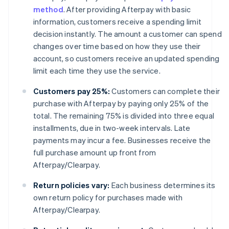
method
. After providing Afterpay with basic
information, customers receive a spending limit
decision instantly. The amount a customer can spend
changes over time based on how they use their
account, so customers receive an updated spending
limit each time they use the service.
Customers pay 25%:
Customers can complete their
purchase with Afterpay by paying only 25% of the
total. The remaining 75% is divided into three equal
installments, due in two-week intervals. Late
payments may incur a fee. Businesses receive the
full purchase amount up front from
Afterpay/Clearpay.
Return policies vary:
Each business determines its
own return policy for purchases made with
Afterpay/Clearpay.