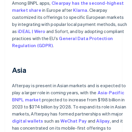
Among BNPL apps,
Clearpay has the second-highest
market share
in Europe after
Klarna
. Clearpay
customized its offerings to specific European markets
by integrating with popular local payment methods, such
as
iDEAL | Wero
and Sofort, and by adopting compliant
practices with the EU’s
General Data Protection
Regulation (GDPR)
.
Asia
Afterpay is present in Asian markets and is expected to
play a larger role in coming years, with the
Asia-Pacific
BNPL market
projected to increase from $198 billion in
2023 to $374 billion by 2028. To expand its role in Asian
markets, Afterpay has formed partnerships with major
digital wallets
such as
WeChat Pay
and
Alipay
, and it
has concentrated on its mobile-first offerings to