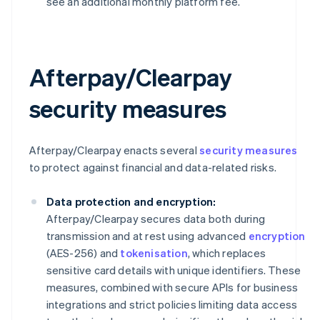
see an additional monthly platform fee.
Afterpay/Clearpay
security measures
Afterpay/Clearpay enacts several
security measures
to protect against financial and data-related risks.
Data protection and encryption:
Afterpay/Clearpay secures data both during
transmission and at rest using advanced
encryption
(AES-256) and
tokenisation
, which replaces
sensitive card details with unique identifiers. These
measures, combined with secure APIs for business
integrations and strict policies limiting data access