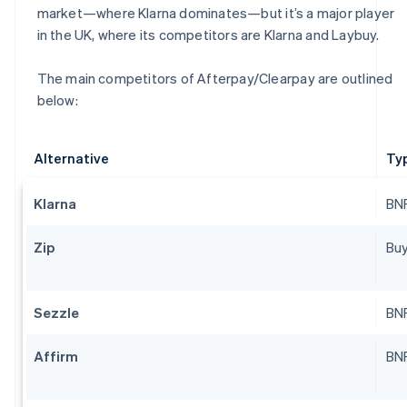
market—where Klarna dominates—but it’s a major player
in the UK, where its competitors are Klarna and Laybuy.
The main competitors of Afterpay/Clearpay are outlined
below:
Alternative
Ty
Klarna
BNP
Zip
Buy
Sezzle
BNP
Affirm
BNP