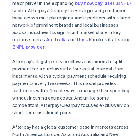
major player in the expanding
buy now, pay later (BNPL)
sector. Afterpay/Clearpay serves a growing customer
base across multiple regions, and it partners with a large
network of prominent brands and local businesses
across industries. Its significant market share in key
regions such as
Australia
and
the UK
makes it a leading
BNPL provider
.
Afterpay’s flagship service allows customers to split
payment for a purchase into four equal, interest-free
instalments, with a typical payment schedule requiring
payments every two weeks. This model provides
customers with a flexible way to manage their spending
without incurring extra costs. And unlike some
competitors, Afterpay/Clearpay focuses exclusively on
short-term instalment plans.
Afterpay has a global customer base in markets across
North America, Europe, Asia, and Australia and New