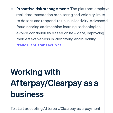
Proactive risk management:
The platform employs
real-time transaction monitoring and velocity limits
to detect and respond to unusual activity. Advanced
fraud scoring and machine learning technologies
evolve continuously based on new data, improving
their effectiveness in identifying and blocking
fraudulent transactions
.
Working with
Afterpay/Clearpay as a
business
To start accepting Afterpay/Clearpay as a payment