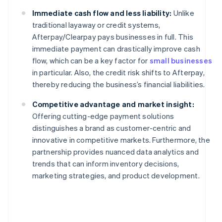
Immediate cash flow and less liability:
Unlike
traditional layaway or credit systems,
Afterpay/Clearpay pays businesses in full. This
immediate payment can drastically improve cash
flow, which can be a key factor for
small businesses
in particular. Also, the credit risk shifts to Afterpay,
thereby reducing the business’s financial liabilities.
Competitive advantage and market insight:
Offering cutting-edge payment solutions
distinguishes a brand as customer-centric and
innovative in competitive markets. Furthermore, the
partnership provides nuanced data analytics and
trends that can inform inventory decisions,
marketing strategies, and product development.