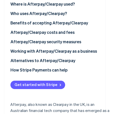
See what's ahead
Where is Afterpay/Clearpay used?
Partners
Stripe App
Radar
North America
Who uses Afterpay/Clearpay?
Marketplace
Fraud prevention
Europe
Benefits of accepting Afterpay/Clearpay
Atlas
Start-up incorporation
Asia
Afterpay/Clearpay costs and fees
Climate
Carbon removal
Australia and New Zealand
Afterpay/Clearpay security measures
Identity
Working with Afterpay/Clearpay as a business
Online identity verification
Technical requirements
Alternatives to Afterpay/Clearpay
How to set up Afterpay/Clearpay
How Stripe Payments can help
Using Afterpay/Clearpay with Stripe
Stripe Sessions 2026
Get started with Stripe
See how Stripe is building the economic infrastructur
Watch now
Afterpay, also known as Clearpay in the UK, is an
Australian financial tech company that has emerged as a