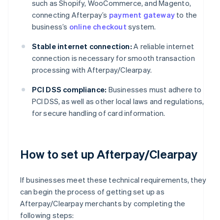
such as Shopify, WooCommerce, and Magento,
connecting Afterpay’s
payment gateway
to the
business’s
online checkout
system.
Stable internet connection:
A reliable internet
connection is necessary for smooth transaction
processing with Afterpay/Clearpay.
PCI DSS compliance:
Businesses must adhere to
PCI DSS, as well as other local laws and regulations,
for secure handling of card information.
How to set up Afterpay/Clearpay
If businesses meet these technical requirements, they
can begin the process of getting set up as
Afterpay/Clearpay merchants by completing the
following steps: