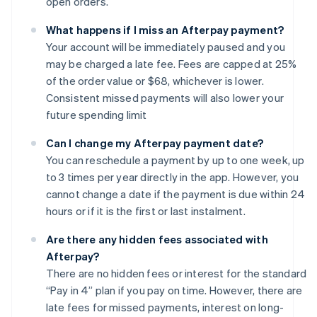
open orders.
What happens if I miss an Afterpay payment?
Your account will be immediately paused and you
may be charged a late fee. Fees are capped at 25%
of the order value or $68, whichever is lower.
Consistent missed payments will also lower your
future spending limit
Can I change my Afterpay payment date?
You can reschedule a payment by up to one week, up
to 3 times per year directly in the app. However, you
cannot change a date if the payment is due within 24
hours or if it is the first or last instalment.
Are there any hidden fees associated with
Afterpay?
There are no hidden fees or interest for the standard
“Pay in 4” plan if you pay on time. However, there are
late fees for missed payments, interest on long-