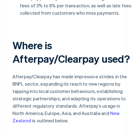
fees of 3% to 6% per transaction, as well as late fees
collected from customers who miss payments.
Where is
Afterpay/Clearpay used?
Afterpay/Clearpay has made impressive strides in the
BNPL sector, expanding its reach to new regions by
tapping into local customer behaviours, establishing
strategic partnerships, and adapting its operations to
different regulatory standards. Afterpay’s usage in
North America, Europe, Asia, and Australia and
New
Zealand
is outlined below.