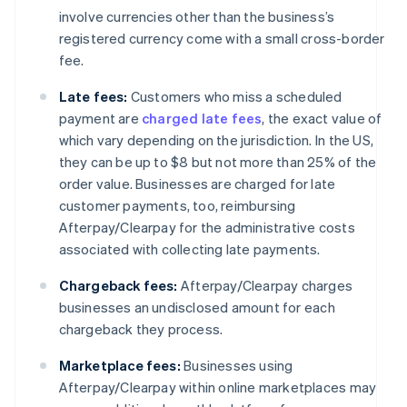
involve currencies other than the business’s
registered currency come with a small cross-border
fee.
Late fees:
Customers who miss a scheduled
payment are
charged late fees
, the exact value of
which vary depending on the jurisdiction. In the US,
they can be up to $8 but not more than 25% of the
order value. Businesses are charged for late
customer payments, too, reimbursing
Afterpay/Clearpay for the administrative costs
associated with collecting late payments.
Chargeback fees:
Afterpay/Clearpay charges
businesses an undisclosed amount for each
chargeback they process.
Marketplace fees:
Businesses using
Afterpay/Clearpay within online marketplaces may