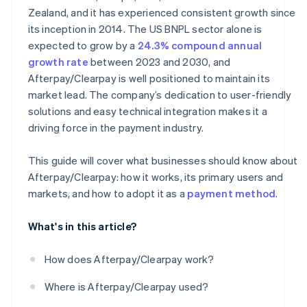
Zealand, and it has experienced consistent growth since
its inception in 2014. The US BNPL sector alone is
expected to grow by a
24.3% compound annual
growth rate
between 2023 and 2030, and
Afterpay/Clearpay is well positioned to maintain its
market lead. The company’s dedication to user-friendly
solutions and easy technical integration makes it a
driving force in the payment industry.
This guide will cover what businesses should know about
Afterpay/Clearpay: how it works, its primary users and
markets, and how to adopt it as a
payment method
.
What's in this article?
How does Afterpay/Clearpay work?
Where is Afterpay/Clearpay used?