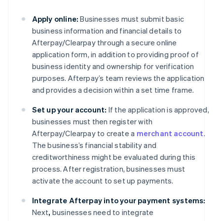
Apply online:
Businesses must submit basic
business information and financial details to
Afterpay/Clearpay through a secure online
application form, in addition to providing proof of
business identity and ownership for verification
purposes. Afterpay’s team reviews the application
and provides a decision within a set time frame.
Set up your account:
If the application is approved,
businesses must then register with
Afterpay/Clearpay to create a
merchant account
.
The business’s financial stability and
creditworthiness might be evaluated during this
process. After registration, businesses must
activate the account to set up payments.
Integrate Afterpay into your payment systems:
Next
,
businesses need to integrate