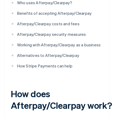
Who uses Afterpay/Clearpay?
Benefits of accepting Afterpay/Clearpay
Afterpay/Clearpay costs and fees
Afterpay/Clearpay security measures
Working with Afterpay/Clearpay as a business
Alternatives to Afterpay/Clearpay
How Stripe Payments can help
How does
Afterpay/Clearpay work?