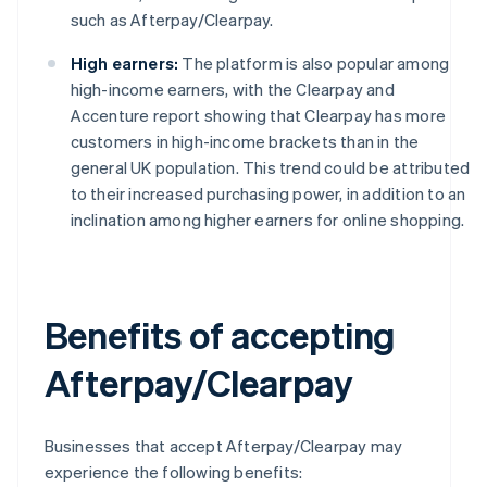
such as Afterpay/Clearpay.
High earners:
The platform is also popular among
high-income earners, with the Clearpay and
Accenture report showing that Clearpay has more
customers in high-income brackets than in the
general UK population. This trend could be attributed
to their increased purchasing power, in addition to an
inclination among higher earners for online shopping.
Benefits of accepting
Afterpay/Clearpay
Businesses that accept Afterpay/Clearpay may
experience the following benefits: