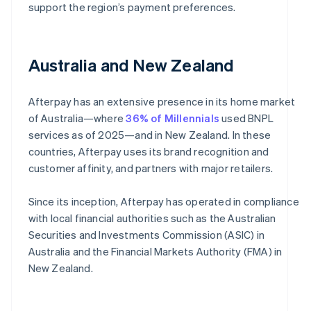
support the region’s payment preferences.
Australia and New Zealand
Afterpay has an extensive presence in its home market
of Australia—where
36% of Millennials
used BNPL
services as of 2025—and in New Zealand. In these
countries, Afterpay uses its brand recognition and
customer affinity, and partners with major retailers.
Since its inception, Afterpay has operated in compliance
with local financial authorities such as the Australian
Securities and Investments Commission (ASIC) in
Australia and the Financial Markets Authority (FMA) in
New Zealand.