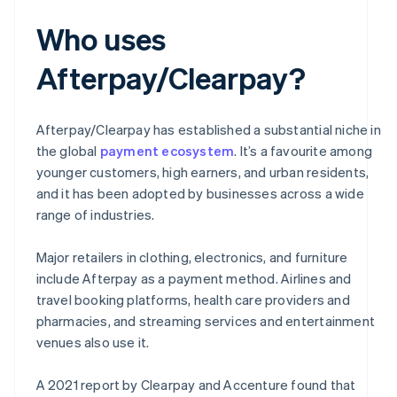
Who uses
Afterpay/Clearpay?
Afterpay/Clearpay has established a substantial niche in
the global
payment ecosystem
. It’s a favourite among
younger customers, high earners, and urban residents,
and it has been adopted by businesses across a wide
range of industries.
Major retailers in clothing, electronics, and furniture
include Afterpay as a payment method. Airlines and
travel booking platforms, health care providers and
pharmacies, and streaming services and entertainment
venues also use it.
A 2021 report by Clearpay and Accenture found that