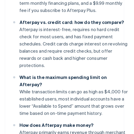
term monthly financing plans, and a $9.99 monthly
fee if you subscribe to Afterpay Plus.
Afterpay vs. credit card: how do they compare?
Afterpay is interest-free, requires no hard credit
check for most users, and has fixed payment
schedules. Credit cards charge interest on revolving
balances and require credit checks, but offer
rewards or cash back and higher consumer
protections.
What is the maximum spending limit on
Afterpay?
While transaction limits can go as high as $4,000 for
established users, most individual accounts have a
lower “Available to Spend” amount that grows over
time based on on-time payment history.
How does Afterpay make money?
Afterpay primarily earns revenue through merchant