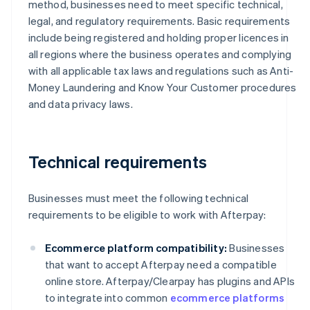
method, businesses need to meet specific technical,
legal, and regulatory requirements. Basic requirements
include being registered and holding proper licences in
all regions where the business operates and complying
with all applicable tax laws and regulations such as Anti-
Money Laundering and Know Your Customer procedures
and data privacy laws.
Technical requirements
Businesses must meet the following technical
requirements to be eligible to work with Afterpay:
Ecommerce platform compatibility:
Businesses
that want to accept Afterpay need a compatible
online store. Afterpay/Clearpay has plugins and APIs
to integrate into common
ecommerce platforms