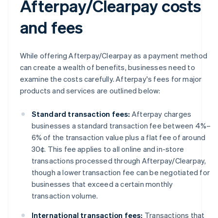
Afterpay/Clearpay costs
and fees
While offering Afterpay/Clearpay as a payment method
can create a wealth of benefits, businesses need to
examine the costs carefully. Afterpay's fees for major
products and services are outlined below:
Standard transaction fees:
Afterpay charges
businesses a standard transaction fee between 4%–
6% of the transaction value plus a flat fee of around
30¢. This fee applies to all online and in-store
transactions processed through Afterpay/Clearpay,
though a lower transaction fee can be negotiated for
businesses that exceed a certain monthly
transaction volume.
International transaction fees:
Transactions that