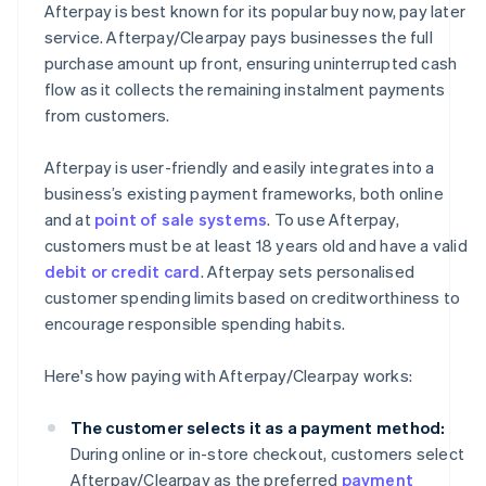
Afterpay is best known for its popular buy now, pay later
service. Afterpay/Clearpay pays businesses the full
purchase amount up front, ensuring uninterrupted cash
flow as it collects the remaining instalment payments
from customers.
Afterpay is user-friendly and easily integrates into a
business’s existing payment frameworks, both online
and at
point of sale systems
. To use Afterpay,
customers must be at least 18 years old and have a valid
debit or credit card
. Afterpay sets personalised
customer spending limits based on creditworthiness to
encourage responsible spending habits.
Here's how paying with Afterpay/Clearpay works:
The customer selects it as a payment method:
During online or in-store checkout, customers select
Afterpay/Clearpay as the preferred
payment