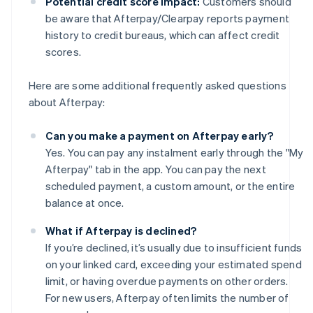
Potential credit score impact:
Customers should
be aware that Afterpay/Clearpay reports payment
history to credit bureaus, which can affect credit
scores.
Here are some additional frequently asked questions
about Afterpay:
Can you make a payment on Afterpay early?
Yes. You can pay any instalment early through the "My
Afterpay" tab in the app. You can pay the next
scheduled payment, a custom amount, or the entire
balance at once.
What if Afterpay is declined?
If you’re declined, it’s usually due to insufficient funds
on your linked card, exceeding your estimated spend
limit, or having overdue payments on other orders.
For new users, Afterpay often limits the number of