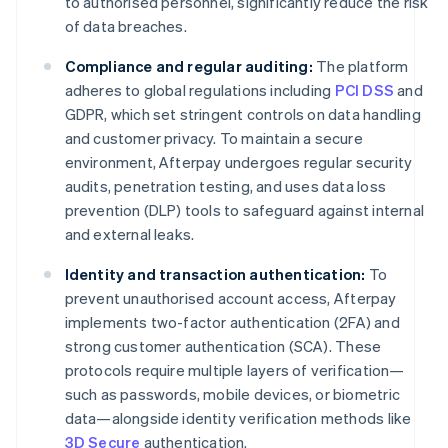
to authorised personnel, significantly reduce the risk
of data breaches.
Compliance and regular auditing:
The platform
adheres to global regulations including
PCI DSS
and
GDPR, which set stringent controls on data handling
and customer privacy. To maintain a secure
environment, Afterpay undergoes regular security
audits, penetration testing, and uses data loss
prevention (DLP) tools to safeguard against internal
and external leaks.
Identity and transaction authentication:
To
prevent unauthorised account access, Afterpay
implements two-factor authentication (2FA) and
strong customer authentication (SCA). These
protocols require multiple layers of verification—
such as passwords, mobile devices, or biometric
data—alongside identity verification methods like
3D Secure
authentication.