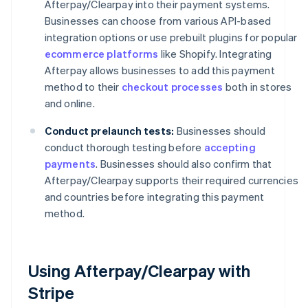
Afterpay/Clearpay into their payment systems.
Businesses can choose from various API-based
integration options or use prebuilt plugins for popular
ecommerce platforms
like Shopify. Integrating
Afterpay allows businesses to add this payment
method to their
checkout processes
both in stores
and online.
Conduct prelaunch tests:
Businesses should
conduct thorough testing before
accepting
payments
. Businesses should also confirm that
Afterpay/Clearpay supports their required currencies
and countries before integrating this payment
method.
Using Afterpay/Clearpay with
Stripe