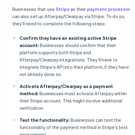
Businesses that use
Stripe
as their
payment processor
can also set up Afterpay/Clearpay via Stripe. To do so,
they’ll need to complete the following steps:
Confirm they have an existing active Stripe
account:
Businesses should confirm that their
platform supports both Stripe and
Afterpay/Clearpay integrations. They’ll have to
integrate Stripe’s API into their platform, if they have
not already done so.
Activate Afterpay/Clearpay as a payment
method:
Businesses must activate Afterpay within
their Stripe account. This might involve additional
verification.
Test the functionality:
Businesses can test the
functionality of the payment method in Stripe’s test
environment.