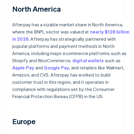
North America
Afterpay has a sizable market share in North America,
where the BNPL sector was valued at
nearly $128 billion
in 2026
. Afterpay has strategically partnered with
popular platforms and payment methods in North
America, including major ecommerce platforms such as
Shopify and WooCommerce,
digital wallets
such as
Apple Pay
and
Google Pay
, and retailers like Walmart,
Amazon, and CVS. Afterpay has worked to build
customer trust in this region, and it operates in
compliance with regulations set by the Consumer
Financial Protection Bureau (CFPB) in the US.
Europe