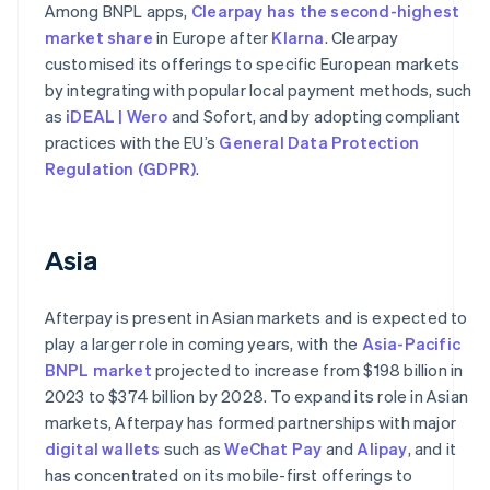
Among BNPL apps,
Clearpay has the second-highest
market share
in Europe after
Klarna
. Clearpay
customised its offerings to specific European markets
by integrating with popular local payment methods, such
as
iDEAL | Wero
and Sofort, and by adopting compliant
practices with the EU’s
General Data Protection
Regulation (GDPR)
.
Asia
Afterpay is present in Asian markets and is expected to
play a larger role in coming years, with the
Asia-Pacific
BNPL market
projected to increase from $198 billion in
2023 to $374 billion by 2028. To expand its role in Asian
markets, Afterpay has formed partnerships with major
digital wallets
such as
WeChat Pay
and
Alipay
, and it
has concentrated on its mobile-first offerings to