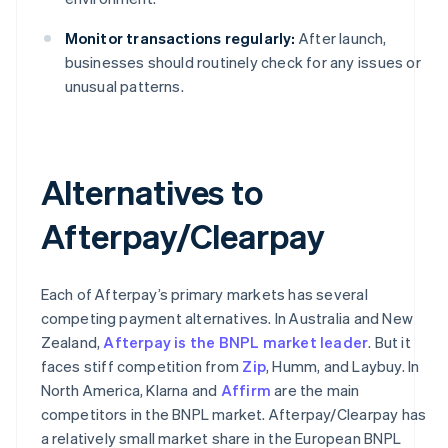
Monitor transactions regularly:
After launch,
businesses should routinely check for any issues or
unusual patterns.
Alternatives to
Afterpay/Clearpay
Each of Afterpay’s primary markets has several
competing payment alternatives. In Australia and New
Zealand,
Afterpay is the BNPL market leader
. But it
faces stiff competition from
Zip
, Humm, and Laybuy. In
North America, Klarna and
Affirm
are the main
competitors in the BNPL market. Afterpay/Clearpay has
a relatively small market share in the European BNPL