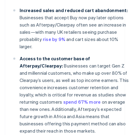
Increased sales and reduced cart abandonment:
Businesses that accept Buy now pay later options
such as Afterpay/Clearpay often see an increase in
sales—with many UK retailers seeing purchase
probability
rise by 9%
and cart sizes about 10%
larger.
Access to the customer base of
Afterpay/Clearpay:
Businesses can target Gen Z
and millennial customers, who make up over 80% of
Clearpay’s users, as well as top income earners. This
convenience increases customer retention and
loyalty, which is critical for revenue as studies show
returning customers
spend 67% more
on average
than new ones. Additionally, Afterpay’s expected
future growth in Africa and Asia means that
businesses offering this payment method can also
expand their reach in those markets.