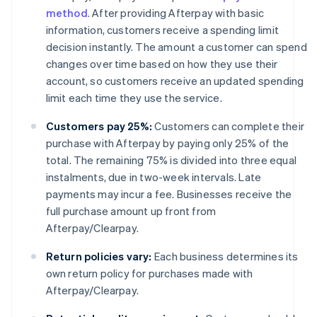
method
. After providing Afterpay with basic
information, customers receive a spending limit
decision instantly. The amount a customer can spend
changes over time based on how they use their
account, so customers receive an updated spending
limit each time they use the service.
Customers pay 25%:
Customers can complete their
purchase with Afterpay by paying only 25% of the
total. The remaining 75% is divided into three equal
instalments, due in two-week intervals. Late
payments may incur a fee. Businesses receive the
full purchase amount up front from
Afterpay/Clearpay.
Return policies vary:
Each business determines its
own return policy for purchases made with
Afterpay/Clearpay.