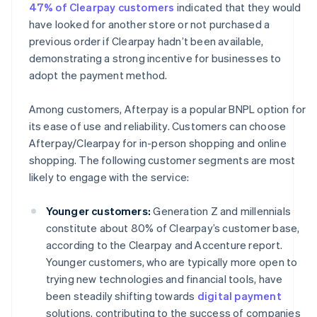
47% of Clearpay customers
indicated that they would
have looked for another store or not purchased a
previous order if Clearpay hadn’t been available,
demonstrating a strong incentive for businesses to
adopt the payment method.
Among customers, Afterpay is a popular BNPL option for
its ease of use and reliability. Customers can choose
Afterpay/Clearpay for in-person shopping and online
shopping. The following customer segments are most
likely to engage with the service:
Younger customers:
Generation Z and millennials
constitute about 80% of Clearpay’s customer base,
according to the Clearpay and Accenture report.
Younger customers, who are typically more open to
trying new technologies and financial tools, have
been steadily shifting towards
digital payment
solutions, contributing to the success of companies