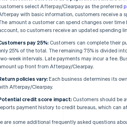
customers select Afterpay/Clearpay as the preferred
p
Afterpay with basic information, customers receive a sp
The amount a customer can spend changes over time b
account, so customers receive an updated spending lim
Customers pay 25%:
Customers can complete their pu
only 25% of the total. The remaining 75% is divided into
two-week intervals. Late payments may incur a fee. Bus
amount up front from Afterpay/Clearpay.
Return policies vary:
Each business determines its own
with Afterpay/Clearpay.
Potential credit score impact:
Customers should be a
reports payment history to credit bureaus, which can af
e are some additional frequently asked questions abo