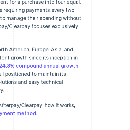
ent for a purchase into four equal,
le requiring payments every two
 to manage their spending without
rpay/Clearpay focuses exclusively
rth America, Europe, Asia, and
ent growth since its inception in
24.3% compound annual growth
 positioned to maintain its
lutions and easy technical
y.
fterpay/Clearpay: how it works,
yment method
.