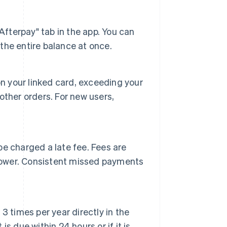
Afterpay" tab in the app. You can
he entire balance at once.
s on your linked card, exceeding your
ther orders. For new users,
e charged a late fee. Fees are
 lower. Consistent missed payments
 times per year directly in the
 due within 24 hours or if it is