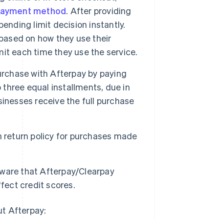
ayment method
. After providing
ending limit decision instantly.
ased on how they use their
it each time they use the service.
rchase with Afterpay by paying
 three equal installments, due in
inesses receive the full purchase
 return policy for purchases made
ware that Afterpay/Clearpay
fect credit scores.
ut Afterpay: