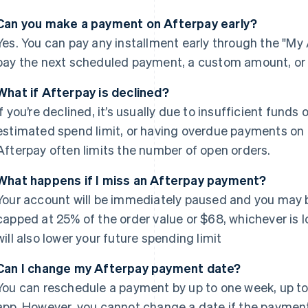
Can you make a payment on Afterpay early?
Yes. You can pay any installment early through the "My 
pay the next scheduled payment, a custom amount, or t
What if Afterpay is declined?
If you’re declined, it’s usually due to insufficient fund
estimated spend limit, or having overdue payments on o
Afterpay often limits the number of open orders.
What happens if I miss an Afterpay payment?
Your account will be immediately paused and you may b
capped at 25% of the order value or $68, whichever is
will also lower your future spending limit
Can I change my Afterpay payment date?
You can reschedule a payment by up to one week, up to 3
app. However, you cannot change a date if the payment is