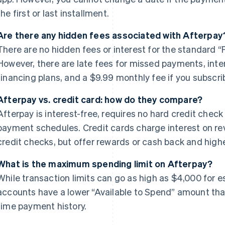
the first or last installment.
Are there any hidden fees associated with Afterpay
There are no hidden fees or interest for the standard “P
However, there are late fees for missed payments, int
financing plans, and a $9.99 monthly fee if you subscri
Afterpay vs. credit card: how do they compare?
Afterpay is interest-free, requires no hard credit check
payment schedules. Credit cards charge interest on re
credit checks, but offer rewards or cash back and high
What is the maximum spending limit on Afterpay?
While transaction limits can go as high as $4,000 for e
accounts have a lower “Available to Spend” amount tha
time payment history.