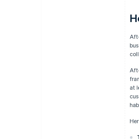
H
Aft
bus
col
Aft
fra
at 
cus
hab
Her