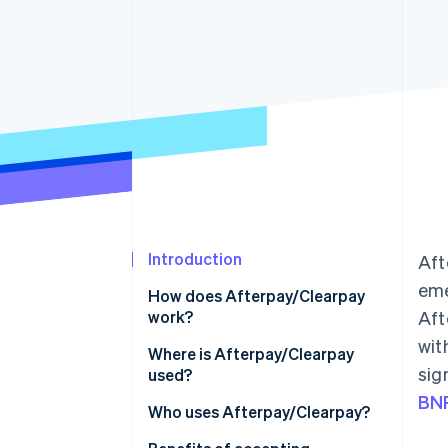
Introduction
Aft
eme
How does Afterpay/Clearpay
work?
Aft
wit
Where is Afterpay/Clearpay
sig
used?
BNP
North America
Who uses Afterpay/Clearpay?