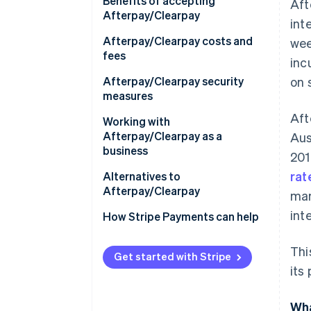
Europe
Benefits of accepting
Aft
Afterpay/Clearpay
int
Asia
Afterpay/Clearpay costs and
wee
Australia and New Zealand
fees
inc
Afterpay/Clearpay security
on 
measures
Aft
Working with
Afterpay/Clearpay as a
Aus
business
201
rat
Technical requirements
Alternatives to
Afterpay/Clearpay
mar
How to set up
int
Afterpay/Clearpay
How Stripe Payments can help
Using Afterpay/Clearpay with
Thi
Stripe
Get started with Stripe
its
Wha