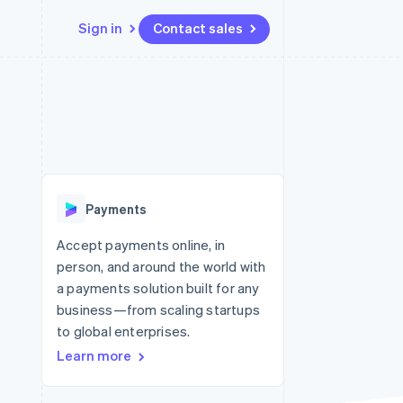
Sign in
Contact sales
Resources
Ecosystem
Contact
 marketplaces
More
App integrations
Partners
Contact sales
Product roadmap
e
Code samples
Stripe App Marketplace
Become a partner
See what’s ahead
platforms
Developers blog
ure
API status
Radar
Fraud prevention
Payments
Atlas
Startup incorporation
Accept payments online, in
person, and around the world with
Climate
Carbon removal
a payments solution built for any
business—from scaling startups
to global enterprises.
Learn more