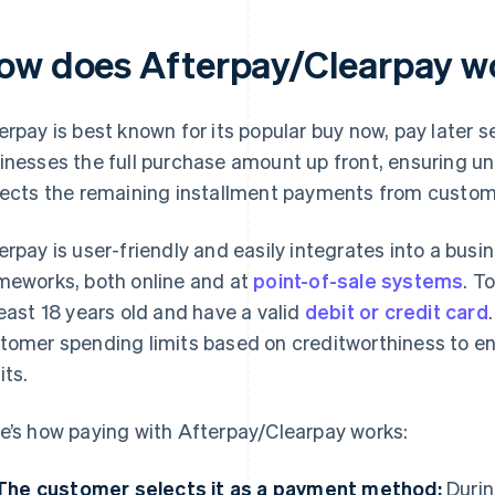
ow does Afterpay/Clearpay w
erpay is best known for its popular buy now, pay later 
inesses the full purchase amount up front, ensuring un
lects the remaining installment payments from custom
erpay is user-friendly and easily integrates into a bus
meworks, both online and at
point-of-sale systems
. T
least 18 years old and have a valid
debit or credit card
tomer spending limits based on creditworthiness to e
its.
e’s how paying with Afterpay/Clearpay works:
The customer selects it as a payment method:
Durin