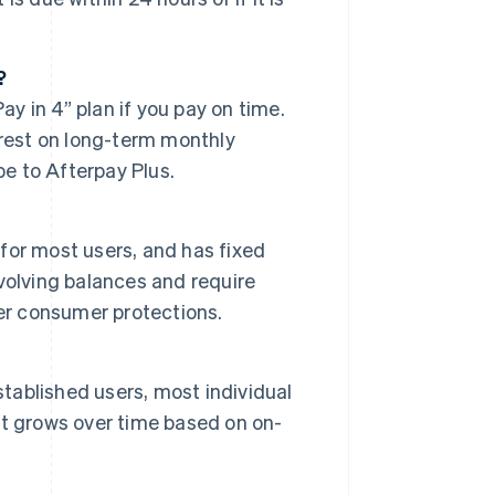
?
ay in 4” plan if you pay on time.
erest on long-term monthly
be to Afterpay Plus.
 for most users, and has fixed
volving balances and require
er consumer protections.
stablished users, most individual
t grows over time based on on-