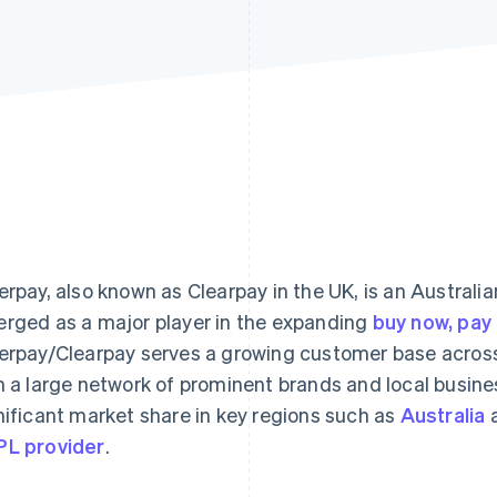
erpay, also known as Clearpay in the UK, is an Australi
rged as a major player in the expanding
buy now, pay 
erpay/Clearpay serves a growing customer base across 
h a large network of prominent brands and local busines
nificant market share in key regions such as
Australia
L provider
.