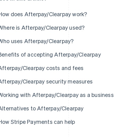
How does Afterpay/Clearpay work?
Where is Afterpay/Clearpay used?
Who uses Afterpay/Clearpay?
Benefits of accepting Afterpay/Clearpay
Afterpay/Clearpay costs and fees
Afterpay/Clearpay security measures
Working with Afterpay/Clearpay as a business
Alternatives to Afterpay/Clearpay
How Stripe Payments can help