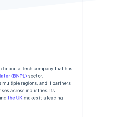
Stripe Sessions 2026
See how Stripe is
building the economic
infrastructure for AI.
Watch now
an financial tech company that has
later (BNPL)
sector.
multiple regions, and it partners
ses across industries. Its
and
the UK
makes it a leading