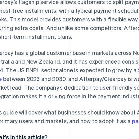
erpay’s flagship service allows customers to split paym
erest-free installments, with a typical payment schedu
ks. This model provides customers with a flexible way
urring extra costs. And unlike some competitors, Afte
short-term installment plans.
erpay has a global customer base in markets across No
tralia and New Zealand, and it has experienced consist
4. The US BNPL sector alone is expected to grow by a
e
between 2023 and 2030, and Afterpay/Clearpay is well
ket lead. The company’s dedication to user-friendly so
egration makes it a driving force in the payment industr
s guide will cover what businesses should know about A
 primary users and markets, and how to adopt it as a
pa
t’s in this article?