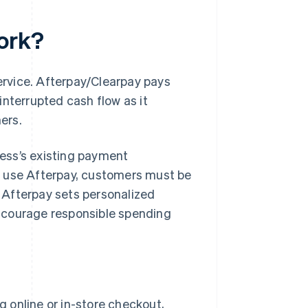
ork?
service. Afterpay/Clearpay pays
interrupted cash flow as it
ers.
iness’s existing payment
o use Afterpay, customers must be
. Afterpay sets personalized
ncourage responsible spending
g online or in-store checkout,