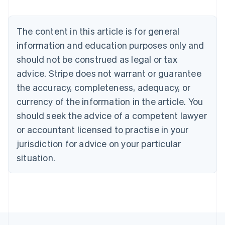
Deutsch
English
Belgium
The content in this article is for general
Nederlands
Français
Deutsch
English
Brazil
information and education purposes only and
Português
English
should not be construed as legal or tax
Bulgaria
English
advice. Stripe does not warrant or guarantee
Canada
the accuracy, completeness, adequacy, or
English
Français
Croatia
currency of the information in the article. You
English
Italiano
should seek the advice of a competent lawyer
Cyprus
or accountant licensed to practise in your
English
Czech Republic
jurisdiction for advice on your particular
English
situation.
Denmark
English
Estonia
English
Finland
English
Svenska
France