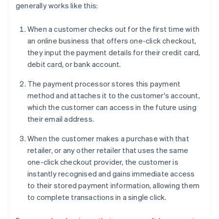
generally works like this:
When a customer checks out for the first time with
an online business that offers one-click checkout,
they input the payment details for their credit card,
debit card, or bank account.
The payment processor stores this payment
method and attaches it to the customer's account,
which the customer can access in the future using
their email address.
When the customer makes a purchase with that
retailer, or any other retailer that uses the same
one-click checkout provider, the customer is
instantly recognised and gains immediate access
to their stored payment information, allowing them
to complete transactions in a single click.