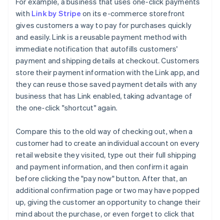
For example, a business that uses one-click payments
with
Link by Stripe
on its e-commerce storefront
gives customers a way to pay for purchases quickly
and easily. Link is a reusable payment method with
immediate notification that autofills customers'
payment and shipping details at checkout. Customers
store their payment information with the Link app, and
they can reuse those saved payment details with any
business that has Link enabled, taking advantage of
the one-click "shortcut" again.
Compare this to the old way of checking out, when a
customer had to create an individual account on every
retail website they visited, type out their full shipping
and payment information, and then confirm it again
before clicking the "pay now" button. After that, an
additional confirmation page or two may have popped
up, giving the customer an opportunity to change their
mind about the purchase, or even forget to click that