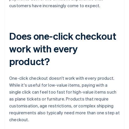
customers have increasingly come to expect.
Does one-click checkout
work with every
product?
One-click checkout doesn't work with every product.
While it's useful for low-value items, paying with a
single click can feel too fast for high-value items such
as plane tickets or furniture. Products that require
customisation, age restrictions, or complex shipping
requirements also typically need more than one step at
checkout.