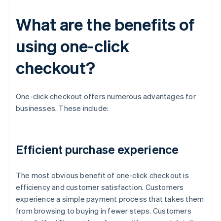
What are the benefits of
using one-click
checkout?
One-click checkout offers numerous advantages for
businesses. These include:
Efficient purchase experience
The most obvious benefit of one-click checkout is
efficiency and customer satisfaction. Customers
experience a simple payment process that takes them
from browsing to buying in fewer steps. Customers