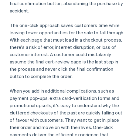
final confirmation button, abandoning the purchase by
accident.
The one-click approach saves customers time while
leaving fewer opportunities for the sale to fall through.
With each page that must load in a checkout process,
there's a risk of error, internet disruption, or loss of
customer interest. A customer could mistakenly
assume the final cart-review page is the last step in
the process and never click the final confirmation
button to complete the order.
When you add in additional complications, such as
payment pop-ups, extra card-verification forms and
promotional upsells, it's easy to understand why the
cluttered checkouts of the past are quickly falling out
of favour with customers. They want to get in, place
their order and move on with their lives. One-click
payments deliver the efficient experience that