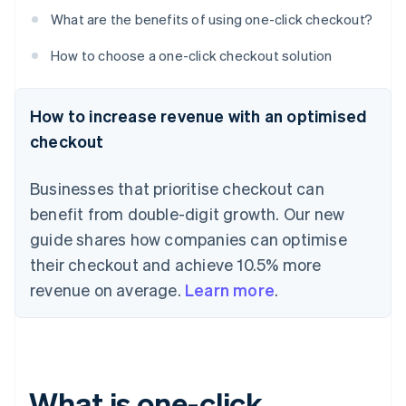
What are the benefits of using one-click checkout?
How to choose a one-click checkout solution
How to increase revenue with an optimised
checkout
Businesses that prioritise checkout can
benefit from double-digit growth. Our new
guide shares how companies can optimise
their checkout and achieve 10.5% more
revenue on average.
Learn more
.
What is one-click