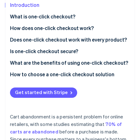
Partners
See what's ahead
Introduction
Stripe App Marketplace
Radar
What is one-click checkout?
Fraud prevention
How does one-click checkout work?
Atlas
Start-up incorporation
Does one-click checkout work with every product?
Climate
Carbon removal
Is one-click checkout secure?
Identity
What are the benefits of using one-click checkout?
Online identity verification
Efficient purchase experience
How to choose a one-click checkout solution
Fewer abandoned baskets
Get started with Stripe
Brand recognition
Stripe Sessions 2026
See how Stripe is building the economic infrastructure 
Website and browser compatibility
Watch now
Cart abandonment is a persistent problem for online
More accurate ordering
retailers, with some studies estimating that
70% of
carts are abandoned
before a purchase is made.
Support for smaller, more frequent purchases
Since every purchase matters to a business's bottom