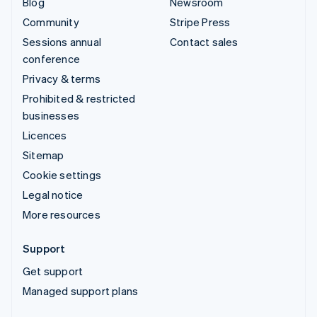
Blog
Newsroom
Community
Stripe Press
Sessions annual
Contact sales
conference
Privacy & terms
Prohibited & restricted
businesses
Licences
Sitemap
Cookie settings
Legal notice
More resources
Support
Get support
Managed support plans