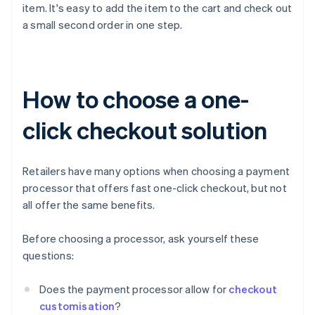
item. It's easy to add the item to the cart and check out
a small second order in one step.
How to choose a one-
click checkout solution
Retailers have many options when choosing a payment
processor that offers fast one-click checkout, but not
all offer the same benefits.
Before choosing a processor, ask yourself these
questions:
Does the payment processor allow for
checkout
customisation
?