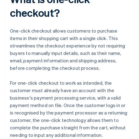
checkout?
One-click checkout allows customers to purchase
items in their shopping cart with a single click. This
streamlines the checkout experience by not requiring
buyers to manually input details, such as their name,
email, payment information and shipping address,
before completing the checkout process.
For one-click checkout to work as intended, the
customer must already have an account with the
business's payment processing service, with a valid
payment method on file. Once the customer logs in or
is recognised by the payment processor as a returning
customer, the one-click technology allows them to
complete the purchase straight from the cart, without
needing to input any additional information.