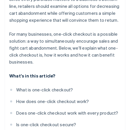
line, retailers should examine all options for decreasing
cart abandonment while offering customers a simple
shopping experience that will convince them to return.
For many businesses, one-click checkout is a possible
solution: a way to simultaneously encourage sales and
fight cart abandonment. Below, we'll explain what one-
click checkout is, how it works and how it can benefit
businesses.
What's in this article?
What is one-click checkout?
How does one-click checkout work?
Does one-click checkout work with every product?
Is one-click checkout secure?