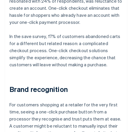
resonated with 24% of respondents, was reluctance to
create an account. One-click checkout eliminates that
hassle for shoppers who already have an account with
your one-click payment processor.
In the save survey, 17% of customers abandoned carts
for a different but related reason: a complicated
checkout process. One-click checkout solutions
simplify the experience, decreasing the chance that
customers will leave without making a purchase.
Brand recognition
For customers shopping at a retailer for the very first
time, seeing a one-click purchase button from a
processor they recognise and trust puts them at ease.
A customer might be reluctant to manually input their