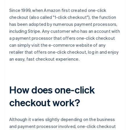
Since 1999, when Amazon first created one-click
checkout (also called "1-click checkout"), the function
has been adopted by numerous payment processors,
including Stripe. Any customer who has an account with
a payment processor that offers one-click checkout
can simply visit the e-commerce website of any
retailer that offers one-click checkout, log in and enjoy
an easy, fast checkout experience.
How does one-click
checkout work?
Although it varies slightly depending on the business
and payment processor involved, one-click checkout