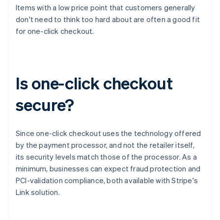
Items with a low price point that customers generally
don't need to think too hard about are often a good fit
for one-click checkout.
Is one-click checkout
secure?
Since one-click checkout uses the technology offered
by the payment processor, and not the retailer itself,
its security levels match those of the processor. As a
minimum, businesses can expect fraud protection and
PCI-validation compliance, both available with Stripe's
Link solution.