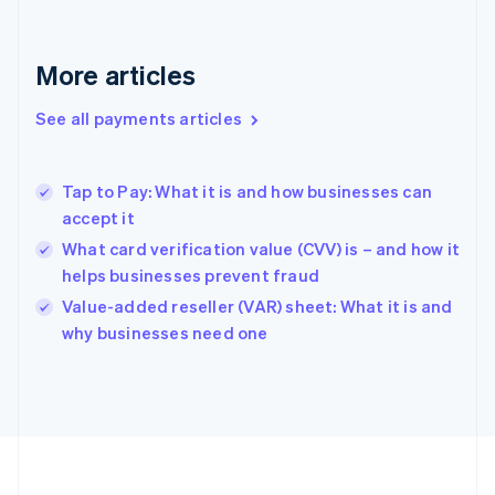
Français
English
Germany
Deutsch
English
More articles
Gibraltar
English
See all payments articles
Greece
English
Hong Kong SAR, China
Tap to Pay: What it is and how businesses can
English
简体中文
accept it
Hungary
English
What card verification value (CVV) is – and how it
India
helps businesses prevent fraud
English
Value-added reseller (VAR) sheet: What it is and
Ireland
English
why businesses need one
Italy
Italiano
English
Japan
日本語
English
Latvia
English
Liechtenstein