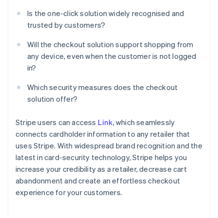
Is the one-click solution widely recognised and
trusted by customers?
Will the checkout solution support shopping from
any device, even when the customer is not logged
in?
Which security measures does the checkout
solution offer?
Stripe users can access
Link
, which seamlessly
connects cardholder information to any retailer that
uses Stripe. With widespread brand recognition and the
latest in card-security technology, Stripe helps you
increase your credibility as a retailer, decrease cart
abandonment and create an effortless checkout
experience for your customers.
Australia
English
Austria