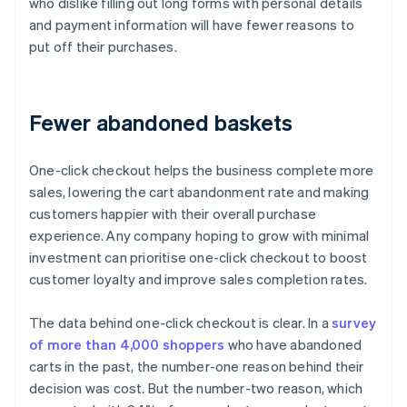
who dislike filling out long forms with personal details
and payment information will have fewer reasons to
put off their purchases.
Fewer abandoned baskets
One-click checkout helps the business complete more
sales, lowering the cart abandonment rate and making
customers happier with their overall purchase
experience. Any company hoping to grow with minimal
investment can prioritise one-click checkout to boost
customer loyalty and improve sales completion rates.
The data behind one-click checkout is clear. In a
survey
of more than 4,000 shoppers
who have abandoned
carts in the past, the number-one reason behind their
decision was cost. But the number-two reason, which