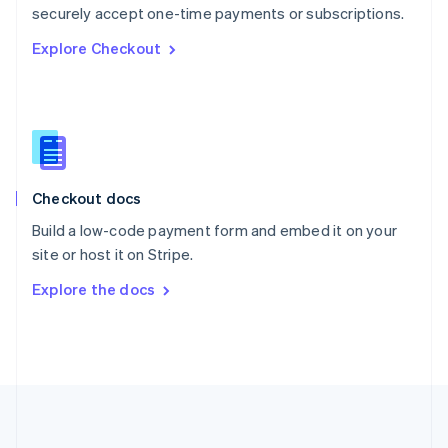
Português
English
securely accept one-time payments or subscriptions.
Romania
Explore Checkout
English
Singapore
English
简体中文
Slovakia
English
Slovenia
English
Italiano
Checkout docs
Spain
Español
English
Build a low-code payment form and embed it on your
Sweden
site or host it on Stripe.
Svenska
English
Switzerland
Explore the docs
Deutsch
Français
Italiano
English
Thailand
ไทย
English
United Arab Emirates
English
United Kingdom
English
United States