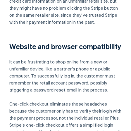
credit card information on an unfamiliar retail site, but
they might have no problem clicking the Stripe button
on the same retailer site, since they've trusted Stripe
with their payment information in the past.
Website and browser compatibility
It can be frustrating to shop online from a new or
unfamiliar device, like a partner's phone or a public
computer. To successfully log in, the customer must
remember the retail account password, possibly
triggering a password reset email in the process.
One-click checkout eliminates these headaches
because the customer only has to verify their login with
the payment processor, not the individual retailer. Plus,
Stripe's one-click checkout offers a simplified login