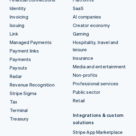
Identity
SaaS
Invoicing
AI companies
Issuing
Creator economy
Link
Gaming
Managed Payments
Hospitality, travel and
leisure
Payment links
Insurance
Payments
Media and entertainment
Payouts
Non-profits
Radar
Professional services
Revenue Recognition
Public sector
Stripe Sigma
Retail
Tax
Terminal
Integrations & custom
Treasury
solutions
Stripe App Marketplace