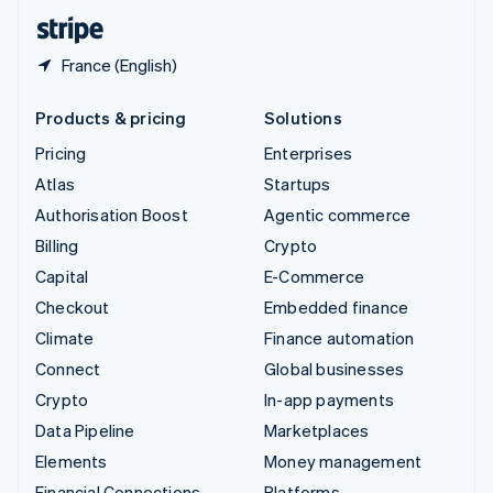
English
Español
简体中文
France (English)
Products & pricing
Solutions
Pricing
Enterprises
Atlas
Startups
Authorisation Boost
Agentic commerce
Billing
Crypto
Capital
E-Commerce
Checkout
Embedded finance
Climate
Finance automation
Connect
Global businesses
Crypto
In-app payments
Data Pipeline
Marketplaces
Elements
Money management
Financial Connections
Platforms