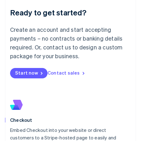
Deutsch
English
Ready to get started?
Lithuania
English
Luxembourg
Create an account and start accepting
Français
Deutsch
English
Mainland China
payments – no contracts or banking details
简体中文
English
required. Or, contact us to design a custom
Malaysia
package for your business.
English
简体中文
Malta
English
Start now
Contact sales
Mexico
Español
English
Netherlands
Nederlands
English
New Zealand
English
Norway
English
Checkout
Poland
Embed Checkout into your website or direct
English
customers to a Stripe-hosted page to easily and
Portugal