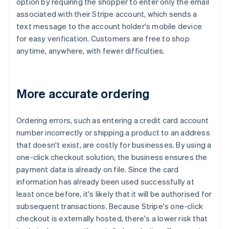
option by requiring the shopper to enter only the email
associated with their Stripe account, which sends a
text message to the account holder's mobile device
for easy verification. Customers are free to shop
anytime, anywhere, with fewer difficulties.
More accurate ordering
Ordering errors, such as entering a credit card account
number incorrectly or shipping a product to an address
that doesn't exist, are costly for businesses. By using a
one-click checkout solution, the business ensures the
payment data is already on file. Since the card
information has already been used successfully at
least once before, it's likely that it will be authorised for
subsequent transactions. Because Stripe's one-click
checkout is externally hosted, there's a lower risk that