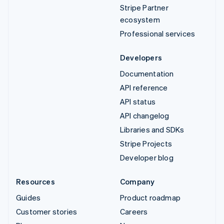
Stripe Partner
ecosystem
Professional services
Developers
Documentation
API reference
API status
API changelog
Libraries and SDKs
Stripe Projects
Developer blog
Resources
Company
Guides
Product roadmap
Customer stories
Careers