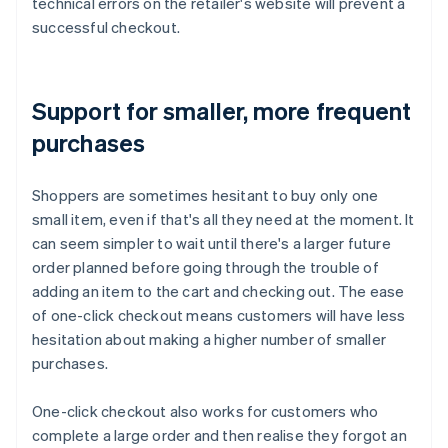
technical errors on the retailer's website will prevent a
successful checkout.
Support for smaller, more frequent
purchases
Shoppers are sometimes hesitant to buy only one
small item, even if that's all they need at the moment. It
can seem simpler to wait until there's a larger future
order planned before going through the trouble of
adding an item to the cart and checking out. The ease
of one-click checkout means customers will have less
hesitation about making a higher number of smaller
purchases.
One-click checkout also works for customers who
complete a large order and then realise they forgot an