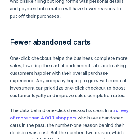
who dislike filling out long forms with personal details
and payment information will have fewer reasons to
put off their purchases.
Fewer abandoned carts
One-click checkout helps the business complete more
sales, lowering the cart abandonment rate and making
customers happier with their overall purchase
experience. Any company hoping to grow with minimal
investment can prioritize one-click checkout to boost
customer loyalty and improve sales completion rates.
The data behind one-click checkout is clear. In a
survey
of more than 4,000 shoppers
who have abandoned
carts in the past, the number-one reason behind their
decision was cost. But the number-two reason, which