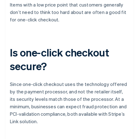
Items with a low price point that customers generally
don’t need to think too hard about are often a good fit
for one-click checkout.
Is one-click checkout
secure?
Since one-click checkout uses the technology offered
by the payment processor, and not the retailer itself,
its security levels match those of the processor. At a
minimum, businesses can expect fraud protection and
PCI-validation compliance, both available with Stripe’s
Link solution.