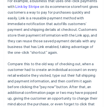
For example, a business that uses one-click payments
with
Link by Stripe
on its ecommerce storefront gives
customers a way to pay for purchases quickly and
easily. Link is a reusable payment method with
immediate notification that autofills customers’
payment and shipping details at checkout. Customers
store their payment information with the Link app, and
they can reuse those saved payment details with any
business that has Link enabled, taking advantage of
the one-click “shortcut” again.
Compare this to the old way of checking out, when a
customer had to create an individual account on every
retail website they visited, type out their full shipping
and payment information, and then confirm it again
before clicking the "pay now" button. After that, an
additional confirmation page or two may have popped
up, giving the customer an opportunity to change their
mind about the purchase, or even forget to click that