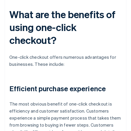
What are the benefits of
using one-click
checkout?
One-click checkout offers numerous advantages for
businesses. These include:
Efficient purchase experience
The most obvious benefit of one-click checkout is
efficiency and customer satisfaction. Customers
experience a simple payment process that takes them
from browsing to buying in fewer steps. Customers