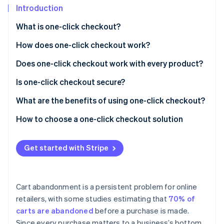
Partners
Introduction
Stripe App Marketplace
What is one-click checkout?
How does one-click checkout work?
Stripe Sessions 2026
See how Stripe is building the economic infrastructure 
Does one-click checkout work with every product?
Watch now
Is one-click checkout secure?
What are the benefits of using one-click checkout?
Efficient purchase experience
How to choose a one-click checkout solution
Fewer abandoned carts
Get started with Stripe
Brand recognition
Website and browser compatibility
Cart abandonment is a persistent problem for online
More accurate ordering
retailers, with some studies estimating that
70% of
carts are abandoned
before a purchase is made.
Support for smaller, more frequent purchases
Since every purchase matters to a business’s bottom