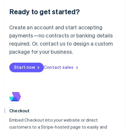
Deutsch
English
Ready to get started?
Lithuania
English
Luxembourg
Create an account and start accepting
Français
Deutsch
English
Mainland China
payments—no contracts or banking details
简体中文
English
required. Or, contact us to design a custom
Malaysia
package for your business.
English
简体中文
Malta
English
Start now
Contact sales
Mexico
Español
English
Netherlands
Nederlands
English
New Zealand
English
Norway
English
Checkout
Poland
Embed Checkout into your website or direct
English
customers to a Stripe-hosted page to easily and
Portugal