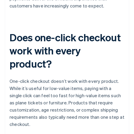
customers have increasingly come to expect.
Does one-click checkout
work with every
product?
One-click checkout doesn’t work with every product.
While it’s useful for low-value items, paying with a
single click can feel too fast for high-value items such
as plane tickets or furniture. Products that require
customization, age restrictions, or complex shipping
requirements also typically need more than one step at
checkout.