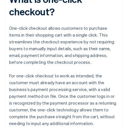
checkout?
One-click checkout allows customers to purchase
items in their shopping cart with a single click. This
streamlines the checkout experience by not requiring
buyers to manually input details, such as their name,
email, payment information, and shipping address,
before completing the checkout process.
For one-click checkout to work as intended, the
customer must already have an account with the
business’s payment processing service, with a valid
payment method on file. Once the customer logs in or
is recognized by the payment processor as a returning
customer, the one-click technology allows them to
complete the purchase straight from the cart, without
needing to input any additional information.