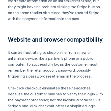
credit card information on an unfamiliar retail site, but
they might have no problem clicking the Stripe button
on the same retailer site, since they've trusted Stripe
with their payment information in the past.
Website and browser compatibility
It can be frustrating to shop online from a new or
unfamiliar device, like a partner’s phone or a public
computer. To successfully log in, the customer must
remember the retail account password, possibly
triggering a password reset email in the process.
One-click checkout eliminates these headaches
because the customer only has to verify their login with
the payment processor, not the individual retailer. Plus,
Stripe’s one-click checkout offers a simplified login