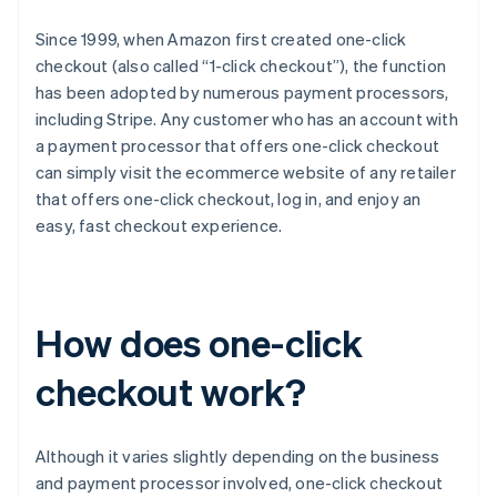
Since 1999, when Amazon first created one-click
checkout (also called “1-click checkout”), the function
has been adopted by numerous payment processors,
including Stripe. Any customer who has an account with
a payment processor that offers one-click checkout
can simply visit the ecommerce website of any retailer
that offers one-click checkout, log in, and enjoy an
easy, fast checkout experience.
How does one-click
checkout work?
Although it varies slightly depending on the business
and payment processor involved, one-click checkout