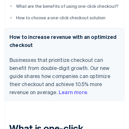
What are the benefits of using one-click checkout?
How to choose a one-click checkout solution
How to increase revenue with an optimized
checkout
Businesses that prioritize checkout can
benefit from double-digit growth. Our new
guide shares how companies can optimize
their checkout and achieve 10.5% more
revenue on average.
Learn more
.
What is one-click