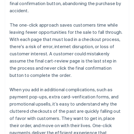
final confirmation button, abandoning the purchase by
accident.
The one-click approach saves customers time while
leaving fewer opportunities for the sale to fall through.
With each page that must load in a checkout process,
there's a risk of error, internet disruption, or loss of
customer interest. A customer could mistakenly
assume the final cart-review page is the last step in
the process and never click the final confirmation
button to complete the order.
When you add in additional complications, such as
payment pop-ups, extra card-verification forms, and
promotional upsells, it’s easy to understand why the
cluttered checkouts of the past are quickly falling out
of favor with customers. They want to get in, place
their order, and move on with their lives. One-click
payments deliver the efficient experience that