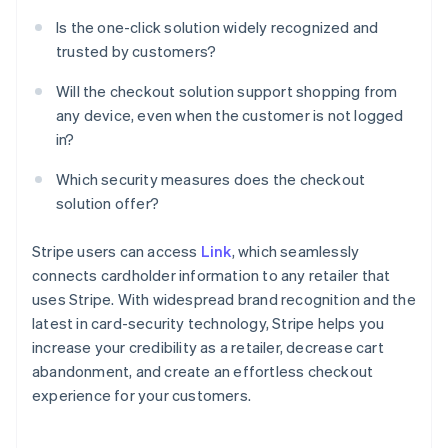
Is the one-click solution widely recognized and
trusted by customers?
Will the checkout solution support shopping from
any device, even when the customer is not logged
in?
Which security measures does the checkout
solution offer?
Stripe users can access
Link
, which seamlessly
connects cardholder information to any retailer that
uses Stripe. With widespread brand recognition and the
latest in card-security technology, Stripe helps you
increase your credibility as a retailer, decrease cart
abandonment, and create an effortless checkout
experience for your customers.
Australia
English
Austria