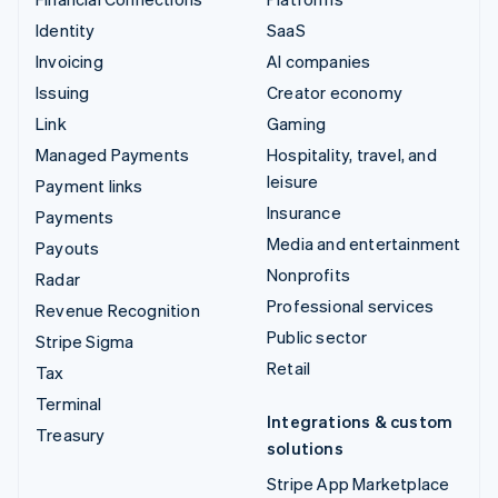
Identity
SaaS
Invoicing
AI companies
Issuing
Creator economy
Link
Gaming
Managed Payments
Hospitality, travel, and
leisure
Payment links
Insurance
Payments
Media and entertainment
Payouts
Nonprofits
Radar
Professional services
Revenue Recognition
Public sector
Stripe Sigma
Retail
Tax
Terminal
Integrations & custom
Treasury
solutions
Stripe App Marketplace