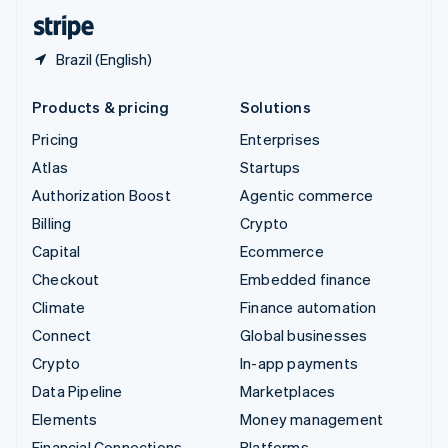
English
Español
简体中文
Brazil (English)
Products & pricing
Solutions
Pricing
Enterprises
Atlas
Startups
Authorization Boost
Agentic commerce
Billing
Crypto
Capital
Ecommerce
Checkout
Embedded finance
Climate
Finance automation
Connect
Global businesses
Crypto
In-app payments
Data Pipeline
Marketplaces
Elements
Money management
Financial Connections
Platforms