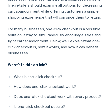
line, retailers should examine all options for decreasing
cart abandonment while offering customers a simple
shopping experience that will convince them to return.
For many businesses, one-click checkout is a possible
solution: a way to simultaneously encourage sales and
fight cart abandonment. Below, we’ll explain what one-
click checkout is, how it works, and how it can benefit
businesses.
What’s in this article?
What is one-click checkout?
How does one-click checkout work?
Does one-click checkout work with every product?
Is one-click checkout secure?