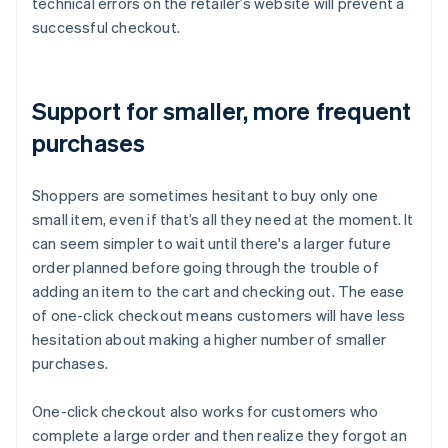
technical errors on the retailer’s website will prevent a
successful checkout.
Support for smaller, more frequent
purchases
Shoppers are sometimes hesitant to buy only one
small item, even if that’s all they need at the moment. It
can seem simpler to wait until there's a larger future
order planned before going through the trouble of
adding an item to the cart and checking out. The ease
of one-click checkout means customers will have less
hesitation about making a higher number of smaller
purchases.
One-click checkout also works for customers who
complete a large order and then realize they forgot an