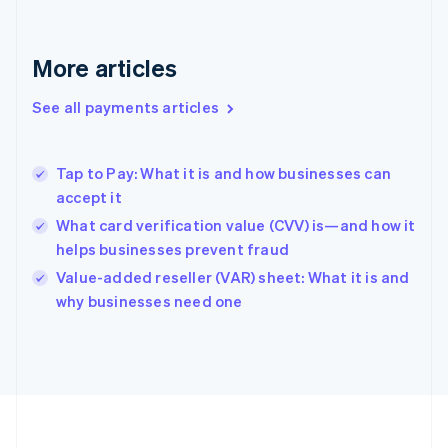
Français
English
Germany
Deutsch
English
More articles
Gibraltar
English
See all payments articles
Greece
English
Hong Kong SAR, China
Tap to Pay: What it is and how businesses can
English
简体中文
accept it
Hungary
English
What card verification value (CVV) is—and how it
India
helps businesses prevent fraud
English
Value-added reseller (VAR) sheet: What it is and
Ireland
English
why businesses need one
Italy
Italiano
English
Japan
日本語
English
Latvia
English
Liechtenstein