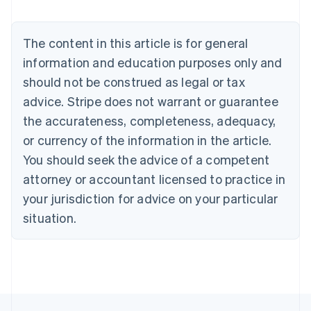
Deutsch
English
Belgium
The content in this article is for general
Nederlands
Français
Deutsch
English
Brazil
information and education purposes only and
Português
English
should not be construed as legal or tax
Bulgaria
English
advice. Stripe does not warrant or guarantee
Canada
the accurateness, completeness, adequacy,
English
Français
Croatia
or currency of the information in the article.
English
Italiano
You should seek the advice of a competent
Cyprus
attorney or accountant licensed to practice in
English
Czech Republic
your jurisdiction for advice on your particular
English
situation.
Denmark
English
Estonia
English
Finland
English
Svenska
France