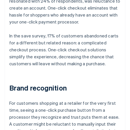
resonated with 24% of respondents, was reluctance to
create an account. One-click checkout eliminates that
hassle for shoppers who already have an account with
your one-click payment processor.
In the save survey, 17% of customers abandoned carts
for a different but related reason: a complicated
checkout process. One-click checkout solutions
simplify the experience, decreasing the chance that
customers will leave without making a purchase.
Brand recognition
For customers shopping at a retailer for the very first
time, seeing a one-click purchase button from a
processor they recognize and trust puts them at ease.
A customer might be reluctant to manually input their