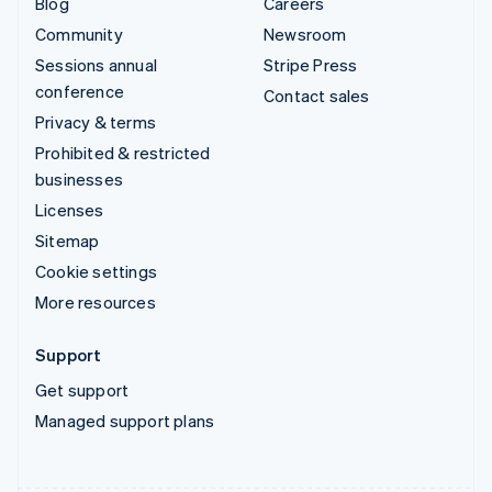
Blog
Careers
Community
Newsroom
Sessions annual
Stripe Press
conference
Contact sales
Privacy & terms
Prohibited & restricted
businesses
Licenses
Sitemap
Cookie settings
More resources
Support
Get support
Managed support plans