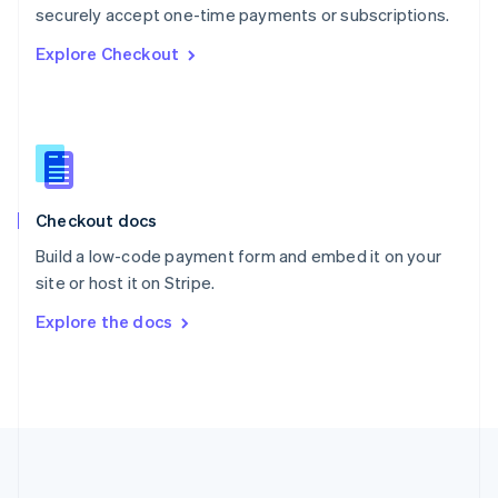
Português
English
securely accept one-time payments or subscriptions.
Romania
Explore Checkout
English
Singapore
English
简体中文
Slovakia
English
Slovenia
English
Italiano
Checkout docs
Spain
Español
English
Build a low-code payment form and embed it on your
Sweden
site or host it on Stripe.
Svenska
English
Switzerland
Explore the docs
Deutsch
Français
Italiano
English
Thailand
ไทย
English
United Arab Emirates
English
United Kingdom
English
United States