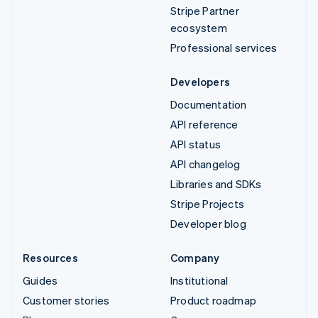
Stripe Partner
ecosystem
Professional services
Developers
Documentation
API reference
API status
API changelog
Libraries and SDKs
Stripe Projects
Developer blog
Resources
Company
Guides
Institutional
Customer stories
Product roadmap