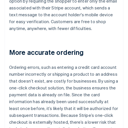
option by requiring the shopper to enter only the email
associated with their Stripe account, which sends a
text message to the account holder's mobile device
for easy verification. Customers are free to shop
anytime, anywhere, with fewer difficulties.
More accurate ordering
Ordering errors, such as entering a credit card account
number incorrectly or shipping a product to an address
that doesn’t exist, are costly for businesses. By using a
one-click checkout solution, the business ensures the
payment data is already on file. Since the card
information has already been used successfully at
least once before, it’s likely that it will be authorized for
subsequent transactions. Because Stripe’s one-click
checkout is externally hosted, there’s a lower risk that