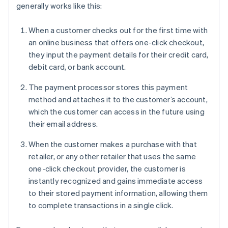
generally works like this:
When a customer checks out for the first time with
an online business that offers one-click checkout,
they input the payment details for their credit card,
debit card, or bank account.
The payment processor stores this payment
method and attaches it to the customer’s account,
which the customer can access in the future using
their email address.
When the customer makes a purchase with that
retailer, or any other retailer that uses the same
one-click checkout provider, the customer is
instantly recognized and gains immediate access
to their stored payment information, allowing them
to complete transactions in a single click.