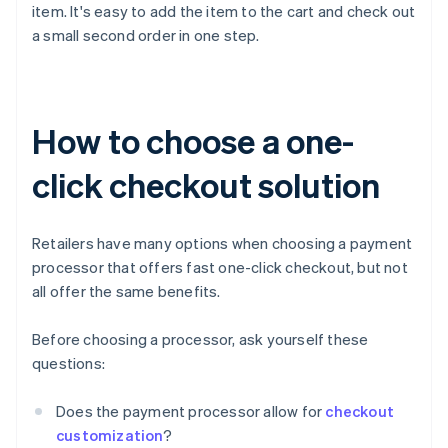
item. It's easy to add the item to the cart and check out
a small second order in one step.
How to choose a one-
click checkout solution
Retailers have many options when choosing a payment
processor that offers fast one-click checkout, but not
all offer the same benefits.
Before choosing a processor, ask yourself these
questions:
Does the payment processor allow for
checkout
customization
?