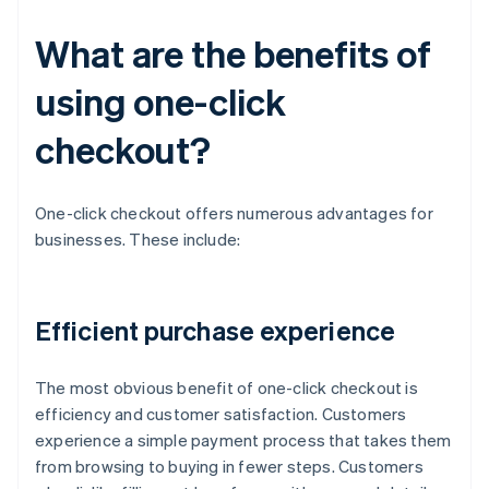
What are the benefits of
using one-click
checkout?
One-click checkout offers numerous advantages for
businesses. These include:
Efficient purchase experience
The most obvious benefit of one-click checkout is
efficiency and customer satisfaction. Customers
experience a simple payment process that takes them
from browsing to buying in fewer steps. Customers