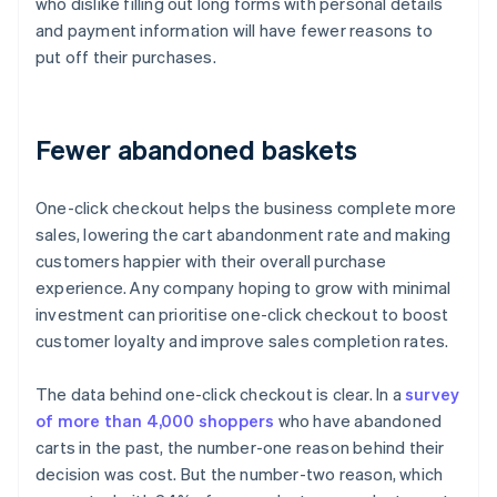
who dislike filling out long forms with personal details
and payment information will have fewer reasons to
put off their purchases.
Fewer abandoned baskets
One-click checkout helps the business complete more
sales, lowering the cart abandonment rate and making
customers happier with their overall purchase
experience. Any company hoping to grow with minimal
investment can prioritise one-click checkout to boost
customer loyalty and improve sales completion rates.
The data behind one-click checkout is clear. In a
survey
of more than 4,000 shoppers
who have abandoned
carts in the past, the number-one reason behind their
decision was cost. But the number-two reason, which