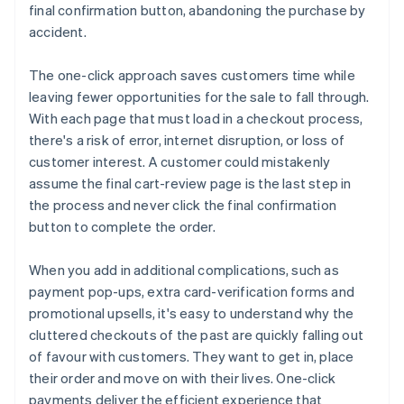
final confirmation button, abandoning the purchase by
accident.
The one-click approach saves customers time while
leaving fewer opportunities for the sale to fall through.
With each page that must load in a checkout process,
there's a risk of error, internet disruption, or loss of
customer interest. A customer could mistakenly
assume the final cart-review page is the last step in
the process and never click the final confirmation
button to complete the order.
When you add in additional complications, such as
payment pop-ups, extra card-verification forms and
promotional upsells, it's easy to understand why the
cluttered checkouts of the past are quickly falling out
of favour with customers. They want to get in, place
their order and move on with their lives. One-click
payments deliver the efficient experience that