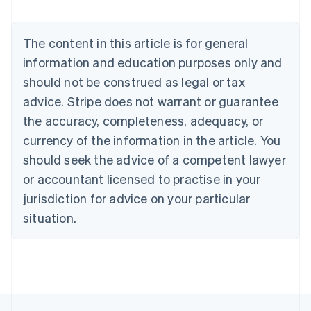
Deutsch
English
Belgium
The content in this article is for general
Nederlands
Français
Deutsch
English
Brazil
information and education purposes only and
Português
English
should not be construed as legal or tax
Bulgaria
English
advice. Stripe does not warrant or guarantee
Canada
the accuracy, completeness, adequacy, or
English
Français
Croatia
currency of the information in the article. You
English
Italiano
should seek the advice of a competent lawyer
Cyprus
or accountant licensed to practise in your
English
Czech Republic
jurisdiction for advice on your particular
English
situation.
Denmark
English
Estonia
English
Finland
English
Svenska
France