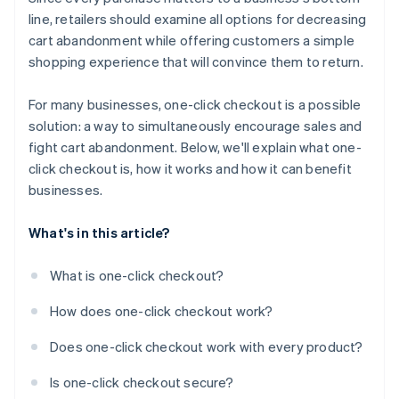
line, retailers should examine all options for decreasing
cart abandonment while offering customers a simple
shopping experience that will convince them to return.
For many businesses, one-click checkout is a possible
solution: a way to simultaneously encourage sales and
fight cart abandonment. Below, we'll explain what one-
click checkout is, how it works and how it can benefit
businesses.
What's in this article?
What is one-click checkout?
How does one-click checkout work?
Does one-click checkout work with every product?
Is one-click checkout secure?