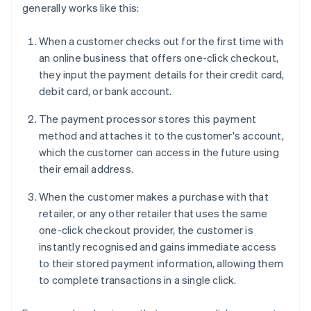
generally works like this:
When a customer checks out for the first time with
an online business that offers one-click checkout,
they input the payment details for their credit card,
debit card, or bank account.
The payment processor stores this payment
method and attaches it to the customer's account,
which the customer can access in the future using
their email address.
When the customer makes a purchase with that
retailer, or any other retailer that uses the same
one-click checkout provider, the customer is
instantly recognised and gains immediate access
to their stored payment information, allowing them
to complete transactions in a single click.