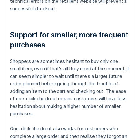
technical errors on the retailer's website will prevent a
successful checkout.
Support for smaller, more frequent
purchases
Shoppers are sometimes hesitant to buy only one
small item, even if that's all they need at the moment. It
can seem simpler to wait until there's a larger future
order planned before going through the trouble of
adding an item to the cart and checking out. The ease
of one-click checkout means customers will have less
hesitation about making a higher number of smaller
purchases.
One-click checkout also works for customers who
complete a large order and then realise they forgot an