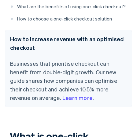
What are the benefits of using one-click checkout?
How to choose a one-click checkout solution
How to increase revenue with an optimised
checkout
Businesses that prioritise checkout can
benefit from double-digit growth. Our new
guide shares how companies can optimise
their checkout and achieve 10.5% more
revenue on average.
Learn more
.
What is one-click