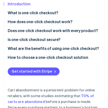
Stripe App Marketplace
Introduction
What is one-click checkout?
How does one-click checkout work?
Stripe Sessions 2026
See how Stripe is building the economic infrastructure f
Does one-click checkout work with every product?
Watch now
Is one-click checkout secure?
What are the benefits of using one-click checkout?
Efficient purchase experience
How to choose a one-click checkout solution
Fewer abandoned baskets
Get started with Stripe
Brand recognition
Website and browser compatibility
Cart abandonment is a persistent problem for online
More accurate ordering
retailers, with some studies estimating that
70% of
carts are abandoned
before a purchase is made.
Support for smaller, more frequent purchases
Since every purchase matters to a business's bottom