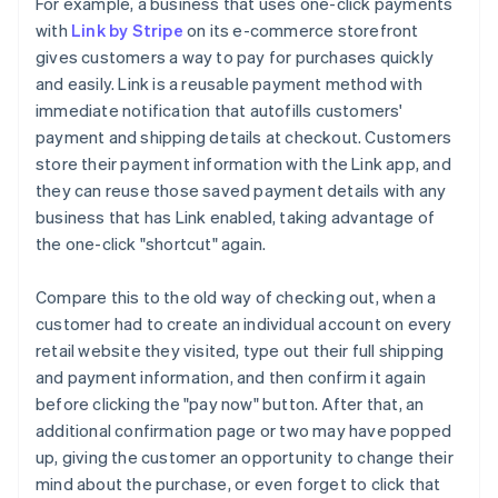
For example, a business that uses one-click payments
with
Link by Stripe
on its e-commerce storefront
gives customers a way to pay for purchases quickly
and easily. Link is a reusable payment method with
immediate notification that autofills customers'
payment and shipping details at checkout. Customers
store their payment information with the Link app, and
they can reuse those saved payment details with any
business that has Link enabled, taking advantage of
the one-click "shortcut" again.
Compare this to the old way of checking out, when a
customer had to create an individual account on every
retail website they visited, type out their full shipping
and payment information, and then confirm it again
before clicking the "pay now" button. After that, an
additional confirmation page or two may have popped
up, giving the customer an opportunity to change their
mind about the purchase, or even forget to click that