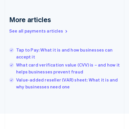
Français
English
Germany
Deutsch
English
More articles
Gibraltar
English
See all payments articles
Greece
English
Hong Kong SAR, China
Tap to Pay: What it is and how businesses can
English
简体中文
accept it
Hungary
English
What card verification value (CVV) is – and how it
India
helps businesses prevent fraud
English
Value-added reseller (VAR) sheet: What it is and
Ireland
English
why businesses need one
Italy
Italiano
English
Japan
日本語
English
Latvia
English
Liechtenstein