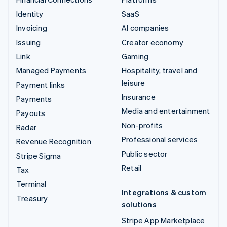
Identity
SaaS
Invoicing
AI companies
Issuing
Creator economy
Link
Gaming
Managed Payments
Hospitality, travel and
leisure
Payment links
Insurance
Payments
Media and entertainment
Payouts
Non-profits
Radar
Professional services
Revenue Recognition
Public sector
Stripe Sigma
Retail
Tax
Terminal
Integrations & custom
Treasury
solutions
Stripe App Marketplace