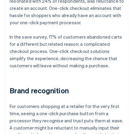
resonated with 24% of respondents, was reluctance to
create an account. One-click checkout eliminates that
hassle for shoppers who already have an account with
your one-click payment processor.
In the save survey, 17% of customers abandoned carts
for a different but related reason: a complicated
checkout process. One-click checkout solutions
simplify the experience, decreasing the chance that
customers will leave without making a purchase.
Brand recognition
For customers shopping at a retailer for the very first
time, seeing a one-click purchase button from a
processor they recognise and trust puts them at ease.
A customer might be reluctant to manually input their