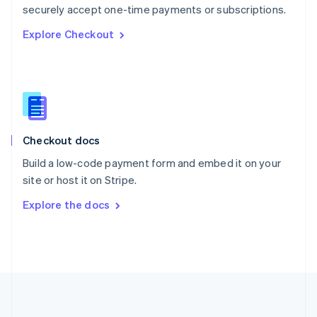
Português
English
securely accept one-time payments or subscriptions.
Romania
Explore Checkout
English
Singapore
English
简体中文
Slovakia
English
Slovenia
English
Italiano
Checkout docs
Spain
Español
English
Build a low-code payment form and embed it on your
Sweden
site or host it on Stripe.
Svenska
English
Switzerland
Explore the docs
Deutsch
Français
Italiano
English
Thailand
ไทย
English
United Arab Emirates
English
United Kingdom
English
United States