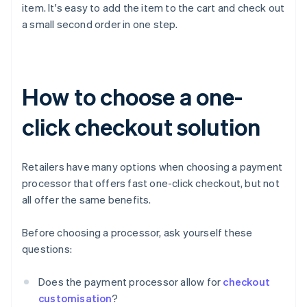
item. It's easy to add the item to the cart and check out
a small second order in one step.
How to choose a one-
click checkout solution
Retailers have many options when choosing a payment
processor that offers fast one-click checkout, but not
all offer the same benefits.
Before choosing a processor, ask yourself these
questions:
Does the payment processor allow for
checkout
customisation
?