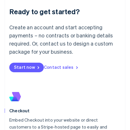
Deutsch
English
Ready to get started?
Lithuania
English
Luxembourg
Create an account and start accepting
Français
Deutsch
English
Mainland China
payments – no contracts or banking details
简体中文
English
required. Or, contact us to design a custom
Malaysia
package for your business.
English
简体中文
Malta
English
Start now
Contact sales
Mexico
Español
English
Netherlands
Nederlands
English
New Zealand
English
Norway
English
Checkout
Poland
Embed Checkout into your website or direct
English
customers to a Stripe-hosted page to easily and
Portugal