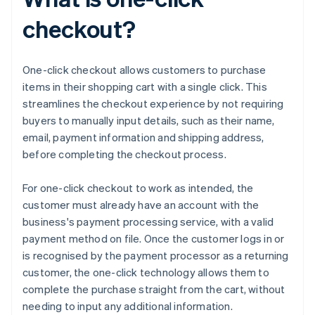
checkout?
One-click checkout allows customers to purchase
items in their shopping cart with a single click. This
streamlines the checkout experience by not requiring
buyers to manually input details, such as their name,
email, payment information and shipping address,
before completing the checkout process.
For one-click checkout to work as intended, the
customer must already have an account with the
business's payment processing service, with a valid
payment method on file. Once the customer logs in or
is recognised by the payment processor as a returning
customer, the one-click technology allows them to
complete the purchase straight from the cart, without
needing to input any additional information.