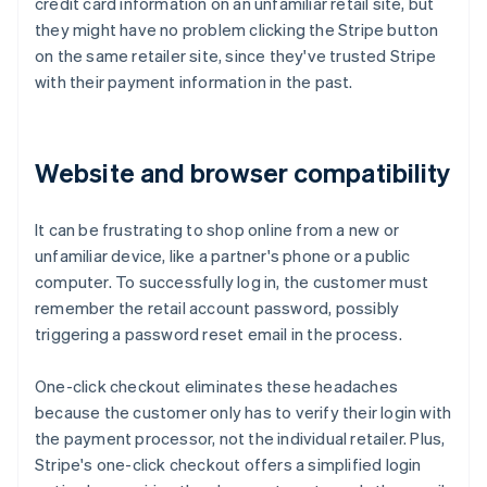
credit card information on an unfamiliar retail site, but
they might have no problem clicking the Stripe button
on the same retailer site, since they've trusted Stripe
with their payment information in the past.
Website and browser compatibility
It can be frustrating to shop online from a new or
unfamiliar device, like a partner's phone or a public
computer. To successfully log in, the customer must
remember the retail account password, possibly
triggering a password reset email in the process.
One-click checkout eliminates these headaches
because the customer only has to verify their login with
the payment processor, not the individual retailer. Plus,
Stripe's one-click checkout offers a simplified login