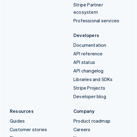
Stripe Partner
ecosystem
Professional services
Developers
Documentation
API reference
API status
API changelog
Libraries and SDKs
Stripe Projects
Developer blog
Resources
Company
Guides
Product roadmap
Customer stories
Careers