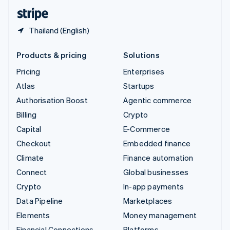
English
Español
简体中文
Thailand (English)
Products & pricing
Solutions
Pricing
Enterprises
Atlas
Startups
Authorisation Boost
Agentic commerce
Billing
Crypto
Capital
E-Commerce
Checkout
Embedded finance
Climate
Finance automation
Connect
Global businesses
Crypto
In-app payments
Data Pipeline
Marketplaces
Elements
Money management
Financial Connections
Platforms