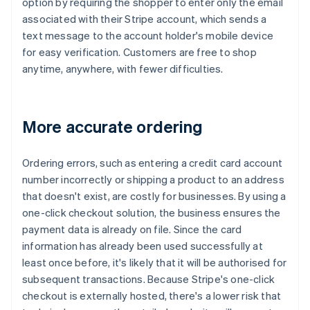
option by requiring the shopper to enter only the email
associated with their Stripe account, which sends a
text message to the account holder's mobile device
for easy verification. Customers are free to shop
anytime, anywhere, with fewer difficulties.
More accurate ordering
Ordering errors, such as entering a credit card account
number incorrectly or shipping a product to an address
that doesn't exist, are costly for businesses. By using a
one-click checkout solution, the business ensures the
payment data is already on file. Since the card
information has already been used successfully at
least once before, it's likely that it will be authorised for
subsequent transactions. Because Stripe's one-click
checkout is externally hosted, there's a lower risk that