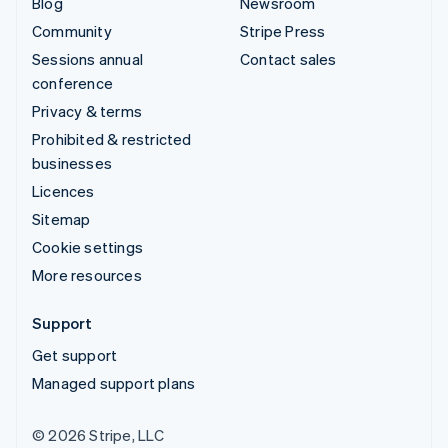
Blog
Newsroom
Community
Stripe Press
Sessions annual
Contact sales
conference
Privacy & terms
Prohibited & restricted
businesses
Licences
Sitemap
Cookie settings
More resources
Support
Get support
Managed support plans
© 2026 Stripe, LLC