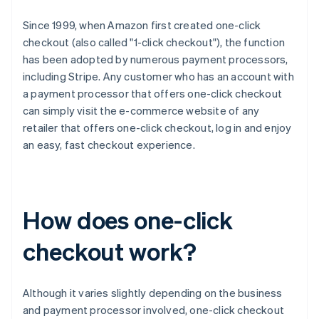
Since 1999, when Amazon first created one-click
checkout (also called "1-click checkout"), the function
has been adopted by numerous payment processors,
including Stripe. Any customer who has an account with
a payment processor that offers one-click checkout
can simply visit the e-commerce website of any
retailer that offers one-click checkout, log in and enjoy
an easy, fast checkout experience.
How does one-click
checkout work?
Although it varies slightly depending on the business
and payment processor involved, one-click checkout