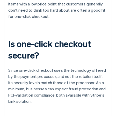
Items with a low price point that customers generally
don't need to think too hard about are often a good fit
for one-click checkout.
Is one-click checkout
secure?
Since one-click checkout uses the technology offered
by the payment processor, and not the retailer itself,
its security levels match those of the processor. As a
minimum, businesses can expect fraud protection and
PCI-validation compliance, both available with Stripe's
Link solution.