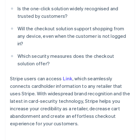
Is the one-click solution widely recognised and
trusted by customers?
Will the checkout solution support shopping from
any device, even when the customer is not logged
in?
Which security measures does the checkout
solution offer?
Stripe users can access
Link
, which seamlessly
connects cardholder information to any retailer that
uses Stripe. With widespread brand recognition and the
latest in card-security technology, Stripe helps you
increase your credibility as a retailer, decrease cart
abandonment and create an effortless checkout
experience for your customers.
Australia
English
Austria