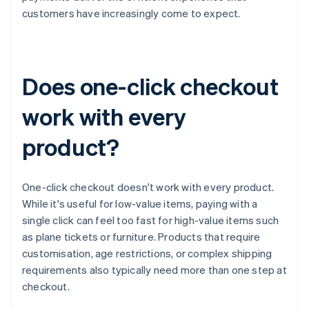
customers have increasingly come to expect.
Does one-click checkout
work with every
product?
One-click checkout doesn't work with every product.
While it's useful for low-value items, paying with a
single click can feel too fast for high-value items such
as plane tickets or furniture. Products that require
customisation, age restrictions, or complex shipping
requirements also typically need more than one step at
checkout.