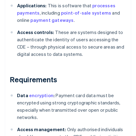
Applications:
This is software that
processes
payments
, including
point-of-sale systems
and
online
payment gateways
.
Access controls:
These are systems designed to
authenticate the identity of users accessing the
CDE – through physical access to secure areas and
digital access to data systems.
Requirements
Data
encryption
:
Payment card data must be
encrypted using strong cryptographic standards,
especially when transmitted over open or public
networks.
Access management:
Only authorised individuals