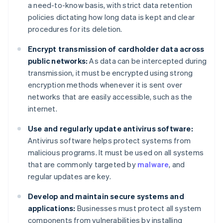
a need-to-know basis, with strict data retention
policies dictating how long data is kept and clear
procedures for its deletion.
Encrypt transmission of cardholder data across
public networks:
As data can be intercepted during
transmission, it must be encrypted using strong
encryption methods whenever it is sent over
networks that are easily accessible, such as the
internet.
Use and regularly update antivirus software:
Antivirus software helps protect systems from
malicious programs. It must be used on all systems
that are commonly targeted by
malware
, and
regular updates are key.
Develop and maintain secure systems and
applications:
Businesses must protect all system
components from vulnerabilities by installing