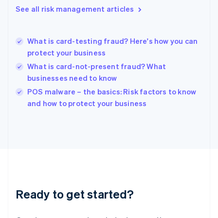
English
See all risk management articles
Hong Kong SAR, China
English
简体中文
Hungary
English
What is card-testing fraud? Here's how you can
India
protect your business
English
What is card-not-present fraud? What
Ireland
businesses need to know
English
Italy
POS malware – the basics: Risk factors to know
Italiano
English
and how to protect your business
Japan
日本語
English
Latvia
English
Liechtenstein
Deutsch
English
Lithuania
English
Luxembourg
Ready to get started?
Français
Deutsch
English
Mainland China