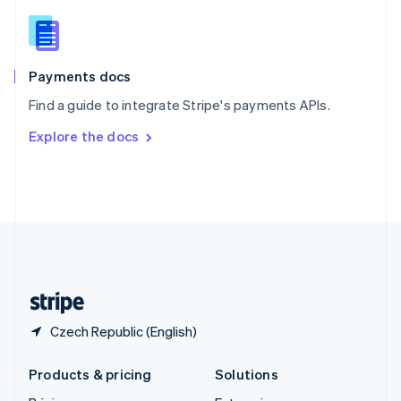
English
Slovenia
English
Italiano
Spain
Español
English
Payments docs
Sweden
Find a guide to integrate Stripe's payments APIs.
Svenska
English
Switzerland
Explore the docs
Deutsch
Français
Italiano
English
Thailand
ไทย
English
United Arab Emirates
English
United Kingdom
English
United States
English
Español
简体中文
Czech Republic (English)
Products & pricing
Solutions