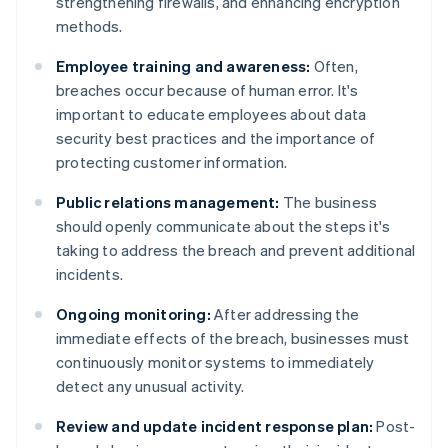
strengthening firewalls, and enhancing encryption
methods.
Employee training and awareness:
Often,
breaches occur because of human error. It's
important to educate employees about data
security best practices and the importance of
protecting customer information.
Public relations management:
The business
should openly communicate about the steps it's
taking to address the breach and prevent additional
incidents.
Ongoing monitoring:
After addressing the
immediate effects of the breach, businesses must
continuously monitor systems to immediately
detect any unusual activity.
Review and update incident response plan:
Post-