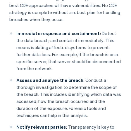
best CDE approaches will have vulnerabilities. No CDE
strategy is complete without a robust plan for handling
breaches when they occur.
Immediate response and containment:
Detect
the data breach, and contain it immediately. This
means isolating affected systems to prevent
further data loss. For example, if the breach is on a
specific server, that server should be disconnected
from the network.
Assess and analyse the breach:
Conduct a
thorough investigation to determine the scope of
the breach. This includes identifying which data was
accessed, how the breach occurred and the
duration of the exposure. Forensic tools and
techniques can help in this analysis.
Notify relevant parties:
Transparency is key to