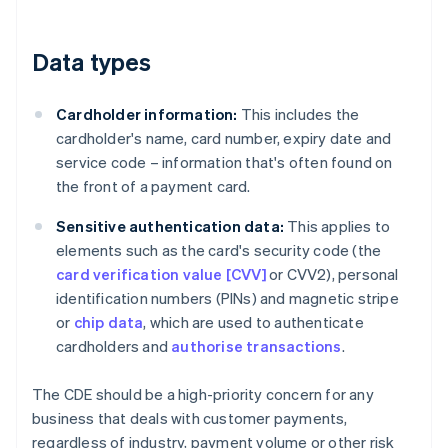
Data types
Cardholder information:
This includes the
cardholder's name, card number, expiry date and
service code – information that's often found on
the front of a payment card.
Sensitive authentication data:
This applies to
elements such as the card's security code (the
card verification value [CVV]
or CVV2), personal
identification numbers (PINs) and magnetic stripe
or
chip data
, which are used to authenticate
cardholders and
authorise transactions
.
The CDE should be a high-priority concern for any
business that deals with customer payments,
regardless of industry, payment volume or other risk