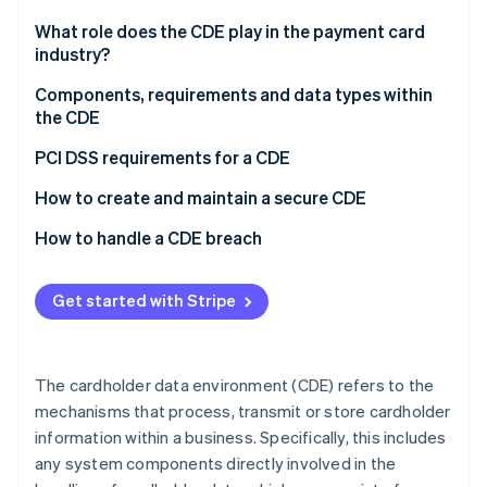
Partners
See what's ahead
Stripe App Marketplace
What role does the CDE play in the payment card
Radar
industry?
Fraud prevention
Components, requirements and data types within
Atlas
the CDE
Start-up incorporation
Climate
Components
PCI DSS requirements for a CDE
Carbon removal
Requirements
How to create and maintain a secure CDE
Identity
Online identity verification
Data types
How to handle a CDE breach
Get started with Stripe
Stripe Sessions 2026
See how Stripe is building the economic infrastructure 
The cardholder data environment (CDE) refers to the
Watch now
mechanisms that process, transmit or store cardholder
information within a business. Specifically, this includes
any system components directly involved in the