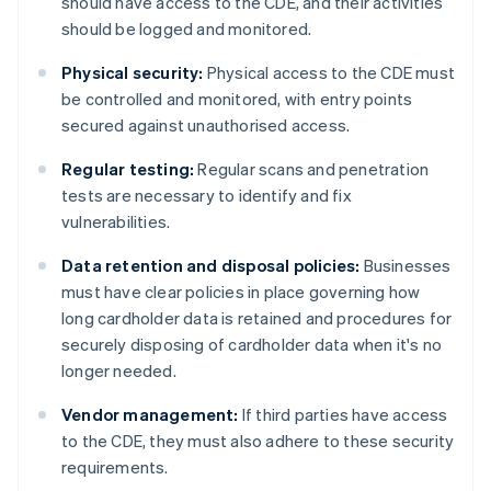
should have access to the CDE, and their activities
should be logged and monitored.
Physical security:
Physical access to the CDE must
be controlled and monitored, with entry points
secured against unauthorised access.
Regular testing:
Regular scans and penetration
tests are necessary to identify and fix
vulnerabilities.
Data retention and disposal policies:
Businesses
must have clear policies in place governing how
long cardholder data is retained and procedures for
securely disposing of cardholder data when it's no
longer needed.
Vendor management:
If third parties have access
to the CDE, they must also adhere to these security
requirements.