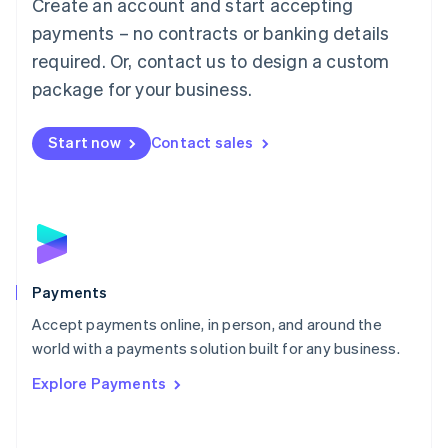
Create an account and start accepting
简体中文
English
Malaysia
payments – no contracts or banking details
English
简体中文
required. Or, contact us to design a custom
Malta
English
package for your business.
Mexico
Español
English
Netherlands
Start now
Contact sales
Nederlands
English
New Zealand
English
Norway
English
Poland
English
Payments
Portugal
Português
English
Accept payments online, in person, and around the
Romania
world with a payments solution built for any business.
English
Explore Payments
Singapore
English
简体中文
Slovakia