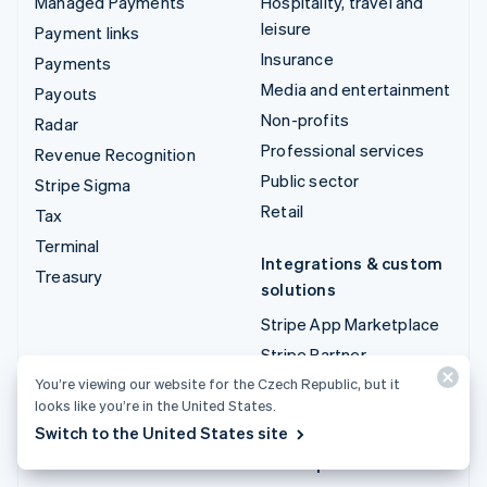
Managed Payments
Hospitality, travel and
leisure
Payment links
Insurance
Payments
Media and entertainment
Payouts
Non-profits
Radar
Professional services
Revenue Recognition
Public sector
Stripe Sigma
Retail
Tax
Terminal
Integrations & custom
Treasury
solutions
Stripe App Marketplace
Stripe Partner
ecosystem
You’re viewing our website for the Czech Republic, but it
looks like you’re in the United States.
Professional services
Switch to the United States site
Developers