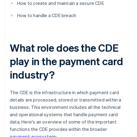
How to create and maintain a secure CDE
How to handle a CDE breach
What role does the CDE
play in the payment card
industry?
The CDE is the infrastructure in which payment card
details are processed, stored or transmitted within a
business. This environment includes all the technical
and operational systems that handle payment card
data. Here's an overview of some of the important
functions the CDE provides within the broader
payment ecosystem
: