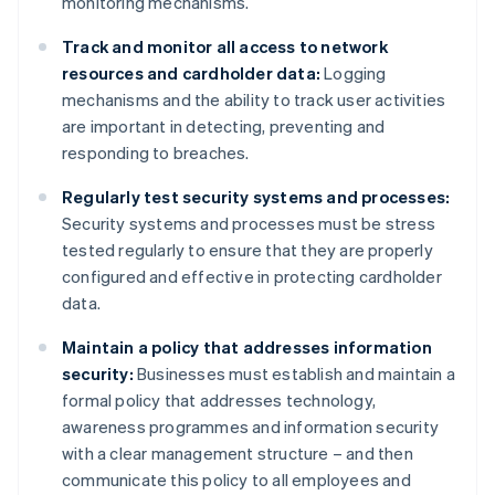
monitoring mechanisms.
Track and monitor all access to network
resources and cardholder data:
Logging
mechanisms and the ability to track user activities
are important in detecting, preventing and
responding to breaches.
Regularly test security systems and processes:
Security systems and processes must be stress
tested regularly to ensure that they are properly
configured and effective in protecting cardholder
data.
Maintain a policy that addresses information
security:
Businesses must establish and maintain a
formal policy that addresses technology,
awareness programmes and information security
with a clear management structure – and then
communicate this policy to all employees and