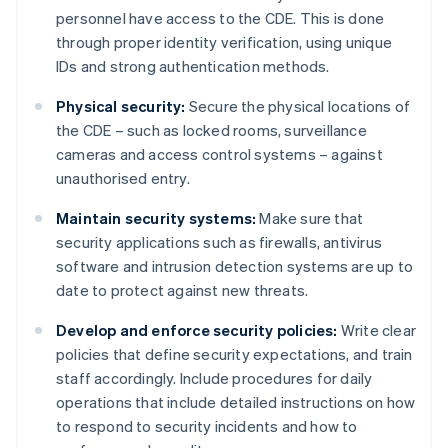
personnel have access to the CDE. This is done
through proper identity verification, using unique
IDs and strong authentication methods.
Physical security:
Secure the physical locations of
the CDE – such as locked rooms, surveillance
cameras and access control systems – against
unauthorised entry.
Maintain security systems:
Make sure that
security applications such as firewalls, antivirus
software and intrusion detection systems are up to
date to protect against new threats.
Develop and enforce security policies:
Write clear
policies that define security expectations, and train
staff accordingly. Include procedures for daily
operations that include detailed instructions on how
to respond to security incidents and how to