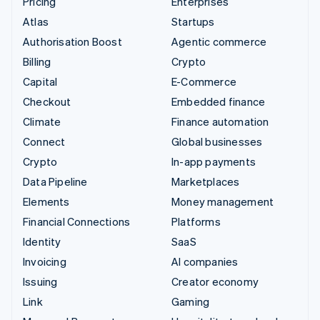
Pricing
Enterprises
Atlas
Startups
Authorisation Boost
Agentic commerce
Billing
Crypto
Capital
E-Commerce
Checkout
Embedded finance
Climate
Finance automation
Connect
Global businesses
Crypto
In-app payments
Data Pipeline
Marketplaces
Elements
Money management
Financial Connections
Platforms
Identity
SaaS
Invoicing
AI companies
Issuing
Creator economy
Link
Gaming