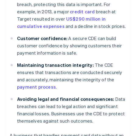
breach, protecting this data is important. For
example, in 2013, a major
credit card
breach at
Target resulted in over
US$290 million in
cumulative expenses
and a decline in stock prices.
Customer confidence:
A secure CDE can build
customer confidence by showing customers their
payment information is safe.
Maintaining transaction integrity:
The CDE
ensures that transactions are conducted securely
and accurately, maintaining the integrity of the
payment process
.
Avoiding legal and financial consequences:
Data
breaches can lead to legal action and significant
financial losses. Businesses use the CDE to protect
themselves against such outcomes.
A business that handles payment card data without an