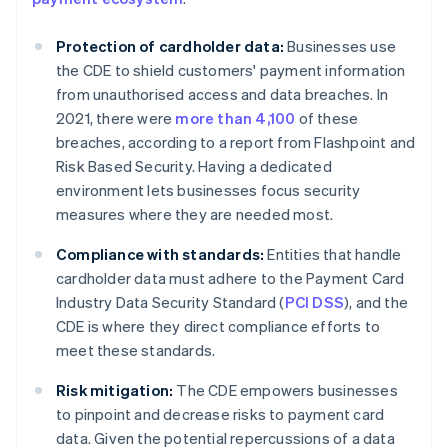
Protection of cardholder data:
Businesses use
the CDE to shield customers' payment information
from unauthorised access and data breaches. In
2021, there were
more than 4,100
of these
breaches, according to a report from Flashpoint and
Risk Based Security. Having a dedicated
environment lets businesses focus security
measures where they are needed most.
Compliance with standards:
Entities that handle
cardholder data must adhere to the Payment Card
Industry Data Security Standard (
PCI DSS
), and the
CDE is where they direct compliance efforts to
meet these standards.
Risk mitigation:
The CDE empowers businesses
to pinpoint and decrease risks to payment card
data. Given the potential repercussions of a data