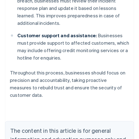
breach, businesses must review their incident
response plan and update it based on lessons
learned. This improves preparedness in case of
additional incidents.
Customer support and assistance:
Businesses
must provide support to affected customers, which
may include offering credit monitoring services or a
hotline for enquiries.
Throughout this process, businesses should focus on
precision and accountability, taking proactive
Australia
measures to rebuild trust and ensure the security of
English
customer data.
Austria
Deutsch
English
Belgium
Nederlands
Français
Deutsch
English
Brazil
Português
English
The content in this article is for general
Bulgaria