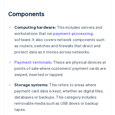
Components
Computing hardware:
This includes servers and
workstations that run
payment-processing
software. It also covers network components such
as routers, switches and firewalls that direct and
protect data as it moves across networks.
Payment terminals
:
These are physical devices at
points of sale where customers' payment cards are
swiped, inserted or tapped.
Storage systems:
This refers to areas where
payment card data is kept, whether as digital files,
databases or backups. This category includes
removable media such as USB drives or backup
tapes.