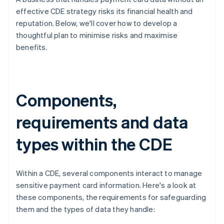
effective CDE strategy risks its financial health and
reputation. Below, we'll cover how to develop a
thoughtful plan to minimise risks and maximise
benefits.
Components,
requirements and data
types within the CDE
Within a CDE, several components interact to manage
sensitive payment card information. Here's a look at
these components, the requirements for safeguarding
them and the types of data they handle: