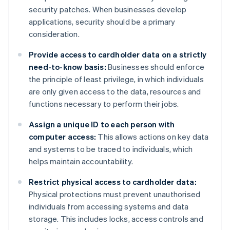
security patches. When businesses develop
applications, security should be a primary
consideration.
Provide access to cardholder data on a strictly
need-to-know basis:
Businesses should enforce
the principle of least privilege, in which individuals
are only given access to the data, resources and
functions necessary to perform their jobs.
Assign a unique ID to each person with
computer access:
This allows actions on key data
and systems to be traced to individuals, which
helps maintain accountability.
Restrict physical access to cardholder data:
Physical protections must prevent unauthorised
individuals from accessing systems and data
storage. This includes locks, access controls and