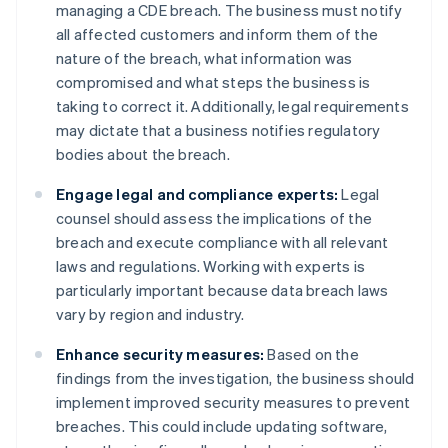
managing a CDE breach. The business must notify
all affected customers and inform them of the
nature of the breach, what information was
compromised and what steps the business is
taking to correct it. Additionally, legal requirements
may dictate that a business notifies regulatory
bodies about the breach.
Engage legal and compliance experts:
Legal
counsel should assess the implications of the
breach and execute compliance with all relevant
laws and regulations. Working with experts is
particularly important because data breach laws
vary by region and industry.
Enhance security measures:
Based on the
findings from the investigation, the business should
implement improved security measures to prevent
breaches. This could include updating software,