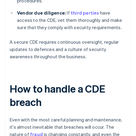
procedures.
Vendor due diligence:
If
third parties
have
access to the CDE, vet them thoroughly and make
sure that they comply with security requirements.
A secure CDE requires continuous oversight, regular
updates to defences and a culture of security
awareness throughout the business.
How to handle a CDE
breach
Even with the most careful planning and maintenance,
it's almost inevitable that breaches will occur. The
nature of
fraud
is changing constantly, and even the