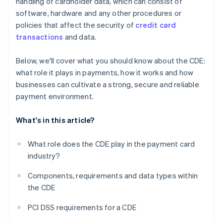
handling of cardholder data, which can consist of
software, hardware and any other procedures or
policies that affect the security of
credit card
transactions
and data.
Below, we'll cover what you should know about the CDE:
what role it plays in payments, how it works and how
businesses can cultivate a strong, secure and reliable
payment environment.
What's in this article?
What role does the CDE play in the payment card
industry?
Components, requirements and data types within
the CDE
PCI DSS requirements for a CDE