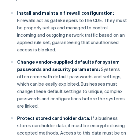
Install and maintain firewall configuration:
Firewalls act as gatekeepers to the CDE. They must
be properly set up and managed to control
incoming and outgoing network traffic based on an
applied rule set, guaranteeing that unauthorised
access is blocked.
Change vendor-supplied defaults for system
passwords and security parameters:
Systems
often come with default passwords and settings,
which can be easily exploited. Businesses must
change these default settings to unique, complex
passwords and configurations before the systems
are linked.
Protect stored cardholder data:
If a business
stores cardholder data, it must be encrypted using
accepted methods. Access to this data must be on