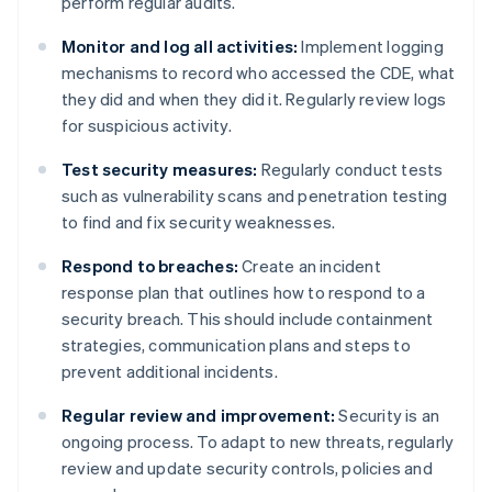
perform regular audits.
Monitor and log all activities:
Implement logging
mechanisms to record who accessed the CDE, what
they did and when they did it. Regularly review logs
for suspicious activity.
Test security measures:
Regularly conduct tests
such as vulnerability scans and penetration testing
to find and fix security weaknesses.
Respond to breaches:
Create an incident
response plan that outlines how to respond to a
security breach. This should include containment
strategies, communication plans and steps to
prevent additional incidents.
Regular review and improvement:
Security is an
ongoing process. To adapt to new threats, regularly
review and update security controls, policies and