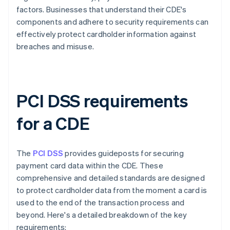
factors. Businesses that understand their CDE's
components and adhere to security requirements can
effectively protect cardholder information against
breaches and misuse.
PCI DSS requirements
for a CDE
The
PCI DSS
provides guideposts for securing
payment card data within the CDE. These
comprehensive and detailed standards are designed
to protect cardholder data from the moment a card is
used to the end of the transaction process and
beyond. Here's a detailed breakdown of the key
requirements: