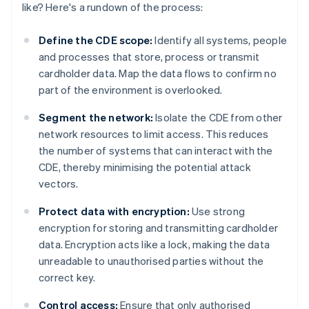
like? Here's a rundown of the process:
Define the CDE scope:
Identify all systems, people
and processes that store, process or transmit
cardholder data. Map the data flows to confirm no
part of the environment is overlooked.
Segment the network:
Isolate the CDE from other
network resources to limit access. This reduces
the number of systems that can interact with the
CDE, thereby minimising the potential attack
vectors.
Protect data with encryption:
Use strong
encryption for storing and transmitting cardholder
data. Encryption acts like a lock, making the data
unreadable to unauthorised parties without the
correct key.
Control access:
Ensure that only authorised