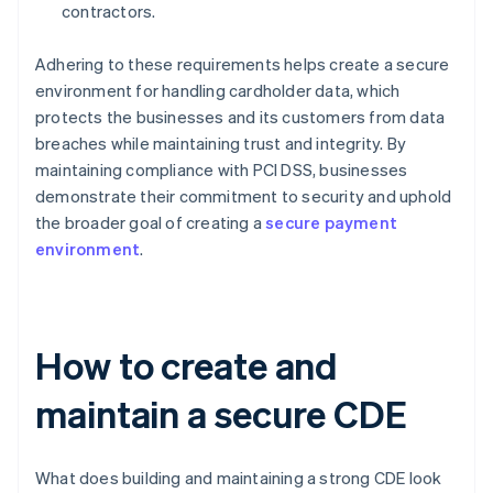
contractors.
Adhering to these requirements helps create a secure
environment for handling cardholder data, which
protects the businesses and its customers from data
breaches while maintaining trust and integrity. By
maintaining compliance with PCI DSS, businesses
demonstrate their commitment to security and uphold
the broader goal of creating a
secure payment
environment
.
How to create and
maintain a secure CDE
What does building and maintaining a strong CDE look