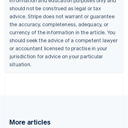
information and education purposes only and
English
Canada
should not be construed as legal or tax
English
Français
advice. Stripe does not warrant or guarantee
Croatia
the accuracy, completeness, adequacy, or
English
Italiano
Cyprus
currency of the information in the article. You
English
should seek the advice of a competent lawyer
Czech Republic
English
or accountant licensed to practise in your
Denmark
jurisdiction for advice on your particular
English
Estonia
situation.
English
Finland
English
Svenska
France
Français
English
Germany
Deutsch
English
Gibraltar
English
More articles
Greece