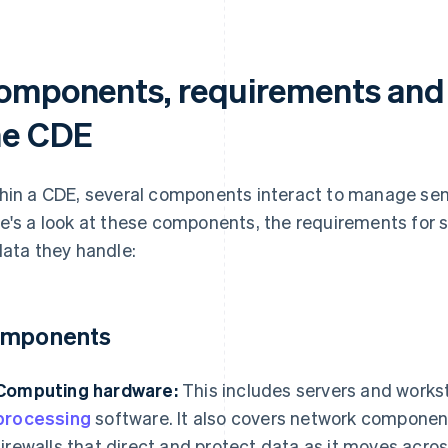
omponents, requirements and 
he CDE
hin a CDE, several components interact to manage sen
e's a look at these components, the requirements for
data they handle:
mponents
Computing hardware:
This includes servers and works
processing
software. It also covers network componen
firewalls that direct and protect data as it moves acro