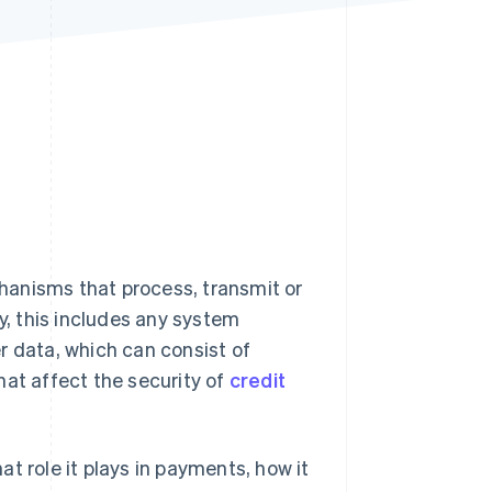
Stripe Sessions 2026
See how Stripe is
building the economic
infrastructure for AI.
Watch now
hanisms that process, transmit or
y, this includes any system
r data, which can consist of
hat affect the security of
credit
t role it plays in payments, how it