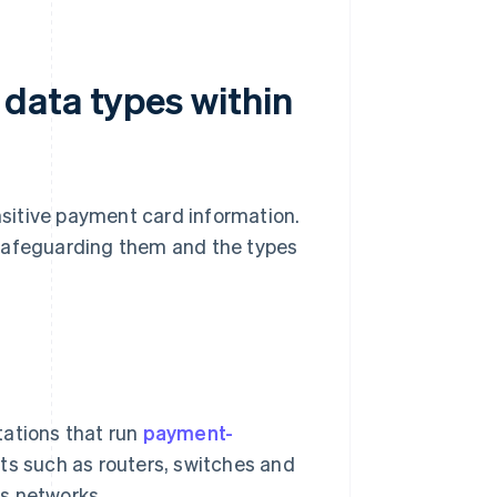
data types within
sitive payment card information.
 safeguarding them and the types
tations that run
payment-
ts such as routers, switches and
ss networks.