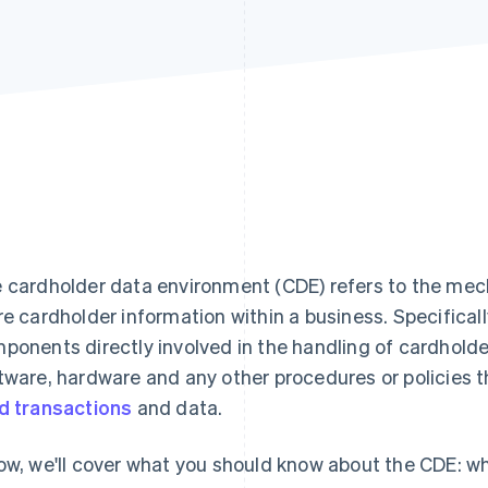
 cardholder data environment (CDE) refers to the mec
re cardholder information within a business. Specificall
ponents directly involved in the handling of cardholde
tware, hardware and any other procedures or policies t
d transactions
and data.
ow, we'll cover what you should know about the CDE: wha