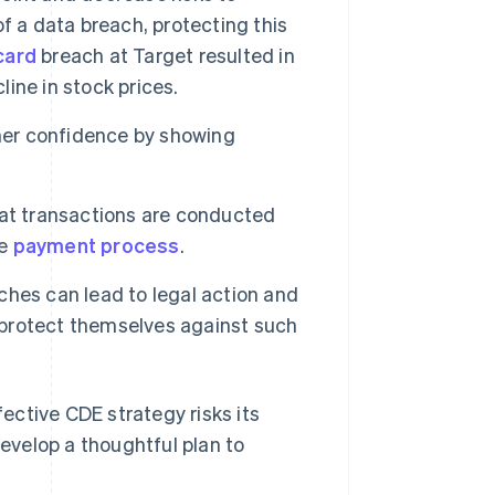
f a data breach, protecting this
card
breach at Target resulted in
line in stock prices.
er confidence by showing
at transactions are conducted
he
payment process
.
hes can lead to legal action and
o protect themselves against such
ective CDE strategy risks its
develop a thoughtful plan to