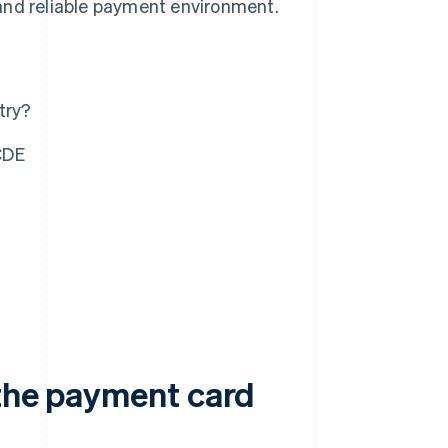
and reliable payment environment.
try?
CDE
 the payment card