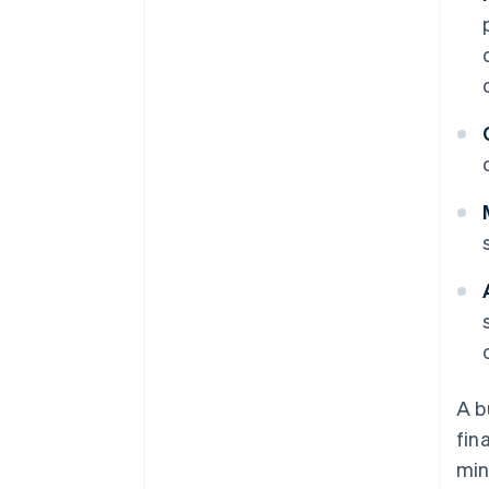
A b
fin
min