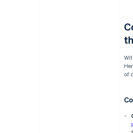
C
t
Wit
Her
of 
Co