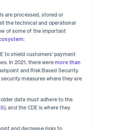
ls are processed, stored or
ll the technical and operational
ew of some of the important
cosystem
:
E to shield customers' payment
es. In 2021, there were
more than
ashpoint and Risk Based Security.
 security measures where they are
holder data must adhere to the
SS
), and the CDE is where they
int and decrease risks to