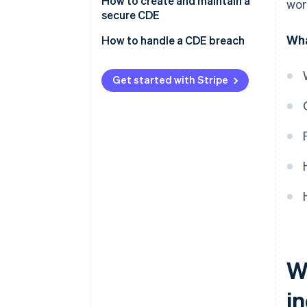
Requirements
How to create and maintain a
wor
secure CDE
Data types
Wha
How to handle a CDE breach
Get started with Stripe
W
i