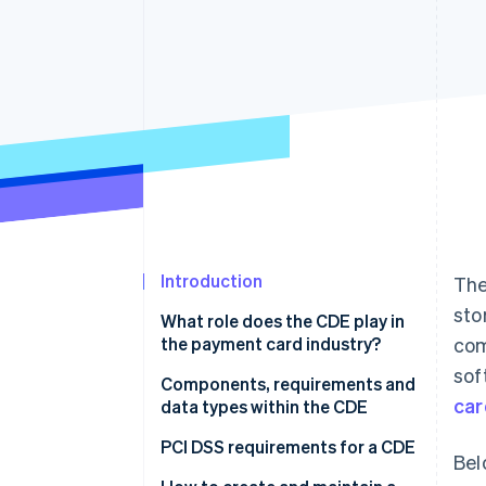
Accelerated checkout
Introduction
The
sto
What role does the CDE play in
the payment card industry?
com
sof
Components, requirements and
car
data types within the CDE
Components
PCI DSS requirements for a CDE
Bel