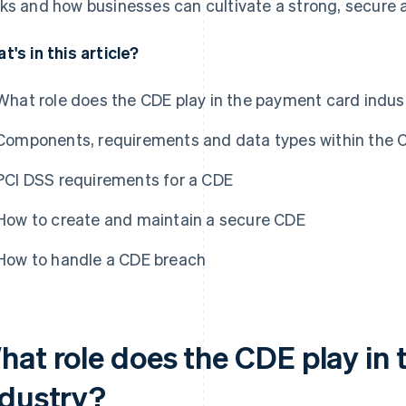
ks and how businesses can cultivate a strong, secure 
t's in this article?
What role does the CDE play in the payment card indus
Components, requirements and data types within the 
PCI DSS requirements for a CDE
How to create and maintain a secure CDE
How to handle a CDE breach
hat role does the CDE play in
ndustry?