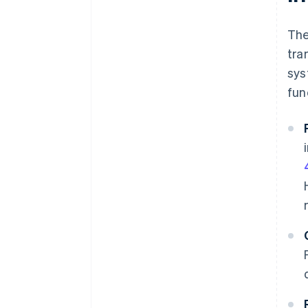
The
tra
sys
fun