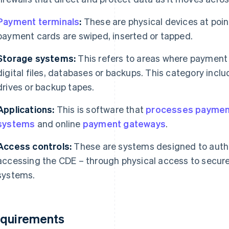
Payment terminals
:
These are physical devices at poin
payment cards are swiped, inserted or tapped.
Storage systems:
This refers to areas where payment 
digital files, databases or backups. This category in
drives or backup tapes.
Applications:
This is software that
processes paymen
systems
and online
payment gateways
.
Access controls:
These are systems designed to authen
accessing the CDE – through physical access to secure
systems.
quirements