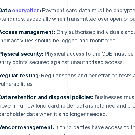
Data
encryption
:
Payment card data must be encrypted
standards, especially when transmitted over open or pu
Access management:
Only authorised individuals sho
their activities should be logged and monitored.
Physical security:
Physical access to the CDE must be 
entry points secured against unauthorised access.
Regular testing:
Regular scans and penetration tests a
vulnerabilities.
Data retention and disposal policies:
Businesses must 
governing how long cardholder data is retained and pro
cardholder data when it's no longer needed.
Vendor management:
If third parties have access to 