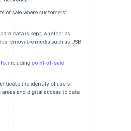
ts of sale where customers'
card data is kept, whether as
cludes removable media such as USB
ts
, including
point-of-sale
ticate the identity of users
 areas and digital access to data