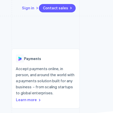
Sign in
Contact sales
Resources
Ecosystem
Contact
 marketplaces
More
App integrations
Partners
Contact sales
Product roadmap
e
Code samples
Stripe App Marketplace
Become a partner
See what's ahead
platforms
Developers blog
re
API status
Radar
Fraud prevention
Payments
Atlas
Start-up incorporation
Accept payments online, in
person, and around the world with
Climate
Carbon removal
a payments solution built for any
business – from scaling startups
to global enterprises.
Learn more