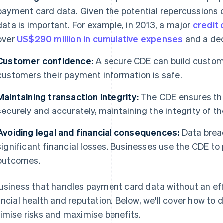
payment card data. Given the potential repercussions o
data is important. For example, in 2013, a major
credit 
over
US$290 million in cumulative expenses
and a dec
Customer confidence:
A secure CDE can build custom
customers their payment information is safe.
Maintaining transaction integrity:
The CDE ensures th
securely and accurately, maintaining the integrity of t
Avoiding legal and financial consequences:
Data breac
significant financial losses. Businesses use the CDE t
outcomes.
usiness that handles payment card data without an eff
ancial health and reputation. Below, we'll cover how to 
imise risks and maximise benefits.