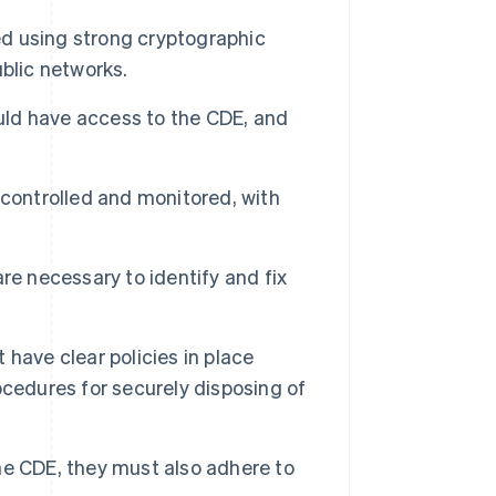
 using strong cryptographic
blic networks.
uld have access to the CDE, and
controlled and monitored, with
re necessary to identify and fix
have clear policies in place
cedures for securely disposing of
the CDE, they must also adhere to