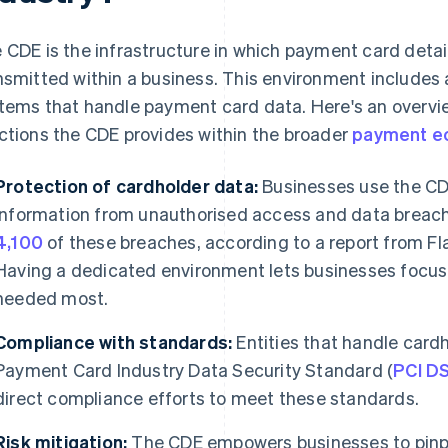
 CDE is the infrastructure in which payment card detai
nsmitted within a business. This environment includes a
tems that handle payment card data. Here's an overvi
ctions the CDE provides within the broader
payment e
Protection of cardholder data:
Businesses use the CD
information from unauthorised access and data breach
4,100
of these breaches, according to a report from Fl
Having a dedicated environment lets businesses focus
needed most.
Compliance with standards:
Entities that handle card
Payment Card Industry Data Security Standard (
PCI D
direct compliance efforts to meet these standards.
Risk mitigation:
The CDE empowers businesses to pinpo