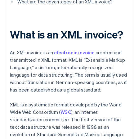
What are the advantages of an XML invoice?
What is an XML invoice?
An XML invoice is an
electronic invoice
created and
transmitted in XML format. XML is “Extensible Markup
Language,” a uniform, internationally recognized
language for data structuring. The term is usually used
without translation in German-speaking countries, as it
has been established as a global standard.
XML is a systematic format developed by the World
Wide Web Consortium (
W3C
), an internet
standardization committee. The first version of the
text data structure was released in 1998 as an
evolution of Standard Generalized Markup Language