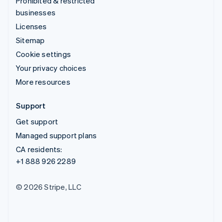
Prohibited & restricted
businesses
Licenses
Sitemap
Cookie settings
Your privacy choices
More resources
Support
Get support
Managed support plans
CA residents:
+1 888 926 2289
© 2026 Stripe, LLC