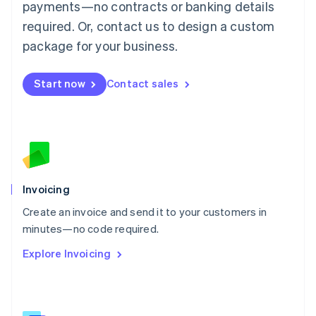
简体中文
English
payments—no contracts or banking details
Malaysia
required. Or, contact us to design a custom
English
简体中文
Malta
package for your business.
English
Mexico
Start now
Contact sales
Español
English
Netherlands
Nederlands
English
New Zealand
English
Norway
English
Poland
Invoicing
English
Create an invoice and send it to your customers in
Portugal
Português
English
minutes—no code required.
Romania
Explore Invoicing
English
Singapore
English
简体中文
Slovakia