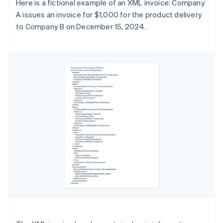
Here is a fictional example of an XML invoice: Company
A issues an invoice for $1,000 for the product delivery
to Company B on December 15, 2024.