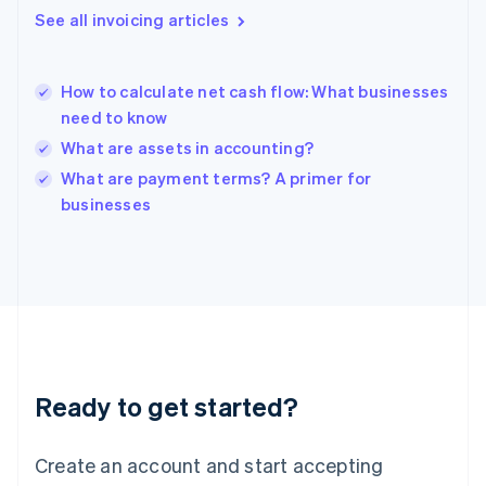
English
See all invoicing articles
Hong Kong SAR, China
English
简体中文
Hungary
English
How to calculate net cash flow: What businesses
India
need to know
English
What are assets in accounting?
Ireland
English
What are payment terms? A primer for
Italy
businesses
Italiano
English
Japan
日本語
English
Latvia
English
Liechtenstein
Deutsch
English
Lithuania
Ready to get started?
English
Luxembourg
Français
Deutsch
English
Create an account and start accepting
Mainland China