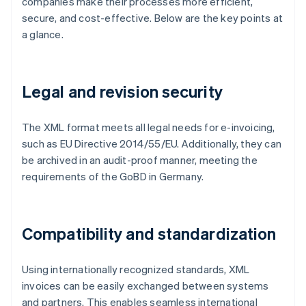
companies make their processes more efficient,
secure, and cost-effective. Below are the key points at
a glance.
Legal and revision security
The XML format meets all legal needs for e-invoicing,
such as EU Directive 2014/55/EU. Additionally, they can
be archived in an audit-proof manner, meeting the
requirements of the GoBD in Germany.
Compatibility and standardization
Using internationally recognized standards, XML
invoices can be easily exchanged between systems
and partners. This enables seamless international