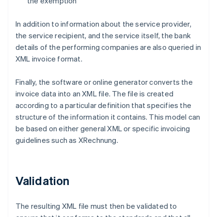
the exemption
In addition to information about the service provider,
the service recipient, and the service itself, the bank
details of the performing companies are also queried in
XML invoice format.
Finally, the software or online generator converts the
invoice data into an XML file. The file is created
according to a particular definition that specifies the
structure of the information it contains. This model can
be based on either general XML or specific invoicing
guidelines such as XRechnung.
Validation
The resulting XML file must then be validated to