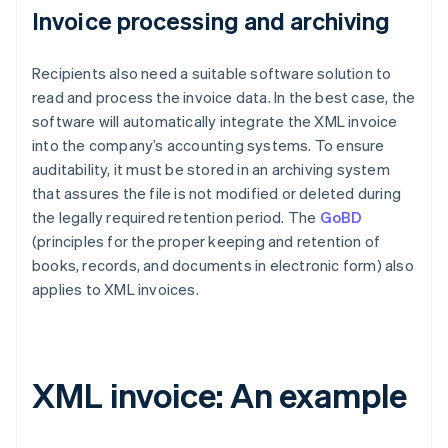
Invoice processing and archiving
Recipients also need a suitable software solution to
read and process the invoice data. In the best case, the
software will automatically integrate the XML invoice
into the company’s accounting systems. To ensure
auditability, it must be stored in an archiving system
that assures the file is not modified or deleted during
the legally required retention period. The
GoBD
(principles for the proper keeping and retention of
books, records, and documents in electronic form) also
applies to XML invoices.
XML invoice: An example