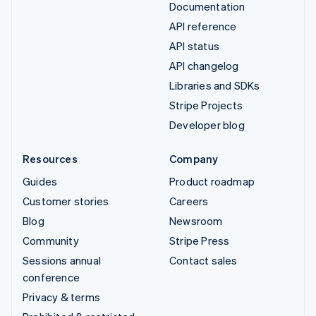
Documentation
API reference
API status
API changelog
Libraries and SDKs
Stripe Projects
Developer blog
Resources
Company
Guides
Product roadmap
Customer stories
Careers
Blog
Newsroom
Community
Stripe Press
Sessions annual
Contact sales
conference
Privacy & terms