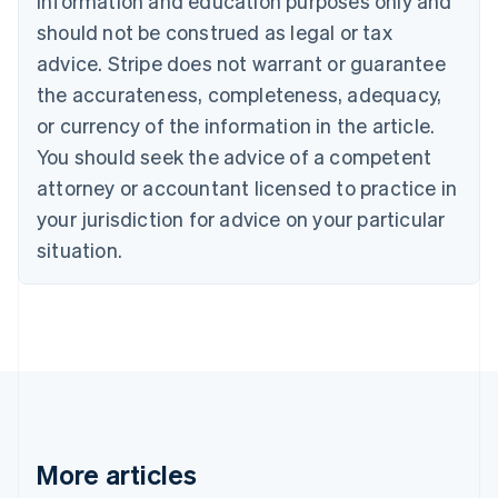
information and education purposes only and
English
Canada
should not be construed as legal or tax
English
Français
advice. Stripe does not warrant or guarantee
Croatia
the accurateness, completeness, adequacy,
English
Italiano
Cyprus
or currency of the information in the article.
English
You should seek the advice of a competent
Czech Republic
English
attorney or accountant licensed to practice in
Denmark
your jurisdiction for advice on your particular
English
Estonia
situation.
English
Finland
English
Svenska
France
Français
English
Germany
Deutsch
English
Gibraltar
English
More articles
Greece