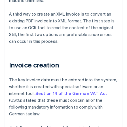
made is unlimited.
A third way to create an XML invoice is to convert an
existing PDF invoice into XML format. The first step is
to use an OCR tool to read the content of the original.
Still, the first two options are preferable since errors
can occur in this process.
Invoice creation
The key invoice data must be entered into the system,
whether it is created with special software or an
internet tool.
Section 14 of the German VAT Act
(UStG) states that these must contain all of the
following mandatory information to comply with
German tax law: