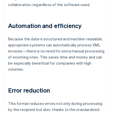
collaboration, regardless of the software used.
Automation and efficiency
Because the data is structured and machine-readable,
appropriate systems can automatically process XML
invoices—there is no need for extra manual processing
of incoming ones. This saves time and money and can
be especially beneficial for companies with high
volumes.
Error reduction
This format reduces errors not only during processing
by the recipient but also, thanks to the standardized