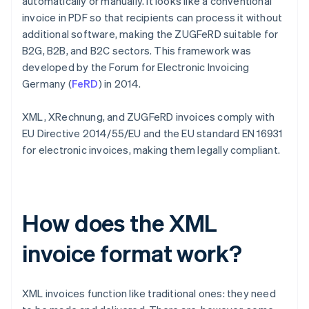
automatically or manually. It looks like a conventional
invoice in PDF so that recipients can process it without
additional software, making the ZUGFeRD suitable for
B2G, B2B, and B2C sectors. This framework was
developed by the Forum for Electronic Invoicing
Germany (
FeRD
) in 2014.
XML, XRechnung, and ZUGFeRD invoices comply with
EU Directive 2014/55/EU and the EU standard EN 16931
for electronic invoices, making them legally compliant.
How does the XML
invoice format work?
XML invoices function like traditional ones: they need