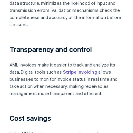
data structure, minimizes the likelihood of input and
transmission errors. Validation mechanisms check the
completeness and accuracy of the information before
it is sent.
Transparency and control
XML invoices make it easier to track and analyze its
data. Digital tools such as
Stripe Invoicing
allows
businesses to monitor invoice status in real time and
take action when necessary, making receivables
management more transparent and efficient.
Cost savings