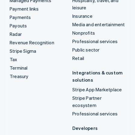
Managed Payments
Hospitality, travel, and
leisure
Payment links
Insurance
Payments
Media and entertainment
Payouts
Nonprofits
Radar
Professional services
Revenue Recognition
Public sector
Stripe Sigma
Retail
Tax
Terminal
Integrations & custom
Treasury
solutions
Stripe App Marketplace
Stripe Partner
ecosystem
Professional services
Developers