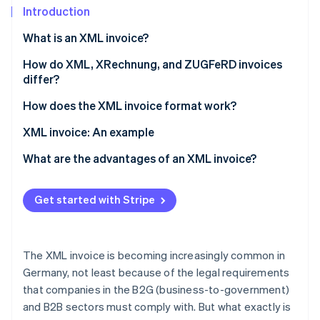
Partners
See what’s ahead
Introduction
Stripe App Marketplace
Radar
What is an XML invoice?
Fraud prevention
How do XML, XRechnung, and ZUGFeRD invoices
Atlas
differ?
Startup incorporation
Climate
How does the XML invoice format work?
Carbon removal
Technical requirements
XML invoice: An example
Identity
Online identity verification
Invoice creation
What are the advantages of an XML invoice?
Validation
Legal and revision security
Get started with Stripe
Invoicing dispatch
Compatibility and standardization
Stripe Sessions 2026
Invoice processing and archiving
Automation and efficiency
See how Stripe is building the economic infrastructure 
The XML invoice is becoming increasingly common in
Watch now
Error reduction
Germany, not least because of the legal requirements
that companies in the B2G (business-to-government)
Transparency and control
and B2B sectors must comply with. But what exactly is
Cost savings