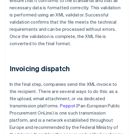
ensure that it conforms to the standards and that all
necessary data is formatted correctly. This validation
is performed using an XML validator. Successful
validation confirms that the file meets the technical
requirements and can be processed without errors.
Once the validation is complete, the XML file is
converted to the final format.
Invoicing dispatch
In the final step, companies send the XML invoice to
the recipient. There are several ways to do this: as a
file upload, email attachment, or via dedicated
transmission platforms.
Peppol
(Pan-European Public
Procurement OnLine) is one such transmission
platform, and is a network established throughout
Europe and recommended by the Federal Ministry of