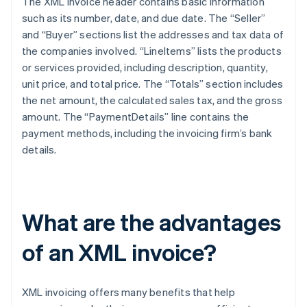
The XML invoice header contains basic information
such as its number, date, and due date. The “Seller”
and “Buyer” sections list the addresses and tax data of
the companies involved. “LineItems” lists the products
or services provided, including description, quantity,
unit price, and total price. The “Totals” section includes
the net amount, the calculated sales tax, and the gross
amount. The “PaymentDetails” line contains the
payment methods, including the invoicing firm’s bank
details.
What are the advantages
of an XML invoice?
XML invoicing offers many benefits that help