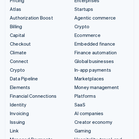
Pricing
Enterprises
Atlas
Startups
Authorization Boost
Agentic commerce
Billing
Crypto
Capital
Ecommerce
Checkout
Embedded finance
Climate
Finance automation
Connect
Global businesses
Crypto
In-app payments
Data Pipeline
Marketplaces
Elements
Money management
Financial Connections
Platforms
Identity
SaaS
Invoicing
AI companies
Issuing
Creator economy
Link
Gaming