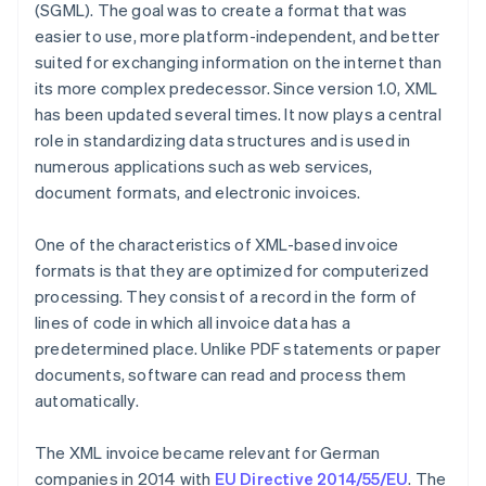
(SGML). The goal was to create a format that was
easier to use, more platform-independent, and better
suited for exchanging information on the internet than
its more complex predecessor. Since version 1.0, XML
has been updated several times. It now plays a central
role in standardizing data structures and is used in
numerous applications such as web services,
document formats, and electronic invoices.
One of the characteristics of XML-based invoice
formats is that they are optimized for computerized
processing. They consist of a record in the form of
lines of code in which all invoice data has a
predetermined place. Unlike PDF statements or paper
documents, software can read and process them
automatically.
The XML invoice became relevant for German
companies in 2014 with
EU Directive 2014/55/EU
. The