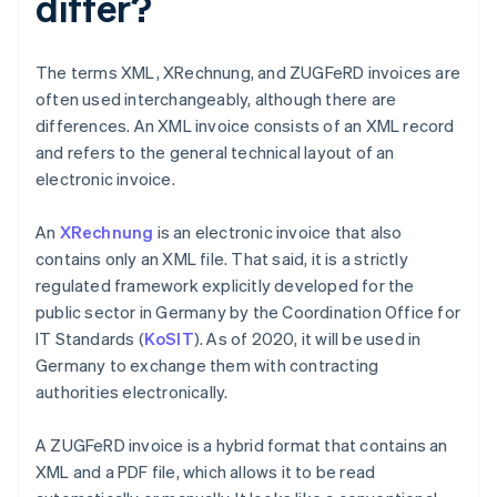
differ?
The terms XML, XRechnung, and ZUGFeRD invoices are
often used interchangeably, although there are
differences. An XML invoice consists of an XML record
and refers to the general technical layout of an
electronic invoice.
An
XRechnung
is an electronic invoice that also
contains only an XML file. That said, it is a strictly
regulated framework explicitly developed for the
public sector in Germany by the Coordination Office for
IT Standards (
KoSIT
). As of 2020, it will be used in
Germany to exchange them with contracting
authorities electronically.
A ZUGFeRD invoice is a hybrid format that contains an
XML and a PDF file, which allows it to be read