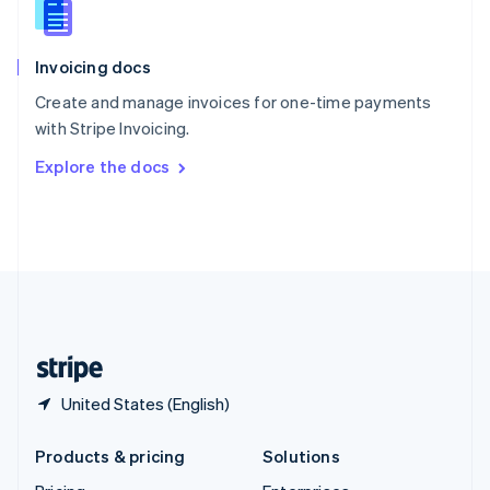
English
Slovenia
English
Italiano
Invoicing docs
Spain
Español
English
Create and manage invoices for one-time payments
Sweden
with Stripe Invoicing.
Svenska
English
Switzerland
Explore the docs
Deutsch
Français
Italiano
English
Thailand
ไทย
English
United Arab Emirates
English
United Kingdom
English
United States
English
Español
简体中文
United States (English)
Products & pricing
Solutions