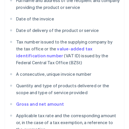
Full name and address of the recipient and company
providing the product or service
Date of the invoice
Date of delivery of the product or service
Tax number issued to the supplying company by
the tax office or the
value-added tax
identification number
(VAT ID) issued by the
Federal Central Tax Office (BZSt)
A consecutive, unique invoice number
Quantity and type of products delivered or the
scope and type of service provided
Gross and net amount
Applicable tax rate and the corresponding amount
or, in the case of a tax exemption, a reference to