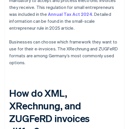
mandatory to accept and process electronic invoices
they receive. This regulation for small entrepreneurs
was included in the
Annual Tax Act 2024
. Detailed
information can be found in the small-scale
entrepreneur rule in 2025 article.
Businesses can choose which framework they want to
use for their e-invoices. The XRechnung and ZUGFeRD
formats are among Germany’s most commonly used
options.
How do XML,
XRechnung, and
ZUGFeRD invoices