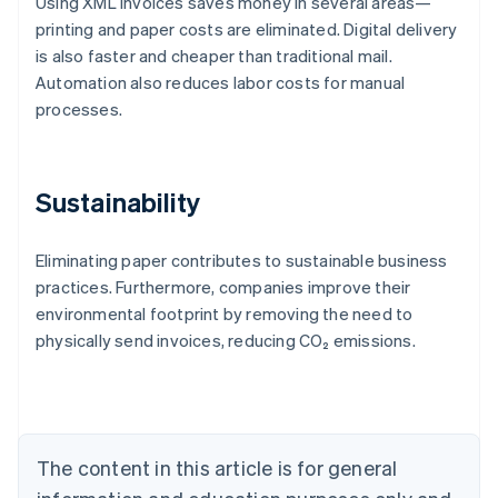
Using XML invoices saves money in several areas—
printing and paper costs are eliminated. Digital delivery
is also faster and cheaper than traditional mail.
Automation also reduces labor costs for manual
processes.
Sustainability
Eliminating paper contributes to sustainable business
practices. Furthermore, companies improve their
Australia
environmental footprint by removing the need to
English
physically send invoices, reducing CO₂ emissions.
Austria
Deutsch
English
Belgium
Nederlands
Français
Deutsch
English
Brazil
Português
English
The content in this article is for general
Bulgaria