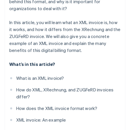
behind this format, and why is it important for
organizations to deal with it?
Sustainability
In this article, you will learn what an XML invoice is, how
it works, and how it differs from the XRechnung and the
ZUGFeRD invoice. We will also give you a concrete
example of an XML invoice and explain the many
benefits of this digital billing format.
What’s in this article?
What is an XML invoice?
How do XML, XRechnung, and ZUGFeRD invoices
differ?
How does the XML invoice format work?
XML invoice: An example