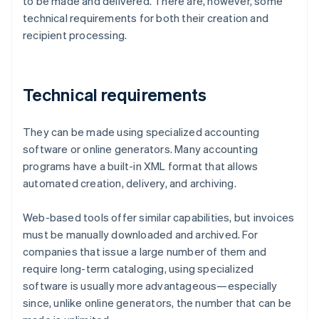
to be made and delivered. There are, however, some
technical requirements for both their creation and
recipient processing.
Technical requirements
They can be made using specialized accounting
software or online generators. Many accounting
programs have a built-in XML format that allows
automated creation, delivery, and archiving.
Web-based tools offer similar capabilities, but invoices
must be manually downloaded and archived. For
companies that issue a large number of them and
require long-term cataloging, using specialized
software is usually more advantageous—especially
since, unlike online generators, the number that can be