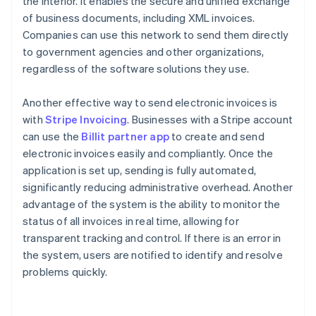
the Interior. It enables the secure and unified exchange
of business documents, including XML invoices.
Companies can use this network to send them directly
to government agencies and other organizations,
regardless of the software solutions they use.
Another effective way to send electronic invoices is
with
Stripe Invoicing
. Businesses with a Stripe account
can use the
Billit partner app
to create and send
electronic invoices easily and compliantly. Once the
application is set up, sending is fully automated,
significantly reducing administrative overhead. Another
advantage of the system is the ability to monitor the
status of all invoices in real time, allowing for
transparent tracking and control. If there is an error in
the system, users are notified to identify and resolve
problems quickly.