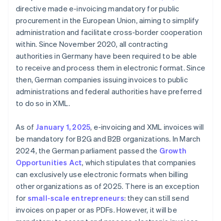
directive made e-invoicing mandatory for public
procurement in the European Union, aiming to simplify
administration and facilitate cross-border cooperation
within. Since November 2020, all contracting
authorities in Germany have been required to be able
to receive and process them in electronic format. Since
then, German companies issuing invoices to public
administrations and federal authorities have preferred
to do so in XML.
As of
January 1, 2025
, e-invoicing and XML invoices will
be mandatory for B2G and B2B organizations. In March
2024, the German parliament passed the
Growth
Opportunities Act
, which stipulates that companies
can exclusively use electronic formats when billing
other organizations as of 2025. There is an exception
for
small-scale entrepreneurs
: they can still send
invoices on paper or as PDFs. However, it will be