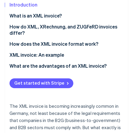
Partners
See what's ahead
Introduction
Stripe App Marketplace
Radar
What is an XML invoice?
Fraud prevention
How do XML, XRechnung, and ZUGFeRD invoices
Atlas
differ?
Start-up incorporation
Climate
How does the XML invoice format work?
Carbon removal
Technical requirements
XML invoice: An example
Invoice creation
What are the advantages of an XML invoice?
Validation
Legal and revision security
Stripe Sessions 2026
Get started with Stripe
See how Stripe is building the economic infrastructure 
Invoicing dispatch
Compatibility and standardisation
Watch now
Invoice processing and archiving
Automation and efficiency
The XML invoice is becoming increasingly common in
Error reduction
Germany, not least because of the legal requirements
that companies in the B2G (business-to-government)
Transparency and control
and B2B sectors must comply with. But what exactly is
Cost savings