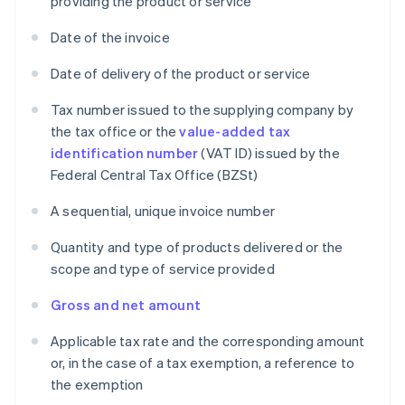
providing the product or service
Date of the invoice
Date of delivery of the product or service
Tax number issued to the supplying company by
the tax office or the
value-added tax
identification number
(VAT ID) issued by the
Federal Central Tax Office (BZSt)
A sequential, unique invoice number
Quantity and type of products delivered or the
scope and type of service provided
Gross and net amount
Applicable tax rate and the corresponding amount
or, in the case of a tax exemption, a reference to
the exemption