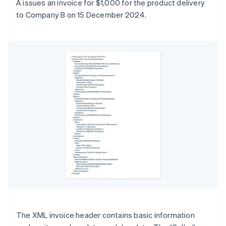
A issues an invoice for $1,000 for the product delivery
to Company B on 15 December 2024.
The XML invoice header contains basic information