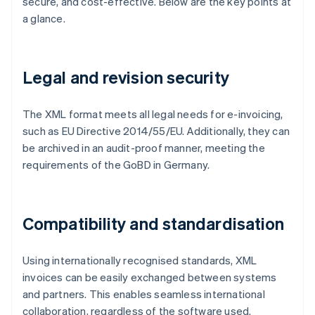
secure, and cost-effective. Below are the key points at
a glance.
Legal and revision security
The XML format meets all legal needs for e-invoicing,
such as EU Directive 2014/55/EU. Additionally, they can
be archived in an audit-proof manner, meeting the
requirements of the GoBD in Germany.
Compatibility and standardisation
Using internationally recognised standards, XML
invoices can be easily exchanged between systems
and partners. This enables seamless international
collaboration, regardless of the software used.