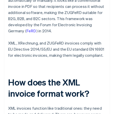
automatically or manually. It looks like a conventional
invoice in PDF so that recipients can process it without
additional software, making the ZUGFeRD suitable for
B2G, B2B, and B2C sectors. This framework was
developed by the Forum for Electronic Invoicing
Germany (
FeRD
) in 2014.
XML, XRechnung, and ZUGFeRD invoices comply with
EU Directive 2014/55/EU and the EU standard EN 16931
for electronic invoices, making them legally compliant.
How does the XML
invoice format work?
XML invoices function like traditional ones: they need