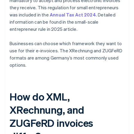
mandatory to accept and process electronic invoices
they receive. This regulation for small entrepreneurs
was included in the
Annual Tax Act 2024
. Detailed
information can be found in the small-scale
entrepreneur rule in 2025 article.
Businesses can choose which framework they want to
use for their e-invoices. The XRechnung and ZUGFeRD
formats are among Germany’s most commonly used
options.
How do XML,
XRechnung, and
ZUGFeRD invoices