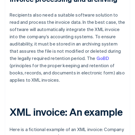
Recipients also need a suitable software solution to
read and process the invoice data. In the best case, the
software will automatically integrate the XML invoice
into the company’s accounting systems. To ensure
auditability, it must be stored in an archiving system
that assures the file is not modified or deleted during
the legally required retention period. The
GoBD
(principles for the proper keeping and retention of
books, records, and documents in electronic form) also
applies to XML invoices.
XML invoice: An example
Here is a fictional example of an XML invoice: Company