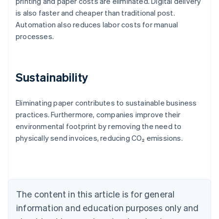
printing and paper costs are eliminated. Digital delivery
is also faster and cheaper than traditional post.
Automation also reduces labor costs for manual
processes.
Sustainability
Eliminating paper contributes to sustainable business
practices. Furthermore, companies improve their
Australia
environmental footprint by removing the need to
English
physically send invoices, reducing CO₂ emissions.
Austria
Deutsch
English
Belgium
Nederlands
Français
Deutsch
English
Brazil
Português
English
The content in this article is for general
Bulgaria
information and education purposes only and
English
Canada