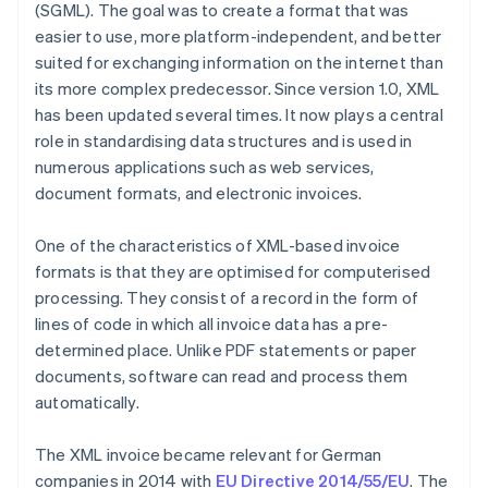
(SGML). The goal was to create a format that was
easier to use, more platform-independent, and better
suited for exchanging information on the internet than
its more complex predecessor. Since version 1.0, XML
has been updated several times. It now plays a central
role in standardising data structures and is used in
numerous applications such as web services,
document formats, and electronic invoices.
One of the characteristics of XML-based invoice
formats is that they are optimised for computerised
processing. They consist of a record in the form of
lines of code in which all invoice data has a pre-
determined place. Unlike PDF statements or paper
documents, software can read and process them
automatically.
The XML invoice became relevant for German
companies in 2014 with
EU Directive 2014/55/EU
. The