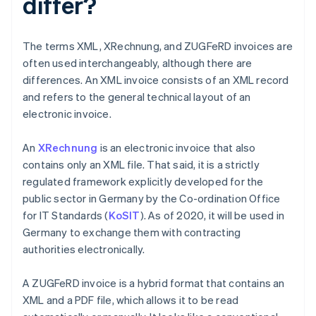
differ?
The terms XML, XRechnung, and ZUGFeRD invoices are
often used interchangeably, although there are
differences. An XML invoice consists of an XML record
and refers to the general technical layout of an
electronic invoice.
An
XRechnung
is an electronic invoice that also
contains only an XML file. That said, it is a strictly
regulated framework explicitly developed for the
public sector in Germany by the Co-ordination Office
for IT Standards (
KoSIT
). As of 2020, it will be used in
Germany to exchange them with contracting
authorities electronically.
A ZUGFeRD invoice is a hybrid format that contains an
XML and a PDF file, which allows it to be read