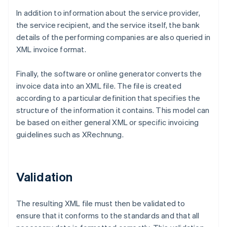
In addition to information about the service provider,
the service recipient, and the service itself, the bank
details of the performing companies are also queried in
XML invoice format.
Finally, the software or online generator converts the
invoice data into an XML file. The file is created
according to a particular definition that specifies the
structure of the information it contains. This model can
be based on either general XML or specific invoicing
guidelines such as XRechnung.
Validation
The resulting XML file must then be validated to
ensure that it conforms to the standards and that all