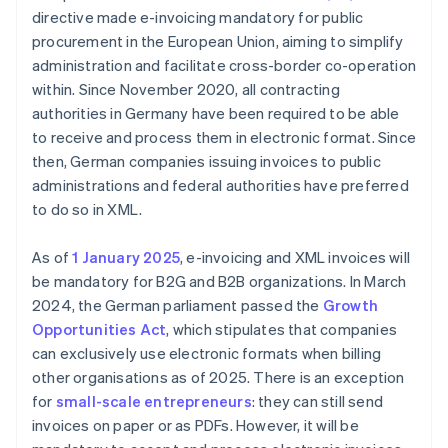
directive made e-invoicing mandatory for public
procurement in the European Union, aiming to simplify
administration and facilitate cross-border co-operation
within. Since November 2020, all contracting
authorities in Germany have been required to be able
to receive and process them in electronic format. Since
then, German companies issuing invoices to public
administrations and federal authorities have preferred
to do so in XML.
As of
1 January 2025
, e-invoicing and XML invoices will
be mandatory for B2G and B2B organizations. In March
2024, the German parliament passed the
Growth
Opportunities Act
, which stipulates that companies
can exclusively use electronic formats when billing
other organisations as of 2025. There is an exception
for
small-scale entrepreneurs
: they can still send
invoices on paper or as PDFs. However, it will be