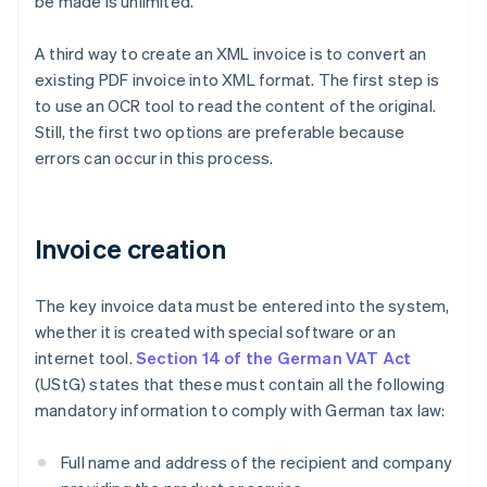
be made is unlimited.
A third way to create an XML invoice is to convert an
existing PDF invoice into XML format. The first step is
to use an OCR tool to read the content of the original.
Still, the first two options are preferable because
errors can occur in this process.
Invoice creation
The key invoice data must be entered into the system,
whether it is created with special software or an
internet tool.
Section 14 of the German VAT Act
(UStG) states that these must contain all the following
mandatory information to comply with German tax law:
Full name and address of the recipient and company