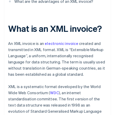
What are the advantages of an XML invoice?
What is an XML invoice?
An XML invoice is an
electronic invoice
created and
transmitted in XML format. XML is “Extensible Markup
Language”, a uniform, internationally recognised
language for data structuring. The term is usually used
without translation in German-speaking countries, as it
has been established as a global standard.
XML is a systematic format developed by the World
Wide Web Consortium (
W3C
), an internet
standardisation committee. The first version of the
text data structure was released in 1998 as an
evolution of Standard Generalised Markup Language