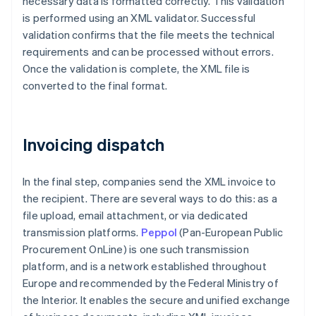
necessary data is formatted correctly. This validation
is performed using an XML validator. Successful
validation confirms that the file meets the technical
requirements and can be processed without errors.
Once the validation is complete, the XML file is
converted to the final format.
Invoicing dispatch
In the final step, companies send the XML invoice to
the recipient. There are several ways to do this: as a
file upload, email attachment, or via dedicated
transmission platforms.
Peppol
(Pan-European Public
Procurement OnLine) is one such transmission
platform, and is a network established throughout
Europe and recommended by the Federal Ministry of
the Interior. It enables the secure and unified exchange