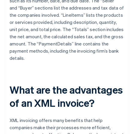
such as its number, date, and due date. The “Seller”
and “Buyer” sections list the addresses and tax data of
the companies involved. “LineItems” lists the products
or services provided, including description, quantity,
unit price, and total price. The “Totals” section includes
the net amount, the calculated sales tax, and the gross
amount. The “PaymentDetails” line contains the
payment methods, including the invoicing firm’s bank
details.
What are the advantages
of an XML invoice?
XML invoicing offers many benefits that help
companies make their processes more efficient,