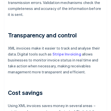
transmission errors. Validation mechanisms check the
completeness and accuracy of the information before
it is sent.
Transparency and control
XML invoices make it easier to track and analyse their
data. Digital tools such as
Stripe Invoicing
allows
businesses to monitor invoice status in real time and
take action when necessary, making receivables
management more transparent and efficient.
Cost savings
Using XML invoices saves money in several areas –