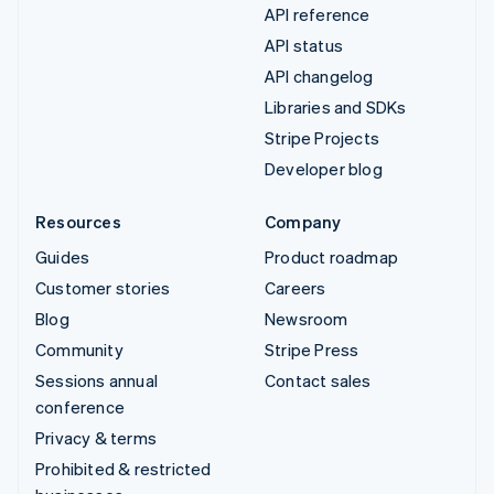
API reference
API status
API changelog
Libraries and SDKs
Stripe Projects
Developer blog
Resources
Company
Guides
Product roadmap
Customer stories
Careers
Blog
Newsroom
Community
Stripe Press
Sessions annual
Contact sales
conference
Privacy & terms
Prohibited & restricted