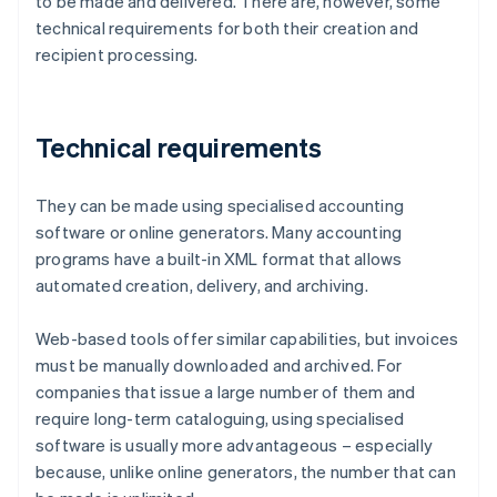
to be made and delivered. There are, however, some
technical requirements for both their creation and
recipient processing.
Technical requirements
They can be made using specialised accounting
software or online generators. Many accounting
programs have a built-in XML format that allows
automated creation, delivery, and archiving.
Web-based tools offer similar capabilities, but invoices
must be manually downloaded and archived. For
companies that issue a large number of them and
require long-term cataloguing, using specialised
software is usually more advantageous – especially
because, unlike online generators, the number that can