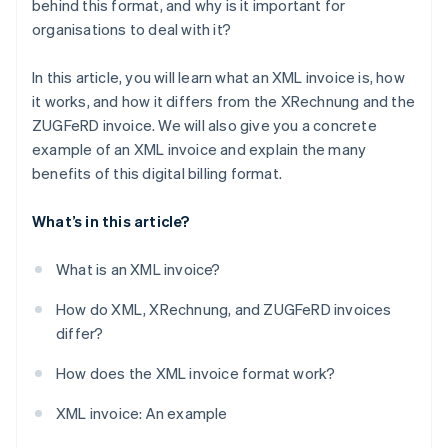
behind this format, and why is it important for
organisations to deal with it?
Sustainability
In this article, you will learn what an XML invoice is, how
it works, and how it differs from the XRechnung and the
ZUGFeRD invoice. We will also give you a concrete
example of an XML invoice and explain the many
benefits of this digital billing format.
What’s in this article?
What is an XML invoice?
How do XML, XRechnung, and ZUGFeRD invoices
differ?
How does the XML invoice format work?
XML invoice: An example