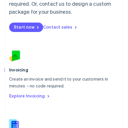
required. Or, contact us to design a custom
English
简体中文
Malta
package for your business.
English
Mexico
Start now
Contact sales
Español
English
Netherlands
Nederlands
English
New Zealand
English
Norway
English
Poland
Invoicing
English
Create an invoice and send it to your customers in
Portugal
Português
English
minutes – no code required.
Romania
Explore Invoicing
English
Singapore
English
简体中文
Slovakia
English
Slovenia