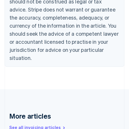
should not be construed as legal or tax
English
Français
advice. Stripe does not warrant or guarantee
Croatia
the accuracy, completeness, adequacy, or
English
Italiano
Cyprus
currency of the information in the article. You
English
should seek the advice of a competent lawyer
Czech Republic
English
or accountant licensed to practise in your
Denmark
jurisdiction for advice on your particular
English
Estonia
situation.
English
Finland
English
Svenska
France
Français
English
Germany
Deutsch
English
Gibraltar
English
More articles
Greece
English
See all invoicing articles
Hong Kong SAR, China