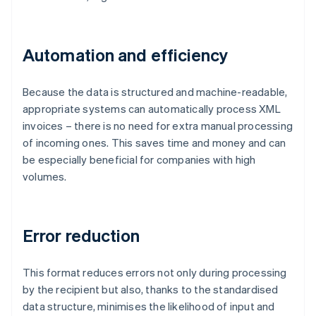
Automation and efficiency
Because the data is structured and machine-readable,
appropriate systems can automatically process XML
invoices – there is no need for extra manual processing
of incoming ones. This saves time and money and can
be especially beneficial for companies with high
volumes.
Error reduction
This format reduces errors not only during processing
by the recipient but also, thanks to the standardised
data structure, minimises the likelihood of input and