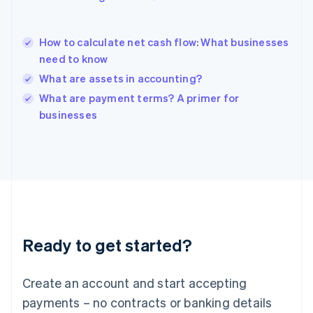
English
简体中文
Hungary
English
How to calculate net cash flow: What businesses
India
need to know
English
What are assets in accounting?
Ireland
English
What are payment terms? A primer for
Italy
businesses
Italiano
English
Japan
日本語
English
Latvia
English
Liechtenstein
Deutsch
English
Lithuania
Ready to get started?
English
Luxembourg
Français
Deutsch
English
Create an account and start accepting
Mainland China
简体中文
English
payments – no contracts or banking details
Malaysia