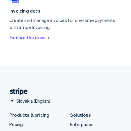
English
Italiano
Invoicing docs
Spain
Español
English
Create and manage invoices for one-time payments
Sweden
with Stripe Invoicing.
Svenska
English
Switzerland
Explore the docs
Deutsch
Français
Italiano
English
Thailand
ไทย
English
United Arab Emirates
English
United Kingdom
English
United States
English
Español
简体中文
Slovakia (English)
Products & pricing
Solutions
Pricing
Enterprises