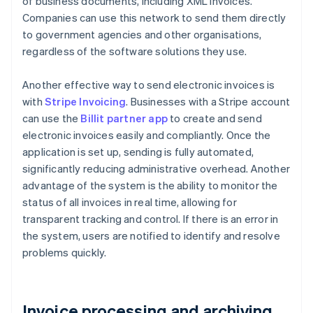
of business documents, including XML invoices.
Companies can use this network to send them directly
to government agencies and other organisations,
regardless of the software solutions they use.
Another effective way to send electronic invoices is
with
Stripe Invoicing
. Businesses with a Stripe account
can use the
Billit partner app
to create and send
electronic invoices easily and compliantly. Once the
application is set up, sending is fully automated,
significantly reducing administrative overhead. Another
advantage of the system is the ability to monitor the
status of all invoices in real time, allowing for
transparent tracking and control. If there is an error in
the system, users are notified to identify and resolve
problems quickly.
Invoice processing and archiving