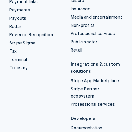
leisure
Payment links
Insurance
Payments
Media and entertainment
Payouts
Non-profits
Radar
Professional services
Revenue Recognition
Public sector
Stripe Sigma
Retail
Tax
Terminal
Integrations & custom
Treasury
solutions
Stripe App Marketplace
Stripe Partner
ecosystem
Professional services
Developers
Documentation