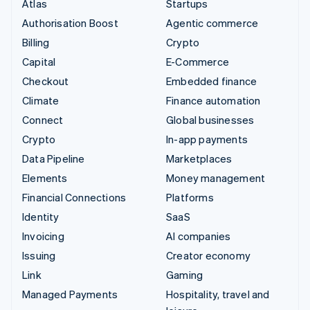
Atlas
Startups
Authorisation Boost
Agentic commerce
Billing
Crypto
Capital
E-Commerce
Checkout
Embedded finance
Climate
Finance automation
Connect
Global businesses
Crypto
In-app payments
Data Pipeline
Marketplaces
Elements
Money management
Financial Connections
Platforms
Identity
SaaS
Invoicing
AI companies
Issuing
Creator economy
Link
Gaming
Managed Payments
Hospitality, travel and