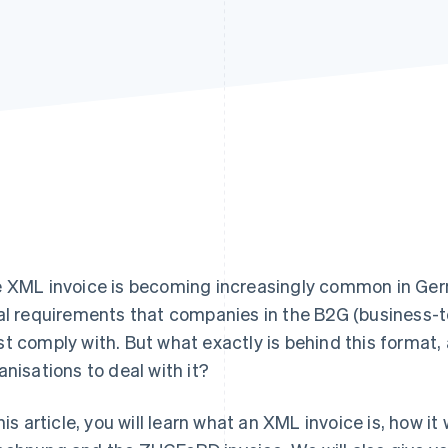
 XML invoice is becoming increasingly common in Germ
al requirements that companies in the B2G (business
t comply with. But what exactly is behind this format, 
anisations to deal with it?
this article, you will learn what an XML invoice is, how i