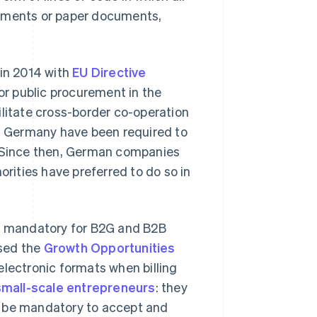
tements or paper documents,
in 2014 with
EU Directive
or public procurement in the
ilitate cross-border co-operation
in Germany have been required to
. Since then, German companies
orities have preferred to do so in
be mandatory for B2G and B2B
ssed the
Growth Opportunities
electronic formats when billing
small-scale entrepreneurs
: they
ill be mandatory to accept and