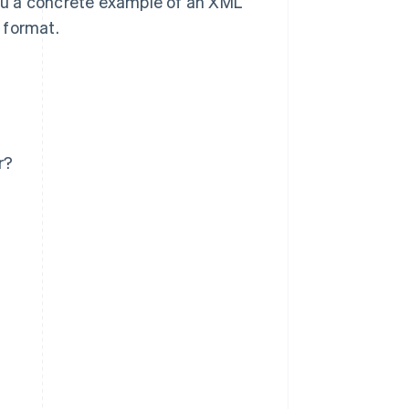
ou a concrete example of an XML
g format.
r?