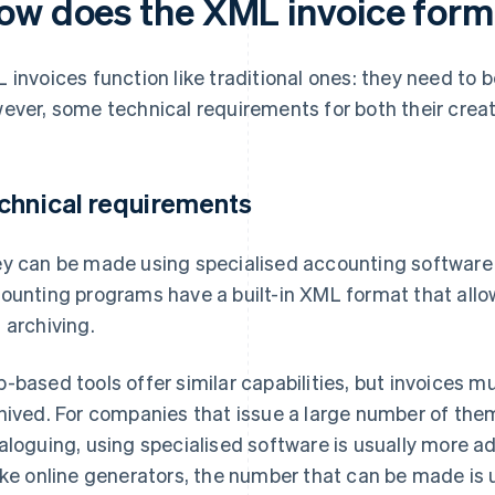
ow does the XML invoice form
 invoices function like traditional ones: they need to 
ever, some technical requirements for both their creat
chnical requirements
y can be made using specialised accounting software 
ounting programs have a built-in XML format that allo
 archiving.
-based tools offer similar capabilities, but invoices
hived. For companies that issue a large number of the
aloguing, using specialised software is usually more 
ike online generators, the number that can be made is 