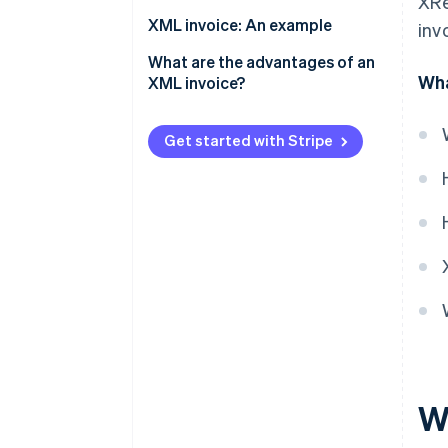
XRe
Technical requirements
XML invoice: An example
inv
Invoice creation
What are the advantages of an
Wha
XML invoice?
Validation
Legal and revision security
Invoicing dispatch
Get started with Stripe
Compatibility and
Invoice processing and
standardisation
archiving
Automation and efficiency
Error reduction
Transparency and control
Cost savings
Sustainability
W