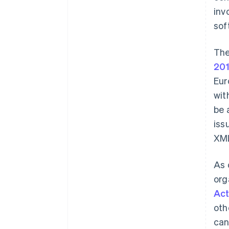
inv
sof
The
20
Eur
wit
be 
iss
XM
As 
org
Ac
oth
can