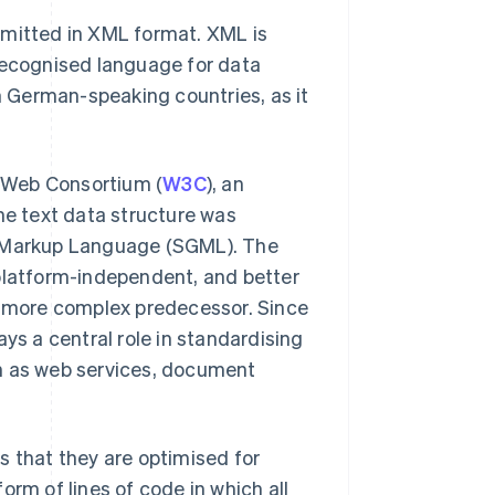
mitted in XML format. XML is
 recognised language for data
in German-speaking countries, as it
 Web Consortium (
W3C
), an
he text data structure was
d Markup Language (SGML). The
 platform-independent, and better
ts more complex predecessor. Since
ys a central role in standardising
ch as web services, document
s that they are optimised for
orm of lines of code in which all