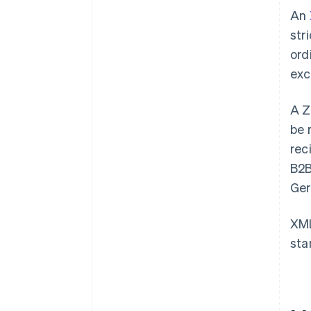
An
str
ord
exc
A Z
be 
rec
B2B
Ger
XML
sta