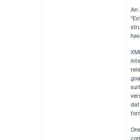
An 
“Ex
str
has
XML
int
rel
goa
sui
ver
dat
for
One
com