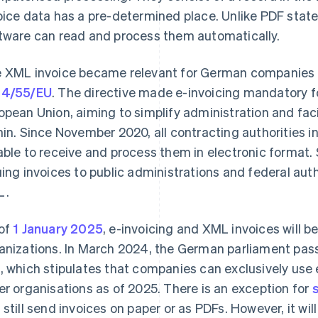
oice data has a pre-determined place. Unlike PDF sta
tware can read and process them automatically.
 XML invoice became relevant for German companies 
14/55/EU
. The directive made e-invoicing mandatory f
opean Union, aiming to simplify administration and fac
hin. Since November 2020, all contracting authorities 
able to receive and process them in electronic format
uing invoices to public administrations and federal auth
L.
of
1 January 2025
, e-invoicing and XML invoices will 
anizations. In March 2024, the German parliament pa
t
, which stipulates that companies can exclusively use 
er organisations as of 2025. There is an exception for
 still send invoices on paper or as PDFs. However, it w