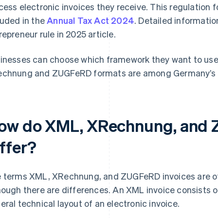
cess electronic invoices they receive. This regulation 
luded in the
Annual Tax Act 2024
. Detailed informatio
repreneur rule in 2025 article.
inesses can choose which framework they want to use f
chnung and ZUGFeRD formats are among Germany’s 
ow do XML, XRechnung, and 
iffer?
 terms XML, XRechnung, and ZUGFeRD invoices are of
hough there are differences. An XML invoice consists o
eral technical layout of an electronic invoice.