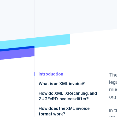
Accelerated checkout
Introduction
The
leg
What is an XML invoice?
mus
How do XML, XRechnung, and
org
ZUGFeRD invoices differ?
How does the XML invoice
In 
format work?