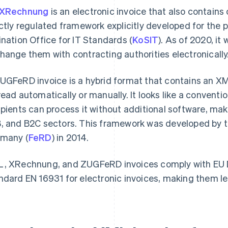
XRechnung
is an electronic invoice that also contains o
ictly regulated framework explicitly developed for the 
ination Office for IT Standards (
KoSIT
). As of 2020, it
hange them with contracting authorities electronically
UGFeRD invoice is a hybrid format that contains an XML
read automatically or manually. It looks like a conventio
ipients can process it without additional software, ma
, and B2C sectors. This framework was developed by th
many (
FeRD
) in 2014.
, XRechnung, and ZUGFeRD invoices comply with EU D
ndard EN 16931 for electronic invoices, making them le