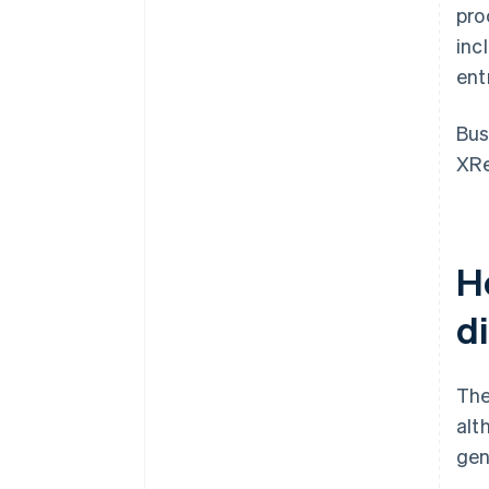
pro
inc
ent
Bus
XRe
H
d
The
alt
gen