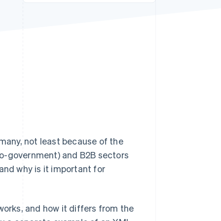
Stripe Sessions 2026
See how Stripe is
building the economic
infrastructure for AI.
Watch now
any, not least because of the
-to-government) and B2B sectors
and why is it important for
t works, and how it differs from the