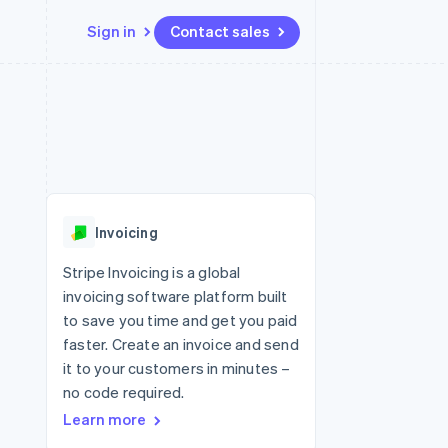
Sign in
Contact sales
Resources
Ecosystem
Contact
 marketplaces
More
App integrations
Partners
Contact sales
Product roadmap
e
Code samples
Stripe App Marketplace
Become a partner
See what's ahead
platforms
Developers blog
re
API status
Radar
Fraud prevention
Invoicing
Atlas
Start-up incorporation
Stripe Invoicing is a global
invoicing software platform built
Climate
Carbon removal
to save you time and get you paid
faster. Create an invoice and send
Identity
Online identity verification
it to your customers in minutes –
no code required.
Learn more