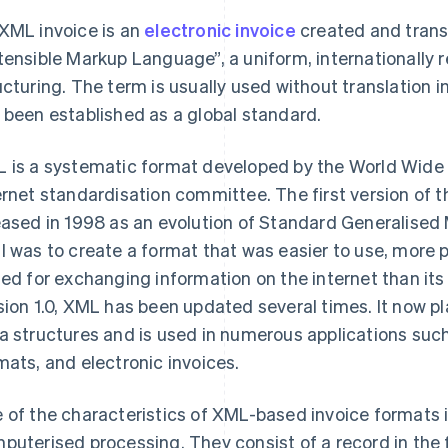
XML invoice is an
electronic invoice
created and trans
tensible Markup Language”, a uniform, internationally
ucturing. The term is usually used without translation 
 been established as a global standard.
 is a systematic format developed by the World Wide
ernet standardisation committee. The first version of t
eased in 1998 as an evolution of Standard Generalise
l was to create a format that was easier to use, more
ted for exchanging information on the internet than i
sion 1.0, XML has been updated several times. It now pla
a structures and is used in numerous applications su
mats, and electronic invoices.
 of the characteristics of XML-based invoice formats i
puterised processing. They consist of a record in the f