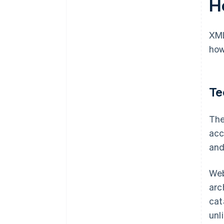
H
XML
how
Te
The
acc
and
Web
arc
cat
unl