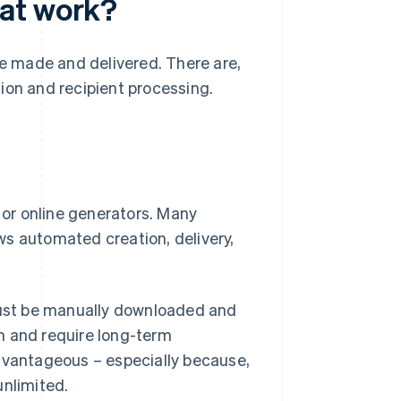
at work?
be made and delivered. There are,
ion and recipient processing.
or online generators. Many
ws automated creation, delivery,
 must be manually downloaded and
m and require long-term
advantageous – especially because,
unlimited.