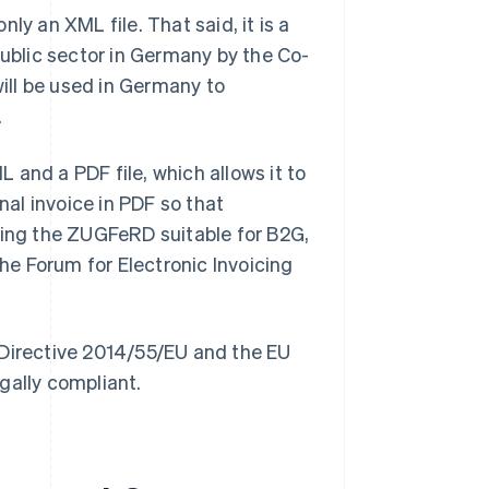
nly an XML file. That said, it is a
public sector in Germany by the Co-
 will be used in Germany to
.
 and a PDF file, which allows it to
nal invoice in PDF so that
king the ZUGFeRD suitable for B2G,
e Forum for Electronic Invoicing
irective 2014/55/EU and the EU
gally compliant.