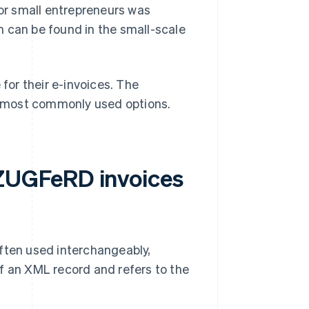
for small entrepreneurs was
n can be found in the small-scale
or their e-invoices. The
most commonly used options.
ZUGFeRD invoices
ten used interchangeably,
f an XML record and refers to the