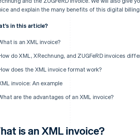
chnung and the ZUGFeRD invoice. We will also give y
oice and explain the many benefits of this digital billin
t’s in this article?
What is an XML invoice?
How do XML, XRechnung, and ZUGFeRD invoices diffe
How does the XML invoice format work?
XML invoice: An example
What are the advantages of an XML invoice?
hat is an XML invoice?