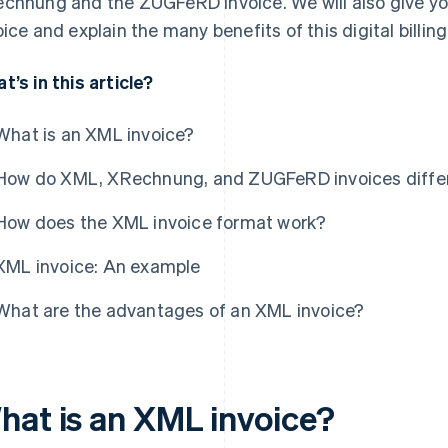
chnung and the ZUGFeRD invoice. We will also give y
oice and explain the many benefits of this digital billin
t’s in this article?
What is an XML invoice?
How do XML, XRechnung, and ZUGFeRD invoices diffe
How does the XML invoice format work?
XML invoice: An example
What are the advantages of an XML invoice?
hat is an XML invoice?