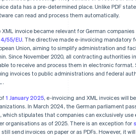
oice data has a pre-determined place. Unlike PDF sta
tware can read and process them automatically.
 XML invoice became relevant for German companies 
14/55/EU
. The directive made e-invoicing mandatory f
opean Union, aiming to simplify administration and fac
hin. Since November 2020, all contracting authorities 
able to receive and process them in electronic format
uing invoices to public administrations and federal auth
L.
of
1 January 2025
, e-invoicing and XML invoices will 
anizations. In March 2024, the German parliament pa
t
, which stipulates that companies can exclusively use 
er organisations as of 2025. There is an exception for
 still send invoices on paper or as PDFs. However, it w