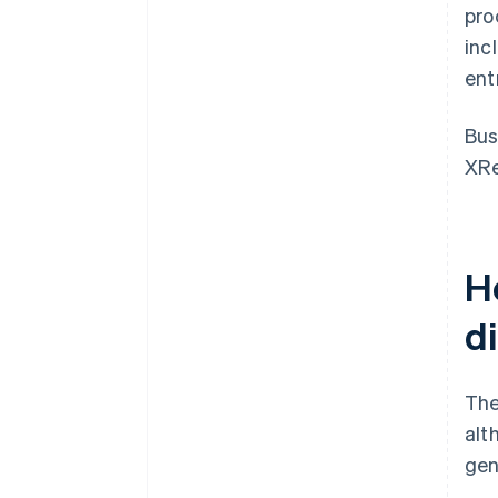
pro
inc
ent
Bus
XRe
H
d
The
alt
gen