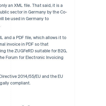
nly an XML file. That said, it is a
public sector in Germany by the Co-
 will be used in Germany to
.
 and a PDF file, which allows it to
nal invoice in PDF so that
king the ZUGFeRD suitable for B2G,
e Forum for Electronic Invoicing
irective 2014/55/EU and the EU
gally compliant.