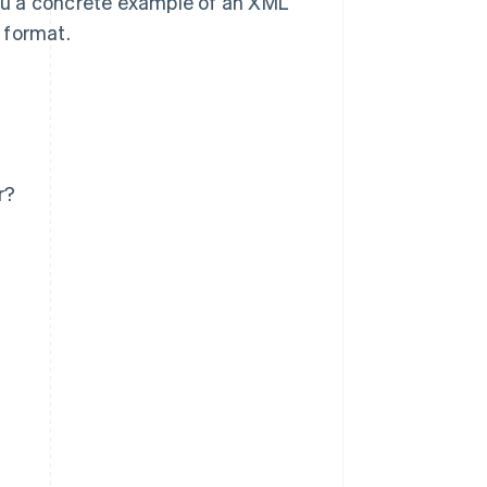
ou a concrete example of an XML
g format.
r?