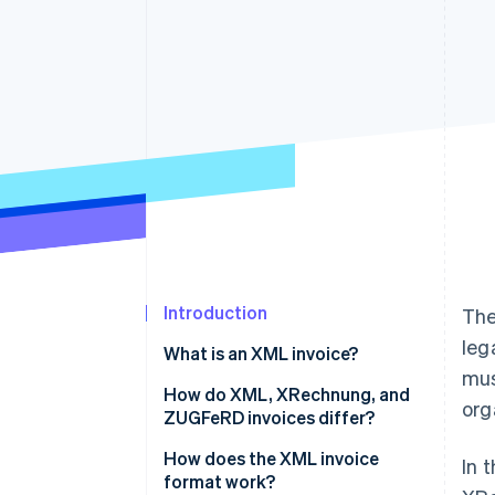
Accelerated checkout
Financial Connections
Linked financial account data
Introduction
The
leg
What is an XML invoice?
mus
How do XML, XRechnung, and
org
ZUGFeRD invoices differ?
How does the XML invoice
In 
format work?