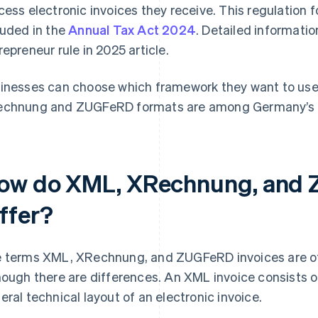
cess electronic invoices they receive. This regulation 
luded in the
Annual Tax Act 2024
. Detailed informatio
repreneur rule in 2025 article.
inesses can choose which framework they want to use f
chnung and ZUGFeRD formats are among Germany’s 
ow do XML, XRechnung, and 
iffer?
 terms XML, XRechnung, and ZUGFeRD invoices are of
hough there are differences. An XML invoice consists o
eral technical layout of an electronic invoice.