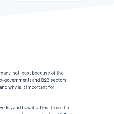
Stripe Sessions 2026
See how Stripe is
building the economic
infrastructure for AI.
Watch now
any, not least because of the
-to-government) and B2B sectors
and why is it important for
t works, and how it differs from the