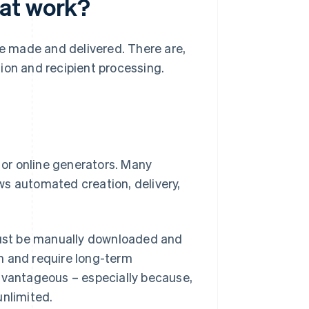
at work?
be made and delivered. There are,
ion and recipient processing.
or online generators. Many
ws automated creation, delivery,
 must be manually downloaded and
m and require long-term
advantageous – especially because,
unlimited.