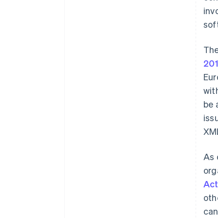
inv
sof
The
20
Eur
wit
be 
iss
XM
As 
org
Ac
oth
can