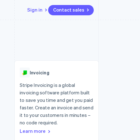
Sign in
Contact sales
Resources
Ecosystem
Contact
 marketplaces
More
App integrations
Partners
Contact sales
Product roadmap
e
Code samples
Stripe App Marketplace
Become a partner
See what's ahead
platforms
Developers blog
 platforms
re
API status
Radar
ncial services
Fraud prevention
Invoicing
rtual cards
Atlas
Start-up incorporation
Stripe Invoicing is a global
invoicing software platform built
Climate
Carbon removal
to save you time and get you paid
faster. Create an invoice and send
Identity
Online identity verification
it to your customers in minutes –
no code required.
Learn more