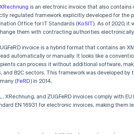
XRechnung
is an electronic invoice that also contains o
ictly regulated framework explicitly developed for the 
ination Office for IT Standards (
KoSIT
). As of 2020, it
hange them with contracting authorities electronically
UGFeRD invoice is a hybrid format that contains an XML
read automatically or manually. It looks like a conventio
ipients can process it without additional software, ma
, and B2C sectors. This framework was developed by th
many (
FeRD
) in 2014.
, XRechnung, and ZUGFeRD invoices comply with EU D
ndard EN 16931 for electronic invoices, making them le