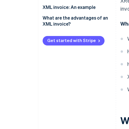
XRe
Technical requirements
XML invoice: An example
inv
Invoice creation
What are the advantages of an
Wha
XML invoice?
Validation
Legal and revision security
Invoicing dispatch
Get started with Stripe
Compatibility and
Invoice processing and
standardisation
archiving
Automation and efficiency
Error reduction
Transparency and control
Cost savings
Sustainability
W