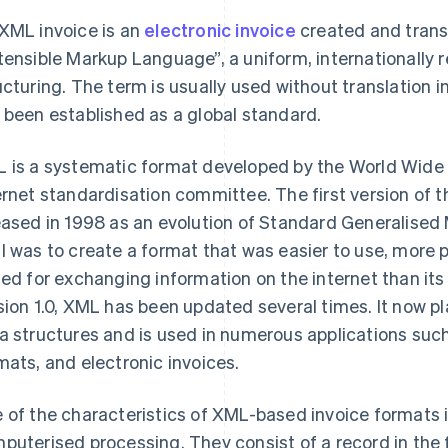
XML invoice is an
electronic invoice
created and trans
tensible Markup Language”, a uniform, internationally
ucturing. The term is usually used without translation 
 been established as a global standard.
 is a systematic format developed by the World Wide
ernet standardisation committee. The first version of t
eased in 1998 as an evolution of Standard Generalise
l was to create a format that was easier to use, more
ted for exchanging information on the internet than i
sion 1.0, XML has been updated several times. It now pla
a structures and is used in numerous applications su
mats, and electronic invoices.
 of the characteristics of XML-based invoice formats i
puterised processing. They consist of a record in the f