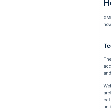
H
XML
how
Te
The
acc
and
Web
arc
cat
unl