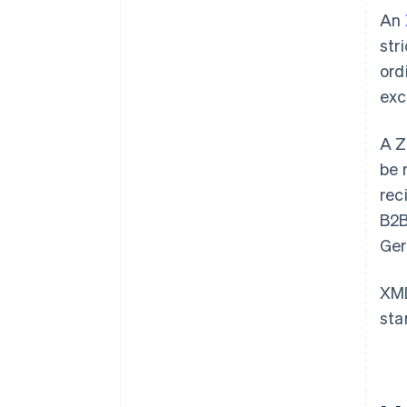
An
str
ord
exc
A Z
be 
rec
B2B
Ger
XML
sta