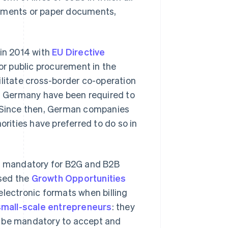
tements or paper documents,
in 2014 with
EU Directive
or public procurement in the
ilitate cross-border co-operation
in Germany have been required to
. Since then, German companies
orities have preferred to do so in
be mandatory for B2G and B2B
ssed the
Growth Opportunities
electronic formats when billing
small-scale entrepreneurs
: they
ill be mandatory to accept and