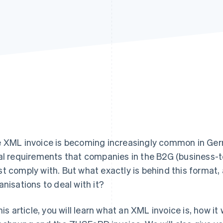
 XML invoice is becoming increasingly common in Germ
al requirements that companies in the B2G (business
t comply with. But what exactly is behind this format, 
anisations to deal with it?
this article, you will learn what an XML invoice is, how i