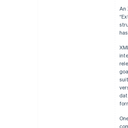
An 
“Ex
str
has
XML
int
rel
goa
sui
ver
dat
for
One
com