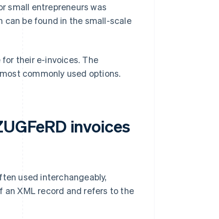
for small entrepreneurs was
n can be found in the small-scale
or their e-invoices. The
most commonly used options.
ZUGFeRD invoices
ten used interchangeably,
f an XML record and refers to the