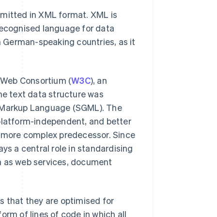
mitted in XML format. XML is
 recognised language for data
in German-speaking countries, as it
 Web Consortium (
W3C
), an
he text data structure was
d Markup Language (SGML). The
 platform-independent, and better
ts more complex predecessor. Since
ys a central role in standardising
ch as web services, document
s that they are optimised for
orm of lines of code in which all