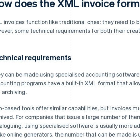
ow does the XML invoice form
 invoices function like traditional ones: they need to 
ever, some technical requirements for both their creat
chnical requirements
y can be made using specialised accounting software 
ounting programs have a built-in XML format that allo
 archiving.
-based tools offer similar capabilities, but invoices
hived. For companies that issue a large number of the
aloguing, using specialised software is usually more 
ike online generators, the number that can be made is 