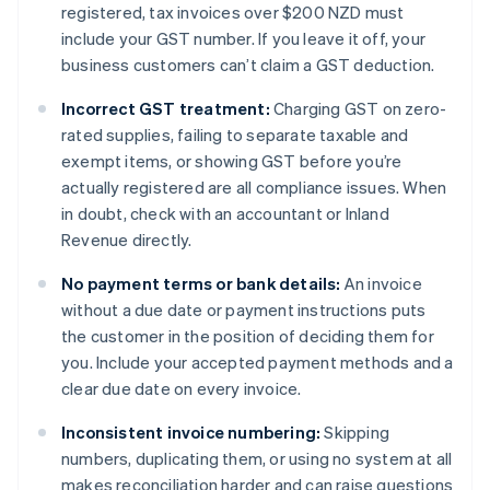
registered, tax invoices over $200 NZD must
include your GST number. If you leave it off, your
business customers can’t claim a GST deduction.
Incorrect GST treatment:
Charging GST on zero-
rated supplies, failing to separate taxable and
exempt items, or showing GST before you’re
actually registered are all compliance issues. When
in doubt, check with an accountant or Inland
Revenue directly.
No payment terms or bank details:
An invoice
without a due date or payment instructions puts
the customer in the position of deciding them for
you. Include your accepted payment methods and a
clear due date on every invoice.
Inconsistent invoice numbering:
Skipping
numbers, duplicating them, or using no system at all
makes reconciliation harder and can raise questions