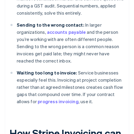
during a GST audit. Sequential numbers, applied
consistently, solve this entirely.
Sending to the wrong contact:
In larger
organizations,
accounts payable
and the person
you’re working with are often different people.
Sending to the wrong person is a common reason
invoices get paid late; they might never have
reached the correct inbox.
Waiting too long to invoice:
Service businesses
especially feel this. Invoicing at project completion
rather than at agreed milestones creates cash flow
gaps that compound over time. If your contract
allows for
progress invoicing
, use it.
How Stripe Invoicing can