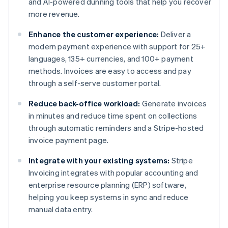
and AI-powered dunning tools that help you recover
more revenue.
Enhance the customer experience:
Deliver a
modern payment experience with support for 25+
languages, 135+ currencies, and 100+ payment
methods. Invoices are easy to access and pay
through a self-serve customer portal.
Reduce back-office workload:
Generate invoices
in minutes and reduce time spent on collections
through automatic reminders and a Stripe-hosted
invoice payment page.
Integrate with your existing systems:
Stripe
Invoicing integrates with popular accounting and
enterprise resource planning (ERP) software,
helping you keep systems in sync and reduce
manual data entry.