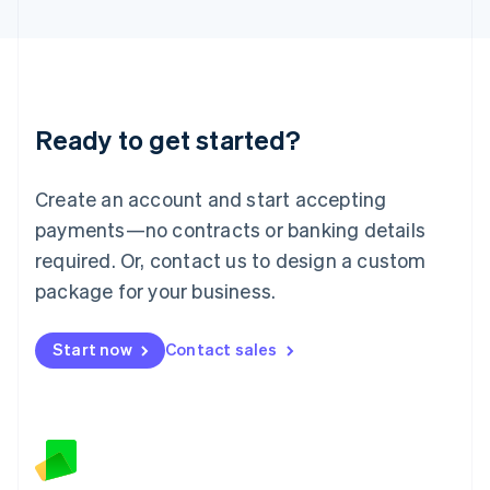
Latvia
English
Liechtenstein
Deutsch
English
Lithuania
Ready to get started?
English
Luxembourg
Français
Deutsch
English
Create an account and start accepting
Mainland China
简体中文
English
payments—no contracts or banking details
Malaysia
required. Or, contact us to design a custom
English
简体中文
Malta
package for your business.
English
Mexico
Start now
Contact sales
Español
English
Netherlands
Nederlands
English
New Zealand
English
Norway
English