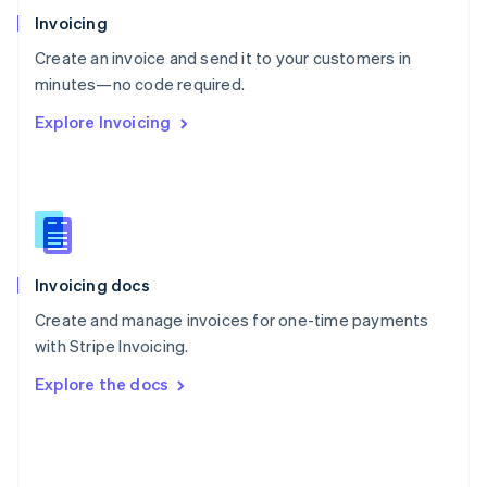
Poland
Invoicing
English
Create an invoice and send it to your customers in
Portugal
Português
English
minutes—no code required.
Romania
Explore Invoicing
English
Singapore
English
简体中文
Slovakia
English
Slovenia
English
Italiano
Invoicing docs
Spain
Español
English
Create and manage invoices for one-time payments
Sweden
with Stripe Invoicing.
Svenska
English
Switzerland
Explore the docs
Deutsch
Français
Italiano
English
Thailand
ไทย
English
United Arab Emirates
English