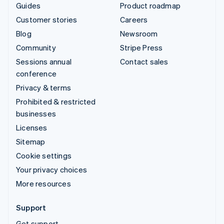
Guides
Product roadmap
Customer stories
Careers
Blog
Newsroom
Community
Stripe Press
Sessions annual
Contact sales
conference
Privacy & terms
Prohibited & restricted
businesses
Licenses
Sitemap
Cookie settings
Your privacy choices
More resources
Support
Get support