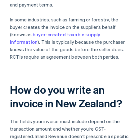
and payment terms.
In some industries, such as farming or forestry, the
buyer creates the invoice on the supplier’s behalf
(known as
buyer-created taxable supply
information
). This is typically because the purchaser
knows the value of the goods before the seller does.
RCTIs require an agreement between both parties.
How do you write an
invoice in New Zealand?
The fields your invoice must include depend on the
transaction amount and whether you’re GST-
registered. Inland Revenue doesn’t prescribe a specific