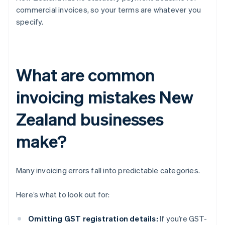
commercial invoices, so your terms are whatever you
specify.
What are common
invoicing mistakes New
Zealand businesses
make?
Many invoicing errors fall into predictable categories.
Here’s what to look out for:
Omitting GST registration details:
If you’re GST-