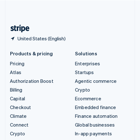
United Kingdom
English
United States
English
Español
简体中文
United States (English)
Products & pricing
Solutions
Pricing
Enterprises
Atlas
Startups
Authorization Boost
Agentic commerce
Billing
Crypto
Capital
Ecommerce
Checkout
Embedded finance
Climate
Finance automation
Connect
Global businesses
Crypto
In-app payments