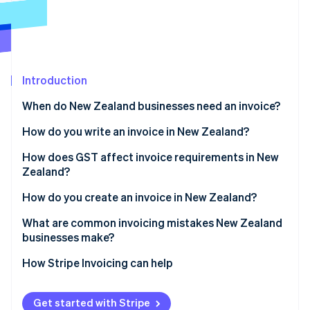
Partners
See what’s ahead
Stripe App Marketplace
Radar
Fraud prevention
Atlas
Startup incorporation
Introduction
Climate
When do New Zealand businesses need an invoice?
Carbon removal
How do you write an invoice in New Zealand?
Identity
Online identity verification
How does GST affect invoice requirements in New
Zealand?
How do you create an invoice in New Zealand?
What are common invoicing mistakes New Zealand
Stripe Sessions 2026
businesses make?
See how Stripe is building the economic infrastructure 
Watch now
How Stripe Invoicing can help
Get started with Stripe