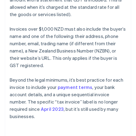
allowed when it’s charged at the standard rate for all
the goods or services listed).
Invoices over $1,000 NZD must also include the buyer’s
name and one of the following: their address, phone
number, email, trading name (if different from their
name), a New Zealand Business Number (NZBN), or
their website’s URL. This only applies if the buyer is
GST registered.
Beyond the legal minimums, it’s best practice for each
invoice to include your
payment terms
, your bank
account details, and a unique sequential invoice
number. The specific “tax invoice” label is no longer
required since
April 2023
, but it’s still used by many
businesses.