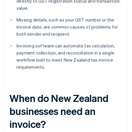
directly to GST registration status and transaction
value.
Missing details, such as your GST number or the
invoice date, are common causes of problems for
both sender and recipient.
Invoicing software can automate tax calculation,
payment collection, and reconciliation in a single
workflow built to meet New Zealand tax invoice
requirements.
When do New Zealand
businesses need an
invoice?