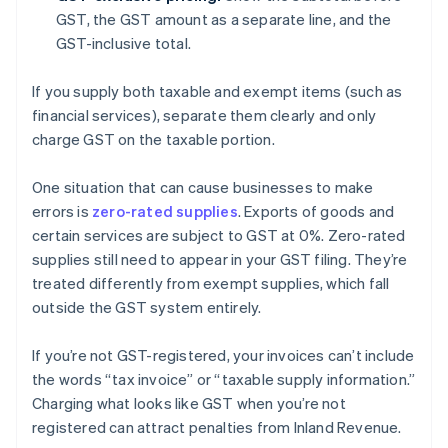
GST, the GST amount as a separate line, and the
GST-inclusive total.
If you supply both taxable and exempt items (such as
financial services), separate them clearly and only
charge GST on the taxable portion.
One situation that can cause businesses to make
errors is
zero-rated supplies
. Exports of goods and
certain services are subject to GST at 0%. Zero-rated
supplies still need to appear in your GST filing. They’re
treated differently from exempt supplies, which fall
outside the GST system entirely.
If you’re not GST-registered, your invoices can’t include
the words “tax invoice” or “taxable supply information.”
Charging what looks like GST when you’re not
registered can attract penalties from Inland Revenue.