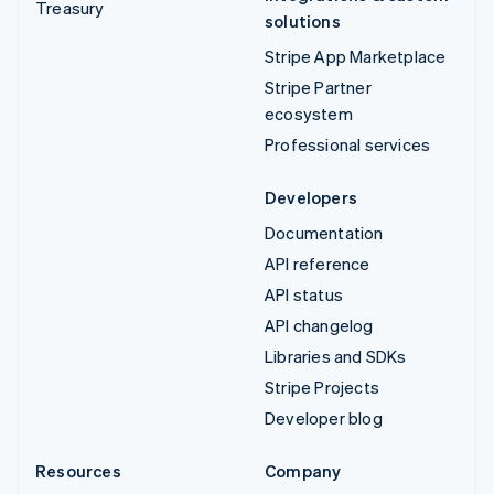
Treasury
solutions
Stripe App Marketplace
Stripe Partner
ecosystem
Professional services
Developers
Documentation
API reference
API status
API changelog
Libraries and SDKs
Stripe Projects
Developer blog
Resources
Company