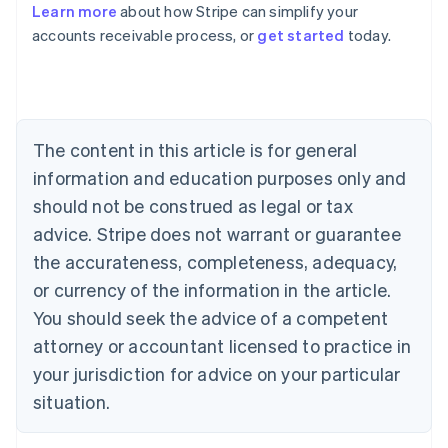
Learn more
about how Stripe can simplify your
Australia
accounts receivable process, or
get started
today.
English
Austria
Deutsch
English
Belgium
Nederlands
Français
Deutsch
English
Brazil
The content in this article is for general
Português
English
information and education purposes only and
Bulgaria
should not be construed as legal or tax
English
Canada
advice. Stripe does not warrant or guarantee
English
Français
the accurateness, completeness, adequacy,
Croatia
English
Italiano
or currency of the information in the article.
Cyprus
You should seek the advice of a competent
English
Czech Republic
attorney or accountant licensed to practice in
English
your jurisdiction for advice on your particular
Denmark
situation.
English
Estonia
English