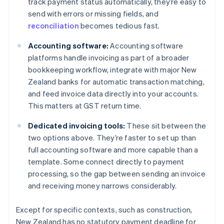
track payment status automatically, they’re easy to
send with errors or missing fields, and
reconciliation
becomes tedious fast.
Accounting software:
Accounting software
platforms handle invoicing as part of a broader
bookkeeping workflow, integrate with major New
Zealand banks for automatic transaction matching,
and feed invoice data directly into your accounts.
This matters at GST return time.
Dedicated invoicing tools:
These sit between the
two options above. They’re faster to set up than
full accounting software and more capable than a
template. Some connect directly to payment
processing, so the gap between sending an invoice
and receiving money narrows considerably.
Except for specific contexts, such as construction,
New Zealand has no statutory payment deadline for