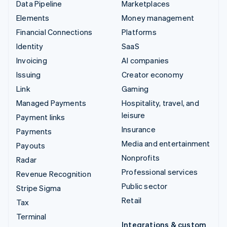
Data Pipeline
Marketplaces
Elements
Money management
Financial Connections
Platforms
Identity
SaaS
Invoicing
AI companies
Issuing
Creator economy
Link
Gaming
Managed Payments
Hospitality, travel, and
leisure
Payment links
Insurance
Payments
Media and entertainment
Payouts
Nonprofits
Radar
Professional services
Revenue Recognition
Public sector
Stripe Sigma
Retail
Tax
Terminal
Integrations & custom