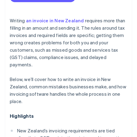
Writing
an invoice in New Zealand
requires more than
filling in an amount and sending it. The rules around tax
invoices and required fields are specific; getting them
wrong creates problems for both you and your
customers, such as missed goods and services tax
(GST) claims, compliance issues, and delayed
payments.
Below, we’ll cover how to write an invoice in New
Zealand, common mistakes businesses make, and how
invoicing software handles the whole process in one
place.
Highlights
New Zealand’s invoicing requirements are tied