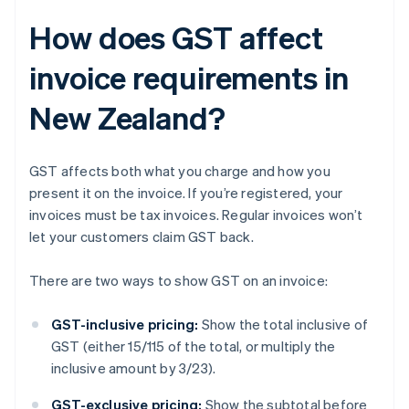
How does GST affect
invoice requirements in
New Zealand?
GST affects both what you charge and how you
present it on the invoice. If you’re registered, your
invoices must be tax invoices. Regular invoices won’t
let your customers claim GST back.
There are two ways to show GST on an invoice:
GST-inclusive pricing:
Show the total inclusive of
GST (either 15/115 of the total, or multiply the
inclusive amount by 3/23).
GST-exclusive pricing:
Show the subtotal before