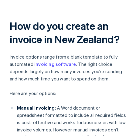
How do you create an
invoice in New Zealand?
Invoice options range from a blank template to fully
automated
invoicing software
. The right choice
depends largely on how many invoices you’re sending
and how much time you want to spend on them.
Here are your options:
Manual invoicing:
A Word document or
spreadsheet formatted to include all required fields
is cost-effective and works for businesses with low
invoice volumes. However, manual invoices don’t