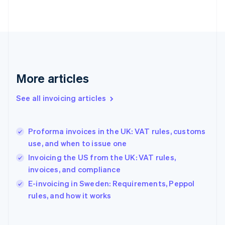
Finland
English
Svenska
France
Français
English
Germany
Deutsch
English
Gibraltar
More articles
English
Greece
See all invoicing articles
English
Hong Kong SAR, China
English
简体中文
Proforma invoices in the UK: VAT rules, customs
Hungary
English
use, and when to issue one
India
Invoicing the US from the UK: VAT rules,
English
invoices, and compliance
Ireland
English
E-invoicing in Sweden: Requirements, Peppol
Italy
rules, and how it works
Italiano
English
Japan
日本語
English