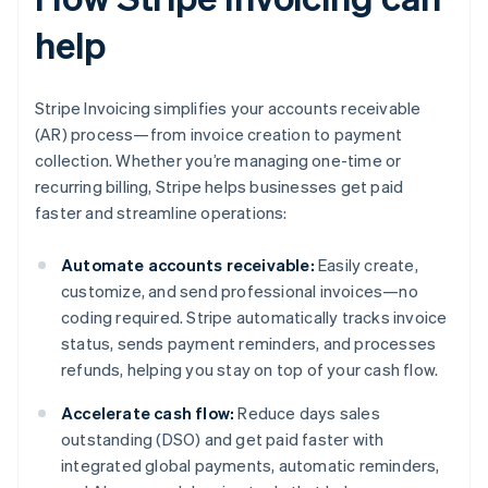
help
Stripe Invoicing simplifies your accounts receivable
(AR) process—from invoice creation to payment
collection. Whether you’re managing one-time or
recurring billing, Stripe helps businesses get paid
faster and streamline operations:
Automate accounts receivable:
Easily create,
customize, and send professional invoices—no
coding required. Stripe automatically tracks invoice
status, sends payment reminders, and processes
refunds, helping you stay on top of your cash flow.
Accelerate cash flow:
Reduce days sales
outstanding (DSO) and get paid faster with
integrated global payments, automatic reminders,