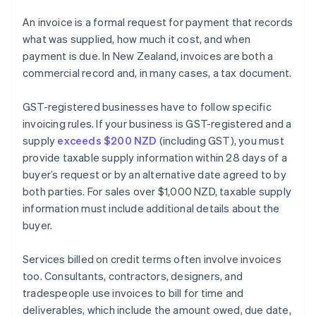
An invoice is a formal request for payment that records
what was supplied, how much it cost, and when
payment is due. In New Zealand, invoices are both a
commercial record and, in many cases, a tax document.
GST-registered businesses have to follow specific
invoicing rules. If your business is GST-registered and a
supply
exceeds $200 NZD
(including GST), you must
provide taxable supply information within 28 days of a
buyer’s request or by an alternative date agreed to by
both parties. For sales over $1,000 NZD, taxable supply
information must include additional details about the
buyer.
Services billed on credit terms often involve invoices
too. Consultants, contractors, designers, and
tradespeople use invoices to bill for time and
deliverables, which include the amount owed, due date,