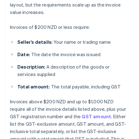
layout, but the requirements scale up as the invoice
value increases.
Invoices of $200 NZD or less require:
Seller’s details:
Your name or trading name
Date:
The date the invoice was issued
Description:
A description of the goods or
services supplied
Total amount:
The total payable, including GST
Invoices above $200 NZD and up to $1,000 NZD
require all of the invoice details listed above, plus your
GST registration number and the
GST amount
. Either
list the GST-exclusive amount, GST amount, and GST-
inclusive total separately, or list the GST-inclusive
amount with a statement that GST is included. This is