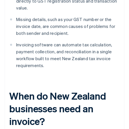
directly to GST registration status and transaction
value.
Missing details, such as your GST number or the
invoice date, are common causes of problems for
both sender and recipient.
Invoicing software can automate tax calculation,
payment collection, and reconciliation in a single
workflow built to meet New Zealand tax invoice
requirements.
When do New Zealand
businesses need an
invoice?