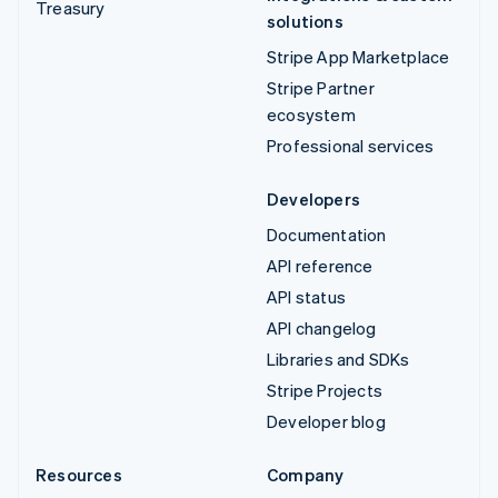
Treasury
solutions
Stripe App Marketplace
Stripe Partner
ecosystem
Professional services
Developers
Documentation
API reference
API status
API changelog
Libraries and SDKs
Stripe Projects
Developer blog
Resources
Company