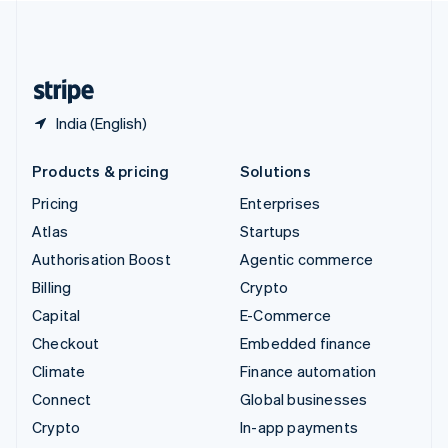
United Kingdom
English
United States
English
Español
简体中文
India (English)
Products & pricing
Solutions
Pricing
Enterprises
Atlas
Startups
Authorisation Boost
Agentic commerce
Billing
Crypto
Capital
E-Commerce
Checkout
Embedded finance
Climate
Finance automation
Connect
Global businesses
Crypto
In-app payments