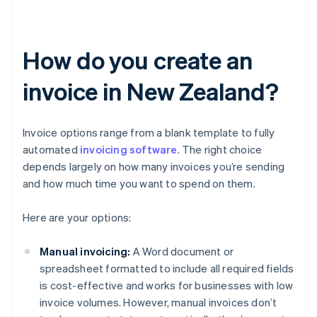
How do you create an
invoice in New Zealand?
Invoice options range from a blank template to fully
automated
invoicing software
. The right choice
depends largely on how many invoices you’re sending
and how much time you want to spend on them.
Here are your options:
Manual invoicing:
A Word document or
spreadsheet formatted to include all required fields
is cost-effective and works for businesses with low
invoice volumes. However, manual invoices don’t