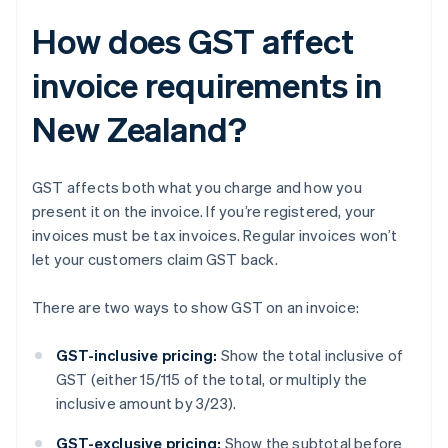
How does GST affect
invoice requirements in
New Zealand?
GST affects both what you charge and how you
present it on the invoice. If you’re registered, your
invoices must be tax invoices. Regular invoices won’t
let your customers claim GST back.
There are two ways to show GST on an invoice:
GST-inclusive pricing:
Show the total inclusive of
GST (either 15/115 of the total, or multiply the
inclusive amount by 3/23).
GST-exclusive pricing:
Show the subtotal before