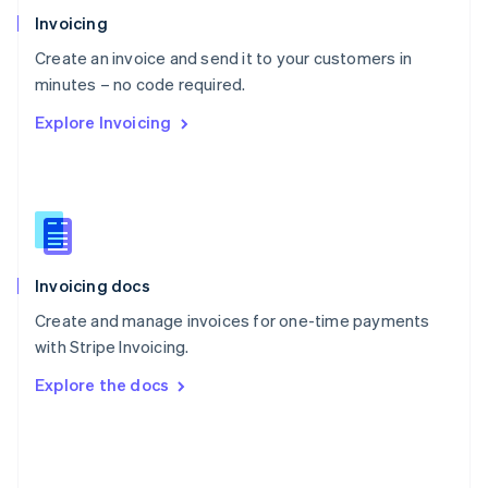
Poland
Invoicing
English
Create an invoice and send it to your customers in
Portugal
Português
English
minutes – no code required.
Romania
Explore Invoicing
English
Singapore
English
简体中文
Slovakia
English
Slovenia
English
Italiano
Invoicing docs
Spain
Español
English
Create and manage invoices for one-time payments
Sweden
with Stripe Invoicing.
Svenska
English
Switzerland
Explore the docs
Deutsch
Français
Italiano
English
Thailand
ไทย
English
United Arab Emirates
English