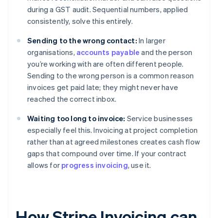
during a GST audit. Sequential numbers, applied
consistently, solve this entirely.
Sending to the wrong contact:
In larger
organisations,
accounts payable
and the person
you’re working with are often different people.
Sending to the wrong person is a common reason
invoices get paid late; they might never have
reached the correct inbox.
Waiting too long to invoice:
Service businesses
especially feel this. Invoicing at project completion
rather than at agreed milestones creates cash flow
gaps that compound over time. If your contract
allows for
progress invoicing
, use it.
How Stripe Invoicing can