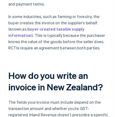
and payment terms.
In some industries, such as farming or forestry, the
buyer creates the invoice on the supplier’s behalf
(known as
buyer-created taxable supply
information
). This is typically because the purchaser
knows the value of the goods before the seller does.
RCTIs require an agreement between both parties.
How do you write an
invoice in New Zealand?
The fields your invoice must include depend on the
transaction amount and whether you’re GST-
registered. Inland Revenue doesn’t prescribe a specific