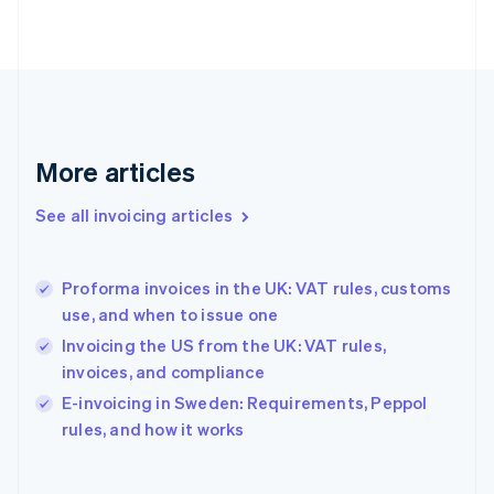
Finland
English
Svenska
France
Français
English
Germany
Deutsch
English
Gibraltar
More articles
English
Greece
See all invoicing articles
English
Hong Kong SAR, China
English
简体中文
Proforma invoices in the UK: VAT rules, customs
Hungary
English
use, and when to issue one
India
Invoicing the US from the UK: VAT rules,
English
invoices, and compliance
Ireland
English
E-invoicing in Sweden: Requirements, Peppol
Italy
rules, and how it works
Italiano
English
Japan
日本語
English