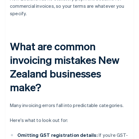
commercial invoices, so your terms are whatever you
specify.
What are common
invoicing mistakes New
Zealand businesses
make?
Many invoicing errors fall into predictable categories.
Here's what to look out for:
Omitting GST registration details:
If you’re GST-