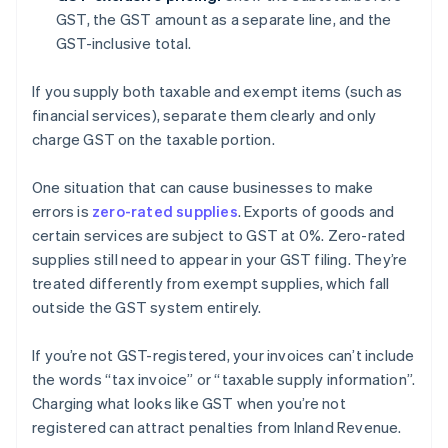
GST, the GST amount as a separate line, and the
GST-inclusive total.
If you supply both taxable and exempt items (such as
financial services), separate them clearly and only
charge GST on the taxable portion.
One situation that can cause businesses to make
errors is
zero-rated supplies
. Exports of goods and
certain services are subject to GST at 0%. Zero-rated
supplies still need to appear in your GST filing. They’re
treated differently from exempt supplies, which fall
outside the GST system entirely.
If you’re not GST-registered, your invoices can’t include
the words “tax invoice” or “taxable supply information”.
Charging what looks like GST when you’re not
registered can attract penalties from Inland Revenue.