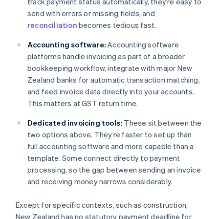
track payment status automatically, they’re easy to
send with errors or missing fields, and
reconciliation
becomes tedious fast.
Accounting software:
Accounting software
platforms handle invoicing as part of a broader
bookkeeping workflow, integrate with major New
Zealand banks for automatic transaction matching,
and feed invoice data directly into your accounts.
This matters at GST return time.
Dedicated invoicing tools:
These sit between the
two options above. They’re faster to set up than
full accounting software and more capable than a
template. Some connect directly to payment
processing, so the gap between sending an invoice
and receiving money narrows considerably.
Except for specific contexts, such as construction,
New Zealand has no statutory payment deadline for