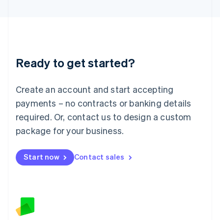
Latvia
English
Liechtenstein
Deutsch
English
Lithuania
Ready to get started?
English
Luxembourg
Français
Deutsch
English
Create an account and start accepting
Mainland China
简体中文
English
payments – no contracts or banking details
Malaysia
required. Or, contact us to design a custom
English
简体中文
Malta
package for your business.
English
Mexico
Start now
Contact sales
Español
English
Netherlands
Nederlands
English
New Zealand
English
Norway
English