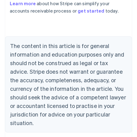
Learn more
about how Stripe can simplify your
Australia
accounts receivable process or
get started
today.
English
Austria
Deutsch
English
Belgium
Nederlands
Français
Deutsch
English
Brazil
The content in this article is for general
Português
English
information and education purposes only and
Bulgaria
should not be construed as legal or tax
English
Canada
advice. Stripe does not warrant or guarantee
English
Français
the accuracy, completeness, adequacy, or
Croatia
English
Italiano
currency of the information in the article. You
Cyprus
should seek the advice of a competent lawyer
English
Czech Republic
or accountant licensed to practise in your
English
jurisdiction for advice on your particular
Denmark
situation.
English
Estonia
English