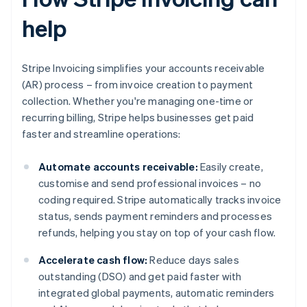
help
Stripe Invoicing simplifies your accounts receivable
(AR) process – from invoice creation to payment
collection. Whether you're managing one-time or
recurring billing, Stripe helps businesses get paid
faster and streamline operations:
Automate accounts receivable:
Easily create,
customise and send professional invoices – no
coding required. Stripe automatically tracks invoice
status, sends payment reminders and processes
refunds, helping you stay on top of your cash flow.
Accelerate cash flow:
Reduce days sales
outstanding (DSO) and get paid faster with
integrated global payments, automatic reminders