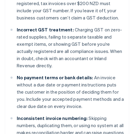
registered, tax invoices over $200 NZD must
include your GST number. If you leave it off, your
business customers can’t claim a GST deduction.
Incorrect GST treatment:
Charging GST on zero-
rated supplies, failing to separate taxable and
exempt items, or showing GST before you’re
actually registered are all compliance issues. When
in doubt, check with an accountant or Inland
Revenue directly.
No payment terms or bank details:
An invoice
without a due date or payment instructions puts
the customer in the position of deciding them for
you. Include your accepted payment methods and a
clear due date on every invoice.
Inconsistent invoice numbering:
Skipping
numbers, duplicating them, or using no system at all
makes reconciliation harder and can raise questions