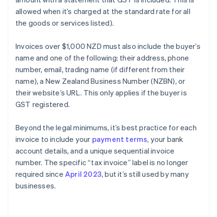
allowed when it’s charged at the standard rate for all
the goods or services listed).
Invoices over $1,000 NZD must also include the buyer’s
name and one of the following: their address, phone
number, email, trading name (if different from their
name), a New Zealand Business Number (NZBN), or
their website’s URL. This only applies if the buyer is
GST registered.
Beyond the legal minimums, it’s best practice for each
invoice to include your
payment terms
, your bank
account details, and a unique sequential invoice
number. The specific “tax invoice” label is no longer
required since
April 2023
, but it’s still used by many
businesses.