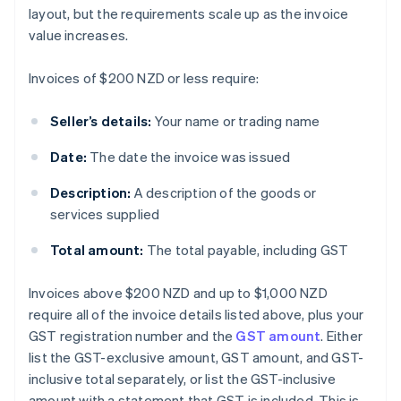
layout, but the requirements scale up as the invoice
value increases.
Invoices of $200 NZD or less require:
Seller’s details:
Your name or trading name
Date:
The date the invoice was issued
Description:
A description of the goods or
services supplied
Total amount:
The total payable, including GST
Invoices above $200 NZD and up to $1,000 NZD
require all of the invoice details listed above, plus your
GST registration number and the
GST amount
. Either
list the GST-exclusive amount, GST amount, and GST-
inclusive total separately, or list the GST-inclusive
amount with a statement that GST is included. This is