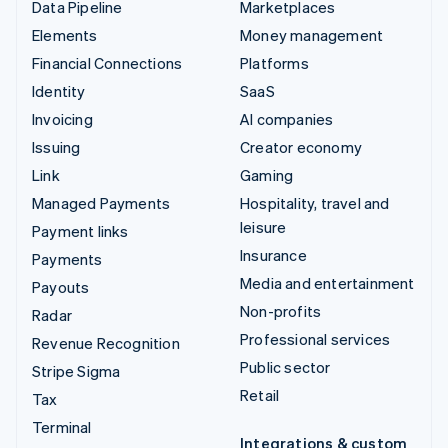
Data Pipeline
Marketplaces
Elements
Money management
Financial Connections
Platforms
Identity
SaaS
Invoicing
AI companies
Issuing
Creator economy
Link
Gaming
Managed Payments
Hospitality, travel and
leisure
Payment links
Insurance
Payments
Media and entertainment
Payouts
Non-profits
Radar
Professional services
Revenue Recognition
Public sector
Stripe Sigma
Retail
Tax
Terminal
Integrations & custom