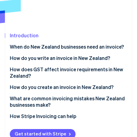
Partners
Stripe App Marketplace
Stripe Sessions 2026
See how Stripe is building the economic infrastructure 
Introduction
Watch now
When do New Zealand businesses need an invoice?
How do you write an invoice in New Zealand?
How does GST affect invoice requirements in New
Zealand?
How do you create an invoice in New Zealand?
What are common invoicing mistakes New Zealand
businesses make?
How Stripe Invoicing can help
Get started with Stripe