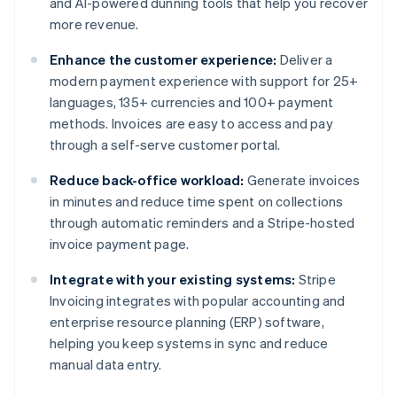
and AI-powered dunning tools that help you recover
more revenue.
Enhance the customer experience:
Deliver a
modern payment experience with support for 25+
languages, 135+ currencies and 100+ payment
methods. Invoices are easy to access and pay
through a self-serve customer portal.
Reduce back-office workload:
Generate invoices
in minutes and reduce time spent on collections
through automatic reminders and a Stripe-hosted
invoice payment page.
Integrate with your existing systems:
Stripe
Invoicing integrates with popular accounting and
enterprise resource planning (ERP) software,
helping you keep systems in sync and reduce
manual data entry.