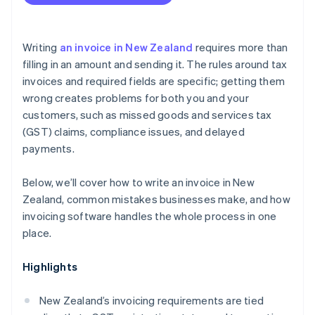
Writing
an invoice in New Zealand
requires more than
filling in an amount and sending it. The rules around tax
invoices and required fields are specific; getting them
wrong creates problems for both you and your
customers, such as missed goods and services tax
(GST) claims, compliance issues, and delayed
payments.
Below, we’ll cover how to write an invoice in New
Zealand, common mistakes businesses make, and how
invoicing software handles the whole process in one
place.
Highlights
New Zealand’s invoicing requirements are tied