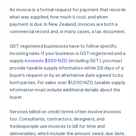
An invoice is a formal request for payment that records
what was supplied, how much it cost, and when
payment is due. In New Zealand, invoices are both a
commercial record and, in many cases, a tax document.
GST-registered businesses have to follow specific
invoicing rules. If your business is GST-registered and a
supply
exceeds $200 NZD
(including GST), you must
provide taxable supply information within 28 days of a
buyer’s request or by an alternative date agreed to by
both parties. For sales over $1,000 NZD, taxable supply
information must include additional details about the
buyer.
Services billed on credit terms often involve invoices
too. Consultants, contractors, designers, and
tradespeople use invoices to bill for time and
deliverables, which include the amount owed, due date,