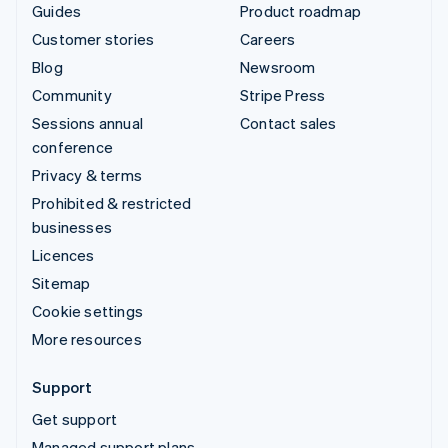
Guides
Product roadmap
Customer stories
Careers
Blog
Newsroom
Community
Stripe Press
Sessions annual
Contact sales
conference
Privacy & terms
Prohibited & restricted
businesses
Licences
Sitemap
Cookie settings
More resources
Support
Get support
Managed support plans