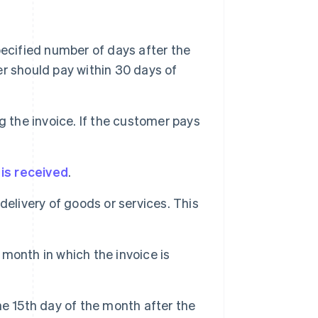
ecified number of days after the
r should pay within 30 days of
 the invoice. If the customer pays
 is received
.
delivery of goods or services. This
month in which the invoice is
e 15th day of the month after the