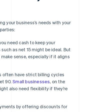
g your business’s needs with your
parties:
you need cash to keep your
 such as net 15 might be ideal. But
 make sense, especially if it aligns
often have strict billing cycles
et 90.
Small businesses
, on the
t also need flexibility if they’re
yments by offering discounts for