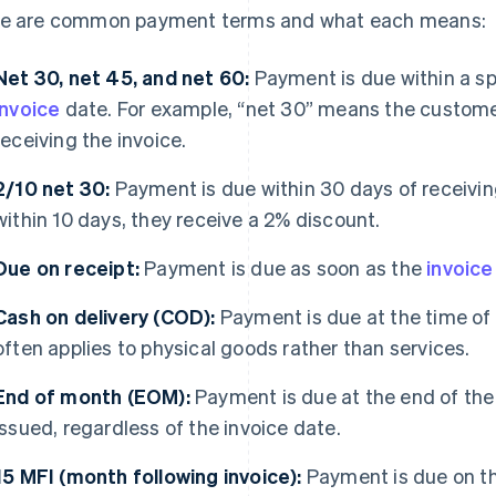
e are common payment terms and what each means:
Net 30, net 45, and net 60:
Payment is due within a sp
invoice
date. For example, “net 30” means the custome
receiving the invoice.
2/10 net 30:
Payment is due within 30 days of receiving
within 10 days, they receive a 2% discount.
Due on receipt:
Payment is due as soon as the
invoice
Cash on delivery (COD):
Payment is due at the time of 
often applies to physical goods rather than services.
End of month (EOM):
Payment is due at the end of the 
issued, regardless of the invoice date.
15 MFI (month following invoice):
Payment is due on th