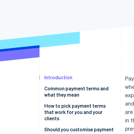
Introduction
Pay
whe
Common payment terms and
what they mean
exp
and
How to pick payment terms
are
that work for you and your
clients
in 
pre
Should you customise payment