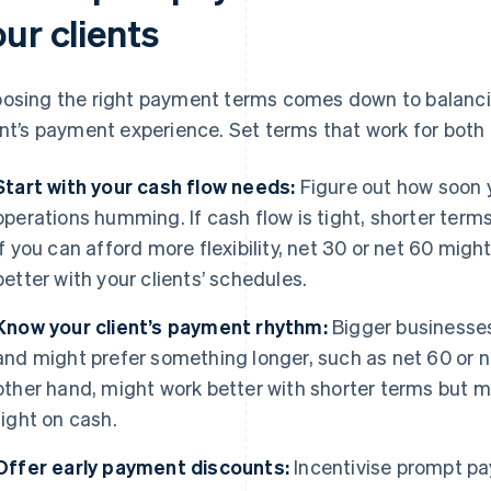
ur clients
osing the right payment terms comes down to balancin
ent’s payment experience. Set terms that work for both 
Start with your cash flow needs:
Figure out how soon 
operations humming. If cash flow is tight, shorter terms
if you can afford more flexibility, net 30 or net 60 might
better with your clients’ schedules.
Know your client’s payment rhythm:
Bigger businesses 
and might prefer something longer, such as net 60 or n
other hand, might work better with shorter terms but migh
tight on cash.
Offer early payment discounts:
Incentivise prompt pa