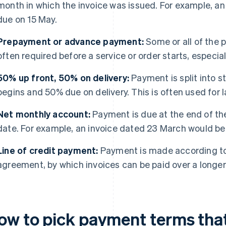
month in which the invoice was issued. For example, an
due on 15 May.
Prepayment or advance payment:
Some or all of the p
often required before a service or order starts, especia
50% up front, 50% on delivery:
Payment is split into 
begins and 50% due on delivery. This is often used for 
Net monthly account:
Payment is due at the end of th
date. For example, an invoice dated 23 March would be 
Line of credit payment:
Payment is made according to
agreement, by which invoices can be paid over a longe
ow to pick payment terms that