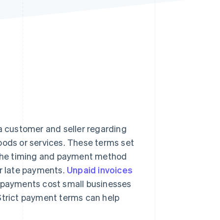
Stripe Sessions 2026
See how Stripe is
building the economic
infrastructure for AI.
Watch now
 customer and seller regarding
ds or services. These terms set
s the timing and payment method
or late payments.
Unpaid invoices
e payments cost small businesses
 Strict payment terms can help