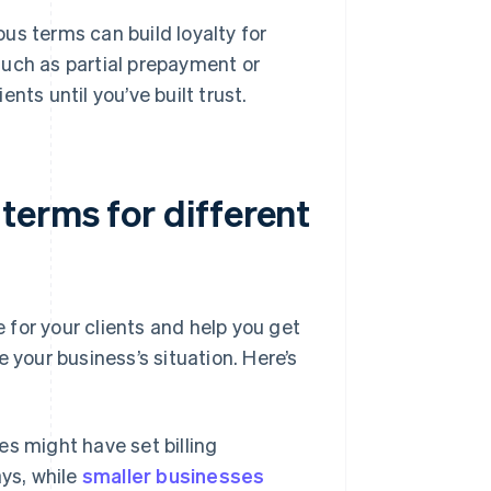
s terms can build loyalty for
 such as partial prepayment or
ents until you’ve built trust.
erms for different
r your clients and help you get
 your business’s situation. Here’s
s might have set billing
ys, while
smaller businesses