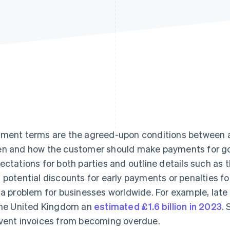
ment terms are the agreed-upon conditions between a
n and how the customer should make payments for goo
ectations for both parties and outline details such a
 potential discounts for early payments or penalties f
 a problem for businesses worldwide. For example, lat
the United Kingdom an
estimated £1.6 billion in 2023
.
vent invoices from becoming overdue.