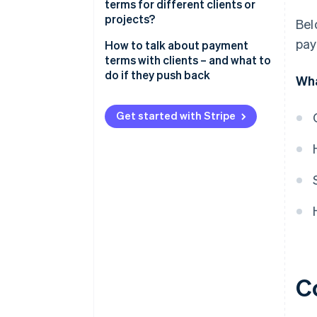
terms for different clients or
projects?
Bel
pay
How to talk about payment
terms with clients – and what to
do if they push back
Wha
Start with clarity, not apologies
Get started with Stripe
Explain the “why” behind your
terms
Offer options
Address pushback with
confidence
Find a middle ground – but
protect yourself
Know when to hold firm
C
Put everything in writing