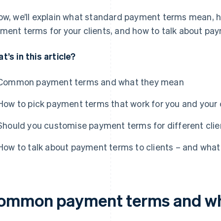
ow, we’ll explain what standard payment terms mean, 
ment terms for your clients, and how to talk about pay
t’s in this article?
Common payment terms and what they mean
How to pick payment terms that work for you and your 
Should you customise payment terms for different clie
How to talk about payment terms to clients – and what 
ommon payment terms and wh