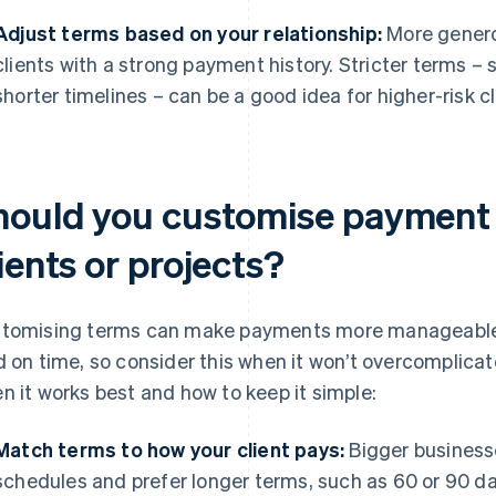
Adjust terms based on your relationship:
More generou
clients with a strong payment history. Stricter terms –
shorter timelines – can be a good idea for higher-risk cli
hould you customise payment t
ients or projects?
tomising terms can make payments more manageable fo
d on time, so consider this when it won’t overcomplicate
n it works best and how to keep it simple:
Match terms to how your client pays:
Bigger businesse
schedules and prefer longer terms, such as 60 or 90 da