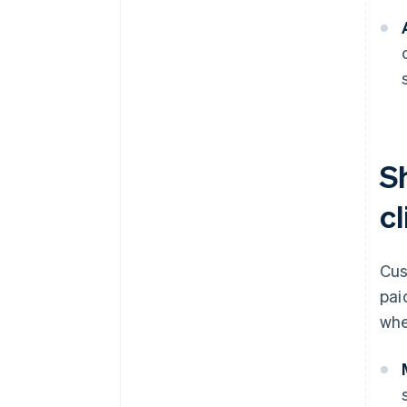
S
cl
Cus
pai
whe