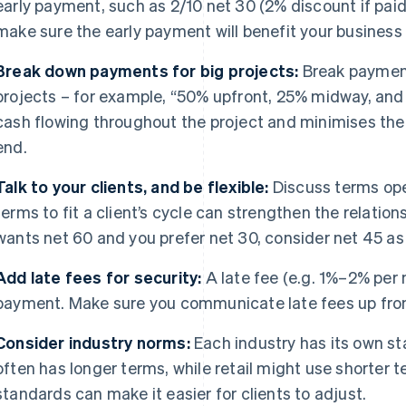
early payment, such as 2/10 net 30 (2% discount if paid 
make sure the early payment will benefit your business
Break down payments for big projects:
Break payment
projects – for example, “50% upfront, 25% midway, and
cash flowing throughout the project and minimises the ri
end.
Talk to your clients, and be flexible:
Discuss terms open
terms to fit a client’s cycle can strengthen the relationsh
wants net 60 and you prefer net 30, consider net 45 a
Add late fees for security:
A late fee (e.g. 1%–2% per
payment. Make sure you communicate late fees up front 
Consider industry norms:
Each industry has its own st
often has longer terms, while retail might use shorter 
standards can make it easier for clients to adjust.