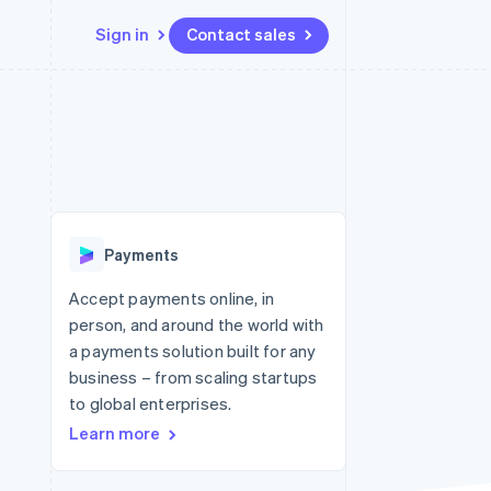
Sign in
Contact sales
Resources
Ecosystem
Contact
 marketplaces
More
App integrations
Partners
Contact sales
Product roadmap
e
Code samples
Stripe App Marketplace
Become a partner
See what's ahead
platforms
Developers blog
re
API status
Radar
Fraud prevention
Payments
Atlas
Start-up incorporation
Accept payments online, in
person, and around the world with
Climate
Carbon removal
a payments solution built for any
business – from scaling startups
to global enterprises.
Learn more