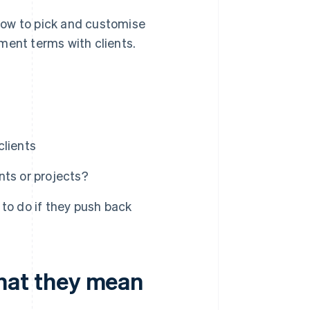
how to pick and customise
ment terms with clients.
clients
nts or projects?
to do if they push back
at they mean