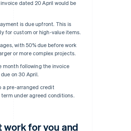
 invoice dated 20 April would be
ayment is due upfront. This is
lly for custom or high-value items.
stages, with 50% due before work
larger or more complex projects.
e month following the invoice
due on 30 April.
 a pre-arranged credit
r term under agreed conditions.
 work for you and