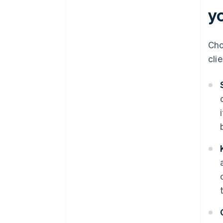
yo
Cho
cli