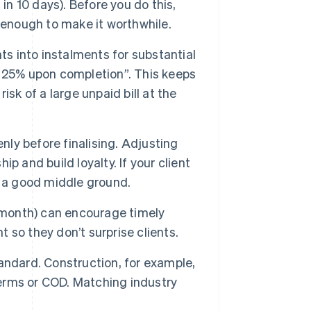
in 10 days). Before you do this,
 enough to make it worthwhile.
s into instalments for substantial
 25% upon completion”. This keeps
sk of a large unpaid bill at the
ly before finalising. Adjusting
ip and build loyalty. If your client
s a good middle ground.
 month) can encourage timely
so they don’t surprise clients.
andard. Construction, for example,
terms or COD. Matching industry