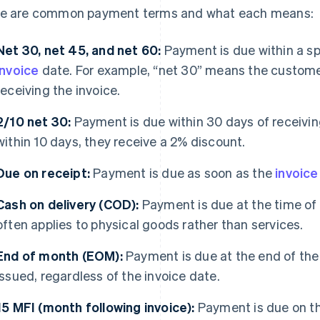
e are common payment terms and what each means:
Net 30, net 45, and net 60:
Payment is due within a sp
invoice
date. For example, “net 30” means the custome
receiving the invoice.
2/10 net 30:
Payment is due within 30 days of receiving
within 10 days, they receive a 2% discount.
Due on receipt:
Payment is due as soon as the
invoice
Cash on delivery (COD):
Payment is due at the time of 
often applies to physical goods rather than services.
End of month (EOM):
Payment is due at the end of the 
issued, regardless of the invoice date.
15 MFI (month following invoice):
Payment is due on th