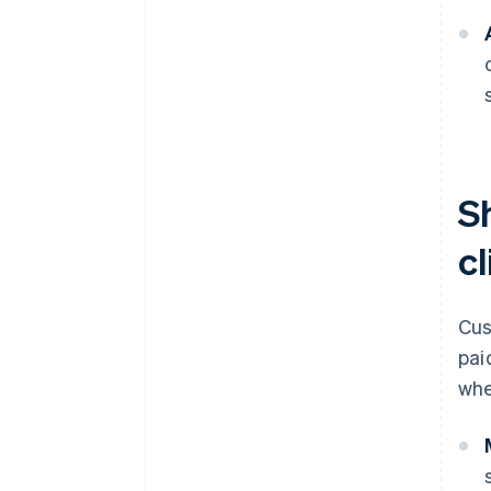
S
cl
Cus
pai
whe