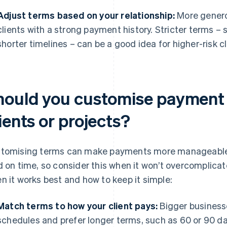
Adjust terms based on your relationship:
More generou
clients with a strong payment history. Stricter terms –
shorter timelines – can be a good idea for higher-risk cli
hould you customise payment t
ients or projects?
tomising terms can make payments more manageable fo
d on time, so consider this when it won’t overcomplicate
n it works best and how to keep it simple:
Match terms to how your client pays:
Bigger businesse
schedules and prefer longer terms, such as 60 or 90 da