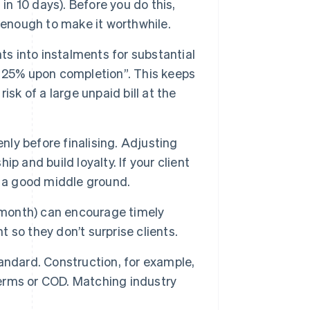
in 10 days). Before you do this,
 enough to make it worthwhile.
s into instalments for substantial
 25% upon completion”. This keeps
sk of a large unpaid bill at the
ly before finalising. Adjusting
ip and build loyalty. If your client
s a good middle ground.
 month) can encourage timely
so they don’t surprise clients.
andard. Construction, for example,
terms or COD. Matching industry