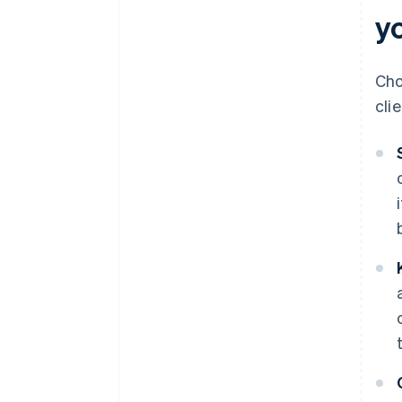
yo
Cho
cli