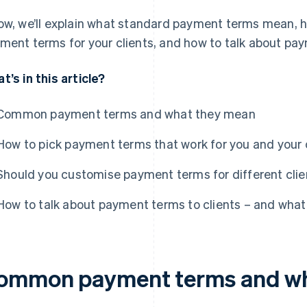
ow, we’ll explain what standard payment terms mean, 
ment terms for your clients, and how to talk about pay
t’s in this article?
Common payment terms and what they mean
How to pick payment terms that work for you and your 
Should you customise payment terms for different clie
How to talk about payment terms to clients – and what 
ommon payment terms and wh