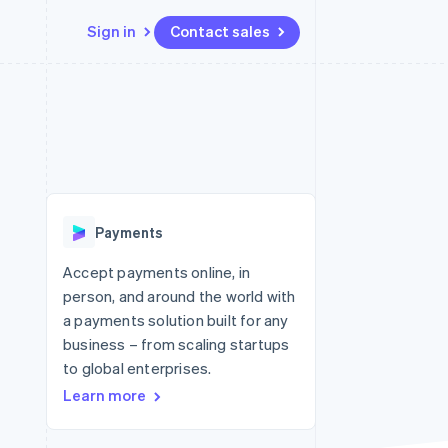
Sign in
Contact sales
Resources
Ecosystem
Contact
 marketplaces
More
App integrations
Partners
Contact sales
Product roadmap
e
Code samples
Stripe App Marketplace
Become a partner
See what's ahead
platforms
Developers blog
 platforms
re
API status
Radar
ncial services
Fraud prevention
Payments
rtual cards
Atlas
Start-up incorporation
Accept payments online, in
person, and around the world with
Climate
Carbon removal
a payments solution built for any
business – from scaling startups
Identity
Online identity verification
to global enterprises.
Learn more