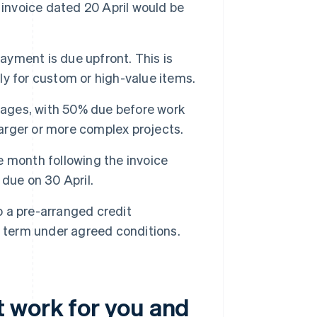
 invoice dated 20 April would be
ayment is due upfront. This is
lly for custom or high-value items.
stages, with 50% due before work
larger or more complex projects.
e month following the invoice
due on 30 April.
 a pre-arranged credit
r term under agreed conditions.
 work for you and