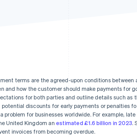
ment terms are the agreed-upon conditions between a
n and how the customer should make payments for goo
ectations for both parties and outline details such a
 potential discounts for early payments or penalties f
 a problem for businesses worldwide. For example, lat
the United Kingdom an
estimated £1.6 billion in 2023
.
vent invoices from becoming overdue.