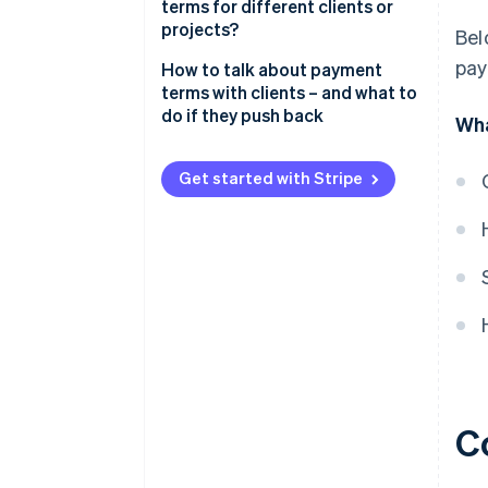
terms for different clients or
projects?
Bel
pay
How to talk about payment
terms with clients – and what to
do if they push back
Wha
Start with clarity, not apologies
Get started with Stripe
Explain the “why” behind your
terms
Offer options
Address pushback with
confidence
Find a middle ground – but
protect yourself
Know when to hold firm
C
Put everything in writing