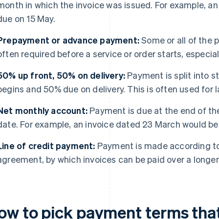
month in which the invoice was issued. For example, an
due on 15 May.
Prepayment or advance payment:
Some or all of the p
often required before a service or order starts, especia
50% up front, 50% on delivery:
Payment is split into 
begins and 50% due on delivery. This is often used for 
Net monthly account:
Payment is due at the end of th
date. For example, an invoice dated 23 March would be 
Line of credit payment:
Payment is made according to
agreement, by which invoices can be paid over a longe
ow to pick payment terms that