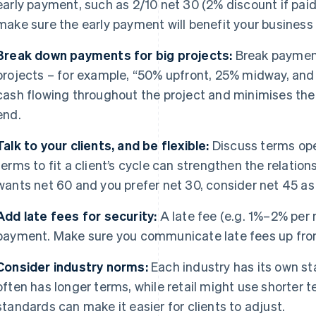
early payment, such as 2/10 net 30 (2% discount if paid 
make sure the early payment will benefit your business
Break down payments for big projects:
Break payment
projects – for example, “50% upfront, 25% midway, and
cash flowing throughout the project and minimises the ri
end.
Talk to your clients, and be flexible:
Discuss terms open
terms to fit a client’s cycle can strengthen the relationsh
wants net 60 and you prefer net 30, consider net 45 a
Add late fees for security:
A late fee (e.g. 1%–2% per
payment. Make sure you communicate late fees up front 
Consider industry norms:
Each industry has its own st
often has longer terms, while retail might use shorter 
standards can make it easier for clients to adjust.