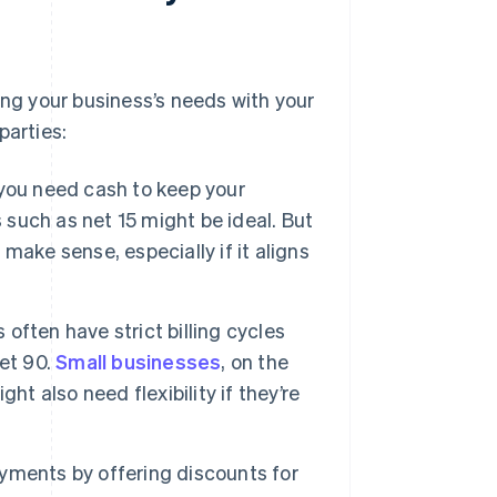
g your business’s needs with your
parties:
you need cash to keep your
 such as net 15 might be ideal. But
 make sense, especially if it aligns
often have strict billing cycles
et 90.
Small businesses
, on the
t also need flexibility if they’re
yments by offering discounts for