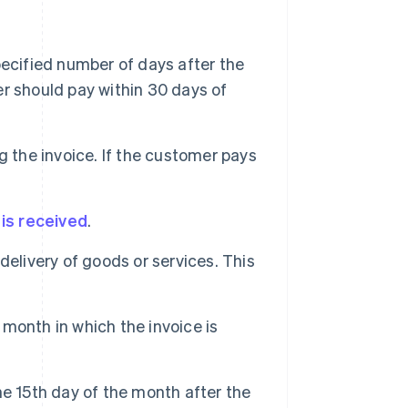
ecified number of days after the
r should pay within 30 days of
 the invoice. If the customer pays
 is received
.
delivery of goods or services. This
month in which the invoice is
e 15th day of the month after the