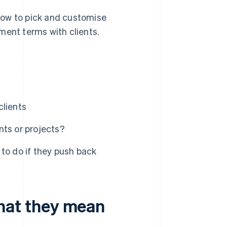
how to pick and customise
ment terms with clients.
clients
nts or projects?
to do if they push back
at they mean