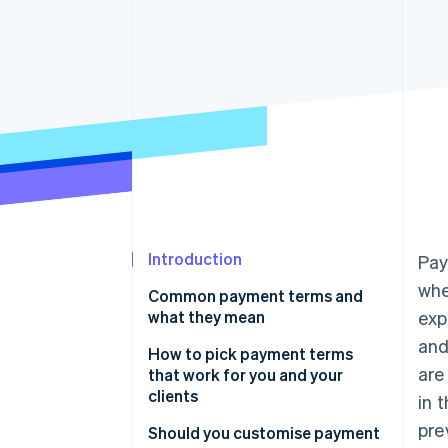
Accelerated checkout
Financial Connections
Linked financial account data
Introduction
Pay
whe
Common payment terms and
what they mean
exp
and
How to pick payment terms
are
that work for you and your
clients
in 
pre
Should you customise payment