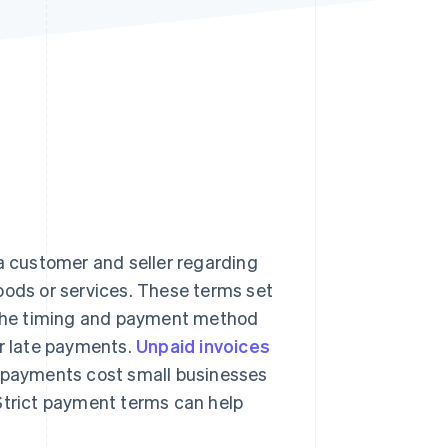
Stripe Sessions 2026
See how Stripe is
building the economic
infrastructure for AI.
Watch now
 customer and seller regarding
ds or services. These terms set
s the timing and payment method
or late payments.
Unpaid invoices
e payments cost small businesses
 Strict payment terms can help