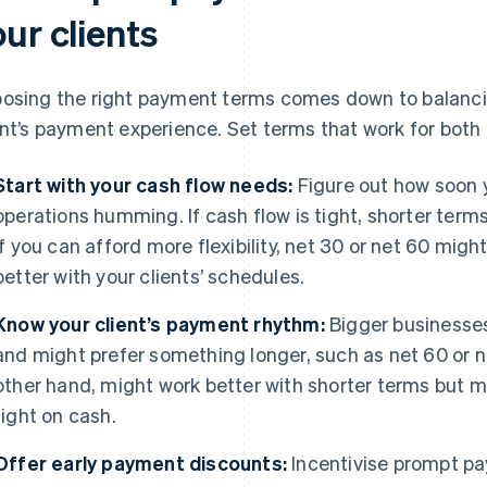
ur clients
osing the right payment terms comes down to balancin
ent’s payment experience. Set terms that work for both 
Start with your cash flow needs:
Figure out how soon 
operations humming. If cash flow is tight, shorter terms
if you can afford more flexibility, net 30 or net 60 might
better with your clients’ schedules.
Know your client’s payment rhythm:
Bigger businesses 
and might prefer something longer, such as net 60 or n
other hand, might work better with shorter terms but migh
tight on cash.
Offer early payment discounts:
Incentivise prompt pa