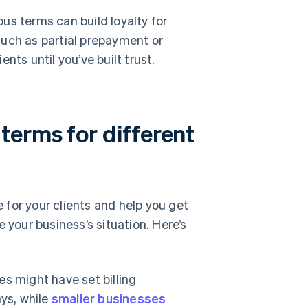
s terms can build loyalty for
 such as partial prepayment or
ents until you’ve built trust.
erms for different
r your clients and help you get
 your business’s situation. Here’s
s might have set billing
ys, while
smaller businesses