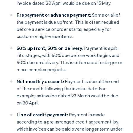
invoice dated 20 April would be due on 15 May.
Prepayment or advance payment:
Some or all of
the payment is due upfront. This is often required
before a service or order starts, especially for
custom or high-value items.
50% up front, 50% on delivery:
Payment is split
into stages, with 50% due before work begins and
50% due on delivery. This is often used for larger or
more complex projects.
Net monthly account:
Payment is due at the end
of the month following the invoice date. For
example, an invoice dated 23 March would be due
on 30 April.
Line of credit payment:
Payment is made
according to a pre-arranged credit agreement, by
which invoices can be paid over a longer term under