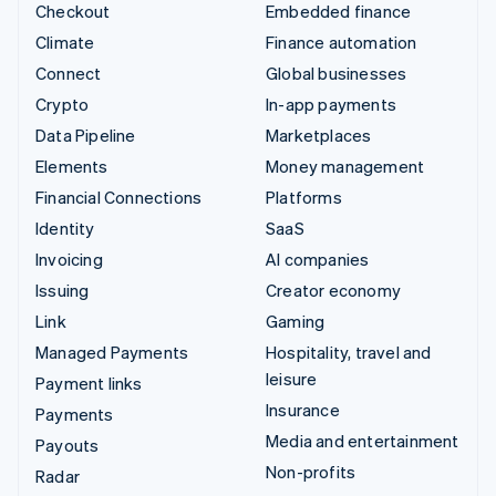
Checkout
Embedded finance
Climate
Finance automation
Connect
Global businesses
Crypto
In-app payments
Data Pipeline
Marketplaces
Elements
Money management
Financial Connections
Platforms
Identity
SaaS
Invoicing
AI companies
Issuing
Creator economy
Link
Gaming
Managed Payments
Hospitality, travel and
leisure
Payment links
Insurance
Payments
Media and entertainment
Payouts
Non-profits
Radar