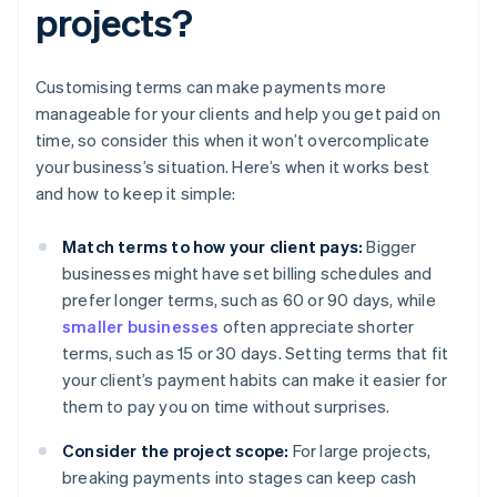
projects?
Customising terms can make payments more
manageable for your clients and help you get paid on
time, so consider this when it won’t overcomplicate
your business’s situation. Here’s when it works best
and how to keep it simple:
Match terms to how your client pays:
Bigger
businesses might have set billing schedules and
prefer longer terms, such as 60 or 90 days, while
smaller businesses
often appreciate shorter
terms, such as 15 or 30 days. Setting terms that fit
your client’s payment habits can make it easier for
them to pay you on time without surprises.
Consider the project scope:
For large projects,
breaking payments into stages can keep cash