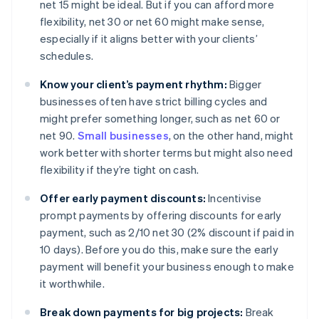
net 15 might be ideal. But if you can afford more
flexibility, net 30 or net 60 might make sense,
especially if it aligns better with your clients’
schedules.
Know your client’s payment rhythm:
Bigger
businesses often have strict billing cycles and
might prefer something longer, such as net 60 or
net 90.
Small businesses
, on the other hand, might
work better with shorter terms but might also need
flexibility if they’re tight on cash.
Offer early payment discounts:
Incentivise
prompt payments by offering discounts for early
payment, such as 2/10 net 30 (2% discount if paid in
10 days). Before you do this, make sure the early
payment will benefit your business enough to make
it worthwhile.
Break down payments for big projects:
Break