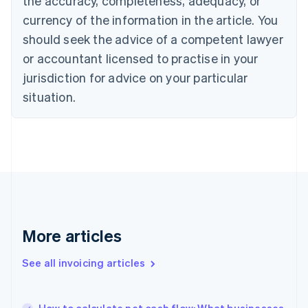
the accuracy, completeness, adequacy, or
Czech Republic
currency of the information in the article. You
English
Denmark
should seek the advice of a competent lawyer
English
or accountant licensed to practise in your
Estonia
jurisdiction for advice on your particular
English
Finland
situation.
English
Svenska
France
Français
English
Germany
Deutsch
English
Gibraltar
English
Greece
English
More articles
Hong Kong SAR, China
English
简体中文
Hungary
See all invoicing articles
English
India
English