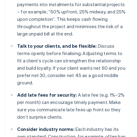
payments into instalments for substantial projects
– for example, “50% upfront, 25% midway, and 25%
upon completion”. This keeps cash flowing
throughout the project and minimises the risk of a
large unpaid bill at the end.
Talk to your clients, and be flexible:
Discuss
terms openly before finalising. Adjusting terms to
fit a client’s cycle can strengthen the relationship
and build loyalty. If your client wants net 60 and you
prefer net 30, consider net 45 as a good middle
ground.
Add late fees for security:
A late fee (e.g. 1%–2%
per month) can encourage timely payment. Make
sure you communicate late fees up front so they
don’t surprise clients.
Consider industry norms:
Each industry has its
own standard. Construction, for example, often has