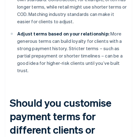
longer terms, while retail might use shorter terms or
COD. Matching industry standards can make it
easier for clients to adjust.
Adjust terms based on your relationship:
More
generous terms can build loyalty for clients with a
strong payment history. Stricter terms – such as
partial prepayment or shorter timelines – can be a
good idea for higher-risk clients until you’ve built
trust.
Should you customise
payment terms for
different clients or