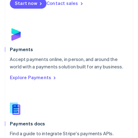
Netherlands
Start now
Contact sales
Nederlands
English
New Zealand
English
Norway
English
Poland
English
Payments
Portugal
Português
English
Accept payments online, in person, and around the
Romania
world with a payments solution built for any business.
English
Explore Payments
Singapore
English
简体中文
Slovakia
English
Slovenia
English
Italiano
Spain
Español
English
Payments docs
Sweden
Find a guide to integrate Stripe's payments APIs.
Svenska
English