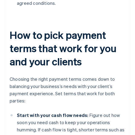
agreed conditions.
How to pick payment
terms that work for you
and your clients
Choosing the right payment terms comes down to
balancing your business’s needs with your client’s
payment experience. Set terms that work for both
parties:
Start with your cash flow needs:
Figure out how
soon you need cash to keep your operations
humming. If cash flow is tight, shorter terms such as