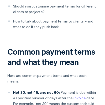
Should you customise payment terms for different
clients or projects?
How to talk about payment terms to clients – and
what to do if they push back
Common payment terms
and what they mean
Here are common payment terms and what each
means:
Net 30, net 45, and net 60:
Payment is due within
a specified number of days after the
invoice
date.
For example, “net 30” means the customer should