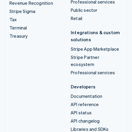
Professional services
Revenue Recognition
Public sector
Stripe Sigma
Retail
Tax
Terminal
Integrations & custom
Treasury
solutions
Stripe App Marketplace
Stripe Partner
ecosystem
Professional services
Developers
Documentation
API reference
API status
API changelog
Libraries and SDKs