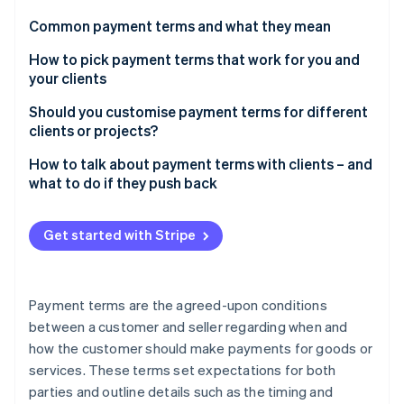
Partners
See what's ahead
Stripe App Marketplace
Common payment terms and what they mean
Radar
Fraud prevention
How to pick payment terms that work for you and
your clients
Atlas
Start-up incorporation
Should you customise payment terms for different
Climate
clients or projects?
Carbon removal
How to talk about payment terms with clients – and
Identity
what to do if they push back
Online identity verification
Start with clarity, not apologies
Get started with Stripe
Explain the “why” behind your terms
Offer options
Stripe Sessions 2026
Payment terms are the agreed-upon conditions
See how Stripe is building the economic infrastructure 
Address pushback with confidence
between a customer and seller regarding when and
Watch now
how the customer should make payments for goods or
Find a middle ground – but protect yourself
services. These terms set expectations for both
Know when to hold firm
parties and outline details such as the timing and