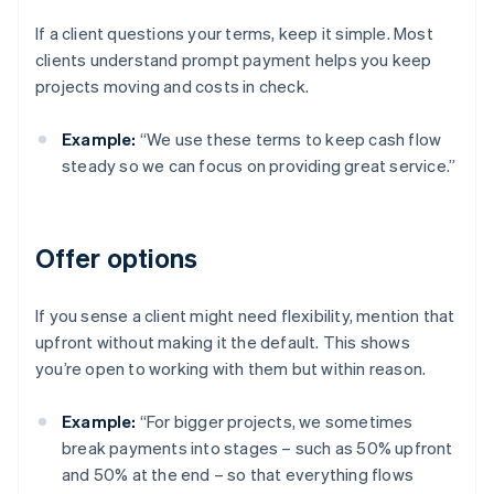
If a client questions your terms, keep it simple. Most
clients understand prompt payment helps you keep
projects moving and costs in check.
Example:
“We use these terms to keep cash flow
steady so we can focus on providing great service.”
Offer options
If you sense a client might need flexibility, mention that
upfront without making it the default. This shows
you’re open to working with them but within reason.
Example:
“For bigger projects, we sometimes
break payments into stages – such as 50% upfront
and 50% at the end – so that everything flows