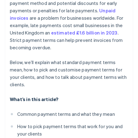
payment method and potential discounts for early
Put everything in writing
payments or penalties for late payments.
Unpaid
invoices
are a problem for businesses worldwide. For
example, late payments cost small businesses in the
United Kingdom an
estimated £1.6 billion in 2023
.
Strict payment terms can help prevent invoices from
becoming overdue.
Below, we’ll explain what standard payment terms
mean, how to pick and customise payment terms for
your clients, and how to talk about payment terms with
clients.
What’s in this article?
Common payment terms and what they mean
How to pick payment terms that work for you and
your clients