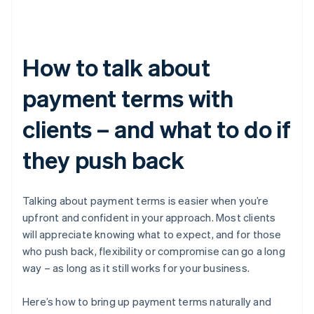
How to talk about
payment terms with
clients – and what to do if
they push back
Talking about payment terms is easier when you’re
upfront and confident in your approach. Most clients
will appreciate knowing what to expect, and for those
who push back, flexibility or compromise can go a long
way – as long as it still works for your business.
Here’s how to bring up payment terms naturally and