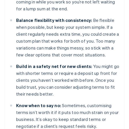
coming in while you work so you’re not left waiting
for a lump sum at the end.
Balance flexibility with consistency:
Be flexible
when possible, but keep your system simple. If a
client regularly needs extra time, you could create a
custom plan that works for both of you. Too many
variations can make things messy, so stick with a
few clear options that cover most situations.
Build in a safety net for new clients:
You might go
with shorter terms or require a deposit up front for
clients you haven’t worked with before. Once you
build trust, you can consider adjusting terms to fit
their needs better.
Know when to say no:
Sometimes, customising
terms isn’t worth it if it puts too much strain on your
business. It’s okay to keep standard terms or
negotiate if a client’s request feels risky.