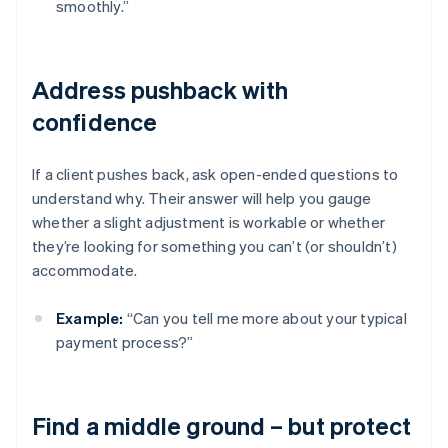
smoothly.”
Address pushback with
confidence
If a client pushes back, ask open-ended questions to
understand why. Their answer will help you gauge
whether a slight adjustment is workable or whether
they’re looking for something you can’t (or shouldn’t)
accommodate.
Example:
“Can you tell me more about your typical
payment process?”
Find a middle ground – but protect