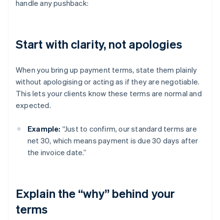
handle any pushback:
Start with clarity, not apologies
When you bring up payment terms, state them plainly
without apologising or acting as if they are negotiable.
This lets your clients know these terms are normal and
expected.
Example:
“Just to confirm, our standard terms are
net 30, which means payment is due 30 days after
the invoice date.”
Explain the “why” behind your
terms