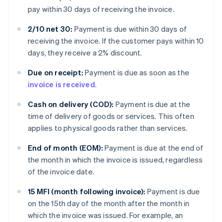
pay within 30 days of receiving the invoice.
2/10 net 30:
Payment is due within 30 days of
receiving the invoice. If the customer pays within 10
days, they receive a 2% discount.
Due on receipt:
Payment is due as soon as the
invoice is received
.
Cash on delivery (COD):
Payment is due at the
time of delivery of goods or services. This often
applies to physical goods rather than services.
End of month (EOM):
Payment is due at the end of
the month in which the invoice is issued, regardless
of the invoice date.
15 MFI (month following invoice):
Payment is due
on the 15th day of the month after the month in
which the invoice was issued. For example, an