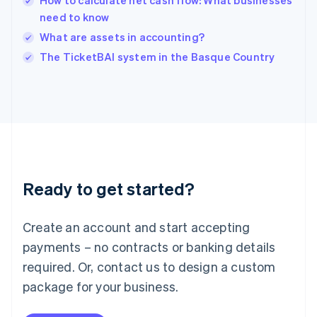
How to calculate net cash flow: What businesses
Ireland
need to know
English
Italy
What are assets in accounting?
Italiano
English
The TicketBAI system in the Basque Country
Japan
日本語
English
Latvia
English
Liechtenstein
Deutsch
English
Lithuania
English
Luxembourg
Ready to get started?
Français
Deutsch
English
Mainland China
Create an account and start accepting
简体中文
English
Malaysia
payments – no contracts or banking details
English
简体中文
required. Or, contact us to design a custom
Malta
English
package for your business.
Mexico
Español
English