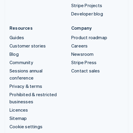
Stripe Projects
Developer blog
Resources
Company
Guides
Product roadmap
Customer stories
Careers
Blog
Newsroom
Community
Stripe Press
Sessions annual
Contact sales
conference
Privacy & terms
Prohibited & restricted
businesses
Licences
Sitemap
Cookie settings