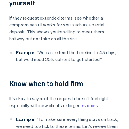
yourself
If they request extended terms, see whether a
compromise still works for you, such as a partial
deposit. This shows you’re willing to meet them
halfway but not take on all the risk.
Example:
“We can extend the timeline to 45 days,
but we’d need 20% upfront to get started.”
Know when to hold firm
It’s okay to say no if the request doesn’t feel right,
especially with new clients or larger
invoices
.
Example:
“To make sure everything stays on track,
we need to stick to these terms. Let’s review them