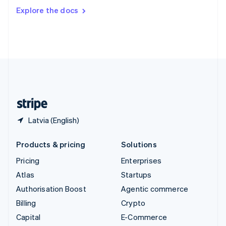
Switzerland
Explore the docs
Deutsch
Français
Italiano
English
Thailand
ไทย
English
United Arab Emirates
English
United Kingdom
English
United States
English
Español
简体中文
Latvia (English)
Products & pricing
Solutions
Pricing
Enterprises
Atlas
Startups
Authorisation Boost
Agentic commerce
Billing
Crypto
Capital
E-Commerce