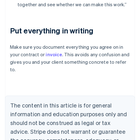
together and see whether we can make this work.”
Put everything in writing
Australia
Make sure you document everything you agree on in
English
your contract or
invoice
. This avoids any confusion and
Austria
gives you and your client something concrete to refer
Deutsch
English
Belgium
to.
Nederlands
Français
Deutsch
English
Brazil
Português
English
Bulgaria
English
The content in this article is for general
Canada
English
Français
information and education purposes only and
Croatia
should not be construed as legal or tax
English
Italiano
Cyprus
advice. Stripe does not warrant or guarantee
English