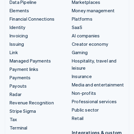
Data Pipeline
Marketplaces
Elements
Money management
Financial Connections
Platforms
Identity
SaaS
Invoicing
AI companies
Issuing
Creator economy
Link
Gaming
Managed Payments
Hospitality, travel and
leisure
Payment links
Insurance
Payments
Media and entertainment
Payouts
Non-profits
Radar
Professional services
Revenue Recognition
Public sector
Stripe Sigma
Retail
Tax
Terminal
Integrations & custom