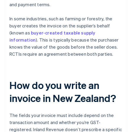
and payment terms.
In some industries, such as farming or forestry, the
buyer creates the invoice on the supplier’s behalf
(known as
buyer-created taxable supply
information
). This is typically because the purchaser
knows the value of the goods before the seller does.
RCTIs require an agreement between both parties.
How do you write an
invoice in New Zealand?
The fields your invoice must include depend on the
transaction amount and whether you’re GST-
registered. Inland Revenue doesn’t prescribe a specific