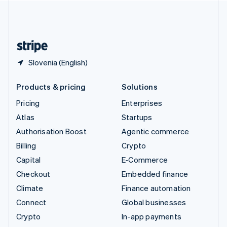
United Kingdom
English
United States
English
Español
简体中文
Slovenia (English)
Products & pricing
Solutions
Pricing
Enterprises
Atlas
Startups
Authorisation Boost
Agentic commerce
Billing
Crypto
Capital
E-Commerce
Checkout
Embedded finance
Climate
Finance automation
Connect
Global businesses
Crypto
In-app payments