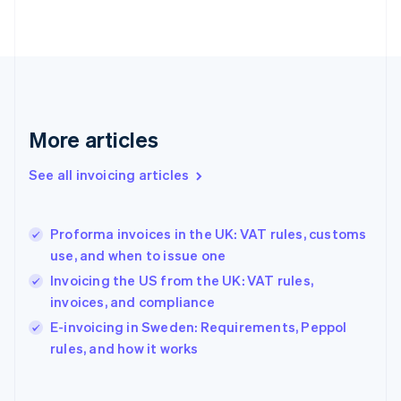
Finland
English
Svenska
France
Français
English
Germany
Deutsch
English
Gibraltar
More articles
English
Greece
See all invoicing articles
English
Hong Kong SAR, China
English
简体中文
Proforma invoices in the UK: VAT rules, customs
Hungary
English
use, and when to issue one
India
Invoicing the US from the UK: VAT rules,
English
invoices, and compliance
Ireland
English
E-invoicing in Sweden: Requirements, Peppol
Italy
rules, and how it works
Italiano
English
Japan
日本語
English