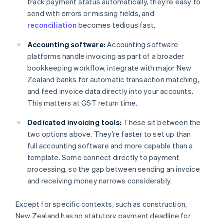
track payment status automatically, they’re easy to
send with errors or missing fields, and
reconciliation
becomes tedious fast.
Accounting software:
Accounting software
platforms handle invoicing as part of a broader
bookkeeping workflow, integrate with major New
Zealand banks for automatic transaction matching,
and feed invoice data directly into your accounts.
This matters at GST return time.
Dedicated invoicing tools:
These sit between the
two options above. They’re faster to set up than
full accounting software and more capable than a
template. Some connect directly to payment
processing, so the gap between sending an invoice
and receiving money narrows considerably.
Except for specific contexts, such as construction,
New Zealand has no statutory payment deadline for