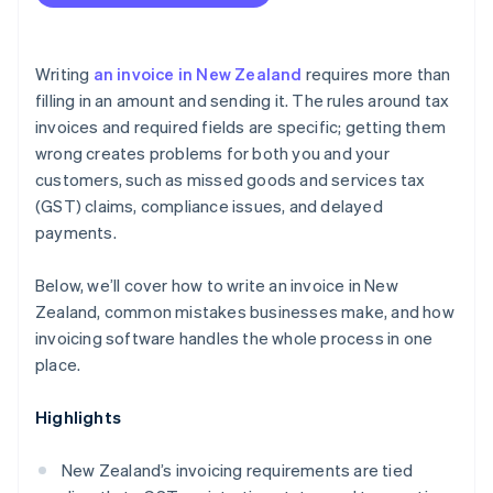
Writing
an invoice in New Zealand
requires more than
filling in an amount and sending it. The rules around tax
invoices and required fields are specific; getting them
wrong creates problems for both you and your
customers, such as missed goods and services tax
(GST) claims, compliance issues, and delayed
payments.
Below, we’ll cover how to write an invoice in New
Zealand, common mistakes businesses make, and how
invoicing software handles the whole process in one
place.
Highlights
New Zealand’s invoicing requirements are tied