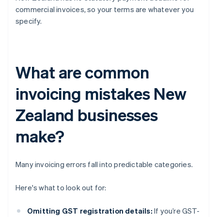
commercial invoices, so your terms are whatever you
specify.
What are common
invoicing mistakes New
Zealand businesses
make?
Many invoicing errors fall into predictable categories.
Here's what to look out for:
Omitting GST registration details:
If you’re GST-