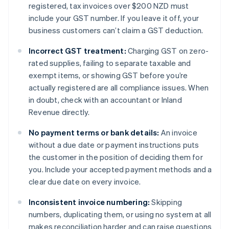
registered, tax invoices over $200 NZD must
include your GST number. If you leave it off, your
business customers can’t claim a GST deduction.
Incorrect GST treatment:
Charging GST on zero-
rated supplies, failing to separate taxable and
exempt items, or showing GST before you’re
actually registered are all compliance issues. When
in doubt, check with an accountant or Inland
Revenue directly.
No payment terms or bank details:
An invoice
without a due date or payment instructions puts
the customer in the position of deciding them for
you. Include your accepted payment methods and a
clear due date on every invoice.
Inconsistent invoice numbering:
Skipping
numbers, duplicating them, or using no system at all
makes reconciliation harder and can raise questions