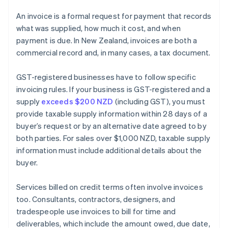
An invoice is a formal request for payment that records
what was supplied, how much it cost, and when
payment is due. In New Zealand, invoices are both a
commercial record and, in many cases, a tax document.
GST-registered businesses have to follow specific
invoicing rules. If your business is GST-registered and a
supply
exceeds $200 NZD
(including GST), you must
provide taxable supply information within 28 days of a
buyer’s request or by an alternative date agreed to by
both parties. For sales over $1,000 NZD, taxable supply
information must include additional details about the
buyer.
Services billed on credit terms often involve invoices
too. Consultants, contractors, designers, and
tradespeople use invoices to bill for time and
deliverables, which include the amount owed, due date,