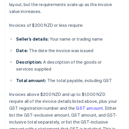
layout, but the requirements scale up as the invoice
value increases.
Invoices of $200 NZD or less require:
Seller’s details:
Your name or trading name
Date:
The date the invoice was issued
Description:
A description of the goods or
services supplied
Total amount:
The total payable, including GST
Invoices above $200 NZD and up to $1,000 NZD
require all of the invoice details listed above, plus your
GST registration number and the
GST amount
. Either
list the GST-exclusive amount, GST amount, and GST-
inclusive total separately, or list the GST-inclusive
amount with a statement that GST is included. This is