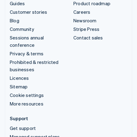
Guides
Product roadmap
Customer stories
Careers
Blog
Newsroom
Community
Stripe Press
Sessions annual
Contact sales
conference
Privacy & terms
Prohibited & restricted
businesses
Licences
Sitemap
Cookie settings
More resources
Support
Get support
Managed support plans