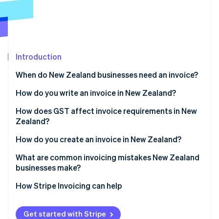
Partners
See what's ahead
Stripe App Marketplace
Radar
Fraud prevention
Atlas
Start-up incorporation
Introduction
Climate
When do New Zealand businesses need an invoice?
Carbon removal
How do you write an invoice in New Zealand?
Identity
Online identity verification
How does GST affect invoice requirements in New
Zealand?
How do you create an invoice in New Zealand?
What are common invoicing mistakes New Zealand
Stripe Sessions 2026
businesses make?
See how Stripe is building the economic infrastructure 
Watch now
How Stripe Invoicing can help
Get started with Stripe