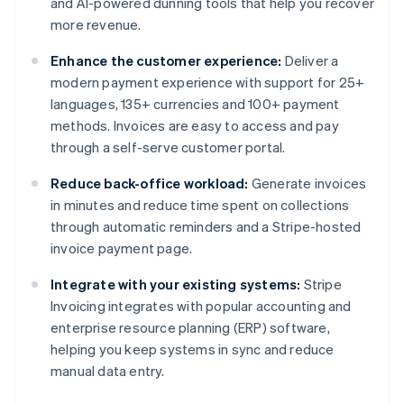
and AI-powered dunning tools that help you recover
more revenue.
Enhance the customer experience:
Deliver a
modern payment experience with support for 25+
languages, 135+ currencies and 100+ payment
methods. Invoices are easy to access and pay
through a self-serve customer portal.
Reduce back-office workload:
Generate invoices
in minutes and reduce time spent on collections
through automatic reminders and a Stripe-hosted
invoice payment page.
Integrate with your existing systems:
Stripe
Invoicing integrates with popular accounting and
enterprise resource planning (ERP) software,
helping you keep systems in sync and reduce
manual data entry.