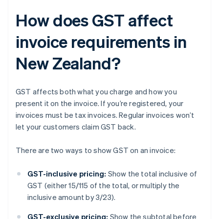
How does GST affect
invoice requirements in
New Zealand?
GST affects both what you charge and how you
present it on the invoice. If you’re registered, your
invoices must be tax invoices. Regular invoices won’t
let your customers claim GST back.
There are two ways to show GST on an invoice:
GST-inclusive pricing:
Show the total inclusive of
GST (either 15/115 of the total, or multiply the
inclusive amount by 3/23).
GST-exclusive pricing:
Show the subtotal before