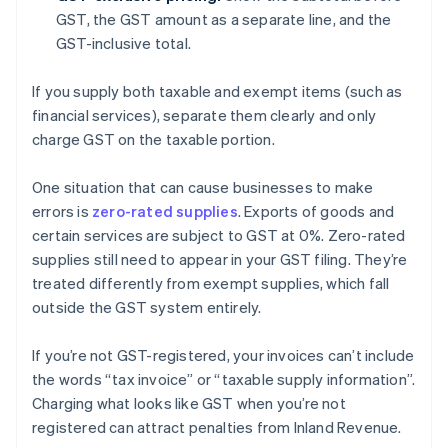
GST, the GST amount as a separate line, and the
GST-inclusive total.
If you supply both taxable and exempt items (such as
financial services), separate them clearly and only
charge GST on the taxable portion.
One situation that can cause businesses to make
errors is
zero-rated supplies
. Exports of goods and
certain services are subject to GST at 0%. Zero-rated
supplies still need to appear in your GST filing. They’re
treated differently from exempt supplies, which fall
outside the GST system entirely.
If you’re not GST-registered, your invoices can’t include
the words “tax invoice” or “taxable supply information”.
Charging what looks like GST when you’re not
registered can attract penalties from Inland Revenue.