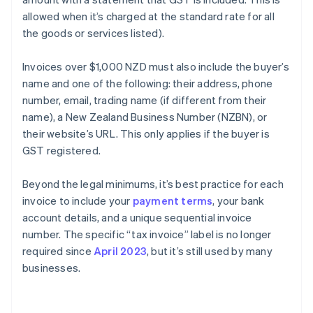
allowed when it’s charged at the standard rate for all
the goods or services listed).
Invoices over $1,000 NZD must also include the buyer’s
name and one of the following: their address, phone
number, email, trading name (if different from their
name), a New Zealand Business Number (NZBN), or
their website’s URL. This only applies if the buyer is
GST registered.
Beyond the legal minimums, it’s best practice for each
invoice to include your
payment terms
, your bank
account details, and a unique sequential invoice
number. The specific “tax invoice” label is no longer
required since
April 2023
, but it’s still used by many
businesses.