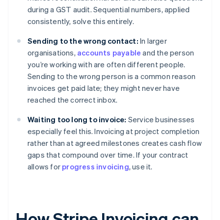
during a GST audit. Sequential numbers, applied
consistently, solve this entirely.
Sending to the wrong contact:
In larger
organisations,
accounts payable
and the person
you’re working with are often different people.
Sending to the wrong person is a common reason
invoices get paid late; they might never have
reached the correct inbox.
Waiting too long to invoice:
Service businesses
especially feel this. Invoicing at project completion
rather than at agreed milestones creates cash flow
gaps that compound over time. If your contract
allows for
progress invoicing
, use it.
How Stripe Invoicing can