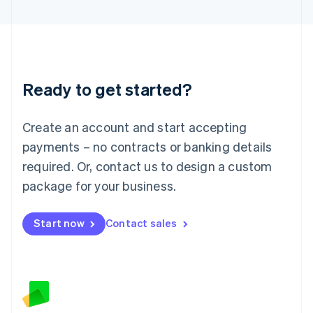
Latvia
English
Liechtenstein
Deutsch
English
Lithuania
Ready to get started?
English
Luxembourg
Français
Deutsch
English
Create an account and start accepting
Mainland China
简体中文
English
payments – no contracts or banking details
Malaysia
required. Or, contact us to design a custom
English
简体中文
Malta
package for your business.
English
Mexico
Start now
Contact sales
Español
English
Netherlands
Nederlands
English
New Zealand
English
Norway
English