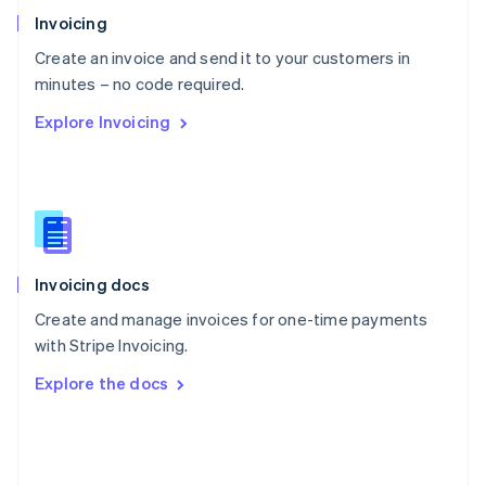
Poland
Invoicing
English
Create an invoice and send it to your customers in
Portugal
Português
English
minutes – no code required.
Romania
Explore Invoicing
English
Singapore
English
简体中文
Slovakia
English
Slovenia
English
Italiano
Invoicing docs
Spain
Español
English
Create and manage invoices for one-time payments
Sweden
with Stripe Invoicing.
Svenska
English
Switzerland
Explore the docs
Deutsch
Français
Italiano
English
Thailand
ไทย
English
United Arab Emirates
English