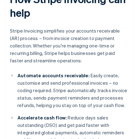
help
Stripe Invoicing simplifies your accounts receivable
(AR) process – from invoice creation to payment
collection. Whether you're managing one-time or
recurring billing, Stripe helps businesses get paid
faster and streamline operations:
Automate accounts receivable:
Easily create,
customise and send professional invoices – no
coding required. Stripe automatically tracks invoice
status, sends payment reminders and processes
refunds, helping you stay on top of your cash flow.
Accelerate cash flow:
Reduce days sales
outstanding (DSO) and get paid faster with
integrated global payments, automatic reminders