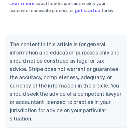
Learn more
about how Stripe can simplify your
Australia
accounts receivable process or
get started
today.
English
Austria
Deutsch
English
Belgium
Nederlands
Français
Deutsch
English
Brazil
The content in this article is for general
Português
English
information and education purposes only and
Bulgaria
should not be construed as legal or tax
English
Canada
advice. Stripe does not warrant or guarantee
English
Français
the accuracy, completeness, adequacy, or
Croatia
English
Italiano
currency of the information in the article. You
Cyprus
should seek the advice of a competent lawyer
English
Czech Republic
or accountant licensed to practise in your
English
jurisdiction for advice on your particular
Denmark
situation.
English
Estonia
English