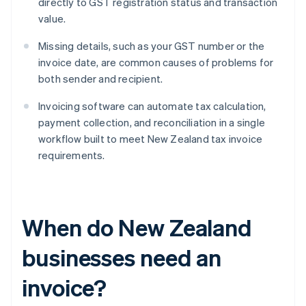
directly to GST registration status and transaction
value.
Missing details, such as your GST number or the
invoice date, are common causes of problems for
both sender and recipient.
Invoicing software can automate tax calculation,
payment collection, and reconciliation in a single
workflow built to meet New Zealand tax invoice
requirements.
When do New Zealand
businesses need an
invoice?