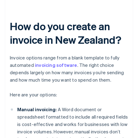
How do you create an
invoice in New Zealand?
Invoice options range from a blank template to fully
automated
invoicing software
. The right choice
depends largely on how many invoices you’re sending
and how much time you want to spend on them.
Here are your options:
Manual invoicing:
A Word document or
spreadsheet formatted to include all required fields
is cost-effective and works for businesses with low
invoice volumes. However, manual invoices don’t