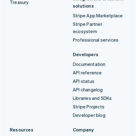
Treasury
solutions
Stripe App Marketplace
Stripe Partner
ecosystem
Professional services
Developers
Documentation
API reference
API status
API changelog
Libraries and SDKs
Stripe Projects
Developer blog
Resources
Company