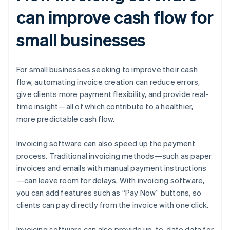
can improve cash flow for
small businesses
For small businesses seeking to improve their cash
flow, automating invoice creation can reduce errors,
give clients more payment flexibility, and provide real-
time insight—all of which contribute to a healthier,
more predictable cash flow.
Invoicing software can also speed up the payment
process. Traditional invoicing methods—such as paper
invoices and emails with manual payment instructions
—can leave room for delays. With invoicing software,
you can add features such as “Pay Now” buttons, so
clients can pay directly from the invoice with one click.
Invoicing software can also provide up-to-date data for