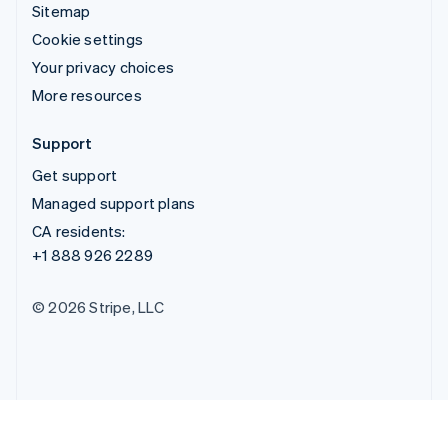
Sitemap
Cookie settings
Your privacy choices
More resources
Support
Get support
Managed support plans
CA residents:
+1 888 926 2289
© 2026 Stripe, LLC