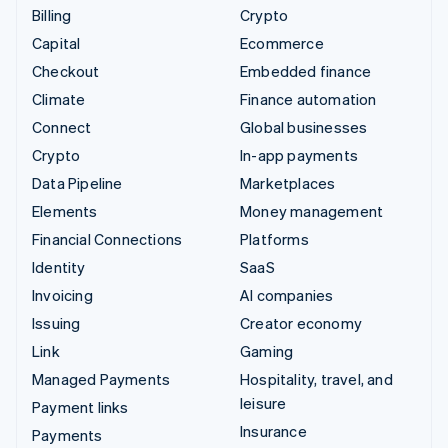
Billing
Crypto
Capital
Ecommerce
Checkout
Embedded finance
Climate
Finance automation
Connect
Global businesses
Crypto
In-app payments
Data Pipeline
Marketplaces
Elements
Money management
Financial Connections
Platforms
Identity
SaaS
Invoicing
AI companies
Issuing
Creator economy
Link
Gaming
Managed Payments
Hospitality, travel, and
leisure
Payment links
Insurance
Payments