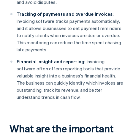
and avoid disputes.
Tracking of payments and overdue invoices:
Invoicing software tracks payments automatically,
and it allows businesses to set payment reminders
to notify clients when invoices are due or overdue.
This monitoring can reduce the time spent chasing
late payments.
Financial insight and reporting:
Invoicing
software often offers reporting tools that provide
valuable insight into a business’s financial health.
The business can quickly identify which invoices are
outstanding, track its revenue, and better
understand trends in cash flow.
What are the important