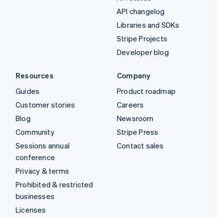
API changelog
Libraries and SDKs
Stripe Projects
Developer blog
Resources
Company
Guides
Product roadmap
Customer stories
Careers
Blog
Newsroom
Community
Stripe Press
Sessions annual
Contact sales
conference
Privacy & terms
Prohibited & restricted
businesses
Licenses