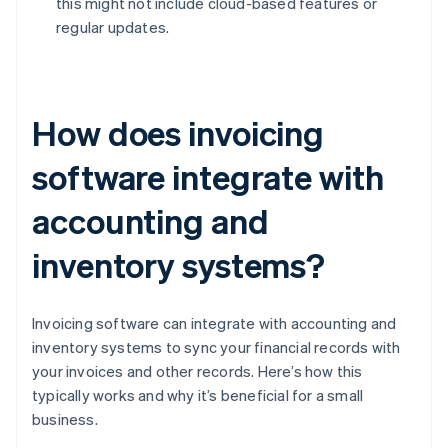
this might not include cloud-based features or
regular updates.
How does invoicing
software integrate with
accounting and
inventory systems?
Invoicing software can integrate with accounting and
inventory systems to sync your financial records with
your invoices and other records. Here’s how this
typically works and why it’s beneficial for a small
business.