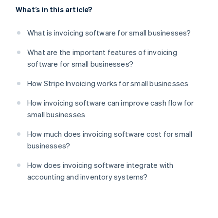
What’s in this article?
What is invoicing software for small businesses?
What are the important features of invoicing
software for small businesses?
How Stripe Invoicing works for small businesses
How invoicing software can improve cash flow for
small businesses
How much does invoicing software cost for small
businesses?
How does invoicing software integrate with
accounting and inventory systems?