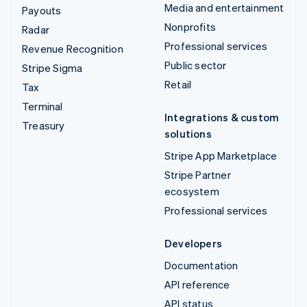
Media and entertainment
Payouts
Nonprofits
Radar
Professional services
Revenue Recognition
Public sector
Stripe Sigma
Retail
Tax
Terminal
Integrations & custom
Treasury
solutions
Stripe App Marketplace
Stripe Partner
ecosystem
Professional services
Developers
Documentation
API reference
API status