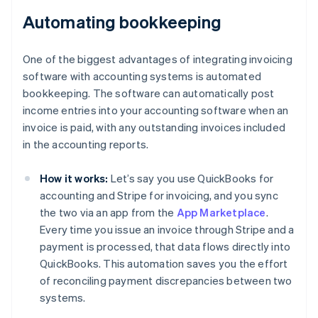
Automating bookkeeping
One of the biggest advantages of integrating invoicing
software with accounting systems is automated
bookkeeping. The software can automatically post
income entries into your accounting software when an
invoice is paid, with any outstanding invoices included
in the accounting reports.
How it works:
Let’s say you use QuickBooks for
accounting and Stripe for invoicing, and you sync
the two via an app from the
App Marketplace
.
Every time you issue an invoice through Stripe and a
payment is processed, that data flows directly into
QuickBooks. This automation saves you the effort
of reconciling payment discrepancies between two
systems.