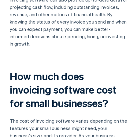
projecting cash flow, including outstanding invoices,
revenue, and other metrics of financial health. By
knowing the status of every invoice you send and when
you can expect payment, you can make better-
informed decisions about spending, hiring, or investing
in growth.
How much does
invoicing software cost
for small businesses?
The cost of invoicing software varies depending on the
features your small business might need, your
business’s size, and its provider. As your business