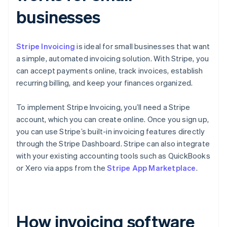
businesses
Stripe Invoicing
is ideal for small businesses that want
a simple, automated invoicing solution. With Stripe, you
can accept payments online, track invoices, establish
recurring billing, and keep your finances organized.
To implement Stripe Invoicing, you’ll need a Stripe
account, which you can create online. Once you sign up,
you can use Stripe’s built-in invoicing features directly
through the Stripe Dashboard. Stripe can also integrate
with your existing accounting tools such as QuickBooks
or Xero via apps from the
Stripe App Marketplace
.
How invoicing software