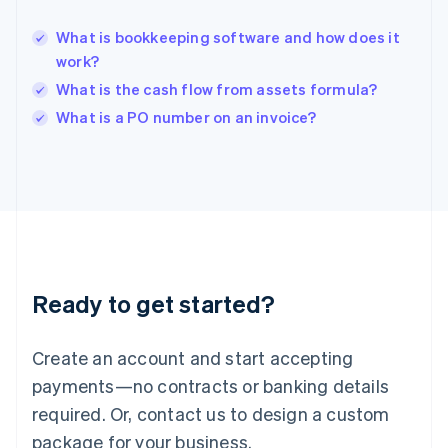
English
India
What is bookkeeping software and how does it
English
work?
Ireland
What is the cash flow from assets formula?
English
Italy
What is a PO number on an invoice?
Italiano
English
Japan
日本語
English
Latvia
English
Liechtenstein
Deutsch
English
Lithuania
Ready to get started?
English
Luxembourg
Français
Deutsch
English
Create an account and start accepting
Mainland China
简体中文
English
payments—no contracts or banking details
Malaysia
required. Or, contact us to design a custom
English
简体中文
Malta
package for your business.