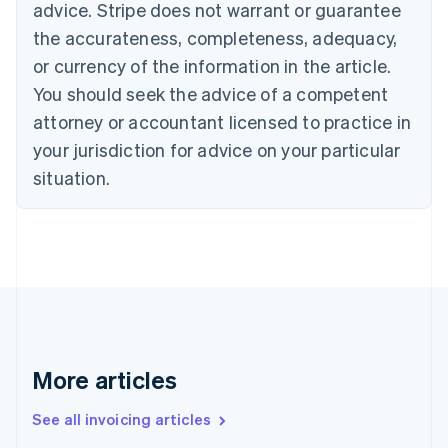
advice. Stripe does not warrant or guarantee
English
Italiano
Cyprus
the accurateness, completeness, adequacy,
English
or currency of the information in the article.
Czech Republic
You should seek the advice of a competent
English
Denmark
attorney or accountant licensed to practice in
English
your jurisdiction for advice on your particular
Estonia
English
situation.
Finland
English
Svenska
France
Français
English
Germany
Deutsch
English
Gibraltar
English
Greece
More articles
English
Hong Kong SAR, China
See all invoicing articles
English
简体中文
Hungary