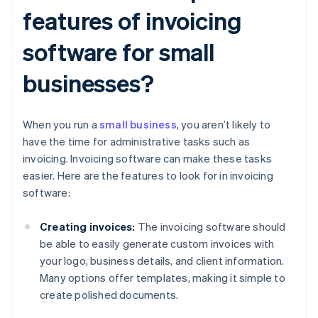
features of invoicing
software for small
businesses?
When you run a
small business
, you aren’t likely to
have the time for administrative tasks such as
invoicing. Invoicing software can make these tasks
easier. Here are the features to look for in invoicing
software:
Creating invoices:
The invoicing software should
be able to easily generate custom invoices with
your logo, business details, and client information.
Many options offer templates, making it simple to
create polished documents.