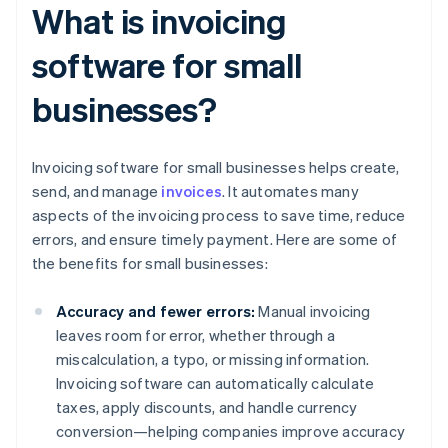
What is invoicing
software for small
businesses?
Invoicing software for small businesses helps create,
send, and manage
invoices
. It automates many
aspects of the invoicing process to save time, reduce
errors, and ensure timely payment. Here are some of
the benefits for small businesses:
Accuracy and fewer errors:
Manual invoicing
leaves room for error, whether through a
miscalculation, a typo, or missing information.
Invoicing software can automatically calculate
taxes, apply discounts, and handle currency
conversion—helping companies improve accuracy