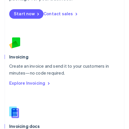
English
Mexico
Start now
Contact sales
Español
English
Netherlands
Nederlands
English
New Zealand
English
Norway
English
Poland
Invoicing
English
Create an invoice and send it to your customers in
Portugal
Português
English
minutes—no code required.
Romania
Explore Invoicing
English
Singapore
English
简体中文
Slovakia
English
Slovenia
English
Italiano
Invoicing docs
Spain