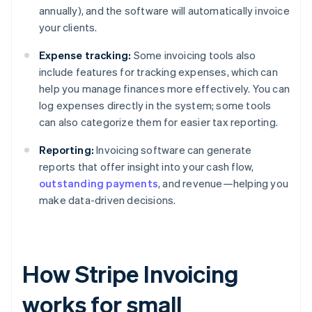
annually), and the software will automatically invoice
your clients.
Expense tracking:
Some invoicing tools also
include features for tracking expenses, which can
help you manage finances more effectively. You can
log expenses directly in the system; some tools
can also categorize them for easier tax reporting.
Reporting:
Invoicing software can generate
reports that offer insight into your cash flow,
outstanding payments
, and revenue—helping you
make data-driven decisions.
How Stripe Invoicing
works for small