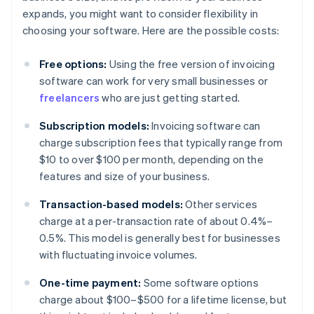
expands, you might want to consider flexibility in
choosing your software. Here are the possible costs:
Free options:
Using the free version of invoicing
software can work for very small businesses or
freelancers
who are just getting started.
Subscription models:
Invoicing software can
charge subscription fees that typically range from
$10 to over $100 per month, depending on the
features and size of your business.
Transaction-based models:
Other services
charge at a per-transaction rate of about 0.4%–
0.5%. This model is generally best for businesses
with fluctuating invoice volumes.
One-time payment:
Some software options
charge about $100–$500 for a lifetime license, but