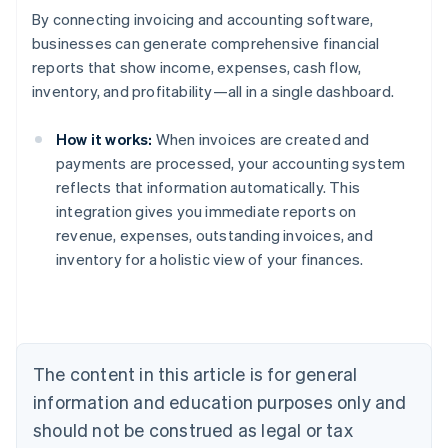
By connecting invoicing and accounting software,
businesses can generate comprehensive financial
reports that show income, expenses, cash flow,
inventory, and profitability—all in a single dashboard.
How it works:
When invoices are created and
payments are processed, your accounting system
reflects that information automatically. This
Australia
integration gives you immediate reports on
English
revenue, expenses, outstanding invoices, and
Austria
inventory for a holistic view of your finances.
Deutsch
English
Belgium
Nederlands
Français
Deutsch
English
Brazil
Português
English
Bulgaria
The content in this article is for general
English
Canada
information and education purposes only and
English
Français
should not be construed as legal or tax
Croatia