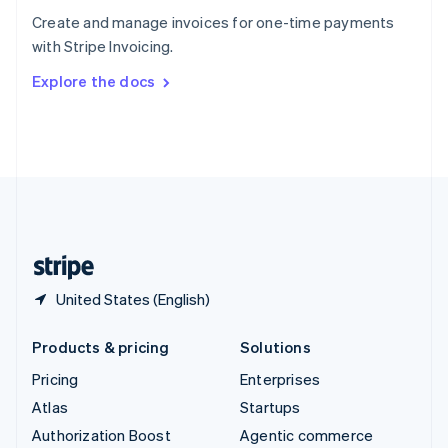
Español
English
Create and manage invoices for one-time payments
Sweden
with Stripe Invoicing.
Svenska
English
Switzerland
Explore the docs
Deutsch
Français
Italiano
English
Thailand
ไทย
English
United Arab Emirates
English
United Kingdom
English
United States
English
Español
简体中文
United States (English)
Products & pricing
Solutions
Pricing
Enterprises
Atlas
Startups
Authorization Boost
Agentic commerce