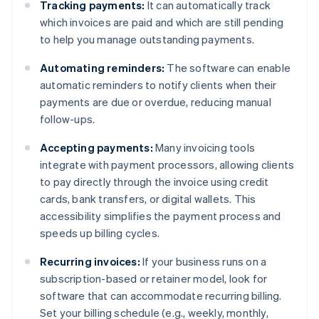
Tracking payments:
It can automatically track
which invoices are paid and which are still pending
to help you manage outstanding payments.
Automating reminders:
The software can enable
automatic reminders to notify clients when their
payments are due or overdue, reducing manual
follow-ups.
Accepting payments:
Many invoicing tools
integrate with payment processors, allowing clients
to pay directly through the invoice using credit
cards, bank transfers, or digital wallets. This
accessibility simplifies the payment process and
speeds up billing cycles.
Recurring invoices:
If your business runs on a
subscription-based or retainer model, look for
software that can accommodate recurring billing.
Set your billing schedule (e.g., weekly, monthly,