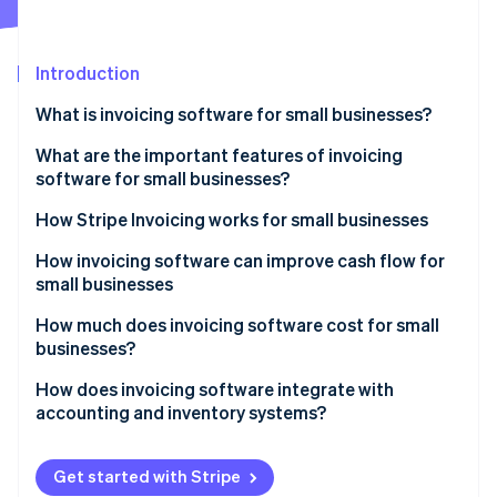
Partners
See what’s ahead
Stripe App Marketplace
Radar
Fraud prevention
Introduction
Atlas
What is invoicing software for small businesses?
Startup incorporation
What are the important features of invoicing
Climate
Carbon removal
software for small businesses?
Identity
How Stripe Invoicing works for small businesses
Online identity verification
How invoicing software can improve cash flow for
small businesses
How much does invoicing software cost for small
businesses?
Stripe Sessions 2026
See how Stripe is building the economic infrastructure 
How does invoicing software integrate with
Watch now
accounting and inventory systems?
Maintaining unified financial data
Get started with Stripe
Automating bookkeeping