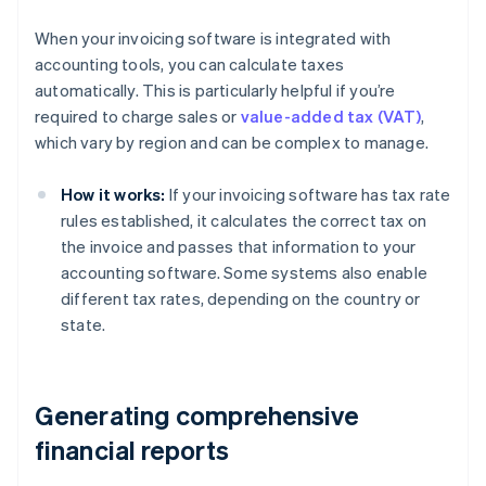
When your invoicing software is integrated with
accounting tools, you can calculate taxes
automatically. This is particularly helpful if you’re
required to charge sales or
value-added tax (VAT)
,
which vary by region and can be complex to manage.
How it works:
If your invoicing software has tax rate
rules established, it calculates the correct tax on
the invoice and passes that information to your
accounting software. Some systems also enable
different tax rates, depending on the country or
state.
Generating comprehensive
financial reports