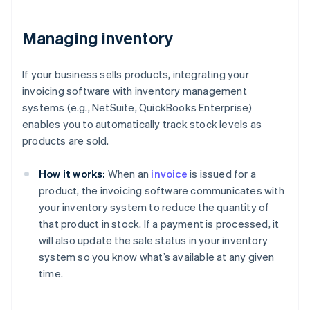
Managing inventory
If your business sells products, integrating your
invoicing software with inventory management
systems (e.g., NetSuite, QuickBooks Enterprise)
enables you to automatically track stock levels as
products are sold.
How it works:
When an
invoice
is issued for a
product, the invoicing software communicates with
your inventory system to reduce the quantity of
that product in stock. If a payment is processed, it
will also update the sale status in your inventory
system so you know what’s available at any given
time.