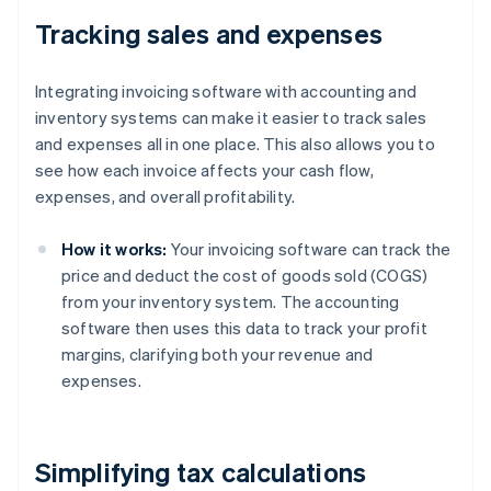
Tracking sales and expenses
Integrating invoicing software with accounting and
inventory systems can make it easier to track sales
and expenses all in one place. This also allows you to
see how each invoice affects your cash flow,
expenses, and overall profitability.
How it works:
Your invoicing software can track the
price and deduct the cost of goods sold (COGS)
from your inventory system. The accounting
software then uses this data to track your profit
margins, clarifying both your revenue and
expenses.
Simplifying tax calculations