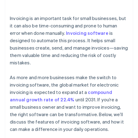
Managing inventory
Invoicing is an important task for small businesses, but
Tracking sales and expenses
it can also be time-consuming and prone to human
error when done manually.
Invoicing software
is
Simplifying tax calculations
designed to automate this process. It helps small
Generating comprehensive financial reports
businesses create, send, and manage invoices—saving
them valuable time and reducing the risk of costly
mistakes.
As more and more businesses make the switch to
invoicing software, the global market for electronic
invoicing is expected to expand at a
compound
annual growth rate of 22.4%
until 2031. If you’re a
small business owner and want to improve invoicing,
the right software can be transformative. Below, we’ll
discuss the features of invoicing software, and how it
can make a difference in your daily operations.