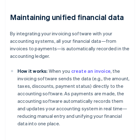
Maintaining unified financial data
By integrating your invoicing software with your
accounting systems, all your financial data—from
invoices to payments—is automatically recorded in the
accounting ledger.
How it works:
When you
create an invoice
, the
invoicing software sends the data (e.g., the amount,
taxes, discounts, payment status) directly to the
accounting software. As payments are made, the
accounting software automatically records them
and updates your accounting system in real time—
reducing manual entry and unifying your financial
data into one place.