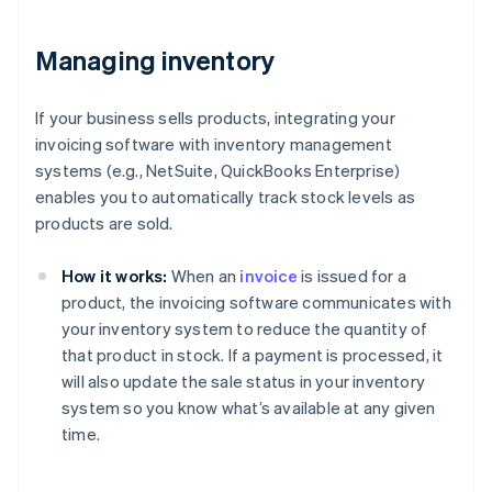
Managing inventory
If your business sells products, integrating your
invoicing software with inventory management
systems (e.g., NetSuite, QuickBooks Enterprise)
enables you to automatically track stock levels as
products are sold.
How it works:
When an
invoice
is issued for a
product, the invoicing software communicates with
your inventory system to reduce the quantity of
that product in stock. If a payment is processed, it
will also update the sale status in your inventory
system so you know what’s available at any given
time.