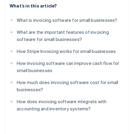
What’s in this article?
What is invoicing software for small businesses?
What are the important features of invoicing
software for small businesses?
How Stripe Invoicing works for small businesses
How invoicing software can improve cash flow for
small businesses
How much does invoicing software cost for small
businesses?
How does invoicing software integrate with
accounting and inventory systems?