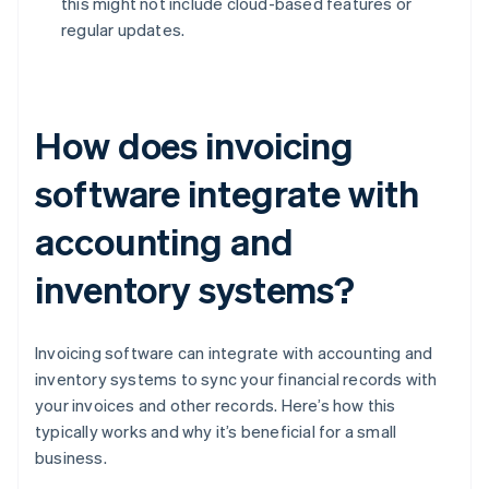
this might not include cloud-based features or
regular updates.
How does invoicing
software integrate with
accounting and
inventory systems?
Invoicing software can integrate with accounting and
inventory systems to sync your financial records with
your invoices and other records. Here’s how this
typically works and why it’s beneficial for a small
business.