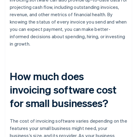
projecting cash flow, including outstanding invoices,
revenue, and other metrics of financial health. By
knowing the status of every invoice you send and when
you can expect payment, you can make better-
informed decisions about spending, hiring, or investing
in growth.
How much does
invoicing software cost
for small businesses?
The cost of invoicing software varies depending on the
features your small business might need, your
business’s size, and its provider. As your business