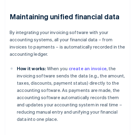
Maintaining unified financial data
By integrating your invoicing software with your
accounting systems, all your financial data – from
invoices to payments – is automatically recorded in the
accounting ledger.
How it works:
When you
create an invoice
, the
invoicing software sends the data (e.g., the amount,
taxes, discounts, payment status) directly to the
accounting software. As payments are made, the
accounting software automatically records them
and updates your accounting system in real time –
reducing manual entry and unifying your financial
data into one place.