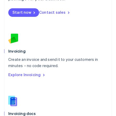
English
Mexico
Start now
Contact sales
Español
English
Netherlands
Nederlands
English
New Zealand
English
Norway
English
Poland
Invoicing
English
Create an invoice and send it to your customers in
Portugal
Português
English
minutes – no code required.
Romania
Explore Invoicing
English
Singapore
English
简体中文
Slovakia
English
Slovenia
English
Italiano
Invoicing docs
Spain