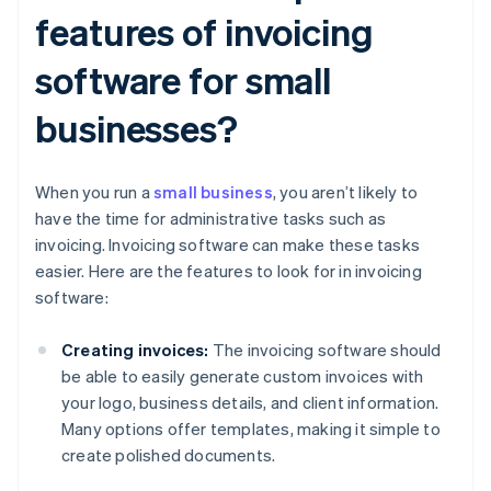
features of invoicing
software for small
businesses?
When you run a
small business
, you aren’t likely to
have the time for administrative tasks such as
invoicing. Invoicing software can make these tasks
easier. Here are the features to look for in invoicing
software:
Creating invoices:
The invoicing software should
be able to easily generate custom invoices with
your logo, business details, and client information.
Many options offer templates, making it simple to
create polished documents.