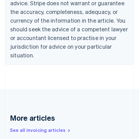
advice. Stripe does not warrant or guarantee
English
Italiano
Cyprus
the accuracy, completeness, adequacy, or
English
currency of the information in the article. You
Czech Republic
should seek the advice of a competent lawyer
English
Denmark
or accountant licensed to practise in your
English
jurisdiction for advice on your particular
Estonia
English
situation.
Finland
English
Svenska
France
Français
English
Germany
Deutsch
English
Gibraltar
English
Greece
More articles
English
Hong Kong SAR, China
See all invoicing articles
English
简体中文
Hungary