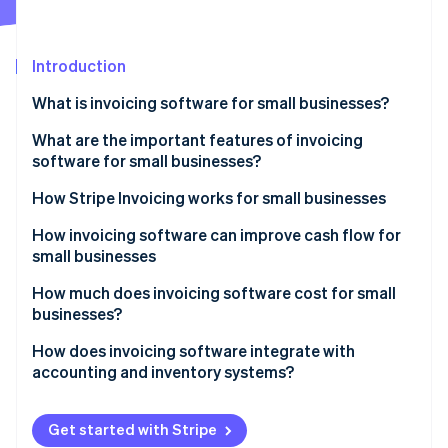
Partners
See what's ahead
Stripe App Marketplace
Radar
Fraud prevention
Introduction
Atlas
What is invoicing software for small businesses?
Start-up incorporation
What are the important features of invoicing
Climate
Carbon removal
software for small businesses?
Identity
How Stripe Invoicing works for small businesses
Online identity verification
How invoicing software can improve cash flow for
small businesses
How much does invoicing software cost for small
businesses?
Stripe Sessions 2026
See how Stripe is building the economic infrastructure 
How does invoicing software integrate with
Watch now
accounting and inventory systems?
Maintaining unified financial data
Get started with Stripe
Automating bookkeeping