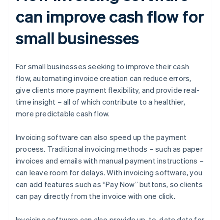
can improve cash flow for
small businesses
For small businesses seeking to improve their cash
flow, automating invoice creation can reduce errors,
give clients more payment flexibility, and provide real-
time insight – all of which contribute to a healthier,
more predictable cash flow.
Invoicing software can also speed up the payment
process. Traditional invoicing methods – such as paper
invoices and emails with manual payment instructions –
can leave room for delays. With invoicing software, you
can add features such as “Pay Now” buttons, so clients
can pay directly from the invoice with one click.
Invoicing software can also provide up-to-date data for