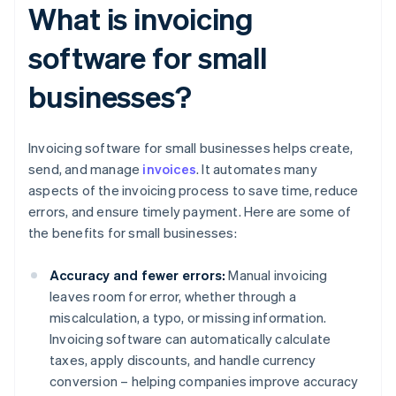
What is invoicing
software for small
businesses?
Invoicing software for small businesses helps create,
send, and manage
invoices
. It automates many
aspects of the invoicing process to save time, reduce
errors, and ensure timely payment. Here are some of
the benefits for small businesses:
Accuracy and fewer errors:
Manual invoicing
leaves room for error, whether through a
miscalculation, a typo, or missing information.
Invoicing software can automatically calculate
taxes, apply discounts, and handle currency
conversion – helping companies improve accuracy