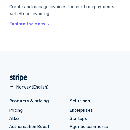
Español
English
Create and manage invoices for one-time payments
Sweden
with Stripe Invoicing.
Svenska
English
Switzerland
Explore the docs
Deutsch
Français
Italiano
English
Thailand
ไทย
English
United Arab Emirates
English
United Kingdom
English
United States
English
Español
简体中文
Norway (English)
Products & pricing
Solutions
Pricing
Enterprises
Atlas
Startups
Authorisation Boost
Agentic commerce