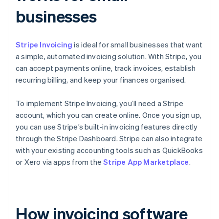
businesses
Stripe Invoicing
is ideal for small businesses that want
a simple, automated invoicing solution. With Stripe, you
can accept payments online, track invoices, establish
recurring billing, and keep your finances organised.
To implement Stripe Invoicing, you’ll need a Stripe
account, which you can create online. Once you sign up,
you can use Stripe’s built-in invoicing features directly
through the Stripe Dashboard. Stripe can also integrate
with your existing accounting tools such as QuickBooks
or Xero via apps from the
Stripe App Marketplace
.
How invoicing software