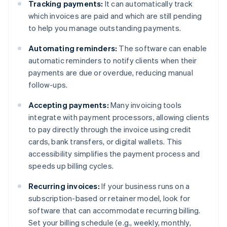
Tracking payments:
It can automatically track
which invoices are paid and which are still pending
to help you manage outstanding payments.
Automating reminders:
The software can enable
automatic reminders to notify clients when their
payments are due or overdue, reducing manual
follow-ups.
Accepting payments:
Many invoicing tools
integrate with payment processors, allowing clients
to pay directly through the invoice using credit
cards, bank transfers, or digital wallets. This
accessibility simplifies the payment process and
speeds up billing cycles.
Recurring invoices:
If your business runs on a
subscription-based or retainer model, look for
software that can accommodate recurring billing.
Set your billing schedule (e.g., weekly, monthly,