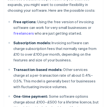
expands, you might want to consider flexibility in
choosing your software. Here are the possible costs:
Free options:
Using the free version of invoicing
software can work for very small businesses or
freelancers
who are just getting started.
Subscription models:
Invoicing software can
charge subscription fees that normally range from
£10 to over £100 per month, depending on the
features and size of your business.
Transaction-based models:
Other services
charge at a per-transaction rate of about 0.4%–
0.5%. This model is generally best for businesses
with fluctuating invoice volumes.
One-time payment:
Some software options
charge about £100–£500 for a lifetime licence, but