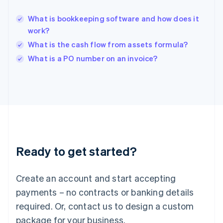
English
India
What is bookkeeping software and how does it
English
work?
Ireland
What is the cash flow from assets formula?
English
Italy
What is a PO number on an invoice?
Italiano
English
Japan
日本語
English
Latvia
English
Liechtenstein
Deutsch
English
Lithuania
Ready to get started?
English
Luxembourg
Français
Deutsch
English
Create an account and start accepting
Mainland China
简体中文
English
payments – no contracts or banking details
Malaysia
required. Or, contact us to design a custom
English
简体中文
Malta
package for your business.