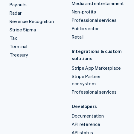
Media and entertainment
Payouts
Non-profits
Radar
Professional services
Revenue Recognition
Public sector
Stripe Sigma
Retail
Tax
Terminal
Integrations & custom
Treasury
solutions
Stripe App Marketplace
Stripe Partner
ecosystem
Professional services
Developers
Documentation
API reference
API status