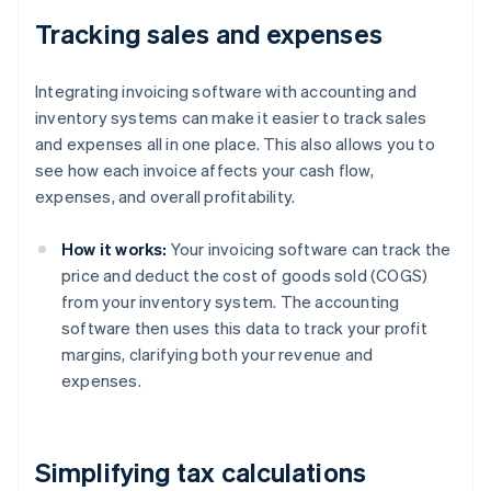
Tracking sales and expenses
Integrating invoicing software with accounting and
inventory systems can make it easier to track sales
and expenses all in one place. This also allows you to
see how each invoice affects your cash flow,
expenses, and overall profitability.
How it works:
Your invoicing software can track the
price and deduct the cost of goods sold (COGS)
from your inventory system. The accounting
software then uses this data to track your profit
margins, clarifying both your revenue and
expenses.
Simplifying tax calculations