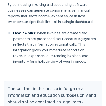
By connecting invoicing and accounting software,
businesses can generate comprehensive financial
reports that show income, expenses, cash flow,
inventory, and profitability – all in a single dashboard.
How it works:
When invoices are created and
payments are processed, your accounting system
reflects that information automatically. This
Australia
integration gives you immediate reports on
English
revenue, expenses, outstanding invoices, and
Austria
inventory for a holistic view of your finances.
Deutsch
English
Belgium
Nederlands
Français
Deutsch
English
Brazil
Português
English
Bulgaria
The content in this article is for general
English
Canada
information and education purposes only and
English
Français
should not be construed as legal or tax
Croatia