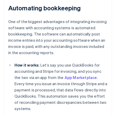
Automating bookkeeping
One of the biggest advantages of integrating invoicing
software with accounting systems is automated
bookkeeping. The software can automatically post
income entries into your accounting software when an
invoice is paid, with any outstanding invoices included
in the accounting reports.
How it works:
Let’s say you use QuickBooks for
accounting and Stripe for invoicing, and you sync
the two via an app from the
App Marketplace
.
Every time you issue an invoice through Stripe and a
payment is processed, that data flows directly into
QuickBooks. This automation saves you the effort
of reconciling payment discrepancies between two
systems.