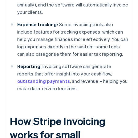
annually), and the software will automatically invoice
your clients.
Expense tracking:
Some invoicing tools also
include features for tracking expenses, which can
help you manage finances more effectively. You can
log expenses directly in the system; some tools
can also categorise them for easier tax reporting.
Reporting:
Invoicing software can generate
reports that offer insight into your cash flow,
outstanding payments
, and revenue – helping you
make data-driven decisions.
How Stripe Invoicing
works for small