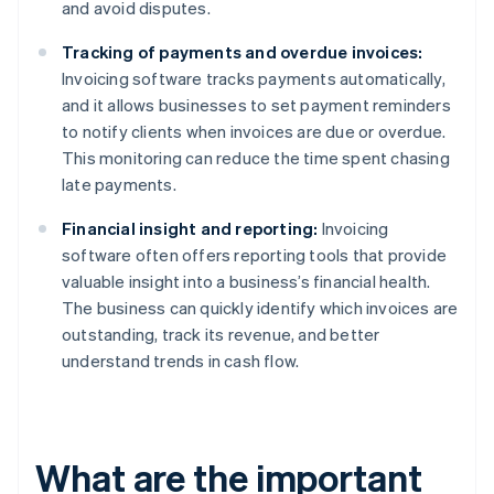
and avoid disputes.
Tracking of payments and overdue invoices:
Invoicing software tracks payments automatically,
and it allows businesses to set payment reminders
to notify clients when invoices are due or overdue.
This monitoring can reduce the time spent chasing
late payments.
Financial insight and reporting:
Invoicing
software often offers reporting tools that provide
valuable insight into a business’s financial health.
The business can quickly identify which invoices are
outstanding, track its revenue, and better
understand trends in cash flow.
What are the important