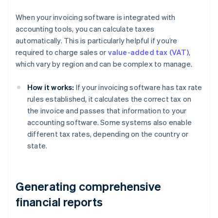
When your invoicing software is integrated with
accounting tools, you can calculate taxes
automatically. This is particularly helpful if you’re
required to charge sales or
value-added tax (VAT)
,
which vary by region and can be complex to manage.
How it works:
If your invoicing software has tax rate
rules established, it calculates the correct tax on
the invoice and passes that information to your
accounting software. Some systems also enable
different tax rates, depending on the country or
state.
Generating comprehensive
financial reports