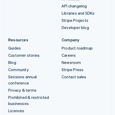
API changelog
Libraries and SDKs
Stripe Projects
Developer blog
Resources
Company
Guides
Product roadmap
Customer stories
Careers
Blog
Newsroom
Community
Stripe Press
Sessions annual
Contact sales
conference
Privacy & terms
Prohibited & restricted
businesses
Licences