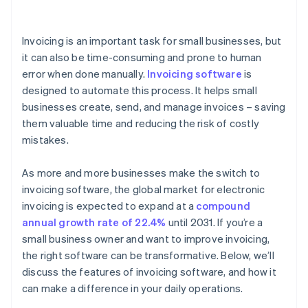
Managing inventory
Invoicing is an important task for small businesses, but
Tracking sales and expenses
it can also be time-consuming and prone to human
error when done manually.
Invoicing software
is
Simplifying tax calculations
designed to automate this process. It helps small
Generating comprehensive financial reports
businesses create, send, and manage invoices – saving
them valuable time and reducing the risk of costly
mistakes.
As more and more businesses make the switch to
invoicing software, the global market for electronic
invoicing is expected to expand at a
compound
annual growth rate of 22.4%
until 2031. If you’re a
small business owner and want to improve invoicing,
the right software can be transformative. Below, we’ll
discuss the features of invoicing software, and how it
can make a difference in your daily operations.