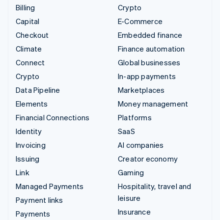
Billing
Crypto
Capital
E-Commerce
Checkout
Embedded finance
Climate
Finance automation
Connect
Global businesses
Crypto
In-app payments
Data Pipeline
Marketplaces
Elements
Money management
Financial Connections
Platforms
Identity
SaaS
Invoicing
AI companies
Issuing
Creator economy
Link
Gaming
Managed Payments
Hospitality, travel and
leisure
Payment links
Insurance
Payments