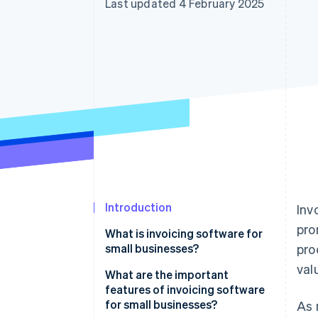
Last updated 4 February 2025
Accelerated checkout
Financial Connections
Linked financial account data
Introduction
Inv
pro
What is invoicing software for
small businesses?
pro
val
What are the important
features of invoicing software
for small businesses?
As 