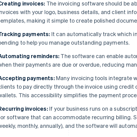
Creating invoices:
The invoicing software should be ab
invoices with your logo, business details, and client in
templates, making it simple to create polished docume
Tracking payments:
It can automatically track which in
pending to help you manage outstanding payments.
Automating reminders:
The software can enable autom
when their payments are due or overdue, reducing manu
Accepting payments:
Many invoicing tools integrate 
clients to pay directly through the invoice using credit 
wallets. This accessibility simplifies the payment proce
Recurring invoices:
If your business runs on a subscrip
for software that can accommodate recurring billing. Set
weekly, monthly, annually), and the software will automat