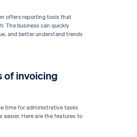
n offers reporting tools that
lth. The business can quickly
nue, and better understand trends
 of invoicing
the time for administrative tasks
 easier. Here are the features to