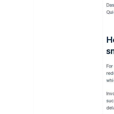
Das
Qui
H
s
For
red
whi
Inv
suc
del