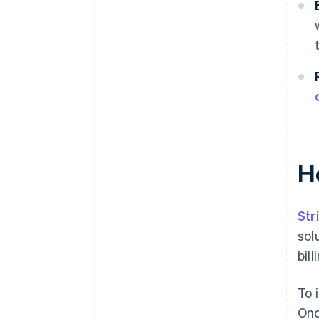
H
Str
sol
bil
To 
Onc