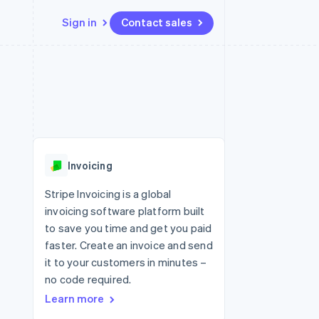
Sign in
Contact sales
Resources
Ecosystem
Contact
 marketplaces
More
App integrations
Partners
Contact sales
Product roadmap
e
Code samples
Stripe App Marketplace
Become a partner
See what's ahead
platforms
Developers blog
 platforms
re
API status
Radar
ncial services
Fraud prevention
Invoicing
rtual cards
Atlas
Start-up incorporation
Stripe Invoicing is a global
invoicing software platform built
Climate
Carbon removal
to save you time and get you paid
faster. Create an invoice and send
Identity
Online identity verification
it to your customers in minutes –
no code required.
Learn more