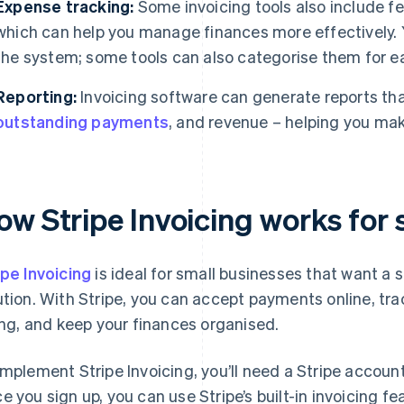
Expense tracking:
Some invoicing tools also include fe
which can help you manage finances more effectively. Y
the system; some tools can also categorise them for ea
Reporting:
Invoicing software can generate reports that
outstanding payments
, and revenue – helping you mak
ow Stripe Invoicing works for 
ipe Invoicing
is ideal for small businesses that want a
ution. With Stripe, you can accept payments online, trac
ling, and keep your finances organised.
implement Stripe Invoicing, you’ll need a Stripe accoun
e you sign up, you can use Stripe’s built-in invoicing fe