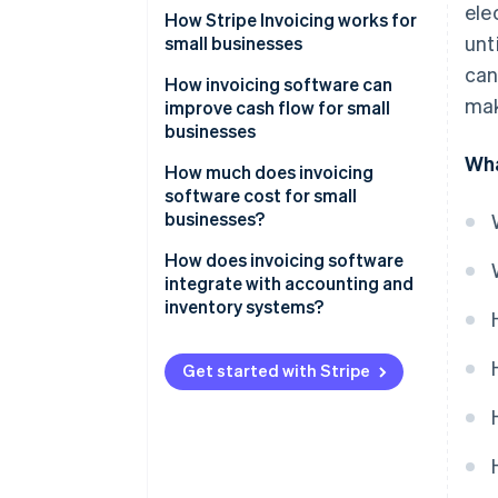
ele
How Stripe Invoicing works for
unt
small businesses
can
How invoicing software can
mak
improve cash flow for small
businesses
Wha
How much does invoicing
software cost for small
businesses?
How does invoicing software
integrate with accounting and
inventory systems?
Maintaining unified financial
data
Get started with Stripe
Automating bookkeeping
Managing inventory
Tracking sales and expenses