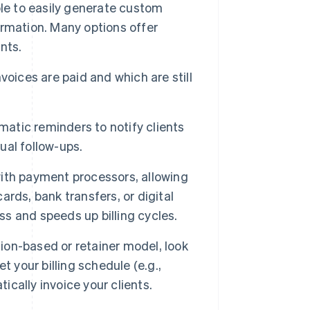
le to easily generate custom
formation. Many options offer
nts.
voices are paid and which are still
atic reminders to notify clients
al follow-ups.
with payment processors, allowing
cards, bank transfers, or digital
ss and speeds up billing cycles.
tion-based or retainer model, look
 your billing schedule (e.g.,
ically invoice your clients.