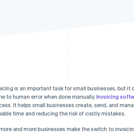
oicing is an important task for small businesses, but i
ne to human error when done manually.
Invoicing soft
cess. It helps small businesses create, send, and man
uable time and reducing the risk of costly mistakes.
more and more businesses make the switch to invoicing