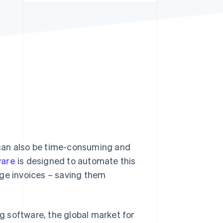
Stripe Sessions 2026
See how Stripe is
building the economic
infrastructure for AI.
Watch now
t can also be time-consuming and
ware
is designed to automate this
age invoices – saving them
 software, the global market for