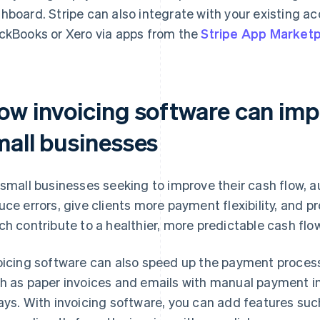
hboard. Stripe can also integrate with your existing a
ckBooks or Xero via apps from the
Stripe App Market
ow invoicing software can imp
mall businesses
 small businesses seeking to improve their cash flow, 
uce errors, give clients more payment flexibility, and pro
ch contribute to a healthier, more predictable cash flow
oicing software can also speed up the payment process
h as paper invoices and emails with manual payment in
ays. With invoicing software, you can add features suc