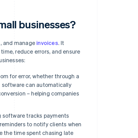
small businesses?
nd, and manage
invoices
. It
time, reduce errors, and ensure
usinesses:
om for error, whether through a
ng software can automatically
 conversion – helping companies
g software tracks payments
 reminders to notify clients when
e the time spent chasing late