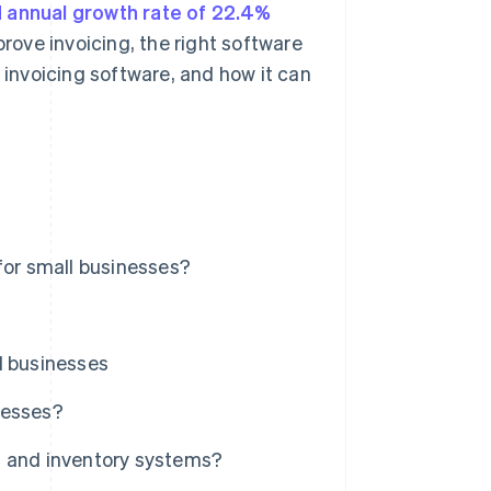
annual growth rate of 22.4%
prove invoicing, the right software
f invoicing software, and how it can
for small businesses?
l businesses
nesses?
g and inventory systems?