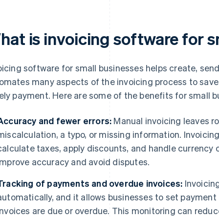
hat is invoicing software for 
oicing software for small businesses helps create, se
omates many aspects of the invoicing process to save 
ely payment. Here are some of the benefits for small b
Accuracy and fewer errors:
Manual invoicing leaves ro
miscalculation, a typo, or missing information. Invoici
calculate taxes, apply discounts, and handle currency
improve accuracy and avoid disputes.
Tracking of payments and overdue invoices:
Invoicin
automatically, and it allows businesses to set payment
invoices are due or overdue. This monitoring can reduc