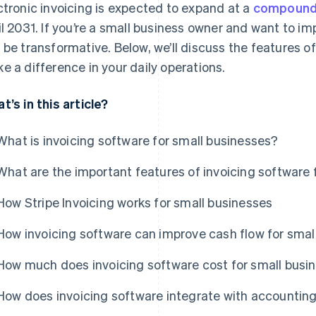
ctronic invoicing is expected to expand at a
compound 
il 2031. If you’re a small business owner and want to im
 be transformative. Below, we’ll discuss the features o
e a difference in your daily operations.
t’s in this article?
What is invoicing software for small businesses?
What are the important features of invoicing software 
How Stripe Invoicing works for small businesses
How invoicing software can improve cash flow for smal
How much does invoicing software cost for small busi
How does invoicing software integrate with accountin