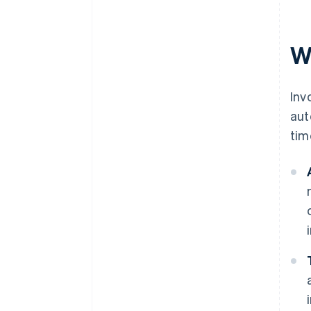
Simplifying tax calculations
W
Generating comprehensive
financial reports
Inv
aut
tim