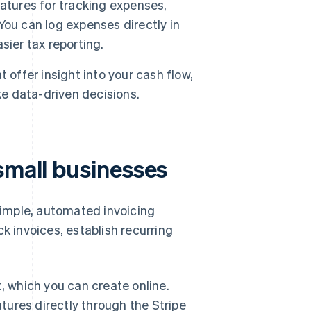
atures for tracking expenses,
ou can log expenses directly in
sier tax reporting.
 offer insight into your cash flow,
e data-driven decisions.
small businesses
 simple, automated invoicing
k invoices, establish recurring
t, which you can create online.
atures directly through the Stripe