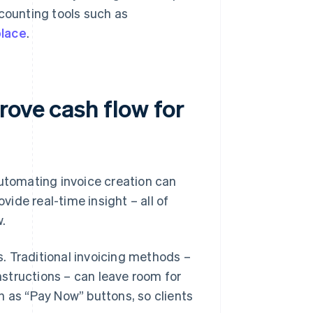
ccounting tools such as
place
.
rove cash flow for
automating invoice creation can
vide real-time insight – all of
.
. Traditional invoicing methods –
structions – can leave room for
h as “Pay Now” buttons, so clients