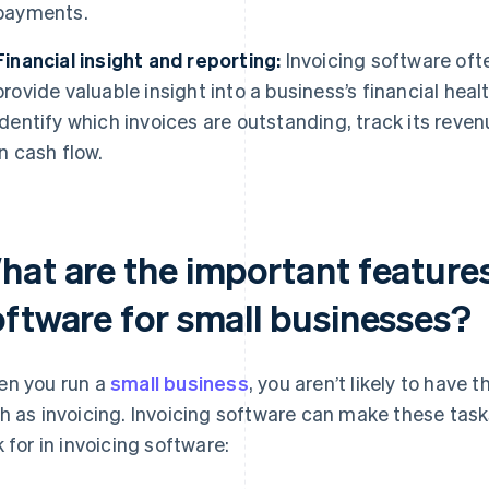
payments.
Financial insight and reporting:
Invoicing software ofte
provide valuable insight into a business’s financial hea
identify which invoices are outstanding, track its reve
in cash flow.
hat are the important features
oftware for small businesses?
n you run a
small business
, you aren’t likely to have 
h as invoicing. Invoicing software can make these tasks
k for in invoicing software: