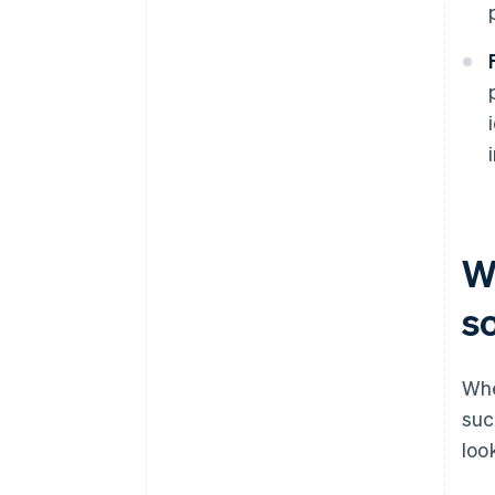
W
s
Whe
suc
loo