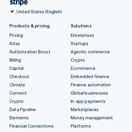
United States (English)
Products & pricing
Solutions
Pricing
Enterprises
Atlas
Startups
Authorization Boost
Agentic commerce
Billing
Crypto
Capital
Ecommerce
Checkout
Embedded finance
Climate
Finance automation
Connect
Global businesses
Crypto
In-app payments
Data Pipeline
Marketplaces
Elements
Money management
Financial Connections
Platforms