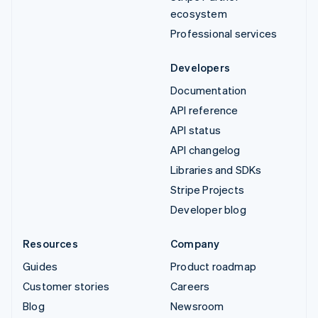
ecosystem
Professional services
Developers
Documentation
API reference
API status
API changelog
Libraries and SDKs
Stripe Projects
Developer blog
Resources
Company
Guides
Product roadmap
Customer stories
Careers
Blog
Newsroom