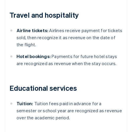
Travel and hospitality
Airline tickets:
Airlines receive payment for tickets
sold, then recognize it as revenue on the date of
the flight.
Hotel bookings:
Payments for future hotel stays
are recognized as revenue when the stay occurs.
Educational services
Tuition:
Tuition fees paid in advance for a
semester or school year are recognized as revenue
Australia
over the academic period.
English
Austria
Deutsch
English