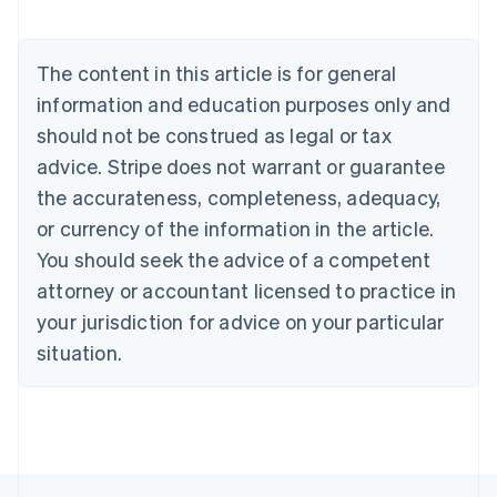
Belgium
Nederlands
Français
Deutsch
English
Brazil
The content in this article is for general
Português
English
information and education purposes only and
Bulgaria
should not be construed as legal or tax
English
Canada
advice. Stripe does not warrant or guarantee
English
Français
the accurateness, completeness, adequacy,
Croatia
English
Italiano
or currency of the information in the article.
Cyprus
You should seek the advice of a competent
English
Czech Republic
attorney or accountant licensed to practice in
English
your jurisdiction for advice on your particular
Denmark
situation.
English
Estonia
English
Finland
English
Svenska
France
Français
English