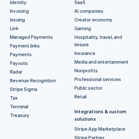
Identity
SaaS
Invoicing
AI companies
Issuing
Creator economy
Link
Gaming
Managed Payments
Hospitality, travel, and
leisure
Payment links
Insurance
Payments
Media and entertainment
Payouts
Nonprofits
Radar
Professional services
Revenue Recognition
Public sector
Stripe Sigma
Retail
Tax
Terminal
Integrations & custom
Treasury
solutions
Stripe App Marketplace
Stripe Partner