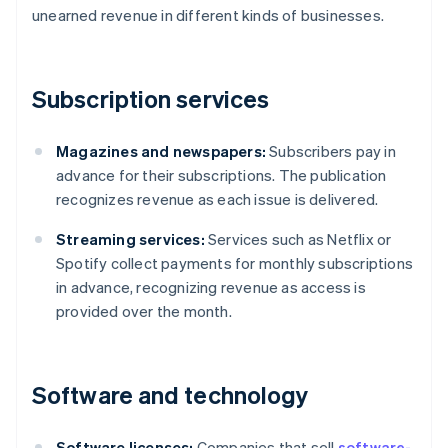
unearned revenue in different kinds of businesses.
Subscription services
Magazines and newspapers:
Subscribers pay in
advance for their subscriptions. The publication
recognizes revenue as each issue is delivered.
Streaming services:
Services such as Netflix or
Spotify collect payments for monthly subscriptions
in advance, recognizing revenue as access is
provided over the month.
Software and technology
Software licenses:
Companies that sell
software-