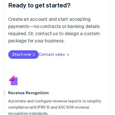
Ready to get started?
Lithuania
English
Luxembourg
Create an account and start accepting
Français
Deutsch
English
Mainland China
payments—no contracts or banking details
简体中文
English
required. Or, contact us to design a custom
Malaysia
package for your business.
English
简体中文
Malta
English
Start now
Contact sales
Mexico
Español
English
Netherlands
Nederlands
English
New Zealand
English
Norway
English
Revenue Recognition
Poland
Automate and configure revenue reports to simplify
English
compliance with IFRS 15 and ASC 606 revenue
Portugal
Português
English
recognition standards.