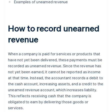
Examples of unearned revenue
How to record unearned
revenue
When a company is paid for services or products that
have not yet been delivered, these payments must be
recorded as unearned revenue. Since the revenue has
not yet been earned, it cannot be reported as income
at that time. Instead, the accountant records a debit to
the cash account, increasing assets, and a credit to the
unearned revenue account, which increases liability.
This reflects receiving cash that the company is
obligated to earn by delivering those goods or
services.