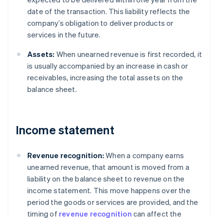
date of the transaction. This liability reflects the
company’s obligation to deliver products or
services in the future.
Assets:
When unearned revenue is first recorded, it
is usually accompanied by an increase in cash or
receivables, increasing the total assets on the
balance sheet.
Income statement
Revenue recognition:
When a company earns
unearned revenue, that amount is moved from a
liability on the balance sheet to revenue on the
income statement. This move happens over the
period the goods or services are provided, and the
timing of
revenue recognition
can affect the