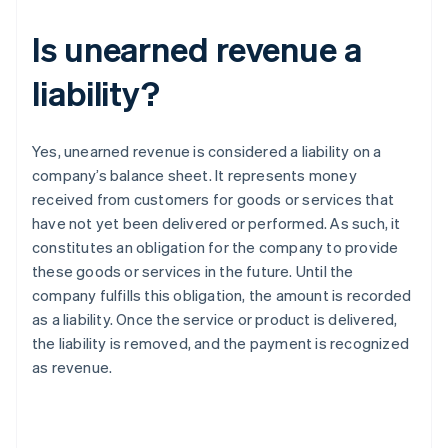
Is unearned revenue a
liability?
Yes, unearned revenue is considered a liability on a
company’s balance sheet. It represents money
received from customers for goods or services that
have not yet been delivered or performed. As such, it
constitutes an obligation for the company to provide
these goods or services in the future. Until the
company fulfills this obligation, the amount is recorded
as a liability. Once the service or product is delivered,
the liability is removed, and the payment is recognized
as revenue.