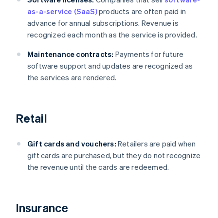
as-a-service (SaaS)
products are often paid in
advance for annual subscriptions. Revenue is
recognized each month as the service is provided.
Maintenance contracts:
Payments for future
software support and updates are recognized as
the services are rendered.
Retail
Gift cards and vouchers:
Retailers are paid when
gift cards are purchased, but they do not recognize
the revenue until the cards are redeemed.
Insurance