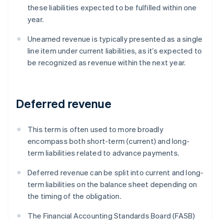
these liabilities expected to be fulfilled within one
year.
Unearned revenue is typically presented as a single
line item under current liabilities, as it’s expected to
be recognized as revenue within the next year.
Deferred revenue
This term is often used to more broadly
encompass both short-term (current) and long-
term liabilities related to advance payments.
Deferred revenue can be split into current and long-
term liabilities on the balance sheet depending on
the timing of the obligation.
The Financial Accounting Standards Board (FASB)