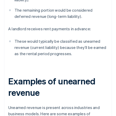
The remaining portion would be considered
deferred revenue (long-term liability).
A landlord receives rent payments in advance:
These would typically be classified as unearned
revenue (current liability) because they’ll be earned
as the rental period progresses.
Examples of unearned
revenue
Unearned revenue is present across industries and
business models. Here are some examples of