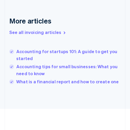
Germany
Deutsch
English
Gibraltar
More articles
English
Greece
See all invoicing articles
English
Hong Kong SAR, China
English
简体中文
Accounting for startups 101: A guide to get you
Hungary
English
started
India
Accounting tips for small businesses: What you
English
need to know
Ireland
English
What is a financial report and how to create one
Italy
Italiano
English
Japan
日本語
English
Latvia
English
Liechtenstein
Deutsch
English