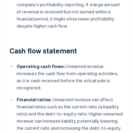
company’s profitability reporting. If a large amount
of revenue is received but not earned within a
financial period, it might show lower profitability
despite higher cash flow.
Cash flow statement
Operating cash flows:
Unearned revenue
increases the cash flow from operating activities,
as it is cash received before the actual sale is
recognized.
Financial ratios:
Unearned revenue can affect
financial ratios such as the current ratio (a liquidity
ratio) and the debt-to-equity ratio. Higher unearned
revenue can increase liability, potentially lowering
the current ratio and increasing the debt-to-equity