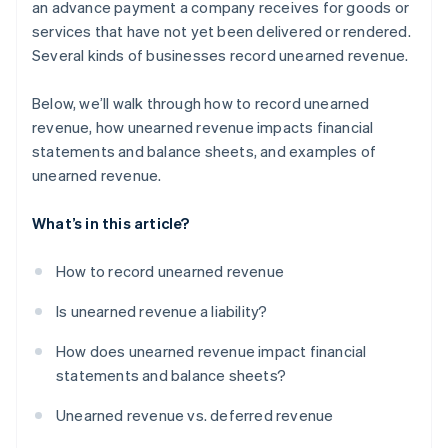
an advance payment a company receives for goods or
services that have not yet been delivered or rendered.
Real estate and rentals
Several kinds of businesses record unearned revenue.
Construction
Below, we’ll walk through how to record unearned
Live events
revenue, how unearned revenue impacts financial
Legal and consulting services
statements and balance sheets, and examples of
unearned revenue.
Travel and hospitality
Educational services
What’s in this article?
How to record unearned revenue
Is unearned revenue a liability?
How does unearned revenue impact financial
statements and balance sheets?
Unearned revenue vs. deferred revenue