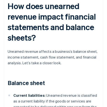
How does unearned
revenue impact financial
statements and balance
sheets?
Unearned revenue affects a business’s balance sheet,
income statement, cash flow statement, and financial
analysis. Let’s take a closer look.
Balance sheet
Current liabilities:
Unearned revenue is classified
as a current liability if the goods or services are
expected to be delivered within one year from the