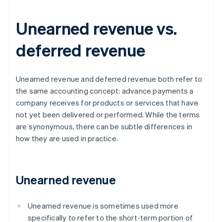
Unearned revenue vs.
deferred revenue
Unearned revenue and deferred revenue both refer to
the same accounting concept: advance payments a
company receives for products or services that have
not yet been delivered or performed. While the terms
are synonymous, there can be subtle differences in
how they are used in practice.
Unearned revenue
Unearned revenue is sometimes used more
specifically to refer to the short-term portion of