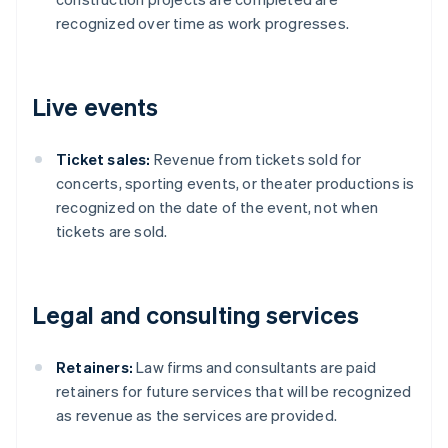
recognized over time as work progresses.
Live events
Ticket sales:
Revenue from tickets sold for
concerts, sporting events, or theater productions is
recognized on the date of the event, not when
tickets are sold.
Legal and consulting services
Retainers:
Law firms and consultants are paid
retainers for future services that will be recognized
as revenue as the services are provided.