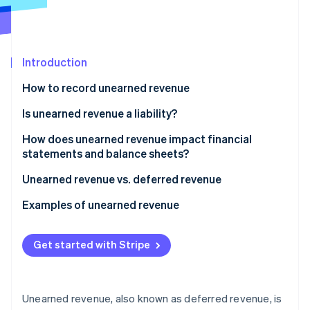
Partners
See what’s ahead
Stripe App Marketplace
Radar
Fraud prevention
Introduction
Atlas
Startup incorporation
How to record unearned revenue
Climate
Carbon removal
Is unearned revenue a liability?
Identity
How does unearned revenue impact financial
Online identity verification
statements and balance sheets?
Balance sheet
Unearned revenue vs. deferred revenue
Income statement
Unearned revenue
Examples of unearned revenue
Stripe Sessions 2026
Cash flow statement
Deferred revenue
Subscription services
See how Stripe is building the economic infrastructure 
Get started with Stripe
Watch now
Financial analysis
Examples of unearned vs. deferred revenue
Software and technology
Retail
Unearned revenue, also known as deferred revenue, is
Insurance