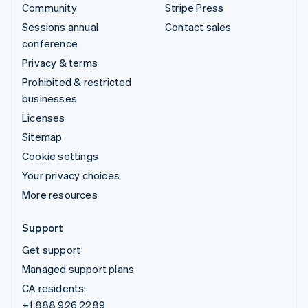
Community
Stripe Press
Sessions annual
Contact sales
conference
Privacy & terms
Prohibited & restricted
businesses
Licenses
Sitemap
Cookie settings
Your privacy choices
More resources
Support
Get support
Managed support plans
CA residents:
+1 888 926 2289