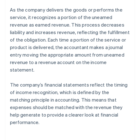
As the company delivers the goods or performs the
service, it recognizes a portion of the unearned
revenue as earned revenue. This process decreases
liability and increases revenue, reflecting the fulfillment
of the obligation. Each time a portion of the service or
product is delivered, the accountant makes a journal
entry moving the appropriate amount from unearned
revenue to a revenue account on the income
statement.
The company’s financial statements reflect the timing
of income recognition, which is defined by the
matching principle in accounting. This means that
expenses should be matched with the revenue they
help generate to provide a clearer look at financial
performance.