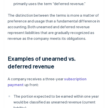
primarily uses the term “deferred revenue.”
The distinction between the terms is more a matter of
preference and usage than a fundamental difference in
accounting. Both unearned and deferred revenue
represent liabilities that are gradually recognized as
revenue as the company meets its obligations.
Examples of unearned vs.
deferred revenue
A company receives a three-year
subscription
payment
up front:
The portion expected to be earned within one year
would be classified as unearned revenue (current
liability).