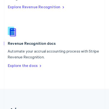
Romania
Explore Revenue Recognition
English
Singapore
English
简体中文
Slovakia
English
Slovenia
English
Italiano
Revenue Recognition docs
Spain
Español
English
Automate your accrual accounting process with Stripe
Sweden
Revenue Recognition.
Svenska
English
Switzerland
Explore the docs
Deutsch
Français
Italiano
English
Thailand
ไทย
English
United Arab Emirates
English
United Kingdom
English
United States
English
Español
简体中文