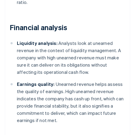
ratio.
Financial analysis
Liquidity analysis:
Analysts look at unearned
revenue in the context of liquidity management. A
company with high unearned revenue must make
sure it can deliver on its obligations without
affecting its operational cash flow.
Earnings quality:
Unearned revenue helps assess
the quality of earnings. High unearned revenue
indicates the company has cash up front, which can
provide financial stability, but it also signifies a
commitment to deliver, which can impact future
earnings if not met.