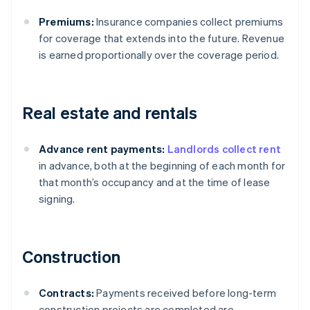
Premiums:
Insurance companies collect premiums
for coverage that extends into the future. Revenue
is earned proportionally over the coverage period.
Real estate and rentals
Advance rent payments:
Landlords collect rent
in advance, both at the beginning of each month for
that month’s occupancy and at the time of lease
signing.
Construction
Contracts:
Payments received before long-term
construction projects are completed are