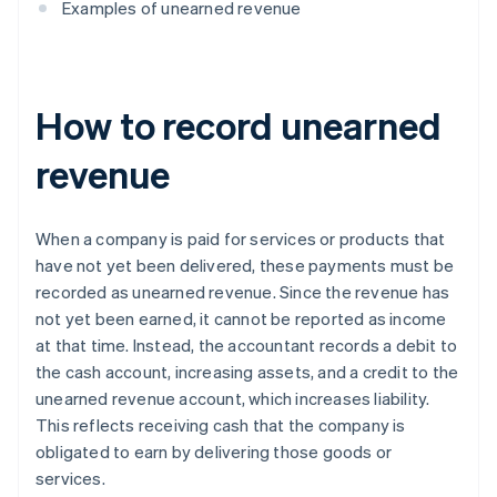
Examples of unearned revenue
How to record unearned
revenue
When a company is paid for services or products that
have not yet been delivered, these payments must be
recorded as unearned revenue. Since the revenue has
not yet been earned, it cannot be reported as income
at that time. Instead, the accountant records a debit to
the cash account, increasing assets, and a credit to the
unearned revenue account, which increases liability.
This reflects receiving cash that the company is
obligated to earn by delivering those goods or
services.