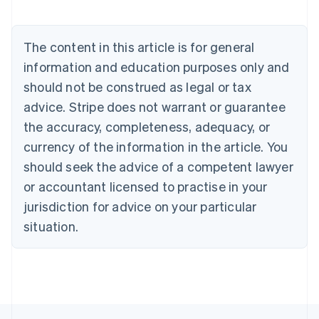
Belgium
Nederlands
Français
Deutsch
English
Brazil
The content in this article is for general
Português
English
information and education purposes only and
Bulgaria
should not be construed as legal or tax
English
Canada
advice. Stripe does not warrant or guarantee
English
Français
the accuracy, completeness, adequacy, or
Croatia
English
Italiano
currency of the information in the article. You
Cyprus
should seek the advice of a competent lawyer
English
Czech Republic
or accountant licensed to practise in your
English
jurisdiction for advice on your particular
Denmark
situation.
English
Estonia
English
Finland
English
Svenska
France
Français
English