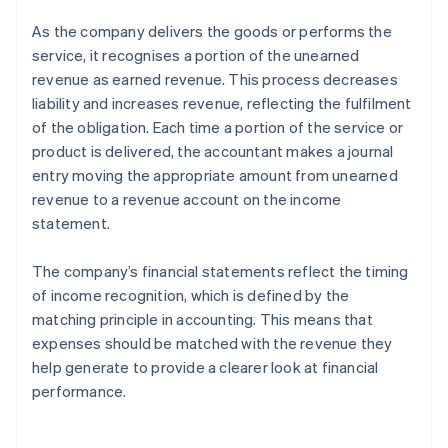
As the company delivers the goods or performs the
service, it recognises a portion of the unearned
revenue as earned revenue. This process decreases
liability and increases revenue, reflecting the fulfilment
of the obligation. Each time a portion of the service or
product is delivered, the accountant makes a journal
entry moving the appropriate amount from unearned
revenue to a revenue account on the income
statement.
The company’s financial statements reflect the timing
of income recognition, which is defined by the
matching principle in accounting. This means that
expenses should be matched with the revenue they
help generate to provide a clearer look at financial
performance.