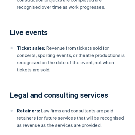
recognised over time as work progresses.
Live events
Ticket sales:
Revenue from tickets sold for
concerts, sporting events, or theatre productions is
recognised on the date of the event, not when
tickets are sold.
Legal and consulting services
Retainers:
Law firms and consultants are paid
retainers for future services that will be recognised
as revenue as the services are provided.