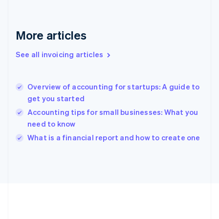
Germany
Deutsch
English
Gibraltar
More articles
English
Greece
See all invoicing articles
English
Hong Kong SAR, China
English
简体中文
Overview of accounting for startups: A guide to
Hungary
English
get you started
India
Accounting tips for small businesses: What you
English
need to know
Ireland
English
What is a financial report and how to create one
Italy
Italiano
English
Japan
日本語
English
Latvia
English
Liechtenstein
Deutsch
English