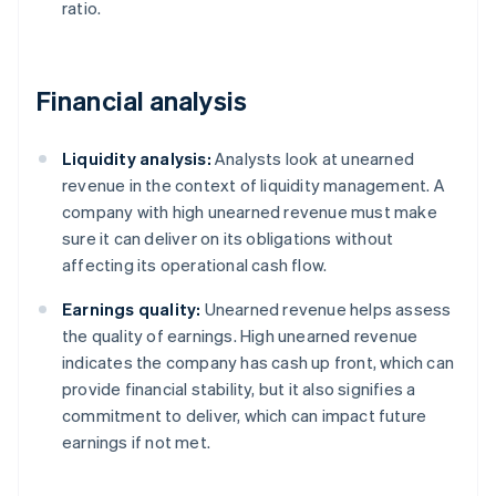
ratio.
Financial analysis
Liquidity analysis:
Analysts look at unearned
revenue in the context of liquidity management. A
company with high unearned revenue must make
sure it can deliver on its obligations without
affecting its operational cash flow.
Earnings quality:
Unearned revenue helps assess
the quality of earnings. High unearned revenue
indicates the company has cash up front, which can
provide financial stability, but it also signifies a
commitment to deliver, which can impact future
earnings if not met.