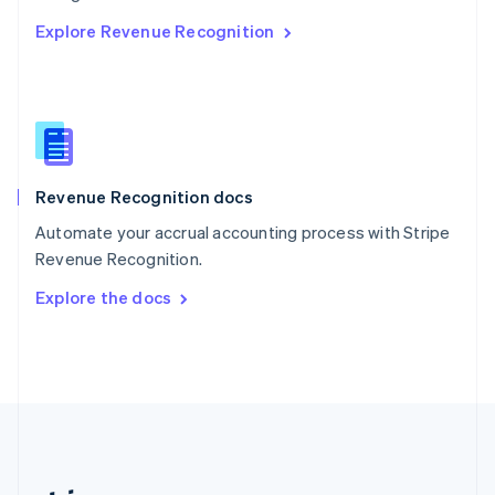
Romania
Explore Revenue Recognition
English
Singapore
English
简体中文
Slovakia
English
Slovenia
English
Italiano
Revenue Recognition docs
Spain
Español
English
Automate your accrual accounting process with Stripe
Sweden
Revenue Recognition.
Svenska
English
Switzerland
Explore the docs
Deutsch
Français
Italiano
English
Thailand
ไทย
English
United Arab Emirates
English
United Kingdom
English
United States
English
Español
简体中文