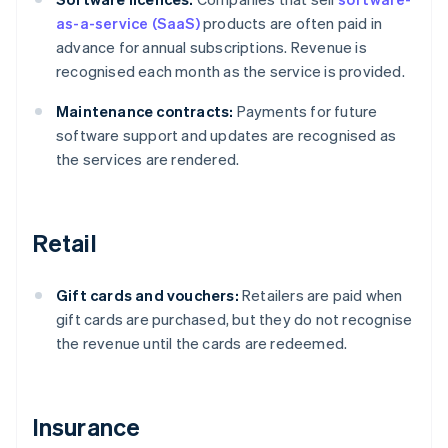
as-a-service (SaaS)
products are often paid in
advance for annual subscriptions. Revenue is
recognised each month as the service is provided.
Maintenance contracts:
Payments for future
software support and updates are recognised as
the services are rendered.
Retail
Gift cards and vouchers:
Retailers are paid when
gift cards are purchased, but they do not recognise
the revenue until the cards are redeemed.
Insurance