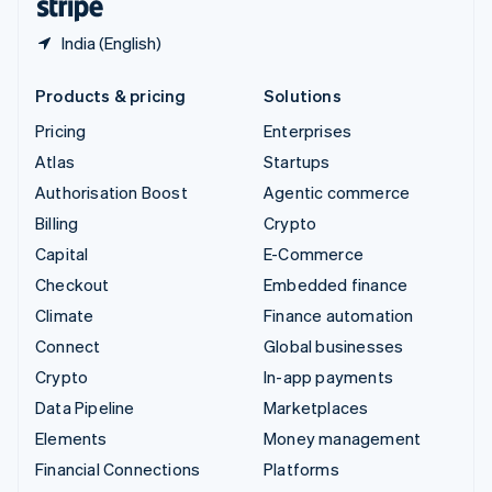
India (English)
Products & pricing
Solutions
Pricing
Enterprises
Atlas
Startups
Authorisation Boost
Agentic commerce
Billing
Crypto
Capital
E-Commerce
Checkout
Embedded finance
Climate
Finance automation
Connect
Global businesses
Crypto
In-app payments
Data Pipeline
Marketplaces
Elements
Money management
Financial Connections
Platforms