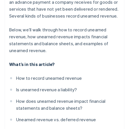
an advance payment a company receives for goods or
services that have not yet been delivered or rendered.
Real estate and rentals
Several kinds of businesses record unearned revenue.
Construction
Below, we’ll walk through how to record unearned
Live events
revenue, how unearned revenue impacts financial
Legal and consulting services
statements and balance sheets, and examples of
unearned revenue.
Travel and hospitality
Educational services
What’s in this article?
How to record unearned revenue
Is unearned revenue a liability?
How does unearned revenue impact financial
statements and balance sheets?
Unearned revenue vs. deferred revenue