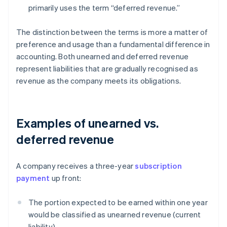
primarily uses the term “deferred revenue.”
The distinction between the terms is more a matter of
preference and usage than a fundamental difference in
accounting. Both unearned and deferred revenue
represent liabilities that are gradually recognised as
revenue as the company meets its obligations.
Examples of unearned vs.
deferred revenue
A company receives a three-year
subscription
payment
up front:
The portion expected to be earned within one year
would be classified as unearned revenue (current
liability).