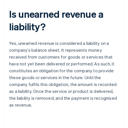
Is unearned revenue a
liability?
Yes, unearned revenue is considered a liability on a
company’s balance sheet. It represents money
received from customers for goods or services that
have not yet been delivered or performed. As such, it
constitutes an obligation for the company to provide
these goods or services in the future. Until the
company fulfils this obligation, the amount is recorded
as a liability. Once the service or product is delivered,
the liability is removed, and the payment is recognised
as revenue.