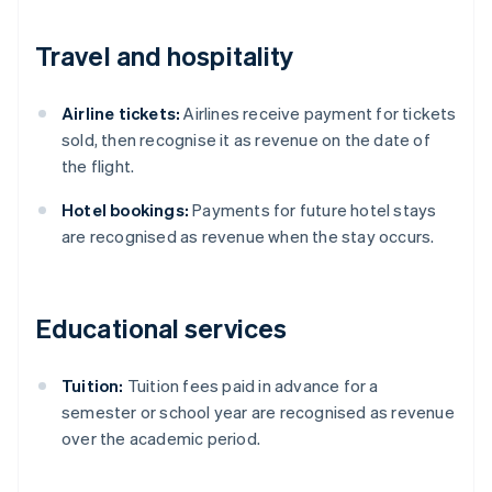
Travel and hospitality
Airline tickets:
Airlines receive payment for tickets
sold, then recognise it as revenue on the date of
the flight.
Hotel bookings:
Payments for future hotel stays
are recognised as revenue when the stay occurs.
Educational services
Tuition:
Tuition fees paid in advance for a
semester or school year are recognised as revenue
Australia
over the academic period.
English
Austria
Deutsch
English