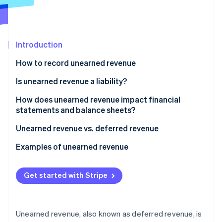
Partners
Stripe App Marketplace
Introduction
Stripe Sessions 2026
See how Stripe is building the economic infrastructure 
How to record unearned revenue
Watch now
Is unearned revenue a liability?
How does unearned revenue impact financial
statements and balance sheets?
Balance sheet
Unearned revenue vs. deferred revenue
Income statement
Unearned revenue
Examples of unearned revenue
Cash flow statement
Deferred revenue
Subscription services
Get started with Stripe
Financial analysis
Examples of unearned vs. deferred revenue
Software and technology
Retail
Unearned revenue, also known as deferred revenue, is
Insurance