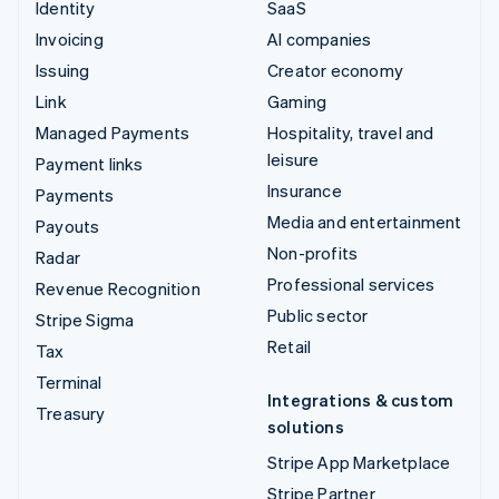
Identity
SaaS
Invoicing
AI companies
Issuing
Creator economy
Link
Gaming
Managed Payments
Hospitality, travel and
leisure
Payment links
Insurance
Payments
Media and entertainment
Payouts
Non-profits
Radar
Professional services
Revenue Recognition
Public sector
Stripe Sigma
Retail
Tax
Terminal
Integrations & custom
Treasury
solutions
Stripe App Marketplace
Stripe Partner