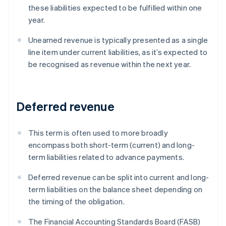
these liabilities expected to be fulfilled within one
year.
Unearned revenue is typically presented as a single
line item under current liabilities, as it’s expected to
be recognised as revenue within the next year.
Deferred revenue
This term is often used to more broadly
encompass both short-term (current) and long-
term liabilities related to advance payments.
Deferred revenue can be split into current and long-
term liabilities on the balance sheet depending on
the timing of the obligation.
The Financial Accounting Standards Board (FASB)