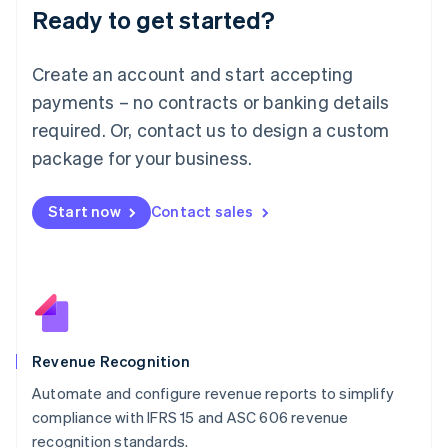
Ready to get started?
Lithuania
English
Luxembourg
Create an account and start accepting
Français
Deutsch
English
Mainland China
payments – no contracts or banking details
简体中文
English
required. Or, contact us to design a custom
Malaysia
package for your business.
English
简体中文
Malta
English
Start now
Contact sales
Mexico
Español
English
Netherlands
Nederlands
English
New Zealand
English
Norway
English
Revenue Recognition
Poland
Automate and configure revenue reports to simplify
English
compliance with IFRS 15 and ASC 606 revenue
Portugal
Português
English
recognition standards.