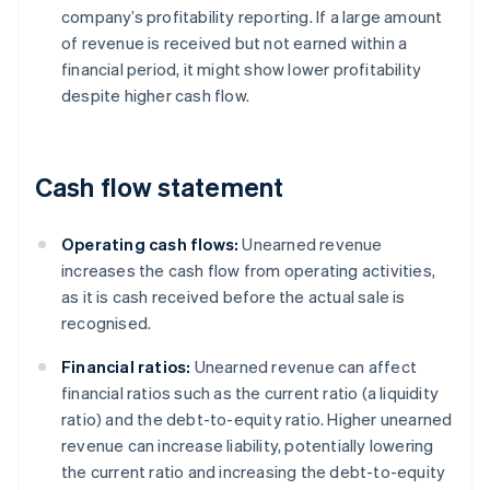
company’s profitability reporting. If a large amount
of revenue is received but not earned within a
financial period, it might show lower profitability
despite higher cash flow.
Cash flow statement
Operating cash flows:
Unearned revenue
increases the cash flow from operating activities,
as it is cash received before the actual sale is
recognised.
Financial ratios:
Unearned revenue can affect
financial ratios such as the current ratio (a liquidity
ratio) and the debt-to-equity ratio. Higher unearned
revenue can increase liability, potentially lowering
the current ratio and increasing the debt-to-equity