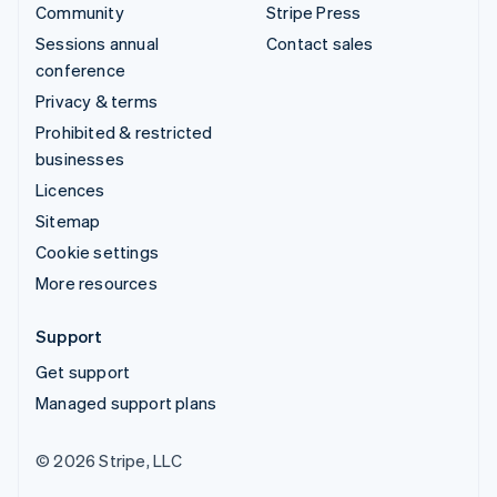
Community
Stripe Press
Sessions annual
Contact sales
conference
Privacy & terms
Prohibited & restricted
businesses
Licences
Sitemap
Cookie settings
More resources
Support
Get support
Managed support plans
© 2026 Stripe, LLC