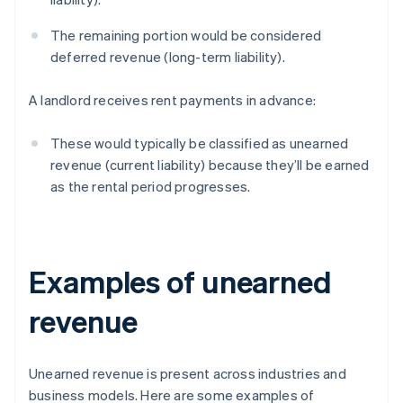
The remaining portion would be considered
deferred revenue (long-term liability).
A landlord receives rent payments in advance:
These would typically be classified as unearned
revenue (current liability) because they’ll be earned
as the rental period progresses.
Examples of unearned
revenue
Unearned revenue is present across industries and
business models. Here are some examples of