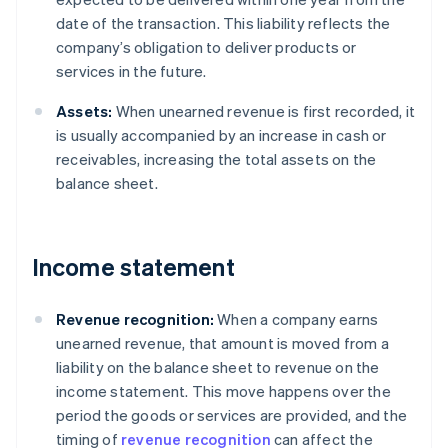
date of the transaction. This liability reflects the
company’s obligation to deliver products or
services in the future.
Assets:
When unearned revenue is first recorded, it
is usually accompanied by an increase in cash or
receivables, increasing the total assets on the
balance sheet.
Income statement
Revenue recognition:
When a company earns
unearned revenue, that amount is moved from a
liability on the balance sheet to revenue on the
income statement. This move happens over the
period the goods or services are provided, and the
timing of
revenue recognition
can affect the