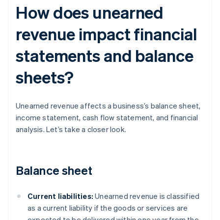
How does unearned
revenue impact financial
statements and balance
sheets?
Unearned revenue affects a business’s balance sheet,
income statement, cash flow statement, and financial
analysis. Let’s take a closer look.
Balance sheet
Current liabilities:
Unearned revenue is classified
as a current liability if the goods or services are
expected to be delivered within one year from the