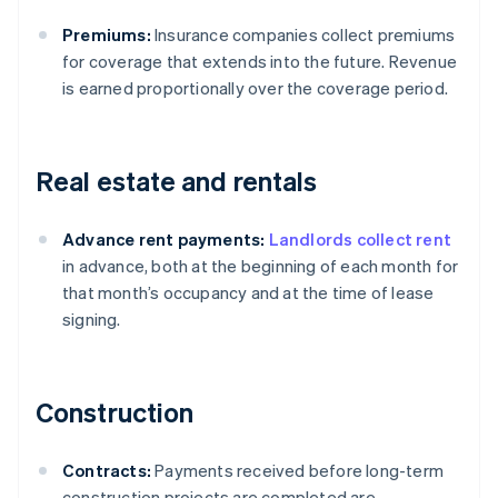
Premiums:
Insurance companies collect premiums
for coverage that extends into the future. Revenue
is earned proportionally over the coverage period.
Real estate and rentals
Advance rent payments:
Landlords collect rent
in advance, both at the beginning of each month for
that month’s occupancy and at the time of lease
signing.
Construction
Contracts:
Payments received before long-term
construction projects are completed are