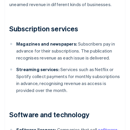
unearned revenue in different kinds of businesses.
Subscription services
Magazines and newspapers:
Subscribers pay in
advance for their subscriptions. The publication
recognises revenue as each issue is delivered.
Streaming services:
Services such as Netflix or
Spotify collect payments for monthly subscriptions
in advance, recognising revenue as access is
provided over the month.
Software and technology
Software licences:
Companies that sell
software-