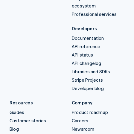
ecosystem
Professional services
Developers
Documentation
API reference
API status
API changelog
Libraries and SDKs
Stripe Projects
Developer blog
Resources
Company
Guides
Product roadmap
Customer stories
Careers
Blog
Newsroom