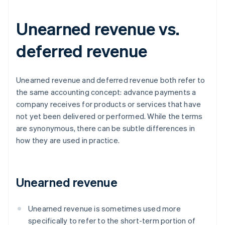
Unearned revenue vs.
deferred revenue
Unearned revenue and deferred revenue both refer to
the same accounting concept: advance payments a
company receives for products or services that have
not yet been delivered or performed. While the terms
are synonymous, there can be subtle differences in
how they are used in practice.
Unearned revenue
Unearned revenue is sometimes used more
specifically to refer to the short-term portion of