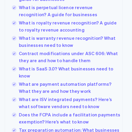
What is perpetual licence revenue
recognition? A guide for businesses
What is royalty revenue recognition? A guide
to royalty revenue accounting
What is warranty revenue recognition? What
businesses need to know
Contract modifications under ASC 606: What
they are and how to handle them
What is SaaS 3.0? What businesses need to
know
What are payment automation platforms?
What they are and how they work
What are ISV integrated payments? Here’s
what software vendors need to know
Does the FCPA include a facilitation payments
exemption? Here’s what to know
Tax preparation automation: What businesses