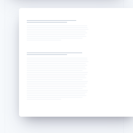
English
Liechtenstein
Deutsch
English
Lithuania
English
Luxembourg
Français
Deutsch
English
Mainland China
简体中文
English
Malaysia
English
简体中文
Malta
English
Mexico
Español
English
Netherlands
Nederlands
English
New Zealand
English
Norway
English
Poland