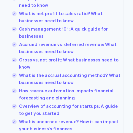
need to know
What is net profit to sales ratio? What
businesses need to know
Cash management 101: A quick guide for
businesses
Accrued revenue vs. deferred revenue: What
businesses need to know
Gross vs. net profit: What businesses need to
know
What is the accrual accounting method? What
businesses need to know
How revenue automation impacts financial
forecasting and planning
Overview of accounting for startups: A guide
to get you started
What is unearned revenue? How it can impact
your business’s finances