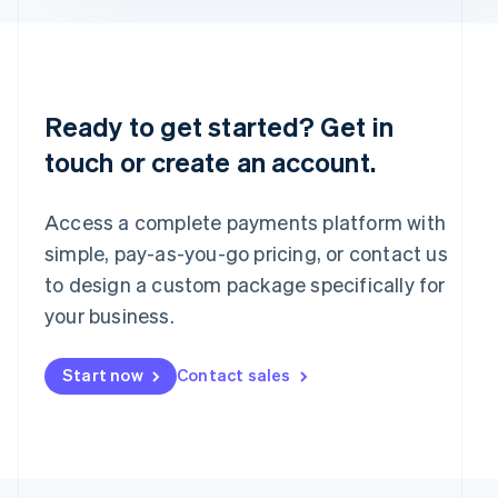
English
Portugal
Português
English
Romania
English
Ready to get started? Get in
Singapore
touch or create an account.
English
简体中文
Slovakia
English
Access a complete payments platform with
Slovenia
English
Italiano
simple, pay-as-you-go pricing, or contact us
Spain
to design a custom package specifically for
Español
English
your business.
Sweden
Svenska
English
Switzerland
Start now
Contact sales
Deutsch
Français
Italiano
English
Thailand
ไทย
English
United Arab Emirates
English
United Kingdom