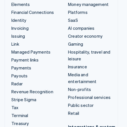
Elements
Money management
Financial Connections
Platforms
Identity
SaaS
Invoicing
AI companies
Issuing
Creator economy
Link
Gaming
Managed Payments
Hospitality, travel and
leisure
Payment links
Insurance
Payments
Media and
Payouts
entertainment
Radar
Non-profits
Revenue Recognition
Professional services
Stripe Sigma
Public sector
Tax
Retail
Terminal
Treasury
Integrations & custom