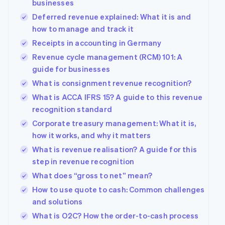
businesses
Deferred revenue explained: What it is and
how to manage and track it
Receipts in accounting in Germany
Revenue cycle management (RCM) 101: A
guide for businesses
What is consignment revenue recognition?
What is ACCA IFRS 15? A guide to this revenue
recognition standard
Corporate treasury management: What it is,
how it works, and why it matters
What is revenue realisation? A guide for this
step in revenue recognition
What does “gross to net” mean?
How to use quote to cash: Common challenges
and solutions
What is O2C? How the order-to-cash process