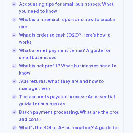
Accounting tips for small businesses: What
you need to know
What is a financial report and how to create
one
What is order to cash (O2C)? Here’s how it
works
What are net payment terms? A guide for
small businesses
What is net profit? What businesses need to
know
ACH returns: What they are and how to
manage them
The accounts payable process: An essential
guide for businesses
Batch payment processing: What are the pros
and cons?
What’s the ROI of AP automation? A guide for