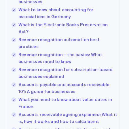
businesses
What to know about accounting for
associations in Germany
What is the Electronic Books Preservation
Act?
Revenue recognition automation best
practices
Revenue recognition – the basics: What
businesses need to know
Revenue recognition for subscription-based
businesses explained
Accounts payable and accounts receivable
101: A guide for businesses
What you need to know about value dates in
France
Accounts receivable ageing explained: What it
is, how it works and how to calculate it