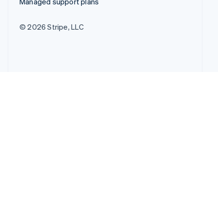
Managed support plans
© 2026 Stripe, LLC