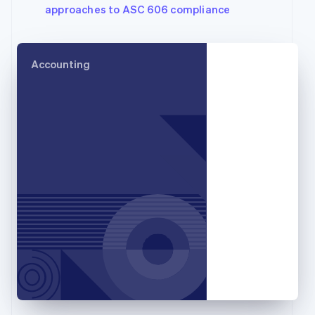
approaches to ASC 606 compliance
English
Svenska
France
Français
English
Germany
Accounting
Deutsch
English
Gibraltar
English
Greece
English
Hong Kong SAR, China
English
简体中文
Hungary
English
India
English
Ireland
English
Italy
Italiano
English
Japan
日本語
English
Latvia