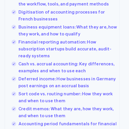
125+
automation
Revenue
Company
the workflow, tools, and payment methods
SaaS
Offer usage-based
Authorization
Recognition
billing
Digitisation of accounting processes for
Boost
Accounting
Product roadmap
Issue stablecoin-
Acceptance
automation
French businesses
Sessions annual
backed cards
optimisations
Stripe Sigma
conference
Provision and manage
Business equipment loans: What they are, how
By industry
Link
Custom
Careers
services with agents
Accelerated
they work, and how to qualify
reports
Newsroom
checkout
Data Pipeline
AI companies
Stripe Press
Financial reporting automation: How
Data sync
Creator economy
subscription startups build accurate, audit-
Gaming
Resources
Hospitality, travel and
ready systems
leisure
Contact
Cash vs. accrual accounting: Key differences,
Insurance
App integrations
More
examples and when to use each
Media and
Code samples
Contact sales
Product roadmap
entertainment
Developers blog
Become a partner
Deferred income: How businesses in Germany
See what's ahead
Non-profits
API status
post earnings on an accrual basis
Professional services
Radar
Fraud prevention
Sort code vs. routing number: How they work
Public sector
and when to use them
Retail
Atlas
Start-up incorporation
Credit memos: What they are, how they work,
and when to use them
Climate
Carbon removal
Ecosystem
Accounting period fundamentals for financial