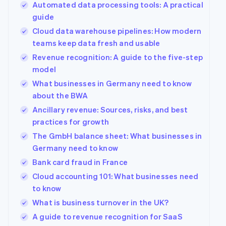
Automated data processing tools: A practical
guide
Cloud data warehouse pipelines: How modern
teams keep data fresh and usable
Revenue recognition: A guide to the five-step
model
What businesses in Germany need to know
about the BWA
Ancillary revenue: Sources, risks, and best
practices for growth
The GmbH balance sheet: What businesses in
Germany need to know
Bank card fraud in France
Cloud accounting 101: What businesses need
to know
What is business turnover in the UK?
A guide to revenue recognition for SaaS