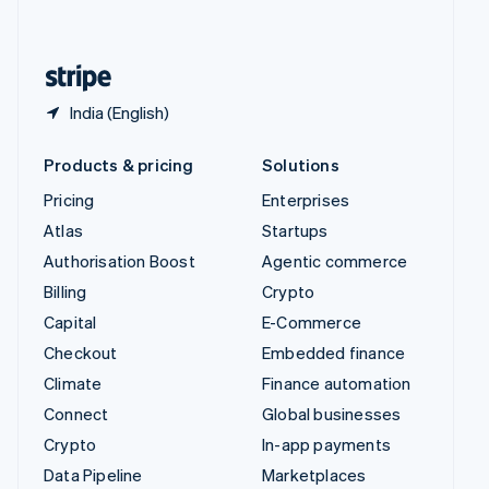
English
United States
English
Español
简体中文
India (English)
Products & pricing
Solutions
Pricing
Enterprises
Atlas
Startups
Authorisation Boost
Agentic commerce
Billing
Crypto
Capital
E-Commerce
Checkout
Embedded finance
Climate
Finance automation
Connect
Global businesses
Crypto
In-app payments
Data Pipeline
Marketplaces