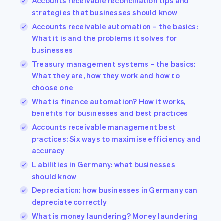
Accounts receivable reconciliation tips and
strategies that businesses should know
Accounts receivable automation – the basics:
What it is and the problems it solves for
businesses
Treasury management systems – the basics:
What they are, how they work and how to
choose one
What is finance automation? How it works,
benefits for businesses and best practices
Accounts receivable management best
practices: Six ways to maximise efficiency and
accuracy
Liabilities in Germany: what businesses
should know
Depreciation: how businesses in Germany can
depreciate correctly
What is money laundering? Money laundering