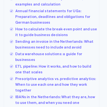
examples and calculation
Annual financial statements for UGs:
Preparation, deadlines and obligations for
German businesses
How to calculate the break-even point and use
it to guide business decisions
Sending an invoice in the Netherlands: What
businesses need to include and avoid
Data warehouse solutions: a guide for
businesses
ETL pipeline: How it works, and how to build
one that scales
Prescriptive analytics vs. predictive analytics:
When to use each one and how they work
together
IBANs in the Netherlands: What they are, how
to use them, and when you need one