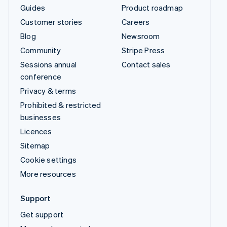
Guides
Product roadmap
Customer stories
Careers
Blog
Newsroom
Community
Stripe Press
Sessions annual
Contact sales
conference
Privacy & terms
Prohibited & restricted
businesses
Licences
Sitemap
Cookie settings
More resources
Support
Get support