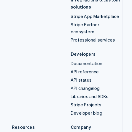
solutions
Stripe App Marketplace
Stripe Partner
ecosystem
Professional services
Developers
Documentation
API reference
API status
API changelog
Libraries and SDKs
Stripe Projects
Developer blog
Resources
Company