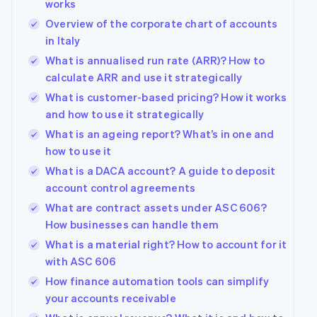
works
Overview of the corporate chart of accounts
in Italy
What is annualised run rate (ARR)? How to
calculate ARR and use it strategically
What is customer-based pricing? How it works
and how to use it strategically
What is an ageing report? What’s in one and
how to use it
What is a DACA account? A guide to deposit
account control agreements
What are contract assets under ASC 606?
How businesses can handle them
What is a material right? How to account for it
with ASC 606
How finance automation tools can simplify
your accounts receivable