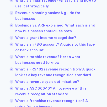
What is annual revenue? What it is and how to
use it strategically
Revenue planning basics: A guide for
businesses
Bookings vs. ARR explained: What each is and
how businesses should use both
What is grant income recognition?
What is an FBO account? A guide to this type
of bank account
What is ratable revenue? Here’s what
businesses need to know
What is FRS 102 revenue recognition? A quick
look at a key revenue recognition standard
What is revenue cycle optimisation?
What is ASC 606-10? An overview of this
revenue recognition standard
What is franchise revenue recognition? A
guide for businesses