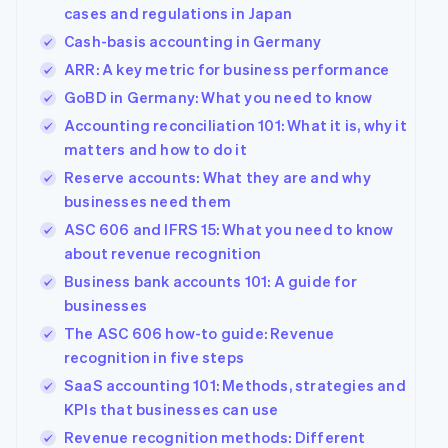
Australia
cases and regulations in Japan
English
Cash-basis accounting in Germany
Austria
Deutsch
English
ARR: A key metric for business performance
Belgium
GoBD in Germany: What you need to know
Nederlands
Français
Deutsch
English
Brazil
Accounting reconciliation 101: What it is, why it
Português
English
matters and how to do it
Bulgaria
Reserve accounts: What they are and why
English
businesses need them
Canada
English
Français
ASC 606 and IFRS 15: What you need to know
Croatia
about revenue recognition
English
Italiano
Business bank accounts 101: A guide for
Cyprus
businesses
English
Czech Republic
The ASC 606 how-to guide: Revenue
English
recognition in five steps
Denmark
SaaS accounting 101: Methods, strategies and
English
Estonia
KPIs that businesses can use
English
Revenue recognition methods: Different
Finland