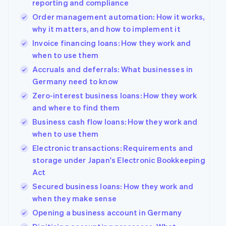
reporting and compliance
Partners
Order management automation: How it works,
Stripe App
Marketplace
why it matters, and how to implement it
Invoice financing loans: How they work and
Stripe Sessions 2026
when to use them
See how Stripe is building the economic infrastructure
Watch now
Accruals and deferrals: What businesses in
Germany need to know
Zero-interest business loans: How they work
and where to find them
Business cash flow loans: How they work and
when to use them
Electronic transactions: Requirements and
storage under Japan's Electronic Bookkeeping
Act
Secured business loans: How they work and
when they make sense
Opening a business account in Germany