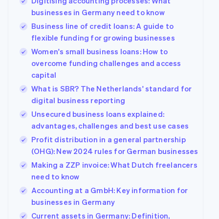
Digitising accounting processes: What
businesses in Germany need to know
Business line of credit loans: A guide to
flexible funding for growing businesses
Women's small business loans: How to
overcome funding challenges and access
capital
What is SBR? The Netherlands' standard for
digital business reporting
Unsecured business loans explained:
advantages, challenges and best use cases
Profit distribution in a general partnership
(OHG): New 2024 rules for German businesses
Making a ZZP invoice: What Dutch freelancers
need to know
Accounting at a GmbH: Key information for
businesses in Germany
Current assets in Germany: Definition,