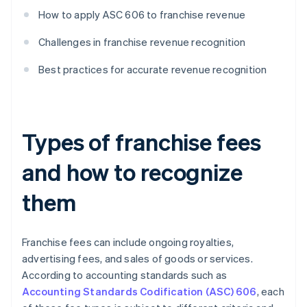
How to apply ASC 606 to franchise revenue
Challenges in franchise revenue recognition
Best practices for accurate revenue recognition
Types of franchise fees
and how to recognize
them
Franchise fees can include ongoing royalties,
advertising fees, and sales of goods or services.
According to accounting standards such as
Accounting Standards Codification (ASC) 606
, each