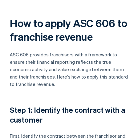
How to apply ASC 606 to
franchise revenue
ASC 606 provides franchisors with a framework to
ensure their financial reporting reflects the true
economic activity and value exchange between them
and their franchisees. Here’s how to apply this standard
to franchise revenue.
Step 1: Identify the contract with a
customer
First, identify the contract between the franchisor and