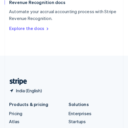
Revenue Recognition docs
Spain
Español
English
Automate your accrual accounting process with Stripe
Sweden
Revenue Recognition.
Svenska
English
Switzerland
Explore the docs
Deutsch
Français
Italiano
English
Thailand
ไทย
English
United Arab Emirates
English
United Kingdom
English
United States
English
Español
简体中文
India (English)
Products & pricing
Solutions
Pricing
Enterprises
Atlas
Startups