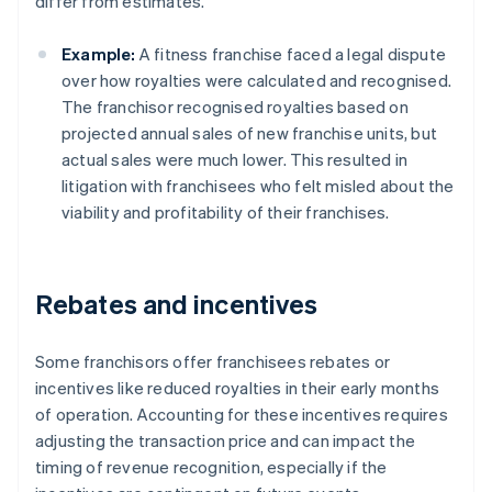
differ from estimates.
Example:
A fitness franchise faced a legal dispute
over how royalties were calculated and recognised.
The franchisor recognised royalties based on
projected annual sales of new franchise units, but
actual sales were much lower. This resulted in
litigation with franchisees who felt misled about the
viability and profitability of their franchises.
Rebates and incentives
Some franchisors offer franchisees rebates or
incentives like reduced royalties in their early months
of operation. Accounting for these incentives requires
adjusting the transaction price and can impact the
timing of revenue recognition, especially if the