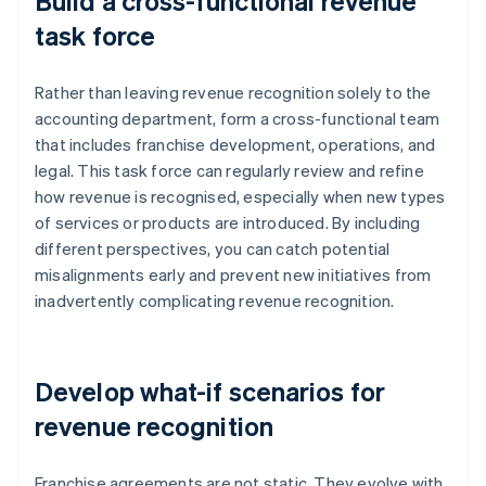
Build a cross-functional revenue
task force
Rather than leaving revenue recognition solely to the
accounting department, form a cross-functional team
that includes franchise development, operations, and
legal. This task force can regularly review and refine
how revenue is recognised, especially when new types
of services or products are introduced. By including
different perspectives, you can catch potential
misalignments early and prevent new initiatives from
inadvertently complicating revenue recognition.
Develop what-if scenarios for
revenue recognition
Franchise agreements are not static. They evolve with