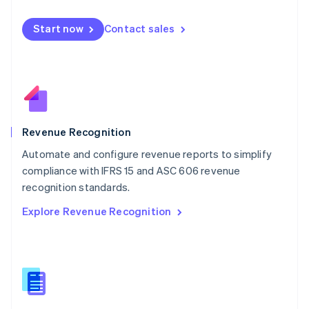
Malta
English
Start now
Contact sales
Mexico
Español
English
Netherlands
Nederlands
English
New Zealand
English
Norway
English
Revenue Recognition
Poland
Automate and configure revenue reports to simplify
English
compliance with IFRS 15 and ASC 606 revenue
Portugal
Português
English
recognition standards.
Romania
Explore Revenue Recognition
English
Singapore
English
简体中文
Slovakia
English
Slovenia
English
Italiano