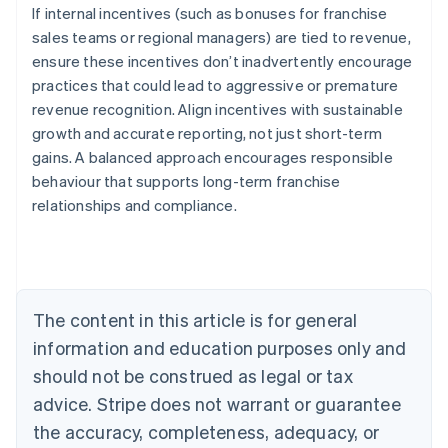
If internal incentives (such as bonuses for franchise
sales teams or regional managers) are tied to revenue,
ensure these incentives don’t inadvertently encourage
practices that could lead to aggressive or premature
revenue recognition. Align incentives with sustainable
growth and accurate reporting, not just short-term
gains. A balanced approach encourages responsible
behaviour that supports long-term franchise
relationships and compliance.
Australia
English
Austria
Deutsch
English
Belgium
The content in this article is for general
Nederlands
Français
Deutsch
English
Brazil
information and education purposes only and
Português
English
should not be construed as legal or tax
Bulgaria
English
advice. Stripe does not warrant or guarantee
Canada
the accuracy, completeness, adequacy, or
English
Français