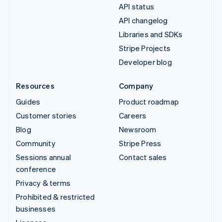
API status
API changelog
Libraries and SDKs
Stripe Projects
Developer blog
Resources
Company
Guides
Product roadmap
Customer stories
Careers
Blog
Newsroom
Community
Stripe Press
Sessions annual
Contact sales
conference
Privacy & terms
Prohibited & restricted
businesses