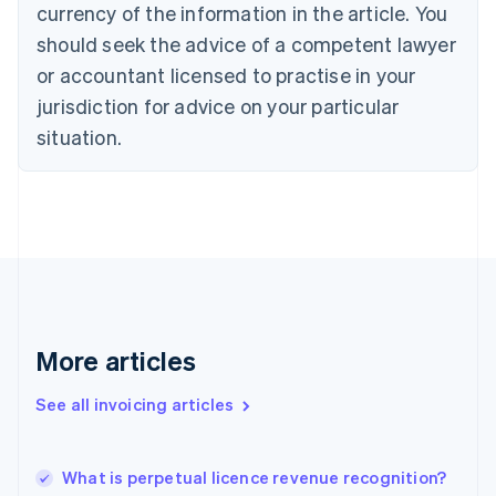
Croatia
currency of the information in the article. You
English
Italiano
should seek the advice of a competent lawyer
Cyprus
or accountant licensed to practise in your
English
Czech Republic
jurisdiction for advice on your particular
English
situation.
Denmark
English
Estonia
English
Finland
English
Svenska
France
Français
English
Germany
Deutsch
English
More articles
Gibraltar
English
See all invoicing articles
Greece
English
Hong Kong SAR, China
What is perpetual licence revenue recognition?
English
简体中文