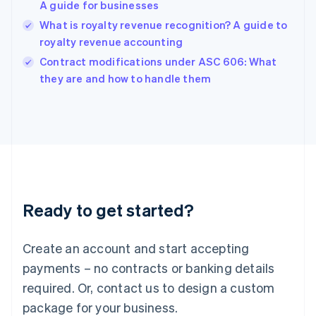
A guide for businesses
Hungary
English
What is royalty revenue recognition? A guide to
India
royalty revenue accounting
English
Contract modifications under ASC 606: What
Ireland
English
they are and how to handle them
Italy
Italiano
English
Japan
日本語
English
Latvia
English
Liechtenstein
Deutsch
English
Ready to get started?
Lithuania
English
Luxembourg
Create an account and start accepting
Français
Deutsch
English
Mainland China
payments – no contracts or banking details
简体中文
English
required. Or, contact us to design a custom
Malaysia
package for your business.
English
简体中文