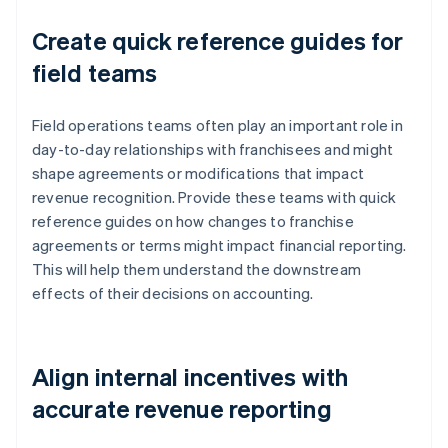
Create quick reference guides for
field teams
Field operations teams often play an important role in
day-to-day relationships with franchisees and might
shape agreements or modifications that impact
revenue recognition. Provide these teams with quick
reference guides on how changes to franchise
agreements or terms might impact financial reporting.
This will help them understand the downstream
effects of their decisions on accounting.
Align internal incentives with
accurate revenue reporting