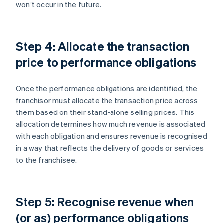
won’t occur in the future.
Step 4: Allocate the transaction
price to performance obligations
Once the performance obligations are identified, the
franchisor must allocate the transaction price across
them based on their stand-alone selling prices. This
allocation determines how much revenue is associated
with each obligation and ensures revenue is recognised
in a way that reflects the delivery of goods or services
to the franchisee.
Step 5: Recognise revenue when
(or as) performance obligations