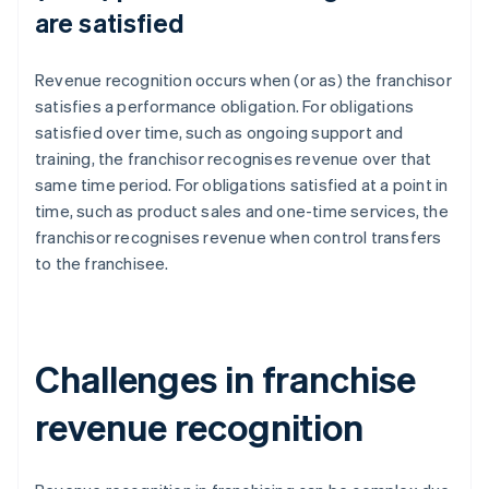
are satisfied
Revenue recognition occurs when (or as) the franchisor
satisfies a performance obligation. For obligations
satisfied over time, such as ongoing support and
training, the franchisor recognises revenue over that
same time period. For obligations satisfied at a point in
time, such as product sales and one-time services, the
franchisor recognises revenue when control transfers
to the franchisee.
Challenges in franchise
revenue recognition