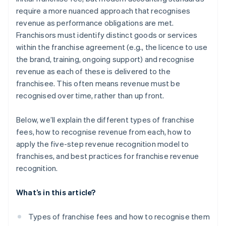
require a more nuanced approach that recognises
Use franchisee feedback for better estimates of
revenue as performance obligations are met.
variable consideration
Franchisors must identify distinct goods or services
Clarify the fine print on marketing funds
within the franchise agreement (e.g., the licence to use
the brand, training, ongoing support) and recognise
Create quick reference guides for field teams
revenue as each of these is delivered to the
Align internal incentives with accurate revenue
franchisee. This often means revenue must be
reporting
recognised over time, rather than up front.
Below, we’ll explain the different types of franchise
fees, how to recognise revenue from each, how to
apply the five-step revenue recognition model to
franchises, and best practices for franchise revenue
recognition.
What’s in this article?
Types of franchise fees and how to recognise them