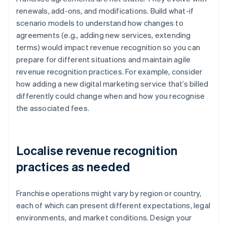
renewals, add-ons, and modifications. Build what-if
scenario models to understand how changes to
agreements (e.g., adding new services, extending
terms) would impact revenue recognition so you can
prepare for different situations and maintain agile
revenue recognition practices. For example, consider
how adding a new digital marketing service that’s billed
differently could change when and how you recognise
the associated fees.
Localise revenue recognition
practices as needed
Franchise operations might vary by region or country,
each of which can present different expectations, legal
environments, and market conditions. Design your