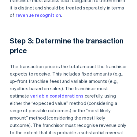
franchisor must assess each obligation to determine if
it is distinct and should be treated separately in terms
of
revenue recognition
.
Step 3: Determine the transaction
price
The transaction price is the total amount the franchisor
expects to receive. This includes fixed amounts (e.g.,
up-front franchise fees) and variable amounts (e.g.,
royalties based on sales). The franchisor must
estimate
variable considerations
carefully, using
either the “expected value” method (considering a
range of possible outcomes) or the “most likely
amount” method (considering the most likely
outcome). The franchisor must recognise revenue only
to the extent that it is probable a substantial reversal