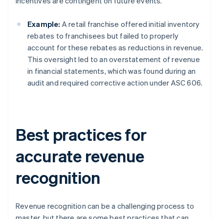
incentives are contingent on future events.
Example:
A retail franchise offered initial inventory
rebates to franchisees but failed to properly
account for these rebates as reductions in revenue.
This oversight led to an overstatement of revenue
in financial statements, which was found during an
audit and required corrective action under ASC 606.
Best practices for
accurate revenue
recognition
Revenue recognition can be a challenging process to
master, but there are some best practices that can