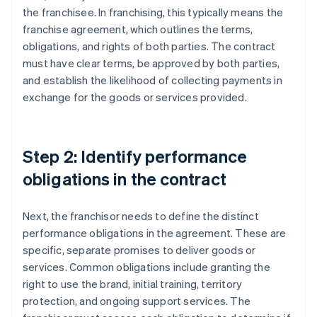
the franchisee. In franchising, this typically means the
franchise agreement, which outlines the terms,
obligations, and rights of both parties. The contract
must have clear terms, be approved by both parties,
and establish the likelihood of collecting payments in
exchange for the goods or services provided.
Step 2: Identify performance
obligations in the contract
Next, the franchisor needs to define the distinct
performance obligations in the agreement. These are
specific, separate promises to deliver goods or
services. Common obligations include granting the
right to use the brand, initial training, territory
protection, and ongoing support services. The