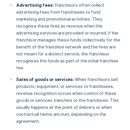
Advertising fees:
Franchisors often collect
advertising fees from franchisees to fund
marketing and promotional activities. They
recognise these fees as revenue when the
advertising services are provided or incurred. If the
franchisor manages these funds collectively for the
benefit of the franchise network and the fees are
not meant for a distinct service, the franchisor
recognises the funds as part of the initial franchise
fee.
Sales of goods or services:
When franchisors sell
products, equipment, or services to franchisees,
revenue recognition occurs when control of these
goods or services transfers to the franchisee. This
usually happens at the point of delivery or when
contractual terms are met, depending on the
agreement.