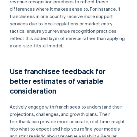
revenue recognition practices to reflect these
differences where it makes sense to. For instance, if
franchisees in one country receive more support
services due to local regulations or market entry
tactics, ensure your revenue recognition practices
reflect this added layer of service rather than applying
a one-size-fits-all model.
Use franchisee feedback for
better estimates of variable
consideration
Actively engage with franchisees to understand their
projections, challenges, and growth plans. Their
feedback can provide more accurate, real-time insight
into what to expect and help you refine your models
and stay realistic about revenue variability. Regular