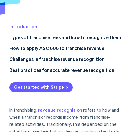
Partners
Stripe App Marketplace
Introduction
Stripe Sessions 2026
See how Stripe is building the economic infrastructure 
Types of franchise fees and how to recognize them
Watch now
How to apply ASC 606 to franchise revenue
Step 1: Identify the contract with a customer
Challenges in franchise revenue recognition
Step 2: Identify performance obligations in the
Bundled services
Best practices for accurate revenue recognition
contract
Variable consideration
Create a franchise-specific revenue recognition
Step 3: Determine the transaction price
plan
Get started with Stripe
Rebates and incentives
Step 4: Allocate the transaction price to
Segment revenue by franchisee maturity
performance obligations
Build a cross-functional revenue task force
In franchising,
revenue recognition
refers to how and
Step 5: Recognise revenue when (or as) performance
when a franchisor records income from franchise-
Develop what-if scenarios for revenue recognition
obligations are satisfied
related activities. Traditionally, this depended on the
Localise revenue recognition practices as needed
initial franchise fee, but modern accounting standards