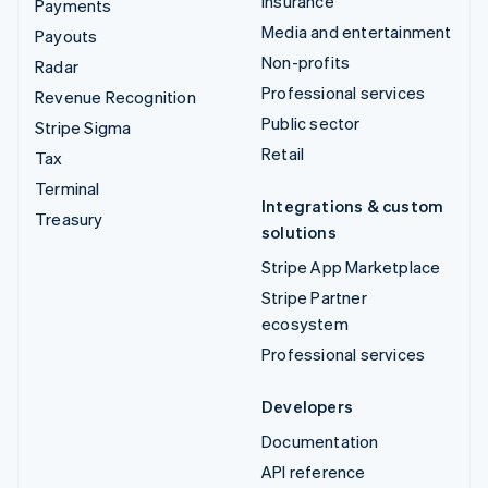
Insurance
Payments
Media and entertainment
Payouts
Non-profits
Radar
Professional services
Revenue Recognition
Public sector
Stripe Sigma
Retail
Tax
Terminal
Integrations & custom
Treasury
solutions
Stripe App Marketplace
Stripe Partner
ecosystem
Professional services
Developers
Documentation
API reference