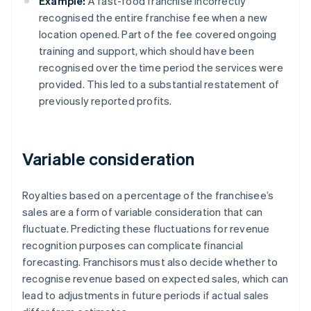
Example:
A fast-food franchise incorrectly
recognised the entire franchise fee when a new
location opened. Part of the fee covered ongoing
training and support, which should have been
recognised over the time period the services were
provided. This led to a substantial restatement of
previously reported profits.
Variable consideration
Royalties based on a percentage of the franchisee’s
sales are a form of variable consideration that can
fluctuate. Predicting these fluctuations for revenue
recognition purposes can complicate financial
forecasting. Franchisors must also decide whether to
recognise revenue based on expected sales, which can
lead to adjustments in future periods if actual sales