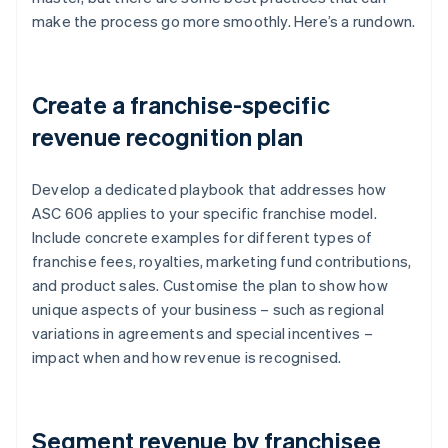
make the process go more smoothly. Here’s a rundown.
Create a franchise-specific
revenue recognition plan
Develop a dedicated playbook that addresses how
ASC 606 applies to your specific franchise model.
Include concrete examples for different types of
franchise fees, royalties, marketing fund contributions,
and product sales. Customise the plan to show how
unique aspects of your business – such as regional
variations in agreements and special incentives –
impact when and how revenue is recognised.
Segment revenue by franchisee