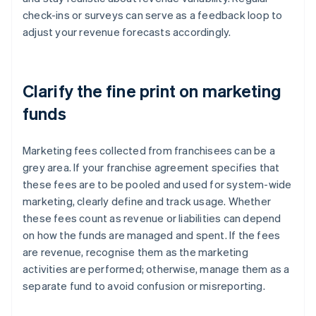
check-ins or surveys can serve as a feedback loop to
adjust your revenue forecasts accordingly.
Clarify the fine print on marketing
funds
Marketing fees collected from franchisees can be a
grey area. If your franchise agreement specifies that
these fees are to be pooled and used for system-wide
marketing, clearly define and track usage. Whether
these fees count as revenue or liabilities can depend
on how the funds are managed and spent. If the fees
are revenue, recognise them as the marketing
activities are performed; otherwise, manage them as a
separate fund to avoid confusion or misreporting.