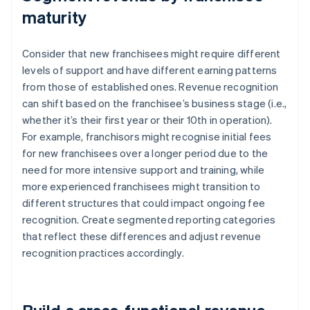
maturity
Consider that new franchisees might require different
levels of support and have different earning patterns
from those of established ones. Revenue recognition
can shift based on the franchisee’s business stage (i.e.,
whether it’s their first year or their 10th in operation).
For example, franchisors might recognise initial fees
for new franchisees over a longer period due to the
need for more intensive support and training, while
more experienced franchisees might transition to
different structures that could impact ongoing fee
recognition. Create segmented reporting categories
that reflect these differences and adjust revenue
recognition practices accordingly.