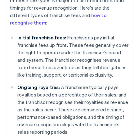
of these fee types is subject to different criteria and
timings for revenue recognition. Here’s are the
different types of franchise fees and
how to
recognise them
:
Initial franchise fees:
Franchisees pay initial
franchise fees up front. These fees generally cover
the right to operate under the franchisor’s brand
and system. The franchisor recognises revenue
from these fees over time as they fulfil obligations
like training, support, or territorial exclusivity.
Ongoing royalties:
A franchisee typically pays
royalties based on a percentage of their sales, and
the franchisor recognises their royalties as revenue
as the sales occur. These are considered distinct,
performance-based obligations, and the timing of
revenue recognition aligns with the franchisee’s
sales reporting periods.