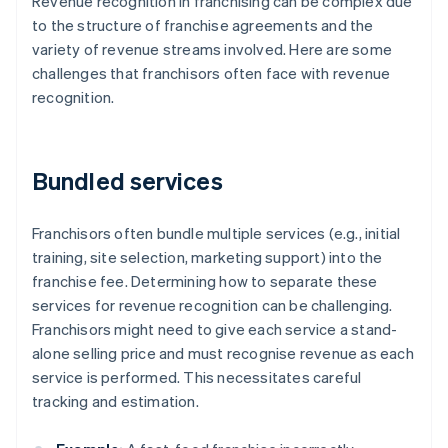
Revenue recognition in franchising can be complex due
to the structure of franchise agreements and the
variety of revenue streams involved. Here are some
challenges that franchisors often face with revenue
recognition.
Bundled services
Franchisors often bundle multiple services (e.g., initial
training, site selection, marketing support) into the
franchise fee. Determining how to separate these
services for revenue recognition can be challenging.
Franchisors might need to give each service a stand-
alone selling price and must recognise revenue as each
service is performed. This necessitates careful
tracking and estimation.