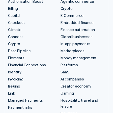
Authorisation Boost
Agentic commerce
Billing
Crypto
Capital
E-Commerce
Checkout
Embedded finance
Climate
Finance automation
Connect
Global businesses
Crypto
In-app payments
Data Pipeline
Marketplaces
Elements
Money management
Financial Connections
Platforms
Identity
SaaS
Invoicing
AI companies
Issuing
Creator economy
Link
Gaming
Managed Payments
Hospitality, travel and
leisure
Payment links