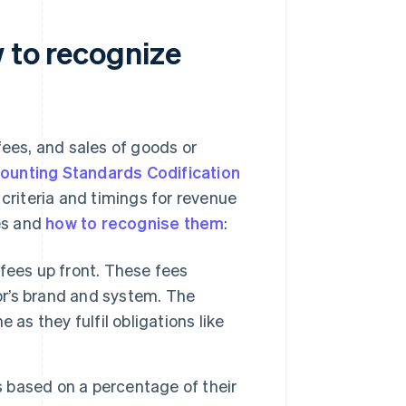
 to recognize
fees, and sales of goods or
ounting Standards Codification
 criteria and timings for revenue
ees and
how to recognise them
:
 fees up front. These fees
sor’s brand and system. The
as they fulfil obligations like
s based on a percentage of their