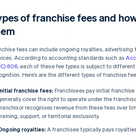
ypes of franchise fees and how
hem
nchise fees can include ongoing royalties, advertising 
vices. According to accounting standards such as
Acc
C) 606
, each of these fee types is subject to different
ognition. Here’s are the different types of franchise f
Initial franchise fees:
Franchisees pay initial franchise
generally cover the right to operate under the franchi
franchisor recognises revenue from these fees over time 
training, support, or territorial exclusivity.
Ongoing royalties:
A franchisee typically pays royaltie