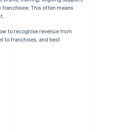
e franchisee. This often means
t.
, how to recognise revenue from
l to franchises, and best