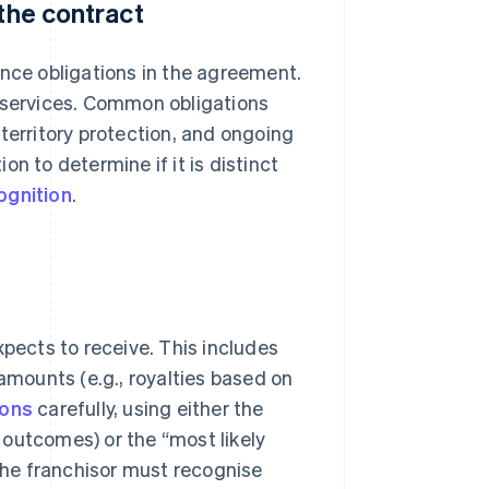
 the contract
ance obligations in the agreement.
r services. Common obligations
, territory protection, and ongoing
n to determine if it is distinct
ognition
.
xpects to receive. This includes
 amounts (e.g., royalties based on
ions
carefully, using either the
 outcomes) or the “most likely
he franchisor must recognise