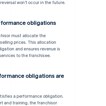
 reversal won’t occur in the future.
erformance obligations
chisor must allocate the
elling prices. This allocation
igation and ensures revenue is
services to the franchisee.
formance obligations are
tisfies a performance obligation.
t and training, the franchisor