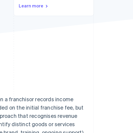
Learn more
Stripe Sessions 2026
See how Stripe is
building the economic
infrastructure for AI.
Watch now
n a franchisor records income
ed on the initial franchise fee, but
proach that recognises revenue
tify distinct goods or services
e brand, training, ongoing support)