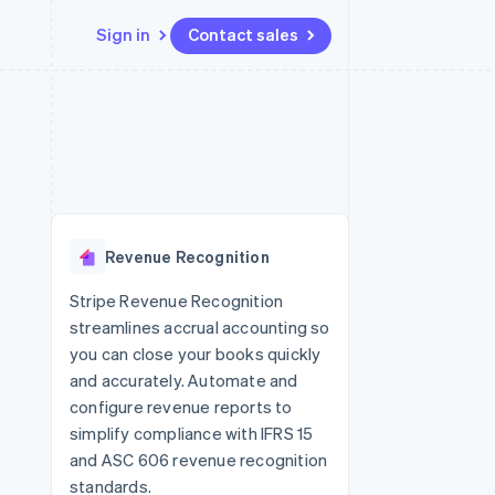
Sign in
Contact sales
Resources
Ecosystem
Contact
 marketplaces
More
App integrations
Partners
Contact sales
Product roadmap
e
Code samples
Stripe App Marketplace
Become a partner
See what's ahead
platforms
Developers blog
re
API status
Radar
Fraud prevention
Revenue Recognition
Atlas
Start-up incorporation
Stripe Revenue Recognition
streamlines accrual accounting so
Climate
Carbon removal
you can close your books quickly
and accurately. Automate and
Identity
Online identity verification
configure revenue reports to
simplify compliance with IFRS 15
and ASC 606 revenue recognition
standards.