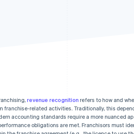
franchising,
revenue recognition
refers to how and whe
m franchise-related activities. Traditionally, this depend
ern accounting standards require a more nuanced ap
performance obligations are met. Franchisors must iden
hin the franchise agreement (e.g., the licence to use th