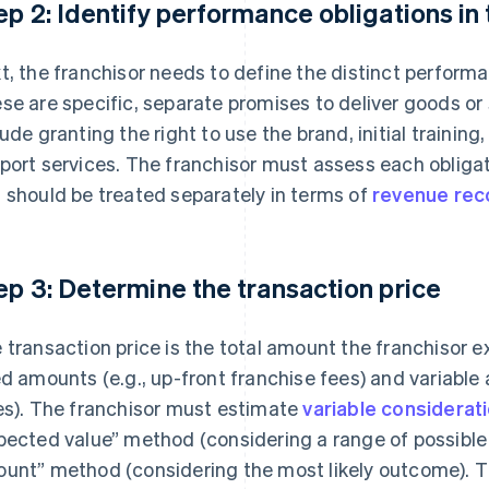
ep 2: Identify performance obligations in
t, the franchisor needs to define the distinct perform
se are specific, separate promises to deliver goods o
lude granting the right to use the brand, initial training
port services. The franchisor must assess each obligatio
 should be treated separately in terms of
revenue rec
ep 3: Determine the transaction price
 transaction price is the total amount the franchisor e
ed amounts (e.g., up-front franchise fees) and variable
es). The franchisor must estimate
variable considerat
pected value” method (considering a range of possible
unt” method (considering the most likely outcome). T