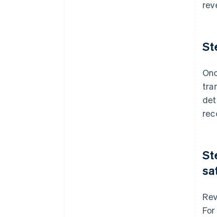
rev
St
Onc
tra
det
rec
St
sa
Rev
For