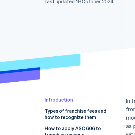
Last updated 19 October 2024
Accelerated checkout
Introduction
In 
fro
Types of franchise fees and
how to recognize them
mod
as 
How to apply ASC 606 to
wit
franchise revenue