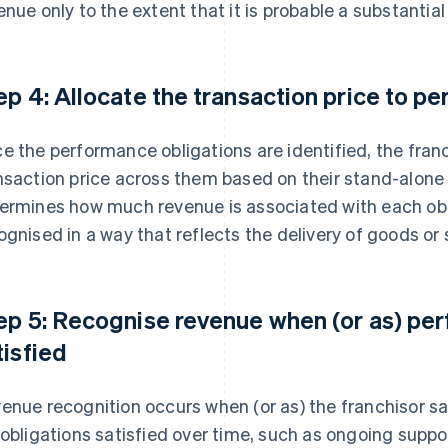
enue only to the extent that it is probable a substantial
ep 4: Allocate the transaction price to p
e the performance obligations are identified, the fran
nsaction price across them based on their stand-alone s
ermines how much revenue is associated with each obl
ognised in a way that reflects the delivery of goods or 
ep 5: Recognise revenue when (or as) per
tisfied
enue recognition occurs when (or as) the franchisor sa
 obligations satisfied over time, such as ongoing suppor