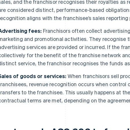
sales, and the franchisor recognises their royalties as
are considered distinct, performance-based obligation
recognition aligns with the franchisee’s sales reporting
Advertising fees:
Franchisors often collect advertisin
marketing and promotional activities. They recognise 
advertising services are provided or incurred. If the f
collectively for the benefit of the franchise network an
distinct service, the franchisor recognises the funds as p
Sales of goods or services:
When franchisors sell prod
franchisees, revenue recognition occurs when control o
transfers to the franchisee. This usually happens at the
contractual terms are met, depending on the agreeme