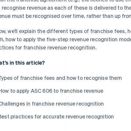
 recognise revenue as each of these is delivered to th
enue must be recognised over time, rather than up fron
ow, we’ll explain the different types of franchise fees
h, how to apply the five-step revenue recognition mode
ctices for franchise revenue recognition.
t’s in this article?
Types of franchise fees and how to recognise them
How to apply ASC 606 to franchise revenue
Challenges in franchise revenue recognition
Best practices for accurate revenue recognition