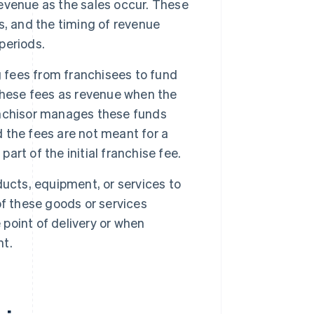
 revenue as the sales occur. These
s, and the timing of revenue
 periods.
g fees from franchisees to fund
these fees as revenue when the
ranchisor manages these funds
d the fees are not meant for a
art of the initial franchise fee.
ucts, equipment, or services to
f these goods or services
 point of delivery or when
nt.