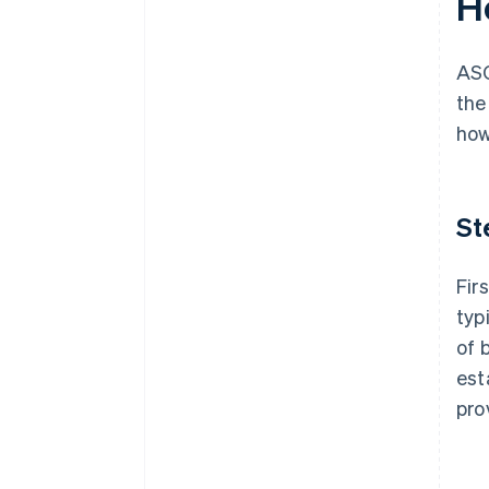
H
ASC
the
how
St
Fir
typ
of 
est
pro