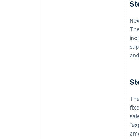
St
Nex
The
inc
sup
and
St
The
fix
sal
“ex
amo