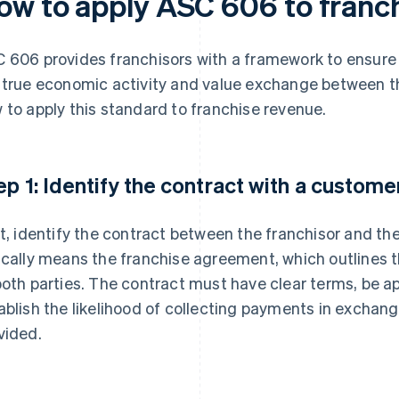
ow to apply ASC 606 to franc
 606 provides franchisors with a framework to ensure th
 true economic activity and value exchange between th
 to apply this standard to franchise revenue.
ep 1: Identify the contract with a custome
st, identify the contract between the franchisor and the 
ically means the franchise agreement, which outlines t
both parties. The contract must have clear terms, be a
ablish the likelihood of collecting payments in exchang
vided.