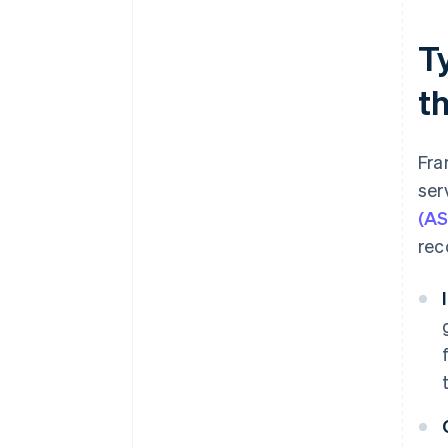
better estimates of variable
consideration
T
Clarify the fine print on
t
marketing funds
Create quick reference guides
for field teams
Fra
Align internal incentives with
ser
accurate revenue reporting
(AS
rec