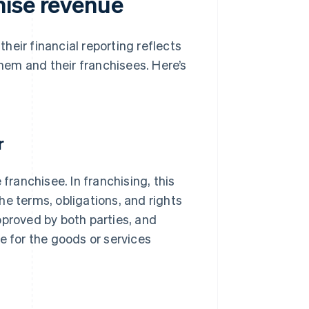
hise revenue
eir financial reporting reflects
em and their franchisees. Here’s
r
franchisee. In franchising, this
he terms, obligations, and rights
pproved by both parties, and
e for the goods or services