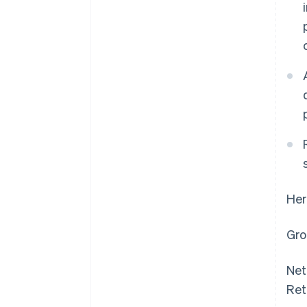
Her
Gro
Net
Ret