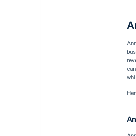
A
Ann
bus
rev
can
whi
Her
An
Ann