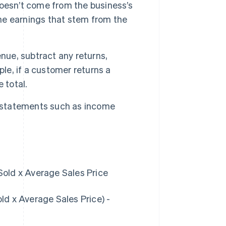
oesn’t come from the business’s
the earnings that stem from the
nue, subtract any returns,
ple, if a customer returns a
 total.
l statements such as income
old x Average Sales Price
d x Average Sales Price) -