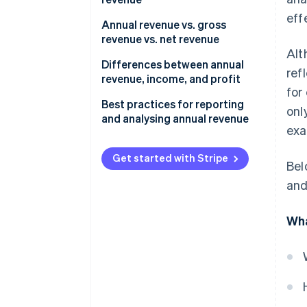
eff
Annual revenue vs. gross
revenue vs. net revenue
Alt
Annual revenue
Differences between annual
ref
revenue, income, and profit
Gross revenue
for
Annual revenue
Best practices for reporting
onl
Net revenue
and analysing annual revenue
Income and profit
exa
Use consistent reporting
periods and definitions
Get started with Stripe
Bel
Segment revenue by product,
and
region, and customer type
Wha
Compare actual revenue
against forecasts and
benchmarks
Incorporate year-over-year and
quarter-over-quarter analyses