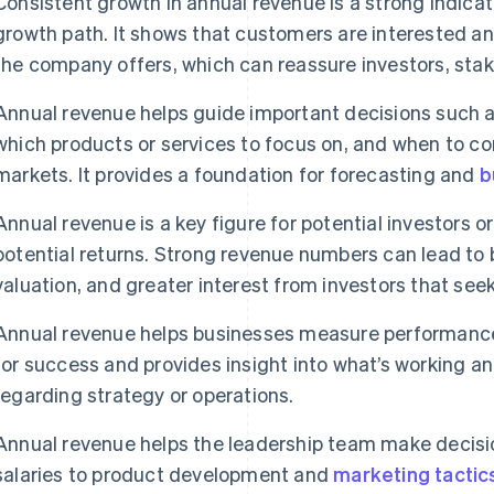
Consistent growth in annual revenue is a strong indicat
growth path. It shows that customers are interested a
the company offers, which can reassure investors, sta
Annual revenue helps guide important decisions such a
which products or services to focus on, and when to c
markets. It provides a foundation for forecasting and
b
Annual revenue is a key figure for potential investors o
potential returns. Strong revenue numbers can lead to 
valuation, and greater interest from investors that see
Annual revenue helps businesses measure performance 
for success and provides insight into what’s working 
regarding strategy or operations.
Annual revenue helps the leadership team make decisio
salaries to product development and
marketing tactic