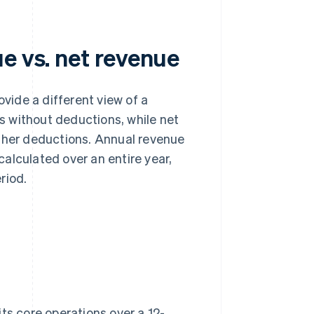
e vs. net revenue
vide a different view of a
es without deductions, while net
other deductions. Annual revenue
 calculated over an entire year,
riod.
ts core operations over a 12-