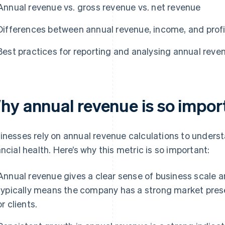
Annual revenue vs. gross revenue vs. net revenue
Differences between annual revenue, income, and profi
Best practices for reporting and analysing annual reve
hy annual revenue is so impor
inesses rely on annual revenue calculations to understa
ancial health. Here’s why this metric is so important:
Annual revenue gives a clear sense of business scale a
typically means the company has a strong market pre
or clients.