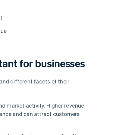
t
nue
tant for businesses
nd different facets of their
nd market activity. Higher revenue
sence and can attract customers