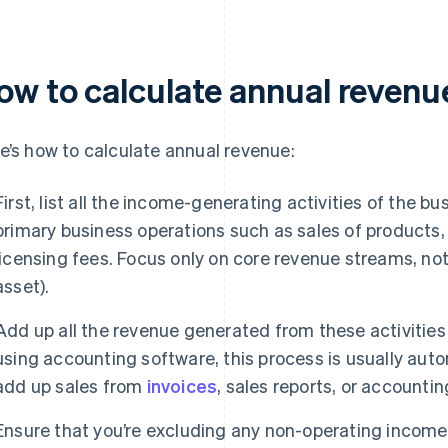
ow to calculate annual revenu
e’s how to calculate annual revenue:
First, list all the income-generating activities of the b
primary business operations such as sales of products,
licensing fees. Focus only on core revenue streams, not 
asset).
Add up all the revenue generated from these activities 
using accounting software, this process is usually aut
add up sales from
invoices
, sales reports, or accountin
Ensure that you’re excluding any non-operating income