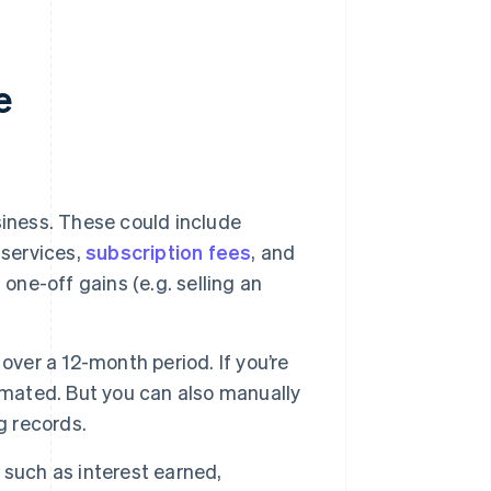
e
usiness. These could include
 services,
subscription fees
, and
one-off gains (e.g. selling an
over a 12-month period. If you’re
omated. But you can also manually
g records.
 such as interest earned,