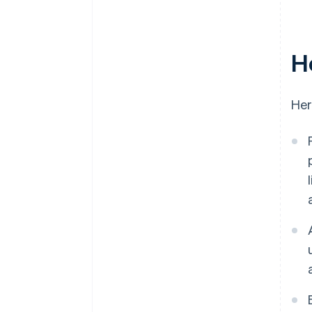
H
Her