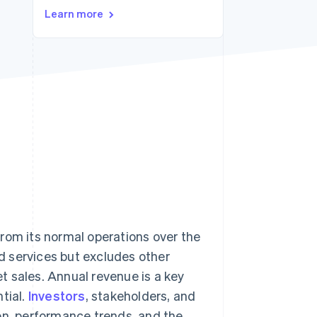
Stripe Sessions 2026
Learn more
See how Stripe is
building the economic
infrastructure for AI.
Watch now
rom its normal operations over the
nd services but excludes other
t sales. Annual revenue is a key
tial.
Investors
, stakeholders, and
on, performance trends, and the