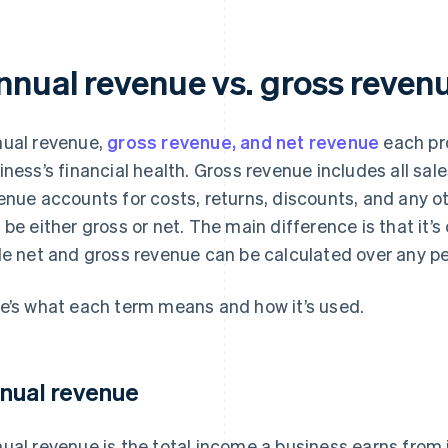
nnual revenue vs. gross revenu
ual revenue,
gross revenue, and net revenue
each pro
iness’s financial health. Gross revenue includes all sal
enue accounts for costs, returns, discounts, and any 
 be either gross or net. The main difference is that it’s
le net and gross revenue can be calculated over any pe
e’s what each term means and how it’s used.
nual revenue
ual revenue is the total income a business earns from i