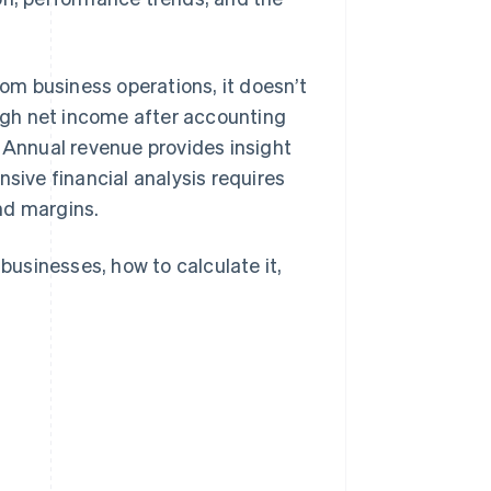
m business operations, it doesn’t
ough net income after accounting
. Annual revenue provides insight
nsive financial analysis requires
nd margins.
 businesses, how to calculate it,
.