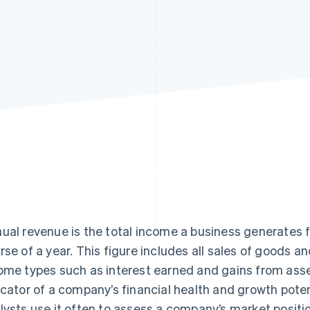
ual revenue is the total income a business generates f
rse of a year. This figure includes all sales of goods a
ome types such as interest earned and gains from asse
icator of a company’s financial health and growth poten
lysts use it often to assess a company’s market positi