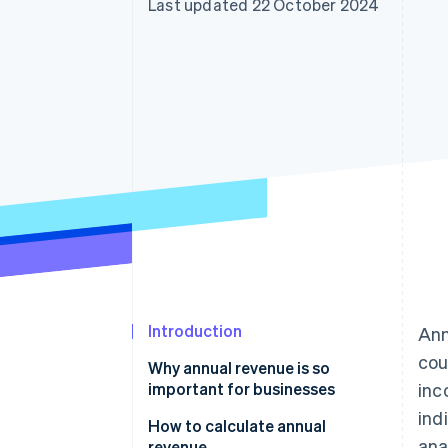
Last updated 22 October 2024
Introduction
Ann
cou
Why annual revenue is so
important for businesses
inc
ind
How to calculate annual
ana
revenue