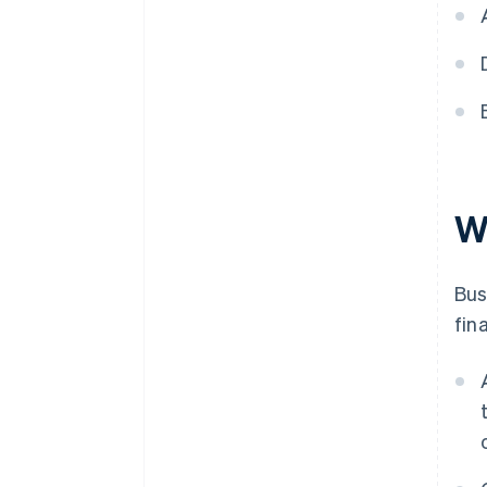
Visualise data for better insight
Analyse revenue alongside
other financial metrics
Identify and monitor key
revenue drivers and risks
W
Bus
fin