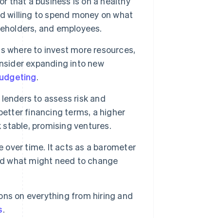
or that a business is on a healthy
nd willing to spend money on what
keholders, and employees.
s where to invest more resources,
onsider expanding into new
udgeting
.
r lenders to assess risk and
better financing terms, a higher
k stable, promising ventures.
over time. It acts as a barometer
and what might need to change
ns on everything from hiring and
s
.