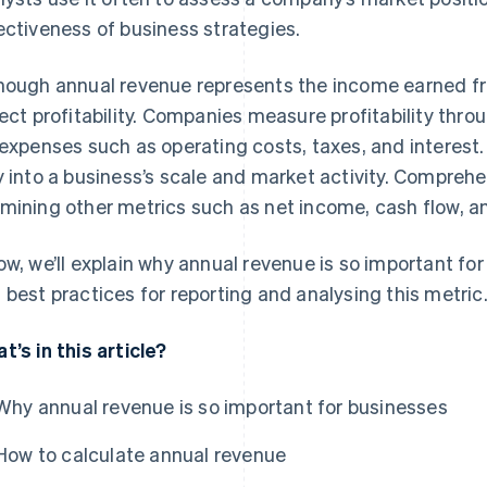
ectiveness of business strategies.
hough annual revenue represents the income earned fro
lect profitability. Companies measure profitability thr
 expenses such as operating costs, taxes, and interest
y into a business’s scale and market activity. Comprehe
mining other metrics such as net income, cash flow, a
ow, we’ll explain why annual revenue is so important for
 best practices for reporting and analysing this metric
t’s in this article?
Why annual revenue is so important for businesses
How to calculate annual revenue