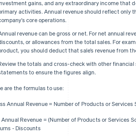
investment gains, and any extraordinary income that d
primary activities. Annual revenue should reflect only 
company’s core operations.
Annual revenue can be gross or net. For net annual reve
discounts, or allowances from the total sales. For exam
product, you should deduct that sale’s revenue from the
Review the totals and cross-check with other financia
statements to ensure the figures align.
e are the formulas to use:
ss Annual Revenue = Number of Products or Services S
 Annual Revenue = (Number of Products or Services Sol
urns - Discounts