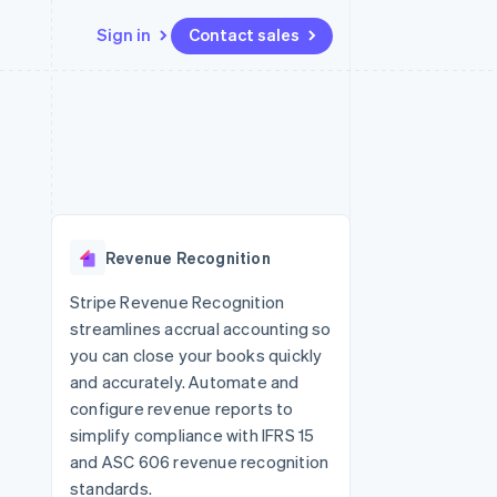
Sign in
Contact sales
Resources
Ecosystem
Contact
 marketplaces
More
App integrations
Partners
Contact sales
Product roadmap
e
Code samples
Stripe App Marketplace
Become a partner
See what's ahead
platforms
Developers blog
re
API status
Radar
Fraud prevention
Revenue Recognition
Atlas
Start-up incorporation
Stripe Revenue Recognition
streamlines accrual accounting so
Climate
Carbon removal
you can close your books quickly
and accurately. Automate and
configure revenue reports to
simplify compliance with IFRS 15
and ASC 606 revenue recognition
standards.