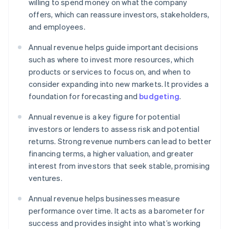
willing to spend money on what the company
offers, which can reassure investors, stakeholders,
and employees.
Annual revenue helps guide important decisions
such as where to invest more resources, which
products or services to focus on, and when to
consider expanding into new markets. It provides a
foundation for forecasting and
budgeting
.
Annual revenue is a key figure for potential
investors or lenders to assess risk and potential
returns. Strong revenue numbers can lead to better
financing terms, a higher valuation, and greater
interest from investors that seek stable, promising
ventures.
Annual revenue helps businesses measure
performance over time. It acts as a barometer for
success and provides insight into what’s working