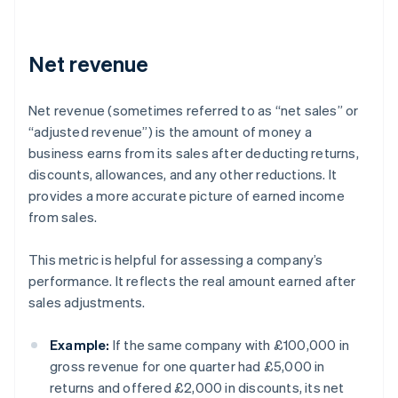
Net revenue
Net revenue (sometimes referred to as “net sales” or
“adjusted revenue”) is the amount of money a
business earns from its sales after deducting returns,
discounts, allowances, and any other reductions. It
provides a more accurate picture of earned income
from sales.
This metric is helpful for assessing a company’s
performance. It reflects the real amount earned after
sales adjustments.
Example:
If the same company with £100,000 in
gross revenue for one quarter had £5,000 in
returns and offered £2,000 in discounts, its net