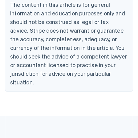
Português
English
The content in this article is for general
Bulgaria
information and education purposes only and
English
Canada
should not be construed as legal or tax
English
Français
advice. Stripe does not warrant or guarantee
Croatia
the accuracy, completeness, adequacy, or
English
Italiano
Cyprus
currency of the information in the article. You
English
should seek the advice of a competent lawyer
Czech Republic
English
or accountant licensed to practise in your
Denmark
jurisdiction for advice on your particular
English
Estonia
situation.
English
Finland
English
Svenska
France
Français
English
Germany
Deutsch
English
Gibraltar