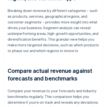
Breaking down revenue by different categories – such
as products, services, geographical regions, and
customer segments – provides more insight into what
drives your business. Segment analysis can reveal
underperforming areas, high-growth opportunities, and
diversification benefits. This granular view helps you
make more targeted decisions, such as which products
to phase out and which regions to invest in.
Compare actual revenue against
forecasts and benchmarks
Compare your revenue to your forecasts and industry
benchmarks regularly. This comparison helps you
determine if you’re on track and reveals any deviations.