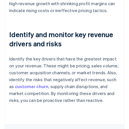
high revenue growth with shrinking profit margins can
indicate rising costs or ineffective pricing tactics.
Identify and monitor key revenue
drivers and risks
Identify the key drivers that have the greatest impact
on your revenue. These might be pricing, sales volume,
customer acquisition channels, or market trends. Also,
identify the risks that negatively affect revenue, such
as
customer churn
, supply chain disruptions, and
Australia
market competition. By monitoring these drivers and
English
risks, you can be proactive rather than reactive.
Austria
Deutsch
English
Belgium
Nederlands
Français
Deutsch
English
Brazil