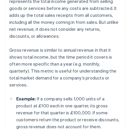
represents the total income generated from selling
goods or services before any costs are subtracted. It
adds up the total sales receipts from all customers,
including all the money coming in from sales. But unlike
net revenue, it does not consider any returns,
discounts, or allowances.
Gross revenue is similar to annual revenue in that it
shows total income, but the time period it covers is
often more specific than a year (e.g. monthly,
quarterly). This metric is useful for understanding the
total market demand for a company’s products or
services.
Example:
If a company sells 1,000 units of a
product at £100 each in one quarter, its gross
revenue for that quarter is £100,000. If some
customers return the product or receive discounts,
gross revenue does not account for them.