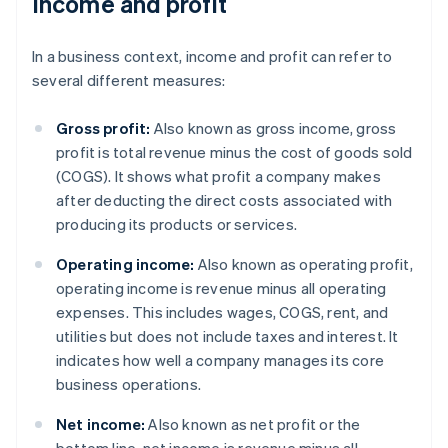
Income and profit
In a business context, income and profit can refer to
several different measures:
Gross profit:
Also known as gross income, gross
profit is total revenue minus the cost of goods sold
(COGS). It shows what profit a company makes
after deducting the direct costs associated with
producing its products or services.
Operating income:
Also known as operating profit,
operating income is revenue minus all operating
expenses. This includes wages, COGS, rent, and
utilities but does not include taxes and interest. It
indicates how well a company manages its core
business operations.
Net income:
Also known as net profit or the