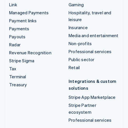
Link
Gaming
Managed Payments
Hospitality, travel and
leisure
Payment links
Insurance
Payments
Media and entertainment
Payouts
Non-profits
Radar
Professional services
Revenue Recognition
Public sector
Stripe Sigma
Retail
Tax
Terminal
Integrations & custom
Treasury
solutions
Stripe App Marketplace
Stripe Partner
ecosystem
Professional services