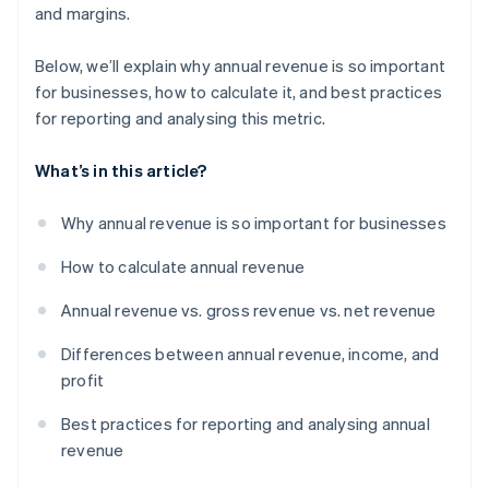
and margins.
Below, we’ll explain why annual revenue is so important
for businesses, how to calculate it, and best practices
for reporting and analysing this metric.
What’s in this article?
Why annual revenue is so important for businesses
How to calculate annual revenue
Annual revenue vs. gross revenue vs. net revenue
Differences between annual revenue, income, and
profit
Best practices for reporting and analysing annual
revenue