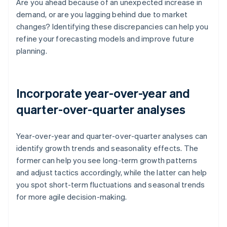
Are you ahead because of an unexpected increase in
demand, or are you lagging behind due to market
changes? Identifying these discrepancies can help you
refine your forecasting models and improve future
planning.
Incorporate year-over-year and
quarter-over-quarter analyses
Year-over-year and quarter-over-quarter analyses can
identify growth trends and seasonality effects. The
former can help you see long-term growth patterns
and adjust tactics accordingly, while the latter can help
you spot short-term fluctuations and seasonal trends
for more agile decision-making.