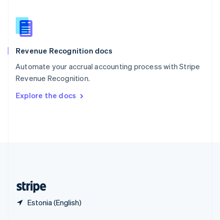
English
简体中文
Slovakia
English
Slovenia
English
Italiano
Revenue Recognition docs
Spain
Español
English
Automate your accrual accounting process with Stripe
Sweden
Revenue Recognition.
Svenska
English
Switzerland
Explore the docs
Deutsch
Français
Italiano
English
Thailand
ไทย
English
United Arab Emirates
English
United Kingdom
English
United States
English
Español
简体中文
Estonia (English)