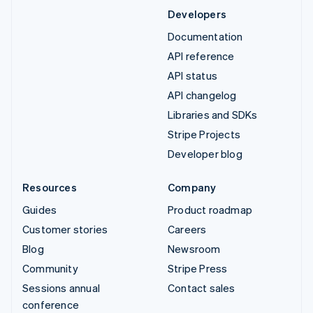
Developers
Documentation
API reference
API status
API changelog
Libraries and SDKs
Stripe Projects
Developer blog
Resources
Company
Guides
Product roadmap
Customer stories
Careers
Blog
Newsroom
Community
Stripe Press
Sessions annual
Contact sales
conference