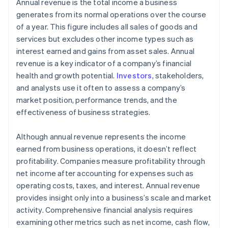
Compare actual revenue against forecasts and
Annual revenue is the total income a business
benchmarks
generates from its normal operations over the course
of a year. This figure includes all sales of goods and
Incorporate year-over-year and quarter-over-
services but excludes other income types such as
quarter analyses
interest earned and gains from asset sales. Annual
Visualise data for better insight
revenue is a key indicator of a company’s financial
health and growth potential.
Investors
, stakeholders,
Analyse revenue alongside other financial metrics
and analysts use it often to assess a company’s
Identify and monitor key revenue drivers and risks
market position, performance trends, and the
effectiveness of business strategies.
Although annual revenue represents the income
earned from business operations, it doesn’t reflect
profitability. Companies measure profitability through
net income after accounting for expenses such as
operating costs, taxes, and interest. Annual revenue
provides insight only into a business’s scale and market
activity. Comprehensive financial analysis requires
examining other metrics such as net income, cash flow,