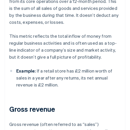
from its core operations over a 12-month period. This
is the sum of all sales of goods and services provided
by the business during that time. It doesn’t deduct any
costs, expenses, or losses.
This metric reflects the total inflow of money from
regular business activities and is often used as a top-
line indicator of a company’s size and market activity,
but it doesn’t give a full picture of profitability.
Example:
If a retail store has £2 million worth of
sales in a year after any returns, its net annual
revenue is £2 million.
Gross revenue
Gross revenue (often referred to as “sales”)