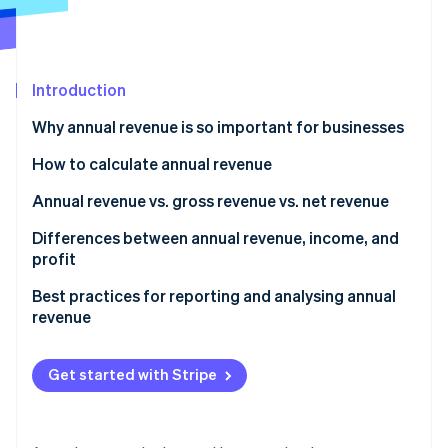
Partners
See what's ahead
Stripe App Marketplace
Radar
Fraud prevention
Introduction
Atlas
Start-up incorporation
Why annual revenue is so important for businesses
Climate
Carbon removal
How to calculate annual revenue
Identity
Annual revenue vs. gross revenue vs. net revenue
Online identity verification
Annual revenue
Differences between annual revenue, income, and
profit
Gross revenue
Annual revenue
Best practices for reporting and analysing annual
Net revenue
revenue
Stripe Sessions 2026
Income and profit
See how Stripe is building the economic infrastructure 
Use consistent reporting periods and definitions
Watch now
Get started with Stripe
Segment revenue by product, region, and customer
type