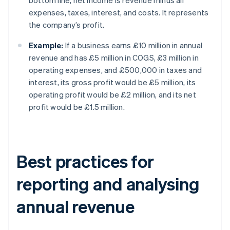
bottom line, net income is revenue minus all
expenses, taxes, interest, and costs. It represents
the company’s profit.
Example:
If a business earns £10 million in annual
revenue and has £5 million in COGS, £3 million in
operating expenses, and £500,000 in taxes and
interest, its gross profit would be £5 million, its
operating profit would be £2 million, and its net
profit would be £1.5 million.
Best practices for
reporting and analysing
annual revenue