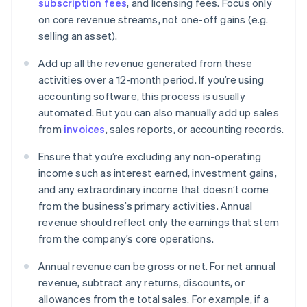
subscription fees
, and licensing fees. Focus only
on core revenue streams, not one-off gains (e.g.
selling an asset).
Add up all the revenue generated from these
activities over a 12-month period. If you’re using
accounting software, this process is usually
automated. But you can also manually add up sales
from
invoices
, sales reports, or accounting records.
Ensure that you’re excluding any non-operating
income such as interest earned, investment gains,
and any extraordinary income that doesn’t come
from the business’s primary activities. Annual
revenue should reflect only the earnings that stem
from the company’s core operations.
Annual revenue can be gross or net. For net annual
revenue, subtract any returns, discounts, or
allowances from the total sales. For example, if a