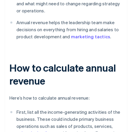
and what might need to change regarding strategy
or operations.
Annual revenue helps the leadership team make
decisions on everything from hiring and salaries to
product development and
marketing tactics
.
How to calculate annual
revenue
Here’s how to calculate annual revenue:
First, list all the income-generating activities of the
business. These could include primary business
operations such as sales of products, services,