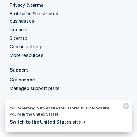
Privacy & terms
Prohibited & restricted
businesses
Licences
Sitemap
Cookie settings
More resources
Support
Get support
Managed support plans
© 2026 Stripe, LLC
You’re viewing our website for Estonia, but it looks like
you’re in the United States.
Switch to the United States site