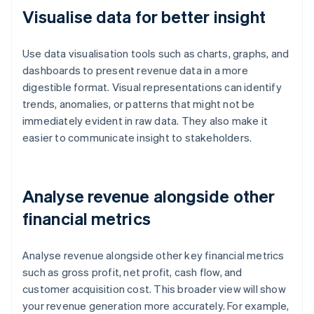
Visualise data for better insight
Use data visualisation tools such as charts, graphs, and
dashboards to present revenue data in a more
digestible format. Visual representations can identify
trends, anomalies, or patterns that might not be
immediately evident in raw data. They also make it
easier to communicate insight to stakeholders.
Analyse revenue alongside other
financial metrics
Analyse revenue alongside other key financial metrics
such as gross profit, net profit, cash flow, and
customer acquisition cost. This broader view will show
your revenue generation more accurately. For example,