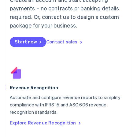
Français
Deutsch
English
Mainland China
payments – no contracts or banking details
简体中文
English
required. Or, contact us to design a custom
Malaysia
package for your business.
English
简体中文
Malta
English
Start now
Contact sales
Mexico
Español
English
Netherlands
Nederlands
English
New Zealand
English
Norway
English
Revenue Recognition
Poland
Automate and configure revenue reports to simplify
English
compliance with IFRS 15 and ASC 606 revenue
Portugal
Português
English
recognition standards.
Romania
Explore Revenue Recognition
English
Singapore