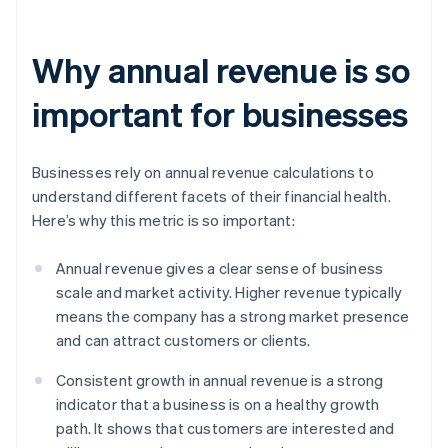
Why annual revenue is so
important for businesses
Businesses rely on annual revenue calculations to
understand different facets of their financial health.
Here’s why this metric is so important:
Annual revenue gives a clear sense of business
scale and market activity. Higher revenue typically
means the company has a strong market presence
and can attract customers or clients.
Consistent growth in annual revenue is a strong
indicator that a business is on a healthy growth
path. It shows that customers are interested and