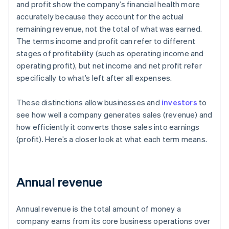
and profit show the company’s financial health more
accurately because they account for the actual
remaining revenue, not the total of what was earned.
The terms income and profit can refer to different
stages of profitability (such as operating income and
operating profit), but net income and net profit refer
specifically to what’s left after all expenses.
These distinctions allow businesses and
investors
to
see how well a company generates sales (revenue) and
how efficiently it converts those sales into earnings
(profit). Here’s a closer look at what each term means.
Annual revenue
Annual revenue is the total amount of money a
company earns from its core business operations over