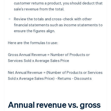
customer returns a product, you should deduct that
sale’s revenue from the total.
Review the totals and cross-check with other
financial statements such as income statements to
ensure the figures align.
Here are the formulas to use:
Gross Annual Revenue = Number of Products or
Services Sold x Average Sales Price
Net Annual Revenue = (Number of Products or Services
Sold x Average Sales Price) - Returns - Discounts
Annual revenue vs. gross