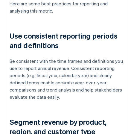
Here are some best practices for reporting and
analysing this metric.
Use consistent reporting periods
and definitions
Be consistent with the time frames and definitions you
use to report annual revenue. Consistent reporting
periods (e.g. fiscal year, calendar year) and clearly
defined terms enable accurate year-over-year
comparisons and trend analysis and help stakeholders
evaluate the data easily.
Segment revenue by product,
region, and customer type