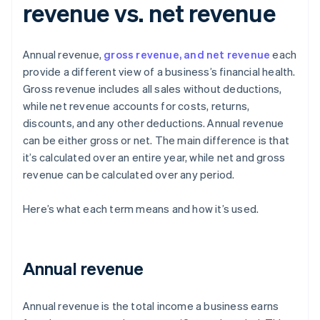
revenue vs. net revenue
Annual revenue,
gross revenue, and net revenue
each
provide a different view of a business’s financial health.
Gross revenue includes all sales without deductions,
while net revenue accounts for costs, returns,
discounts, and any other deductions. Annual revenue
can be either gross or net. The main difference is that
it’s calculated over an entire year, while net and gross
revenue can be calculated over any period.
Here’s what each term means and how it’s used.
Annual revenue
Annual revenue is the total income a business earns