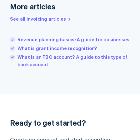
English
More articles
Greece
English
See all invoicing articles
Hong Kong SAR, China
English
简体中文
Hungary
English
Revenue planning basics: A guide for businesses
India
What is grant income recognition?
English
What is an FBO account? A guide to this type of
Ireland
English
bank account
Italy
Italiano
English
Japan
日本語
English
Latvia
English
Liechtenstein
Deutsch
English
Ready to get started?
Lithuania
English
Luxembourg
Create an account and start accepting