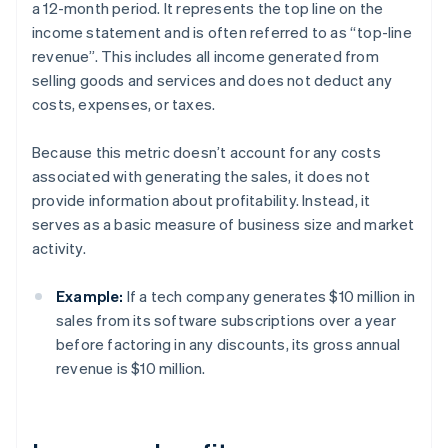
a 12-month period. It represents the top line on the
income statement and is often referred to as “top-line
revenue”. This includes all income generated from
selling goods and services and does not deduct any
costs, expenses, or taxes.
Because this metric doesn’t account for any costs
associated with generating the sales, it does not
provide information about profitability. Instead, it
serves as a basic measure of business size and market
activity.
Example:
If a tech company generates $10 million in
sales from its software subscriptions over a year
before factoring in any discounts, its gross annual
revenue is $10 million.