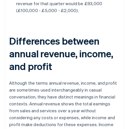
revenue for that quarter would be £93,000
(£100,000 - £5,000 - £2,000).
Differences between
annual revenue, income,
and profit
Although the terms annual revenue, income, and profit
are sometimes used interchangeably in casual
conversation, they have distinct meanings in financial
contexts. Annual revenue shows the total earnings
from sales and services over a year without
considering any costs or expenses, while income and
profit make deductions for these expenses. Income