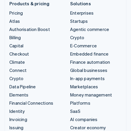
Products & pricing
Solutions
Pricing
Enterprises
Atlas
Startups
Authorisation Boost
Agentic commerce
Billing
Crypto
Capital
E-Commerce
Checkout
Embedded finance
Climate
Finance automation
Connect
Global businesses
Crypto
In-app payments
Data Pipeline
Marketplaces
Elements
Money management
Financial Connections
Platforms
Identity
SaaS
Invoicing
AI companies
Issuing
Creator economy