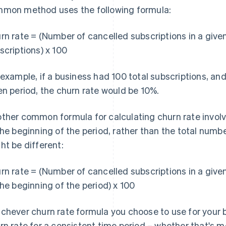
mon method uses the following formula:
rn rate = (Number of cancelled subscriptions in a give
scriptions) x 100
 example, if a business had 100 total subscriptions, an
en period, the churn rate would be 10%.
ther common formula for calculating churn rate invol
the beginning of the period, rather than the total numb
ht be different:
rn rate = (Number of cancelled subscriptions in a give
the beginning of the period) x 100
chever churn rate formula you choose to use for your b
rn rate for a consistent time period – whether that's mo