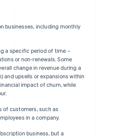
ion businesses, including monthly
 a specific period of time –
lations or non-renewals. Some
erall change in revenue during a
n) and upsells or expansions within
nancial impact of churn, while
ur.
es of customers, such as
employees in a company.
bscription business, but a