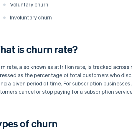
Voluntary churn
Involuntary churn
hat is churn rate?
rn rate, also known as attrition rate, is tracked across mu
ressed as the percentage of total customers who disco
ing a given period of time. For subscription businesses,
tomers cancel or stop paying for a subscription service
ypes of churn