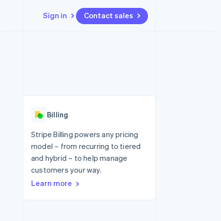
Sign in
Contact sales
Resources
Ecosystem
Contact
 marketplaces
More
App integrations
Partners
Contact sales
Product roadmap
e
Code samples
Stripe App Marketplace
Become a partner
See what's ahead
platforms
Developers blog
 platforms
re
API status
Radar
ncial services
Fraud prevention
Billing
rtual cards
Atlas
Start-up incorporation
Stripe Billing powers any pricing
model – from recurring to tiered
Climate
Carbon removal
and hybrid – to help manage
customers your way.
Identity
Online identity verification
Learn more