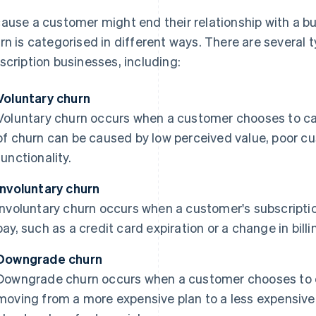
ause a customer might end their relationship with a bus
rn is categorised in different ways. There are several 
scription businesses, including:
Voluntary churn
Voluntary churn occurs when a customer chooses to can
of churn can be caused by low perceived value, poor cu
functionality.
Involuntary churn
Involuntary churn occurs when a customer's subscription
pay, such as a credit card expiration or a change in bill
Downgrade churn
Downgrade churn occurs when a customer chooses to d
moving from a more expensive plan to a less expensive 