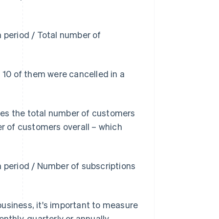
n period / Total number of
d 10 of them were cancelled in a
ves the total number of customers
er of customers overall – which
n period / Number of subscriptions
usiness, it's important to measure
nthly, quarterly or annually.