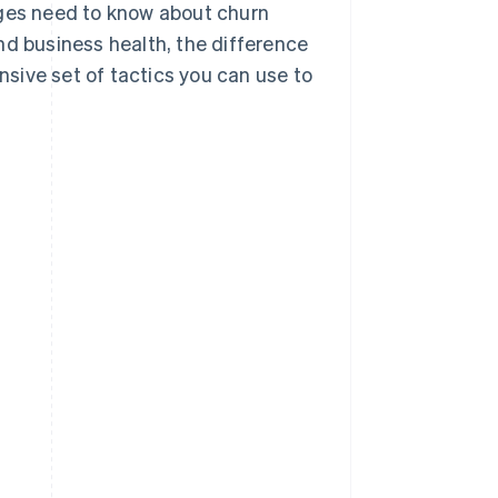
ages need to know about churn
nd business health, the difference
sive set of tactics you can use to