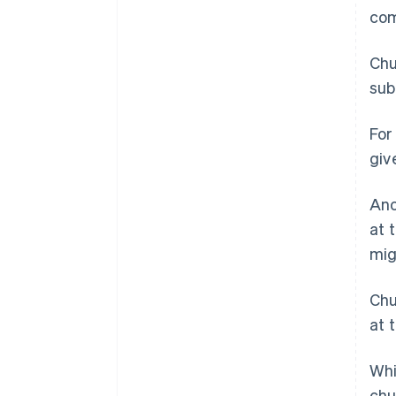
com
Chu
sub
For
giv
Ano
at 
mig
Chu
at 
Whi
chu