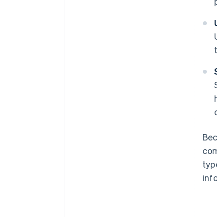
Bec
com
typ
inf