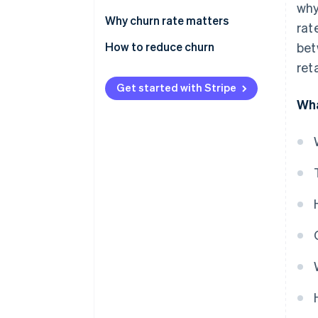
why
Why churn rate matters
rat
How to reduce churn
bet
ret
Voluntary churn
Get started with Stripe
Involuntary churn
Wha