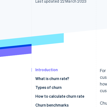
Last updated 22 March 2023
Accelerated checkout
Financial Connections
Linked financial account data
Introduction
For
cus
What is churn rate?
how
Types of churn
cus
How to calculate churn rate
Chu
Churn benchmarks