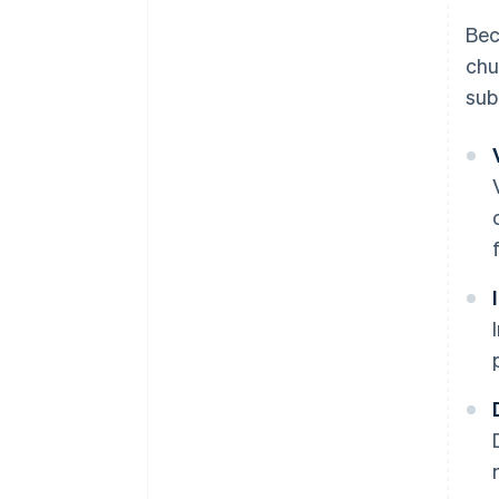
Bec
chu
sub