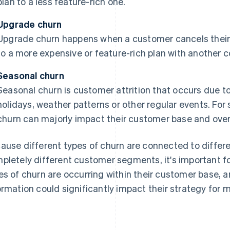
plan to a less feature-rich one.
Upgrade churn
Upgrade churn happens when a customer cancels their
to a more expensive or feature-rich plan with another 
Seasonal churn
Seasonal churn is customer attrition that occurs due t
holidays, weather patterns or other regular events. For
churn can majorly impact their customer base and over
ause different types of churn are connected to differe
pletely different customer segments, it's important f
es of churn are occurring within their customer base, 
ormation could significantly impact their strategy for 