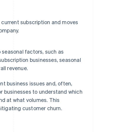
 current subscription and moves
company.
o seasonal factors, such as
 subscription businesses, seasonal
all revenue.
nt business issues and, often,
or businesses to understand which
and at what volumes. This
mitigating customer churn.