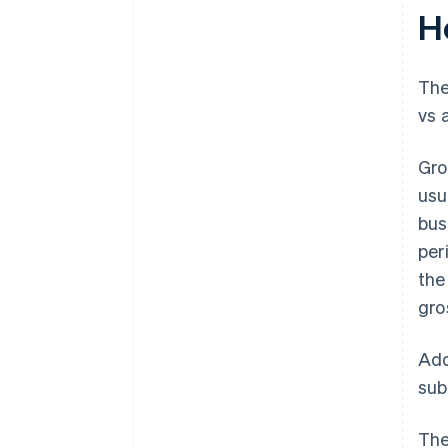
H
The
vs 
Gro
usu
bus
per
the
gro
Add
sub
The