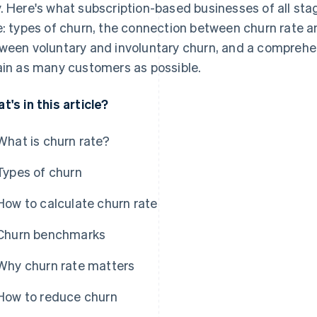
. Here's what subscription-based businesses of all st
e: types of churn, the connection between churn rate a
ween voluntary and involuntary churn, and a comprehen
ain as many customers as possible.
t's in this article?
What is churn rate?
Types of churn
How to calculate churn rate
Churn benchmarks
Why churn rate matters
How to reduce churn