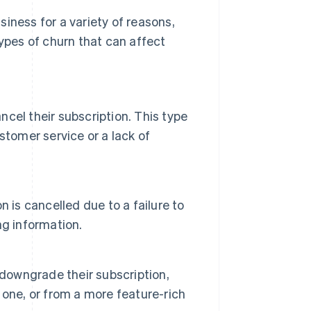
iness for a variety of reasons,
types of churn that can affect
cel their subscription. This type
stomer service or a lack of
 is cancelled due to a failure to
ing information.
owngrade their subscription,
one, or from a more feature-rich