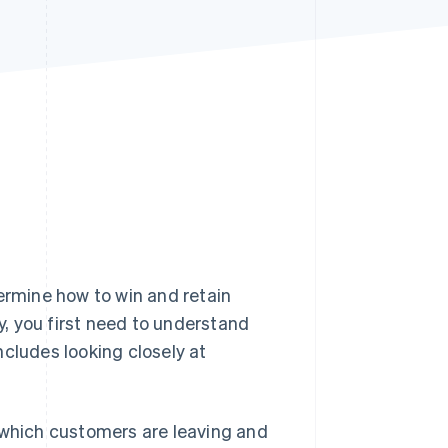
Stripe Sessions 2026
See how Stripe is
building the economic
infrastructure for AI.
Watch now
termine how to win and retain
, you first need to understand
ncludes looking closely at
 which customers are leaving and