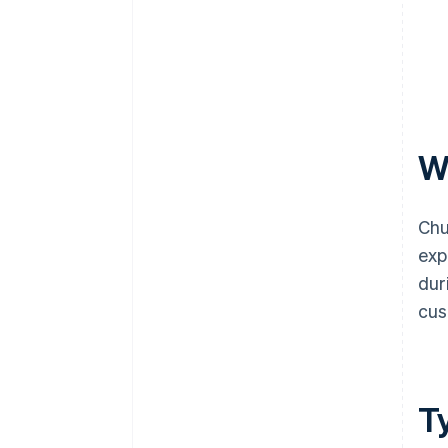
W
Chu
exp
dur
cus
T