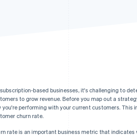
 subscription-based businesses, it's challenging to de
tomers to grow revenue. Before you map out a strategy
 you're performing with your current customers. This i
tomer churn rate.
rn rate is an important business metric that indicates