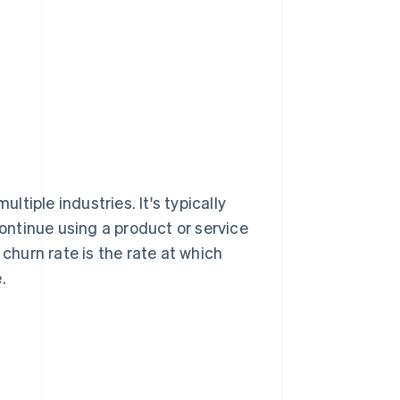
ltiple industries. It's typically
ntinue using a product or service
 churn rate is the rate at which
.