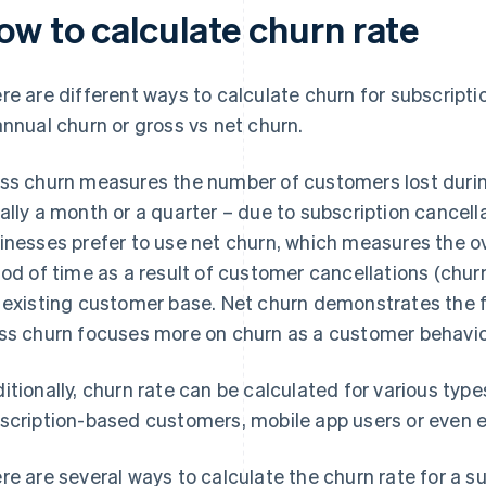
ow to calculate churn rate
re are different ways to calculate churn for subscript
annual churn or gross vs net churn.
ss churn measures the number of customers lost during
ally a month or a quarter – due to subscription cancel
inesses prefer to use net churn, which measures the ov
iod of time as a result of customer cancellations (chur
 existing customer base. Net churn demonstrates the fi
ss churn focuses more on churn as a customer behavio
itionally, churn rate can be calculated for various typ
scription-based customers, mobile app users or even 
re are several ways to calculate the churn rate for a su