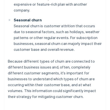
expensive or feature-rich plan with another
company.
Seasonal churn
Seasonal churn is customer attrition that occurs
due to seasonal factors, such as holidays, weather
patterns or other regular events. For subscription
businesses, seasonal churn can majorly impact their
customer base and overall revenue.
Because different types of churn are connected to
different business issues and, often, completely
different customer segments, it's important for
businesses to understand which types of churn are
occurring within their customer base, and at what
volumes. This information could significantly impact
their strategy for mitigating customer churn.