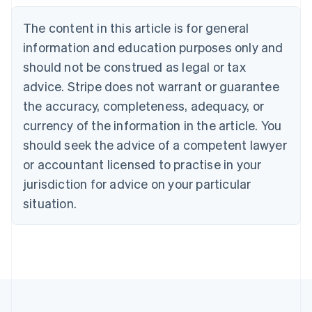
English
Austria
The content in this article is for general
Deutsch
English
Belgium
information and education purposes only and
Nederlands
Français
Deutsch
English
should not be construed as legal or tax
Brazil
advice. Stripe does not warrant or guarantee
Português
English
Bulgaria
the accuracy, completeness, adequacy, or
English
currency of the information in the article. You
Canada
should seek the advice of a competent lawyer
English
Français
Croatia
or accountant licensed to practise in your
English
Italiano
jurisdiction for advice on your particular
Cyprus
English
situation.
Czech Republic
English
Denmark
English
Estonia
English
Finland
English
Svenska