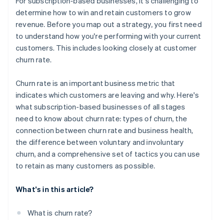
For subscription-based businesses, it's challenging to
determine how to win and retain customers to grow
revenue. Before you map out a strategy, you first need
to understand how you're performing with your current
customers. This includes looking closely at customer
churn rate.
Churn rate is an important business metric that
indicates which customers are leaving and why. Here's
what subscription-based businesses of all stages
need to know about churn rate: types of churn, the
connection between churn rate and business health,
the difference between voluntary and involuntary
churn, and a comprehensive set of tactics you can use
to retain as many customers as possible.
What's in this article?
What is churn rate?