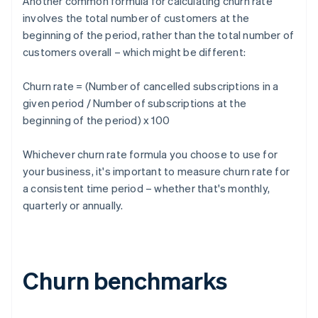
Another common formula for calculating churn rate
involves the total number of customers at the
beginning of the period, rather than the total number of
customers overall – which might be different:
Churn rate = (Number of cancelled subscriptions in a
given period / Number of subscriptions at the
beginning of the period) x 100
Whichever churn rate formula you choose to use for
your business, it's important to measure churn rate for
a consistent time period – whether that's monthly,
quarterly or annually.
Churn benchmarks