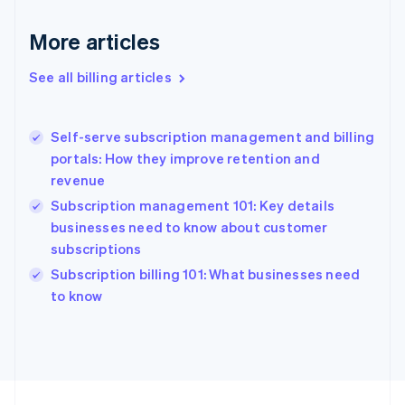
France
More articles
Français
English
Germany
See all billing articles
Deutsch
English
Gibraltar
English
Greece
Self-serve subscription management and billing
English
portals: How they improve retention and
Hong Kong SAR, China
revenue
English
简体中文
Hungary
Subscription management 101: Key details
English
businesses need to know about customer
India
subscriptions
English
Subscription billing 101: What businesses need
Ireland
English
to know
Italy
Italiano
English
Japan
日本語
English
Latvia
English