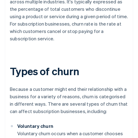
across multiple industries. It's typically expressed as
the percentage of total customers who discontinue
using a product or service during a given period of time.
For subscription businesses, churn rate is the rate at
which customers cancel or stop paying for a
subscription service.
Types of churn
Because a customer might end their relationship with a
business for a variety of reasons, churn is categorised
in different ways. There are several types of churn that
can affect subscription businesses, including:
Voluntary churn
Voluntary churn occurs when a customer chooses