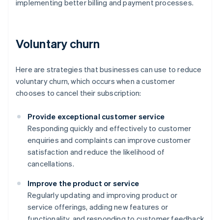
implementing better billing and payment processes.
Voluntary churn
Here are strategies that businesses can use to reduce
voluntary churn, which occurs when a customer
chooses to cancel their subscription:
Provide exceptional customer service
Responding quickly and effectively to customer
enquiries and complaints can improve customer
satisfaction and reduce the likelihood of
cancellations.
Improve the product or service
Regularly updating and improving product or
service offerings, adding new features or
functionality, and responding to customer feedback