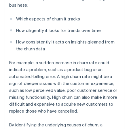
business:
Which aspects of churn it tracks
How diligently it looks for trends over time
How consistently it acts on insights gleaned from
the churn data
For example, a sudden increase in churn rate could
indicate a problem, such as a product bug or an
automated-billing error. A high churn rate might be a
sign of deeper issues with the customer experience,
such as low perceived value, poor customer service or
missing functionality. High churn can also make it more
difficult and expensive to acquire new customers to
replace those who have cancelled.
By identifying the underlying causes of churn, a