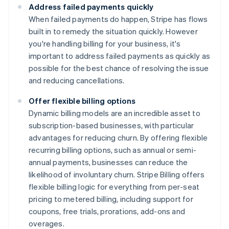
Address failed payments quickly
When failed payments do happen, Stripe has flows
built in to remedy the situation quickly. However
you're handling billing for your business, it's
important to address failed payments as quickly as
possible for the best chance of resolving the issue
and reducing cancellations.
Offer flexible billing options
Dynamic billing models are an incredible asset to
subscription-based businesses, with particular
advantages for reducing churn. By offering flexible
recurring billing options, such as annual or semi-
annual payments, businesses can reduce the
likelihood of involuntary churn. Stripe Billing offers
flexible billing logic for everything from per-seat
pricing to metered billing, including support for
coupons, free trials, prorations, add-ons and
overages.