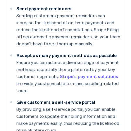
Send payment reminders
Sending customers payment reminders can
increase the likelihood of on-time payments and
reduce the likelihood of cancellations. Stripe Billing
offers automatic payment reminders, so your team
doesn't have to set them up manually.
Accept as many payment methods as possible
Ensure you can accept a diverse range of payment
methods, especially those preferred by your key
customer segments.
Stripe's payment solutions
are widely customisable to minimise billing-related
churn.
Give customers a self-service portal
By providing a self-service portal, you can enable
customers to update their billing information and
make payments easily, thus reducing the likelihood
of involuntary churn.