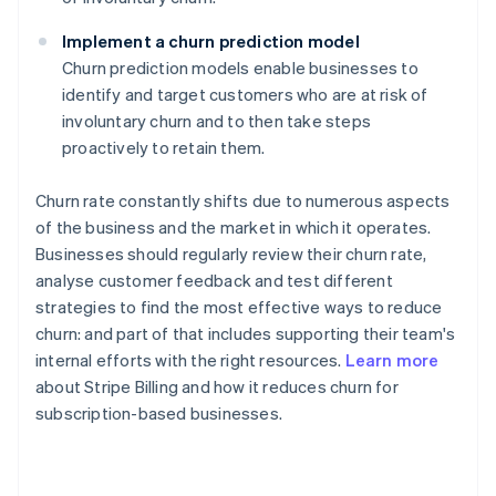
Implement a churn prediction model
Churn prediction models enable businesses to
identify and target customers who are at risk of
involuntary churn and to then take steps
proactively to retain them.
Churn rate constantly shifts due to numerous aspects
of the business and the market in which it operates.
Businesses should regularly review their churn rate,
analyse customer feedback and test different
strategies to find the most effective ways to reduce
churn: and part of that includes supporting their team's
internal efforts with the right resources.
Learn more
about Stripe Billing and how it reduces churn for
subscription-based businesses.
Australia