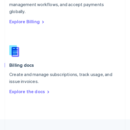
management workflows, and accept payments
Portugal
Português
English
globally.
Romania
Explore Billing
English
Singapore
English
简体中文
Slovakia
English
Slovenia
English
Italiano
Billing docs
Spain
Español
English
Create and manage subscriptions, track usage, and
Sweden
issue invoices.
Svenska
English
Switzerland
Explore the docs
Deutsch
Français
Italiano
English
Thailand
ไทย
English
United Arab Emirates
English
United Kingdom
English