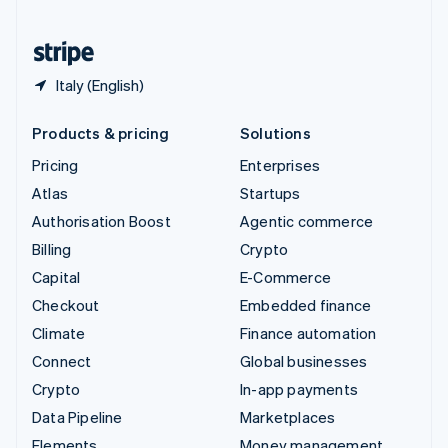
United States
English
Español
简体中文
Italy (English)
Products & pricing
Solutions
Pricing
Enterprises
Atlas
Startups
Authorisation Boost
Agentic commerce
Billing
Crypto
Capital
E-Commerce
Checkout
Embedded finance
Climate
Finance automation
Connect
Global businesses
Crypto
In-app payments
Data Pipeline
Marketplaces
Elements
Money management