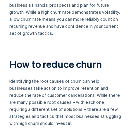
business's financial prospects and plan for future
growth. While a high churn rate demonstrates volatility,
a low churn rate means you can more reliably count on
recurring revenue and have confidence in your current
set of growth tactics.
How to reduce churn
Identifying the root causes of churn can help
businesses take action to improve retention and
reduce the rate of customer cancellations. While there
are many possible root causes – with each one
requiring a different set of solutions – there are a few
strategies and tactics that most businesses struggling
with high churn should invest in.