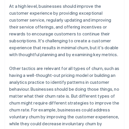
At a high level, businesses should improve the
customer experience by providing exceptional
customer service, regularly updating and improving
their service offerings, and offering incentives or
rewards to encourage customers to continue their
subscriptions. It's challenging to create a customer
experience that results in minimal churn, but it's doable
with thoughtful planning and by examining key metrics.
Other tactics are relevant for all types of churn, such as
having a well-thought-out pricing model or building an
analytics practice to identify patterns in customer
behaviour. Businesses should be doing those things, no
matter what their churn rate is. But different types of
churn might require different strategies to improve the
churn rate. For example, businesses could address
voluntary churn by improving the customer experience,
while they could decrease involuntary churn by