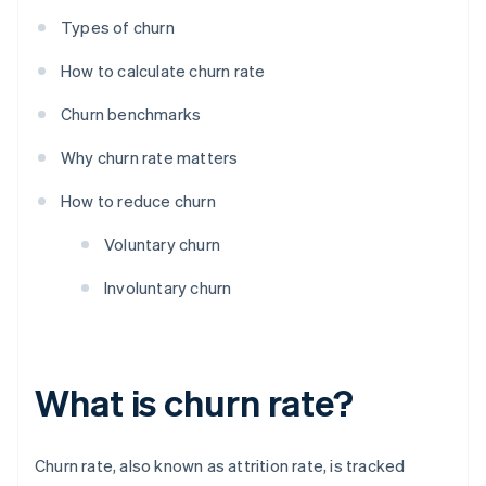
Types of churn
How to calculate churn rate
Churn benchmarks
Why churn rate matters
How to reduce churn
Voluntary churn
Involuntary churn
What is churn rate?
Churn rate, also known as attrition rate, is tracked