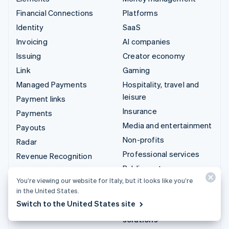
Financial Connections
Platforms
Identity
SaaS
Invoicing
AI companies
Issuing
Creator economy
Link
Gaming
Managed Payments
Hospitality, travel and
leisure
Payment links
Insurance
Payments
Media and entertainment
Payouts
Non-profits
Radar
Professional services
Revenue Recognition
Public sector
Stripe Sigma
You’re viewing our website for Italy, but it looks like you’re
Retail
Tax
in the United States.
Terminal
Switch to the United States site
Integrations & custom
Treasury
solutions