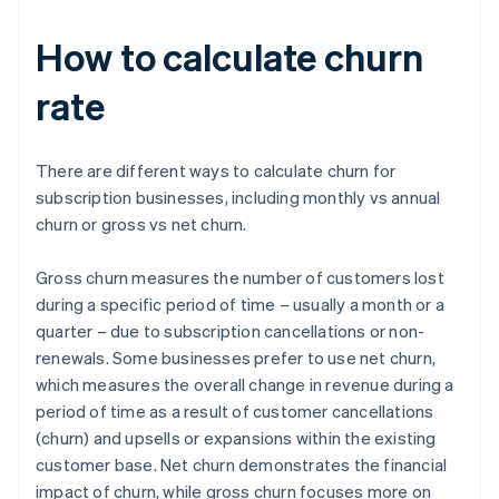
How to calculate churn
rate
There are different ways to calculate churn for
subscription businesses, including monthly vs annual
churn or gross vs net churn.
Gross churn measures the number of customers lost
during a specific period of time – usually a month or a
quarter – due to subscription cancellations or non-
renewals. Some businesses prefer to use net churn,
which measures the overall change in revenue during a
period of time as a result of customer cancellations
(churn) and upsells or expansions within the existing
customer base. Net churn demonstrates the financial
impact of churn, while gross churn focuses more on