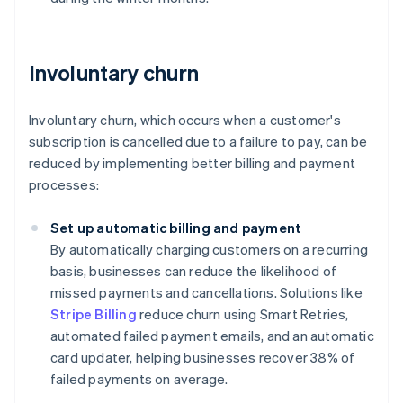
Involuntary churn
Involuntary churn, which occurs when a customer's
subscription is cancelled due to a failure to pay, can be
reduced by implementing better billing and payment
processes:
Set up automatic billing and payment
By automatically charging customers on a recurring
basis, businesses can reduce the likelihood of
missed payments and cancellations. Solutions like
Stripe Billing
reduce churn using Smart Retries,
automated failed payment emails, and an automatic
card updater, helping businesses recover 38% of
failed payments on average.