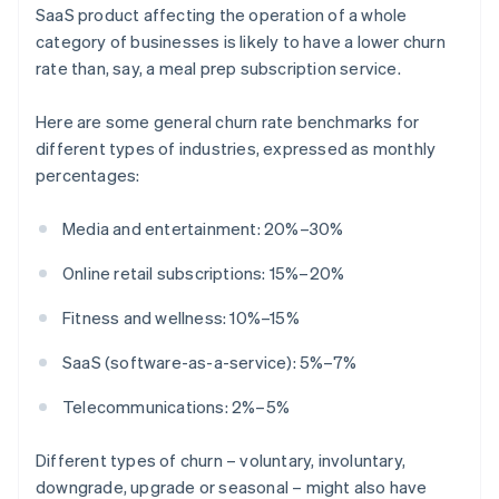
SaaS product affecting the operation of a whole
category of businesses is likely to have a lower churn
rate than, say, a meal prep subscription service.
Here are some general churn rate benchmarks for
different types of industries, expressed as monthly
percentages:
Media and entertainment: 20%–30%
Online retail subscriptions: 15%–20%
Fitness and wellness: 10%–15%
SaaS (software-as-a-service): 5%–7%
Telecommunications: 2%–5%
Different types of churn – voluntary, involuntary,
downgrade, upgrade or seasonal – might also have