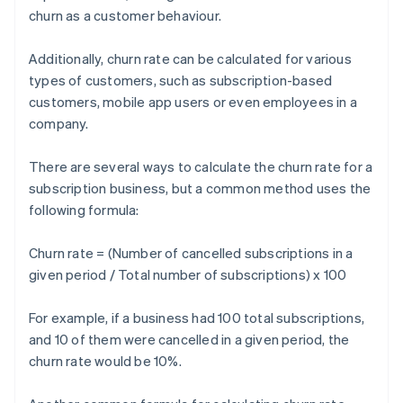
churn as a customer behaviour.
Additionally, churn rate can be calculated for various
types of customers, such as subscription-based
customers, mobile app users or even employees in a
company.
There are several ways to calculate the churn rate for a
subscription business, but a common method uses the
following formula:
Churn rate = (Number of cancelled subscriptions in a
given period / Total number of subscriptions) x 100
For example, if a business had 100 total subscriptions,
and 10 of them were cancelled in a given period, the
churn rate would be 10%.