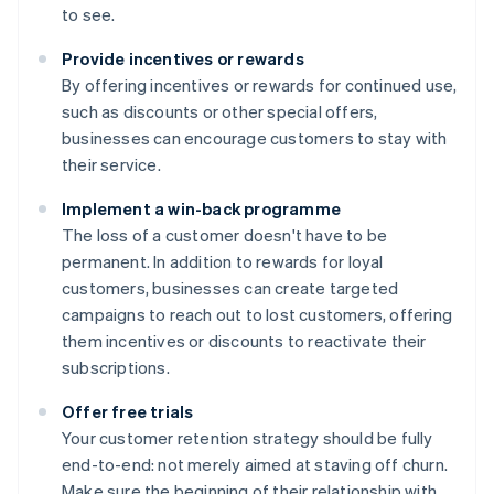
to see.
Provide incentives or rewards
By offering incentives or rewards for continued use,
such as discounts or other special offers,
businesses can encourage customers to stay with
their service.
Implement a win-back programme
The loss of a customer doesn't have to be
permanent. In addition to rewards for loyal
customers, businesses can create targeted
campaigns to reach out to lost customers, offering
them incentives or discounts to reactivate their
subscriptions.
Offer free trials
Your customer retention strategy should be fully
end-to-end: not merely aimed at staving off churn.
Make sure the beginning of their relationship with