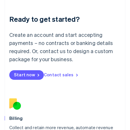
Liechtenstein
Deutsch
English
Ready to get started?
Lithuania
English
Luxembourg
Create an account and start accepting
Français
Deutsch
English
Mainland China
payments – no contracts or banking details
简体中文
English
required. Or, contact us to design a custom
Malaysia
package for your business.
English
简体中文
Malta
English
Start now
Contact sales
Mexico
Español
English
Netherlands
Nederlands
English
New Zealand
English
Norway
English
Billing
Poland
Collect and retain more revenue, automate revenue
English