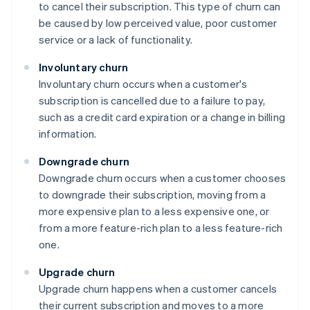
to cancel their subscription. This type of churn can
be caused by low perceived value, poor customer
service or a lack of functionality.
Involuntary churn
Involuntary churn occurs when a customer's
subscription is cancelled due to a failure to pay,
such as a credit card expiration or a change in billing
information.
Downgrade churn
Downgrade churn occurs when a customer chooses
to downgrade their subscription, moving from a
more expensive plan to a less expensive one, or
from a more feature-rich plan to a less feature-rich
one.
Upgrade churn
Upgrade churn happens when a customer cancels
their current subscription and moves to a more