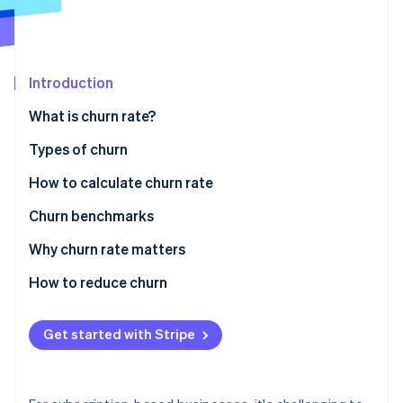
Partners
See what's ahead
Stripe App Marketplace
Radar
Fraud prevention
Introduction
Atlas
Start-up incorporation
What is churn rate?
Climate
Carbon removal
Types of churn
Identity
How to calculate churn rate
Online identity verification
Churn benchmarks
Why churn rate matters
How to reduce churn
Stripe Sessions 2026
See how Stripe is building the economic infrastructure 
Voluntary churn
Watch now
Get started with Stripe
Involuntary churn