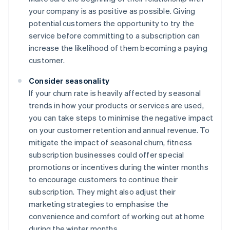
your company is as positive as possible. Giving
potential customers the opportunity to try the
service before committing to a subscription can
increase the likelihood of them becoming a paying
customer.
Consider seasonality
If your churn rate is heavily affected by seasonal
trends in how your products or services are used,
you can take steps to minimise the negative impact
on your customer retention and annual revenue. To
mitigate the impact of seasonal churn, fitness
subscription businesses could offer special
promotions or incentives during the winter months
to encourage customers to continue their
subscription. They might also adjust their
marketing strategies to emphasise the
convenience and comfort of working out at home
during the winter months.