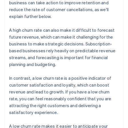
business can take action to improve retention and
reduce the rate of customer cancellations, as we'll
explain further below.
A high churn rate can also make it difficult to forecast
future revenue, which can make it challenging for the
business to make strategic decisions. Subscription-
based businesses rely heavily on predictable revenue
streams, and forecasting is important for financial
planning and budgeting.
In contrast, a low churn rate is a positive indicator of
customer satisfaction and loyalty, which can boost
revenue and lead to growth. If you have a low churn
rate, you can feel reasonably confident that you are
attracting the right customers and delivering a
satisfactory experience.
A low churn rate makes it easier to anticipate your