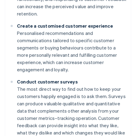
can increase the perceived value and improve
retention.
Create a customised customer experience
Personalised recommendations and
communications tailored to specific customer
segments or buying behaviours contribute to a
more personally relevant and fulfilling customer
experience, which can increase customer
engagement and loyalty.
Conduct customer surveys
The most direct way to find out how to keep your
customers happily engaged is to ask them. Surveys
can produce valuable qualitative and quantitative
data that complements other analysis from your
customer metrics–tracking operation. Customer
feedback can provide insight into what they like,
what they dislike and which changes they would like