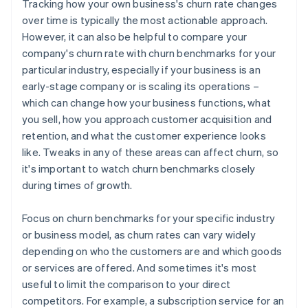
Tracking how your own business's churn rate changes
over time is typically the most actionable approach.
However, it can also be helpful to compare your
company's churn rate with churn benchmarks for your
particular industry, especially if your business is an
early-stage company or is scaling its operations –
which can change how your business functions, what
you sell, how you approach customer acquisition and
retention, and what the customer experience looks
like. Tweaks in any of these areas can affect churn, so
it's important to watch churn benchmarks closely
during times of growth.
Focus on churn benchmarks for your specific industry
or business model, as churn rates can vary widely
depending on who the customers are and which goods
or services are offered. And sometimes it's most
useful to limit the comparison to your direct
competitors. For example, a subscription service for an