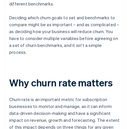
different benchmarks.
Deciding which churn goals to set and benchmarks to
compare might be as important – and as complicated –
as deciding how your business will reduce churn. You
have to consider multiple variables before agreeing on
a set of churn benchmarks, and it isn't a simple
process.
Why churn rate matters
Churn rate is an important metric for subscription
businesses to monitor and manage, as it can inform
data-driven decision-making and have a significant
impact on revenue, growth and forecasting. The extent
of this impact depends on three things for any given