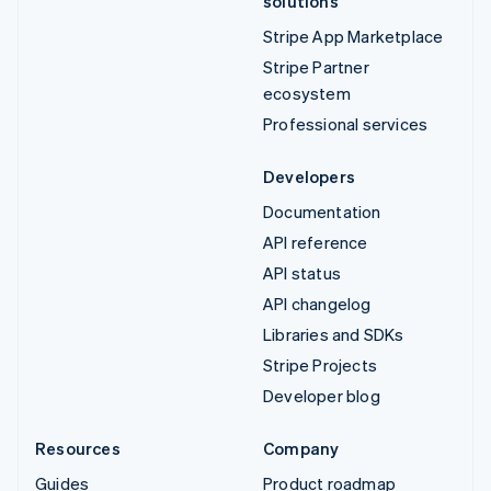
solutions
Stripe App Marketplace
Stripe Partner
ecosystem
Professional services
Developers
Documentation
API reference
API status
API changelog
Libraries and SDKs
Stripe Projects
Developer blog
Resources
Company
Guides
Product roadmap