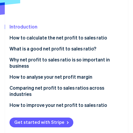
Partners
Stripe App Marketplace
Introduction
Stripe Sessions 2026
See how Stripe is building the economic infrastructure 
How to calculate the net profit to sales ratio
Watch now
What is a good net profit to sales ratio?
Why net profit to sales ratio is so important in
business
How to analyse your net profit margin
Comparing net profit to sales ratios across
industries
How to improve your net profit to sales ratio
Get started with Stripe