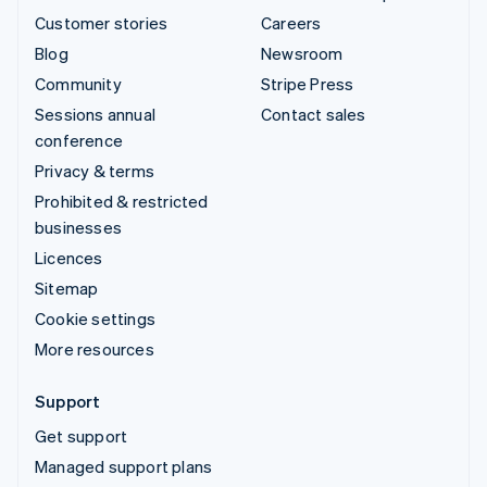
Customer stories
Careers
Blog
Newsroom
Community
Stripe Press
Sessions annual
Contact sales
conference
Privacy & terms
Prohibited & restricted
businesses
Licences
Sitemap
Cookie settings
More resources
Support
Get support
Managed support plans