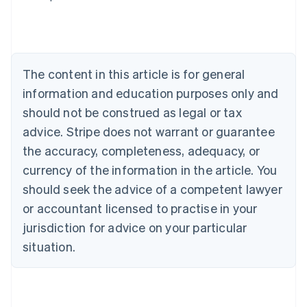
Australia
English
Austria
Deutsch
English
Belgium
The content in this article is for general
Nederlands
Français
Deutsch
English
Brazil
information and education purposes only and
Português
English
should not be construed as legal or tax
Bulgaria
English
advice. Stripe does not warrant or guarantee
Canada
the accuracy, completeness, adequacy, or
English
Français
Croatia
currency of the information in the article. You
English
Italiano
should seek the advice of a competent lawyer
Cyprus
or accountant licensed to practise in your
English
Czech Republic
jurisdiction for advice on your particular
English
situation.
Denmark
English
Estonia
English
Finland