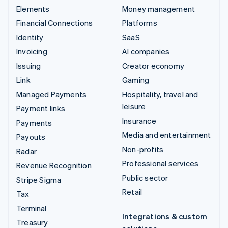
Elements
Money management
Financial Connections
Platforms
Identity
SaaS
Invoicing
AI companies
Issuing
Creator economy
Link
Gaming
Managed Payments
Hospitality, travel and
leisure
Payment links
Insurance
Payments
Media and entertainment
Payouts
Non-profits
Radar
Professional services
Revenue Recognition
Public sector
Stripe Sigma
Retail
Tax
Terminal
Integrations & custom
Treasury