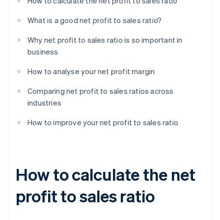
How to calculate the net profit to sales ratio
What is a good net profit to sales ratio?
Why net profit to sales ratio is so important in
business
How to analyse your net profit margin
Comparing net profit to sales ratios across
industries
How to improve your net profit to sales ratio
How to calculate the net
profit to sales ratio