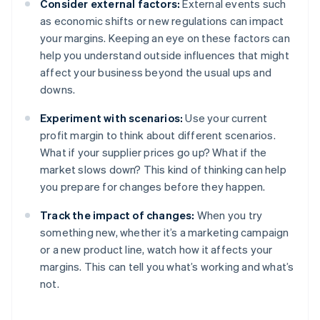
Consider external factors:
External events such
as economic shifts or new regulations can impact
your margins. Keeping an eye on these factors can
help you understand outside influences that might
affect your business beyond the usual ups and
downs.
Experiment with scenarios:
Use your current
profit margin to think about different scenarios.
What if your supplier prices go up? What if the
market slows down? This kind of thinking can help
you prepare for changes before they happen.
Track the impact of changes:
When you try
something new, whether it’s a marketing campaign
or a new product line, watch how it affects your
margins. This can tell you what’s working and what’s
not.