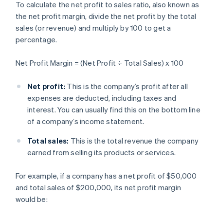
To calculate the net profit to sales ratio, also known as
the net profit margin, divide the net profit by the total
sales (or revenue) and multiply by 100 to get a
percentage.
Net Profit Margin = (Net Profit ÷ Total Sales) x 100
Net profit:
This is the company’s profit after all
expenses are deducted, including taxes and
interest. You can usually find this on the bottom line
of a company’s income statement.
Total sales:
This is the total revenue the company
earned from selling its products or services.
For example, if a company has a net profit of $50,000
and total sales of $200,000, its net profit margin
would be: