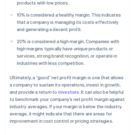
products with low prices.
10% is considered a healthy margin. This indicates
that a company is managing its costs effectively
and generating a decent profit.
20% is considered a high margin. Companies with
high margins typically have unique products or
services, strong brand recognition, or operate in
industries with less competition.
Ultimately, a “good” net profit margin is one that allows
a company to sustain its operations, invest in growth,
and provide a return to
investors
. It can also be helpful
to benchmark your company’s net profit margin against
industry averages. If your margin is below the industry
average, it might indicate that there are areas for
improvement in cost control or pricing strategies.