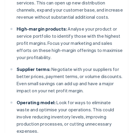
services. This can open up new distribution
channels, expand your customer base, and increase
revenue without substantial additional costs.
High-margin products:
Analyse your product or
service portfolio to identify those with the highest
profit margins. Focus your marketing and sales
efforts on these high-margin offerings to maximise
your profitability.
Supplier terms:
Negotiate with your suppliers for
better prices, payment terms, or volume discounts.
Even small savings can add up and have a major
impact on your net profit margin.
Operating model:
Look for ways to eliminate
waste and optimise your operations. This could
involve reducing inventory levels, improving
production processes, or cutting unnecessary
expenses.