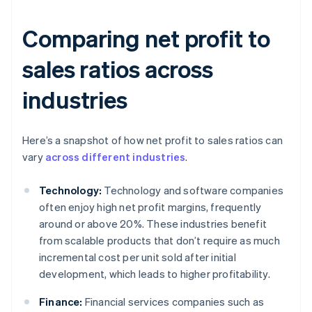
Comparing net profit to
sales ratios across
industries
Here’s a snapshot of how net profit to sales ratios can
vary
across different industries
.
Technology:
Technology and software companies
often enjoy high net profit margins, frequently
around or above 20%. These industries benefit
from scalable products that don’t require as much
incremental cost per unit sold after initial
development, which leads to higher profitability.
Finance:
Financial services companies such as