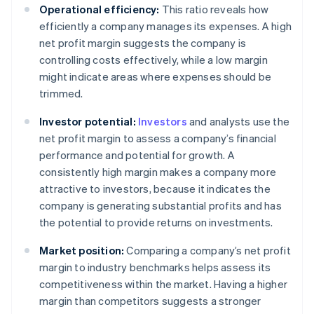
Operational efficiency:
This ratio reveals how
efficiently a company manages its expenses. A high
net profit margin suggests the company is
controlling costs effectively, while a low margin
might indicate areas where expenses should be
trimmed.
Investor potential:
Investors
and analysts use the
net profit margin to assess a company’s financial
performance and potential for growth. A
consistently high margin makes a company more
attractive to investors, because it indicates the
company is generating substantial profits and has
the potential to provide returns on investments.
Market position:
Comparing a company’s net profit
margin to industry benchmarks helps assess its
competitiveness within the market. Having a higher
margin than competitors suggests a stronger