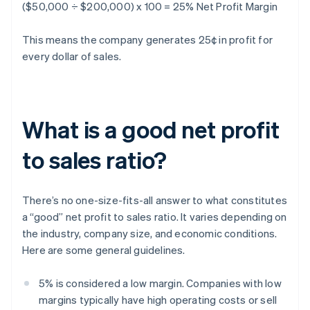
($50,000 ÷ $200,000) x 100 = 25% Net Profit Margin
This means the company generates 25¢ in profit for
every dollar of sales.
What is a good net profit
to sales ratio?
There’s no one-size-fits-all answer to what constitutes
a “good” net profit to sales ratio. It varies depending on
the industry, company size, and economic conditions.
Here are some general guidelines.
5% is considered a low margin. Companies with low
margins typically have high operating costs or sell