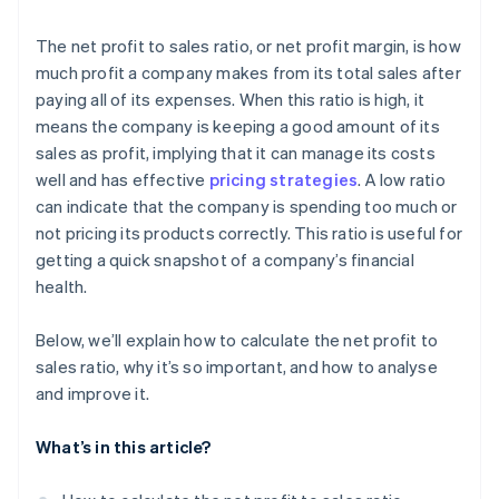
The net profit to sales ratio, or net profit margin, is how
much profit a company makes from its total sales after
paying all of its expenses. When this ratio is high, it
means the company is keeping a good amount of its
sales as profit, implying that it can manage its costs
well and has effective
pricing strategies
. A low ratio
can indicate that the company is spending too much or
not pricing its products correctly. This ratio is useful for
getting a quick snapshot of a company’s financial
health.
Below, we’ll explain how to calculate the net profit to
sales ratio, why it’s so important, and how to analyse
and improve it.
What’s in this article?