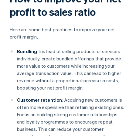
profit to sales ratio
Here are some best practices to improve your net
profit margin.
Bundling:
Instead of selling products or services
individually, create bundled offerings that provide
more value to customers while increasing your
average transaction value. This can lead to higher
revenue without a proportional increase in costs,
boosting your net profit margin.
Customer retention:
Acquiring new customers is
often more expensive than retaining existing ones.
Focus on building strong customer relationships
and loyalty programmes to encourage repeat
business. This can reduce your customer