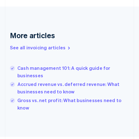
English
Svenska
France
Français
English
Germany
Deutsch
English
More articles
Gibraltar
English
See all invoicing articles
Greece
English
Hong Kong SAR, China
Cash management 101: A quick guide for
English
简体中文
businesses
Hungary
English
Accrued revenue vs. deferred revenue: What
India
businesses need to know
English
Gross vs. net profit: What businesses need to
Ireland
English
know
Italy
Italiano
English
Japan
日本語
English
Latvia