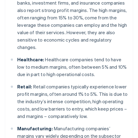
banks, investment firms, and insurance companies
also report strong profit margins. The high margins,
often ranging from 15% to 30%, come from the
leverage these companies can employ and the high
value of their services. However, they are also
sensitive to economic cycles and regulatory
changes.
Healthcare:
Healthcare companies tend to have
low to medium margins, often between 5% and 10%
due in part to high operational costs.
Retail:
Retail companies typically experience lower
profit margins, often around 1% to 5%. This is due to
the industry’s intense competition, high operating
costs, and low barriers to entry, which keep prices –
and margins – comparatively low.
Manufacturing:
Manufacturing companies’
margins vary widely depending on the subsector