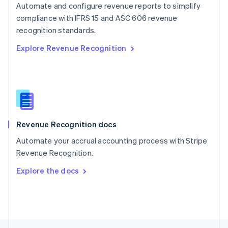
Automate and configure revenue reports to simplify
English
compliance with IFRS 15 and ASC 606 revenue
Portugal
Português
English
recognition standards.
Romania
Explore Revenue Recognition
English
Singapore
English
简体中文
Slovakia
English
Slovenia
English
Italiano
Revenue Recognition docs
Spain
Español
English
Automate your accrual accounting process with Stripe
Sweden
Revenue Recognition.
Svenska
English
Switzerland
Explore the docs
Deutsch
Français
Italiano
English
Thailand
ไทย
English
United Arab Emirates
English
United Kingdom