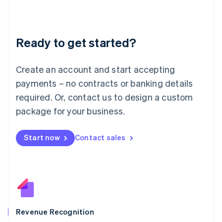
English
Liechtenstein
Deutsch
English
Ready to get started?
Lithuania
English
Luxembourg
Create an account and start accepting
Français
Deutsch
English
Mainland China
payments – no contracts or banking details
简体中文
English
required. Or, contact us to design a custom
Malaysia
package for your business.
English
简体中文
Malta
English
Start now
Contact sales
Mexico
Español
English
Netherlands
Nederlands
English
New Zealand
English
Norway
English
Revenue Recognition
Poland