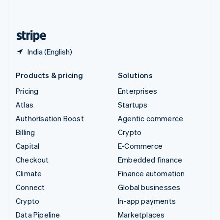
English
United States
English
Español
简体中文
India (English)
Products & pricing
Solutions
Pricing
Enterprises
Atlas
Startups
Authorisation Boost
Agentic commerce
Billing
Crypto
Capital
E-Commerce
Checkout
Embedded finance
Climate
Finance automation
Connect
Global businesses
Crypto
In-app payments
Data Pipeline
Marketplaces