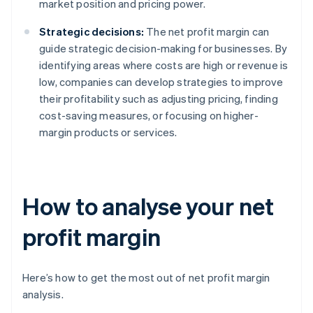
market position and pricing power.
Strategic decisions:
The net profit margin can
guide strategic decision-making for businesses. By
identifying areas where costs are high or revenue is
low, companies can develop strategies to improve
their profitability such as adjusting pricing, finding
cost-saving measures, or focusing on higher-
margin products or services.
How to analyse your net
profit margin
Here’s how to get the most out of net profit margin
analysis.