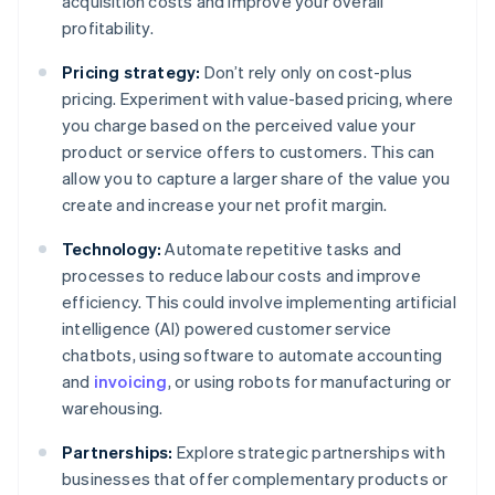
acquisition costs and improve your overall
profitability.
Pricing strategy:
Don’t rely only on cost-plus
pricing. Experiment with value-based pricing, where
you charge based on the perceived value your
product or service offers to customers. This can
allow you to capture a larger share of the value you
create and increase your net profit margin.
Technology:
Automate repetitive tasks and
processes to reduce labour costs and improve
efficiency. This could involve implementing artificial
intelligence (AI) powered customer service
chatbots, using software to automate accounting
and
invoicing
, or using robots for manufacturing or
warehousing.
Partnerships:
Explore strategic partnerships with
businesses that offer complementary products or