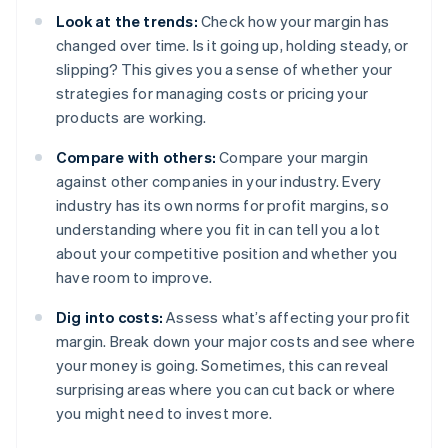
Look at the trends:
Check how your margin has
changed over time. Is it going up, holding steady, or
slipping? This gives you a sense of whether your
strategies for managing costs or pricing your
products are working.
Compare with others:
Compare your margin
against other companies in your industry. Every
industry has its own norms for profit margins, so
understanding where you fit in can tell you a lot
about your competitive position and whether you
have room to improve.
Dig into costs:
Assess what’s affecting your profit
margin. Break down your major costs and see where
your money is going. Sometimes, this can reveal
surprising areas where you can cut back or where
you might need to invest more.