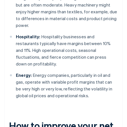
but are often moderate. Heavy machinery might
enjoy higher margins than textiles, for example, due
to differences in material costs and product pricing
power.
Hospitality:
Hospitality businesses and
restaurants typically have margins between 10%
and 11%. High operational costs, seasonal
fluctuations, and fierce competition can press
down on profitability.
Energy:
Energy companies, particularly in oil and
gas, operate with variable profit margins that can
be very high or very low, reflecting the volatility in
global oil prices and operational risks.
How to improve your net