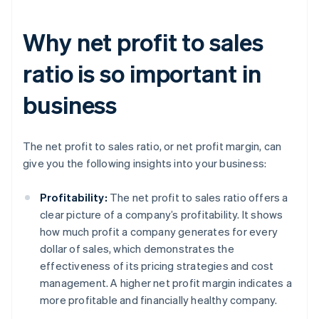
Why net profit to sales
ratio is so important in
business
The net profit to sales ratio, or net profit margin, can
give you the following insights into your business:
Profitability:
The net profit to sales ratio offers a
clear picture of a company’s profitability. It shows
how much profit a company generates for every
dollar of sales, which demonstrates the
effectiveness of its pricing strategies and cost
management. A higher net profit margin indicates a
more profitable and financially healthy company.